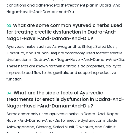
conditions and adherence to the treatment plan in Dadra-And-
Nagar-Haveli-And-Daman-And-Diu.
What are some common Ayurvedic herbs used
03.
for treating erectile dysfunction in Dadra-And-
Nagar-Haveli-And-Daman-And-Diu?
Ayurvedic herbs such as Ashwagandha, Shilajit, Safed Musli,
Gokshura, and Kaunch Beej are commonly used to treat erectile
dysfunction in Dadra-And-Nagar-Haveli-And-Daman-And-Diu.
These herbs are known for their aphrodisiac properties, ability to
improve blood flow to the genitals, and support reproductive
function.
What are the side effects of Ayurvedic
04.
treatments for erectile dysfunction in Dadra-And-
Nagar-Haveli-And-Daman-And-Diu?
Some commonly used ayurvedic herbs in Dadra-And-Nagar-
Haveli-And-Daman-And-Diu for erectile dysfunction include
Ashwagandha, Ginseng, Safed Musli, Gokshura, and Shilajit.