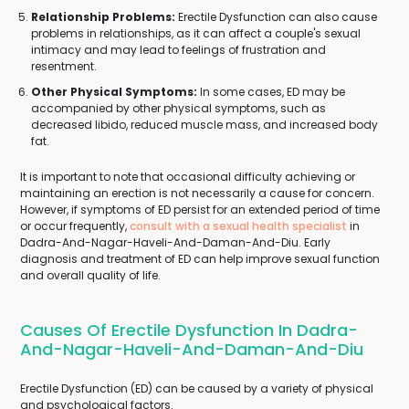
Relationship Problems:
Erectile Dysfunction can also cause
problems in relationships, as it can affect a couple's sexual
intimacy and may lead to feelings of frustration and
resentment.
Other Physical Symptoms:
In some cases, ED may be
accompanied by other physical symptoms, such as
decreased libido, reduced muscle mass, and increased body
fat.
It is important to note that occasional difficulty achieving or
maintaining an erection is not necessarily a cause for concern.
However, if symptoms of ED persist for an extended period of time
or occur frequently,
consult with a sexual health specialist
in
Dadra-And-Nagar-Haveli-And-Daman-And-Diu. Early
diagnosis and treatment of ED can help improve sexual function
and overall quality of life.
Causes Of Erectile Dysfunction In Dadra-
And-Nagar-Haveli-And-Daman-And-Diu
Erectile Dysfunction (ED) can be caused by a variety of physical
and psychological factors.