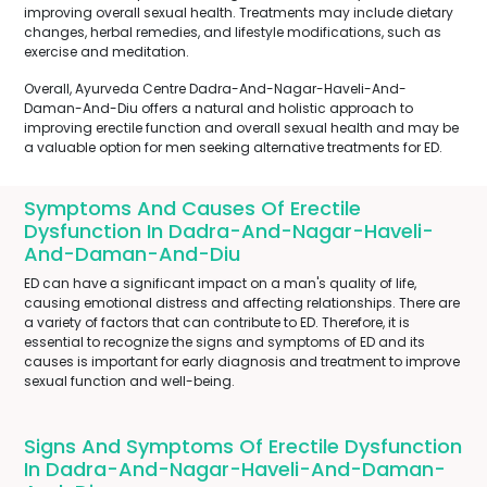
improving overall sexual health. Treatments may include dietary
changes, herbal remedies, and lifestyle modifications, such as
exercise and meditation.
Overall, Ayurveda Centre Dadra-And-Nagar-Haveli-And-
Daman-And-Diu offers a natural and holistic approach to
improving erectile function and overall sexual health and may be
a valuable option for men seeking alternative treatments for ED.
Symptoms And Causes Of Erectile
Dysfunction In Dadra-And-Nagar-Haveli-
And-Daman-And-Diu
ED can have a significant impact on a man's quality of life,
causing emotional distress and affecting relationships. There are
a variety of factors that can contribute to ED. Therefore, it is
essential to recognize the signs and symptoms of ED and its
causes is important for early diagnosis and treatment to improve
sexual function and well-being.
Signs And Symptoms Of Erectile Dysfunction
In Dadra-And-Nagar-Haveli-And-Daman-