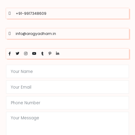
+91-9917348609
info@arogyadham.in