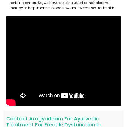
herbal enemas. So, we have also included panchakarma
therapy to help improve blood flow and overall sexual health.
Contact Arogyadham For Ayurvedic
Treatment For Erectile Dysfunction In