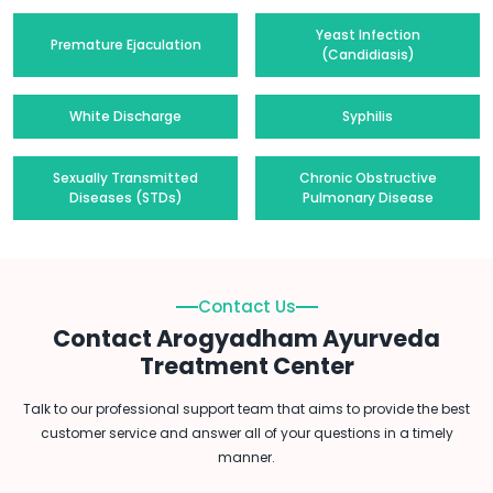
Yeast Infection
Premature Ejaculation
(Candidiasis)
White Discharge
Syphilis
Sexually Transmitted
Chronic Obstructive
Diseases (STDs)
Pulmonary Disease
Contact Us
Contact Arogyadham Ayurveda
Treatment Center
Talk to our professional support team that aims to provide the best
customer service and answer all of your questions in a timely
manner.