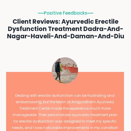
Positive Feedbacks
Client Reviews: Ayurvedic Erectile
Dysfunction Treatment Dadra-And-
Nagar-Haveli-And-Daman-And-Diu
Dealing with erectile dysfunction can be frustrating and
embarrassing, but the team at Arogyadham Ayurveda
Treatment Center made the experience much more
manageable. Their personalized ayurvedic treatment plan
for erectile dysfunction was designed to meet my specific
needs, and I saw noticeable improvements in my condition