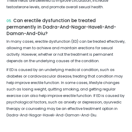
These herbs are believed to improve circulation, increase
testosterone levels, and promote overall sexual health.
Can erectile dysfunction be treated
05.
permanently in Dadra-And-Nagar-Haveli-And-
Daman-And-Diu?
In many cases, erectile dysfunction (ED) can be treated effectively,
allowing men to achieve and maintain erections for sexual
activity. However, whether or not the treatment is permanent
depends on the underlying causes of the condition.
If ED is caused by an underlying medical condition, such as
diabetes or cardiovascular disease, treating that condition may
help improve erectile function. In some cases, lifestyle changes
such as losing weight, quitting smoking, and getting regular
exercise can also help improve erectile function. If ED is caused by
psychological factors, such as anxiety or depression, ayurvedic
therapy or counseling may be an effective treatment option in
Dadra-And-Nagar-Haveli-And-Daman-And-Diu.