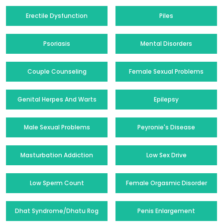
Erectile Dysfunction
Piles
Psoriasis
Mental Disorders
Couple Counseling
Female Sexual Problems
Genital Herpes And Warts
Epilepsy
Male Sexual Problems
Peyronie's Disease
Masturbation Addiction
Low Sex Drive
Low Sperm Count
Female Orgasmic Disorder
Dhat Syndrome/Dhatu Rog
Penis Enlargement