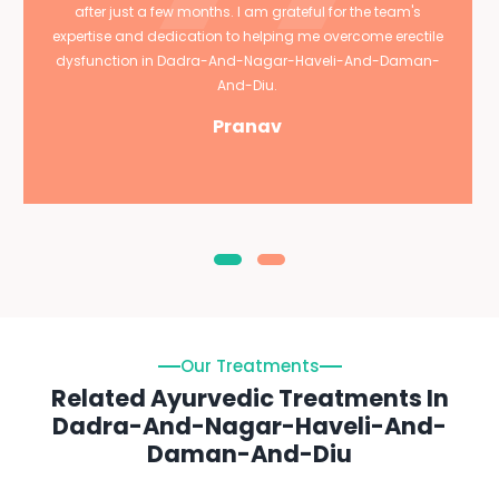
after just a few months. I am grateful for the team's
expertise and dedication to helping me overcome erectile
dysfunction in Dadra-And-Nagar-Haveli-And-Daman-
And-Diu.
Pranav
Our Treatments
Related Ayurvedic Treatments In
Dadra-And-Nagar-Haveli-And-
Daman-And-Diu