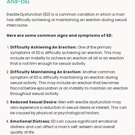
And-Diu
Erectile Dysfunction (ED) is a common condition in which a man
has difficulty achieving or maintaining an erection during sexual
intercourse.
Here are some common signs and symptoms of ED:
Difficulty Achieving An Erection:
One of the primary
symptoms of ED is difficulty achieving an erection. This may
include an inability to achieve an erection at all or an erection
that is not firm enough for sexual activity.
Difficulty Maintaining An Erection:
Another common
symptom of ED is difficulty maintaining an erection during
sexual activity. This may include an erection that becomes
flaccid before ejaculation or an inability to maintain an erection
throughout sexual activity.
Reduced Sexual Desire:
Men with erectile dysfunction may
also experience a reduction in sexual desire or interest. This can
be caused by physical or psychological factors.
Emotional Distress:
ED can cause significant emotional
distress and can affect a man's self-esteem and overall
quality of life.