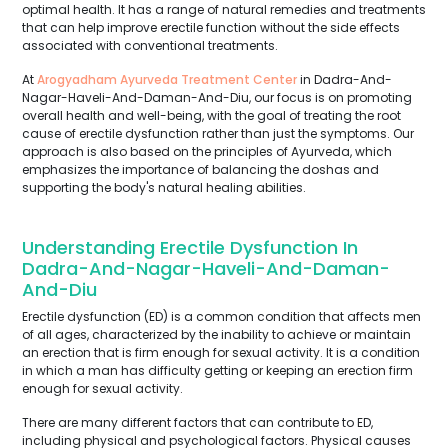
optimal health. It has a range of natural remedies and treatments
that can help improve erectile function without the side effects
associated with conventional treatments.
At
Arogyadham Ayurveda Treatment Center
in Dadra-And-
Nagar-Haveli-And-Daman-And-Diu, our focus is on promoting
overall health and well-being, with the goal of treating the root
cause of erectile dysfunction rather than just the symptoms. Our
approach is also based on the principles of Ayurveda, which
emphasizes the importance of balancing the doshas and
supporting the body's natural healing abilities.
Understanding Erectile Dysfunction In
Dadra-And-Nagar-Haveli-And-Daman-
And-Diu
Erectile dysfunction (ED) is a common condition that affects men
of all ages, characterized by the inability to achieve or maintain
an erection that is firm enough for sexual activity. It is a condition
in which a man has difficulty getting or keeping an erection firm
enough for sexual activity.
There are many different factors that can contribute to ED,
including physical and psychological factors. Physical causes