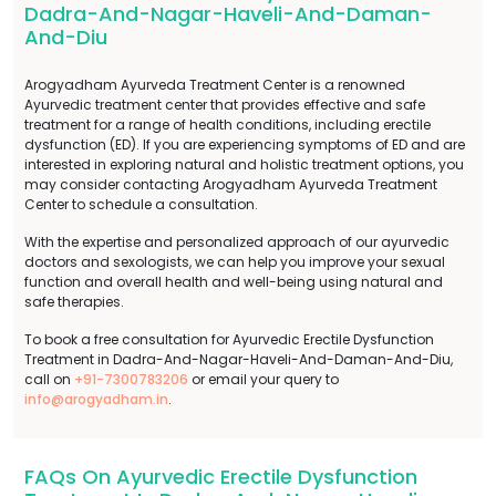
Dadra-And-Nagar-Haveli-And-Daman-
And-Diu
Arogyadham Ayurveda Treatment Center is a renowned
Ayurvedic treatment center that provides effective and safe
treatment for a range of health conditions, including erectile
dysfunction (ED). If you are experiencing symptoms of ED and are
interested in exploring natural and holistic treatment options, you
may consider contacting Arogyadham Ayurveda Treatment
Center to schedule a consultation.
With the expertise and personalized approach of our ayurvedic
doctors and sexologists, we can help you improve your sexual
function and overall health and well-being using natural and
safe therapies.
To book a free consultation for Ayurvedic Erectile Dysfunction
Treatment in Dadra-And-Nagar-Haveli-And-Daman-And-Diu,
call on
+91-7300783206
or email your query to
info@arogyadham.in
.
FAQs On Ayurvedic Erectile Dysfunction