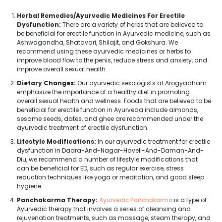
Herbal Remedies/Ayurvedic Medicines For Erectile
Dysfunction:
There are a variety of herbs that are believed to
be beneficial for erectile function in Ayurvedic medicine, such as
Ashwagandha, Shatavari, Shilajit, and Gokshura. We
recommend using these ayurvedic medicines or herbs to
improve blood flow to the penis, reduce stress and anxiety, and
improve overall sexual health.
Dietary Changes:
Our ayurvedic sexologists at Arogyadham
emphasize the importance of a healthy diet in promoting
overall sexual health and wellness. Foods that are believed to be
beneficial for erectile function in Ayurveda include almonds,
sesame seeds, dates, and ghee are recommended under the
ayurvedic treatment of erectile dysfunction.
Lifestyle Modifications:
In our ayurvedic treatment for erectile
dysfunction in Dadra-And-Nagar-Haveli-And-Daman-And-
Diu, we recommend a number of lifestyle modifications that
can be beneficial for ED, such as regular exercise, stress
reduction techniques like yoga or meditation, and good sleep
hygiene.
Panchakarma Therapy:
Ayurvedic Panchakarma
is a type of
Ayurvedic therapy that involves a series of cleansing and
rejuvenation treatments, such as massage, steam therapy, and