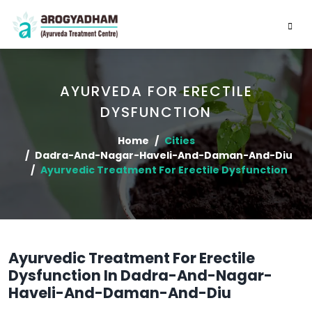
AYURVEDA FOR ERECTILE
DYSFUNCTION
Home
Cities
Dadra-And-Nagar-Haveli-And-Daman-And-Diu
Ayurvedic Treatment For Erectile Dysfunction
Ayurvedic Treatment For Erectile
Dysfunction In Dadra-And-Nagar-
Haveli-And-Daman-And-Diu