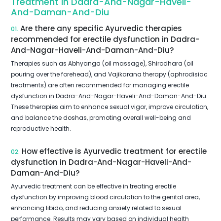
Treatment In Dadra-And-Nagar-Haveli-
And-Daman-And-Diu
Are there any specific Ayurvedic therapies
01.
recommended for erectile dysfunction in Dadra-
And-Nagar-Haveli-And-Daman-And-Diu?
Therapies such as Abhyanga (oil massage), Shirodhara (oil
pouring over the forehead), and Vajikarana therapy (aphrodisiac
treatments) are often recommended for managing erectile
dysfunction in Dadra-And-Nagar-Haveli-And-Daman-And-Diu.
These therapies aim to enhance sexual vigor, improve circulation,
and balance the doshas, promoting overall well-being and
reproductive health.
How effective is Ayurvedic treatment for erectile
02.
dysfunction in Dadra-And-Nagar-Haveli-And-
Daman-And-Diu?
Ayurvedic treatment can be effective in treating erectile
dysfunction by improving blood circulation to the genital area,
enhancing libido, and reducing anxiety related to sexual
performance. Results may vary based on individual health