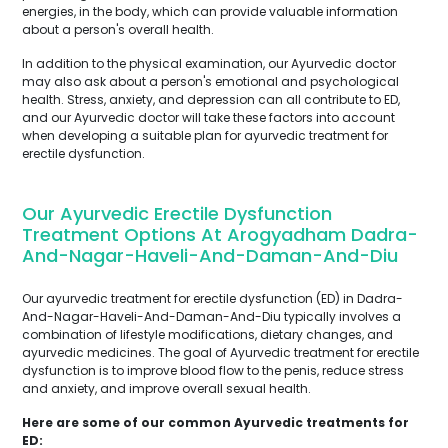
energies, in the body, which can provide valuable information
about a person's overall health.
In addition to the physical examination, our Ayurvedic doctor
may also ask about a person's emotional and psychological
health. Stress, anxiety, and depression can all contribute to ED,
and our Ayurvedic doctor will take these factors into account
when developing a suitable plan for ayurvedic treatment for
erectile dysfunction.
Our Ayurvedic Erectile Dysfunction
Treatment Options At Arogyadham Dadra-
And-Nagar-Haveli-And-Daman-And-Diu
Our ayurvedic treatment for erectile dysfunction (ED) in Dadra-
And-Nagar-Haveli-And-Daman-And-Diu typically involves a
combination of lifestyle modifications, dietary changes, and
ayurvedic medicines. The goal of Ayurvedic treatment for erectile
dysfunction is to improve blood flow to the penis, reduce stress
and anxiety, and improve overall sexual health.
Here are some of our common Ayurvedic treatments for
ED: