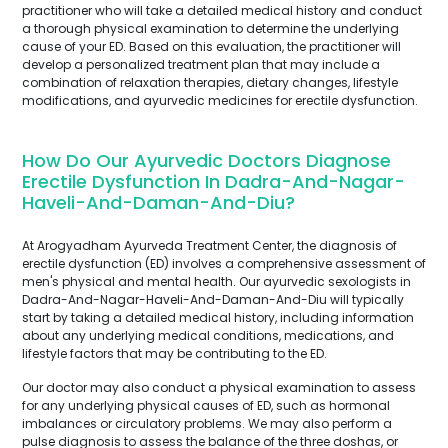
practitioner who will take a detailed medical history and conduct
a thorough physical examination to determine the underlying
cause of your ED. Based on this evaluation, the practitioner will
develop a personalized treatment plan that may include a
combination of relaxation therapies, dietary changes, lifestyle
modifications, and ayurvedic medicines for erectile dysfunction.
How Do Our Ayurvedic Doctors Diagnose
Erectile Dysfunction In Dadra-And-Nagar-
Haveli-And-Daman-And-Diu?
At Arogyadham Ayurveda Treatment Center, the diagnosis of
erectile dysfunction (ED) involves a comprehensive assessment of
men's physical and mental health. Our ayurvedic sexologists in
Dadra-And-Nagar-Haveli-And-Daman-And-Diu will typically
start by taking a detailed medical history, including information
about any underlying medical conditions, medications, and
lifestyle factors that may be contributing to the ED.
Our doctor may also conduct a physical examination to assess
for any underlying physical causes of ED, such as hormonal
imbalances or circulatory problems. We may also perform a
pulse diagnosis to assess the balance of the three doshas, or