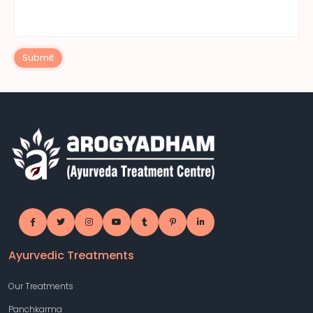
Submit
Ayurvedic Treatments
Our Treatments
Panchkarma