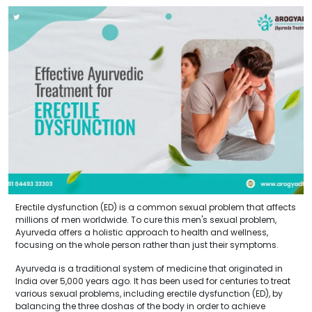
Erectile dysfunction (ED) is a common sexual problem that affects
millions of men worldwide. To cure this men's sexual problem,
Ayurveda offers a holistic approach to health and wellness,
focusing on the whole person rather than just their symptoms.
Ayurveda is a traditional system of medicine that originated in
India over 5,000 years ago. It has been used for centuries to treat
various sexual problems, including erectile dysfunction (ED), by
balancing the three doshas of the body in order to achieve