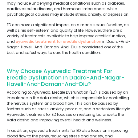
may include underlying medical conditions such as diabetes,
cardiovascular disease, and hormonal imbalances, while
psychological causes may include stress, anxiety, or depression.
ED can have a significant impact on a man's sexual function, as
well as his self-esteem and quality of life. However, there are a
variety of treatments available to help improve erectile function,
and
ayurvedic treatment for erectile dysfunction
in Dadra-And-
Nagar-Haveli-And-Daman-And-Diu is considered one of the
best and safest ways to cure the health condition.
Why Choose Ayurvedic Treatment For
Erectile Dysfunction In Dadra-And-Nagar-
Haveli-And-Daman-And-Diu?
According to Ayurveda, Erectile Dysfunction (ED) is caused by an
imbalance in the Vata dosha, which is responsible for controlling
the nervous system and blood flow. This can be caused by
factors such as stress, anxiety, poor diet, and a sedentary lifestyle.
Ayurvedic treatment for ED focuses on restoring balance to the
Vata dosha and improving overall health and wellness.
In addition, ayurvedic treatments for ED also focus on improving
blood flow to the penis, reducing stress and anxiety, and