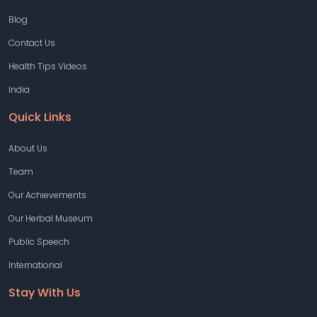
Blog
Contact Us
Health Tips Videos
India
Quick Links
About Us
Team
Our Achievements
Our Herbal Museum
Public Speech
International
Stay With Us