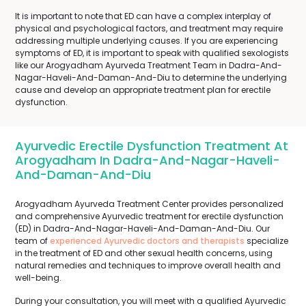
It is important to note that ED can have a complex interplay of
physical and psychological factors, and treatment may require
addressing multiple underlying causes. If you are experiencing
symptoms of ED, it is important to speak with qualified sexologists
like our Arogyadham Ayurveda Treatment Team in Dadra-And-
Nagar-Haveli-And-Daman-And-Diu to determine the underlying
cause and develop an appropriate treatment plan for erectile
dysfunction.
Ayurvedic Erectile Dysfunction Treatment At
Arogyadham In Dadra-And-Nagar-Haveli-
And-Daman-And-Diu
Arogyadham Ayurveda Treatment Center provides personalized
and comprehensive Ayurvedic treatment for erectile dysfunction
(ED) in Dadra-And-Nagar-Haveli-And-Daman-And-Diu. Our
team of
experienced Ayurvedic doctors and therapists
specialize
in the treatment of ED and other sexual health concerns, using
natural remedies and techniques to improve overall health and
well-being.
During your consultation, you will meet with a qualified Ayurvedic