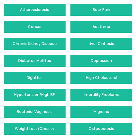
Atherosclerosis
Back Pain
Cancer
Aasthma
Chronic Kidney Disease
Liver Cirrhosis
Diabetes Mellitus
Depression
Nightfall
High Cholesterol
Hypertension/High BP
Infertility Problems
Bacterial Vaginosis
Migraine
Weight Loss/Obesity
Osteoporosis