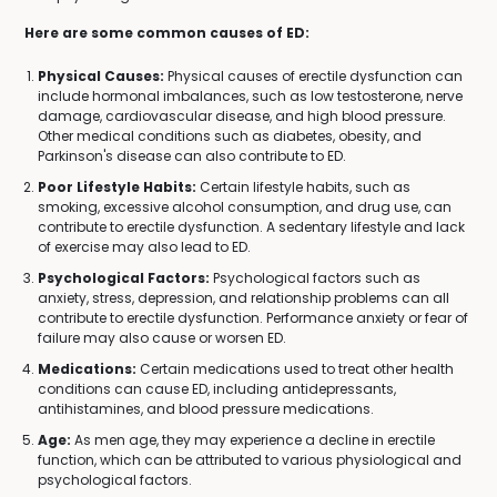
Here are some common causes of ED:
Physical Causes:
Physical causes of erectile dysfunction can
include hormonal imbalances, such as low testosterone, nerve
damage, cardiovascular disease, and high blood pressure.
Other medical conditions such as diabetes, obesity, and
Parkinson's disease can also contribute to ED.
Poor Lifestyle Habits:
Certain lifestyle habits, such as
smoking, excessive alcohol consumption, and drug use, can
contribute to erectile dysfunction. A sedentary lifestyle and lack
of exercise may also lead to ED.
Psychological Factors:
Psychological factors such as
anxiety, stress, depression, and relationship problems can all
contribute to erectile dysfunction. Performance anxiety or fear of
failure may also cause or worsen ED.
Medications:
Certain medications used to treat other health
conditions can cause ED, including antidepressants,
antihistamines, and blood pressure medications.
Age:
As men age, they may experience a decline in erectile
function, which can be attributed to various physiological and
psychological factors.