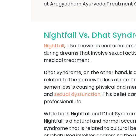
at Arogyadham Ayurveda Treatment 
Nightfall Vs. Dhat Syn
Nightfall
, also known as nocturnal emi
during dreams that involve sexual acti
medical treatment.
Dhat Syndrome, on the other hand, is a
related to the perceived loss of semen
semen loss is causing physical and m
and
sexual dysfunction
. This belief c
professional life.
While both Nightfall and Dhat Syndrome
Nightfall is a natural and normal occu
syndrome that is related to cultural 
or Dhatu Rog involves addressing the un