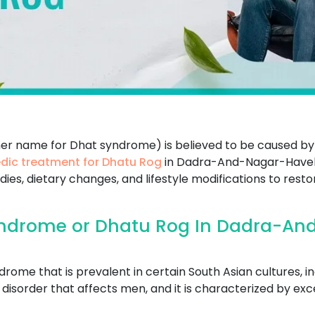
her name for Dhat syndrome) is believed to be caused by
dic treatment for Dhatu Rog
in Dadra-And-Nagar-Havel
ies, dietary changes, and lifestyle modifications to rest
ndrome or Dhatu Rog In Dadra-An
ome that is prevalent in certain South Asian cultures, in
cal disorder that affects men, and it is characterized by 