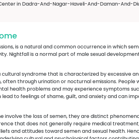
Center in Dadra-And-Nagar-Haveli-And-Daman-And-Diu
drome
ssions, is a natural and common occurrence in which seme
vity. Nightfall is a normal part of male sexual developmen
 cultural syndrome that is characterized by excessive an
, often through urination or nocturnal emissions. People
ental health problems and may experience symptoms such
an lead to feelings of shame, guilt, and anxiety and can im
 involve the loss of semen, they are distinct phenomena 
rrence that does not generally require medical treatment,
beliefs and attitudes toward semen and sexual health. H
derlying cultural and psychological factors contributing t