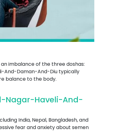
 an imbalance of the three doshas:
i-And-Daman-And-Diu typically
ore balance to the body.
d-Nagar-Haveli-And-
cluding India, Nepal, Bangladesh, and
excessive fear and anxiety about semen