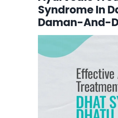
Syndrome In 
Daman-And-D