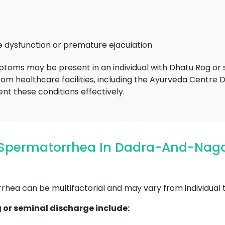
le dysfunction or premature ejaculation
mptoms may be present in an individual with Dhatu Rog or se
rom healthcare facilities, including the Ayurveda Cent
 these conditions effectively.
/ Spermatorrhea In Dadra-And-Na
ea can be multifactorial and may vary from individual to
or seminal discharge include: