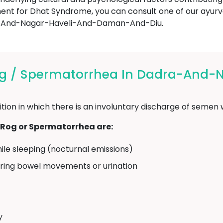
tment for Dhat Syndrome, you can consult one of our ayu
a-And-Nagar-Haveli-And-Daman-And-Diu.
g / Spermatorrhea In Dadra-And-
ion in which there is an involuntary discharge of semen w
og or Spermatorrhea are:
ile sleeping (nocturnal emissions)
uring bowel movements or urination
y