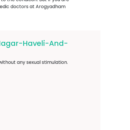
rvedic doctors at Arogyadham
Nagar-Haveli-And-
ithout any sexual stimulation.