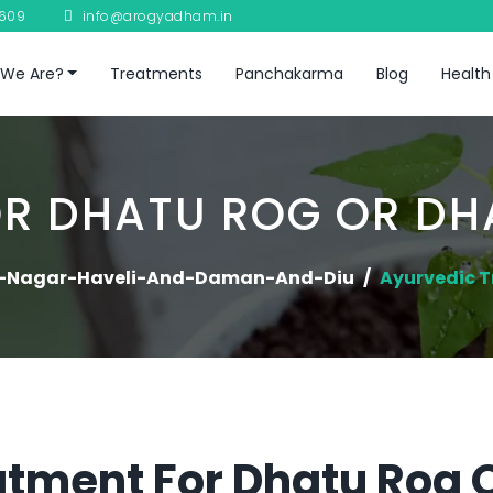
8609
info@arogyadham.in
We Are?
Treatments
Panchakarma
Blog
Health
R DHATU ROG OR D
-Nagar-Haveli-And-Daman-And-Diu
Ayurvedic 
tment For Dhatu Rog 