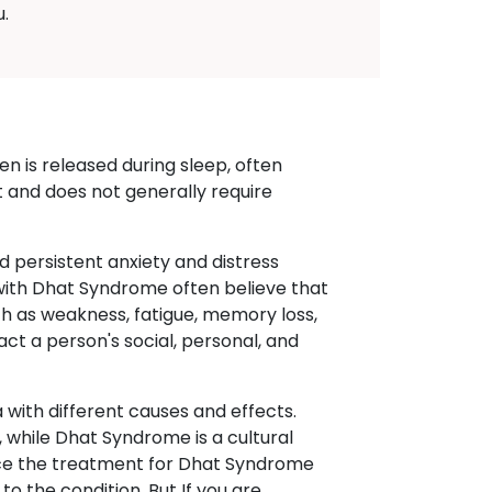
.
n is released during sleep, often
t and does not generally require
d persistent anxiety and distress
 with Dhat Syndrome often believe that
 as weakness, fatigue, memory loss,
pact a person's social, personal, and
with different causes and effects.
 while Dhat Syndrome is a cultural
ence the treatment for Dhat Syndrome
o the condition. But If you are