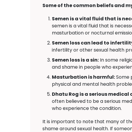
Some of the common beliefs and my
Semen is a vital fluid that is n
semen is a vital fluid that is nec
masturbation or nocturnal emissio
Semen loss can lead to infertilit
infertility or other sexual health p
Semen loss is a sin:
In some religio
and shame in people who experie
Masturbation is harmful:
Some pe
physical and mental health probl
Dhatu Rog is a serious medical 
often believed to be a serious medi
who experience the condition.
It is important to note that many of t
shame around sexual health. If someon