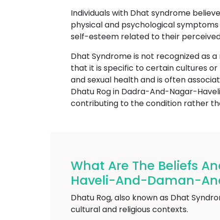
Individuals with Dhat syndrome believe 
physical and psychological symptoms s
self-esteem related to their perceived
Dhat Syndrome is not recognized as a
that it is specific to certain cultures 
and sexual health and is often associat
Dhatu Rog in Dadra-And-Nagar-Haveli-
contributing to the condition rather tha
What Are The Beliefs A
Haveli-And-Daman-An
Dhatu Rog, also known as Dhat Syndrome
cultural and religious contexts.