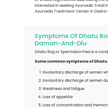
interested in seeking Ayurvedic trea
Ayurveda Treatment Center in Dadr
Symptoms Of Dhatu Ro
Daman-And-Diu
Dhatu Rog or Spermatorrhea is a condit
Some common symptoms of Dhatu R
Involuntary discharge of semen wh
Involuntary discharge of semen d
Weakness and fatigue
Loss of appetite
Loss of concentration and memor