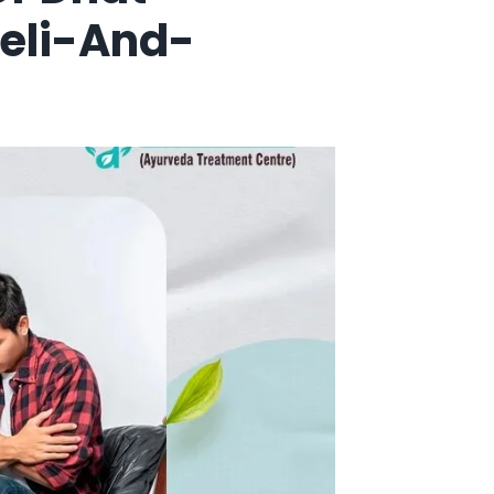
eli-And-