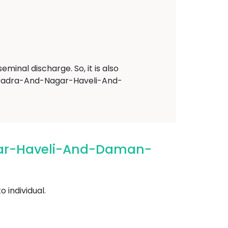
minal discharge. So, it is also
re Dadra-And-Nagar-Haveli-And-
gar-Haveli-And-Daman-
 individual.