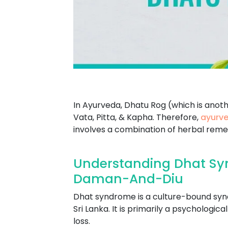
In Ayurveda, Dhatu Rog (which is anot
Vata, Pitta, & Kapha. Therefore,
ayurve
involves a combination of herbal remed
Understanding Dhat Sy
Daman-And-Diu
Dhat syndrome is a culture-bound syndr
Sri Lanka. It is primarily a psychologi
loss.