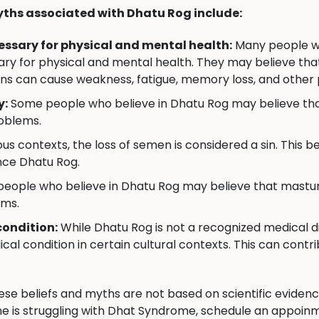
ths associated with Dhatu Rog include:
ecessary for physical and mental health:
Many people wh
essary for physical and mental health. They may believe th
ns can cause weakness, fatigue, memory loss, and other
y:
Some people who believe in Dhatu Rog may believe that
roblems.
us contexts, the loss of semen is considered a sin. This bel
nce Dhatu Rog.
ople who believe in Dhatu Rog may believe that masturb
ems.
condition:
While Dhatu Rog is not a recognized medical di
cal condition in certain cultural contexts. This can contri
hese beliefs and myths are not based on scientific evide
e is struggling with Dhat Syndrome, schedule an appoinm