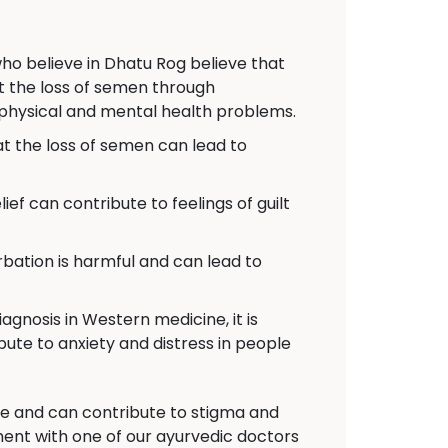
o believe in Dhatu Rog believe that
at the loss of semen through
 physical and mental health problems.
 the loss of semen can lead to
ief can contribute to feelings of guilt
ation is harmful and can lead to
agnosis in Western medicine, it is
bute to anxiety and distress in people
nce and can contribute to stigma and
ent with one of our ayurvedic doctors