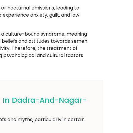
 or nocturnal emissions, leading to
experience anxiety, guilt, and low
ed a culture-bound syndrome, meaning
ural beliefs and attitudes towards semen
ivity. Therefore, the treatment of
psychological and cultural factors
og In Dadra-And-Nagar-
fs and myths, particularly in certain