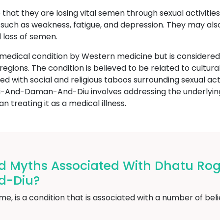
that they are losing vital semen through sexual activities
uch as weakness, fatigue, and depression. They may also 
 loss of semen.
 medical condition by Western medicine but is consider
or regions. The condition is believed to be related to cult
ed with social and religious taboos surrounding sexual act
And-Daman-And-Diu involves addressing the underlying 
n treating it as a medical illness.
nd Myths Associated With Dhatu R
d-Diu?
, is a condition that is associated with a number of belie