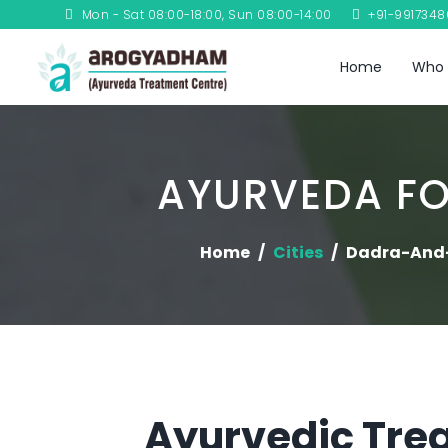
Mon - Sat 08:00-18:00, Sun 08:00-14:00
+91-991734
Home
Who 
AYURVEDA FO
Home
Cities
Dadra-And
Ayurvedic Trea