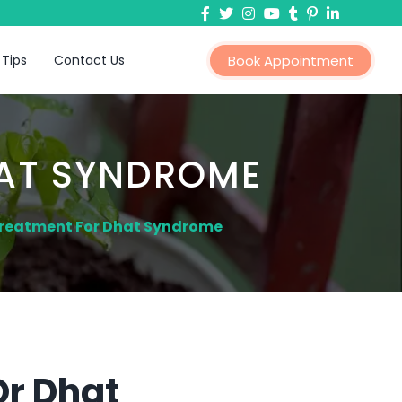
 Tips
Contact Us
Book Appointment
HAT SYNDROME
Treatment For Dhat Syndrome
Or Dhat