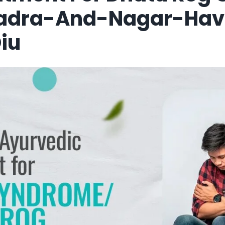
Dadra-And-Nagar-Hav
iu