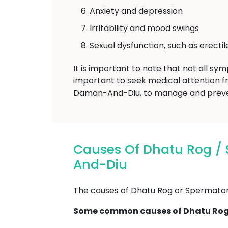
Anxiety and depression
Irritability and mood swings
Sexual dysfunction, such as erecti
It is important to note that not all sy
important to seek medical attention f
Daman-And-Diu, to manage and prevent
Causes Of Dhatu Rog 
And-Diu
The causes of Dhatu Rog or Spermatorrh
Some common causes of Dhatu Rog 