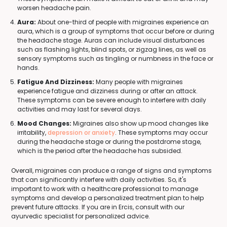
worsen headache pain.
Aura:
About one-third of people with migraines experience an
aura, which is a group of symptoms that occur before or during
the headache stage. Auras can include visual disturbances
such as flashing lights, blind spots, or zigzag lines, as well as
sensory symptoms such as tingling or numbness in the face or
hands.
Fatigue And Dizziness:
Many people with migraines
experience fatigue and dizziness during or after an attack.
These symptoms can be severe enough to interfere with daily
activities and may last for several days.
Mood Changes:
Migraines also show up mood changes like
irritability,
depression or anxiety
. These symptoms may occur
during the headache stage or during the postdrome stage,
which is the period after the headache has subsided.
Overall, migraines can produce a range of signs and symptoms
that can significantly interfere with daily activities. So, it's
important to work with a healthcare professional to manage
symptoms and develop a personalized treatment plan to help
prevent future attacks. If you are in Ercis, consult with our
ayurvedic specialist for personalized advice.