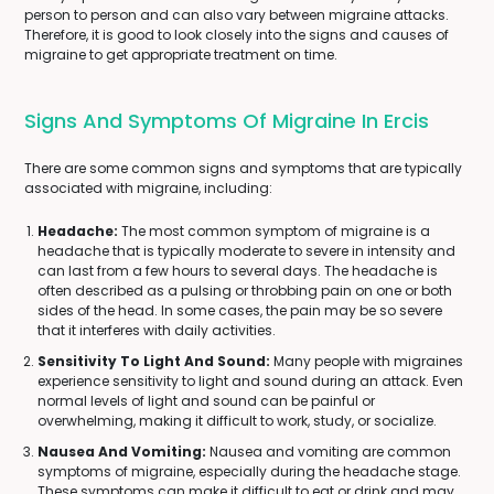
person to person and can also vary between migraine attacks.
Therefore, it is good to look closely into the signs and causes of
migraine to get appropriate treatment on time.
Signs And Symptoms Of Migraine In Ercis
There are some common signs and symptoms that are typically
associated with migraine, including:
Headache:
The most common symptom of migraine is a
headache that is typically moderate to severe in intensity and
can last from a few hours to several days. The headache is
often described as a pulsing or throbbing pain on one or both
sides of the head. In some cases, the pain may be so severe
that it interferes with daily activities.
Sensitivity To Light And Sound:
Many people with migraines
experience sensitivity to light and sound during an attack. Even
normal levels of light and sound can be painful or
overwhelming, making it difficult to work, study, or socialize.
Nausea And Vomiting:
Nausea and vomiting are common
symptoms of migraine, especially during the headache stage.
These symptoms can make it difficult to eat or drink and may