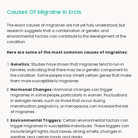
Causes Of Migraine In Ercis
The exact causes of migraines are not yet fully understood, but
research suggests that a combination of genetic and
environmental factors can contribute to the development of the
condition.
Here are some of the most common causes of migraines:
Genetics:
Studies have shown that migraines tend to run in
families, indicating that there may be a genetic component to
the condition. Some people may inherit certain genes that make
them more susceptible to migraines.
Hormonal Changes:
Hormonal changes can trigger
migraines in some people, particularly in women. Fluctuations
in estrogen levels, such as those that occur during
menstruation, pregnancy, or menopause, can increase the risk
of migraines.
Environmental Triggers:
Certain environmental factors can
trigger migraines in susceptible individuals. These triggers can
include bright lights, loud noises, strong smells, changes in
weather, and certain foods and drinks.