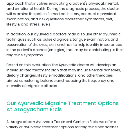
approach that involves evaluating a patient's physical, mental,
and emotional health. During the diagnosis process, the doctor
will examine the patient's medical history, conduct a physical
examination, and ask questions about their symptoms, diet,
lifestyle, and stress levels.
In addition, our ayurvedic doctors may also use other ayurvedic
techniques such as pulse diagnosis, tongue examination, and
observation of the eyes, skin, and hair to help identify imbalances
in the patient's doshas (energies) that may be contributing to their
migraine symptoms.
Based on this evaluation, the Ayurvedic doctor will develop an
individualized treatment plan that may include herbal remedies,
dietary changes, lifestyle modifications, and other therapies
aimed at restoring balance and reducing the frequency and
intensity of migraine attacks.
Our Ayurvedic Migraine Treatment Options
At Arogyadham Ercis
At Arogyadham Ayurveda Treatment Center in Ercis, we offer a
variety of ayurvedic treatment options for migraine headaches.