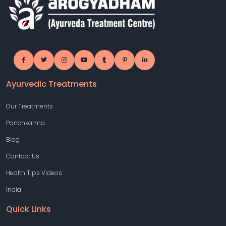
Ayurvedic Treatments
Our Treatments
Panchkarma
Blog
Contact Us
Health Tips Videos
India
Quick Links