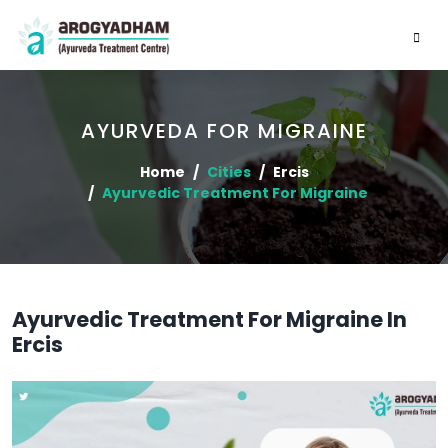
AYURVEDA FOR MIGRAINE
Home
Cities
Ercis
Ayurvedic Treatment For Migraine
Ayurvedic Treatment For Migraine In
Ercis