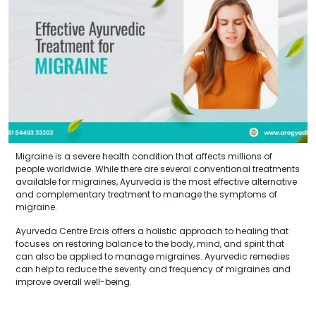
Migraine is a severe health condition that affects millions of
people worldwide. While there are several conventional treatments
available for migraines, Ayurveda is the most effective alternative
and complementary treatment to manage the symptoms of
migraine.
Ayurveda Centre Ercis offers a holistic approach to healing that
focuses on restoring balance to the body, mind, and spirit that
can also be applied to manage migraines. Ayurvedic remedies
can help to reduce the severity and frequency of migraines and
improve overall well-being.