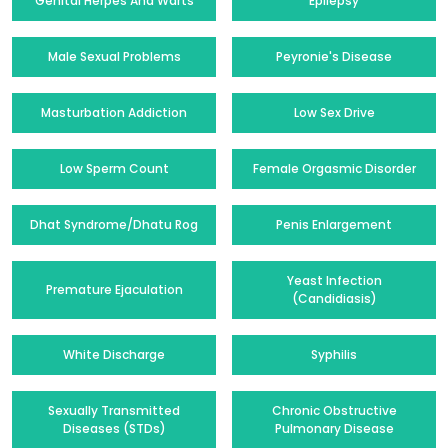
Genital Herpes And Warts
Epilepsy
Male Sexual Problems
Peyronie's Disease
Masturbation Addiction
Low Sex Drive
Low Sperm Count
Female Orgasmic Disorder
Dhat Syndrome/Dhatu Rog
Penis Enlargement
Yeast Infection
Premature Ejaculation
(Candidiasis)
White Discharge
Syphilis
Sexually Transmitted
Chronic Obstructive
Diseases (STDs)
Pulmonary Disease