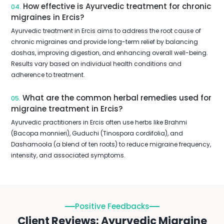
How effective is Ayurvedic treatment for chronic
04.
migraines in Ercis?
Ayurvedic treatment in Ercis aims to address the root cause of
chronic migraines and provide long-term relief by balancing
doshas, improving digestion, and enhancing overall well-being.
Results vary based on individual health conditions and
adherence to treatment.
What are the common herbal remedies used for
05.
migraine treatment in Ercis?
Ayurvedic practitioners in Ercis often use herbs like Brahmi
(Bacopa monnieri), Guduchi (Tinospora cordifolia), and
Dashamoola (a blend of ten roots) to reduce migraine frequency,
intensity, and associated symptoms.
Positive Feedbacks
Client Reviews: Ayurvedic Migraine