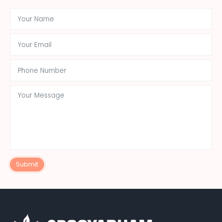
Submit