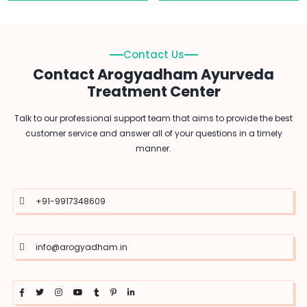
Contact Us
Contact Arogyadham Ayurveda
Treatment Center
Talk to our professional support team that aims to provide the best
customer service and answer all of your questions in a timely
manner.
+91-9917348609
info@arogyadham.in