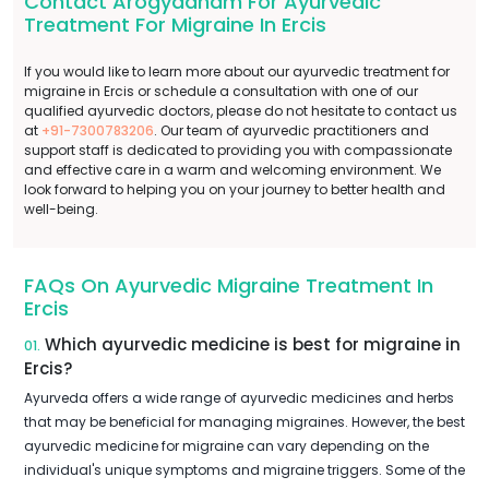
Contact Arogyadham For Ayurvedic
Treatment For Migraine In Ercis
If you would like to learn more about our ayurvedic treatment for
migraine in Ercis or schedule a consultation with one of our
qualified ayurvedic doctors, please do not hesitate to contact us
at
+91-7300783206
. Our team of ayurvedic practitioners and
support staff is dedicated to providing you with compassionate
and effective care in a warm and welcoming environment. We
look forward to helping you on your journey to better health and
well-being.
FAQs On Ayurvedic Migraine Treatment In
Ercis
Which ayurvedic medicine is best for migraine in
01.
Ercis?
Ayurveda offers a wide range of ayurvedic medicines and herbs
that may be beneficial for managing migraines. However, the best
ayurvedic medicine for migraine can vary depending on the
individual's unique symptoms and migraine triggers. Some of the