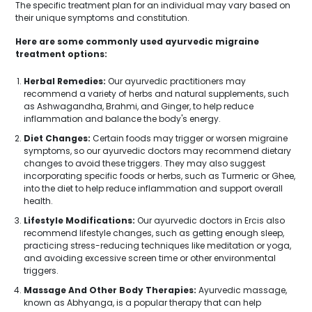
The specific treatment plan for an individual may vary based on
their unique symptoms and constitution.
Here are some commonly used ayurvedic migraine
treatment options:
Herbal Remedies:
Our ayurvedic practitioners may
recommend a variety of herbs and natural supplements, such
as Ashwagandha, Brahmi, and Ginger, to help reduce
inflammation and balance the body's energy.
Diet Changes:
Certain foods may trigger or worsen migraine
symptoms, so our ayurvedic doctors may recommend dietary
Get Free Consultation
changes to avoid these triggers. They may also suggest
incorporating specific foods or herbs, such as Turmeric or Ghee,
into the diet to help reduce inflammation and support overall
health.
Lifestyle Modifications:
Our ayurvedic doctors in Ercis also
recommend lifestyle changes, such as getting enough sleep,
practicing stress-reducing techniques like meditation or yoga,
and avoiding excessive screen time or other environmental
triggers.
Massage And Other Body Therapies:
Ayurvedic massage,
known as Abhyanga, is a popular therapy that can help