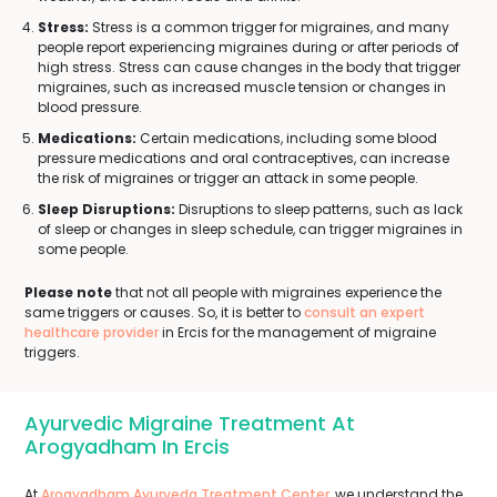
Stress:
Stress is a common trigger for migraines, and many
people report experiencing migraines during or after periods of
high stress. Stress can cause changes in the body that trigger
migraines, such as increased muscle tension or changes in
blood pressure.
Medications:
Certain medications, including some blood
pressure medications and oral contraceptives, can increase
the risk of migraines or trigger an attack in some people.
Sleep Disruptions:
Disruptions to sleep patterns, such as lack
of sleep or changes in sleep schedule, can trigger migraines in
some people.
Please note
that not all people with migraines experience the
same triggers or causes. So, it is better to
consult an expert
healthcare provider
in Ercis for the management of migraine
triggers.
Ayurvedic Migraine Treatment At
Arogyadham In Ercis
At
Arogyadham Ayurveda Treatment Center
, we understand the