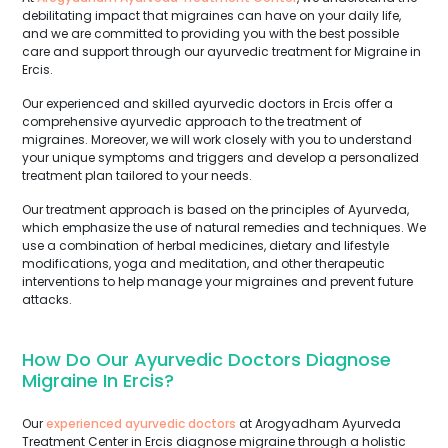
debilitating impact that migraines can have on your daily life,
and we are committed to providing you with the best possible
care and support through our ayurvedic treatment for Migraine in
Ercis.
Our experienced and skilled ayurvedic doctors in Ercis offer a
comprehensive ayurvedic approach to the treatment of
migraines. Moreover, we will work closely with you to understand
your unique symptoms and triggers and develop a personalized
treatment plan tailored to your needs.
Our treatment approach is based on the principles of Ayurveda,
which emphasize the use of natural remedies and techniques. We
use a combination of herbal medicines, dietary and lifestyle
modifications, yoga and meditation, and other therapeutic
interventions to help manage your migraines and prevent future
attacks.
How Do Our Ayurvedic Doctors Diagnose
Migraine In Ercis?
Our
experienced ayurvedic doctors
at Arogyadham Ayurveda
Treatment Center in Ercis diagnose migraine through a holistic