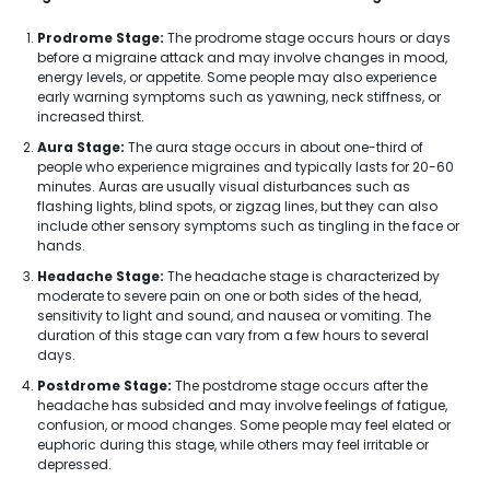
Prodrome Stage:
The prodrome stage occurs hours or days
before a migraine attack and may involve changes in mood,
energy levels, or appetite. Some people may also experience
early warning symptoms such as yawning, neck stiffness, or
increased thirst.
Aura Stage:
The aura stage occurs in about one-third of
people who experience migraines and typically lasts for 20-60
minutes. Auras are usually visual disturbances such as
flashing lights, blind spots, or zigzag lines, but they can also
include other sensory symptoms such as tingling in the face or
hands.
Headache Stage:
The headache stage is characterized by
moderate to severe pain on one or both sides of the head,
sensitivity to light and sound, and nausea or vomiting. The
duration of this stage can vary from a few hours to several
days.
Postdrome Stage:
The postdrome stage occurs after the
headache has subsided and may involve feelings of fatigue,
confusion, or mood changes. Some people may feel elated or
euphoric during this stage, while others may feel irritable or
depressed.