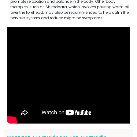
promote relaxation and balance in the body. Other body
therapies, such as Shirodhara, which involves pouring warm oil
over the forehead, may also be recommended to help calm the
nervous system and reduce migraine symptoms.
Submit