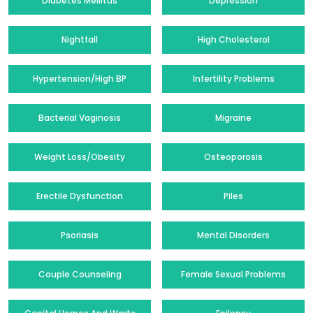
Diabetes Mellitus
Depression
Nightfall
High Cholesterol
Hypertension/High BP
Infertility Problems
Bacterial Vaginosis
Migraine
Weight Loss/Obesity
Osteoporosis
Erectile Dysfunction
Piles
Psoriasis
Mental Disorders
Couple Counseling
Female Sexual Problems