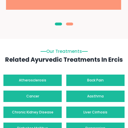
Our Treatments
Related Ayurvedic Treatments In Ercis
Atherosclerosis
Back Pain
Cancer
Aasthma
Chronic Kidney Disease
Liver Cirrhosis