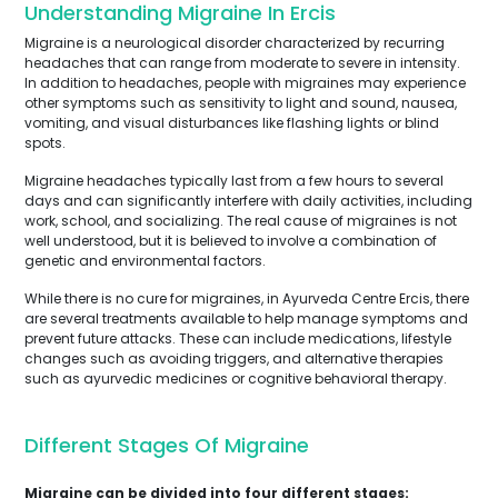
Understanding Migraine In Ercis
Migraine is a neurological disorder characterized by recurring
headaches that can range from moderate to severe in intensity.
In addition to headaches, people with migraines may experience
other symptoms such as sensitivity to light and sound, nausea,
vomiting, and visual disturbances like flashing lights or blind
spots.
Migraine headaches typically last from a few hours to several
days and can significantly interfere with daily activities, including
work, school, and socializing. The real cause of migraines is not
well understood, but it is believed to involve a combination of
genetic and environmental factors.
While there is no cure for migraines, in Ayurveda Centre Ercis, there
are several treatments available to help manage symptoms and
prevent future attacks. These can include medications, lifestyle
changes such as avoiding triggers, and alternative therapies
such as ayurvedic medicines or cognitive behavioral therapy.
Different Stages Of Migraine
Migraine can be divided into four different stages: