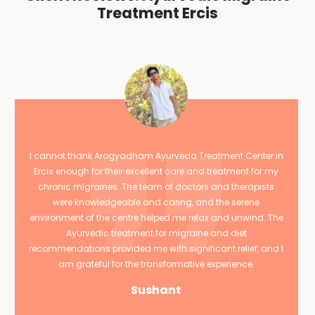
Treatment Ercis
I cannot thank Arogyadham Ayurveda Treatment Center in
Ercis enough for their excellent care and treatment for my
chronic migraines. The team of doctors and therapists
were knowledgeable and caring, and the serene
environment of the centre helped me relax and unwind. The
Ayurvedic treatment for migraine and diet
recommendations provided me with significant relief, and I
am grateful for the transformative experience.
Sushant