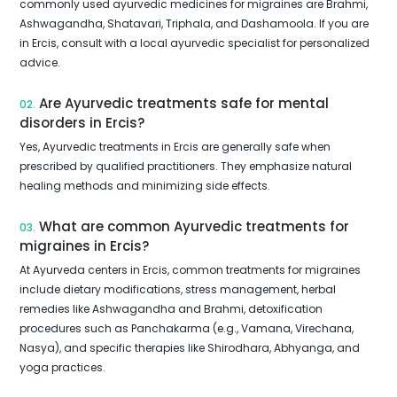
commonly used ayurvedic medicines for migraines are Brahmi,
Ashwagandha, Shatavari, Triphala, and Dashamoola. If you are
in Ercis, consult with a local ayurvedic specialist for personalized
advice.
Are Ayurvedic treatments safe for mental
02.
disorders in Ercis?
Yes, Ayurvedic treatments in Ercis are generally safe when
prescribed by qualified practitioners. They emphasize natural
healing methods and minimizing side effects.
What are common Ayurvedic treatments for
03.
migraines in Ercis?
At Ayurveda centers in Ercis, common treatments for migraines
include dietary modifications, stress management, herbal
remedies like Ashwagandha and Brahmi, detoxification
procedures such as Panchakarma (e.g., Vamana, Virechana,
Nasya), and specific therapies like Shirodhara, Abhyanga, and
yoga practices.