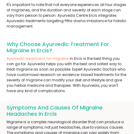
It's important to note that not everyone experiences all four stages
of migraines, and the duration and severity of each stage can
vary from person to person. Ayurveda Centre Ercis integrates
Ayurvedic treatments targeting Pitta dosha imbalance for holistic
management.
Why Choose Ayurvedic Treatment For
Migraine In Ercis?
Ayurvedic treatment for migraine
in Ercis is the best thing you
can go for. Ayurveda helps you with the best and safest way to
treat migraine as soon as possible. Expert Ayurvedic Doctors who
have customized research on evidence-based treatments for the
severity of migraine can modify your diet and lifestyle and give
you herbal medicine and therapies. With Ayurveda, you won't
have any kind of complications.
Symptoms And Causes Of Migraine
Headaches In Ercis
Migraine is a complex neurological disorder that can produce a
range of symptoms, not just headaches, due to various causes.
The symptoms and causes of migraine can vary widely from