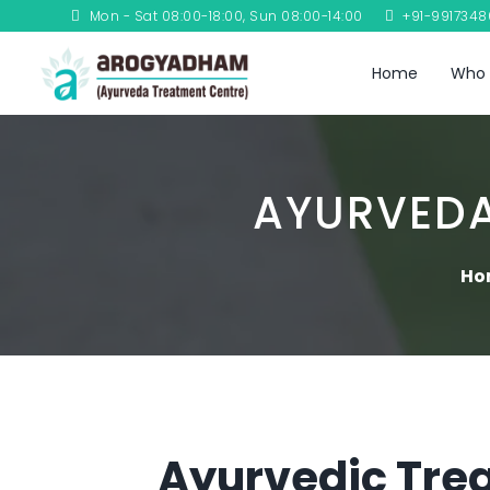
Mon - Sat 08:00-18:00, Sun 08:00-14:00
+91-991734
Home
Who 
AYURVEDA
Ho
Ayurvedic Trea