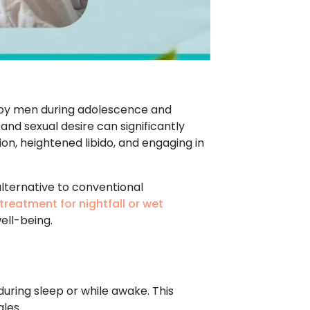
d by men during adolescence and
 and sexual desire can significantly
ion, heightened libido, and engaging in
alternative to conventional
treatment for nightfall or wet
ell-being.
during sleep or while awake. This
les.