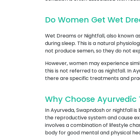
Do Women Get Wet Drea
Wet Dreams or Nightfall, also known as 
during sleep. This is a natural physio
not produce semen, so they do not expe
However, women may experience simil
this is not referred to as nightfall. I
there are specific treatments and pra
Why Choose Ayurvedic Tr
In Ayurveda, Swapndosh or nightfall is
the reproductive system and cause ex
involves a combination of lifestyle ch
body for good mental and physical hea