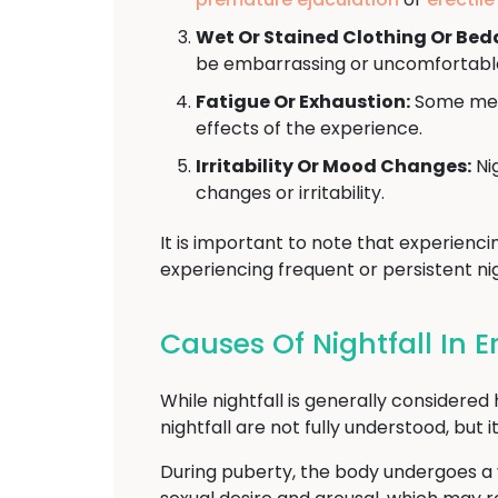
Wet Or Stained Clothing Or Bed
be embarrassing or uncomfortabl
Fatigue Or Exhaustion:
Some men 
effects of the experience.
Irritability Or Mood Changes:
Nig
changes or irritability.
It is important to note that experienci
experiencing frequent or persistent nig
Causes Of Nightfall In Er
While nightfall is generally considere
nightfall are not fully understood, bu
During puberty, the body undergoes a v