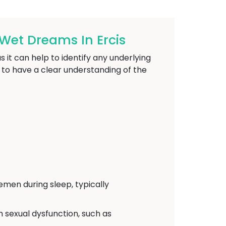
Wet Dreams In Ercis
 it can help to identify any underlying
l to have a clear understanding of the
emen during sleep, typically
h sexual dysfunction, such as