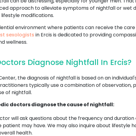
all can be distressing, especially for younger men. That 
ced approach to alleviate symptoms of nightfall or wet 
lifestyle modifications.
fidential environment where patients can receive the ca
st sexologists
in Ercis is dedicated to providing compass
nd wellness.
ctors Diagnose Nightfall In Ercis?
r, the diagnosis of nightfall is based on an individual's
ctitioners typically use a combination of observation, p
 of nightfall.
dic doctors diagnose the cause of nightfall:
tor will ask questions about the frequency and duration o
patient may have. We may also inquire about lifestyle habi
verall health.