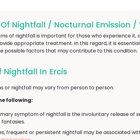
 Nightfall / Nocturnal Emission / 
of nightfall is important for those who experience it, as
vide appropriate treatment. In this regard, it is essentia
e possible factors that may contribute to this condition.
ightfall In Ercis
 or nightfall may vary from person to person.
e following:
mary symptom of nightfall is the involuntary release of s
fantasies.
, frequent or persistent nightfall may be associated wit
e dysfunction
.