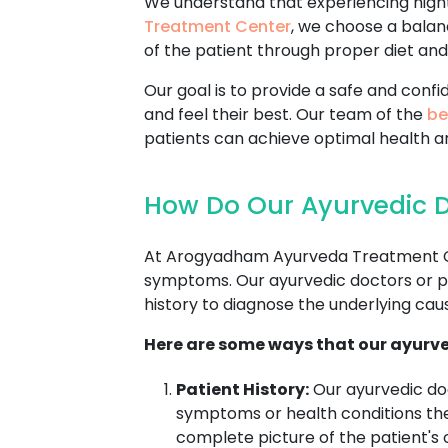
We understand that experiencing nightf
Treatment Center
, we choose a balan
of the patient through proper diet and 
Our goal is to provide a safe and con
and feel their best. Our team of the
be
patients can achieve optimal health a
How Do Our Ayurvedic Do
At Arogyadham Ayurveda Treatment Cente
symptoms. Our ayurvedic doctors or pra
history to diagnose the underlying cause
Here are some ways that our ayurve
Patient History:
Our ayurvedic doc
symptoms or health conditions the 
complete picture of the patient's o