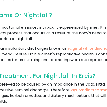
ms Or Nightfall?
nocturnal emission, is typically experienced by men. It i
logical process that occurs as a result of the body's nee
rience nightfall.
ar involuntary discharges known as
vaginal white disch
n Ayurveda Centre Ercis, women's reproductive health is co
ctices for maintaining and promoting women's reproduct
eatment For Nightfall In Ercis?
 believed to be caused by an imbalance in the Vata, Pitta
cessive seminal discharge. Therefore,
ayurvedic treatm
anges, herbal remedies, and dietary modifications that wil
lth.