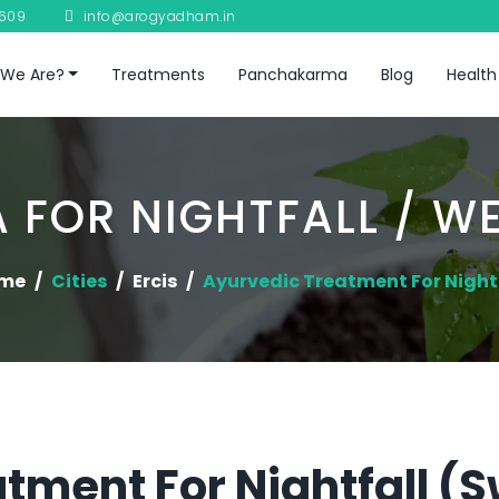
8609
info@arogyadham.in
We Are?
Treatments
Panchakarma
Blog
Health
 FOR NIGHTFALL / W
me
Cities
Ercis
Ayurvedic Treatment For Night
tment For Nightfall (