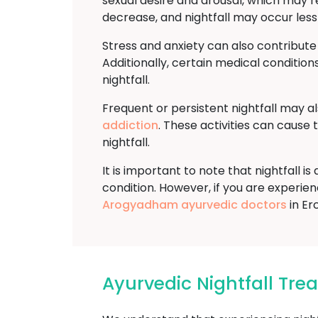
sexual desire and arousal, which may re
decrease, and nightfall may occur less
Stress and anxiety can also contribute
Additionally, certain medical conditions
nightfall.
Frequent or persistent nightfall may a
addiction
. These activities can cause
nightfall.
It is important to note that nightfall 
condition. However, if you are experienci
Arogyadham ayurvedic doctors
in Er
Ayurvedic Nightfall Tr