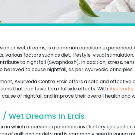
ission or wet dreams, is a common condition experience
 various factors such as diet, lifestyle, visual stimulation,
ibute to nightfall (Swapndosh). In addition, stress, tens
so believed to cause nightfall, as per Ayurvedic principles.
atment, Ayurveda Centre Ercis offers a safe and effective 
ions that can have harmful side effects. With
Ayurvedic 
 cause of nightfall and improve their overall health and w
 / Wet Dreams In Ercis
on in which a person experiences involuntary ejaculation 
ings of guilt and anxiety and is commonly seen in young ma