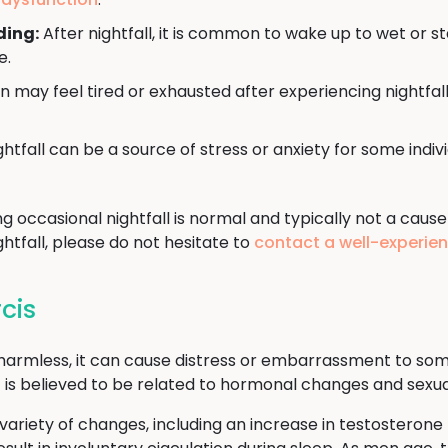
ding:
After nightfall, it is common to wake up to wet or s
e.
may feel tired or exhausted after experiencing nightfall
htfall can be a source of stress or anxiety for some indi
ng occasional nightfall is normal and typically not a cause
htfall, please do not hesitate to
contact a well-experie
cis
d harmless, it can cause distress or embarrassment to som
t it is believed to be related to hormonal changes and sex
ariety of changes, including an increase in testosterone l