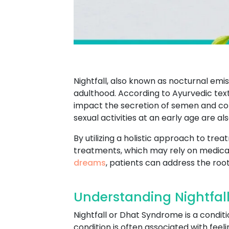
Nightfall, also known as nocturnal em
adulthood. According to Ayurvedic texts,
impact the secretion of semen and contr
sexual activities at an early age are al
By utilizing a holistic approach to tre
treatments, which may rely on medicat
dreams
, patients can address the root
Understanding Nightfall
Nightfall or Dhat Syndrome is a conditi
condition is often associated with feel