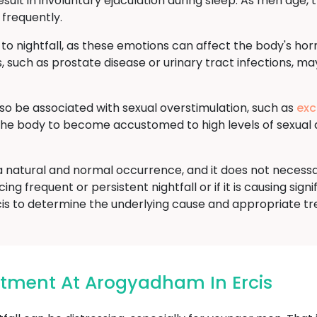
sult in involuntary ejaculation during sleep. As men age, t
 frequently.
 to nightfall, as these emotions can affect the body's ho
, such as prostate disease or urinary tract infections, may
lso be associated with sexual overstimulation, such as
exc
 the body to become accustomed to high levels of sexual 
is a natural and normal occurrence, and it does not necess
ng frequent or persistent nightfall or if it is causing signi
cis to determine the underlying cause and appropriate t
eatment At Arogyadham In Ercis