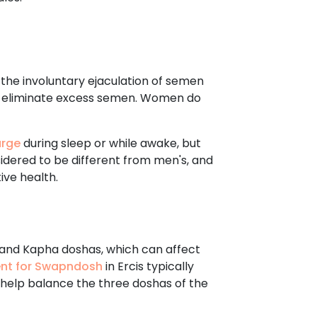
s the involuntary ejaculation of semen
d to eliminate excess semen. Women do
arge
during sleep or while awake, but
nsidered to be different from men's, and
ive health.
, and Kapha doshas, which can affect
ent for Swapndosh
in Ercis typically
l help balance the three doshas of the