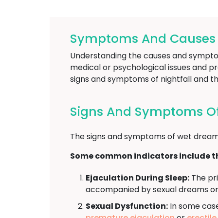
Symptoms And Causes Of
Understanding the causes and symptoms 
medical or psychological issues and pro
signs and symptoms of nightfall and th
Signs And Symptoms Of N
The signs and symptoms of wet dreams
Some common indicators include th
Ejaculation During Sleep:
The pri
accompanied by sexual dreams or 
Sexual Dysfunction:
In some cases
premature ejaculation
or
erectil