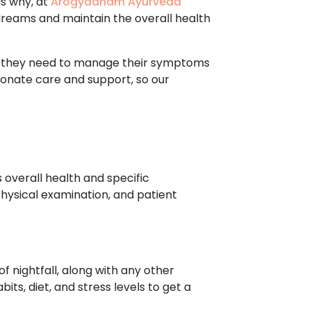
is why, at
Arogyadham Ayurveda
dreams and maintain the overall health
re they need to manage their symptoms
ionate care and support, so our
 overall health and specific
hysical examination, and patient
f nightfall, along with any other
ts, diet, and stress levels to get a