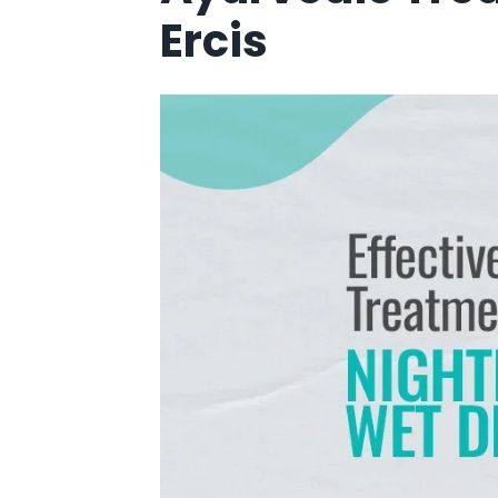
Ercis