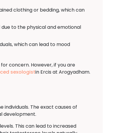
tained clothing or bedding, which can
 due to the physical and emotional
viduals, which can lead to mood
 for concern. However, if you are
nced sexologist
in Ercis at Arogyadham.
e individuals. The exact causes of
ual development.
evels. This can lead to increased