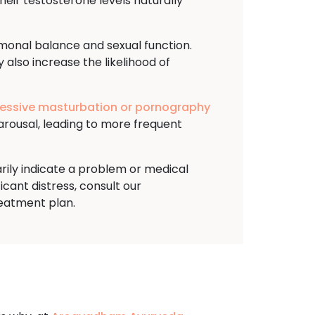
heir testosterone levels naturally
rmonal balance and sexual function.
 also increase the likelihood of
essive masturbation or pornography
arousal, leading to more frequent
arily indicate a problem or medical
ficant distress, consult our
reatment plan.