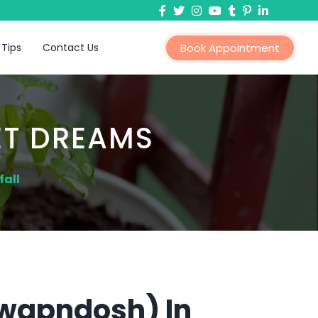
 Tips
Contact Us
Book Appointment
ET DREAMS
fall
Swapndosh) In