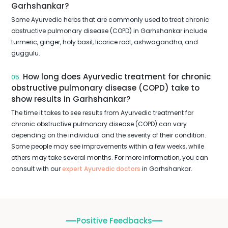
Garhshankar?
Some Ayurvedic herbs that are commonly used to treat chronic
obstructive pulmonary disease (COPD) in Garhshankar include
turmeric, ginger, holy basil, licorice root, ashwagandha, and
guggulu.
How long does Ayurvedic treatment for chronic
05.
obstructive pulmonary disease (COPD) take to
show results in Garhshankar?
The time it takes to see results from Ayurvedic treatment for
chronic obstructive pulmonary disease (COPD) can vary
depending on the individual and the severity of their condition.
Some people may see improvements within a few weeks, while
others may take several months. For more information, you can
consult with our
expert Ayurvedic doctors
in Garhshankar.
Positive Feedbacks