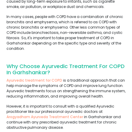
caused by long-term exposure to irritants, such as cigarette
smoke, air pollution, or workplace dust and chemicals.
In many cases, people with COPD have a combination of chronic
bronchitis and emphysema, which is referred to as COPD with
chronic bronchitis or emphysema. Other less common types of
COPD include bronchiectasis, non-reversible asthma, and cystic
fibrosis. So, it's important to take proper treatment of COPD in
Garhshankar depending on the specific type and severity of the
condition.
Why Choose Ayurvedic Treatment For COPD
In Garhshankar?
Ayurvedic treatment for COPD
is a traditional approach that can
help manage the symptoms of COPD and improve lung function.
Ayurvedic treatments focus on strengthening the immune system,
reducing inflammation, and improving overall health.
However, it is important to consult with a qualified Ayurvedic
practitioner like our professional ayurvedic doctors at
Arogyadham Ayurveda Treatment Center
in Garhshankar and
continue with any prescribed ayurvedic treatment for chronic
obstructive pulmonary disease.