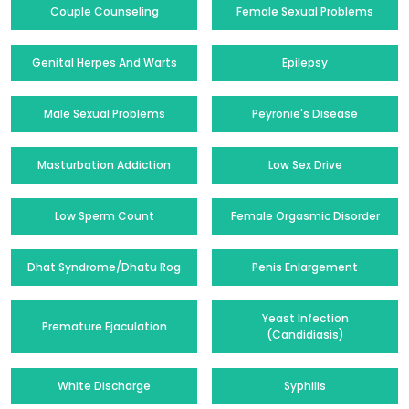
Couple Counseling
Female Sexual Problems
Genital Herpes And Warts
Epilepsy
Male Sexual Problems
Peyronie's Disease
Masturbation Addiction
Low Sex Drive
Low Sperm Count
Female Orgasmic Disorder
Dhat Syndrome/Dhatu Rog
Penis Enlargement
Yeast Infection
Premature Ejaculation
(Candidiasis)
White Discharge
Syphilis