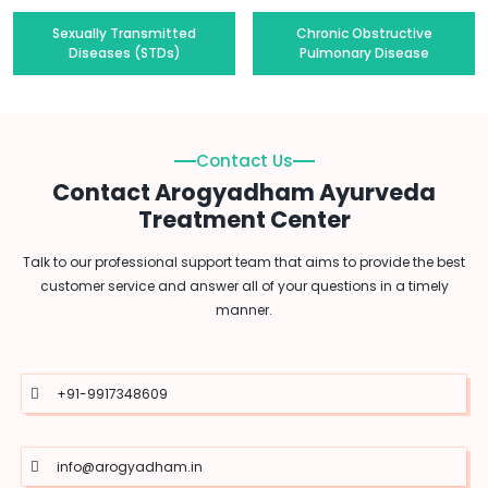
Sexually Transmitted
Chronic Obstructive
Diseases (STDs)
Pulmonary Disease
Contact Us
Contact Arogyadham Ayurveda
Treatment Center
Talk to our professional support team that aims to provide the best
customer service and answer all of your questions in a timely
manner.
+91-9917348609
info@arogyadham.in