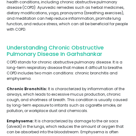
health conditions, including chronic obstructive pulmonary
disease (COPD). Ayurvedic remedies such as herbal medicines,
dietary modifications, yoga, pranayama (breathing exercises),
and meditation can help reduce inflammation, promote lung
function, and reduce stress, which can all be beneficial for people
with COPD.
Understanding Chronic Obstructive
Pulmonary Disease In Garhshankar
COPD stands for chronic obstructive pulmonary disease. It is a
long-term respiratory disease that makes it difficult to breathe.
COPD includes two main conditions: chronic bronchitis and
emphysema.
Chronic Bronchitis:
It is characterized by inflammation of the
airways, which leads to excessive mucus production, chronic
cough, and shortness of breath. This condition is usually caused
by long-term exposure to irritants such as cigarette smoke, air
pollution, or workplace dust and chemicals.
Emphysema:
It is characterized by damage to the air sacs
(alveoli) in the lungs, which reduces the amount of oxygen that
can be absorbed into the bloodstream. Emphysema is often