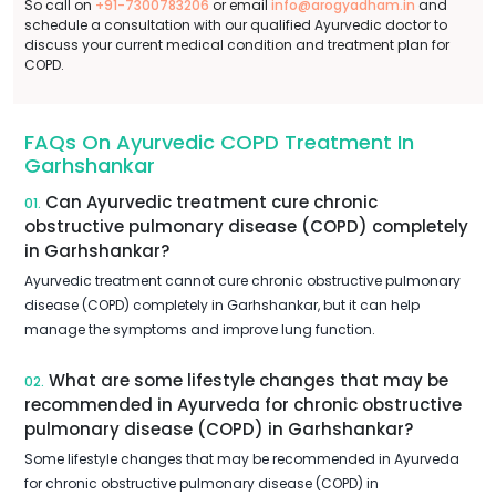
So call on
+91-7300783206
or email
info@arogyadham.in
and
schedule a consultation with our qualified Ayurvedic doctor to
discuss your current medical condition and treatment plan for
COPD.
FAQs On Ayurvedic COPD Treatment In
Garhshankar
Can Ayurvedic treatment cure chronic
01.
obstructive pulmonary disease (COPD) completely
in Garhshankar?
Ayurvedic treatment cannot cure chronic obstructive pulmonary
disease (COPD) completely in Garhshankar, but it can help
manage the symptoms and improve lung function.
What are some lifestyle changes that may be
02.
recommended in Ayurveda for chronic obstructive
pulmonary disease (COPD) in Garhshankar?
Some lifestyle changes that may be recommended in Ayurveda
for chronic obstructive pulmonary disease (COPD) in