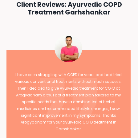
Client Reviews: Ayurvedic COPD
Treatment Garhshankar
I have been struggling with COPD for years and had tried
various conventional treatments without much success.
Then I decided to give Ayurvedic treatment for COPD at
Arogyadham a try. I got a treatment plan tailored to my
specific needs that have a combination of herbal
medicines and recommended lifestyle changes, I saw
significant improvement in my symptoms. Thanks
Arogyadham for your ayurvedic COPD treatment in
Garhshankar.