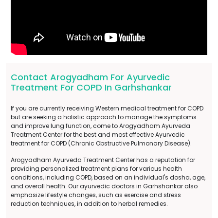
Contact Arogyadham For Ayurvedic
Treatment For COPD In Garhshankar
If you are currently receiving Western medical treatment for COPD
but are seeking a holistic approach to manage the symptoms
and improve lung function, come to Arogyadham Ayurveda
Treatment Center for the best and most effective Ayurvedic
treatment for COPD (Chronic Obstructive Pulmonary Disease).
Arogyadham Ayurveda Treatment Center has a reputation for
providing personalized treatment plans for various health
conditions, including COPD, based on an individual's dosha, age,
and overall health. Our ayurvedic doctors in Garhshankar also
emphasize lifestyle changes, such as exercise and stress
reduction techniques, in addition to herbal remedies.