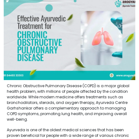
Chronic Obstructive Pulmonary Disease (COPD) is a major global
health problem, with millions of people affected by the condition
worldwide. While modern medicine offers treatments such as
bronchodilators, steroids, and oxygen therapy, Ayurveda Centre
Garhshankar offers a complementary approach to managing
COPD symptoms, promoting lung health, and improving overall
well-being.
Ayurveda is one of the oldest medical sciences that has been
proven beneficial for people with a wide range of various chronic