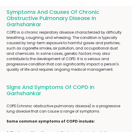
Symptoms And Causes Of Chronic
Obstructive Pulmonary Disease In
Garhshankar
COPD is a chronic respiratory disease characterized by difficulty
breathing, coughing, and wheezing. The condition is typically
caused by long-term exposure to harmful gases and particles,
such as cigarette smoke, air pollution, and occupational dust
and chemicals. In some cases, genetic factors may also
contribute to the development of COPD. It is a serious and
progressive condition that can significantly impact a person's
quality of life and requires ongoing medical management.
Signs And Symptoms Of COPD In
Garhshankar
COPD (chronic obstructive pulmonary disease) is a progressive
lung disease that can cause a range of symptoms.
Some common symptoms of COPD include: