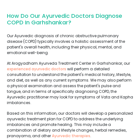
How Do Our Ayurvedic Doctors Diagnose
COPD In Garhshankar?
Our Ayurvedic diagnosis of chronic obstructive pulmonary
disease (COPD) typically involves a holistic assessment of the
patient's overall health, including their physical, mental, and
emotional well-being.
At Arogyadham Ayurveda Treatment Center in Garhshankar, our
experienced ayurvedic doctors
will perform a detailed
consultation to understand the patient's medical history, lifestyle,
and diet, as well as any current symptoms. We may also perform
a physical examination and assess the patient's pulse and
tongue, and in terms of specifically diagnosing COPD, the
Ayurvedic practitioner may look for symptoms of Vata and Kapha
imbalances.
Based on this information, our doctors will develop a personalized
ayurvedic treatment plan for COPD to address the underlying
imbalances and promote healing. This may include a
combination of dietary and lifestyle changes, herbal remedies,
pranayama, and other
Ayurvedic therapies
.