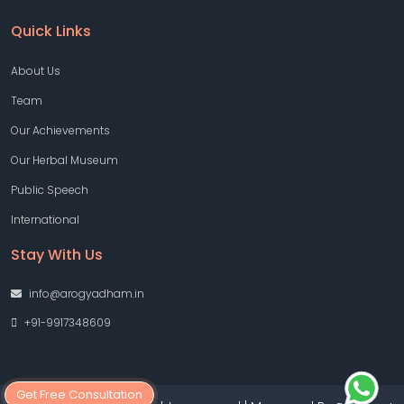
Quick Links
About Us
Team
Our Achievements
Our Herbal Museum
Public Speech
International
Stay With Us
info@arogyadham.in
+91-9917348609
Get Free Consultation