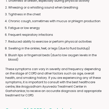
Shortness of breath, especially during physical activity
Wheezing or a whistling sound when breathing
Tightness in the chest
Chronic cough, sometimes with mucus or phlegm production
Fatigue or low energy
Frequent respiratory infections
Reduced ability to exercise or perform physical activities
Swelling in the ankles, feet, or legs (due to fluid buildup)
Bluish lips or fingernail beds (due to low oxygen levels in the
blood)
These symptoms can vary in severity and frequency depending
on the stage of COPD and other factors such as age, overall
health, and smoking history. If you are experiencing any of these
symptoms, it is important to consult with the best healthcare
centre, like Arogyadham Ayurveda Treatment Center in
Garhshankar, to receive an accurate diagnosis and appropriate
treatment for COPD.