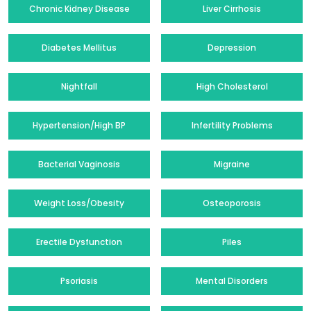
Chronic Kidney Disease
Liver Cirrhosis
Diabetes Mellitus
Depression
Nightfall
High Cholesterol
Hypertension/High BP
Infertility Problems
Bacterial Vaginosis
Migraine
Weight Loss/Obesity
Osteoporosis
Erectile Dysfunction
Piles
Psoriasis
Mental Disorders