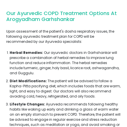
Our Ayurvedic COPD Treatment Options At
Arogyadham Garhshankar
Upon assessment of the patient's dosha respiratory issues, the
following ayurvedic treatment plan for COPD will be
recommended by our Ayurveda specialists:
Herbal Remedies:
Our ayurvedic doctors in Garhshankar will
prescribe a combination of herbal remedies to improve lung
function and reduce inflammation. The herbal remedies
include turmeric, ginger, holy basil, licorice root, ashwagandha,
and Guggulu.
Diet Modifications:
The patient will be advised to follow a
Kapha-Pitta pacifying diet, which includes foods that are warm,
light, and easy to digest. Our doctors will also recommend
avoiding cold, heavy, refrigerated, and oily foods.
Lifestyle Changes:
Ayurveda recommends following healthy
habits like waking up early and drinking a glass of warm water
on an empty stomach to prevent COPD. Therefore, the patient will
be advised to engage in regular exercise and stress reduction
techniques, such as meditation or yoga, and avoid smoking or