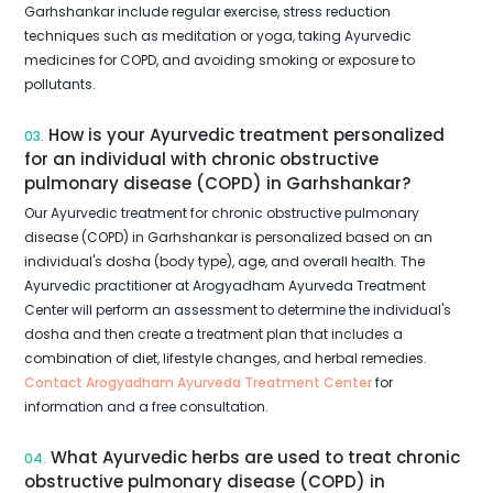
Garhshankar include regular exercise, stress reduction
techniques such as meditation or yoga, taking Ayurvedic
medicines for COPD, and avoiding smoking or exposure to
pollutants.
How is your Ayurvedic treatment personalized
03.
for an individual with chronic obstructive
pulmonary disease (COPD) in Garhshankar?
Our Ayurvedic treatment for chronic obstructive pulmonary
disease (COPD) in Garhshankar is personalized based on an
individual's dosha (body type), age, and overall health. The
Ayurvedic practitioner at Arogyadham Ayurveda Treatment
Center will perform an assessment to determine the individual's
dosha and then create a treatment plan that includes a
combination of diet, lifestyle changes, and herbal remedies.
Contact Arogyadham Ayurveda Treatment Center
for
information and a free consultation.
What Ayurvedic herbs are used to treat chronic
04.
obstructive pulmonary disease (COPD) in