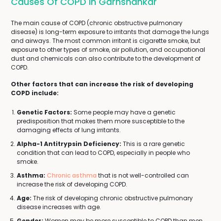
Causes Of COPD In Garhshankar
The main cause of COPD (chronic obstructive pulmonary
disease) is long-term exposure to irritants that damage the lungs
and airways. The most common irritant is cigarette smoke, but
exposure to other types of smoke, air pollution, and occupational
dust and chemicals can also contribute to the development of
COPD.
Other factors that can increase the risk of developing
COPD include:
Genetic Factors:
Some people may have a genetic
predisposition that makes them more susceptible to the
damaging effects of lung irritants.
Alpha-1 Antitrypsin Deficiency:
This is a rare genetic
condition that can lead to COPD, especially in people who
smoke.
Asthma:
Chronic asthma
that is not well-controlled can
increase the risk of developing COPD.
Age:
The risk of developing chronic obstructive pulmonary
disease increases with age.
Gender:
Women may be more susceptible to COPD than men,