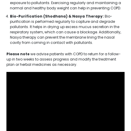
exposure to pollutants. Exercising regularly and maintaining a
normal and healthy body weight can help in preventing COPD.
Bio-Purification (Shodhana) & Nasya Therapy:
Bio-
purification is performed regularly to capture and degrade
pollutants. It helps in drying up excess mucus secretion in the
respiratory system, which can cause a blockage. Additionally,
Nasya therapy can prevent the membrane lining the nasal
cavity from coming in contact with pollutants.
Please note
we advise patients with COPD to return for a follow-
up in two weeks to assess progress and modify the treatment
plan or herbal medicines as necessary.