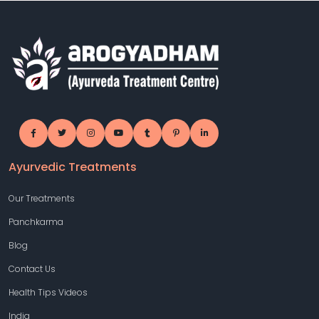
Ayurvedic Treatments
Our Treatments
Panchkarma
Blog
Contact Us
Health Tips Videos
India