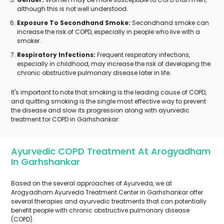
although this is not well understood.
Exposure To Secondhand Smoke:
Secondhand smoke can
increase the risk of COPD, especially in people who live with a
smoker.
Respiratory Infections:
Frequent respiratory infections,
especially in childhood, may increase the risk of developing the
chronic obstructive pulmonary disease later in life.
It's important to note that smoking is the leading cause of COPD,
and quitting smoking is the single most effective way to prevent
the disease and slow its progression along with ayurvedic
treatment for COPD in Garhshankar.
Ayurvedic COPD Treatment At Arogyadham
In Garhshankar
Based on the several approaches of Ayurveda, we at
Arogyadham Ayurveda Treatment Center in Garhshankar offer
several therapies and ayurvedic treatments that can potentially
benefit people with chronic obstructive pulmonary disease
(COPD).