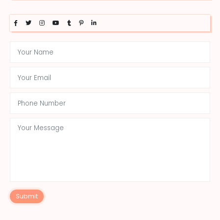
Submit