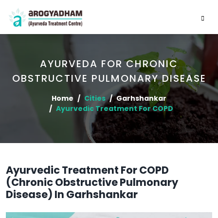
AYURVEDA FOR CHRONIC
OBSTRUCTIVE PULMONARY DISEASE
Home
Cities
Garhshankar
Ayurvedic Treatment For COPD
Ayurvedic Treatment For COPD
(Chronic Obstructive Pulmonary
Disease) In Garhshankar