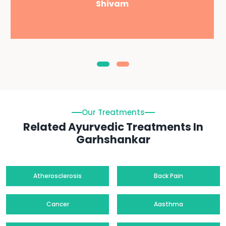
Shivam
Our Treatments
Related Ayurvedic Treatments In
Garhshankar
Atherosclerosis
Back Pain
Cancer
Aasthma