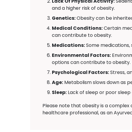
Lack Of Physical Activity:
Sedenta
and a higher risk of obesity.
Genetics:
Obesity can be inherite
Medical Conditions:
Certain medi
can contribute to obesity.
Medications:
Some medications, s
Environmental Factors:
Environm
options can contribute to obesity.
Psychological Factors:
Stress, a
Age:
Metabolism slows down as peo
Sleep:
Lack of sleep or poor sleep 
Please note that obesity is a complex c
healthcare professional, as an Ayurve