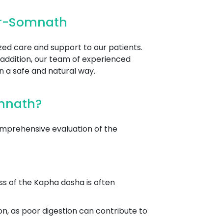
ir-Somnath
zed care and support to our patients.
 addition, our team of experienced
n a safe and natural way.
omnath?
mprehensive evaluation of the
ss of the Kapha dosha is often
on, as poor digestion can contribute to