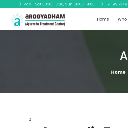
Mon - Sat 08:00-18:00, Sun 08:00-14:00
+91-991734
Home
Who 
A
Home
z