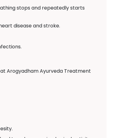
eathing stops and repeatedly starts
 heart disease and stroke.
fections.
tors at Arogyadham Ayurveda Treatment
sity.