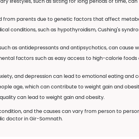
ry lifestyles, such as sitting for long periods of time, can
d from parents due to genetic factors that affect metabo
cal conditions, such as hypothyroidism, Cushing's syndr
uch as antidepressants and antipsychotics, can cause we
ental factors such as easy access to high-calorie foods 
nxiety, and depression can lead to emotional eating and c
ple age, which can contribute to weight gain and obesit
quality can lead to weight gain and obesity.
ondition, and the causes can vary from person to person. S
dic doctor in Gir-Somnath.