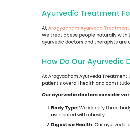
Ayurvedic Treatment F
At
Arogyadham Ayurveda Treatment
We treat obese people naturally with t
ayurvedic doctors and therapists are c
How Do Our Ayurvedic D
At Arogyadham Ayurveda Treatment Cen
patient's overall health and constitutio
Our ayurvedic doctors consider vari
Body Type:
We identify three body
associated with obesity.
Digestive Health:
Our ayurvedic do