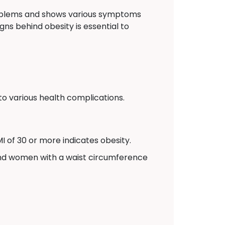
problems and shows various symptoms
gns behind obesity is essential to
to various health complications.
I of 30 or more indicates obesity.
and women with a waist circumference