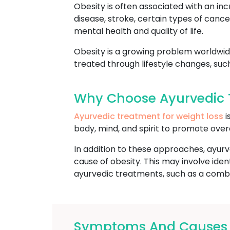
Obesity is often associated with an inc
disease, stroke, certain types of cance
mental health and quality of life.
Obesity is a growing problem worldwide
treated through lifestyle changes, suc
Why Choose Ayurvedic 
Ayurvedic treatment for weight loss
i
body, mind, and spirit to promote over
In addition to these approaches, ayurv
cause of obesity. This may involve ide
ayurvedic treatments, such as a combin
Symptoms And Causes O