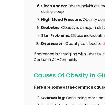
Sleep Apnea:
Obese individuals ma
during sleep.
High Blood Pressure:
Obesity can
Diabetes:
Obesity is a major risk 
Skin Problems:
Obese individuals 
Depression:
Obesity can lead to
d
If someone is struggling with Obesity
Center in Gir-Somnath.
Causes Of Obesity In G
Here are some of the common causes
Overeating:
Consuming more calor