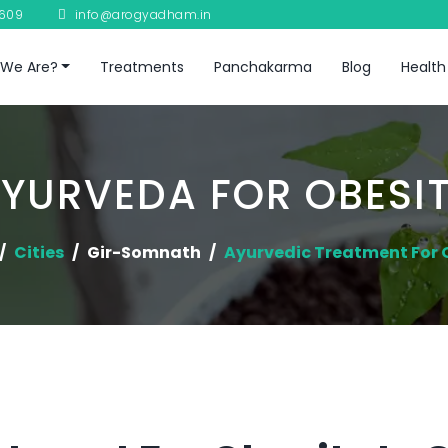
8609
info@arogyadham.in
We Are?
Treatments
Panchakarma
Blog
Health
YURVEDA FOR OBESI
Cities
Gir-Somnath
Ayurvedic Treatment For 