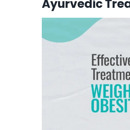
Ayurvedic Trea