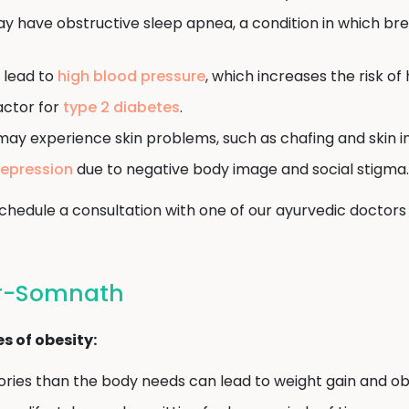
y have obstructive sleep apnea, a condition in which br
 lead to
high blood pressure
, which increases the risk of
factor for
type 2 diabetes
.
may experience skin problems, such as chafing and skin in
epression
due to negative body image and social stigma.
, schedule a consultation with one of our ayurvedic doc
ir-Somnath
 of obesity:
ies than the body needs can lead to weight gain and obe