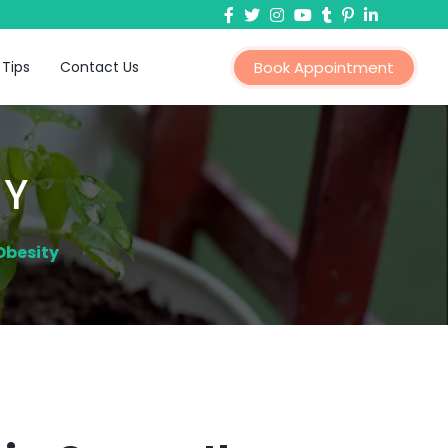
 Tips
Contact Us
Book Appointment
TY
Obesity