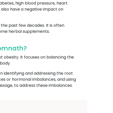
iabetes, high blood pressure, heart
an also have a negative impact on
the past few decades. It is often
 some herbal supplements.
Somnath?
st obesity. It focuses on balancing the
 body.
n identifying and addressing the root
ances or hormonal imbalances, and using
assage, to address these imbalances.