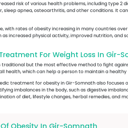
reased risk of various health problems, including type 2 d
r, sleep apnea, osteoarthritis, and other conditions. It c
, with rates of obesity increasing in many countries over 
h as increased physical activity, improved nutrition, and
Treatment For Weight Loss In Gir-
s traditional but the most effective method to fight again
all health, which can help a person to maintain a healthy
edic treatment for obesity in Gir-Somnath also focuses o
ntifying imbalances in the body, such as digestive imbal
ation of diet, lifestyle changes, herbal remedies, and m
f Obesity In Gir-Somnath