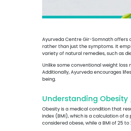
Ayurveda Centre Gir-Somnath offers a 
rather than just the symptoms. It emph
variety of natural remedies, such as 
Unlike some conventional weight loss
Additionally, Ayurveda encourages life
being.
Understanding Obesity 
Obesity is a medical condition that res
index (BMI), which is a calculation of a
considered obese, while a BMI of 25 to 