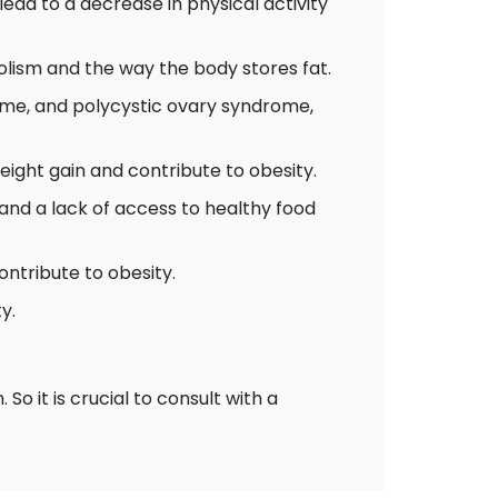
 lead to a decrease in physical activity
lism and the way the body stores fat.
ome, and polycystic ovary syndrome,
ight gain and contribute to obesity.
and a lack of access to healthy food
ontribute to obesity.
y.
o it is crucial to consult with a