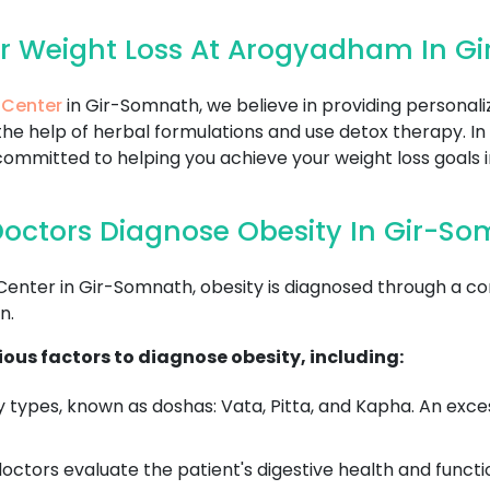
or Weight Loss At Arogyadham In G
 Center
in Gir-Somnath, we believe in providing personali
he help of herbal formulations and use detox therapy. In
ommitted to helping you achieve your weight loss goals i
octors Diagnose Obesity In Gir-S
ter in Gir-Somnath, obesity is diagnosed through a co
n.
ous factors to diagnose obesity, including:
 types, known as doshas: Vata, Pitta, and Kapha. An exce
ctors evaluate the patient's digestive health and functi