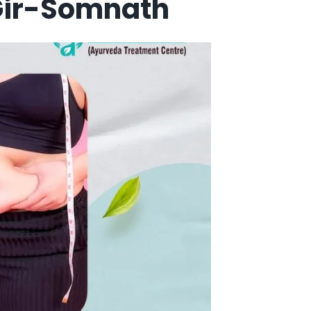
 Gir-Somnath