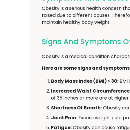
Obesity is a serious health concern t
raised due to different causes. Therefo
maintain healthy body weight.
Signs And Symptoms Of
Obesity is a medical condition charact
Here are some signs and symptoms 
Body Mass Index (BMI) > 30:
BMI i
Increased Waist Circumference
of 35 inches or more are at higher
Shortness Of Breath:
Obesity can 
Joint Pain:
Excess weight puts pres
Fatigue:
Obesity can cause fatigu