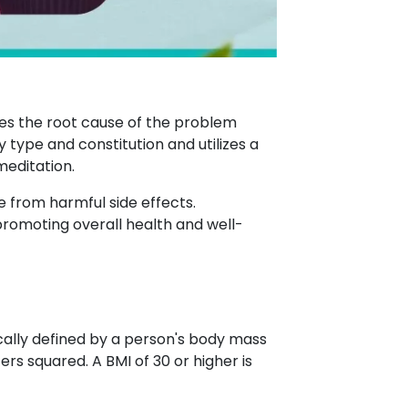
ses the root cause of the problem
type and constitution and utilizes a
meditation.
e from harmful side effects.
promoting overall health and well-
ically defined by a person's body mass
ers squared. A BMI of 30 or higher is