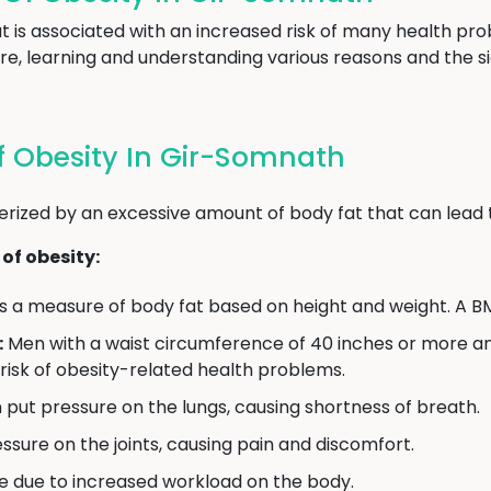
hat is associated with an increased risk of many health 
re, learning and understanding various reasons and the si
 Obesity In Gir-Somnath
erized by an excessive amount of body fat that can lead 
of obesity:
s a measure of body fat based on height and weight. A BM
:
Men with a waist circumference of 40 inches or more 
 risk of obesity-related health problems.
put pressure on the lungs, causing shortness of breath.
sure on the joints, causing pain and discomfort.
e due to increased workload on the body.