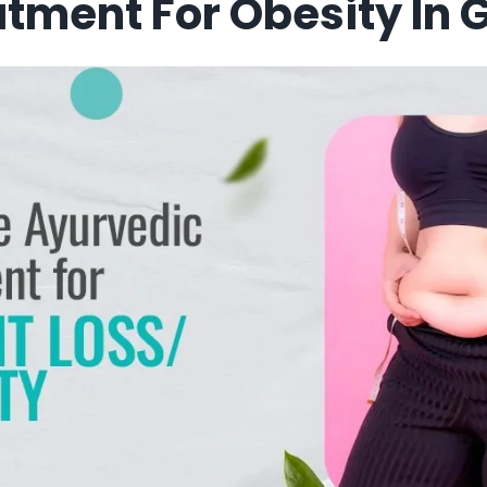
tment For Obesity In