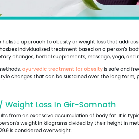
holistic approach to obesity or weight loss that addres
asizes individualized treatment based on a person's body 
dietary changes, herbal supplements, massage, yoga, and 
 methods,
ayurvedic treatment for obesity
is safe and fre
style changes that can be sustained over the long term, 
/ Weight Loss In Gir-Somnath
ults from an excessive accumulation of body fat. It is typ
 person's weight in kilograms divided by their height in met
29.9 is considered overweight.