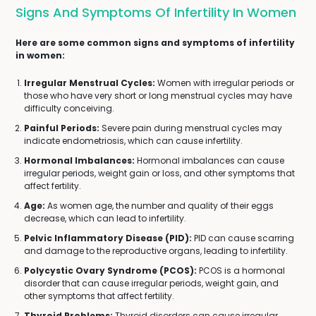
Signs And Symptoms Of Infertility In Women
Here are some common signs and symptoms of infertility
in women:
Irregular Menstrual Cycles:
Women with irregular periods or
those who have very short or long menstrual cycles may have
difficulty conceiving.
Painful Periods:
Severe pain during menstrual cycles may
indicate endometriosis, which can cause infertility.
Hormonal Imbalances:
Hormonal imbalances can cause
irregular periods, weight gain or loss, and other symptoms that
affect fertility.
Age:
As women age, the number and quality of their eggs
decrease, which can lead to infertility.
Pelvic Inflammatory Disease (PID):
PID can cause scarring
and damage to the reproductive organs, leading to infertility.
Polycystic Ovary Syndrome (PCOS):
PCOS is a hormonal
disorder that can cause irregular periods, weight gain, and
other symptoms that affect fertility.
Thyroid Problems:
Thyroid disorders can cause irregular