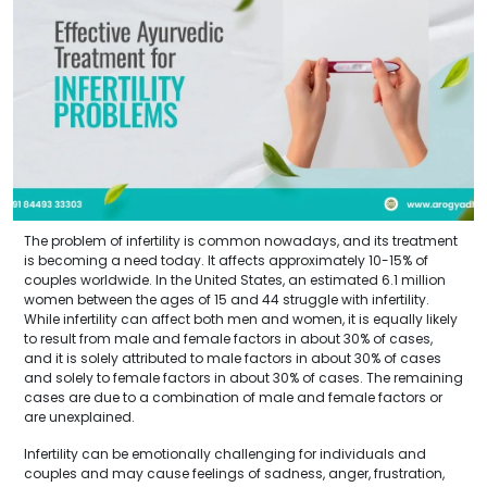
The problem of infertility is common nowadays, and its treatment
is becoming a need today. It affects approximately 10-15% of
couples worldwide. In the United States, an estimated 6.1 million
women between the ages of 15 and 44 struggle with infertility.
While infertility can affect both men and women, it is equally likely
to result from male and female factors in about 30% of cases,
and it is solely attributed to male factors in about 30% of cases
and solely to female factors in about 30% of cases. The remaining
cases are due to a combination of male and female factors or
are unexplained.
Infertility can be emotionally challenging for individuals and
couples and may cause feelings of sadness, anger, frustration,