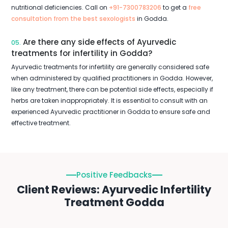
nutritional deficiencies. Call on
+91-7300783206
to get a
free
consultation from the best sexologists
in Godda.
Are there any side effects of Ayurvedic
05.
treatments for infertility in Godda?
Ayurvedic treatments for infertility are generally considered safe
when administered by qualified practitioners in Godda. However,
like any treatment, there can be potential side effects, especially if
herbs are taken inappropriately. It is essential to consult with an
experienced Ayurvedic practitioner in Godda to ensure safe and
effective treatment.
Positive Feedbacks
Client Reviews: Ayurvedic Infertility
Treatment Godda