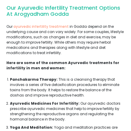
Our Ayurvedic Infertility Treatment Options
At Arogyadham Godda
Our
ayurvedic infertility treatment
in Godda depend on the
underlying cause and can vary widely. For some couples, lifestyle
modifications, such as changes in diet and exercise, may be
enough to improve fertility. While others may require herbal
medications and therapies along with lifestyle and diet
modifications to treat infertility.
Here are some of the common Ayurvedic treatments for
infertility in men and women:
Panchakarma Therapy:
This is a cleansing therapy that
involves a series of five detoxification procedures to eliminate
toxins from the body. It helps to restore the balance of the
doshas and improve reproductive health.
Ayurvedic Medicines For Infertility:
Our ayurvedic doctors
prescribe ayurvedic medicines that help to improve fertility by
strengthening the reproductive organs and regulating the
hormonal balance in the body.
Yoga And Meditation:
Yoga and meditation practices are