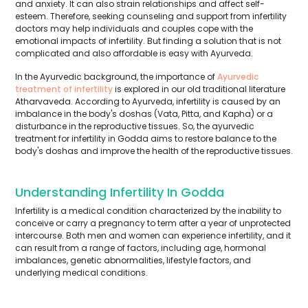
and anxiety. It can also strain relationships and affect self-
esteem. Therefore, seeking counseling and support from infertility
doctors may help individuals and couples cope with the
emotional impacts of infertility. But finding a solution that is not
complicated and also affordable is easy with Ayurveda.
In the Ayurvedic background, the importance of
Ayurvedic
treatment of infertility
is explored in our old traditional literature
Atharvaveda. According to Ayurveda, infertility is caused by an
imbalance in the body's doshas (Vata, Pitta, and Kapha) or a
disturbance in the reproductive tissues. So, the ayurvedic
treatment for infertility in Godda aims to restore balance to the
body's doshas and improve the health of the reproductive tissues.
Understanding Infertility In Godda
Infertility is a medical condition characterized by the inability to
conceive or carry a pregnancy to term after a year of unprotected
intercourse. Both men and women can experience infertility, and it
can result from a range of factors, including age, hormonal
imbalances, genetic abnormalities, lifestyle factors, and
underlying medical conditions.