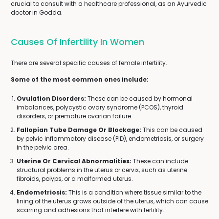
crucial to consult with a healthcare professional, as an Ayurvedic
doctor in Godda.
Causes Of Infertility In Women
There are several specific causes of female infertility.
Some of the most common ones include:
Ovulation Disorders:
These can be caused by hormonal
imbalances, polycystic ovary syndrome (PCOS), thyroid
disorders, or premature ovarian failure.
Fallopian Tube Damage Or Blockage:
This can be caused
by pelvic inflammatory disease (PID), endometriosis, or surgery
in the pelvic area.
Uterine Or Cervical Abnormalities:
These can include
structural problems in the uterus or cervix, such as uterine
fibroids, polyps, or a malformed uterus.
Endometriosis:
This is a condition where tissue similar to the
lining of the uterus grows outside of the uterus, which can cause
scarring and adhesions that interfere with fertility.