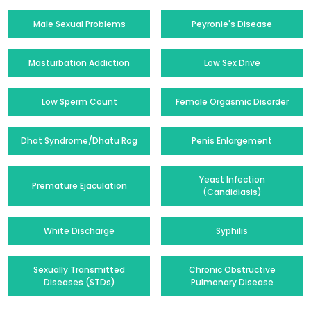
Male Sexual Problems
Peyronie's Disease
Masturbation Addiction
Low Sex Drive
Low Sperm Count
Female Orgasmic Disorder
Dhat Syndrome/Dhatu Rog
Penis Enlargement
Yeast Infection
Premature Ejaculation
(Candidiasis)
White Discharge
Syphilis
Sexually Transmitted
Chronic Obstructive
Diseases (STDs)
Pulmonary Disease