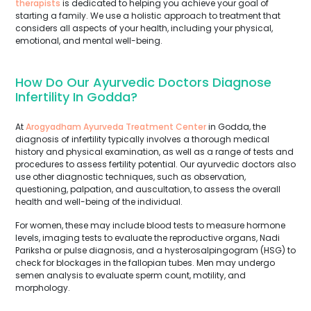
therapists
is dedicated to helping you achieve your goal of
starting a family. We use a holistic approach to treatment that
considers all aspects of your health, including your physical,
emotional, and mental well-being.
How Do Our Ayurvedic Doctors Diagnose
Infertility In Godda?
At
Arogyadham Ayurveda Treatment Center
in Godda, the
diagnosis of infertility typically involves a thorough medical
history and physical examination, as well as a range of tests and
procedures to assess fertility potential. Our ayurvedic doctors also
use other diagnostic techniques, such as observation,
questioning, palpation, and auscultation, to assess the overall
health and well-being of the individual.
For women, these may include blood tests to measure hormone
levels, imaging tests to evaluate the reproductive organs, Nadi
Pariksha or pulse diagnosis, and a hysterosalpingogram (HSG) to
check for blockages in the fallopian tubes. Men may undergo
semen analysis to evaluate sperm count, motility, and
morphology.