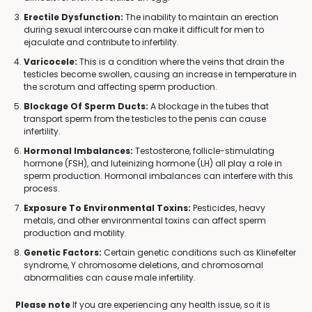
Erectile Dysfunction:
The inability to maintain an erection
during sexual intercourse can make it difficult for men to
ejaculate and contribute to infertility.
Varicocele:
This is a condition where the veins that drain the
testicles become swollen, causing an increase in temperature in
the scrotum and affecting sperm production.
Blockage Of Sperm Ducts:
A blockage in the tubes that
transport sperm from the testicles to the penis can cause
infertility.
Hormonal Imbalances:
Testosterone, follicle-stimulating
hormone (FSH), and luteinizing hormone (LH) all play a role in
sperm production. Hormonal imbalances can interfere with this
process.
Exposure To Environmental Toxins:
Pesticides, heavy
metals, and other environmental toxins can affect sperm
production and motility.
Genetic Factors:
Certain genetic conditions such as Klinefelter
syndrome, Y chromosome deletions, and chromosomal
abnormalities can cause male infertility.
Please note
If you are experiencing any health issue, so it is