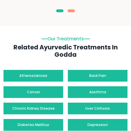
Our Treatments
Related Ayurvedic Treatments In
Godda
Atherosclerosis
Back Pain
Cancer
Aasthma
Chronic Kidney Disease
Liver Cirrhosis
Diabetes Mellitus
Depression