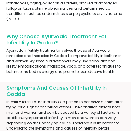
imbalances, aging, ovulation disorders, blocked or damaged
fallopian tubes, uterine abnormalities, and certain medical
conditions such as endometriosis or polycystic ovary syndrome
(PCOS).
Why Choose Ayurvedic Treatment For
Infertility In Godda?
Ayurveda infertility treatment involves the use of Ayurvedic
remedies and therapies in Godda to improve fertility in both men
and women. Ayurvedic practitioners may use herbs, diet and
lifestyle modifications, massage, yoga, and other techniques to
balance the body's energy and promote reproductive health.
Symptoms And Causes Of Infertility In
Godda
Infertility refers to the inability of a person to conceive a child after
trying for a significant period of time. The condition affects both
men and women and can be caused by a variety of factors. In
addition, symptoms of infertility in men and women can vary
depending on the underlying cause. Therefore, it is important to
understand the symptoms and causes of infertility before