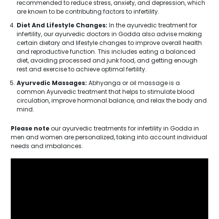
recommended to reduce stress, anxiety, and depression, which
are known to be contributing factors to infertility.
Diet And Lifestyle Changes:
In the ayurvedic treatment for
infertility, our ayurvedic doctors in Godda also advise making
certain dietary and lifestyle changes to improve overall health
and reproductive function. This includes eating a balanced
diet, avoiding processed and junk food, and getting enough
rest and exercise to achieve optimal fertility.
Ayurvedic Massages:
Abhyanga or oil massage is a
common Ayurvedic treatment that helps to stimulate blood
circulation, improve hormonal balance, and relax the body and
mind.
Please note
our ayurvedic treatments for infertility in Godda in
men and women are personalized, taking into account individual
needs and imbalances.