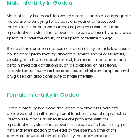
Male Infertility In Godda
Male infertility is a condition where a man is unable to impregnate
his partner after trying for at least one year of unprotected
intercourse. It occurs when there are problems with the male
reproductive system that prevent the release of healthy and viable
sperm or hinder the ability of the sperm to fertilize an egg.
Some of the common causes of male infertility include low sperm
count, poor sperm motility, abnormal sperm shape or structure,
blockages in the reproductive tract, hormonal imbalances, and
certain medical conditions such as diabetes or infections.
Lifestyle factors such as tobacco use, alcohol consumption, and
drug use can also contribute to male infertility.
Female Infertility In Godda
Female infertility is a condition where a woman is unable to
conceive a child after trying for at least one year of unprotected
intercourse. It occurs when there are problems with the
reproductive system that prevent the release of a healthy egg or
hinder the fertilization of the egg by the sperm. Some of the
common causes of female infertility include hormonal