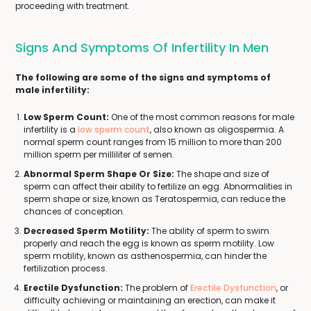
proceeding with treatment.
Signs And Symptoms Of Infertility In Men
The following are some of the signs and symptoms of
male infertility:
Low Sperm Count:
One of the most common reasons for male
infertility is a
low sperm count
, also known as oligospermia. A
normal sperm count ranges from 15 million to more than 200
million sperm per milliliter of semen.
Abnormal Sperm Shape Or Size:
The shape and size of
sperm can affect their ability to fertilize an egg. Abnormalities in
sperm shape or size, known as Teratospermia, can reduce the
chances of conception.
Decreased Sperm Motility:
The ability of sperm to swim
properly and reach the egg is known as sperm motility. Low
sperm motility, known as asthenospermia, can hinder the
fertilization process.
Erectile Dysfunction:
The problem of
Erectile Dysfunction
, or
difficulty achieving or maintaining an erection, can make it