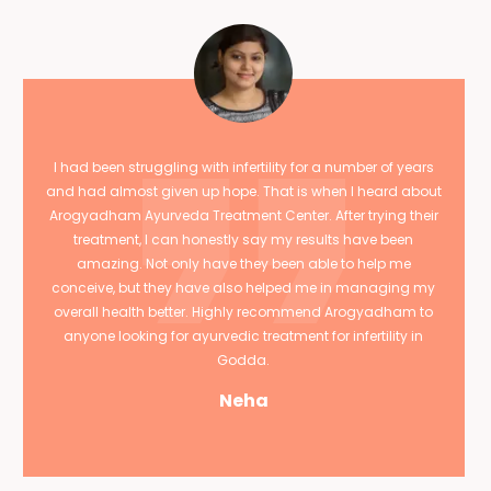
I had been struggling with infertility for a number of years
and had almost given up hope. That is when I heard about
Arogyadham Ayurveda Treatment Center. After trying their
treatment, I can honestly say my results have been
amazing. Not only have they been able to help me
conceive, but they have also helped me in managing my
overall health better. Highly recommend Arogyadham to
anyone looking for ayurvedic treatment for infertility in
Godda.
Neha