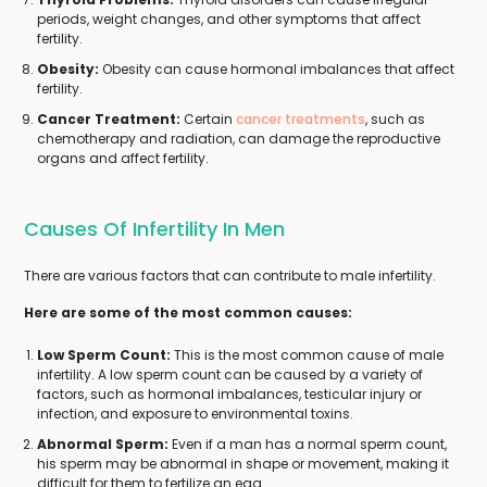
periods, weight changes, and other symptoms that affect
fertility.
Obesity:
Obesity can cause hormonal imbalances that affect
fertility.
Cancer Treatment:
Certain
cancer treatments
, such as
chemotherapy and radiation, can damage the reproductive
organs and affect fertility.
Causes Of Infertility In Men
There are various factors that can contribute to male infertility.
Here are some of the most common causes:
Low Sperm Count:
This is the most common cause of male
infertility. A low sperm count can be caused by a variety of
factors, such as hormonal imbalances, testicular injury or
infection, and exposure to environmental toxins.
Abnormal Sperm:
Even if a man has a normal sperm count,
his sperm may be abnormal in shape or movement, making it
difficult for them to fertilize an egg.