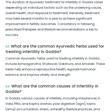
The duration of Ayurvedic treatment for infertility in Godda varies
depending on individual factors such as the underlying cause,
overall health, and response to treatment. Generally, treatment
may take several months to a year to achieve significant
improvement in fertility outcomes. Consistency in following
prescribed therapies and lifestyle recommendations is key to
success.
What are the common Ayurvedic herbs used for
03.
treating infertility in Godda?
Common Ayurvedic herbs used for treating infertility in Godda
include Ashwagandha, Shatavari, Gokshura, and Amalaki. These
herbs help enhance reproductive health, regulate hormonal
balance, and improve vitality and strength.
What are the common causes of infertility in
04.
Godda?
In Godda, various causes of infertility, including imbalances in
Vata, Pitta, and Kapha doshas, poor digestion (agni), toxins
(ama) accumulation, stress, unhealthy lifestyle practices, and