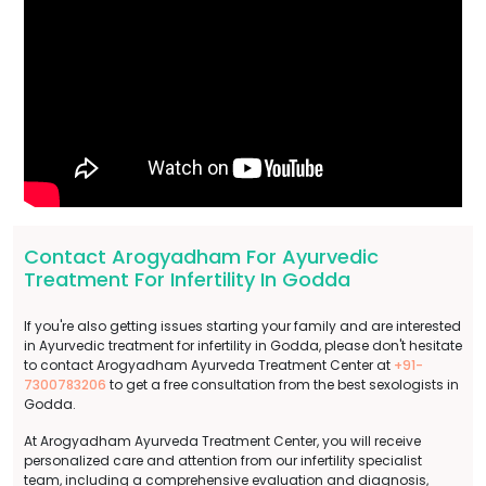
Contact Arogyadham For Ayurvedic
Treatment For Infertility In Godda
If you're also getting issues starting your family and are interested
in Ayurvedic treatment for infertility in Godda, please don't hesitate
to contact Arogyadham Ayurveda Treatment Center at
+91-
7300783206
to get a free consultation from the best sexologists in
Godda.
At Arogyadham Ayurveda Treatment Center, you will receive
personalized care and attention from our infertility specialist
team, including a comprehensive evaluation and diagnosis,