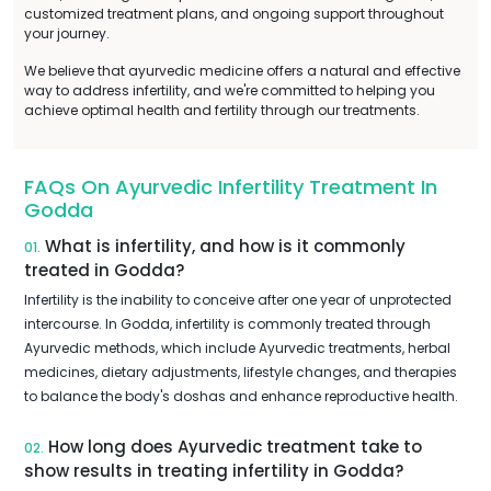
customized treatment plans, and ongoing support throughout
your journey.
We believe that ayurvedic medicine offers a natural and effective
way to address infertility, and we're committed to helping you
achieve optimal health and fertility through our treatments.
FAQs On Ayurvedic Infertility Treatment In
Godda
What is infertility, and how is it commonly
01.
treated in Godda?
Infertility is the inability to conceive after one year of unprotected
intercourse. In Godda, infertility is commonly treated through
Ayurvedic methods, which include Ayurvedic treatments, herbal
medicines, dietary adjustments, lifestyle changes, and therapies
to balance the body's doshas and enhance reproductive health.
How long does Ayurvedic treatment take to
02.
show results in treating infertility in Godda?