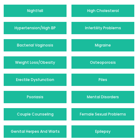
Nightfall
High Cholesterol
Hypertension/High BP
Infertility Problems
Bacterial Vaginosis
Migraine
Weight Loss/Obesity
Osteoporosis
Erectile Dysfunction
Piles
Psoriasis
Mental Disorders
Couple Counseling
Female Sexual Problems
Genital Herpes And Warts
Epilepsy