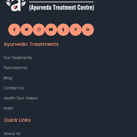
Ayurvedic Treatments
Our Treatments
Panchkarma
Blog
Contact Us
Health Tips Videos
India
Quick Links
About Us