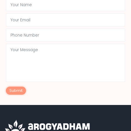
Submit