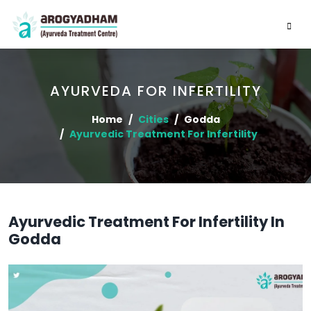
AYURVEDA FOR INFERTILITY
Home
Cities
Godda
Ayurvedic Treatment For Infertility
Ayurvedic Treatment For Infertility In
Godda