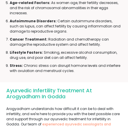
Age-related Factors:
As women age, their fertility decreases,
and the risk of chromosomal abnormalities in their eggs
increases.
Autoimmune Disorders:
Certain autoimmune disorders,
such as lupus, can affect fertility by causing inflammation and
damage to reproductive organs.
Cancer Treatment:
Radiation and chemotherapy can
damage the reproductive system and affect fertility.
Lifestyle Factors:
Smoking, excessive alcohol consumption,
drug use, and poor diet can all affect fertility.
Stress:
Chronic stress can disrupt hormone levels and interfere
with ovulation and menstrual cycles.
Ayurvedic Infertility Treatment At
Arogyadham In Godda
Arogyadham understands how difficult it can be to deal with
infertility, and we're here to provide you with the best possible care
and support through our ayurvedic treatment for infertility in
Godda. Our team of
experienced ayurvedic sexologists and