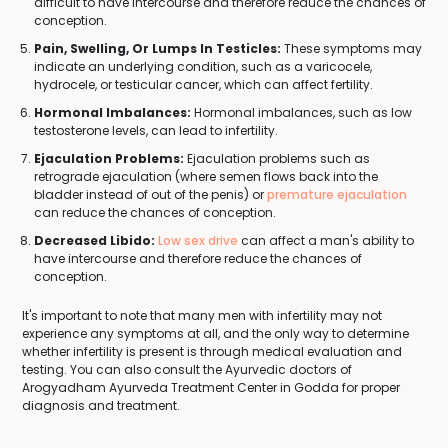
difficult to have intercourse and therefore reduce the chances of
conception.
Pain, Swelling, Or Lumps In Testicles:
These symptoms may
indicate an underlying condition, such as a varicocele,
hydrocele, or testicular cancer, which can affect fertility.
Hormonal Imbalances:
Hormonal imbalances, such as low
testosterone levels, can lead to infertility.
Ejaculation Problems:
Ejaculation problems such as
retrograde ejaculation (where semen flows back into the
bladder instead of out of the penis) or
premature ejaculation
can reduce the chances of conception.
Decreased Libido:
Low sex drive
can affect a man's ability to
have intercourse and therefore reduce the chances of
conception.
It's important to note that many men with infertility may not
experience any symptoms at all, and the only way to determine
whether infertility is present is through medical evaluation and
testing. You can also consult the Ayurvedic doctors of
Arogyadham Ayurveda Treatment Center in Godda for proper
diagnosis and treatment.