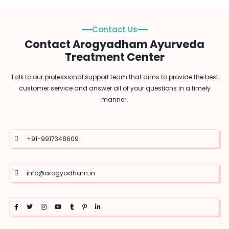
Contact Us
Contact Arogyadham Ayurveda
Treatment Center
Talk to our professional support team that aims to provide the best
customer service and answer all of your questions in a timely
manner.
+91-9917348609
info@arogyadham.in