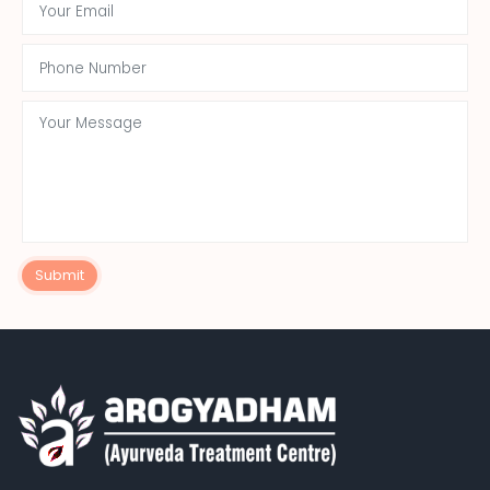
Submit