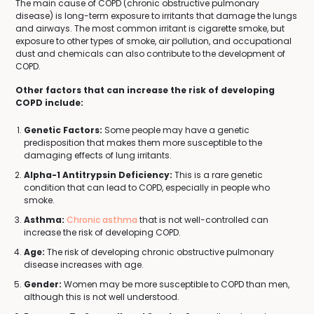
The main cause of COPD (chronic obstructive pulmonary
disease) is long-term exposure to irritants that damage the lungs
and airways. The most common irritant is cigarette smoke, but
exposure to other types of smoke, air pollution, and occupational
dust and chemicals can also contribute to the development of
COPD.
Other factors that can increase the risk of developing
COPD include:
Genetic Factors:
Some people may have a genetic
predisposition that makes them more susceptible to the
damaging effects of lung irritants.
Alpha-1 Antitrypsin Deficiency:
This is a rare genetic
condition that can lead to COPD, especially in people who
smoke.
Asthma:
Chronic asthma
that is not well-controlled can
increase the risk of developing COPD.
Age:
The risk of developing chronic obstructive pulmonary
disease increases with age.
Gender:
Women may be more susceptible to COPD than men,
although this is not well understood.