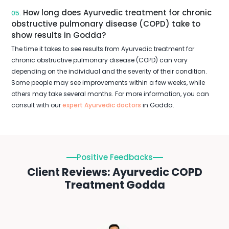
How long does Ayurvedic treatment for chronic
05.
obstructive pulmonary disease (COPD) take to
show results in Godda?
The time it takes to see results from Ayurvedic treatment for
chronic obstructive pulmonary disease (COPD) can vary
depending on the individual and the severity of their condition.
Some people may see improvements within a few weeks, while
others may take several months. For more information, you can
consult with our
expert Ayurvedic doctors
in Godda.
Positive Feedbacks
Client Reviews: Ayurvedic COPD
Treatment Godda