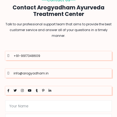
Contact Arogyadham Ayurveda
Treatment Center
Talk to our professional support team that aims to provide the best
customer service and answer all of your questions in a timely
manner.
+91-9917348609
info@arogyadham.in