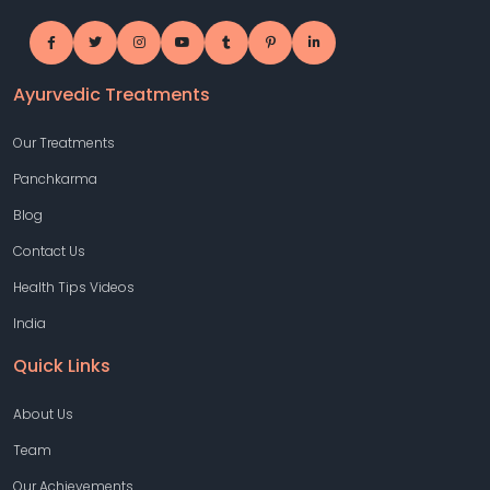
Ayurvedic Treatments
Our Treatments
Panchkarma
Blog
Contact Us
Health Tips Videos
India
Quick Links
About Us
Team
Our Achievements