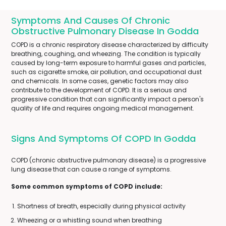
Symptoms And Causes Of Chronic
Obstructive Pulmonary Disease In Godda
COPD is a chronic respiratory disease characterized by difficulty
breathing, coughing, and wheezing. The condition is typically
caused by long-term exposure to harmful gases and particles,
such as cigarette smoke, air pollution, and occupational dust
and chemicals. In some cases, genetic factors may also
contribute to the development of COPD. It is a serious and
progressive condition that can significantly impact a person's
quality of life and requires ongoing medical management.
Signs And Symptoms Of COPD In Godda
COPD (chronic obstructive pulmonary disease) is a progressive
lung disease that can cause a range of symptoms.
Some common symptoms of COPD include:
Shortness of breath, especially during physical activity
Wheezing or a whistling sound when breathing