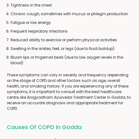
Tightness in the chest
Chronic cough, sometimes with mucus or phlegm production
Fatigue or low energy
Frequent respiratory infections
Reduced ability to exercise or perform physical activities
Swelling in the ankles, feet, or legs (due to fluid buildup)
Bluish lips or fingernail beds (due to low oxygen levels in the
blood)
These symptoms can vary in severity and frequency depending
on the stage of COPD and other factors such as age, overall
health, and smoking history. If you are experiencing any of these
symptoms, it is important to consult with the best healthcare
centre, like Arogyadham Ayurveda Treatment Center in Godda, to
receive an accurate diagnosis and appropriate treatment for
COPD.
Causes Of COPD In Godda