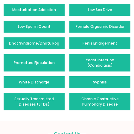
Masturbation Addiction
Low Sex Drive
Low Sperm Count
Female Orgasmic Disorder
Dhat Syndrome/Dhatu Rog
Penis Enlargement
Yeast Infection
Premature Ejaculation
(Candidiasis)
White Discharge
Syphilis
Sexually Transmitted
Chronic Obstructive
Diseases (STDs)
Pulmonary Disease
Contact Us