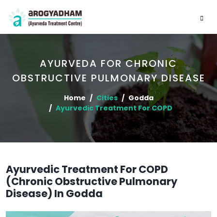
AYURVEDA FOR CHRONIC
OBSTRUCTIVE PULMONARY DISEASE
Home
Cities
Godda
Ayurvedic Treatment For COPD
Ayurvedic Treatment For COPD
(Chronic Obstructive Pulmonary
Disease) In Godda