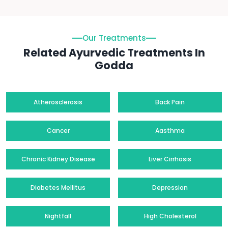
Our Treatments
Related Ayurvedic Treatments In
Godda
Atherosclerosis
Back Pain
Cancer
Aasthma
Chronic Kidney Disease
Liver Cirrhosis
Diabetes Mellitus
Depression
Nightfall
High Cholesterol