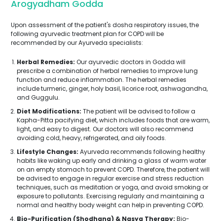
Arogyadham Godda
Upon assessment of the patient's dosha respiratory issues, the
following ayurvedic treatment plan for COPD will be
recommended by our Ayurveda specialists:
Herbal Remedies:
Our ayurvedic doctors in Godda will
prescribe a combination of herbal remedies to improve lung
function and reduce inflammation. The herbal remedies
include turmeric, ginger, holy basil, licorice root, ashwagandha,
and Guggulu.
Diet Modifications:
The patient will be advised to follow a
Kapha-Pitta pacifying diet, which includes foods that are warm,
light, and easy to digest. Our doctors will also recommend
avoiding cold, heavy, refrigerated, and oily foods.
Lifestyle Changes:
Ayurveda recommends following healthy
habits like waking up early and drinking a glass of warm water
on an empty stomach to prevent COPD. Therefore, the patient will
be advised to engage in regular exercise and stress reduction
techniques, such as meditation or yoga, and avoid smoking or
exposure to pollutants. Exercising regularly and maintaining a
normal and healthy body weight can help in preventing COPD.
Bio-Purification (Shodhana) & Nasya Therapy:
Bio-