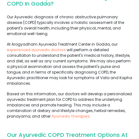
COPD In Godda?
Our Ayurvedic diagnosis of chronic obstructive pulmonary
disease (COPD) typically involves a holistic assessment of the
patient's overall health, including their physical, mental, and
emotional well-being.
At Arogyadham Ayurveda Treatment Center in Godda, our
experienced ayurvedic doctors
will perform a detailed
consultation to understand the patient's medical history, lifestyle,
and diet, as well as any current symptoms. We may also perform
a physical examination and assess the patient's pulse and
tongue, and in terms of specifically diagnosing COPD, the
Ayurvedic practitioner may look for symptoms of Vata and Kapha
imbalances.
Based on this information, our doctors will develop a personalized
ayurvedic treatment plan for COPD to address the underlying
imbalances and promote healing. This may include a
combination of dietary and lifestyle changes, herbal remedies,
pranayama, and other
Ayurvedic therapies
.
Our Ayurvedic COPD Treatment Options At