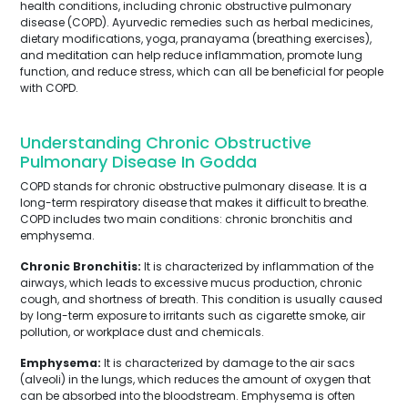
health conditions, including chronic obstructive pulmonary
disease (COPD). Ayurvedic remedies such as herbal medicines,
dietary modifications, yoga, pranayama (breathing exercises),
and meditation can help reduce inflammation, promote lung
function, and reduce stress, which can all be beneficial for people
with COPD.
Understanding Chronic Obstructive
Pulmonary Disease In Godda
COPD stands for chronic obstructive pulmonary disease. It is a
long-term respiratory disease that makes it difficult to breathe.
COPD includes two main conditions: chronic bronchitis and
emphysema.
Chronic Bronchitis:
It is characterized by inflammation of the
airways, which leads to excessive mucus production, chronic
cough, and shortness of breath. This condition is usually caused
by long-term exposure to irritants such as cigarette smoke, air
pollution, or workplace dust and chemicals.
Emphysema:
It is characterized by damage to the air sacs
(alveoli) in the lungs, which reduces the amount of oxygen that
can be absorbed into the bloodstream. Emphysema is often