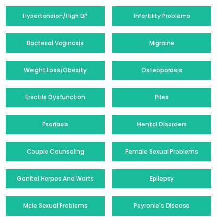
Hypertension/High BP
Infertility Problems
Bacterial Vaginosis
Migraine
Weight Loss/Obesity
Osteoporosis
Erectile Dysfunction
Piles
Psoriasis
Mental Disorders
Couple Counseling
Female Sexual Problems
Genital Herpes And Warts
Epilepsy
Male Sexual Problems
Peyronie's Disease