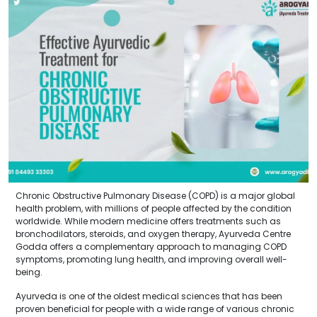
Chronic Obstructive Pulmonary Disease (COPD) is a major global
health problem, with millions of people affected by the condition
worldwide. While modern medicine offers treatments such as
bronchodilators, steroids, and oxygen therapy, Ayurveda Centre
Godda offers a complementary approach to managing COPD
symptoms, promoting lung health, and improving overall well-
being.
Ayurveda is one of the oldest medical sciences that has been
proven beneficial for people with a wide range of various chronic