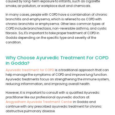
caused by long-term exposure to irritants, such as cigarette
smoke, air pollution, or workplace dust and chemicals.
In many cases, people with COPD have a combination of chronic
bronchitis and emphysema, which is referred to as COPD with
chronic bronchitis or emphysema. Other less common types of
COPD include bronchiectasis, non-reversible asthma, and cystic
fibrosis. So, it's important to take proper treatment of COPD in
Godda depending on the specific type and severity of the
condition.
Why Choose Ayurvedic Treatment For COPD
In Godda?
Ayurvedic treatment for COPD
is a traditional approach that can
help manage the symptoms of COPD and improve lung function.
Ayurvedic treatments focus on strengthening the immune system,
reducing inflammation, and improving overall health.
However, it is important to consult with a qualified Ayurvedic
practitioner like our professional ayurvedic doctors at
Arogyadham Ayurveda Treatment Center
in Godda and
continue with any prescribed ayurvedic treatment for chronic
obstructive pulmonary disease.