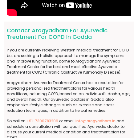
Contact Arogyadham For Ayurvedic
Treatment For COPD In Godda
If you are currently receiving Western medical treatment for COPD
but are seeking a holistic approach to manage the symptoms
and improve lung function, come to Arogyadham Ayurveda
Treatment Center for the best and most effective Ayurvedic
treatment for COPD (Chronic Obstructive Pulmonary Disease).
Arogyadham Ayurveda Treatment Center has a reputation for
providing personalized treatment plans for various health
conditions, including COPD, based on an individual's dosha, age,
and overall health. Our ayurvedic doctors in Godda also
emphasize lifestyle changes, such as exercise and stress
reduction techniques, in addition to herbal remedies.
So call on
+91-7300783206
or email
info@arogyadham.in
and
schedule a consultation with our qualified Ayurvedic doctor to
discuss your current medical condition and treatment plan for
COPD.