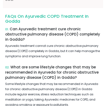
FAQs On Ayurvedic COPD Treatment In
Godda
Can Ayurvedic treatment cure chronic
01.
obstructive pulmonary disease (COPD) completely
in Godda?
Ayurvedic treatment cannot cure chronic obstructive pulmonary
disease (COPD) completely in Godda, but it can help manage the
symptoms and improve lung function.
What are some lifestyle changes that may be
02.
recommended in Ayurveda for chronic obstructive
pulmonary disease (COPD) in Godda?
Some lifestyle changes that may be recommended in Ayurveda
for chronic obstructive pulmonary disease (COPD) in Godda
include regular exercise, stress reduction techniques such as
meditation or yoga, taking Ayurvedic medicines for COPD, and
avoiding smoking or exposure to pollutants.