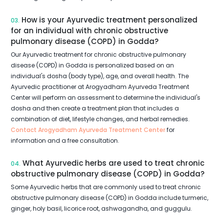
How is your Ayurvedic treatment personalized
03.
for an individual with chronic obstructive
pulmonary disease (COPD) in Godda?
Our Ayurvedic treatment for chronic obstructive pulmonary
disease (COPD) in Godda is personalized based on an
individual's dosha (body type), age, and overall health. The
Ayurvedic practitioner at Arogyadham Ayurveda Treatment
Center will perform an assessment to determine the individual's
dosha and then create a treatment plan that includes a
combination of diet, lifestyle changes, and herbal remedies.
Contact Arogyadham Ayurveda Treatment Center
for
information and a free consultation.
What Ayurvedic herbs are used to treat chronic
04.
obstructive pulmonary disease (COPD) in Godda?
Some Ayurvedic herbs that are commonly used to treat chronic
obstructive pulmonary disease (COPD) in Godda include turmeric,
ginger, holy basil, licorice root, ashwagandha, and guggulu.