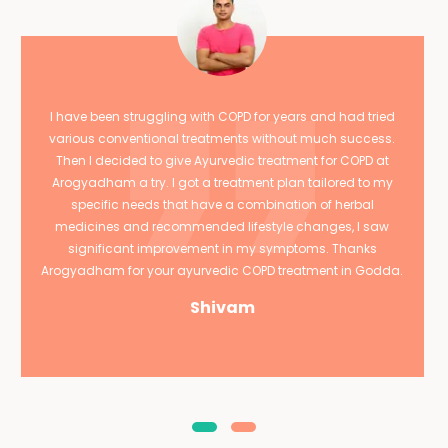
I have been struggling with COPD for years and had tried
various conventional treatments without much success.
Then I decided to give Ayurvedic treatment for COPD at
Arogyadham a try. I got a treatment plan tailored to my
specific needs that have a combination of herbal
medicines and recommended lifestyle changes, I saw
significant improvement in my symptoms. Thanks
Arogyadham for your ayurvedic COPD treatment in Godda.
Shivam