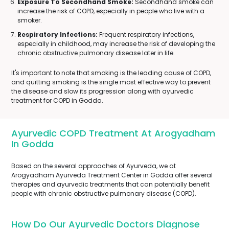
Exposure To Secondhand Smoke:
Secondhand smoke can
increase the risk of COPD, especially in people who live with a
smoker.
Respiratory Infections:
Frequent respiratory infections,
especially in childhood, may increase the risk of developing the
chronic obstructive pulmonary disease later in life.
It's important to note that smoking is the leading cause of COPD,
and quitting smoking is the single most effective way to prevent
the disease and slow its progression along with ayurvedic
treatment for COPD in Godda.
Ayurvedic COPD Treatment At Arogyadham
In Godda
Based on the several approaches of Ayurveda, we at
Arogyadham Ayurveda Treatment Center in Godda offer several
therapies and ayurvedic treatments that can potentially benefit
people with chronic obstructive pulmonary disease (COPD).
How Do Our Ayurvedic Doctors Diagnose