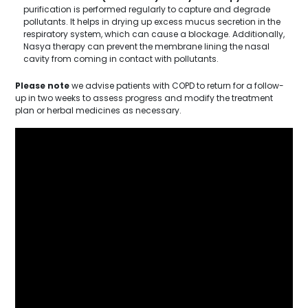
purification is performed regularly to capture and degrade
pollutants. It helps in drying up excess mucus secretion in the
respiratory system, which can cause a blockage. Additionally,
Nasya therapy can prevent the membrane lining the nasal
cavity from coming in contact with pollutants.
Please note
we advise patients with COPD to return for a follow-
up in two weeks to assess progress and modify the treatment
plan or herbal medicines as necessary.