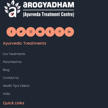
Ayurvedic Treatments
Our Treatments
Panchkarma
Blog
Contact Us
Health Tips Videos
India
Quick Links