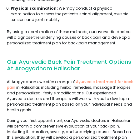
Physical Examination:
We may conduct a physical
examination to assess the patient's spinal alignment, muscle
tension, and joint mobility.
By using a combination of these methods, our ayurvedic doctors
will diagnose the underlying causes of back pain and develop a
personalized treatment plan for back pain management.
Our Ayurvedic Back Pain Treatment Options
At Arogyadham Halisahar
At Arogyadham, we offer a range of
Ayurvedic treatment for back
pain
in Halisahar, including herbal remedies, massage therapies,
and personalized lifestyle modifications. Our experienced
Ayurvedic doctors and therapists will work with you to develop a
personalized treatment plan based on your individual needs and
health goals.
During your first appointment, our Ayurvedic doctors in Halisahar
will perform a comprehensive evaluation of your back pain,
including its duration, severity, and underlying causes. Based on
this evaluation, they will develop a personalized treatment plan