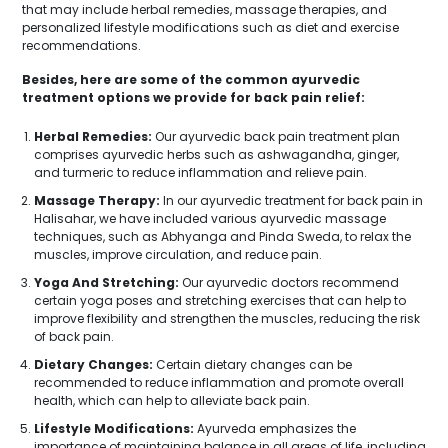
that may include herbal remedies, massage therapies, and
personalized lifestyle modifications such as diet and exercise
recommendations.
Besides, here are some of the common ayurvedic
treatment options we provide for back pain relief:
Herbal Remedies:
Our ayurvedic back pain treatment plan
comprises ayurvedic herbs such as ashwagandha, ginger,
and turmeric to reduce inflammation and relieve pain.
Massage Therapy:
In our ayurvedic treatment for back pain in
Halisahar, we have included various ayurvedic massage
techniques, such as Abhyanga and Pinda Sweda, to relax the
muscles, improve circulation, and reduce pain.
Yoga And Stretching:
Our ayurvedic doctors recommend
certain yoga poses and stretching exercises that can help to
improve flexibility and strengthen the muscles, reducing the risk
of back pain.
Dietary Changes:
Certain dietary changes can be
recommended to reduce inflammation and promote overall
health, which can help to alleviate back pain.
Lifestyle Modifications:
Ayurveda emphasizes the
importance of maintaining balance in all areas of life, including