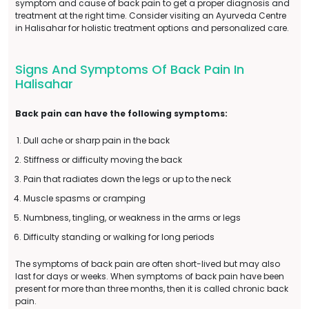
symptom and cause of back pain to get a proper diagnosis and
treatment at the right time. Consider visiting an Ayurveda Centre
in Halisahar for holistic treatment options and personalized care.
Signs And Symptoms Of Back Pain In
Halisahar
Back pain can have the following symptoms:
Dull ache or sharp pain in the back
Stiffness or difficulty moving the back
Pain that radiates down the legs or up to the neck
Muscle spasms or cramping
Numbness, tingling, or weakness in the arms or legs
Difficulty standing or walking for long periods
The symptoms of back pain are often short-lived but may also
last for days or weeks. When symptoms of back pain have been
present for more than three months, then it is called chronic back
pain.