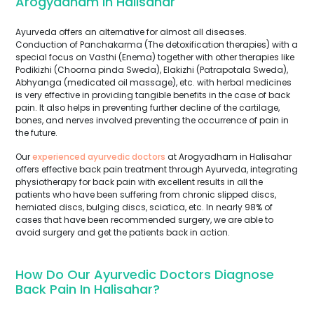
Arogyadham In Halisahar
Ayurveda offers an alternative for almost all diseases.
Conduction of Panchakarma (The detoxification therapies) with a
special focus on Vasthi (Enema) together with other therapies like
Podikizhi (Choorna pinda Sweda), Elakizhi (Patrapotala Sweda),
Abhyanga (medicated oil massage), etc. with herbal medicines
is very effective in providing tangible benefits in the case of back
pain. It also helps in preventing further decline of the cartilage,
bones, and nerves involved preventing the occurrence of pain in
the future.
Our
experienced ayurvedic doctors
at Arogyadham in Halisahar
offers effective back pain treatment through Ayurveda, integrating
physiotherapy for back pain with excellent results in all the
patients who have been suffering from chronic slipped discs,
herniated discs, bulging discs, sciatica, etc. In nearly 98% of
cases that have been recommended surgery, we are able to
avoid surgery and get the patients back in action.
How Do Our Ayurvedic Doctors Diagnose
Back Pain In Halisahar?