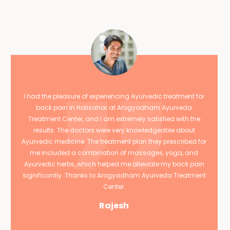
I had the pleasure of experiencing Ayurvedic treatment for
back pain in Halisahar at Arogyadham Ayurveda
Treatment Center, and I am extremely satisfied with the
results. The doctors were very knowledgeable about
Ayurvedic medicine. The treatment plan they prescribed for
me included a combination of massages, yoga, and
Ayurvedic herbs, which helped me alleviate my back pain
significantly. Thanks to Arogyadham Ayurveda Treatment
Center.
Rajesh