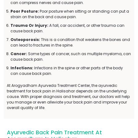
can compress nerves and cause pain.
Poor Posture:
Poor posture when sitting or standing can put a
strain on the back and cause pain.
Trauma Or Injury:
A fall, car accident, or other trauma can
cause back pain.
Osteoporosis:
This is a condition that weakens the bones and
can lead to fractures in the spine.
Cancer:
Some types of cancer, such as multiple myeloma, can
cause back pain.
Infections:
Infections in the spine or other parts of the body
can cause back pain.
At Arogyadham Ayurveda Treatment Center, the ayurvedic
treatment for back pain in Halisahar depends on the underlying
cause. With proper diagnosis and treatment, our doctors will help
you manage or even alleviate your back pain and improve your
overall quality of life.
Ayurvedic Back Pain Treatment At