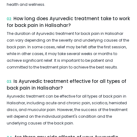
health and wellness.
How long does Ayurvedic treatment take to work
02.
for back pain in Halisahar?
The duration of Ayurvedic treatment for back pain in Halisahar
can vary depending on the severity and underlying causes of the
back pain. In some cases, relief may be felt after the first session,
while in other cases, it may take several weeks or months to
achieve significant relief. It is important to be patient and
committed to the treatment plan to achieve the best results.
Is Ayurvedic treatment effective for all types of
03.
back pain in Halisahar?
Ayurvedic treatment can be effective for all types of back pain in
Halisahar, including acute and chronic pain, sciatica, herniated
discs, and muscular pain. However, the success of the treatment
will depend on the individual patient's condition and the
underlying causes of the back pain.