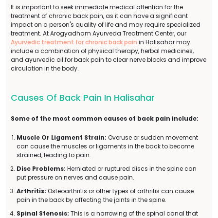
It is important to seek immediate medical attention for the
treatment of chronic back pain, as it can have a significant
impact on a person's quality of life and may require specialized
treatment. At Arogyadham Ayurveda Treatment Center, our
Ayurvedic treatment for chronic back pain
in Halisahar may
include a combination of physical therapy, herbal medicines,
and ayurvedic oil for back pain to clear nerve blocks and improve
circulation in the body.
Causes Of Back Pain In Halisahar
Some of the most common causes of back pain include:
Muscle Or Ligament Strain:
Overuse or sudden movement
can cause the muscles or ligaments in the back to become
strained, leading to pain.
Disc Problems:
Herniated or ruptured discs in the spine can
put pressure on nerves and cause pain.
Arthritis:
Osteoarthritis or other types of arthritis can cause
pain in the back by affecting the joints in the spine.
Spinal Stenosis:
This is a narrowing of the spinal canal that