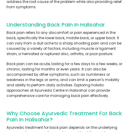
address the root cause of the problem while also providing relief
from symptoms.
Understanding Back Pain In Halisahar
Back pain refers to any discomfort or pain experienced in the
back, specifically the lower back, middle back, or upper back. It
can vary from a dull ache to a sharp shooting pain and can be
caused by a variety of factors, including muscle or ligament
strain, a herniated or ruptured disc, arthritis, or poor posture.
Back pain can be acute, lasting for a few days to a few weeks, or
chronic, lasting for months or even years. It can also be
accompanied by other symptoms, such as numbness or
weakness in the legs or arms, and can limit a person's mobility
and ability to perform daily activities. Exploring holistic
approaches at Ayurveda Centre in Halisahar can provide
comprehensive care for managing back pain effectively.
Why Choose Ayurvedic Treatment For Back
Pain In Halisahar?
Ayurvedic treatment for back pain depends on the underlying