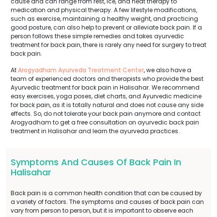
cause and can range from rest, ice, and heat therapy to
medication and physical therapy. A few lifestyle modifications,
such as exercise, maintaining a healthy weight, and practicing
good posture, can also help to prevent or alleviate back pain. If a
person follows these simple remedies and takes ayurvedic
treatment for back pain, there is rarely any need for surgery to treat
back pain.
At
Arogyadham Ayurveda Treatment Center
, we also have a
team of experienced doctors and therapists who provide the best
Ayurvedic treatment for back pain in Halisahar. We recommend
easy exercises, yoga poses, diet charts, and Ayurvedic medicine
for back pain, as it is totally natural and does not cause any side
effects. So, do not tolerate your back pain anymore and contact
Arogyadham to get a free consultation on ayurvedic back pain
treatment in Halisahar and learn the ayurveda practices.
Symptoms And Causes Of Back Pain In
Halisahar
Back pain is a common health condition that can be caused by
a variety of factors. The symptoms and causes of back pain can
vary from person to person, but it is important to observe each