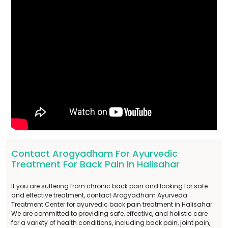
Contact Arogyadham For Ayurvedic
Treatment For Back Pain In Halisahar
If you are suffering from chronic back pain and looking for safe
and effective treatment, contact Arogyadham Ayurveda
Treatment Center for ayurvedic back pain treatment in Halisahar.
We are committed to providing safe, effective, and holistic care
for a variety of health conditions, including back pain, joint pain,