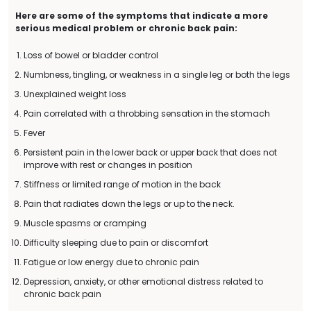
Here are some of the symptoms that indicate a more
serious medical problem or chronic back pain:
Loss of bowel or bladder control
Numbness, tingling, or weakness in a single leg or both the legs
Unexplained weight loss
Pain correlated with a throbbing sensation in the stomach
Fever
Persistent pain in the lower back or upper back that does not
improve with rest or changes in position
Stiffness or limited range of motion in the back
Pain that radiates down the legs or up to the neck.
Muscle spasms or cramping
Difficulty sleeping due to pain or discomfort
Fatigue or low energy due to chronic pain
Depression, anxiety, or other emotional distress related to
chronic back pain