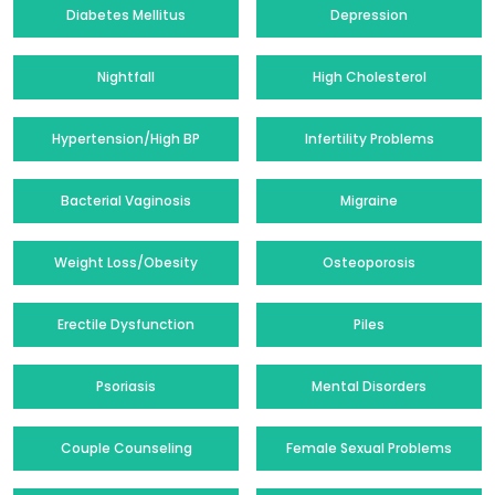
Diabetes Mellitus
Depression
Nightfall
High Cholesterol
Hypertension/High BP
Infertility Problems
Bacterial Vaginosis
Migraine
Weight Loss/Obesity
Osteoporosis
Erectile Dysfunction
Piles
Psoriasis
Mental Disorders
Couple Counseling
Female Sexual Problems