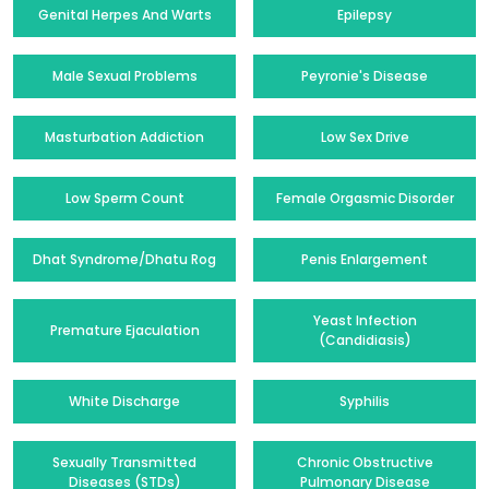
Genital Herpes And Warts
Epilepsy
Male Sexual Problems
Peyronie's Disease
Masturbation Addiction
Low Sex Drive
Low Sperm Count
Female Orgasmic Disorder
Dhat Syndrome/Dhatu Rog
Penis Enlargement
Yeast Infection
Premature Ejaculation
(Candidiasis)
White Discharge
Syphilis
Sexually Transmitted
Chronic Obstructive
Diseases (STDs)
Pulmonary Disease