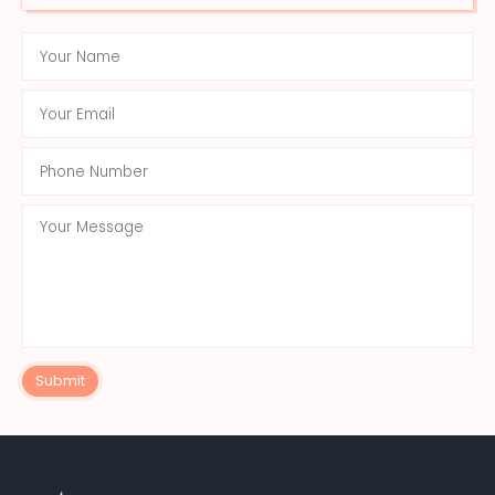
Submit