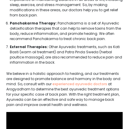
sleep, exercise, and stress management. So, by making
modifications in these areas, our doctors help you to get relief
from back pain.
Panchakarma Therapy:
Panchakarma is a set of Ayurvedic
detoxification therapies that can help to remove toxins from the
body, reduce inflammation, and promote healing. We often
recommend Panchakarma to treat chronic back pain.
External Therapies:
Other Ayurvedic treatments, such as Kati
Basti (warm oil treatment) and Patra Pinda Sweda (herbal
poultice massage), are also recommended to reduce pain and
inflammation in the back.
We believe in a holistic approach to healing, and our treatments
are designed to promote balance and harmony in the body and
mind. So, consult with our
experienced ayurvedic doctors
at
Arogyadham to determine the best ayurvedic treatment options
for your specific case of back pain. With the right treatment plan,
Ayurveda can be an effective and safe way to manage back
pain and improve overall health and wellness.