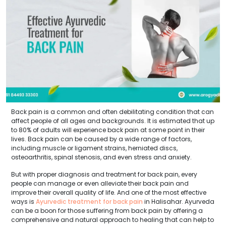
Back pain is a common and often debilitating condition that can
affect people of all ages and backgrounds. It is estimated that up
to 80% of adults will experience back pain at some point in their
lives. Back pain can be caused by a wide range of factors,
including muscle or ligament strains, herniated discs,
osteoarthritis, spinal stenosis, and even stress and anxiety.
But with proper diagnosis and treatment for back pain, every
people can manage or even alleviate their back pain and
improve their overall quality of life. And one of the most effective
ways is
Ayurvedic treatment for back pain
in Halisahar. Ayurveda
can be a boon for those suffering from back pain by offering a
comprehensive and natural approach to healing that can help to