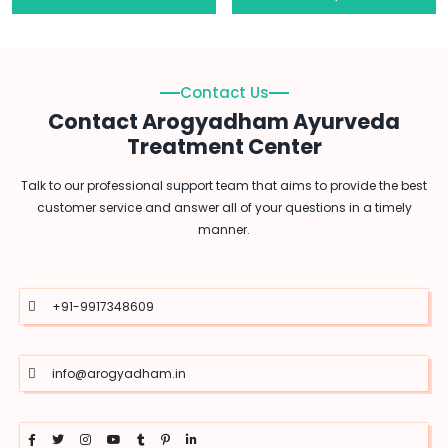
Contact Us
Contact Arogyadham Ayurveda
Treatment Center
Talk to our professional support team that aims to provide the best
customer service and answer all of your questions in a timely
manner.
+91-9917348609
info@arogyadham.in