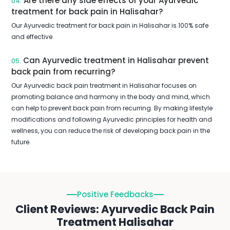
Are there any side effects of your Ayurvedic
04.
treatment for back pain in Halisahar?
Our Ayurvedic treatment for back pain in Halisahar is 100% safe
and effective.
Can Ayurvedic treatment in Halisahar prevent
05.
back pain from recurring?
Our Ayurvedic back pain treatment in Halisahar focuses on
promoting balance and harmony in the body and mind, which
can help to prevent back pain from recurring. By making lifestyle
modifications and following Ayurvedic principles for health and
wellness, you can reduce the risk of developing back pain in the
future.
Positive Feedbacks
Client Reviews: Ayurvedic Back Pain
Treatment Halisahar