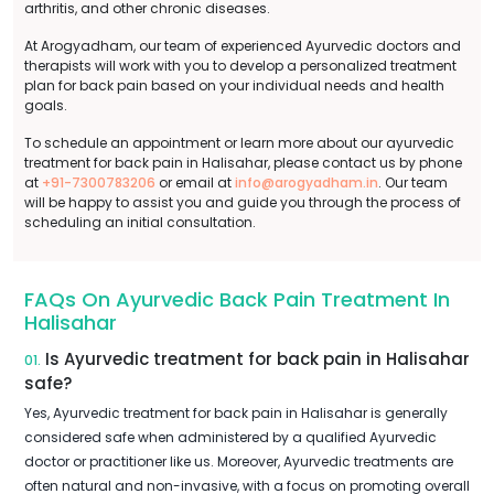
arthritis, and other chronic diseases.
At Arogyadham, our team of experienced Ayurvedic doctors and
therapists will work with you to develop a personalized treatment
plan for back pain based on your individual needs and health
goals.
To schedule an appointment or learn more about our ayurvedic
treatment for back pain in Halisahar, please contact us by phone
at
+91-7300783206
or email at
info@arogyadham.in
. Our team
will be happy to assist you and guide you through the process of
scheduling an initial consultation.
FAQs On Ayurvedic Back Pain Treatment In
Halisahar
Is Ayurvedic treatment for back pain in Halisahar
01.
safe?
Yes, Ayurvedic treatment for back pain in Halisahar is generally
considered safe when administered by a qualified Ayurvedic
doctor or practitioner like us. Moreover, Ayurvedic treatments are
often natural and non-invasive, with a focus on promoting overall