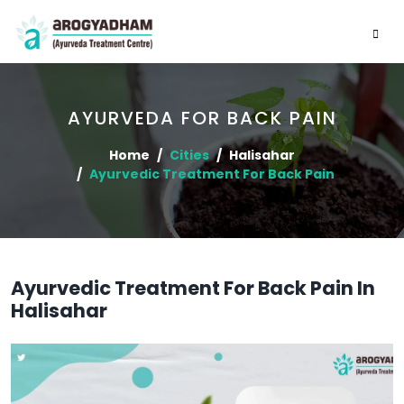
AYURVEDA FOR BACK PAIN
Home
Cities
Halisahar
Ayurvedic Treatment For Back Pain
Ayurvedic Treatment For Back Pain In
Halisahar