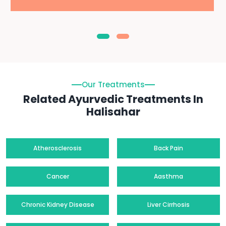
Our Treatments
Related Ayurvedic Treatments In
Halisahar
Atherosclerosis
Back Pain
Cancer
Aasthma
Chronic Kidney Disease
Liver Cirrhosis