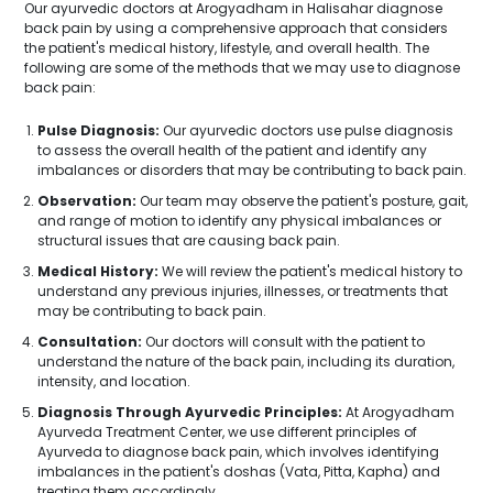
Our ayurvedic doctors at Arogyadham in Halisahar diagnose
back pain by using a comprehensive approach that considers
the patient's medical history, lifestyle, and overall health. The
following are some of the methods that we may use to diagnose
back pain:
Pulse Diagnosis:
Our ayurvedic doctors use pulse diagnosis
to assess the overall health of the patient and identify any
imbalances or disorders that may be contributing to back pain.
Observation:
Our team may observe the patient's posture, gait,
and range of motion to identify any physical imbalances or
structural issues that are causing back pain.
Medical History:
We will review the patient's medical history to
understand any previous injuries, illnesses, or treatments that
may be contributing to back pain.
Consultation:
Our doctors will consult with the patient to
understand the nature of the back pain, including its duration,
intensity, and location.
Diagnosis Through Ayurvedic Principles:
At Arogyadham
Ayurveda Treatment Center, we use different principles of
Ayurveda to diagnose back pain, which involves identifying
imbalances in the patient's doshas (Vata, Pitta, Kapha) and
treating them accordingly.