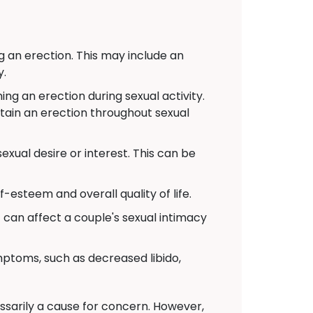
g an erection. This may include an
y.
g an erection during sexual activity.
ntain an erection throughout sexual
xual desire or interest. This can be
-esteem and overall quality of life.
t can affect a couple's sexual intimacy
toms, such as decreased libido,
cessarily a cause for concern. However,