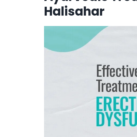
Halisahar