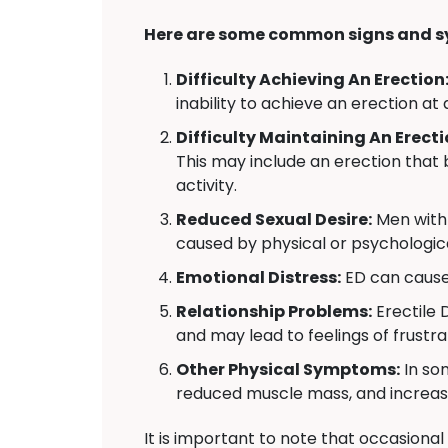
Here are some common signs and s
Difficulty Achieving An Erection
inability to achieve an erection at 
Difficulty Maintaining An Erecti
This may include an erection that 
activity.
Reduced Sexual Desire:
Men with 
caused by physical or psychologica
Emotional Distress:
ED can cause 
Relationship Problems:
Erectile 
and may lead to feelings of frustr
Other Physical Symptoms:
In so
reduced muscle mass, and increas
It is important to note that occasional