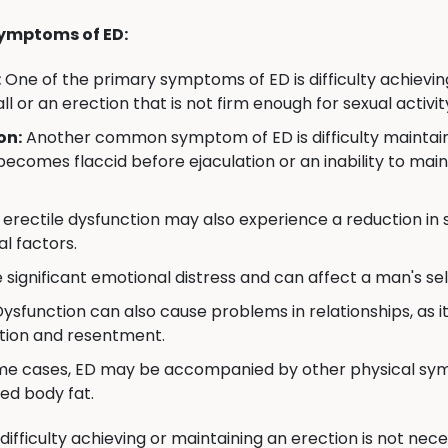
ymptoms of ED:
:
One of the primary symptoms of ED is difficulty achievin
all or an erection that is not firm enough for sexual activit
on:
Another common symptom of ED is difficulty maintainin
becomes flaccid before ejaculation or an inability to mai
erectile dysfunction may also experience a reduction in se
l factors.
significant emotional distress and can affect a man's self
Dysfunction can also cause problems in relationships, as i
ation and resentment.
me cases, ED may be accompanied by other physical symp
ed body fat.
 difficulty achieving or maintaining an erection is not ne