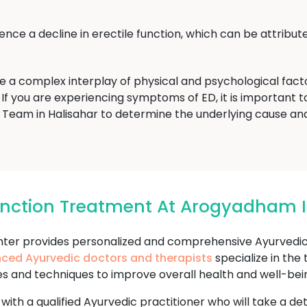
ce a decline in erectile function, which can be attribute
ve a complex interplay of physical and psychological fac
If you are experiencing symptoms of ED, it is important to 
eam in Halisahar to determine the underlying cause an
function Treatment At Arogyadham I
r provides personalized and comprehensive Ayurvedic t
nced Ayurvedic doctors and therapists
specialize in the
es and techniques to improve overall health and well-bei
 with a qualified Ayurvedic practitioner who will take a d