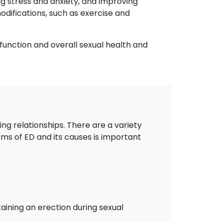
ng stress and anxiety, and improving
odifications, such as exercise and
 function and overall sexual health and
r
ing relationships. There are a variety
oms of ED and its causes is important
aining an erection during sexual