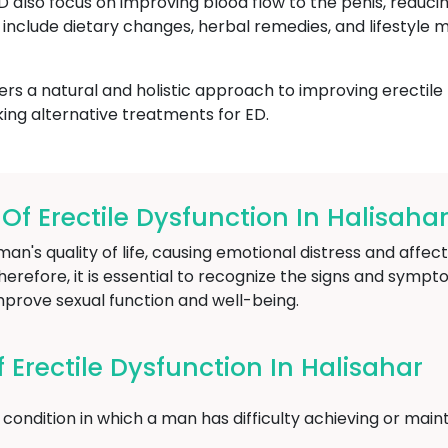
ED also focus on improving blood flow to the penis, reduci
include dietary changes, herbal remedies, and lifestyle m
ers a natural and holistic approach to improving erectile
ing alternative treatments for ED.
 Erectile Dysfunction In Halisaha
an's quality of life, causing emotional distress and affect
herefore, it is essential to recognize the signs and sympt
mprove sexual function and well-being.
Erectile Dysfunction In Halisahar
condition in which a man has difficulty achieving or maint