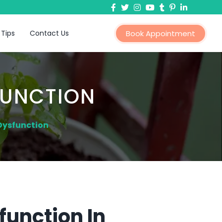
 Tips
Contact Us
Book Appointment
FUNCTION
 Dysfunction
function In