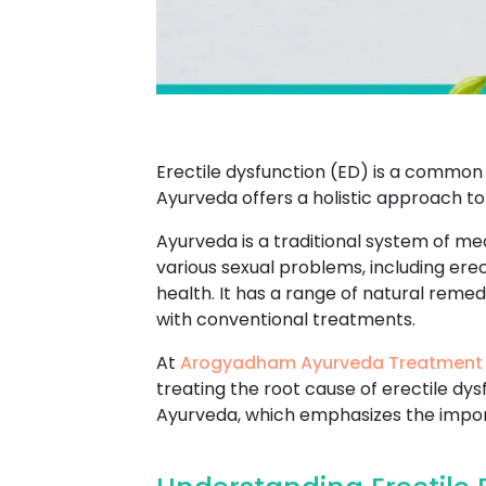
Erectile dysfunction (ED) is a common 
Ayurveda offers a holistic approach to
Ayurveda is a traditional system of med
various sexual problems, including ere
health. It has a range of natural reme
with conventional treatments.
At
Arogyadham Ayurveda Treatment
treating the root cause of erectile dy
Ayurveda, which emphasizes the import