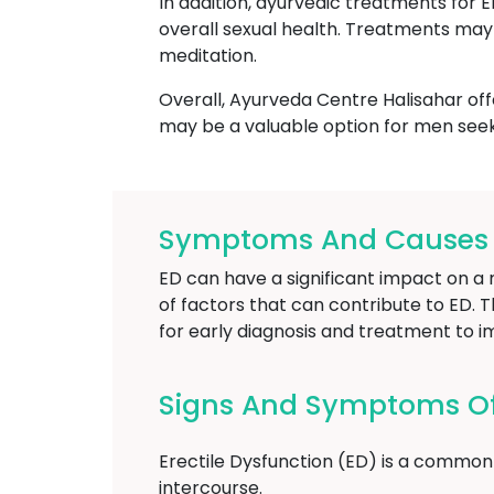
In addition, ayurvedic treatments for 
overall sexual health. Treatments may 
meditation.
Overall, Ayurveda Centre Halisahar off
may be a valuable option for men seek
Symptoms And Causes Of
ED can have a significant impact on a m
of factors that can contribute to ED. T
for early diagnosis and treatment to i
Signs And Symptoms Of 
Erectile Dysfunction (ED) is a common 
intercourse.