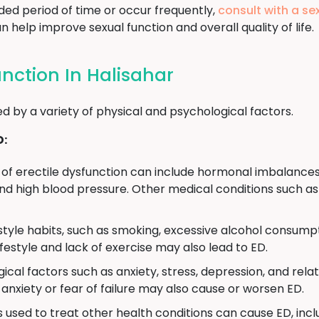
ded period of time or occur frequently,
consult with a se
 help improve sexual function and overall quality of life.
unction In Halisahar
d by a variety of physical and psychological factors.
D:
of erectile dysfunction can include hormonal imbalances
d high blood pressure. Other medical conditions such as 
estyle habits, such as smoking, excessive alcohol consumpt
ifestyle and lack of exercise may also lead to ED.
ical factors such as anxiety, stress, depression, and rela
anxiety or fear of failure may also cause or worsen ED.
used to treat other health conditions can cause ED, incl