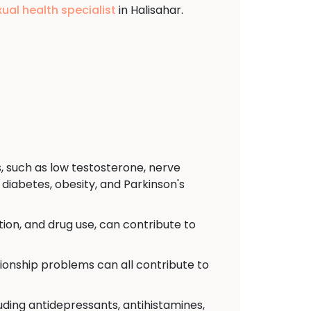
xual health specialist
in Halisahar.
, such as low testosterone, nerve
diabetes, obesity, and Parkinson's
ion, and drug use, can contribute to
tionship problems can all contribute to
uding antidepressants, antihistamines,