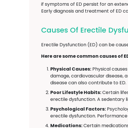
if symptoms of ED persist for an exten
Early diagnosis and treatment of ED can
Causes Of Erectile Dysf
Erectile Dysfunction (ED) can be cause
Here are some common causes of E
Physical Causes:
Physical causes 
damage, cardiovascular disease, an
disease can also contribute to ED.
Poor Lifestyle Habits:
Certain lif
erectile dysfunction. A sedentary l
Psychological Factors:
Psycholog
erectile dysfunction. Performance 
Medications:
Certain medications 