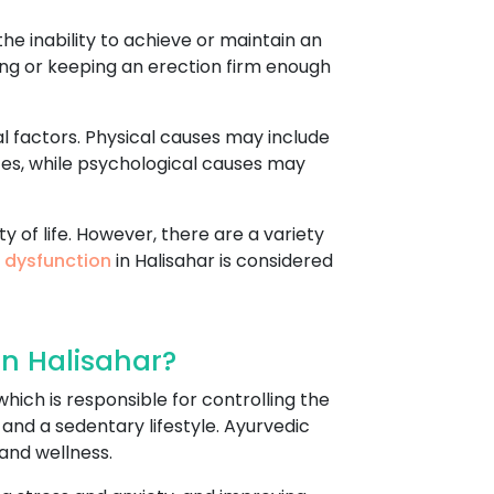
he inability to achieve or maintain an
tting or keeping an erection firm enough
l factors. Physical causes may include
ces, while psychological causes may
y of life. However, there are a variety
e dysfunction
in Halisahar is considered
In Halisahar?
hich is responsible for controlling the
 and a sedentary lifestyle. Ayurvedic
and wellness.