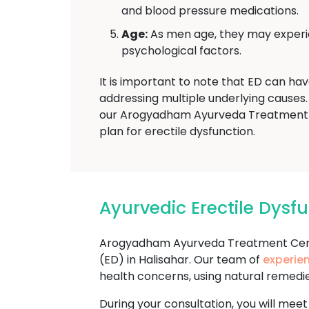
and blood pressure medications.
Age:
As men age, they may experien
psychological factors.
It is important to note that ED can ha
addressing multiple underlying causes. 
our Arogyadham Ayurveda Treatment T
plan for erectile dysfunction.
Ayurvedic Erectile Dys
Arogyadham Ayurveda Treatment Cente
(ED) in Halisahar. Our team of
experie
health concerns, using natural remedi
During your consultation, you will meet