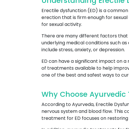
Understanding Erectile 
Erectile dysfunction (ED) is a common c
erection that is firm enough for sexual 
for sexual activity.
There are many different factors that 
underlying medical conditions such as
include stress, anxiety, or depression.
ED can have a significant impact on a m
of treatments available to help improv
one of the best and safest ways to cur
Why Choose Ayurvedic Tr
According to Ayurveda, Erectile Dysfun
nervous system and blood flow. This can
treatment for ED focuses on restoring