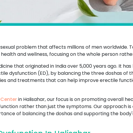
sexual problem that affects millions of men worldwide. T
 health and wellness, focusing on the whole person rathe
icine that originated in India over 5,000 years ago. It has
ctile dysfunction (ED), by balancing the three doshas of 
dies and treatments that can help improve erectile functi
 Center
in Halisahar, our focus is on promoting overall hea
sfunction rather than just the symptoms. Our approach is 
ance of balancing the doshas and supporting the body's n