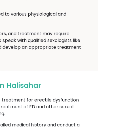
d to various physiological and
tors, and treatment may require
speak with qualified sexologists like
d develop an appropriate treatment
n Halisahar
reatment for erectile dysfunction
 treatment of ED and other sexual
ng.
etailed medical history and conduct a