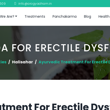
8609
info@arogyadham.in
We Are?
Treatments
Panchakarma
Blog
Health
A FOR ERECTILE DYS
ties
Halisahar
Ayurvedic Treatment For Erectile
tment For Erectile Dys