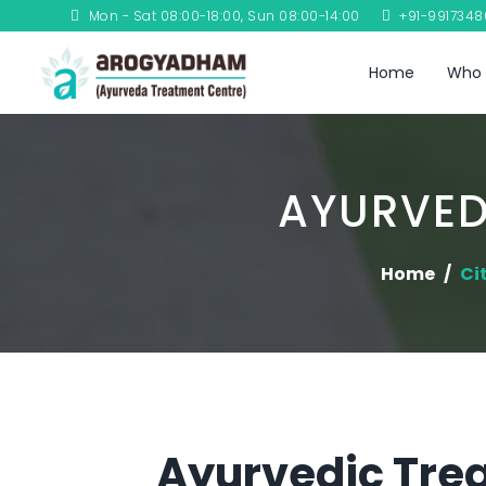
Mon - Sat 08:00-18:00, Sun 08:00-14:00
+91-991734
Home
Who 
AYURVED
Home
Ci
Ayurvedic Trea