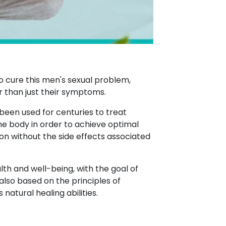
o cure this men's sexual problem,
r than just their symptoms.
 been used for centuries to treat
the body in order to achieve optimal
on without the side effects associated
lth and well-being, with the goal of
also based on the principles of
atural healing abilities.