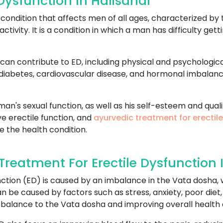
Dysfunction In Halisahar
ondition that affects men of all ages, characterized by t
activity. It is a condition in which a man has difficulty ge
can contribute to ED, including physical and psychologica
 diabetes, cardiovascular disease, and hormonal imbalan
an's sexual function, as well as his self-esteem and qualit
e erectile function, and
ayurvedic treatment for erectil
e the health condition.
eatment For Erectile Dysfunction 
ction (ED) is caused by an imbalance in the Vata dosha, w
 be caused by factors such as stress, anxiety, poor diet,
 balance to the Vata dosha and improving overall health 