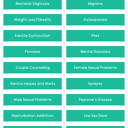
Bacterial Vaginosis
Migraine
Weight Loss/Obesity
Osteoporosis
Erectile Dysfunction
Piles
Psoriasis
Mental Disorders
Couple Counseling
Female Sexual Problems
Genital Herpes And Warts
Epilepsy
Male Sexual Problems
Peyronie's Disease
Masturbation Addiction
Low Sex Drive