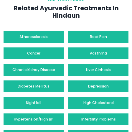
Related Ayurvedic Treatments In
Hindaun
Atherosclerosis
Back Pain
Cancer
Aasthma
Chronic Kidney Disease
Liver Cirrhosis
Diabetes Mellitus
Depression
Nightfall
High Cholesterol
Hypertension/High BP
Infertility Problems