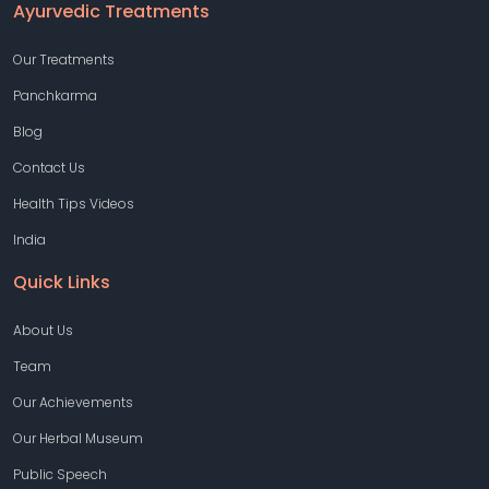
Ayurvedic Treatments
Our Treatments
Panchkarma
Blog
Contact Us
Health Tips Videos
India
Quick Links
About Us
Team
Our Achievements
Our Herbal Museum
Public Speech