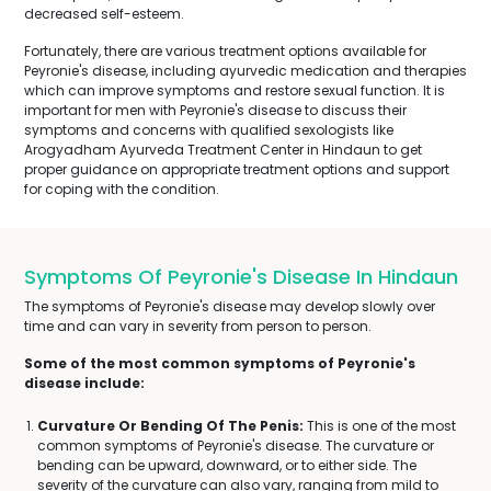
decreased self-esteem.
Fortunately, there are various treatment options available for
Peyronie's disease, including ayurvedic medication and therapies
which can improve symptoms and restore sexual function. It is
important for men with Peyronie's disease to discuss their
symptoms and concerns with qualified sexologists like
Arogyadham Ayurveda Treatment Center in Hindaun to get
proper guidance on appropriate treatment options and support
for coping with the condition.
Symptoms Of Peyronie's Disease In Hindaun
The symptoms of Peyronie's disease may develop slowly over
time and can vary in severity from person to person.
Some of the most common symptoms of Peyronie's
disease include:
Curvature Or Bending Of The Penis:
This is one of the most
common symptoms of Peyronie's disease. The curvature or
bending can be upward, downward, or to either side. The
severity of the curvature can also vary, ranging from mild to