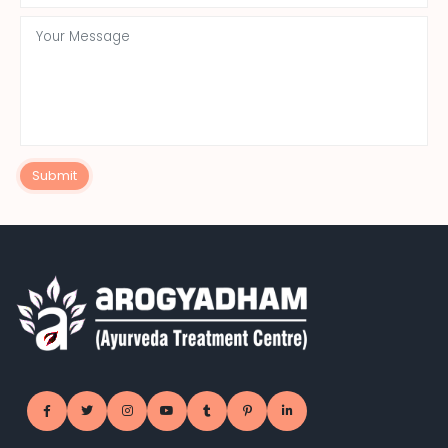
Submit