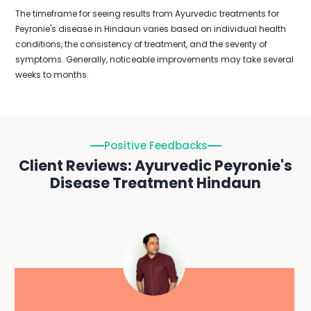
The timeframe for seeing results from Ayurvedic treatments for
Peyronie's disease in Hindaun varies based on individual health
conditions, the consistency of treatment, and the severity of
symptoms. Generally, noticeable improvements may take several
weeks to months.
Positive Feedbacks
Client Reviews: Ayurvedic Peyronie's
Disease Treatment Hindaun