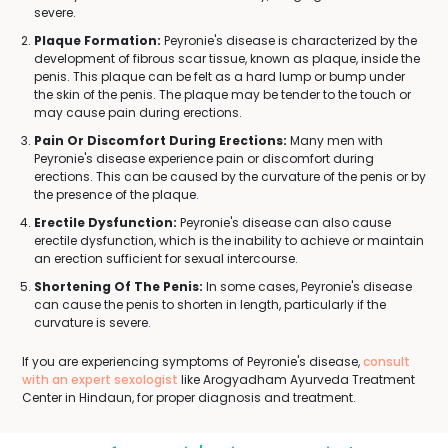
severe.
Plaque Formation:
Peyronie's disease is characterized by the
development of fibrous scar tissue, known as plaque, inside the
penis. This plaque can be felt as a hard lump or bump under
the skin of the penis. The plaque may be tender to the touch or
may cause pain during erections.
Pain Or Discomfort During Erections:
Many men with
Peyronie's disease experience pain or discomfort during
erections. This can be caused by the curvature of the penis or by
the presence of the plaque.
Erectile Dysfunction:
Peyronie's disease can also cause
erectile dysfunction, which is the inability to achieve or maintain
an erection sufficient for sexual intercourse.
Shortening Of The Penis:
In some cases, Peyronie's disease
can cause the penis to shorten in length, particularly if the
curvature is severe.
If you are experiencing symptoms of Peyronie's disease,
consult
with an expert sexologist
like Arogyadham Ayurveda Treatment
Center in Hindaun, for proper diagnosis and treatment.