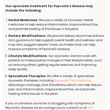
Our ayurveda treatment for Peyronie's disease may
include the following:
Herbal Medicines:
We use a variety of Ayurvedic herbal
medicines to help reduce inflammation, improve blood flow,
and promote healing of the tissues in the penis.
Dietary Modifications:
We provide dietary recommendations
and guidance to help support overall health and wellness and
may also suggest specific foods and herbs that can help
improve symptoms of Peyronie's disease.
Lifestyle Modifications:
Our ayurvedic doctors work with
patients to make positive changes in their lifestyle habits, such
as reducing stress, getting regular exercise, and improving
sleep quality.
Specialized Therapies:
We offer a variety of specialized
Ayurvedic therapies, including
Ayurvedic Panchakarma
,
Abhyanga massage, and Shirodhara, which can help reduce
pain and inflammation, improve blood flow, and promote
healing of the tissues in the penis.
If you or someone you know is struggling with symptoms of
Peyronie's disease, we encourage you to contact us at
+91-