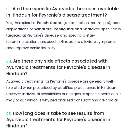
Are there specific Ayurvedic therapies available
03.
in Hindaun for Peyronie's disease treatment?
Yes, therapies like Panchakarma (detoxification treatments), local
applications of herbal oils like Nirgundi and Shatavari specifically
targeted at Peyronie's disease, and specific dietary
recommendations are used in Hindaun to alleviate symptoms
and improve penile flexibility.
Are there any side effects associated with
04.
Ayurvedic treatments for Peyronie's disease in
Hindaun?
Ayurvedic treatments for Peyronie's disease are generally well-
tolerated when prescribed by qualified practitioners in Hindaun.
However, individual sensitivities or allergies to specific herbs or oils
may occur, which is why personalized consultations are crucial.
How long does it take to see results from
05.
Ayurvedic treatments for Peyronie's disease in
Hindaun?