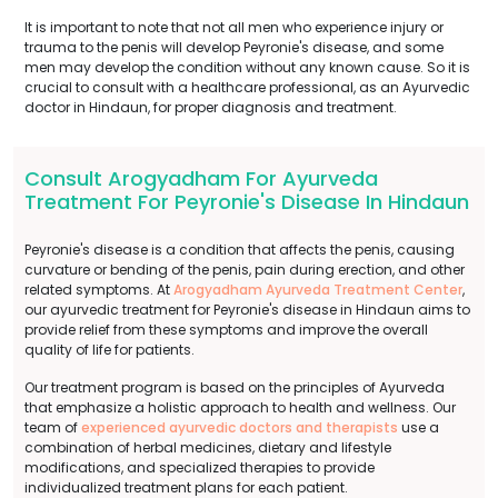
It is important to note that not all men who experience injury or
trauma to the penis will develop Peyronie's disease, and some
men may develop the condition without any known cause. So it is
crucial to consult with a healthcare professional, as an Ayurvedic
doctor in Hindaun, for proper diagnosis and treatment.
Consult Arogyadham For Ayurveda
Treatment For Peyronie's Disease In Hindaun
Peyronie's disease is a condition that affects the penis, causing
curvature or bending of the penis, pain during erection, and other
related symptoms. At
Arogyadham Ayurveda Treatment Center
,
our ayurvedic treatment for Peyronie's disease in Hindaun aims to
provide relief from these symptoms and improve the overall
quality of life for patients.
Our treatment program is based on the principles of Ayurveda
that emphasize a holistic approach to health and wellness. Our
team of
experienced ayurvedic doctors and therapists
use a
combination of herbal medicines, dietary and lifestyle
modifications, and specialized therapies to provide
individualized treatment plans for each patient.