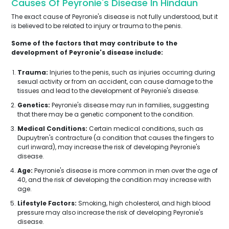
Causes Of Peyronie's Disease In Hindaun
The exact cause of Peyronie's disease is not fully understood, but it
is believed to be related to injury or trauma to the penis.
Some of the factors that may contribute to the
development of Peyronie's disease include:
Trauma:
Injuries to the penis, such as injuries occurring during
sexual activity or from an accident, can cause damage to the
tissues and lead to the development of Peyronie's disease.
Genetics:
Peyronie's disease may run in families, suggesting
that there may be a genetic component to the condition.
Medical Conditions:
Certain medical conditions, such as
Dupuytren's contracture (a condition that causes the fingers to
curl inward), may increase the risk of developing Peyronie's
disease.
Age:
Peyronie's disease is more common in men over the age of
40, and the risk of developing the condition may increase with
age.
Lifestyle Factors:
Smoking, high cholesterol, and high blood
pressure may also increase the risk of developing Peyronie's
disease.