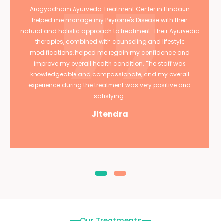
Arogyadham Ayurveda Treatment Center in Hindaun
helped me manage my Peyronie's Disease with their
natural and holistic approach to treatment. Their Ayurvedic
therapies, combined with counseling and lifestyle
modifications, helped me regain my confidence and
improve my overall health condition. The staff was
knowledgeable and compassionate, and my overall
experience during the treatment was very positive and
satisfying.
Jitendra
Our Treatments