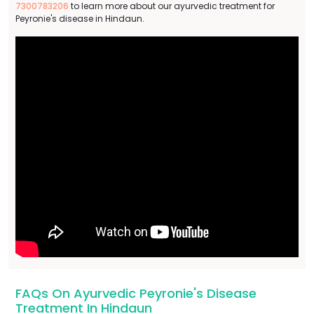
7300783206
to learn more about our ayurvedic treatment for
Peyronie's disease in Hindaun.
FAQs On Ayurvedic Peyronie's Disease
Treatment In Hindaun