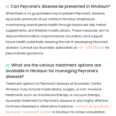
Can Peyronie's disease be prevented in Hindaun?
01.
While there is no guaranteed way to prevent Peyronie's disease,
Ayurvedic practices at our centre in Hindaun emphasize
maintaining overall penile health through balanced diet, herbal
supplements, and lifestyle modifications. These measures aim to
reduce inflammation, improve blood circulation, and support
tissue health, potentially lowering the risk of developing Peyronie's
disease. Consult our Ayurvedic specialists at
+91-7300783206
for
personalized guidance.
What are the various treatment options are
02.
available in Hindaun for managing Peyronie's
disease?
Treatment options for Peyronie's disease at Ayurvedic Centre
Hindaun may include medications, surgery, or non-invasive
treatments such as shockwave therapy or vacuum therapy.
Ayurvedic treatment for Peyronie's disease is also highly effective
for those interested in alternative medicine.
Contact Arogyadham
Ayurveda Treatment Center
in Hindaun for a free consultation.