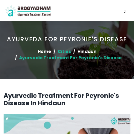
AYURVEDA FOR PEYRONIE'S DISEASE
Home
Cities
Hindaun
Ayurvedic Treatment For Peyronie's Disease
Ayurvedic Treatment For Peyronie's
Disease In Hindaun