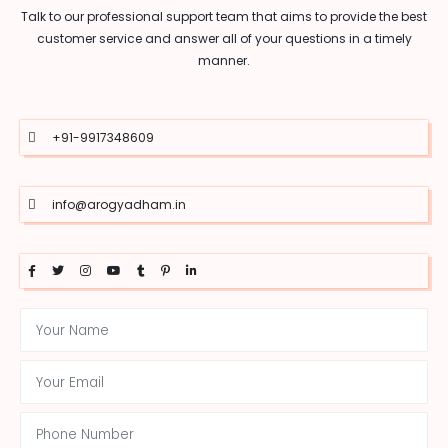
Talk to our professional support team that aims to provide the best
customer service and answer all of your questions in a timely
manner.
+91-9917348609
info@arogyadham.in