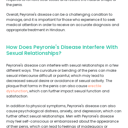
the penis.
Overall, Peyronie's disease can be a challenging condition to
manage, and it is important for those who experience it to seek
medical attention in order to receive an accurate diagnosis and
appropriate treatment in Hindaun.
How Does Peyronie's Disease Interfere With
Sexual Relationships?
Peyronie's disease can interfere with sexual relationships in a few
different ways. The curvature or bending of the penis can make
sexual intercourse difficult or painful, which may lead to
decreased sexual desire or avoidance of sexual activity. The
plaque that forms in the penis can also cause
erectile
dysfunction
, which can further impact sexual function and
satisfaction.
In addition to physical symptoms, Peyronie's disease can also
cause psychological distress, anxiety, and depression, which can
further affect sexual relationships. Men with Peyronie's disease
may feel self-conscious or embarrassed about the appearance
of their penis, which can lead to feelings of inadequacy or