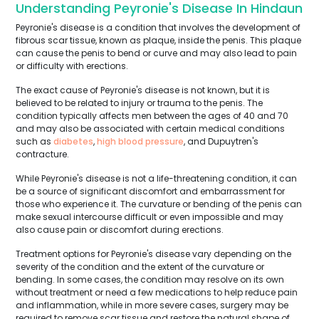
Understanding Peyronie's Disease In Hindaun
Peyronie's disease is a condition that involves the development of
fibrous scar tissue, known as plaque, inside the penis. This plaque
can cause the penis to bend or curve and may also lead to pain
or difficulty with erections.
The exact cause of Peyronie's disease is not known, but it is
believed to be related to injury or trauma to the penis. The
condition typically affects men between the ages of 40 and 70
and may also be associated with certain medical conditions
such as
diabetes
,
high blood pressure
, and Dupuytren's
contracture.
While Peyronie's disease is not a life-threatening condition, it can
be a source of significant discomfort and embarrassment for
those who experience it. The curvature or bending of the penis can
make sexual intercourse difficult or even impossible and may
also cause pain or discomfort during erections.
Treatment options for Peyronie's disease vary depending on the
severity of the condition and the extent of the curvature or
bending. In some cases, the condition may resolve on its own
without treatment or need a few medications to help reduce pain
and inflammation, while in more severe cases, surgery may be
required to remove scar tissue and restore the natural shape of