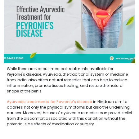
While there are various medical treatments available for
Peyronie's disease, Ayurveda, the traditional system of medicine
from India, also offers natural remedies that can help to reduce
inflammation, promote tissue healing, and restore the natural
shape of the penis.
Ayurvedic treatments for Peyronie's disease
in Hindaun aim to
address not only the physical symptoms but also the underlying
causes. Moreover, the use of ayurvedic remedies can provide relief
from the discomfort associated with this condition without the
potential side effects of medication or surgery.