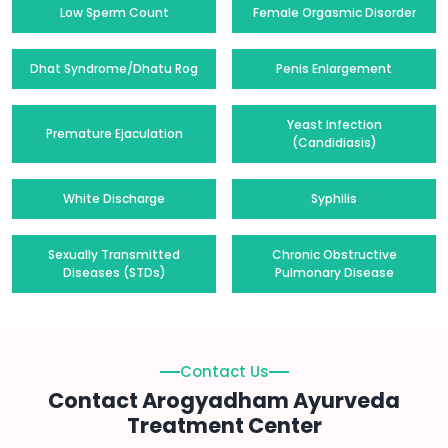
Low Sperm Count
Female Orgasmic Disorder
Dhat Syndrome/Dhatu Rog
Penis Enlargement
Yeast Infection
Premature Ejaculation
(Candidiasis)
White Discharge
Syphilis
Sexually Transmitted
Chronic Obstructive
Diseases (STDs)
Pulmonary Disease
Contact Us
Contact Arogyadham Ayurveda
Treatment Center