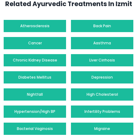
Related Ayurvedic Treatments In Izmit
Atherosclerosis
Back Pain
Cancer
Aasthma
Chronic Kidney Disease
Liver Cirrhosis
Diabetes Mellitus
Depression
Nightfall
High Cholesterol
Hypertension/High BP
Infertility Problems
Bacterial Vaginosis
Migraine