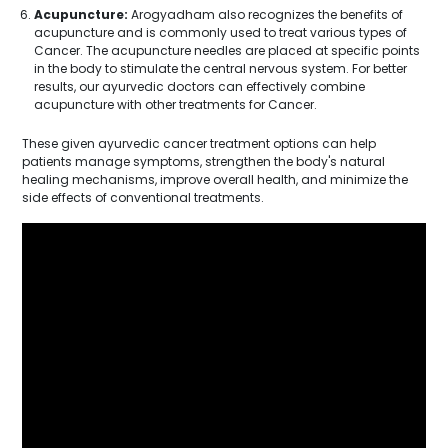
Acupuncture:
Arogyadham also recognizes the benefits of
acupuncture and is commonly used to treat various types of
Cancer. The acupuncture needles are placed at specific points
in the body to stimulate the central nervous system. For better
results, our ayurvedic doctors can effectively combine
acupuncture with other treatments for Cancer.
These given ayurvedic cancer treatment options can help
patients manage symptoms, strengthen the body's natural
healing mechanisms, improve overall health, and minimize the
side effects of conventional treatments.