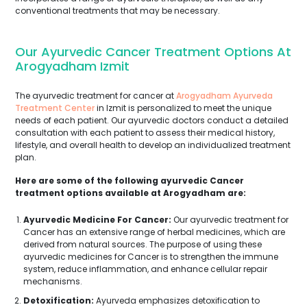
conventional treatments that may be necessary.
Our Ayurvedic Cancer Treatment Options At
Arogyadham Izmit
The ayurvedic treatment for cancer at
Arogyadham Ayurveda
Treatment Center
in Izmit is personalized to meet the unique
needs of each patient. Our ayurvedic doctors conduct a detailed
consultation with each patient to assess their medical history,
lifestyle, and overall health to develop an individualized treatment
plan.
Here are some of the following ayurvedic Cancer
treatment options available at Arogyadham are:
Ayurvedic Medicine For Cancer:
Our ayurvedic treatment for
Cancer has an extensive range of herbal medicines, which are
derived from natural sources. The purpose of using these
ayurvedic medicines for Cancer is to strengthen the immune
system, reduce inflammation, and enhance cellular repair
mechanisms.
Detoxification:
Ayurveda emphasizes detoxification to