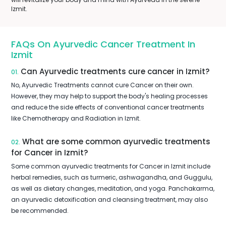
Izmit.
FAQs On Ayurvedic Cancer Treatment In
Izmit
Can Ayurvedic treatments cure cancer in Izmit?
01.
No, Ayurvedic Treatments cannot cure Cancer on their own.
However, they may help to support the body's healing processes
and reduce the side effects of conventional cancer treatments
like Chemotherapy and Radiation in Izmit.
What are some common ayurvedic treatments
02.
for Cancer in Izmit?
Some common ayurvedic treatments for Cancer in Izmit include
herbal remedies, such as turmeric, ashwagandha, and Guggulu,
as well as dietary changes, meditation, and yoga. Panchakarma,
an ayurvedic detoxification and cleansing treatment, may also
be recommended.