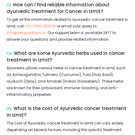
How can I find reliable information about
03.
ayurvedic treatment for Cancer in Izmit?
To get all the information related to ayurvedic cancer treatment in
Izmit, call
+91-7300783206
or email your query to
info@arogyadham.in
. Our support team is available 24*7 to
answer your questions and provide related information.
What are some Ayurvedic herbs used in cancer
04.
treatment in Izmit?
Ayurveda utilizes various herbs in cancer treatment in Izmit, such
as Ashwagandha, Turmeric (Curcumin), Tulsi (Holy Basil),
Guduchi (Giloy), and Amalaki (Indian Gooseberry). These herbs
are known for their antioxidant, immune-boosting, and anti-
inflammatory properties.
What is the cost of Ayurvedic cancer treatment
05.
in Izmit?
The cost of Ayurvedic cancer treatment in Izmit can vary widely
depending on several factors, including the specific treatment