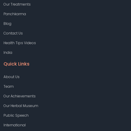
Our Treatments
Panchkarma
Blog
Contact Us
Health Tips Videos
India
Quick Links
About Us
Team
Our Achievements
Our Herbal Museum
Public Speech
International