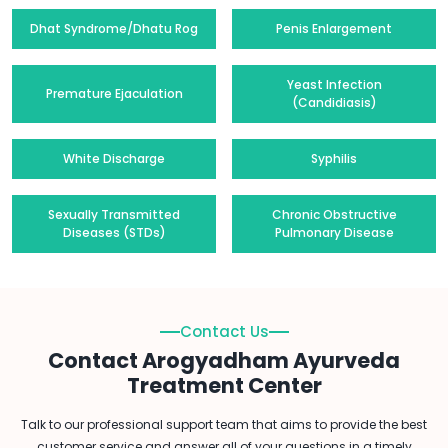
Dhat Syndrome/Dhatu Rog
Penis Enlargement
Yeast Infection
Premature Ejaculation
(Candidiasis)
White Discharge
Syphilis
Sexually Transmitted
Chronic Obstructive
Diseases (STDs)
Pulmonary Disease
Contact Us
Contact Arogyadham Ayurveda
Treatment Center
Talk to our professional support team that aims to provide the best
customer service and answer all of your questions in a timely