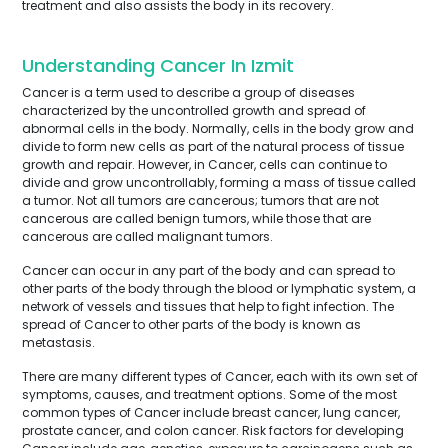
treatment and also assists the body in its recovery.
Understanding Cancer In Izmit
Cancer is a term used to describe a group of diseases
characterized by the uncontrolled growth and spread of
abnormal cells in the body. Normally, cells in the body grow and
divide to form new cells as part of the natural process of tissue
growth and repair. However, in Cancer, cells can continue to
divide and grow uncontrollably, forming a mass of tissue called
a tumor. Not all tumors are cancerous; tumors that are not
cancerous are called benign tumors, while those that are
cancerous are called malignant tumors.
Cancer can occur in any part of the body and can spread to
other parts of the body through the blood or lymphatic system, a
network of vessels and tissues that help to fight infection. The
spread of Cancer to other parts of the body is known as
metastasis.
There are many different types of Cancer, each with its own set of
symptoms, causes, and treatment options. Some of the most
common types of Cancer include breast cancer, lung cancer,
prostate cancer, and colon cancer. Risk factors for developing