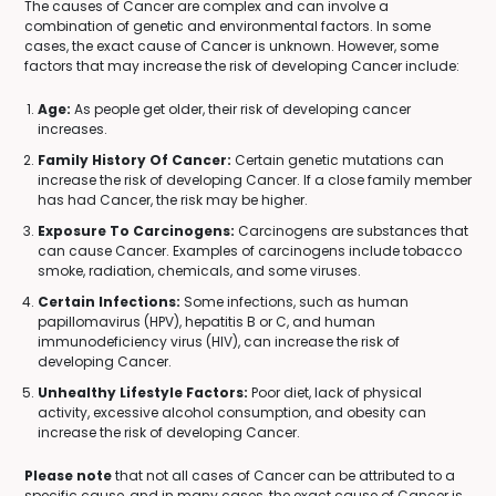
The causes of Cancer are complex and can involve a
combination of genetic and environmental factors. In some
cases, the exact cause of Cancer is unknown. However, some
factors that may increase the risk of developing Cancer include:
Age:
As people get older, their risk of developing cancer
increases.
Family History Of Cancer:
Certain genetic mutations can
increase the risk of developing Cancer. If a close family member
has had Cancer, the risk may be higher.
Exposure To Carcinogens:
Carcinogens are substances that
can cause Cancer. Examples of carcinogens include tobacco
smoke, radiation, chemicals, and some viruses.
Certain Infections:
Some infections, such as human
papillomavirus (HPV), hepatitis B or C, and human
immunodeficiency virus (HIV), can increase the risk of
developing Cancer.
Unhealthy Lifestyle Factors:
Poor diet, lack of physical
activity, excessive alcohol consumption, and obesity can
increase the risk of developing Cancer.
Please note
that not all cases of Cancer can be attributed to a
specific cause, and in many cases, the exact cause of Cancer is