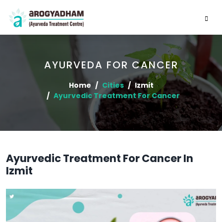
AYURVEDA FOR CANCER
Home
Cities
Izmit
Ayurvedic Treatment For Cancer
Ayurvedic Treatment For Cancer In
Izmit