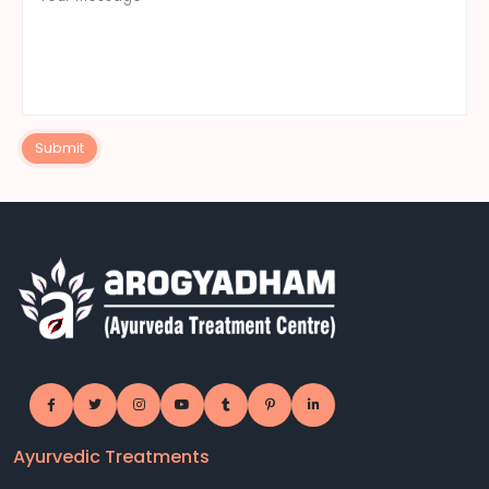
Submit
Ayurvedic Treatments