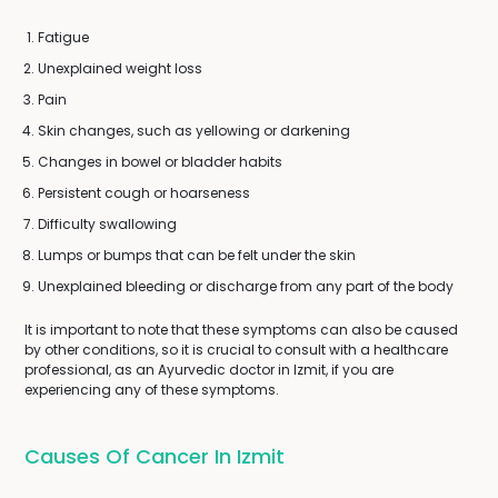
Fatigue
Unexplained weight loss
Pain
Skin changes, such as yellowing or darkening
Changes in bowel or bladder habits
Persistent cough or hoarseness
Difficulty swallowing
Lumps or bumps that can be felt under the skin
Unexplained bleeding or discharge from any part of the body
It is important to note that these symptoms can also be caused
by other conditions, so it is crucial to consult with a healthcare
professional, as an Ayurvedic doctor in Izmit, if you are
experiencing any of these symptoms.
Causes Of Cancer In Izmit