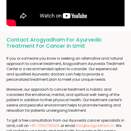
Contact Arogyadham For Ayurvedic
Treatment For Cancer In Izmit
If you or someone you know is seeking an alternative and natural
approach to cancer treatment, Arogyadham Ayurveda Treatment
Center is a recommended option to consider. Our experienced
and qualified Ayurvedic doctors can help to provide a
personalized treatment plan to meet your unique needs.
Moreover, our approach to cancer treatment is holistic and
considers the emotional, mental, and spiritual well-being of the
patient in addition to their physical health. Our treatment center's
serene and peaceful environment helps to promote healing and
relaxation for patients undergoing treatment.
To get a free consultation from our Ayurveda cancer specialists in
Izmit, call on
+91-7300783206
or email
info@arogyadham.in
. We
will revitalize your body and mind with Ayurveda in the serene