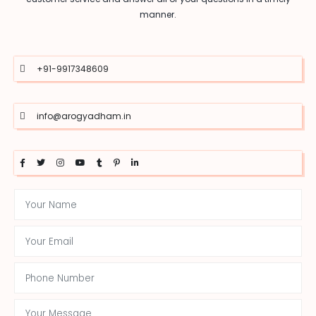
manner.
+91-9917348609
info@arogyadham.in