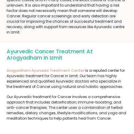
unknown. It is also important to understand that having a risk
factor does not necessarily mean that someone will develop
Cancer. Regular cancer screenings and early detection are
crucial for improving the chances of successful treatment and
recovery, along with support from resources like Ayurvedic centre
in Izmit.
Ayurvedic Cancer Treatment At
Arogyadham In Izmit
Arogyadham Ayurveda Treatment Center
is a reputed center for
Ayurvedic treatment for Cancer in Izmit. Our team has highly
experienced and qualified Ayurvedic doctors who specialize in
the treatment of Cancer using natural and holistic approaches.
Our Ayurvedic treatment for Cancer involves a comprehensive
approach that includes detoxification, immune-boosting, and
anti-cancer therapies. The center uses a combination of herbal
remedies, dietary changes, lifestyle modifications, and yoga and
meditation techniques to help patients heal from Cancer.