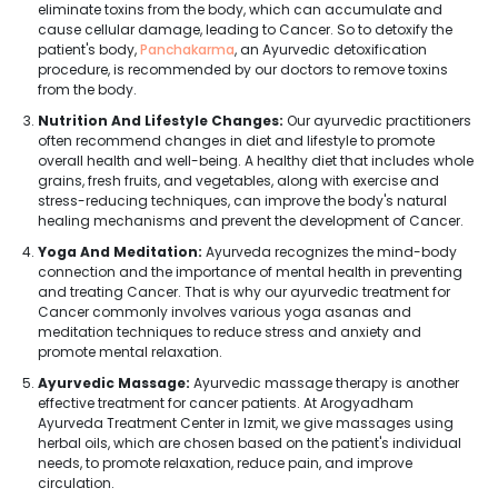
eliminate toxins from the body, which can accumulate and
cause cellular damage, leading to Cancer. So to detoxify the
patient's body,
Panchakarma
, an Ayurvedic detoxification
procedure, is recommended by our doctors to remove toxins
from the body.
Nutrition And Lifestyle Changes:
Our ayurvedic practitioners
often recommend changes in diet and lifestyle to promote
overall health and well-being. A healthy diet that includes whole
grains, fresh fruits, and vegetables, along with exercise and
stress-reducing techniques, can improve the body's natural
healing mechanisms and prevent the development of Cancer.
Yoga And Meditation:
Ayurveda recognizes the mind-body
connection and the importance of mental health in preventing
and treating Cancer. That is why our ayurvedic treatment for
Cancer commonly involves various yoga asanas and
meditation techniques to reduce stress and anxiety and
promote mental relaxation.
Ayurvedic Massage:
Ayurvedic massage therapy is another
effective treatment for cancer patients. At Arogyadham
Ayurveda Treatment Center in Izmit, we give massages using
herbal oils, which are chosen based on the patient's individual
needs, to promote relaxation, reduce pain, and improve
circulation.