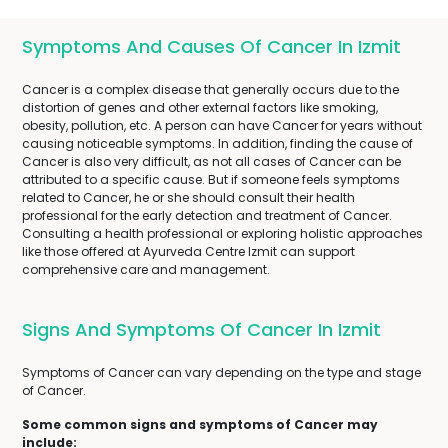
Symptoms And Causes Of Cancer In Izmit
Cancer is a complex disease that generally occurs due to the
distortion of genes and other external factors like smoking,
obesity, pollution, etc. A person can have Cancer for years without
causing noticeable symptoms. In addition, finding the cause of
Cancer is also very difficult, as not all cases of Cancer can be
attributed to a specific cause. But if someone feels symptoms
related to Cancer, he or she should consult their health
professional for the early detection and treatment of Cancer.
Consulting a health professional or exploring holistic approaches
like those offered at Ayurveda Centre Izmit can support
comprehensive care and management.
Signs And Symptoms Of Cancer In Izmit
Symptoms of Cancer can vary depending on the type and stage
of Cancer.
Some common signs and symptoms of Cancer may
include: