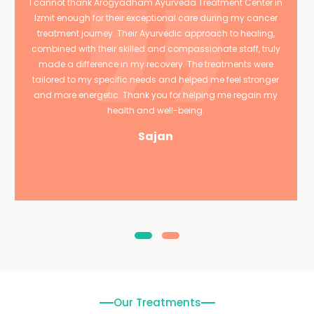
I cannot thank Arogyadham Ayurveda Treatment Center in
Izmit enough for their exceptional care during my cancer
treatment journey. Their Ayurvedic approach to healing,
combined with their skilled and compassionate staff, truly
made a difference in my recovery. The treatments were
tailored to my specific needs and helped me feel stronger
and more energetic. Thank you for helping me regain my
health and well-being.
Sajan
Our Treatments