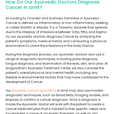
How Do Our Ayurvedic Doctors Diagnose
Cancer In Izmit?
According to Charaka and Sushruta Samhitas in Ayurveda -
Cancer is defined as inflammatory or non-inflammatory swelling
or called Granthi or Arbuda. It is a Tridoshic disorder that spreads
due to the interplay of imbalance between Vata, Pitta, and Kapha.
So, our ayurvedic doctors diagnose Cancer by analyzing the
patient's symptoms, medical history and conducting a physical
examination to check the imbalance in the body Doshas.
During the diagnosis process, our ayurvedic doctors also use a
range of diagnostic techniques, including pulse diagnosis,
tongue diagnosis, and examination of the eyes, skin, and urine. At
Arogyadham Ayurveda Treatment Center, we also consider the
patient's overall physical and mental health, including any
lifestyle or environmental factors that may have contributed to the
development of Cancer.
Our
Ayurvedic cancer specialists
in Izmit may also use modern
diagnostic techniques, such as blood tests, imaging studies, and
biopsies, to confirm a cancer diagnosis. Once a diagnosis is
made, the Ayurvedic doctor will work with the patient to create a
cancer treatment plan that is tailored to their specific needs and
incorporates a range of ayurvedic therapies, as well as any