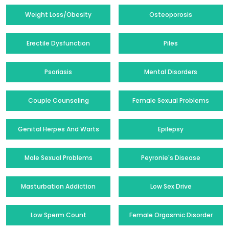
Weight Loss/Obesity
Osteoporosis
Erectile Dysfunction
Piles
Psoriasis
Mental Disorders
Couple Counseling
Female Sexual Problems
Genital Herpes And Warts
Epilepsy
Male Sexual Problems
Peyronie's Disease
Masturbation Addiction
Low Sex Drive
Low Sperm Count
Female Orgasmic Disorder