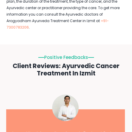
plan, the duration of the treatment, the type of cancer, and the
Ayurvedic center or practitioner providing the care. To get more
information you can consult the Ayurvedic doctors of
Arogyadham Ayurveda Treatment Center in Izmit at
+91-
7300783206
.
Positive Feedbacks
Client Reviews: Ayurvedic Cancer
Treatment In Izmit