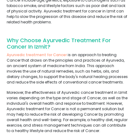
Cancer include age, genetics, exposure to carcinogens such as
tobacco smoke, and lifestyle factors such as poor diet and lack
of physical activity. Ayurvedic treatment for cancer in Izmit can
help to slow the progression of this disease and reduce the risk of
related health problems.
Why Choose Ayurvedic Treatment For
Cancer In Izmit?
Ayurvedic treatment for Cancer
is an approach to treating
Cancer that draws on the principles and practices of Ayurveda,
an ancient system of medicine from India. This approach
involves the use of natural remedies, such as herbs, oils, and
dietary changes, to support the body's natural healing processes
and reduce the side effects of conventional cancer treatments.
Moreover, the effectiveness of Ayurvedic cancer treatment in Izmit
varies depending on the type and stage of Cancer, as well as the
individual's overall health and response to treatment. However,
Ayurvedic treatment for Cancer is not a permanent solution but
may help to reduce the risk of developing Cancer by promoting
overall health and well-being. For example, a healthy diet, regular
exercise, and stress management techniques can all contribute
to a healthy lifestyle and reduce the risk of Cancer.