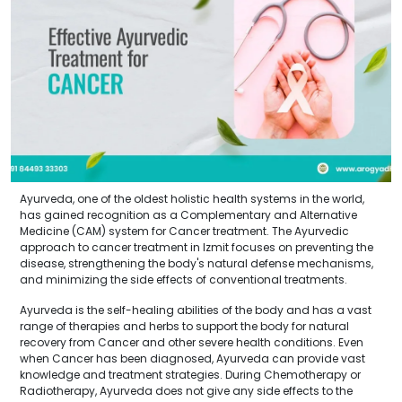
Ayurveda, one of the oldest holistic health systems in the world,
has gained recognition as a Complementary and Alternative
Medicine (CAM) system for Cancer treatment. The Ayurvedic
approach to cancer treatment in Izmit focuses on preventing the
disease, strengthening the body's natural defense mechanisms,
and minimizing the side effects of conventional treatments.
Ayurveda is the self-healing abilities of the body and has a vast
range of therapies and herbs to support the body for natural
recovery from Cancer and other severe health conditions. Even
when Cancer has been diagnosed, Ayurveda can provide vast
knowledge and treatment strategies. During Chemotherapy or
Radiotherapy, Ayurveda does not give any side effects to the