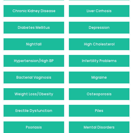
Chronic Kidney Disease
Liver Cirrhosis
Diabetes Mellitus
Depression
Nightfall
High Cholesterol
Hypertension/High BP
Infertility Problems
Bacterial Vaginosis
Migraine
Weight Loss/Obesity
Osteoporosis
Erectile Dysfunction
Piles
Psoriasis
Mental Disorders