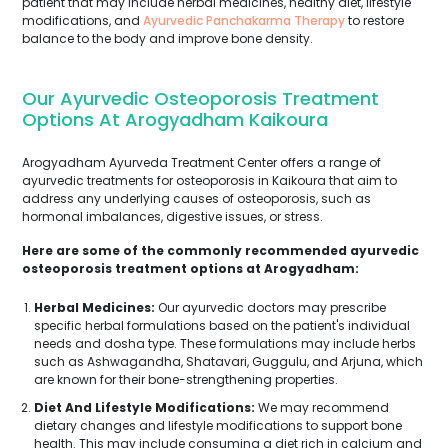
patient that may include herbal medicines, healthy diet, lifestyle
modifications, and
Ayurvedic Panchakarma Therapy
to restore
balance to the body and improve bone density.
Our Ayurvedic Osteoporosis Treatment
Options At Arogyadham Kaikoura
Arogyadham Ayurveda Treatment Center offers a range of
ayurvedic treatments for osteoporosis in Kaikoura that aim to
address any underlying causes of osteoporosis, such as
hormonal imbalances, digestive issues, or stress.
Here are some of the commonly recommended ayurvedic
osteoporosis treatment options at Arogyadham:
Herbal Medicines:
Our ayurvedic doctors may prescribe
specific herbal formulations based on the patient's individual
needs and dosha type. These formulations may include herbs
such as Ashwagandha, Shatavari, Guggulu, and Arjuna, which
are known for their bone-strengthening properties.
Diet And Lifestyle Modifications:
We may recommend
dietary changes and lifestyle modifications to support bone
health. This may include consuming a diet rich in calcium and