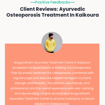
Positive Feedbacks
Client Reviews: Ayurvedic
Osteoporosis Treatment In Kaikoura
Arogyadham Ayurveda Treatment Center in Kaikoura
exceeded my expectations in treating my osteoporosis.
Their Ayurvedic treatment for Osteoporosis, combined with
regular yoga and exercise, helped me regain my bone
strength and flexibility. The doctors were friendly and
professional, and the overall experience was very calming
and rejuvenating. I highly recommend Arogyadham
Ayurveda Treatment Center to anyone looking for a natural
solution to Osteoporosis.