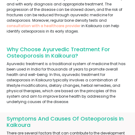
and with early diagnosis and appropriate treatment. The
progression of the disease can be slowed down, and the risk of
fractures can be reduced through ayurvedic medicine for
osteoporosis. Moreover, regular bone density tests and
consultation with a healthcare provider
in Kaikoura can help
identify osteoporosis in its early stages.
Why Choose Ayurvedic Treatment For
Osteoporosis In Kaikoura?
Ayurvedic treatment is a traditional system of medicine that has
been used in India for thousands of years to promote overall
health and well-being. In this, ayurvedic treatment for
osteoporosis in Kaikoura typically involves a combination of
lifestyle modifications, dietary changes, herbal remedies, and
physical therapies, which are based on the principles of this
system and aim to improve bone health by addressing the
underlying causes of the disease.
Symptoms And Causes Of Osteoporosis In
Kaikoura
There are several factors that can contribute to the development