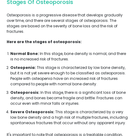
Stages Of Osteoporosis
Osteoporosis is a progressive disease that develops gradually
over time, and there are several stages of osteoporosis. The
stages are based on the severity of bone loss and the risk of
fractures.
Here are the stages of osteoporosis:
Normal Bone:
In this stage, bone density is normal, and there
is no increased risk of fractures.
Osteopenia:
This stage is characterized by low bone density,
but it is not yet severe enough to be classified as osteoporosis.
People with osteopenia have an increased risk of fractures
compared to people with normal bone density.
Osteoporosis:
In this stage, there is a significant loss of bone
density, and bones become fragile and brittle. Fractures can
occur even with minor falls or injuries.
Severe Osteoporosis:
This stage is characterized by a very
low bone density and a high risk of multiple fractures, including
spontaneous fractures that occur without any apparent injury.
It's important to note that osteoporosis is a treatable condition,