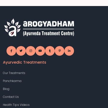
Ayurvedic Treatments
Our Treatments
Panchkarma
Blog
Contact Us
Health Tips Videos