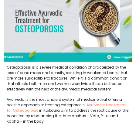
Osteoporosis is a severe medical condition characterized by the
loss of bone mass and density, resulting in weakened bones that
are more susceptible to fractures. While it is a common condition
that affects both men and women worldwide, it can be treated
effectively with the help of the ayurvedic medical system.
Ayurveda is the most ancient system of medicine that offers a
holistic approach to treating osteoporosis.
Ayurvedic treatment
for Osteoporosis
in Kaikoura aim to address the root cause of the
condition by rebalancing the three doshas - Vata, Pitta, and
Kapha - in the body.