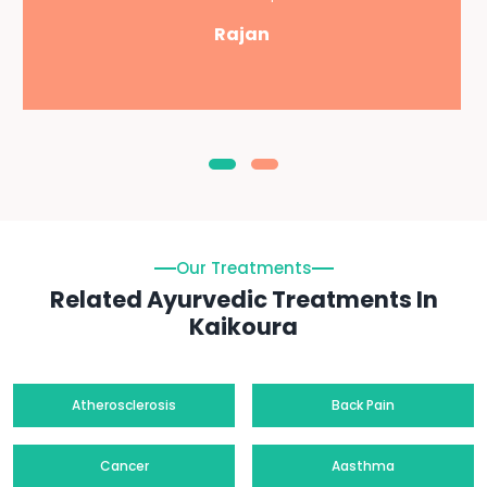
Rajan
Our Treatments
Related Ayurvedic Treatments In
Kaikoura
Atherosclerosis
Back Pain
Cancer
Aasthma