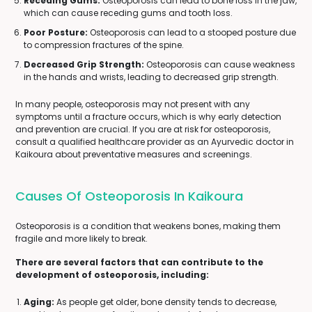
Receding Gums:
Osteoporosis can lead to bone loss in the jaw,
which can cause receding gums and tooth loss.
Poor Posture:
Osteoporosis can lead to a stooped posture due
to compression fractures of the spine.
Decreased Grip Strength:
Osteoporosis can cause weakness
in the hands and wrists, leading to decreased grip strength.
In many people, osteoporosis may not present with any
symptoms until a fracture occurs, which is why early detection
and prevention are crucial. If you are at risk for osteoporosis,
consult a qualified healthcare provider as an Ayurvedic doctor in
Kaikoura about preventative measures and screenings.
Causes Of Osteoporosis In Kaikoura
Osteoporosis is a condition that weakens bones, making them
fragile and more likely to break.
There are several factors that can contribute to the
development of osteoporosis, including:
Aging:
As people get older, bone density tends to decrease,