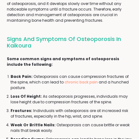
of osteoporosis, and it develops slowly over time without any
noticeable symptoms until a fracture occurs. Therefore, early
detection and management of osteoporosis are crucial in
maintaining bone health and preventing fractures.
Signs And Symptoms Of Osteoporosis In
Kaikoura
Some common signs and symptoms of osteoporosis
include the following:
Back Pain:
Osteoporosis can cause compression fractures of
the spine, which can lead to
chronic back pain
and a hunched
posture.
Loss Of Height:
As osteoporosis progresses, individuals may
lose height due to compression fractures of the spine.
Fractures:
Individuals with osteoporosis are at increased risk
of fractures, especially in the hip, wrist, and spine.
Weak Or Brittle Nails:
Osteoporosis can cause brittle or weak
nails that break easily.