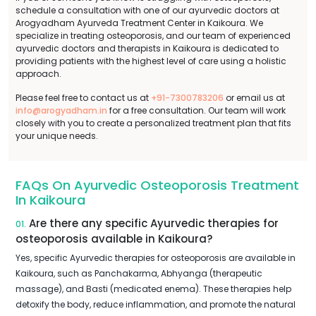
schedule a consultation with one of our ayurvedic doctors at
Arogyadham Ayurveda Treatment Center in Kaikoura. We
specialize in treating osteoporosis, and our team of experienced
ayurvedic doctors and therapists in Kaikoura is dedicated to
providing patients with the highest level of care using a holistic
approach.
Please feel free to contact us at
+91-7300783206
or email us at
info@arogyadham.in
for a free consultation. Our team will work
closely with you to create a personalized treatment plan that fits
your unique needs.
FAQs On Ayurvedic Osteoporosis Treatment
In Kaikoura
Are there any specific Ayurvedic therapies for
01.
osteoporosis available in Kaikoura?
Yes, specific Ayurvedic therapies for osteoporosis are available in
Kaikoura, such as Panchakarma, Abhyanga (therapeutic
massage), and Basti (medicated enema). These therapies help
detoxify the body, reduce inflammation, and promote the natural