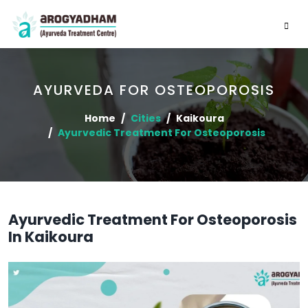
AYURVEDA FOR OSTEOPOROSIS
Home
Cities
Kaikoura
Ayurvedic Treatment For Osteoporosis
Ayurvedic Treatment For Osteoporosis
In Kaikoura