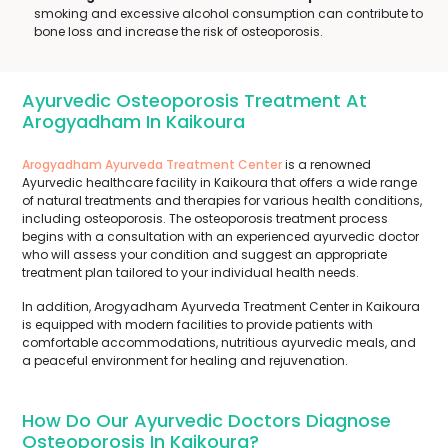
smoking and excessive alcohol consumption can contribute to
bone loss and increase the risk of osteoporosis.
Ayurvedic Osteoporosis Treatment At
Arogyadham In Kaikoura
Arogyadham Ayurveda Treatment Center
is a renowned
Ayurvedic healthcare facility in Kaikoura that offers a wide range
of natural treatments and therapies for various health conditions,
including osteoporosis. The osteoporosis treatment process
begins with a consultation with an experienced ayurvedic doctor
who will assess your condition and suggest an appropriate
treatment plan tailored to your individual health needs.
In addition, Arogyadham Ayurveda Treatment Center in Kaikoura
is equipped with modern facilities to provide patients with
comfortable accommodations, nutritious ayurvedic meals, and
a peaceful environment for healing and rejuvenation.
How Do Our Ayurvedic Doctors Diagnose
Osteoporosis In Kaikoura?