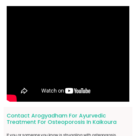
Contact Arogyadham For Ayurvedic
Treatment For Osteoporosis In Kaikoura
If you or someone you know is struggling with osteoporosis,