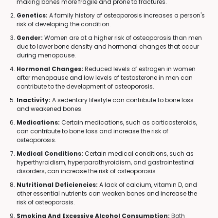
making bones more fragile and prone to fractures.
Genetics:
A family history of osteoporosis increases a person's
risk of developing the condition.
Gender:
Women are at a higher risk of osteoporosis than men
due to lower bone density and hormonal changes that occur
during menopause.
Hormonal Changes:
Reduced levels of estrogen in women
after menopause and low levels of testosterone in men can
contribute to the development of osteoporosis.
Inactivity:
A sedentary lifestyle can contribute to bone loss
and weakened bones.
Medications:
Certain medications, such as corticosteroids,
can contribute to bone loss and increase the risk of
osteoporosis.
Medical Conditions:
Certain medical conditions, such as
hyperthyroidism, hyperparathyroidism, and gastrointestinal
disorders, can increase the risk of osteoporosis.
Nutritional Deficiencies:
A lack of calcium, vitamin D, and
other essential nutrients can weaken bones and increase the
risk of osteoporosis.
Smoking And Excessive Alcohol Consumption:
Both