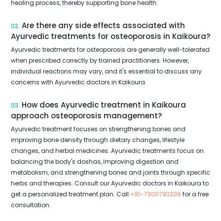
healing process, thereby supporting bone health.
Are there any side effects associated with
02.
Ayurvedic treatments for osteoporosis in Kaikoura?
Ayurvedic treatments for osteoporosis are generally well-tolerated
when prescribed correctly by trained practitioners. However,
individual reactions may vary, and it's essential to discuss any
concerns with Ayurvedic doctors in Kaikoura.
How does Ayurvedic treatment in Kaikoura
03.
approach osteoporosis management?
Ayurvedic treatment focuses on strengthening bones and
improving bone density through dietary changes, lifestyle
changes, and herbal medicines. Ayurvedic treatments focus on
balancing the body's doshas, improving digestion and
metabolism, and strengthening bones and joints through specific
herbs and therapies. Consult our Ayurvedic doctors in Kaikoura to
get a personalized treatment plan. Call
+91-7300783206
for a free
consultation.