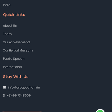
India
Quick Links
About Us
Team
Our Achievements
Our Herbal Museum
Public Speech
International
Stay With Us
info@arogyadham.in
+91-9917348609