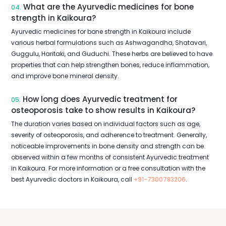
What are the Ayurvedic medicines for bone
04.
strength in Kaikoura?
Ayurvedic medicines for bone strength in Kaikoura include
various herbal formulations such as Ashwagandha, Shatavari,
Guggulu, Haritaki, and Guduchi. These herbs are believed to have
properties that can help strengthen bones, reduce inflammation,
and improve bone mineral density.
How long does Ayurvedic treatment for
05.
osteoporosis take to show results in Kaikoura?
The duration varies based on individual factors such as age,
severity of osteoporosis, and adherence to treatment. Generally,
noticeable improvements in bone density and strength can be
observed within a few months of consistent Ayurvedic treatment
in Kaikoura. For more information or a free consultation with the
best Ayurvedic doctors in Kaikoura, call
+91-7300783206
.