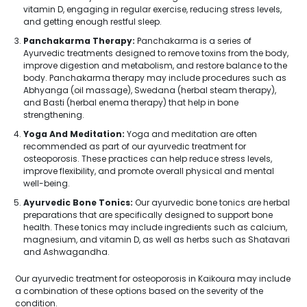
vitamin D, engaging in regular exercise, reducing stress levels,
and getting enough restful sleep.
Panchakarma Therapy:
Panchakarma is a series of
Ayurvedic treatments designed to remove toxins from the body,
improve digestion and metabolism, and restore balance to the
body. Panchakarma therapy may include procedures such as
Abhyanga (oil massage), Swedana (herbal steam therapy),
and Basti (herbal enema therapy) that help in bone
strengthening.
Yoga And Meditation:
Yoga and meditation are often
recommended as part of our ayurvedic treatment for
osteoporosis. These practices can help reduce stress levels,
improve flexibility, and promote overall physical and mental
well-being.
Ayurvedic Bone Tonics:
Our ayurvedic bone tonics are herbal
preparations that are specifically designed to support bone
health. These tonics may include ingredients such as calcium,
magnesium, and vitamin D, as well as herbs such as Shatavari
and Ashwagandha.
Our ayurvedic treatment for osteoporosis in Kaikoura may include
a combination of these options based on the severity of the
condition.