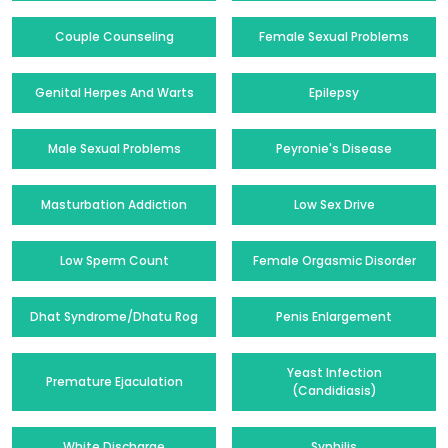
Couple Counseling
Female Sexual Problems
Genital Herpes And Warts
Epilepsy
Male Sexual Problems
Peyronie's Disease
Masturbation Addiction
Low Sex Drive
Low Sperm Count
Female Orgasmic Disorder
Dhat Syndrome/Dhatu Rog
Penis Enlargement
Yeast Infection
Premature Ejaculation
(Candidiasis)
White Discharge
Syphilis