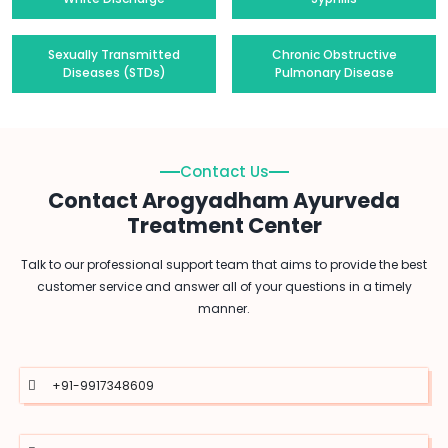
Sexually Transmitted
Chronic Obstructive
Diseases (STDs)
Pulmonary Disease
Contact Us
Contact Arogyadham Ayurveda
Treatment Center
Talk to our professional support team that aims to provide the best
customer service and answer all of your questions in a timely
manner.
+91-9917348609