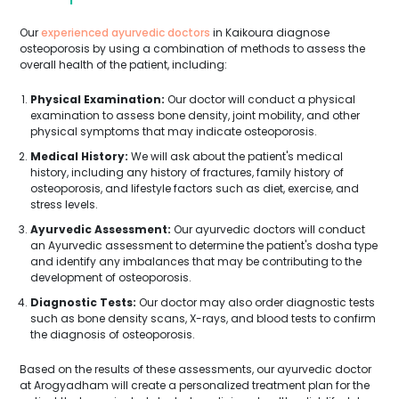
Our
experienced ayurvedic doctors
in Kaikoura diagnose
osteoporosis by using a combination of methods to assess the
overall health of the patient, including:
Physical Examination:
Our doctor will conduct a physical
examination to assess bone density, joint mobility, and other
physical symptoms that may indicate osteoporosis.
Medical History:
We will ask about the patient's medical
history, including any history of fractures, family history of
osteoporosis, and lifestyle factors such as diet, exercise, and
stress levels.
Ayurvedic Assessment:
Our ayurvedic doctors will conduct
an Ayurvedic assessment to determine the patient's dosha type
and identify any imbalances that may be contributing to the
development of osteoporosis.
Diagnostic Tests:
Our doctor may also order diagnostic tests
such as bone density scans, X-rays, and blood tests to confirm
the diagnosis of osteoporosis.
Based on the results of these assessments, our ayurvedic doctor
at Arogyadham will create a personalized treatment plan for the