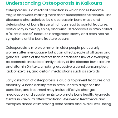
Understanding Osteoporosis In Kaikoura
Osteoporosis is a medical condition in which bones become
fragile and weak, making them more susceptible to fractures. The
disease is characterized by a decrease in bone mass and
deterioration of bone tissue, which can lead to painful fractures,
particularly in the hip, spine, and wrist. Osteoporosis is often called
a "silent disease" because it progresses slowly and often has no
symptoms until a bone fracture occurs.
Osteoporosis is more common in older people, particularly
women after menopause, but it can affect people of all ages and
genders. Some of the factors that increase the risk of developing
osteoporosis include a family history of the disease, low calcium
and vitamin D intake, smoking, excessive alcohol consumption,
lack of exercise, and certain medications such as steroids.
Early detection of osteoporosis is crucial to prevent fractures and
disability. A bone density test is often used to diagnose the
condition, and treatment may include lifestyle changes,
medication, and supplements to promote bone health. Ayurveda
Centre in Kaikoura offers traditional Ayurvedic treatments and
therapies aimed at improving bone health and overall well-being.