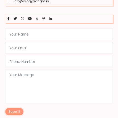
info@arogyadham.in
Submit