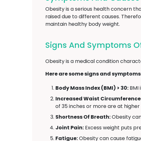
Obesity is a serious health concern t
raised due to different causes. Therefo
maintain healthy body weight.
Signs And Symptoms Of
Obesity is a medical condition charact
Here are some signs and symptoms 
Body Mass Index (BMI) > 30:
BMI i
Increased Waist Circumference
of 35 inches or more are at higher
Shortness Of Breath:
Obesity can 
Joint Pain:
Excess weight puts pres
Fatigue:
Obesity can cause fatigu