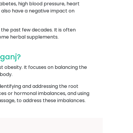
iabetes, high blood pressure, heart
an also have a negative impact on
the past few decades. It is often
 some herbal supplements.
mganj?
st obesity. It focuses on balancing the
 body.
dentifying and addressing the root
ances or hormonal imbalances, and using
assage, to address these imbalances.