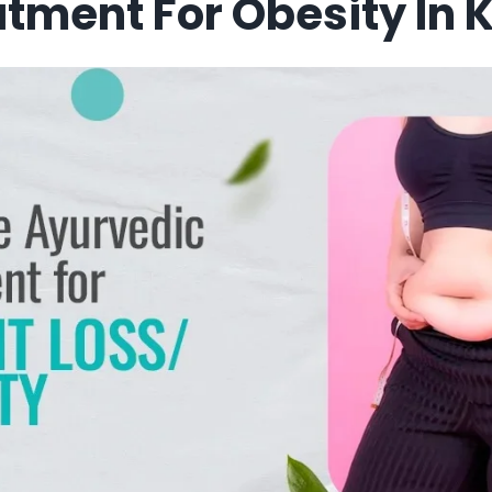
tment For Obesity In 