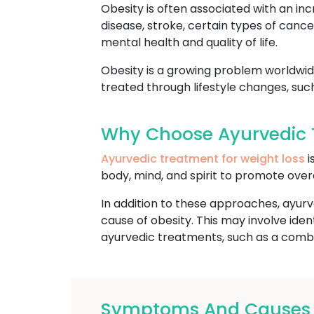
Obesity is often associated with an inc
disease, stroke, certain types of cance
mental health and quality of life.
Obesity is a growing problem worldwide
treated through lifestyle changes, suc
Why Choose Ayurvedic T
Ayurvedic treatment for weight loss
i
body, mind, and spirit to promote over
In addition to these approaches, ayurv
cause of obesity. This may involve ide
ayurvedic treatments, such as a combin
Symptoms And Causes O