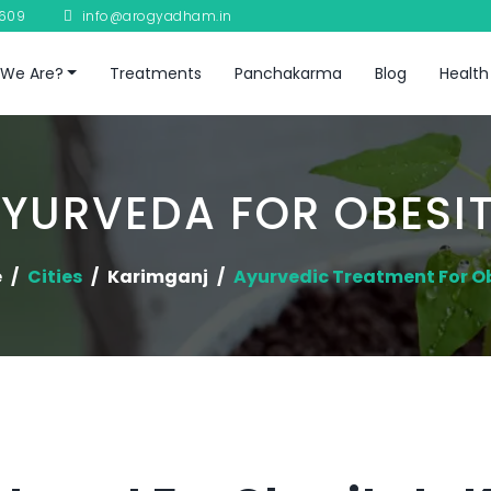
8609
info@arogyadham.in
We Are?
Treatments
Panchakarma
Blog
Health
YURVEDA FOR OBESI
e
Cities
Karimganj
Ayurvedic Treatment For O