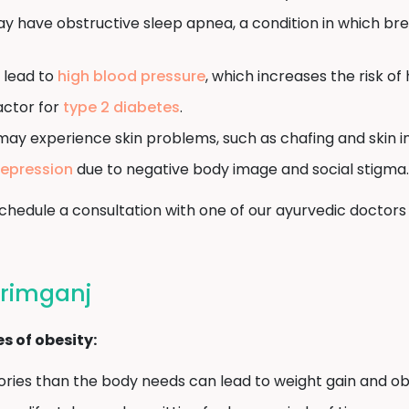
y have obstructive sleep apnea, a condition in which br
 lead to
high blood pressure
, which increases the risk of
factor for
type 2 diabetes
.
may experience skin problems, such as chafing and skin in
epression
due to negative body image and social stigma.
, schedule a consultation with one of our ayurvedic doc
arimganj
 of obesity:
ies than the body needs can lead to weight gain and obe