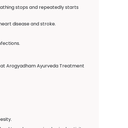
eathing stops and repeatedly starts
 heart disease and stroke.
fections.
tors at Arogyadham Ayurveda Treatment
sity.