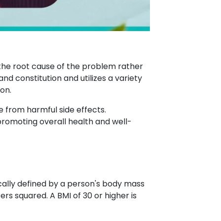
 the root cause of the problem rather
d constitution and utilizes a variety
on.
e from harmful side effects.
promoting overall health and well-
ically defined by a person's body mass
ers squared. A BMI of 30 or higher is