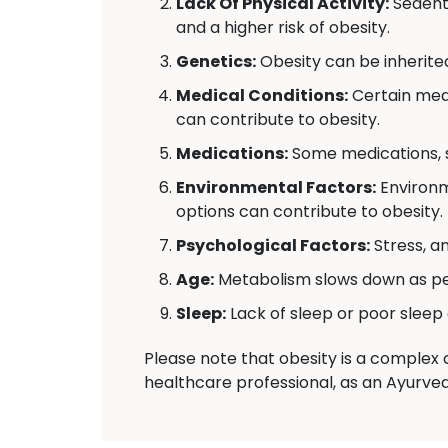
Lack Of Physical Activity:
Sedenta
and a higher risk of obesity.
Genetics:
Obesity can be inherite
Medical Conditions:
Certain medi
can contribute to obesity.
Medications:
Some medications, s
Environmental Factors:
Environm
options can contribute to obesity.
Psychological Factors:
Stress, a
Age:
Metabolism slows down as peo
Sleep:
Lack of sleep or poor sleep 
Please note that obesity is a complex c
healthcare professional, as an Ayurved