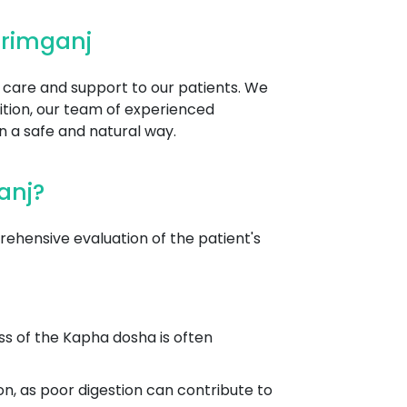
arimganj
d care and support to our patients. We
ition, our team of experienced
n a safe and natural way.
anj?
hensive evaluation of the patient's
ss of the Kapha dosha is often
on, as poor digestion can contribute to