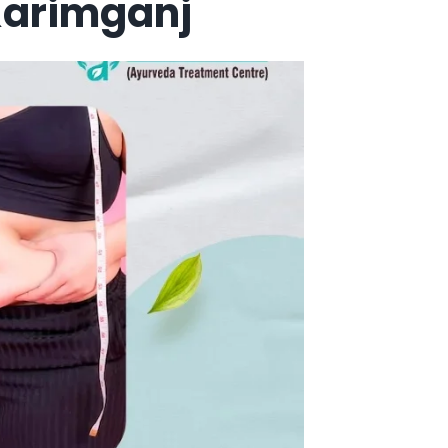
Karimganj