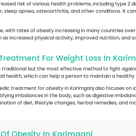
reased risk of various health problems, including type 2 d
r, sleep apnea, osteoarthritis, and other conditions. It c
, with rates of obesity increasing in many countries over 
h as increased physical activity, improved nutrition, and
reatment For Weight Loss In Kari
s traditional but the most effective method to fight again
all health, which can help a person to maintain a healthy
edic treatment for obesity in Karimganj also focuses on i
ntifying imbalances in the body, such as digestive imbal
ation of diet, lifestyle changes, herbal remedies, and m
f Obesity In Karimganj