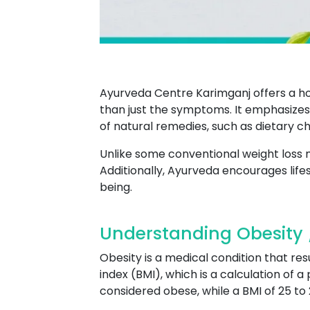
Ayurveda Centre Karimganj offers a ho
than just the symptoms. It emphasizes 
of natural remedies, such as dietary 
Unlike some conventional weight loss
Additionally, Ayurveda encourages life
being.
Understanding Obesity 
Obesity is a medical condition that res
index (BMI), which is a calculation of a
considered obese, while a BMI of 25 to 