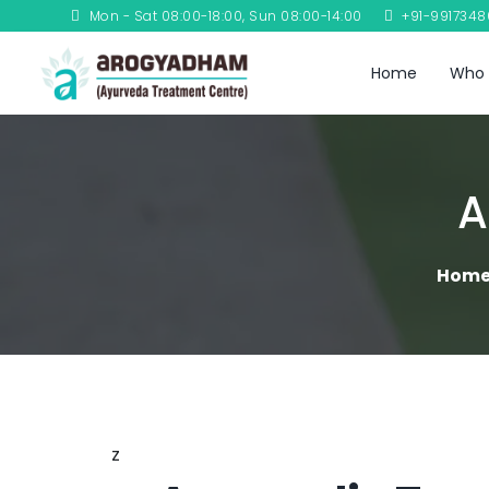
Mon - Sat 08:00-18:00, Sun 08:00-14:00
+91-991734
Home
Who 
A
Hom
z