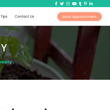
 Tips
Contact Us
Book Appointment
TY
besity