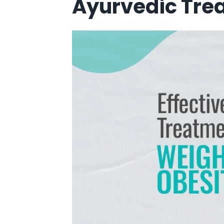
Ayurvedic Trea