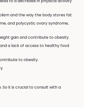
 lead to a decrease in physical activity
lism and the way the body stores fat.
ome, and polycystic ovary syndrome,
ight gain and contribute to obesity.
and a lack of access to healthy food
ontribute to obesity.
y.
o it is crucial to consult with a