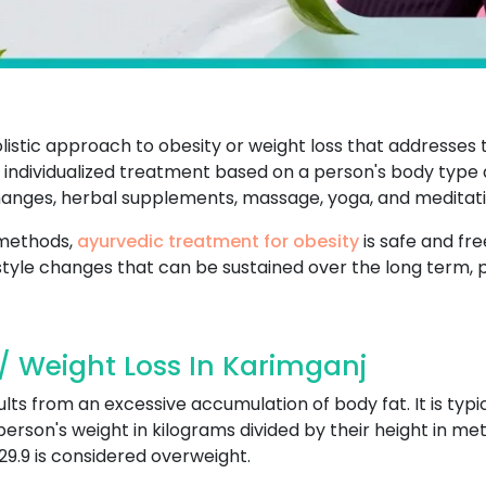
listic approach to obesity or weight loss that addresses
individualized treatment based on a person's body type an
changes, herbal supplements, massage, yoga, and meditati
 methods,
ayurvedic treatment for obesity
is safe and fre
style changes that can be sustained over the long term, 
/ Weight Loss In Karimganj
ults from an excessive accumulation of body fat. It is typ
 person's weight in kilograms divided by their height in met
29.9 is considered overweight.