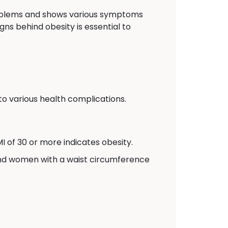
problems and shows various symptoms
gns behind obesity is essential to
to various health complications.
I of 30 or more indicates obesity.
and women with a waist circumference