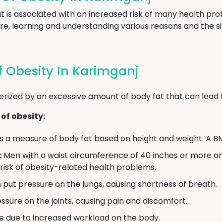
hat is associated with an increased risk of many health 
re, learning and understanding various reasons and the si
 Obesity In Karimganj
erized by an excessive amount of body fat that can lead 
of obesity:
s a measure of body fat based on height and weight. A BM
:
Men with a waist circumference of 40 inches or more 
 risk of obesity-related health problems.
put pressure on the lungs, causing shortness of breath.
sure on the joints, causing pain and discomfort.
e due to increased workload on the body.