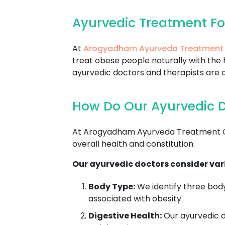
Ayurvedic Treatment Fo
At
Arogyadham Ayurveda Treatment
treat obese people naturally with the 
ayurvedic doctors and therapists are c
How Do Our Ayurvedic D
At Arogyadham Ayurveda Treatment Cen
overall health and constitution.
Our ayurvedic doctors consider vari
Body Type:
We identify three body
associated with obesity.
Digestive Health:
Our ayurvedic do