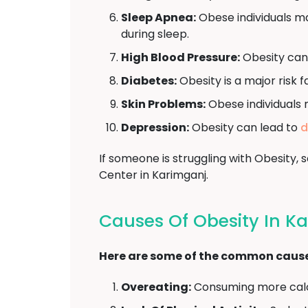
Sleep Apnea:
Obese individuals ma
during sleep.
High Blood Pressure:
Obesity can
Diabetes:
Obesity is a major risk 
Skin Problems:
Obese individuals 
Depression:
Obesity can lead to
d
If someone is struggling with Obesity
Center in Karimganj.
Causes Of Obesity In K
Here are some of the common causes
Overeating:
Consuming more calor