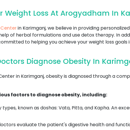
r Weight Loss At Arogyadham In K
 Center
in Karimganj, we believe in providing personalize
help of herbal formulations and use detox therapy. In add
ommitted to helping you achieve your weight loss goals i
octors Diagnose Obesity In Karimg
ter in Karimganj, obesity is diagnosed through a compre
ous factors to diagnose obesity, including:
 types, known as doshas: Vata, Pitta, and Kapha. An exce
ctors evaluate the patient's digestive health and functi