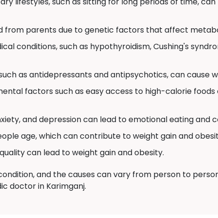
ry lifestyles, such as sitting for long periods of time, can
d from parents due to genetic factors that affect metabo
cal conditions, such as hypothyroidism, Cushing's syndr
uch as antidepressants and antipsychotics, can cause we
ental factors such as easy access to high-calorie foods 
nxiety, and depression can lead to emotional eating and c
ple age, which can contribute to weight gain and obesit
quality can lead to weight gain and obesity.
ondition, and the causes can vary from person to person. S
ic doctor in Karimganj.