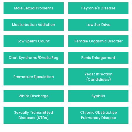
Male Sexual Problems
Peyronie's Disease
Masturbation Addiction
Low Sex Drive
Low Sperm Count
Female Orgasmic Disorder
Dhat Syndrome/Dhatu Rog
Penis Enlargement
Yeast Infection
Premature Ejaculation
(Candidiasis)
White Discharge
Syphilis
Sexually Transmitted
Chronic Obstructive
Diseases (STDs)
Pulmonary Disease