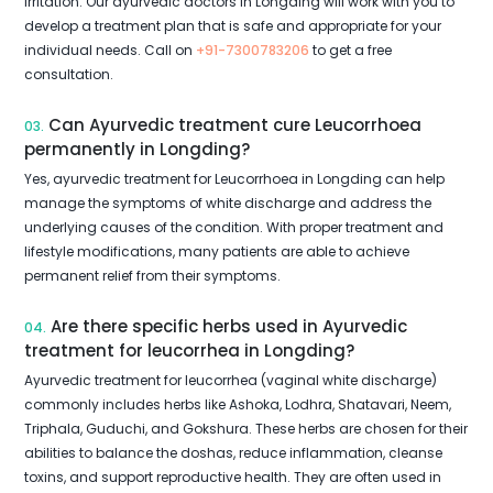
irritation. Our ayurvedic doctors in Longding will work with you to
develop a treatment plan that is safe and appropriate for your
individual needs. Call on
+91-7300783206
to get a free
consultation.
Can Ayurvedic treatment cure Leucorrhoea
03.
permanently in Longding?
Yes, ayurvedic treatment for Leucorrhoea in Longding can help
manage the symptoms of white discharge and address the
underlying causes of the condition. With proper treatment and
lifestyle modifications, many patients are able to achieve
permanent relief from their symptoms.
Are there specific herbs used in Ayurvedic
04.
treatment for leucorrhea in Longding?
Ayurvedic treatment for leucorrhea (vaginal white discharge)
commonly includes herbs like Ashoka, Lodhra, Shatavari, Neem,
Triphala, Guduchi, and Gokshura. These herbs are chosen for their
abilities to balance the doshas, reduce inflammation, cleanse
toxins, and support reproductive health. They are often used in