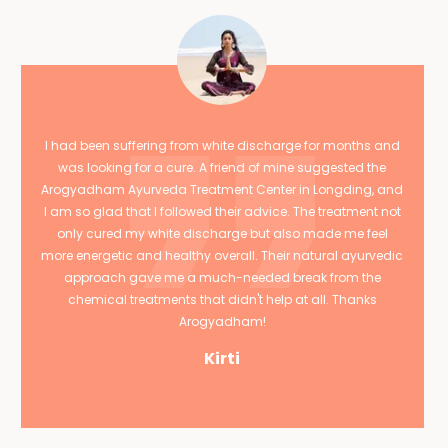
I had been suffering from white discharge for months and
was looking for a cure. A friend of mine suggested the
Arogyadham Ayurveda Treatment Center in Longding, and
I am so glad that I followed their advice. The treatment not
only cured my white discharge but also made me feel
more energetic and healthy overall. Their natural ayurvedic
approach gave me a much-needed break from the
chemical treatments that didn't help at all. Thanks
Arogyadham!
Kirti