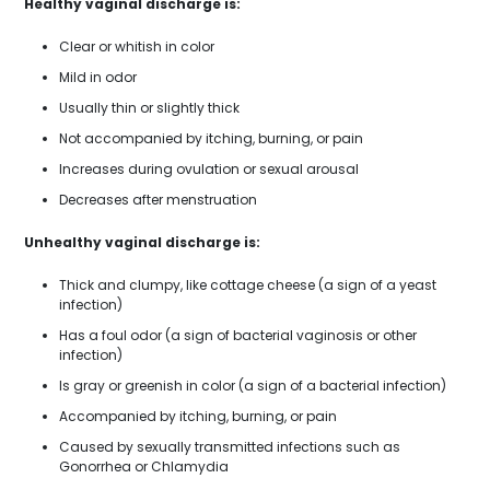
Healthy vaginal discharge is:
Clear or whitish in color
Mild in odor
Usually thin or slightly thick
Not accompanied by itching, burning, or pain
Increases during ovulation or sexual arousal
Decreases after menstruation
Unhealthy vaginal discharge is:
Thick and clumpy, like cottage cheese (a sign of a yeast
infection)
Has a foul odor (a sign of bacterial vaginosis or other
infection)
Is gray or greenish in color (a sign of a bacterial infection)
Accompanied by itching, burning, or pain
Caused by sexually transmitted infections such as
Gonorrhea or Chlamydia