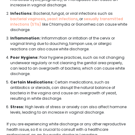
increase in vaginal discharge.
Infections:
Bacterial, fungal, or viral infections such as
bacterial vaginosis
,
yeast infections
, or
sexually transmitted
infections (STIs)
like Chlamydia or Gonorrhea can cause white
discharge.
Inflammation:
Inflammation or irritation of the cervix or
vaginal lining due to douching, tampon use, or allergic
reactions can also cause white discharge.
Poor Hygiene:
Poor hygiene practices, such as not changing
underwear regularly or not cleaning the genital area properly,
can lead to an overgrowth of bacteria, which can cause white
discharge.
Certain Medications:
Certain medications, such as
antibiotics or steroids, can disrupt the natural balance of
bacteria in the vagina and cause an overgrowth of yeast,
resulting in white discharge.
Stress:
High levels of stress or anxiety can also affect hormone
levels, leading to an increase in vaginal discharge.
If you are experiencing white discharge or any other reproductive
health issue, so it is crucial to consult with a healthcare
professional, as an Ayurvedic doctor in Longding.