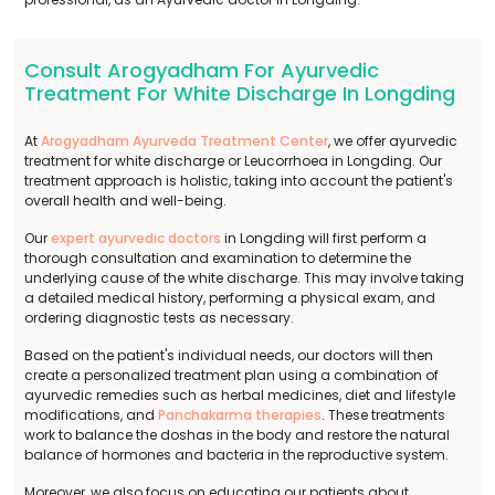
Consult Arogyadham For Ayurvedic
Treatment For White Discharge In Longding
At
Arogyadham Ayurveda Treatment Center
, we offer ayurvedic
treatment for white discharge or Leucorrhoea in Longding. Our
treatment approach is holistic, taking into account the patient's
overall health and well-being.
Our
expert ayurvedic doctors
in Longding will first perform a
thorough consultation and examination to determine the
underlying cause of the white discharge. This may involve taking
a detailed medical history, performing a physical exam, and
ordering diagnostic tests as necessary.
Based on the patient's individual needs, our doctors will then
create a personalized treatment plan using a combination of
ayurvedic remedies such as herbal medicines, diet and lifestyle
modifications, and
Panchakarma therapies
. These treatments
work to balance the doshas in the body and restore the natural
balance of hormones and bacteria in the reproductive system.
Moreover, we also focus on educating our patients about