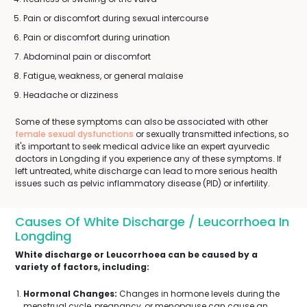
Pain or discomfort during sexual intercourse
Pain or discomfort during urination
Abdominal pain or discomfort
Fatigue, weakness, or general malaise
Headache or dizziness
Some of these symptoms can also be associated with other
female sexual dysfunctions
or sexually transmitted infections, so
it's important to seek medical advice like an expert ayurvedic
doctors in Longding if you experience any of these symptoms. If
left untreated, white discharge can lead to more serious health
issues such as pelvic inflammatory disease (PID) or infertility.
Causes Of White Discharge / Leucorrhoea In
Longding
White discharge or Leucorrhoea can be caused by a
variety of factors, including:
Hormonal Changes:
Changes in hormone levels during the
menstrual cycle, pregnancy, or menopause can cause an