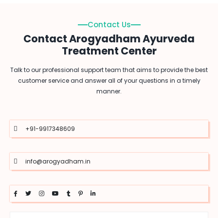
Contact Us
Contact Arogyadham Ayurveda
Treatment Center
Talk to our professional support team that aims to provide the best
customer service and answer all of your questions in a timely
manner.
+91-9917348609
info@arogyadham.in