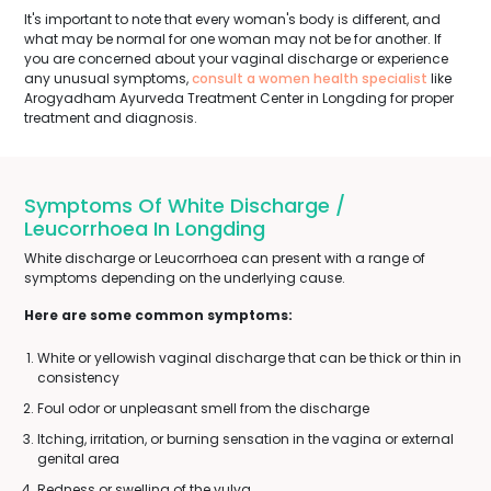
It's important to note that every woman's body is different, and
what may be normal for one woman may not be for another. If
you are concerned about your vaginal discharge or experience
any unusual symptoms,
consult a women health specialist
like
Arogyadham Ayurveda Treatment Center in Longding for proper
treatment and diagnosis.
Symptoms Of White Discharge /
Leucorrhoea In Longding
White discharge or Leucorrhoea can present with a range of
symptoms depending on the underlying cause.
Here are some common symptoms:
White or yellowish vaginal discharge that can be thick or thin in
consistency
Foul odor or unpleasant smell from the discharge
Itching, irritation, or burning sensation in the vagina or external
genital area
Redness or swelling of the vulva