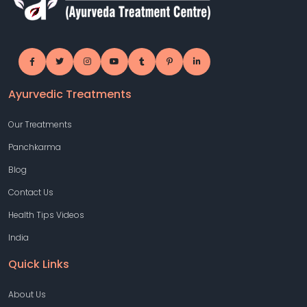
Ayurvedic Treatments
Our Treatments
Panchkarma
Blog
Contact Us
Health Tips Videos
India
Quick Links
About Us