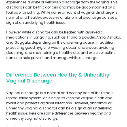
experiences a white or yellowish discharge from the vagina. This
discharge can be thick or thin and may be accompanied by a
foul odor or itching. While some amount of vaginal discharge is
normal and healthy, excessive or abnormal discharge can be a
sign of an underlying health issue.
However, white discharge can be treated with ayurvedic
medications in Longding, such as Triphala powder, Amla, Ashoka,
and Guggulu, depending on the underlying cause. In addition,
practicing good hygiene, wearing cotton underwear, avoiding
douching, and maintaining a healthy diet and exercise routine
can also help prevent and manage white discharge.
Difference Between Healthy & Unhealthy
Vaginal Discharge
Vaginal discharge is a normal and healthy part of the female
reproductive system, as it helps to keep the vagina clean and
moist and protects against infections. However, abnormal or
unhealthy vaginal discharge can be a sign of an underlying
health issue. Here are some differences between healthy and
unhealthy vaginal discharge: