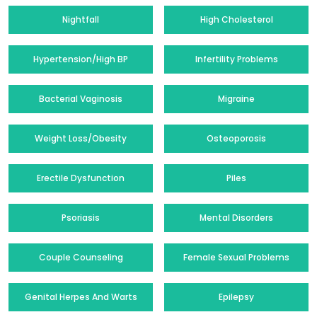
Nightfall
High Cholesterol
Hypertension/High BP
Infertility Problems
Bacterial Vaginosis
Migraine
Weight Loss/Obesity
Osteoporosis
Erectile Dysfunction
Piles
Psoriasis
Mental Disorders
Couple Counseling
Female Sexual Problems
Genital Herpes And Warts
Epilepsy