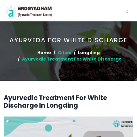
AYURVEDA FOR WHITE DISCHARGE
Home
Cities
Longding
Ayurvedic Treatment For White Discharge
Ayurvedic Treatment For White
Discharge In Longding