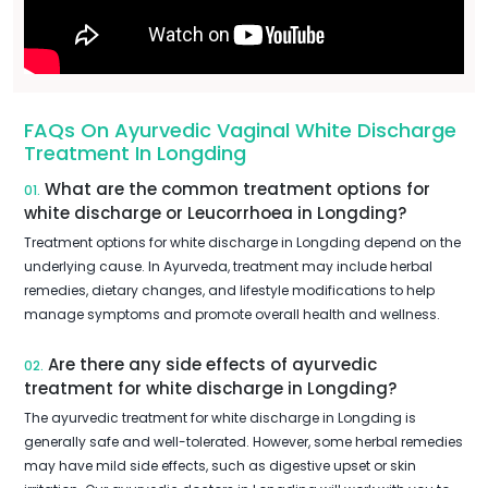
FAQs On Ayurvedic Vaginal White Discharge
Treatment In Longding
What are the common treatment options for
01.
white discharge or Leucorrhoea in Longding?
Treatment options for white discharge in Longding depend on the
underlying cause. In Ayurveda, treatment may include herbal
remedies, dietary changes, and lifestyle modifications to help
manage symptoms and promote overall health and wellness.
Are there any side effects of ayurvedic
02.
treatment for white discharge in Longding?
The ayurvedic treatment for white discharge in Longding is
generally safe and well-tolerated. However, some herbal remedies
may have mild side effects, such as digestive upset or skin