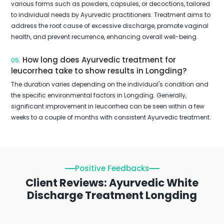
various forms such as powders, capsules, or decoctions, tailored
to individual needs by Ayurvedic practitioners. Treatment aims to
address the root cause of excessive discharge, promote vaginal
health, and prevent recurrence, enhancing overall well-being.
How long does Ayurvedic treatment for
05.
leucorrhea take to show results in Longding?
The duration varies depending on the individual's condition and
the specific environmental factors in Longding. Generally,
significant improvement in leucorrhea can be seen within a few
weeks to a couple of months with consistent Ayurvedic treatment.
Positive Feedbacks
Client Reviews: Ayurvedic White
Discharge Treatment Longding