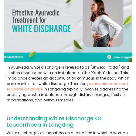
In Ayurveda, white discharge is referred to as "Shweta Pradar" and
is often associated with an imbalance in the "Kapha" dosha. This
imbalance creates an accumulation of mucus in the body, which
can manifest as white discharge. Therefore,
ayurvedic treatment
for white discharge
in Longding typically involves addressing the
underlying dosha imbalance through dietary changes, lifestyle
modifications, and herbal remedies.
Understanding White Discharge Or
Leucorrhoea In Longding
White discharge or Leucorrhoea is a condition in which a woman