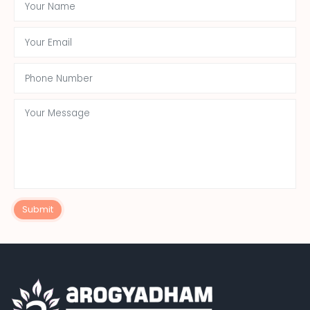
Submit