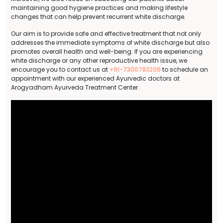
maintaining good hygiene practices and making lifestyle
changes that can help prevent recurrent white discharge.
Our aim is to provide safe and effective treatment that not only
addresses the immediate symptoms of white discharge but also
promotes overall health and well-being. If you are experiencing
white discharge or any other reproductive health issue, we
encourage you to contact us at
+91-7300783206
to schedule an
appointment with our experienced Ayurvedic doctors at
Arogyadham Ayurveda Treatment Center.