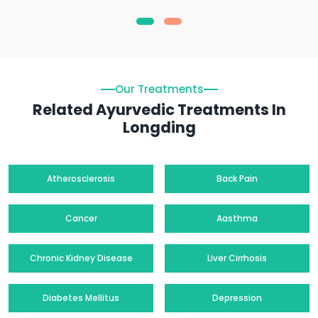
Our Treatments
Related Ayurvedic Treatments In
Longding
Atherosclerosis
Back Pain
Cancer
Aasthma
Chronic Kidney Disease
Liver Cirrhosis
Diabetes Mellitus
Depression