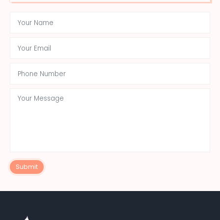
Submit