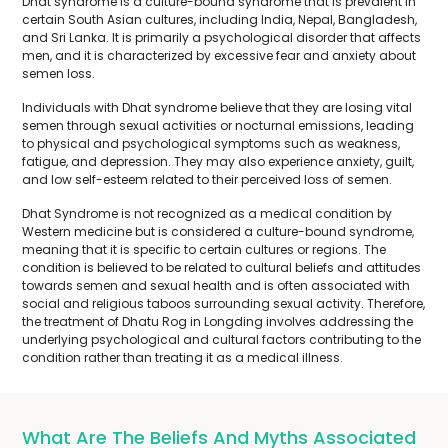
Dhat syndrome is a culture-bound syndrome that is prevalent in
certain South Asian cultures, including India, Nepal, Bangladesh,
and Sri Lanka. It is primarily a psychological disorder that affects
men, and it is characterized by excessive fear and anxiety about
semen loss.
Individuals with Dhat syndrome believe that they are losing vital
semen through sexual activities or nocturnal emissions, leading
to physical and psychological symptoms such as weakness,
fatigue, and depression. They may also experience anxiety, guilt,
and low self-esteem related to their perceived loss of semen.
Dhat Syndrome is not recognized as a medical condition by
Western medicine but is considered a culture-bound syndrome,
meaning that it is specific to certain cultures or regions. The
condition is believed to be related to cultural beliefs and attitudes
towards semen and sexual health and is often associated with
social and religious taboos surrounding sexual activity. Therefore,
the treatment of Dhatu Rog in Longding involves addressing the
underlying psychological and cultural factors contributing to the
condition rather than treating it as a medical illness.
What Are The Beliefs And Myths Associated