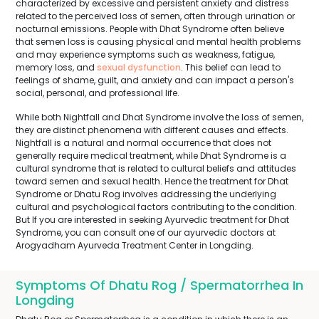
characterized by excessive and persistent anxiety and distress
related to the perceived loss of semen, often through urination or
nocturnal emissions. People with Dhat Syndrome often believe
that semen loss is causing physical and mental health problems
and may experience symptoms such as weakness, fatigue,
memory loss, and
sexual dysfunction
. This belief can lead to
feelings of shame, guilt, and anxiety and can impact a person's
social, personal, and professional life.
While both Nightfall and Dhat Syndrome involve the loss of semen,
they are distinct phenomena with different causes and effects.
Nightfall is a natural and normal occurrence that does not
generally require medical treatment, while Dhat Syndrome is a
cultural syndrome that is related to cultural beliefs and attitudes
toward semen and sexual health. Hence the treatment for Dhat
Syndrome or Dhatu Rog involves addressing the underlying
cultural and psychological factors contributing to the condition.
But If you are interested in seeking Ayurvedic treatment for Dhat
Syndrome, you can consult one of our ayurvedic doctors at
Arogyadham Ayurveda Treatment Center in Longding.
Symptoms Of Dhatu Rog / Spermatorrhea In
Longding