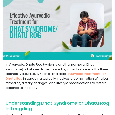
In Ayurveda, Dhatu Rog (which is another name for Dhat
syndrome) is believed to be caused by an imbalance of the three
doshas: Vata, Pitta, & Kapha. Therefore,
ayurvedic treatment for
Dhatu Rog
in Longding typically involves a combination of herbal
remedies, dietary changes, and lifestyle modifications to restore
balance to the body.
Understanding Dhat Syndrome or Dhatu Rog
In Longding