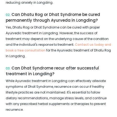
reducing anxiety in Longding.
Can Dhatu Rog or Dhat Syndrome be cured
02.
permanently through Ayurveda in Longding?
Yes, Dhatu Rog or Dhat Syndrome can be cured with proper
Ayurvedic treatment in Longding. However, the success of
treatment may depend on the underlying cause of the condition
and the individual's response to treatment.
Contact us today and
book a free consultation
for the Ayurvedic treatment of Dhatu Rog
in Longding.
Can Dhat Syndrome recur after successful
03.
treatment in Longding?
While Ayurvedic treatment in Longding can effectively alleviate
symptoms of Dhat Syndrome, recurrence can occur if healthy
lifestyle practices are not maintained. It's essential to follow
dietary recommendations, manage stress levels, and continue
with any prescribed herbal supplements or therapies to prevent
recurrence.