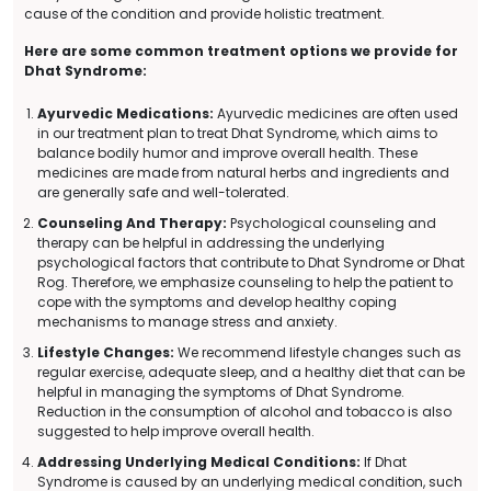
cause of the condition and provide holistic treatment.
Here are some common treatment options we provide for
Dhat Syndrome:
Ayurvedic Medications:
Ayurvedic medicines are often used
in our treatment plan to treat Dhat Syndrome, which aims to
balance bodily humor and improve overall health. These
medicines are made from natural herbs and ingredients and
are generally safe and well-tolerated.
Counseling And Therapy:
Psychological counseling and
therapy can be helpful in addressing the underlying
psychological factors that contribute to Dhat Syndrome or Dhat
Rog. Therefore, we emphasize counseling to help the patient to
cope with the symptoms and develop healthy coping
mechanisms to manage stress and anxiety.
Lifestyle Changes:
We recommend lifestyle changes such as
regular exercise, adequate sleep, and a healthy diet that can be
helpful in managing the symptoms of Dhat Syndrome.
Reduction in the consumption of alcohol and tobacco is also
suggested to help improve overall health.
Addressing Underlying Medical Conditions:
If Dhat
Syndrome is caused by an underlying medical condition, such