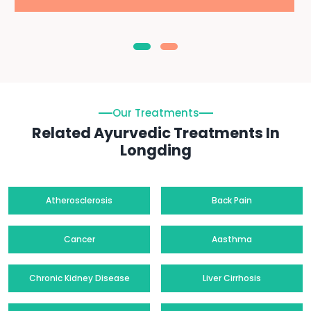
Our Treatments
Related Ayurvedic Treatments In
Longding
Atherosclerosis
Back Pain
Cancer
Aasthma
Chronic Kidney Disease
Liver Cirrhosis