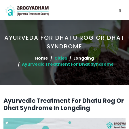
AYURVEDA FOR DHATU ROG OR DHAT
SYNDROME
Home
Cities
Longding
Ayurvedic Treatment For Dhat Syndrome
Ayurvedic Treatment For Dhatu Rog Or
Dhat Syndrome In Longding