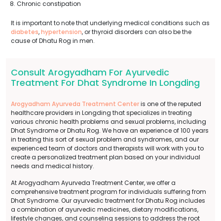
Chronic constipation
It is important to note that underlying medical conditions such as
diabetes
,
hypertension
, or thyroid disorders can also be the
cause of Dhatu Rog in men.
Consult Arogyadham For Ayurvedic
Treatment For Dhat Syndrome In Longding
Arogyadham Ayurveda Treatment Center
is one of the reputed
healthcare providers in Longding that specializes in treating
various chronic health problems and sexual problems, including
Dhat Syndrome or Dhatu Rog. We have an experience of 100 years
in treating this sort of sexual problem and syndromes, and our
experienced team of doctors and therapists will work with you to
create a personalized treatment plan based on your individual
needs and medical history.
At Arogyadham Ayurveda Treatment Center, we offer a
comprehensive treatment program for individuals suffering from
Dhat Syndrome. Our ayurvedic treatment for Dhatu Rog includes
a combination of ayurvedic medicines, dietary modifications,
lifestyle changes, and counseling sessions to address the root