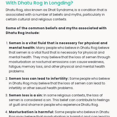
With Dhatu Rog In Longding?
Dhatu Rog, also known as Dhat Syndrome, is a condition that is
associated with a number of beliefs and myths, particularly in
certain cultural and religious contexts.
Some of the common beliefs and myths associated with
Dhatu Rog include:
Semen is a vital fluid that is necessary for physical and
mental health:
Many people who believe in Dhatu Rog believe
that semen is a vital fluid that is necessary for physical and
mental health. They may believe that the loss of semen through
masturbation or nocturnal emissions can cause weakness,
fatigue, memory loss, and other physical and mental health
problems.
Semen loss can lead to infertility:
Some people who believe
in Dhatu Rog may believe that the loss of semen can lead to
infertility or other sexual health problems.
Semen loss is a sin:
In some religious contexts, the loss of
semen is considered a sin. This belief can contribute to feelings
of guilt and shame in people who experience Dhatu Rog.
Masturbation is harmful:
Some people who believe in Dhatu
Rog may believe that masturbation is harmful and can lead to