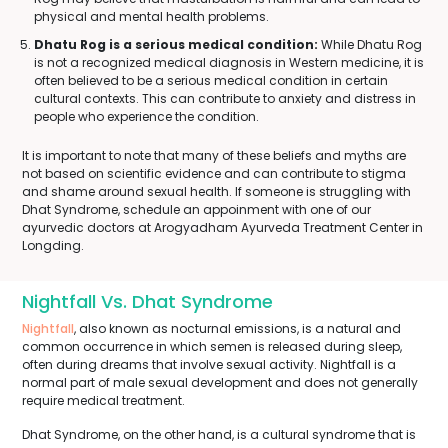
physical and mental health problems.
Dhatu Rog is a serious medical condition:
While Dhatu Rog
is not a recognized medical diagnosis in Western medicine, it is
often believed to be a serious medical condition in certain
cultural contexts. This can contribute to anxiety and distress in
people who experience the condition.
It is important to note that many of these beliefs and myths are
not based on scientific evidence and can contribute to stigma
and shame around sexual health. If someone is struggling with
Dhat Syndrome, schedule an appoinment with one of our
ayurvedic doctors at Arogyadham Ayurveda Treatment Center in
Longding.
Nightfall Vs. Dhat Syndrome
Nightfall
, also known as nocturnal emissions, is a natural and
common occurrence in which semen is released during sleep,
often during dreams that involve sexual activity. Nightfall is a
normal part of male sexual development and does not generally
require medical treatment.
Dhat Syndrome, on the other hand, is a cultural syndrome that is