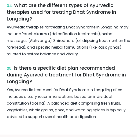
What are the different types of Ayurvedic
04.
therapies used for treating Dhat Syndrome in
Longding?
Ayurvedic therapies for treating Dhat Syndrome in Longding may
include Panchakarma (detoxification treatments), herbal
massages (Abhyanga), Shirodhara (oil dripping treatment on the
forehead), and specific herbal formulations (like Rasayanas)
tailored to restore balance and vitality.
Is there a specific diet plan recommended
05.
during Ayurvedic treatment for Dhat Syndrome in
Longding?
Yes, Ayurvedic treatment for Dhat Syndrome in Longding often
includes dietary recommendations based on individual
constitution (dosha). A balanced diet comprising fresh fruits,
vegetables, whole grains, ghee, and warming spices is typically
advised to support overall health and digestion.