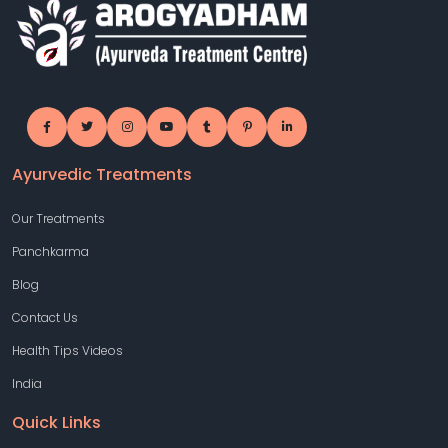
Ayurvedic Treatments
Our Treatments
Panchkarma
Blog
Contact Us
Health Tips Videos
India
Quick Links