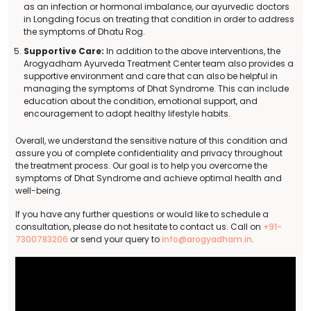
as an infection or hormonal imbalance, our ayurvedic doctors
in Longding focus on treating that condition in order to address
the symptoms of Dhatu Rog.
Supportive Care:
In addition to the above interventions, the
Arogyadham Ayurveda Treatment Center team also provides a
supportive environment and care that can also be helpful in
managing the symptoms of Dhat Syndrome. This can include
education about the condition, emotional support, and
encouragement to adopt healthy lifestyle habits.
Overall, we understand the sensitive nature of this condition and
assure you of complete confidentiality and privacy throughout
the treatment process. Our goal is to help you overcome the
symptoms of Dhat Syndrome and achieve optimal health and
well-being.
If you have any further questions or would like to schedule a
consultation, please do not hesitate to contact us. Call on
+91-
7300783206
or send your query to
info@arogyadham.in
.