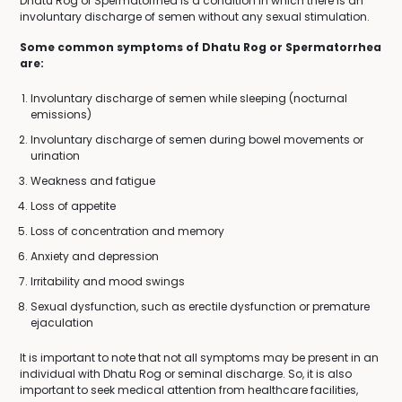
Dhatu Rog or Spermatorrhea is a condition in which there is an
involuntary discharge of semen without any sexual stimulation.
Some common symptoms of Dhatu Rog or Spermatorrhea
are:
Involuntary discharge of semen while sleeping (nocturnal
emissions)
Involuntary discharge of semen during bowel movements or
urination
Weakness and fatigue
Loss of appetite
Loss of concentration and memory
Anxiety and depression
Irritability and mood swings
Sexual dysfunction, such as erectile dysfunction or premature
ejaculation
It is important to note that not all symptoms may be present in an
individual with Dhatu Rog or seminal discharge. So, it is also
important to seek medical attention from healthcare facilities,