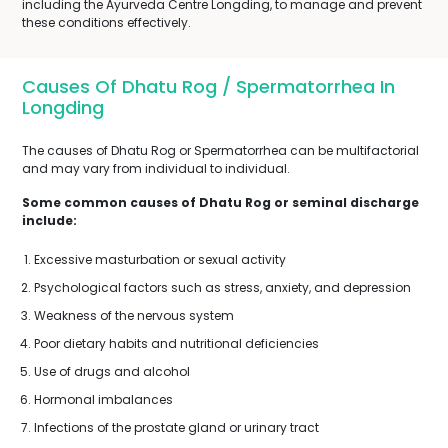
including the Ayurveda Centre Longding, to manage and prevent
these conditions effectively.
Causes Of Dhatu Rog / Spermatorrhea In
Longding
The causes of Dhatu Rog or Spermatorrhea can be multifactorial
and may vary from individual to individual.
Some common causes of Dhatu Rog or seminal discharge
include:
Excessive masturbation or sexual activity
Psychological factors such as stress, anxiety, and depression
Weakness of the nervous system
Poor dietary habits and nutritional deficiencies
Use of drugs and alcohol
Hormonal imbalances
Infections of the prostate gland or urinary tract