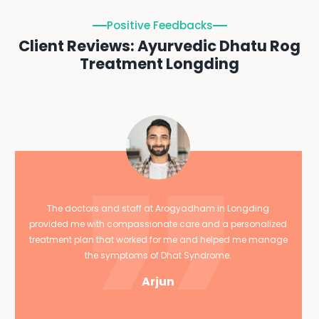
Positive Feedbacks
Client Reviews: Ayurvedic Dhatu Rog
Treatment Longding
The doctors and staff at Arogyadham in Longding
provided me with compassionate care and a personalized
treatment plan that worked for me and helped me manage
the symptoms of Dhat Syndrome.
Arjun