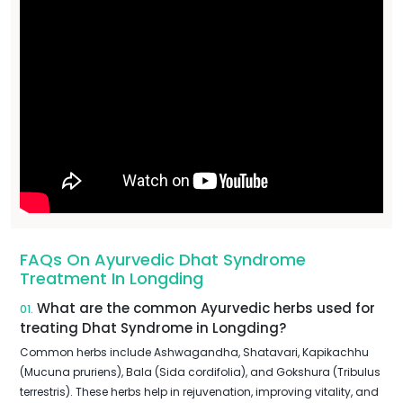
FAQs On Ayurvedic Dhat Syndrome
Treatment In Longding
What are the common Ayurvedic herbs used for
01.
treating Dhat Syndrome in Longding?
Common herbs include Ashwagandha, Shatavari, Kapikachhu
(Mucuna pruriens), Bala (Sida cordifolia), and Gokshura (Tribulus
terrestris). These herbs help in rejuvenation, improving vitality, and