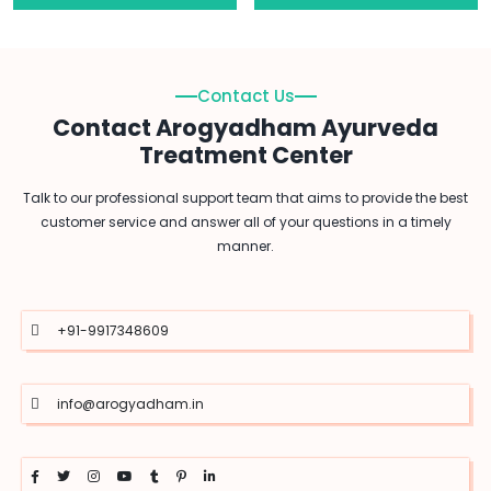
Contact Us
Contact Arogyadham Ayurveda
Treatment Center
Talk to our professional support team that aims to provide the best
customer service and answer all of your questions in a timely
manner.
+91-9917348609
info@arogyadham.in