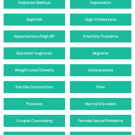
Diabetes Mellitus
Depression
Nightfall
High Cholesterol
Hypertension/High BP
Infertility Problems
Bacterial Vaginosis
Migraine
Weight Loss/Obesity
Osteoporosis
Erectile Dysfunction
Piles
Psoriasis
Mental Disorders
Couple Counseling
Female Sexual Problems