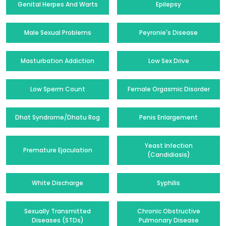
Genital Herpes And Warts
Epilepsy
Male Sexual Problems
Peyronie's Disease
Masturbation Addiction
Low Sex Drive
Low Sperm Count
Female Orgasmic Disorder
Dhat Syndrome/Dhatu Rog
Penis Enlargement
Yeast Infection
Premature Ejaculation
(Candidiasis)
White Discharge
Syphilis
Sexually Transmitted
Chronic Obstructive
Diseases (STDs)
Pulmonary Disease