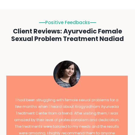
Positive Feedbacks
Client Reviews: Ayurvedic Female
Sexual Problem Treatment Nadiad
I had been struggling with female sexual problems for a
few months when I heard about Arogyadham Ayurveda
Treatment Center from a friend. After visiting them, I was
amazed by their level of professionalism and dedication.
The treatments were tailored to my needs and the results
were amazing. I highly recommend them to anyone