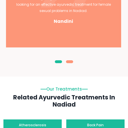
looking for an effective ayurvedic treatment for female
sexual problems in Nadiad.
Nandini
Our Treatments
Related Ayurvedic Treatments In
Nadiad
Atherosclerosis
Back Pain