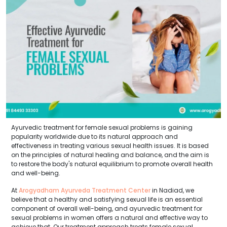
Ayurvedic treatment for female sexual problems is gaining
popularity worldwide due to its natural approach and
effectiveness in treating various sexual health issues. It is based
on the principles of natural healing and balance, and the aim is
to restore the body's natural equilibrium to promote overall health
and well-being.
At
Arogyadham Ayurveda Treatment Center
in Nadiad, we
believe that a healthy and satisfying sexual life is an essential
component of overall well-being, and ayurvedic treatment for
sexual problems in women offers a natural and effective way to
achieve that. Our treatment approach treats female sexual