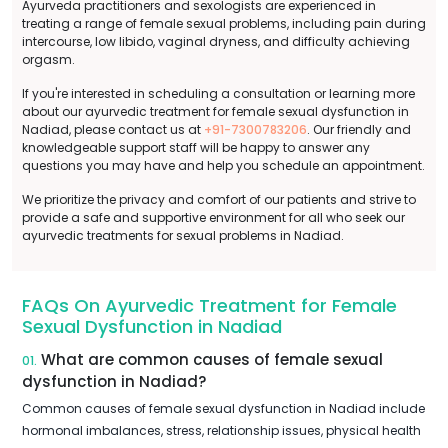
Ayurveda practitioners and sexologists are experienced in
treating a range of female sexual problems, including pain during
intercourse, low libido, vaginal dryness, and difficulty achieving
orgasm.
If you're interested in scheduling a consultation or learning more
about our ayurvedic treatment for female sexual dysfunction in
Nadiad, please contact us at
+91-7300783206
. Our friendly and
knowledgeable support staff will be happy to answer any
questions you may have and help you schedule an appointment.
We prioritize the privacy and comfort of our patients and strive to
provide a safe and supportive environment for all who seek our
ayurvedic treatments for sexual problems in Nadiad.
FAQs On Ayurvedic Treatment for Female
Sexual Dysfunction in Nadiad
What are common causes of female sexual
01.
dysfunction in Nadiad?
Common causes of female sexual dysfunction in Nadiad include
hormonal imbalances, stress, relationship issues, physical health