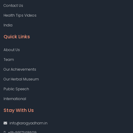
Contact Us
Health Tips Videos
India
Quick Links
About Us
Team
Our Achievements
Our Herbal Museum
Public Speech
International
Stay With Us
info@arogyadham.in
+91-9917348609