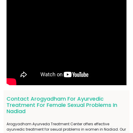
Contact Arogyadham For Ayurvedic
Treatment For Female Sexual Problems In
Nadiad
Arogyadham Ayurveda Treatment Center offers effective
ayurvedic treatment for sexual problems in women in Nadiad. Our