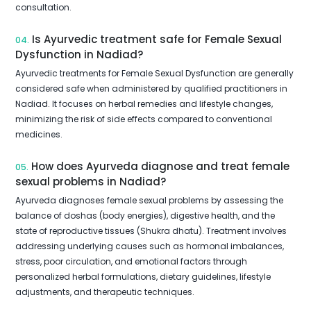
consultation.
Is Ayurvedic treatment safe for Female Sexual
04.
Dysfunction in Nadiad?
Ayurvedic treatments for Female Sexual Dysfunction are generally
considered safe when administered by qualified practitioners in
Nadiad. It focuses on herbal remedies and lifestyle changes,
minimizing the risk of side effects compared to conventional
medicines.
How does Ayurveda diagnose and treat female
05.
sexual problems in Nadiad?
Ayurveda diagnoses female sexual problems by assessing the
balance of doshas (body energies), digestive health, and the
state of reproductive tissues (Shukra dhatu). Treatment involves
addressing underlying causes such as hormonal imbalances,
stress, poor circulation, and emotional factors through
personalized herbal formulations, dietary guidelines, lifestyle
adjustments, and therapeutic techniques.