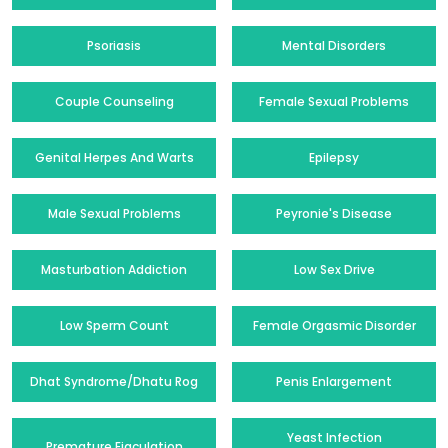
Psoriasis
Mental Disorders
Couple Counseling
Female Sexual Problems
Genital Herpes And Warts
Epilepsy
Male Sexual Problems
Peyronie's Disease
Masturbation Addiction
Low Sex Drive
Low Sperm Count
Female Orgasmic Disorder
Dhat Syndrome/Dhatu Rog
Penis Enlargement
Yeast Infection
Premature Ejaculation