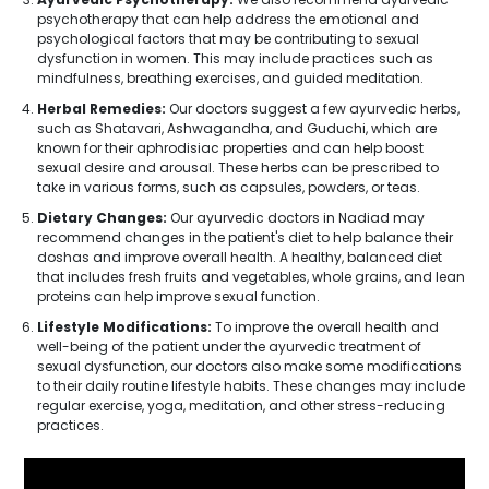
psychotherapy that can help address the emotional and
psychological factors that may be contributing to sexual
dysfunction in women. This may include practices such as
mindfulness, breathing exercises, and guided meditation.
Herbal Remedies:
Our doctors suggest a few ayurvedic herbs,
such as Shatavari, Ashwagandha, and Guduchi, which are
known for their aphrodisiac properties and can help boost
sexual desire and arousal. These herbs can be prescribed to
take in various forms, such as capsules, powders, or teas.
Dietary Changes:
Our ayurvedic doctors in Nadiad may
recommend changes in the patient's diet to help balance their
doshas and improve overall health. A healthy, balanced diet
that includes fresh fruits and vegetables, whole grains, and lean
proteins can help improve sexual function.
Lifestyle Modifications:
To improve the overall health and
well-being of the patient under the ayurvedic treatment of
sexual dysfunction, our doctors also make some modifications
to their daily routine lifestyle habits. These changes may include
regular exercise, yoga, meditation, and other stress-reducing
practices.