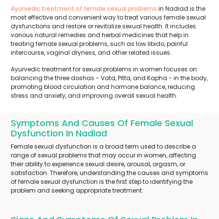
Ayurvedic treatment of female sexual problems
in Nadiad is the
most effective and convenient way to treat various female sexual
dysfunctions and restore or revitalize sexual health. It includes
various natural remedies and herbal medicines that help in
treating female sexual problems, such as low libido, painful
intercourse, vaginal dryness, and other related issues.
Ayurvedic treatment for sexual problems in women focuses on
balancing the three doshas - Vata, Pitta, and Kapha - in the body,
promoting blood circulation and hormone balance, reducing
stress and anxiety, and improving overall sexual health.
Symptoms And Causes Of Female Sexual
Dysfunction In Nadiad
Female sexual dysfunction is a broad term used to describe a
range of sexual problems that may occur in women, affecting
their ability to experience sexual desire, arousal, orgasm, or
satisfaction. Therefore, understanding the causes and symptoms
of female sexual dysfunction is the first step to identifying the
problem and seeking appropriate treatment.