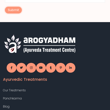
Submit
Ayurvedic Treatments
Our Treatments
Panchkarma
Blog