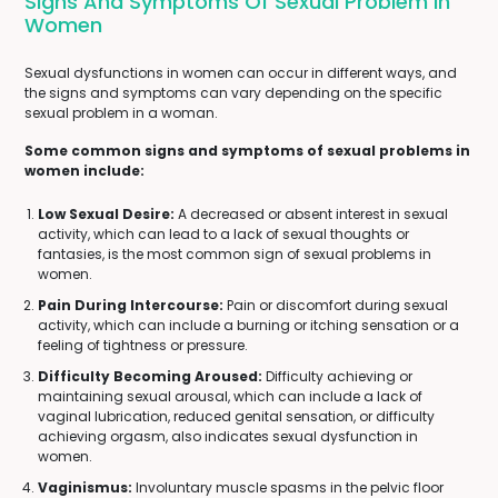
Signs And Symptoms Of Sexual Problem In
Women
Sexual dysfunctions in women can occur in different ways, and
the signs and symptoms can vary depending on the specific
sexual problem in a woman.
Some common signs and symptoms of sexual problems in
women include:
Low Sexual Desire:
A decreased or absent interest in sexual
activity, which can lead to a lack of sexual thoughts or
fantasies, is the most common sign of sexual problems in
women.
Pain During Intercourse:
Pain or discomfort during sexual
activity, which can include a burning or itching sensation or a
feeling of tightness or pressure.
Difficulty Becoming Aroused:
Difficulty achieving or
maintaining sexual arousal, which can include a lack of
vaginal lubrication, reduced genital sensation, or difficulty
achieving orgasm, also indicates sexual dysfunction in
women.
Vaginismus:
Involuntary muscle spasms in the pelvic floor