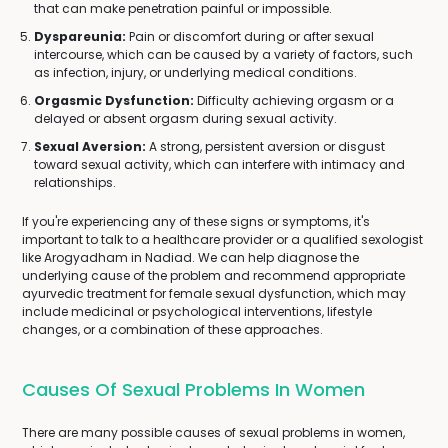
that can make penetration painful or impossible.
Dyspareunia:
Pain or discomfort during or after sexual
intercourse, which can be caused by a variety of factors, such
as infection, injury, or underlying medical conditions.
Orgasmic Dysfunction:
Difficulty achieving orgasm or a
delayed or absent orgasm during sexual activity.
Sexual Aversion:
A strong, persistent aversion or disgust
toward sexual activity, which can interfere with intimacy and
relationships.
If you're experiencing any of these signs or symptoms, it's
important to talk to a healthcare provider or a qualified sexologist
like Arogyadham in Nadiad. We can help diagnose the
underlying cause of the problem and recommend appropriate
ayurvedic treatment for female sexual dysfunction, which may
include medicinal or psychological interventions, lifestyle
changes, or a combination of these approaches.
Causes Of Sexual Problems In Women
There are many possible causes of sexual problems in women,