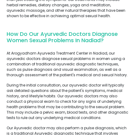
herbal remedies, dietary changes, yoga and meditation,
ayurvedic massage, and other natural therapies that have been
shown to be effective in achieving optimal sexual health.
How Do Our Ayurvedic Doctors Diagnose
Women Sexual Problems In Nadiad?
At Arogyadham Ayurveda Treatment Center in Nadiad, our
ayurvedic doctors diagnose sexual problems in women using a
combination of traditional ayurvedic diagnostic techniques,
such as pulse diagnosis and visual examination, as well as a
thorough assessment of the patient's medical and sexual history.
During the initial consultation, our ayurvedic doctor will typically
ask detailed questions about the patient's symptoms, medical
history, and lifestyle habits. Our ayurvedic doctors may also
conduct a physical exam to check for any signs of underlying
health problems that may be contributing to the sexual problem.
This may include a pelvic exam, blood tests, and other diagnostic
tests to rule out any underlying medical conditions.
Our Ayurvedic doctor may also perform a pulse diagnosis, which
is a traditional Ayurvedic diagnostic technique that involves