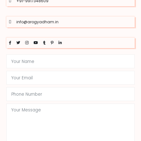
+91-9917348609
info@arogyadham.in