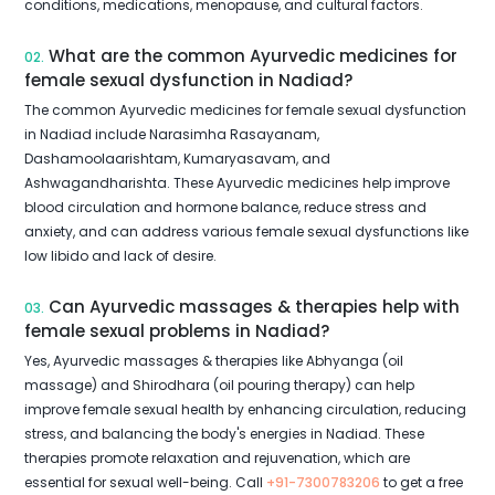
conditions, medications, menopause, and cultural factors.
What are the common Ayurvedic medicines for
02.
female sexual dysfunction in Nadiad?
The common Ayurvedic medicines for female sexual dysfunction
in Nadiad include Narasimha Rasayanam,
Dashamoolaarishtam, Kumaryasavam, and
Ashwagandharishta. These Ayurvedic medicines help improve
blood circulation and hormone balance, reduce stress and
anxiety, and can address various female sexual dysfunctions like
low libido and lack of desire.
Can Ayurvedic massages & therapies help with
03.
female sexual problems in Nadiad?
Yes, Ayurvedic massages & therapies like Abhyanga (oil
massage) and Shirodhara (oil pouring therapy) can help
improve female sexual health by enhancing circulation, reducing
stress, and balancing the body's energies in Nadiad. These
therapies promote relaxation and rejuvenation, which are
essential for sexual well-being. Call
+91-7300783206
to get a free