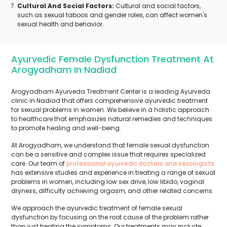
Cultural And Social Factors:
Cultural and social factors,
such as sexual taboos and gender roles, can affect women's
sexual health and behavior.
Ayurvedic Female Dysfunction Treatment At
Arogyadham In Nadiad
Arogyadham Ayurveda Treatment Center is a leading Ayurveda
clinic in Nadiad that offers comprehensive ayurvedic treatment
for sexual problems in women. We believe in a holistic approach
to healthcare that emphasizes natural remedies and techniques
to promote healing and well-being.
At Arogyadham, we understand that female sexual dysfunction
can be a sensitive and complex issue that requires specialized
care. Our team of
professional ayurvedic doctors and sexologists
has extensive studies and experience in treating a range of sexual
problems in women, including low sex drive, low libido, vaginal
dryness, difficulty achieving orgasm, and other related concerns.
We approach the ayurvedic treatment of female sexual
dysfunction by focusing on the root cause of the problem rather
than just treating the symptoms. Our treatments may include