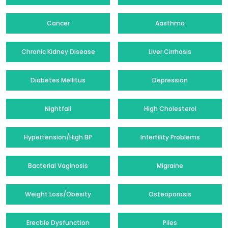
Cancer
Aasthma
Chronic Kidney Disease
Liver Cirrhosis
Diabetes Mellitus
Depression
Nightfall
High Cholesterol
Hypertension/High BP
Infertility Problems
Bacterial Vaginosis
Migraine
Weight Loss/Obesity
Osteoporosis
Erectile Dysfunction
Piles