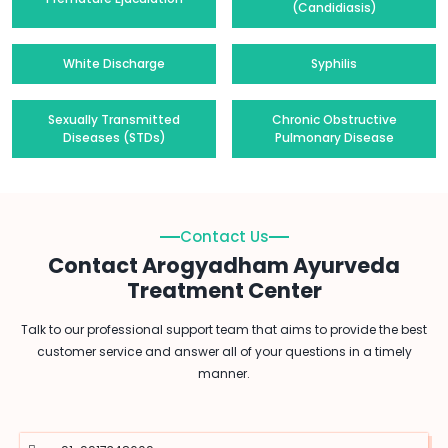
(Candidiasis)
White Discharge
Syphilis
Sexually Transmitted
Chronic Obstructive
Diseases (STDs)
Pulmonary Disease
Contact Us
Contact Arogyadham Ayurveda
Treatment Center
Talk to our professional support team that aims to provide the best
customer service and answer all of your questions in a timely
manner.