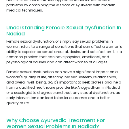
problems by combining the wisdom of Ayurveda with modern
medical techniques.
Understanding Female Sexual Dysfunction In
Nadiad
Female sexual dysfunction, or simply say sexual problems in
women, refers to a range of conditions that can affect a woman's
ability to experience sexual arousal, desire, and satisfaction. It is a
common problem that can have physical, emotional, and
psychological causes and can affect women of all ages.
Female sexual dysfunction can have a significant impact on a
woman's quality of life, affecting her self-esteem, relationships,
and overall well-being. So, it's important to seek professional help
from a qualified healthcare provider like Arogyadham in Nadiad
or a sexologist to diagnose and treat any sexual dysfunction, as
early intervention can lead to better outcomes and a better
quality of life.
Why Choose Ayurvedic Treatment For
Women Sexual Problems In Nadiad?