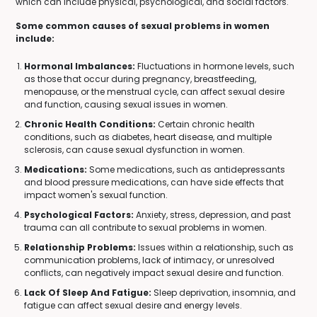
which can include physical, psychological, and social factors.
Some common causes of sexual problems in women
include:
Hormonal Imbalances:
Fluctuations in hormone levels, such
as those that occur during pregnancy, breastfeeding,
menopause, or the menstrual cycle, can affect sexual desire
and function, causing sexual issues in women.
Chronic Health Conditions:
Certain chronic health
conditions, such as diabetes, heart disease, and multiple
sclerosis, can cause sexual dysfunction in women.
Medications:
Some medications, such as antidepressants
and blood pressure medications, can have side effects that
impact women's sexual function.
Psychological Factors:
Anxiety, stress, depression, and past
trauma can all contribute to sexual problems in women.
Relationship Problems:
Issues within a relationship, such as
communication problems, lack of intimacy, or unresolved
conflicts, can negatively impact sexual desire and function.
Lack Of Sleep And Fatigue:
Sleep deprivation, insomnia, and
fatigue can affect sexual desire and energy levels.