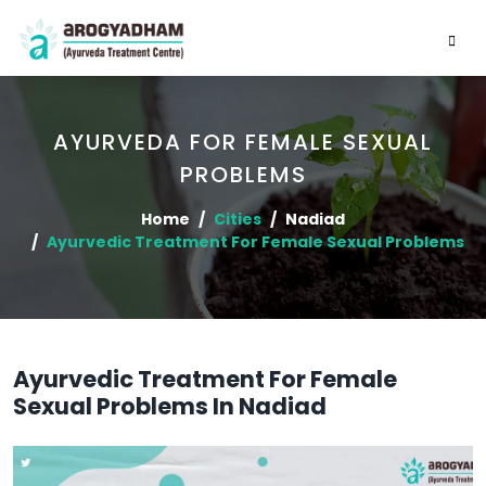
AYURVEDA FOR FEMALE SEXUAL
PROBLEMS
Home
Cities
Nadiad
Ayurvedic Treatment For Female Sexual Problems
Ayurvedic Treatment For Female
Sexual Problems In Nadiad