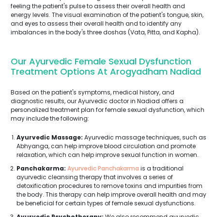
feeling the patient's pulse to assess their overall health and
energy levels. The visual examination of the patient's tongue, skin,
and eyes to assess their overall health and to identify any
imbalances in the body's three doshas (Vata, Pitta, and Kapha).
Our Ayurvedic Female Sexual Dysfunction
Treatment Options At Arogyadham Nadiad
Based on the patient's symptoms, medical history, and
diagnostic results, our Ayurvedic doctor in Nadiad offers a
personalized treatment plan for female sexual dysfunction, which
may include the following:
Ayurvedic Massage:
Ayurvedic massage techniques, such as
Abhyanga, can help improve blood circulation and promote
relaxation, which can help improve sexual function in women.
Panchakarma:
Ayurvedic Panchakarma
is a traditional
ayurvedic cleansing therapy that involves a series of
detoxification procedures to remove toxins and impurities from
the body. This therapy can help improve overall health and may
be beneficial for certain types of female sexual dysfunctions.
Ayurvedic Psychotherapy:
We also recommend ayurvedic