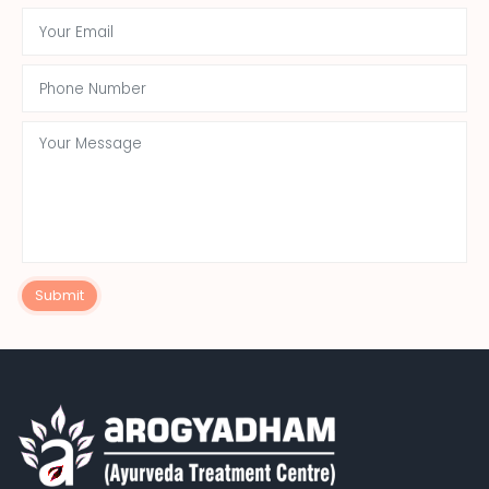
Submit