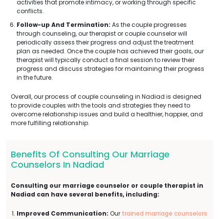
activities that promote intimacy, or working through specific
conflicts.
Follow-up And Termination:
As the couple progresses
through counseling, our therapist or couple counselor will
periodically assess their progress and adjust the treatment
plan as needed. Once the couple has achieved their goals, our
therapist will typically conduct a final session to review their
progress and discuss strategies for maintaining their progress
in the future.
Overall, our process of couple counseling in Nadiad is designed
to provide couples with the tools and strategies they need to
overcome relationship issues and build a healthier, happier, and
more fulfilling relationship.
Benefits Of Consulting Our Marriage
Counselors In Nadiad
Consulting our marriage counselor or couple therapist in
Nadiad can have several benefits, including:
Improved Communication:
Our
trained marriage counselors