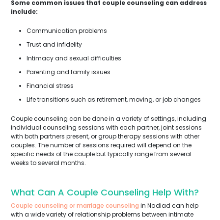
Some common issues that couple counseling can address
include:
Communication problems
Trust and infidelity
Intimacy and sexual difficulties
Parenting and family issues
Financial stress
Life transitions such as retirement, moving, or job changes
Couple counseling can be done in a variety of settings, including
individual counseling sessions with each partner, joint sessions
with both partners present, or group therapy sessions with other
couples. The number of sessions required will depend on the
specific needs of the couple but typically range from several
weeks to several months.
What Can A Couple Counseling Help With?
Couple counseling or marriage counseling
in Nadiad can help
with a wide variety of relationship problems between intimate