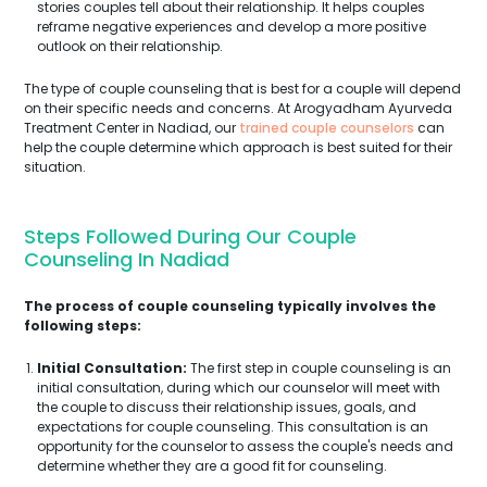
stories couples tell about their relationship. It helps couples
reframe negative experiences and develop a more positive
outlook on their relationship.
The type of couple counseling that is best for a couple will depend
on their specific needs and concerns. At Arogyadham Ayurveda
Treatment Center in Nadiad, our
trained couple counselors
can
help the couple determine which approach is best suited for their
situation.
Steps Followed During Our Couple
Counseling In Nadiad
The process of couple counseling typically involves the
following steps:
Initial Consultation:
The first step in couple counseling is an
initial consultation, during which our counselor will meet with
the couple to discuss their relationship issues, goals, and
expectations for couple counseling. This consultation is an
opportunity for the counselor to assess the couple's needs and
determine whether they are a good fit for counseling.