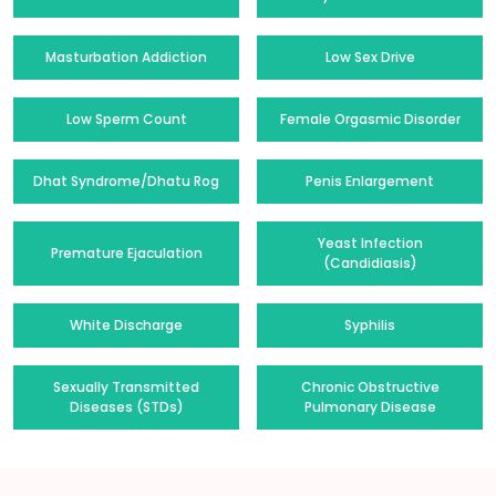
Masturbation Addiction
Low Sex Drive
Low Sperm Count
Female Orgasmic Disorder
Dhat Syndrome/Dhatu Rog
Penis Enlargement
Yeast Infection
Premature Ejaculation
(Candidiasis)
White Discharge
Syphilis
Sexually Transmitted
Chronic Obstructive
Diseases (STDs)
Pulmonary Disease