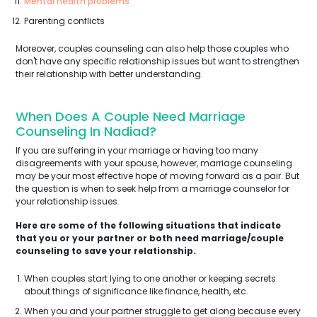
Mental health problems
Parenting conflicts
Moreover, couples counseling can also help those couples who
don't have any specific relationship issues but want to strengthen
their relationship with better understanding.
When Does A Couple Need Marriage
Counseling In Nadiad?
If you are suffering in your marriage or having too many
disagreements with your spouse, however, marriage counseling
may be your most effective hope of moving forward as a pair. But
the question is when to seek help from a marriage counselor for
your relationship issues.
Here are some of the following situations that indicate
that you or your partner or both need marriage/couple
counseling to save your relationship.
When couples start lying to one another or keeping secrets
about things of significance like finance, health, etc.
When you and your partner struggle to get along because every