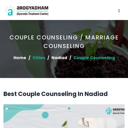
COUPLE COUNSELING / MARRIAGE
COUNSELING
Home
Cities
Nadiad
Couple Counseling
Best Couple Counseling In Nadiad