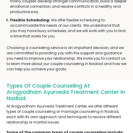
many couples develop stronger communication, build a deeper
emotional connection, and resolve conflicts in a healthy and
productive way.
Flexible Scheduling:
We offer flexible scheduling to
accommodate the needs of our clients. We understand that
you may have busy schedules, and we will work with you to find
a time that works for you.
Choosing a counseling service is an important decision, and we
are committed to providing you with the support and guidance
you need to improve your relationship. We invite you to contact us
to learn more about our couple counseling in Nadiad and how we
can help you achieve your goals.
Types Of Couple Counseling At
Arogyadham Ayurveda Treatment Center In
Nadiad
At Arogyadham Ayurveda Treatment Center, we offer different
types of couple counseling or marriage counseling in Nadiad,
each with its own approach and techniques to resolve different
relationship or marital issues.
Some of the common types of couple counseling include: