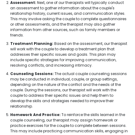
Assessment:
Next, one of our therapists will typically conduct
an assessment to gather information about the couple's
relationship history, current issues, and communication styles.
This may involve asking the couple to complete questionnaires
or other assessments, and the therapist may also gather
information from other sources, such as family members or
friends.
Treatment Planning:
Based on the assessment, our therapist
will work with the couple to develop a treatment plan that
addresses their specific issues and goals. This plan may
include specific strategies for improving communication,
resolving conflicts, and increasing intimacy.
Counseling Sessions:
The actual couple counseling sessions
may be conducted in individual, couple, or group settings,
depending on the nature of the conflict and the needs of the
couple. During the sessions, our therapist will work with the
couple to address their specific issues and help them to
develop the skills and strategies needed to improve their
relationship.
Homework And Practice:
To reinforce the skills learned in the
couple counseling, our therapist may assign homework or
practice exercises for the couple to complete between sessions.
This may include practicing communication skills, engaging in