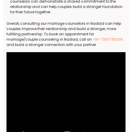
counselors can demonstrate a shared commitment to the
relationship and can help couples build a stronger foundation
for their future together.
Overall, consulting our marriage counselors in Nadiad can help
couples improve their relationship and build a stronger, more
fulfilling partnership. To book an appointment for
marriage/couple counseling in Nadiad, call on
+91-7300783206
and build a stronger connection with your partner.