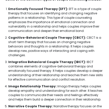
Emotionally Focused Therapy (EFT):
EFT is a type of couple
therapy that focuses on identifying and changing negative
patterns in a relationship. This type of couple counseling
emphasizes the importance of emotional connection and
vulnerability in a relationship and helps couples improve their
communication and deepen their emotional bond.
Cognitive-Behavioral Couple Therapy (CBCT):
CBCT is a
short-term therapy that focuses on changing negative
behaviors and thoughts in a relationship. It helps couples
develop new, positive ways of interacting and coping with
challenges.
Integrative Behavioral Couple Therapy (IBCT):
IBCT
combines elements of cognitive-behavioral therapy and
emotionally focused therapy. It helps couples develop a deeper
understanding of their relationship and teaches them new skills
for effective communication and conflict resolution.
Imago Relationship Therapy:
Imago therapy helps couples
develop empathy and understanding for each other. It teaches
couples to communicate their needs and feelings effectively
and helps them build a deeper connection in their relationship.
Narrative Couple Therapy:
Narrative therapy focuses on the