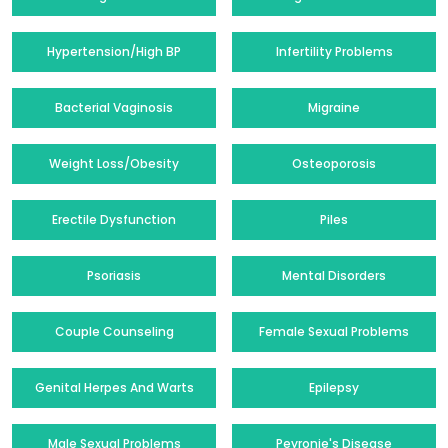
Hypertension/High BP
Infertility Problems
Bacterial Vaginosis
Migraine
Weight Loss/Obesity
Osteoporosis
Erectile Dysfunction
Piles
Psoriasis
Mental Disorders
Couple Counseling
Female Sexual Problems
Genital Herpes And Warts
Epilepsy
Male Sexual Problems
Peyronie's Disease