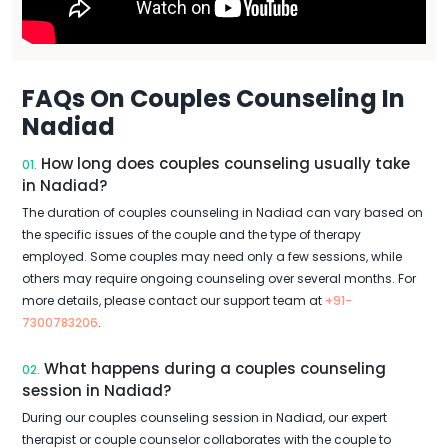
FAQs On Couples Counseling In
Nadiad
How long does couples counseling usually take
01.
in Nadiad?
The duration of couples counseling in Nadiad can vary based on
the specific issues of the couple and the type of therapy
employed. Some couples may need only a few sessions, while
others may require ongoing counseling over several months. For
more details, please contact our support team at
+91-
7300783206
.
What happens during a couples counseling
02.
session in Nadiad?
During our couples counseling session in Nadiad, our expert
therapist or couple counselor collaborates with the couple to