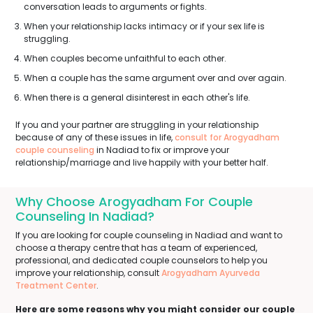
conversation leads to arguments or fights.
When your relationship lacks intimacy or if your sex life is
struggling.
When couples become unfaithful to each other.
When a couple has the same argument over and over again.
When there is a general disinterest in each other's life.
If you and your partner are struggling in your relationship
because of any of these issues in life,
consult for Arogyadham
couple counseling
in Nadiad to fix or improve your
relationship/marriage and live happily with your better half.
Why Choose Arogyadham For Couple
Counseling In Nadiad?
If you are looking for couple counseling in Nadiad and want to
choose a therapy centre that has a team of experienced,
professional, and dedicated couple counselors to help you
improve your relationship, consult
Arogyadham Ayurveda
Treatment Center
.
Here are some reasons why you might consider our couple