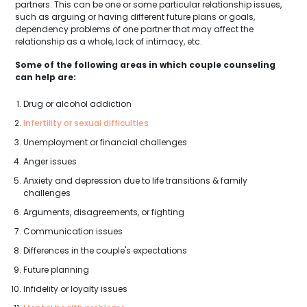
partners. This can be one or some particular relationship issues,
such as arguing or having different future plans or goals,
dependency problems of one partner that may affect the
relationship as a whole, lack of intimacy, etc.
Some of the following areas in which couple counseling
can help are:
Drug or alcohol addiction
Infertility or sexual difficulties
Unemployment or financial challenges
Anger issues
Anxiety and depression due to life transitions & family
challenges
Arguments, disagreements, or fighting
Communication issues
Differences in the couple's expectations
Future planning
Infidelity or loyalty issues