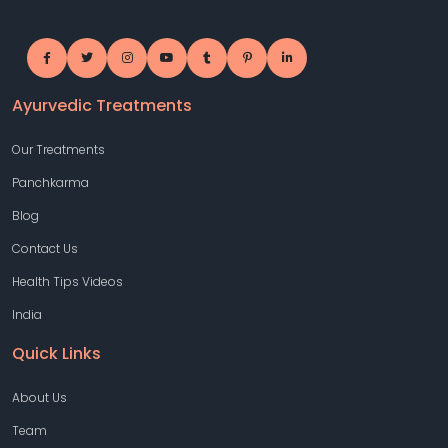
Ayurvedic Treatments
Our Treatments
Panchkarma
Blog
Contact Us
Health Tips Videos
India
Quick Links
About Us
Team