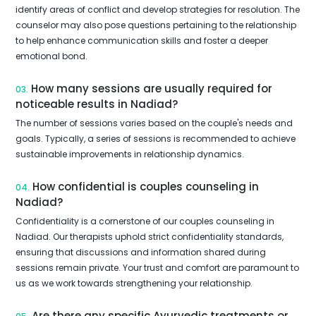
identify areas of conflict and develop strategies for resolution. The
counselor may also pose questions pertaining to the relationship
to help enhance communication skills and foster a deeper
emotional bond.
How many sessions are usually required for
03.
noticeable results in Nadiad?
The number of sessions varies based on the couple's needs and
goals. Typically, a series of sessions is recommended to achieve
sustainable improvements in relationship dynamics.
How confidential is couples counseling in
04.
Nadiad?
Confidentiality is a cornerstone of our couples counseling in
Nadiad. Our therapists uphold strict confidentiality standards,
ensuring that discussions and information shared during
sessions remain private. Your trust and comfort are paramount to
us as we work towards strengthening your relationship.
Are there any specific Ayurvedic treatments or