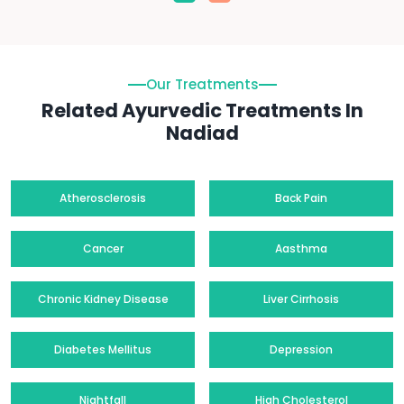
Our Treatments
Related Ayurvedic Treatments In
Nadiad
Atherosclerosis
Back Pain
Cancer
Aasthma
Chronic Kidney Disease
Liver Cirrhosis
Diabetes Mellitus
Depression
Nightfall
High Cholesterol