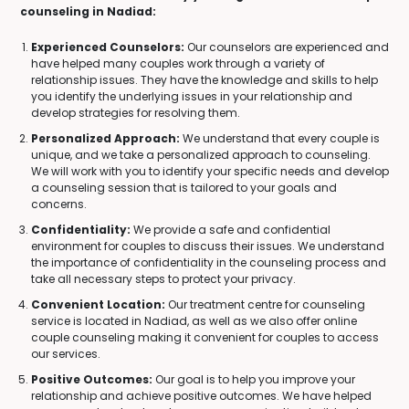
counseling in Nadiad:
Experienced Counselors:
Our counselors are experienced and
have helped many couples work through a variety of
relationship issues. They have the knowledge and skills to help
you identify the underlying issues in your relationship and
develop strategies for resolving them.
Personalized Approach:
We understand that every couple is
unique, and we take a personalized approach to counseling.
We will work with you to identify your specific needs and develop
a counseling session that is tailored to your goals and
concerns.
Confidentiality:
We provide a safe and confidential
environment for couples to discuss their issues. We understand
the importance of confidentiality in the counseling process and
take all necessary steps to protect your privacy.
Convenient Location:
Our treatment centre for counseling
service is located in Nadiad, as well as we also offer online
couple counseling making it convenient for couples to access
our services.
Positive Outcomes:
Our goal is to help you improve your
relationship and achieve positive outcomes. We have helped