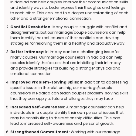
in Nadiad can help couples improve their communication skills
and identify ways to better express their thoughts and feelings
to each other. This can lead to a deeper understanding of each
other and a stronger emotional connection.
Conflict Resolution:
Many couples struggle with conflict and
disagreements, but our marriage/couple counselors can help
them identify the root causes of their conflicts and develop
strategies for resolving them in a healthy and productive way.
Better Intimacy:
Intimacy can be a challenging issue for
many couples. Our marriage counselors in Nadiad can help
couples identify the factors that are inhibiting their intimacy
and provide strategies for building a stronger physical and
emotional connection.
Improved Problem-solving Skills:
In addition to addressing
specific issues in the relationship, our marriage/couple
counselors in Nadiad can teach couples problem-solving skills
that they can apply to future challenges they may face.
Increased Self-awareness:
A marriage counselor can help
individuals in a couple identify their own personal issues that
may be contributing to the relationship difficulties. This can
lead to increased self-awareness and personal growth.
Strengthened Commitment:
Working with our marriage