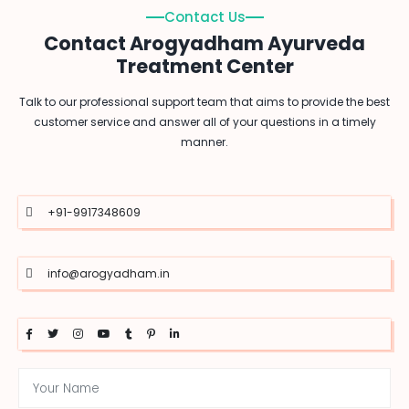
Contact Us
Contact Arogyadham Ayurveda
Treatment Center
Talk to our professional support team that aims to provide the best
customer service and answer all of your questions in a timely
manner.
+91-9917348609
info@arogyadham.in