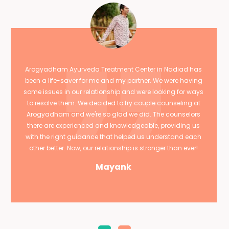
Arogyadham Ayurveda Treatment Center in Nadiad has
been a life-saver for me and my partner. We were having
some issues in our relationship and were looking for ways
to resolve them. We decided to try couple counseling at
Arogyadham and we're so glad we did. The counselors
there are experienced and knowledgeable, providing us
with the right guidance that helped us understand each
other better. Now, our relationship is stronger than ever!
Mayank