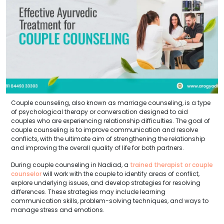
Couple counseling, also known as marriage counseling, is a type
of psychological therapy or conversation designed to aid
couples who are experiencing relationship difficulties. The goal of
couple counseling is to improve communication and resolve
conflicts, with the ultimate aim of strengthening the relationship
and improving the overall quality of life for both partners.
During couple counseling in Nadiad, a
trained therapist or couple
counselor
will work with the couple to identify areas of conflict,
explore underlying issues, and develop strategies for resolving
differences. These strategies may include learning
communication skills, problem-solving techniques, and ways to
manage stress and emotions.