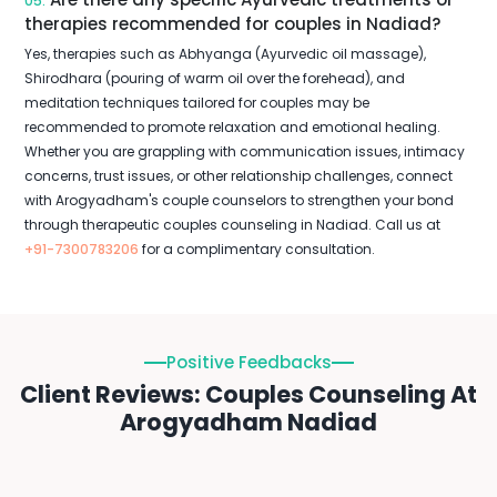
05.
therapies recommended for couples in Nadiad?
Yes, therapies such as Abhyanga (Ayurvedic oil massage),
Shirodhara (pouring of warm oil over the forehead), and
meditation techniques tailored for couples may be
recommended to promote relaxation and emotional healing.
Whether you are grappling with communication issues, intimacy
concerns, trust issues, or other relationship challenges, connect
with Arogyadham's couple counselors to strengthen your bond
through therapeutic couples counseling in Nadiad. Call us at
+91-7300783206
for a complimentary consultation.
Positive Feedbacks
Client Reviews: Couples Counseling At
Arogyadham Nadiad