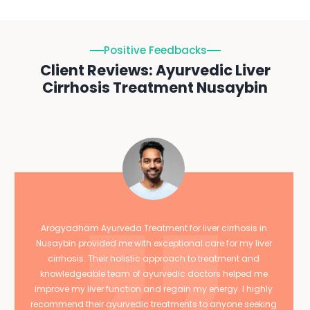
Positive Feedbacks
Client Reviews: Ayurvedic Liver
Cirrhosis Treatment Nusaybin
Arogyadham Ayurveda Treatment for liver cirrhosis in
Nusaybin provided me with exceptional care for my liver
cirrhosis. Their holistic approach to treatment and
knowledgeable team of ayurvedic doctors helped me
improve my liver function and regain my energy. I highly
recommend their ayurvedic treatments to anyone seeking