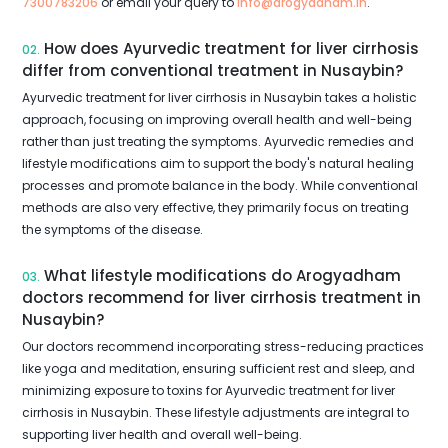
7300783206
or email your query to
info@arogyadham.in
.
How does Ayurvedic treatment for liver cirrhosis
02.
differ from conventional treatment in Nusaybin?
Ayurvedic treatment for liver cirrhosis in Nusaybin takes a holistic
approach, focusing on improving overall health and well-being
rather than just treating the symptoms. Ayurvedic remedies and
lifestyle modifications aim to support the body's natural healing
processes and promote balance in the body. While conventional
methods are also very effective, they primarily focus on treating
the symptoms of the disease.
What lifestyle modifications do Arogyadham
03.
doctors recommend for liver cirrhosis treatment in
Nusaybin?
Our doctors recommend incorporating stress-reducing practices
like yoga and meditation, ensuring sufficient rest and sleep, and
minimizing exposure to toxins for Ayurvedic treatment for liver
cirrhosis in Nusaybin. These lifestyle adjustments are integral to
supporting liver health and overall well-being.