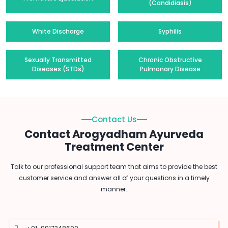
(Candidiasis)
White Discharge
Syphilis
Sexually Transmitted
Chronic Obstructive
Diseases (STDs)
Pulmonary Disease
Contact Us
Contact Arogyadham Ayurveda
Treatment Center
Talk to our professional support team that aims to provide the best
customer service and answer all of your questions in a timely
manner.