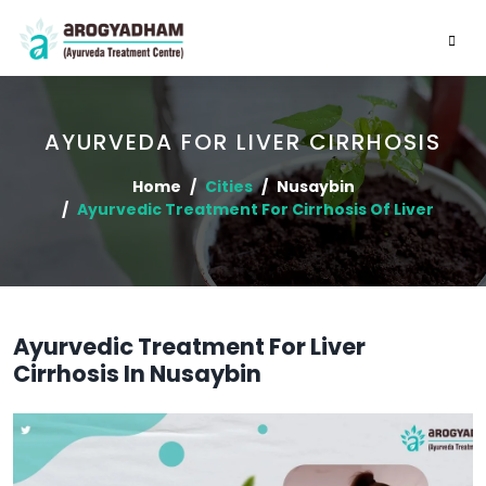
AYURVEDA FOR LIVER CIRRHOSIS
Home
Cities
Nusaybin
Ayurvedic Treatment For Cirrhosis Of Liver
Ayurvedic Treatment For Liver
Cirrhosis In Nusaybin