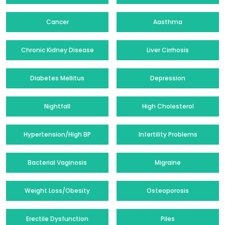
Cancer
Aasthma
Chronic Kidney Disease
Liver Cirrhosis
Diabetes Mellitus
Depression
Nightfall
High Cholesterol
Hypertension/High BP
Infertility Problems
Bacterial Vaginosis
Migraine
Weight Loss/Obesity
Osteoporosis
Erectile Dysfunction
Piles