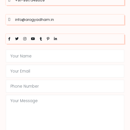
+91-9917348609
info@arogyadham.in