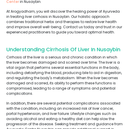
Center
in Nusaybin.
At Arogyadham, you will discover the healing power of Ayurveda
in treating liver cirrhosis in Nusaybin. Our holistic approach
combines traditional herbs and therapies to restore liver health
and improve overall well-being. Contact us today and trust in our
experienced practitioners to guide you toward optimal health.
Understanding Cirrhosis Of Liver In Nusaybin
Cirrhosis of the liver is a serious and chronic condition in which
the liver becomes damaged and scarred over time. The liver is a
vital organ that performs several essential functions in the body,
including detoxifying the blood, producing bile to aid in digestion,
and regulating the body's metabolism. When the liver becomes
damaged and scarred, its ability to perform these functions is
compromised, leading to a range of symptoms and potential
complications.
In addition, there are several potential complications associated
with the condition, including an increased risk of liver cancer,
portal hypertension, and liver failure. Lifestyle changes such as
avoiding alcohol and eating a healthy diet can help slow the
progression of the disease. Seeking treatment and guidance from