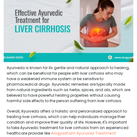
Ayurveda is known for its gentle and natural approach to healing,
which can be beneficial for people with liver cirrhosis who may
have a weakened immune system or be sensitive to
pharmaceutical drugs. Ayurvedic remedies are typically made
from natural ingredients such as herbs, spices, and oils, which are
believed to have powerful healing properties without causing
harmful side effects to the person suffering from liver cirrhosis.
Overall, Ayurveda offers a holistic and personalized approach to
treating liver cirrhosis, which can help individuals manage their
condition and improve their quality of life. However, it's important
to take Ayurvedic treatment for liver cirrhosis from an experienced
healthcare provider like
Arogyadham Ayurveda Treatment