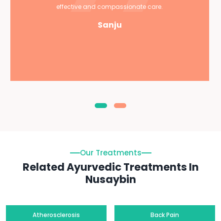
effective and compassionate care.
Sanju
Our Treatments
Related Ayurvedic Treatments In
Nusaybin
Atherosclerosis
Back Pain