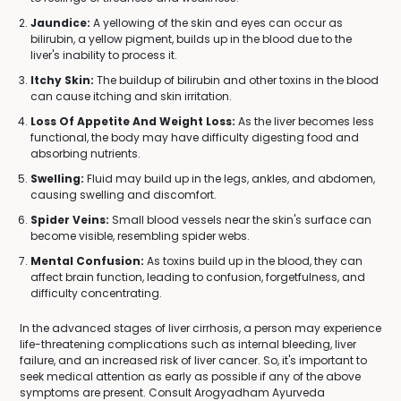
Jaundice:
A yellowing of the skin and eyes can occur as
bilirubin, a yellow pigment, builds up in the blood due to the
liver's inability to process it.
Itchy Skin:
The buildup of bilirubin and other toxins in the blood
can cause itching and skin irritation.
Loss Of Appetite And Weight Loss:
As the liver becomes less
functional, the body may have difficulty digesting food and
absorbing nutrients.
Swelling:
Fluid may build up in the legs, ankles, and abdomen,
causing swelling and discomfort.
Spider Veins:
Small blood vessels near the skin's surface can
become visible, resembling spider webs.
Mental Confusion:
As toxins build up in the blood, they can
affect brain function, leading to confusion, forgetfulness, and
difficulty concentrating.
In the advanced stages of liver cirrhosis, a person may experience
life-threatening complications such as internal bleeding, liver
failure, and an increased risk of liver cancer. So, it's important to
seek medical attention as early as possible if any of the above
symptoms are present. Consult Arogyadham Ayurveda