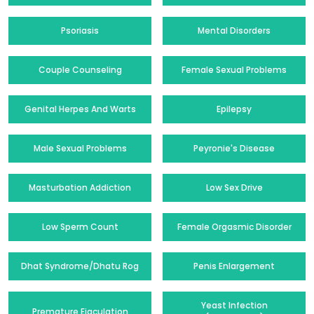
Psoriasis
Mental Disorders
Couple Counseling
Female Sexual Problems
Genital Herpes And Warts
Epilepsy
Male Sexual Problems
Peyronie's Disease
Masturbation Addiction
Low Sex Drive
Low Sperm Count
Female Orgasmic Disorder
Dhat Syndrome/Dhatu Rog
Penis Enlargement
Yeast Infection
Premature Ejaculation