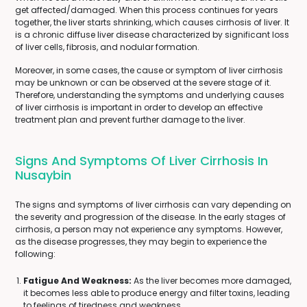
get affected/damaged. When this process continues for years
together, the liver starts shrinking, which causes cirrhosis of liver. It
is a chronic diffuse liver disease characterized by significant loss
of liver cells, fibrosis, and nodular formation.
Moreover, in some cases, the cause or symptom of liver cirrhosis
may be unknown or can be observed at the severe stage of it.
Therefore, understanding the symptoms and underlying causes
of liver cirrhosis is important in order to develop an effective
treatment plan and prevent further damage to the liver.
Signs And Symptoms Of Liver Cirrhosis In
Nusaybin
The signs and symptoms of liver cirrhosis can vary depending on
the severity and progression of the disease. In the early stages of
cirrhosis, a person may not experience any symptoms. However,
as the disease progresses, they may begin to experience the
following:
Fatigue And Weakness:
As the liver becomes more damaged,
it becomes less able to produce energy and filter toxins, leading
to feelings of tiredness and weakness.