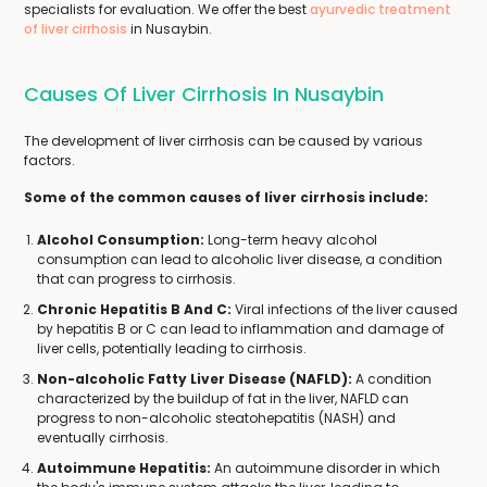
specialists for evaluation. We offer the best
ayurvedic treatment
of liver cirrhosis
in Nusaybin.
Causes Of Liver Cirrhosis In Nusaybin
The development of liver cirrhosis can be caused by various
factors.
Some of the common causes of liver cirrhosis include:
Alcohol Consumption:
Long-term heavy alcohol
consumption can lead to alcoholic liver disease, a condition
that can progress to cirrhosis.
Chronic Hepatitis B And C:
Viral infections of the liver caused
by hepatitis B or C can lead to inflammation and damage of
liver cells, potentially leading to cirrhosis.
Non-alcoholic Fatty Liver Disease (NAFLD):
A condition
characterized by the buildup of fat in the liver, NAFLD can
progress to non-alcoholic steatohepatitis (NASH) and
eventually cirrhosis.
Autoimmune Hepatitis:
An autoimmune disorder in which