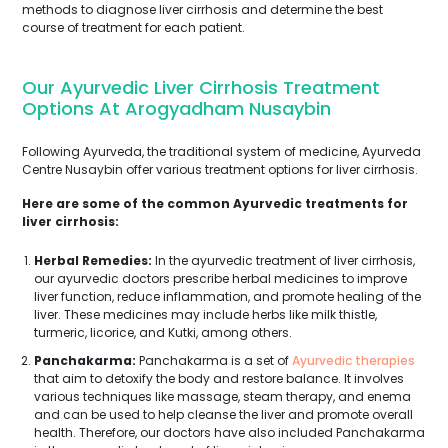
methods to diagnose liver cirrhosis and determine the best
course of treatment for each patient.
Our Ayurvedic Liver Cirrhosis Treatment
Options At Arogyadham Nusaybin
Following Ayurveda, the traditional system of medicine, Ayurveda
Centre Nusaybin offer various treatment options for liver cirrhosis.
Here are some of the common Ayurvedic treatments for
liver cirrhosis:
Herbal Remedies:
In the ayurvedic treatment of liver cirrhosis,
our ayurvedic doctors prescribe herbal medicines to improve
liver function, reduce inflammation, and promote healing of the
liver. These medicines may include herbs like milk thistle,
turmeric, licorice, and Kutki, among others.
Panchakarma:
Panchakarma is a set of
Ayurvedic therapies
that aim to detoxify the body and restore balance. It involves
various techniques like massage, steam therapy, and enema
and can be used to help cleanse the liver and promote overall
health. Therefore, our doctors have also included Panchakarma