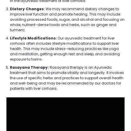
in the ayurvedic treatment of liver cirrhosis.
Dietary Changes:
We may recommend dietary changes to
improve liver function and promote healing. This may include
avoiding processed foods, sugar, and alcohol and focusing on
whole, nutrient-dense foods and herbs, such as ginger and
turmeric.
Lifestyle Modifications:
Our ayurvedic treatment for liver
cirrhosis often includes lifestyle modifications to support liver
health. This may include stress-reducing practices like yoga
and meditation, getting enough rest and sleep, and avoiding
exposure to toxins.
Rasayana Therapy:
Rasayana therapy is an Ayurvedic
treatment that aims to promote vitality and longevity. It involves
the use of specific herbs and practices to support overall health
and well-being and may be recommended by our doctors for
patients with liver cirrhosis.