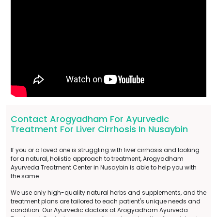
Contact Arogyadham For Ayurvedic
Treatment For Liver Cirrhosis In Nusaybin
If you or a loved one is struggling with liver cirrhosis and looking
for a natural, holistic approach to treatment, Arogyadham
Ayurveda Treatment Center in Nusaybin is able to help you with
the same.
We use only high-quality natural herbs and supplements, and the
treatment plans are tailored to each patient's unique needs and
condition. Our Ayurvedic doctors at Arogyadham Ayurveda