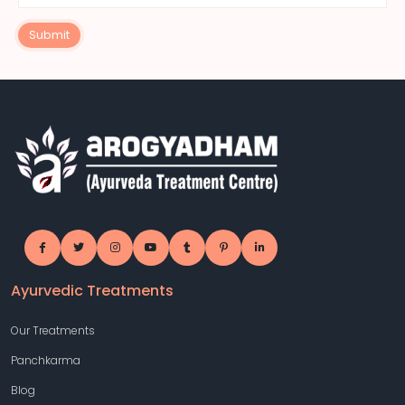
Submit
Ayurvedic Treatments
Our Treatments
Panchkarma
Blog