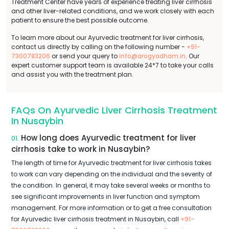
Treatment Center have years of experience treating liver cirrhosis
and other liver-related conditions, and we work closely with each
patient to ensure the best possible outcome.
To learn more about our Ayurvedic treatment for liver cirrhosis,
contact us directly by calling on the following number -
+91-
7300783206
or send your query to
info@arogyadham.in
. Our
expert customer support team is available 24*7 to take your calls
and assist you with the treatment plan.
FAQs On Ayurvedic Liver Cirrhosis Treatment
In Nusaybin
How long does Ayurvedic treatment for liver
01.
cirrhosis take to work in Nusaybin?
The length of time for Ayurvedic treatment for liver cirrhosis takes
to work can vary depending on the individual and the severity of
the condition. In general, it may take several weeks or months to
see significant improvements in liver function and symptom
management. For more information or to get a free consultation
for Ayurvedic liver cirrhosis treatment in Nusaybin, call
+91-