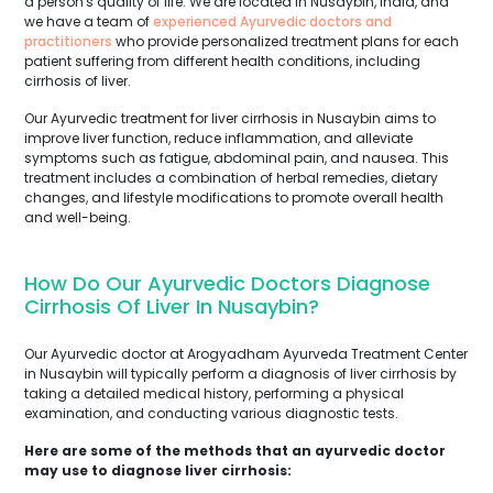
a person's quality of life. We are located in Nusaybin, India, and
we have a team of
experienced Ayurvedic doctors and
practitioners
who provide personalized treatment plans for each
patient suffering from different health conditions, including
cirrhosis of liver.
Our Ayurvedic treatment for liver cirrhosis in Nusaybin aims to
improve liver function, reduce inflammation, and alleviate
symptoms such as fatigue, abdominal pain, and nausea. This
treatment includes a combination of herbal remedies, dietary
changes, and lifestyle modifications to promote overall health
and well-being.
How Do Our Ayurvedic Doctors Diagnose
Cirrhosis Of Liver In Nusaybin?
Our Ayurvedic doctor at Arogyadham Ayurveda Treatment Center
in Nusaybin will typically perform a diagnosis of liver cirrhosis by
taking a detailed medical history, performing a physical
examination, and conducting various diagnostic tests.
Here are some of the methods that an ayurvedic doctor
may use to diagnose liver cirrhosis: