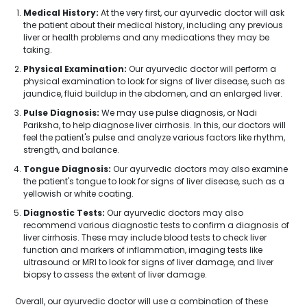
Medical History:
At the very first, our ayurvedic doctor will ask
the patient about their medical history, including any previous
liver or health problems and any medications they may be
taking.
Physical Examination:
Our ayurvedic doctor will perform a
physical examination to look for signs of liver disease, such as
jaundice, fluid buildup in the abdomen, and an enlarged liver.
Pulse Diagnosis:
We may use pulse diagnosis, or Nadi
Pariksha, to help diagnose liver cirrhosis. In this, our doctors will
feel the patient's pulse and analyze various factors like rhythm,
strength, and balance.
Tongue Diagnosis:
Our ayurvedic doctors may also examine
the patient's tongue to look for signs of liver disease, such as a
yellowish or white coating.
Diagnostic Tests:
Our ayurvedic doctors may also
recommend various diagnostic tests to confirm a diagnosis of
liver cirrhosis. These may include blood tests to check liver
function and markers of inflammation, imaging tests like
ultrasound or MRI to look for signs of liver damage, and liver
biopsy to assess the extent of liver damage.
Overall, our ayurvedic doctor will use a combination of these