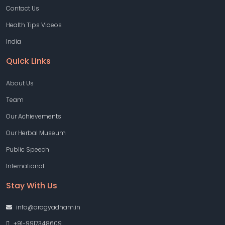
Contact Us
Health Tips Videos
India
Quick Links
About Us
Team
Our Achievements
Our Herbal Museum
Public Speech
International
Stay With Us
info@arogyadham.in
+91-9917348609