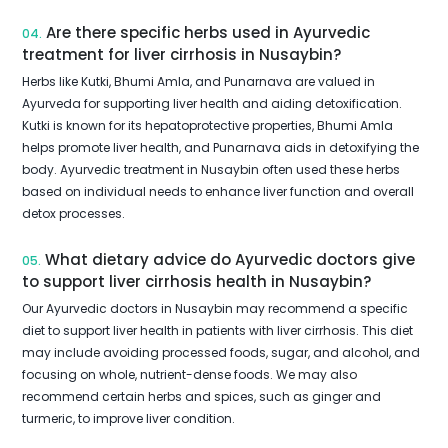
Are there specific herbs used in Ayurvedic
04.
treatment for liver cirrhosis in Nusaybin?
Herbs like Kutki, Bhumi Amla, and Punarnava are valued in
Ayurveda for supporting liver health and aiding detoxification.
Kutki is known for its hepatoprotective properties, Bhumi Amla
helps promote liver health, and Punarnava aids in detoxifying the
body. Ayurvedic treatment in Nusaybin often used these herbs
based on individual needs to enhance liver function and overall
detox processes.
What dietary advice do Ayurvedic doctors give
05.
to support liver cirrhosis health in Nusaybin?
Our Ayurvedic doctors in Nusaybin may recommend a specific
diet to support liver health in patients with liver cirrhosis. This diet
may include avoiding processed foods, sugar, and alcohol, and
focusing on whole, nutrient-dense foods. We may also
recommend certain herbs and spices, such as ginger and
turmeric, to improve liver condition.