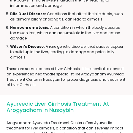
the body's immune system attacks the liver, leading to
inflammation and damage.
Bile Duct Disease:
Conditions that affect the bile ducts, such
as primary biliary cholangitis, can lead to cirrhosis.
Hemochromatosis:
A condition in which the body absorbs
too much iron, which can accumulate in the liver and cause
damage.
Wilson's Disease:
A rare genetic disorder that causes copper
to build up in the liver, leading to damage and potentially
cirrhosis.
These are some causes of Liver Cirrhosis. It is essential to consult
an experienced healthcare specialist like Arogyadham Ayurveda
Treatment Center in Nusaybin for proper diagnosis and treatment
of Liver Cirrhosis.
Ayurvedic Liver Cirrhosis Treatment At
Arogyadham In Nusaybin
Arogyadham Ayurveda Treatment Center offers Ayurvedic
treatment for liver cirrhosis, a condition that can severely impact