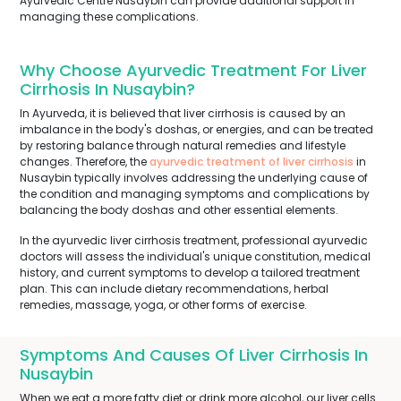
Ayurvedic Centre Nusaybin can provide additional support in
managing these complications.
Why Choose Ayurvedic Treatment For Liver
Cirrhosis In Nusaybin?
In Ayurveda, it is believed that liver cirrhosis is caused by an
imbalance in the body's doshas, or energies, and can be treated
by restoring balance through natural remedies and lifestyle
changes. Therefore, the
ayurvedic treatment of liver cirrhosis
in
Nusaybin typically involves addressing the underlying cause of
the condition and managing symptoms and complications by
balancing the body doshas and other essential elements.
In the ayurvedic liver cirrhosis treatment, professional ayurvedic
doctors will assess the individual's unique constitution, medical
history, and current symptoms to develop a tailored treatment
plan. This can include dietary recommendations, herbal
remedies, massage, yoga, or other forms of exercise.
Symptoms And Causes Of Liver Cirrhosis In
Nusaybin
When we eat a more fatty diet or drink more alcohol, our liver cells