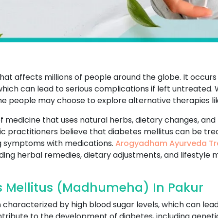
that affects millions of people around the globe. It occur
which can lead to serious complications if left untreated
me people may choose to explore alternative therapies li
f medicine that uses natural herbs, dietary changes, and 
ic practitioners believe that diabetes mellitus can be tr
g symptoms with medications.
Arogyadham Ayurveda Tr
uding herbal remedies, dietary adjustments, and lifestyle 
s Mellitus (Madhumeha) In Pakur
on characterized by high blood sugar levels, which can lea
ribute to the development of diabetes, including genetics