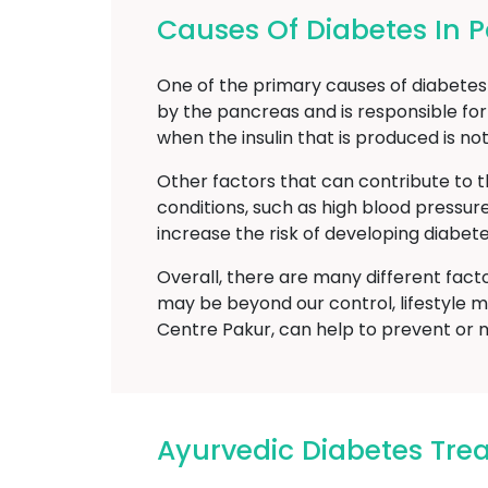
Causes Of Diabetes In 
One of the primary causes of diabetes m
by the pancreas and is responsible for
when the insulin that is produced is no
Other factors that can contribute to t
conditions, such as high blood pressur
increase the risk of developing diabete
Overall, there are many different fact
may be beyond our control, lifestyle m
Centre Pakur, can help to prevent or 
Ayurvedic Diabetes Tr