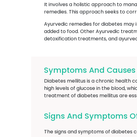
It involves a holistic approach to mana
remedies. This approach seeks to corr
Ayurvedic remedies for diabetes may i
added to food. Other Ayurvedic treatm
detoxification treatments, and ayurve
Symptoms And Causes Of
Diabetes mellitus is a chronic health c
high levels of glucose in the blood, wh
treatment of diabetes mellitus are es
Signs And Symptoms Of 
The signs and symptoms of diabetes ca