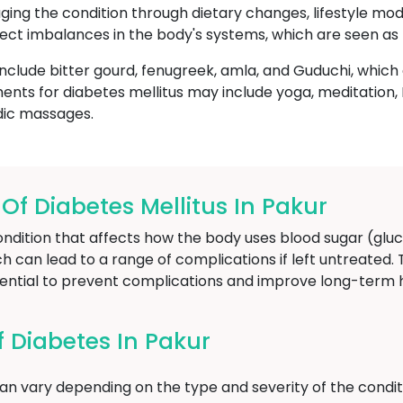
ging the condition through dietary changes, lifestyle modi
ect imbalances in the body's systems, which are seen as 
nclude bitter gourd, fenugreek, amla, and Guduchi, whic
ents for diabetes mellitus may include yoga, meditatio
dic massages.
 Diabetes Mellitus In Pakur
ondition that affects how the body uses blood sugar (gluc
ich can lead to a range of complications if left untreated.
sential to prevent complications and improve long-term
Diabetes In Pakur
n vary depending on the type and severity of the condit