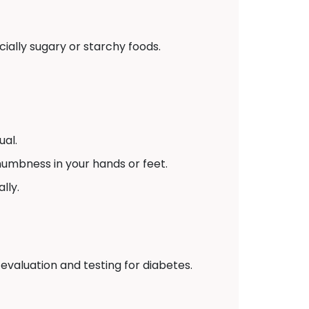
ially sugary or starchy foods.
ual.
numbness in your hands or feet.
lly.
 evaluation and testing for diabetes.