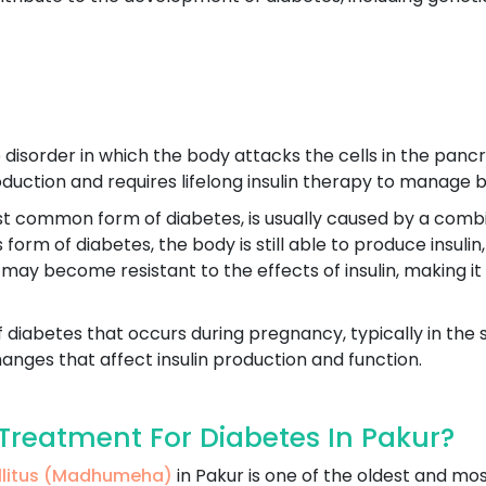
disorder in which the body attacks the cells in the pancre
production and requires lifelong insulin therapy to manage b
st common form of diabetes, is usually caused by a combin
his form of diabetes, the body is still able to produce insu
 may become resistant to the effects of insulin, making it
f diabetes that occurs during pregnancy, typically in the 
nges that affect insulin production and function.
reatment For Diabetes In Pakur?
ellitus (Madhumeha)
in Pakur is one of the oldest and mo