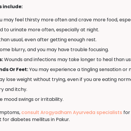
include:
u may feel thirsty more often and crave more food, espec
to urinate more often, especially at night.
han usual, even after getting enough rest.
ome blurry, and you may have trouble focusing.
s:
Wounds and infections may take longer to heal than us
ds Or Feet:
You may experience a tingling sensation or 
y lose weight without trying, even if you are eating norma
y and itchy.
mood swings or irritability.
symptoms,
consult Arogyadham Ayurveda specialists
for
for diabetes mellitus in Pakur.