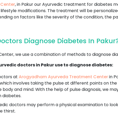
 Center
, in Pakur our Ayurvedic treatment for diabetes m
lifestyle modifications. The treatment will be personaliz
nding on factors like the severity of the condition, the pa
octors Diagnose Diabetes In Pakur
nter, we use a combination of methods to diagnose dia
rvedic doctors in Pakur use to diagnose diabetes:
octors at
Arogyadham Ayurveda Treatment Center
in Pa
 which involves taking the pulse at different points on the 
e body and mind. With the help of pulse diagnosis, we ma
h diabetes.
dic doctors may perform a physical examination to look fo
 thirst.