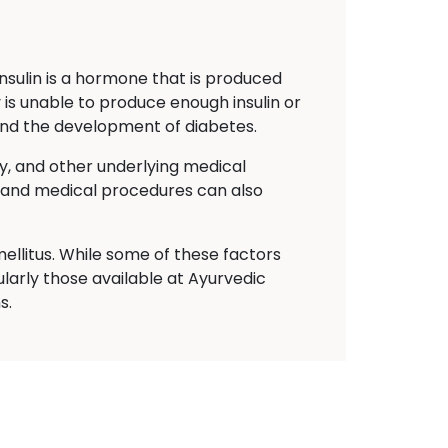
Insulin is a hormone that is produced
 is unable to produce enough insulin or
s and the development of diabetes.
ty, and other underlying medical
ns and medical procedures can also
ellitus. While some of these factors
larly those available at Ayurvedic
s.