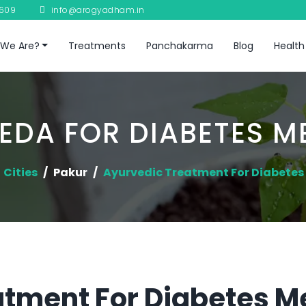
8609
info@arogyadham.in
We Are?
Treatments
Panchakarma
Blog
Health
EDA FOR DIABETES ME
Cities
Pakur
Ayurvedic Treatment For Diabetes 
tment For Diabetes Me