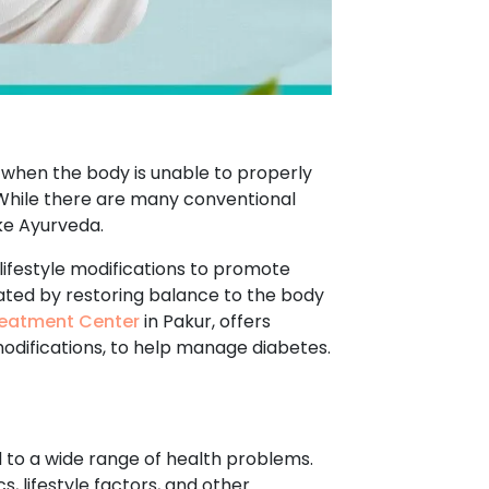
s when the body is unable to properly
. While there are many conventional
ke Ayurveda.
lifestyle modifications to promote
eated by restoring balance to the body
eatment Center
in Pakur, offers
modifications, to help manage diabetes.
d to a wide range of health problems.
, lifestyle factors, and other