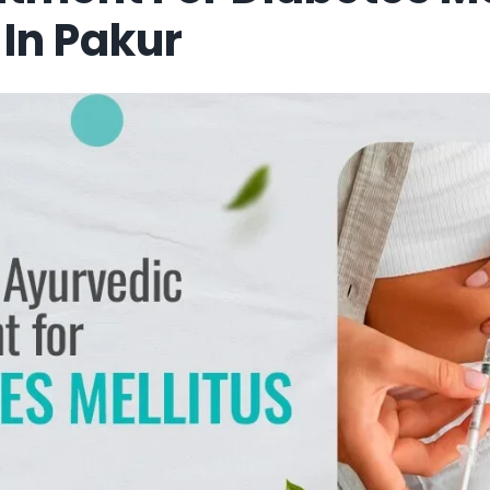
In Pakur