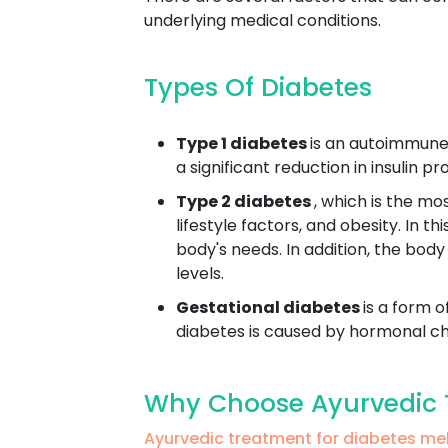
underlying medical conditions.
Types Of Diabetes
Type 1 diabetes
is an autoimmune 
a significant reduction in insulin 
Type 2 diabetes
, which is the mo
lifestyle factors, and obesity. In t
body's needs. In addition, the body
levels.
Gestational diabetes
is a form o
diabetes is caused by hormonal cha
Why Choose Ayurvedic T
Ayurvedic treatment for diabetes m