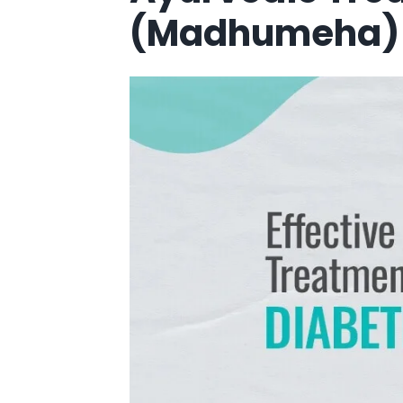
(Madhumeha) 