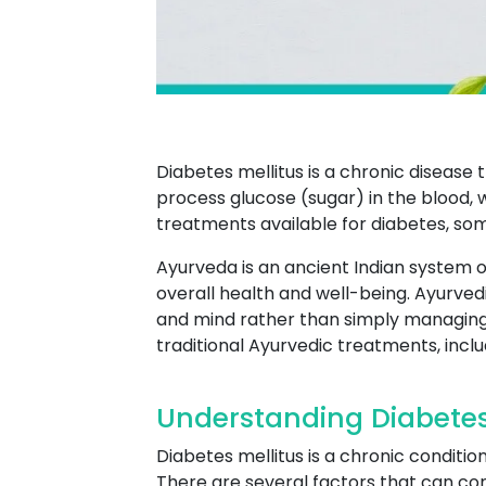
Diabetes mellitus is a chronic disease 
process glucose (sugar) in the blood, 
treatments available for diabetes, so
Ayurveda is an ancient Indian system o
overall health and well-being. Ayurved
and mind rather than simply managin
traditional Ayurvedic treatments, incl
Understanding Diabete
Diabetes mellitus is a chronic conditi
There are several factors that can cont