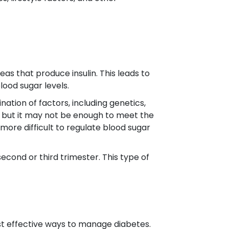
as that produce insulin. This leads to
lood sugar levels.
ation of factors, including genetics,
lin, but it may not be enough to meet the
 more difficult to regulate blood sugar
second or third trimester. This type of
st effective ways to manage diabetes.