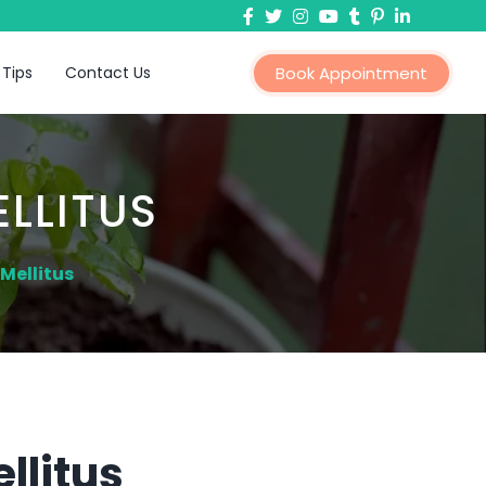
 Tips
Contact Us
Book Appointment
LLITUS
Mellitus
llitus