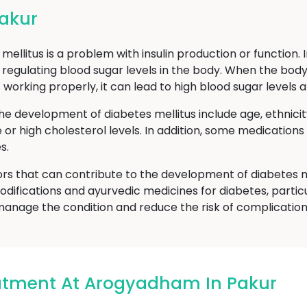
Pakur
ellitus is a problem with insulin production or function. 
 regulating blood sugar levels in the body. When the body
t working properly, it can lead to high blood sugar level
he development of diabetes mellitus include age, ethnici
e or high cholesterol levels. In addition, some medicatio
s.
ors that can contribute to the development of diabetes m
odifications and ayurvedic medicines for diabetes, particu
manage the condition and reduce the risk of complication
eatment At Arogyadham In Pakur