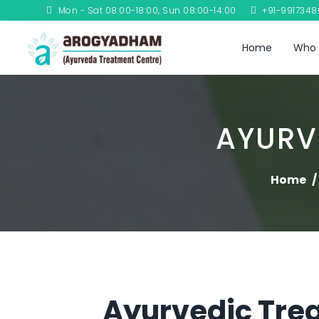
Mon - Sat 08:00-18:00, Sun 08:00-14:00
+91-991734
Home
Who 
AYURV
Home
Ayurvedic Trea