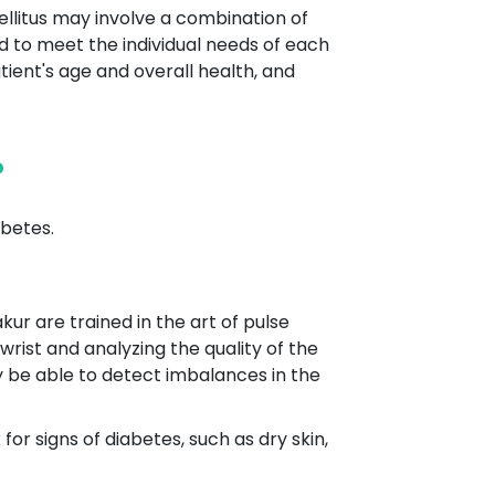
ellitus may involve a combination of
ed to meet the individual needs of each
tient's age and overall health, and
?
betes.
kur are trained in the art of pulse
wrist and analyzing the quality of the
y be able to detect imbalances in the
r signs of diabetes, such as dry skin,