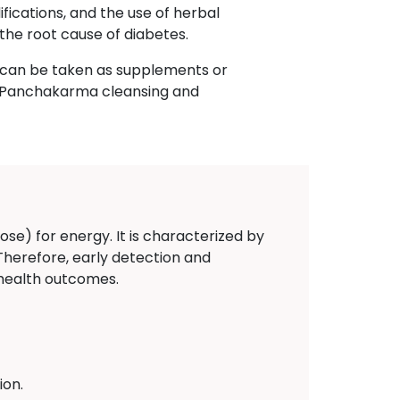
fications, and the use of herbal
the root cause of diabetes.
h can be taken as supplements or
n, Panchakarma cleansing and
ose) for energy. It is characterized by
 Therefore, early detection and
 health outcomes.
ion.