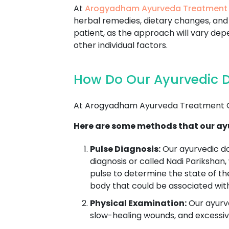
At
Arogyadham Ayurveda Treatment
herbal remedies, dietary changes, and 
patient, as the approach will vary depe
other individual factors.
How Do Our Ayurvedic D
At Arogyadham Ayurveda Treatment Ce
Here are some methods that our ayu
Pulse Diagnosis:
Our ayurvedic d
diagnosis or called Nadi Parikshan,
pulse to determine the state of th
body that could be associated wit
Physical Examination:
Our ayurve
slow-healing wounds, and excessive