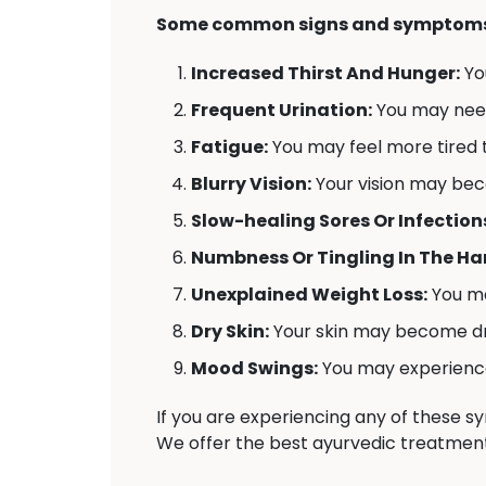
Some common signs and symptoms 
Increased Thirst And Hunger:
Yo
Frequent Urination:
You may need 
Fatigue:
You may feel more tired t
Blurry Vision:
Your vision may bec
Slow-healing Sores Or Infection
Numbness Or Tingling In The Han
Unexplained Weight Loss:
You ma
Dry Skin:
Your skin may become dr
Mood Swings:
You may experience 
If you are experiencing any of these 
We offer the best ayurvedic treatment 