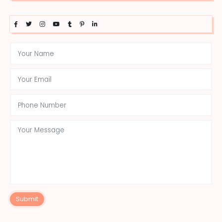
Submit