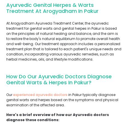
Ayurvedic Genital Herpes & Warts
Treatment At Arogyadham In Pakur
At Arogyadham Ayurveda Treatment Center, the ayurvedic
treatment for genital warts and genital herpes in Pakur is based
on the principles of natural healing and balance, and the aim is
to restore the body's natural equilibrium to promote overall health
and well-being. Our treatment approach includes a personalized
treatment plan that is tailored to each patient's unique needs and
condition, incorporating various ayurvedic remedies, such as
herbal medicines, oils, and lifestyle modifications.
How Do Our Ayurvedic Doctors Diagnose
Genital Warts & Herpes In Pakur?
Our
experienced ayurvedic doctors
in Pakur typically diagnose
genital warts and herpes based on the symptoms and physical
examination of the affected area.
Here's a brief overview of how our Ayurvedic doctors
diagnose these conditions: