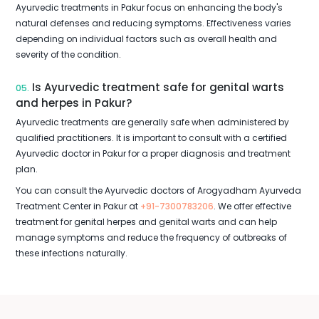
Ayurvedic treatments in Pakur focus on enhancing the body's
natural defenses and reducing symptoms. Effectiveness varies
depending on individual factors such as overall health and
severity of the condition.
Is Ayurvedic treatment safe for genital warts
05.
and herpes in Pakur?
Ayurvedic treatments are generally safe when administered by
qualified practitioners. It is important to consult with a certified
Ayurvedic doctor in Pakur for a proper diagnosis and treatment
plan.
You can consult the Ayurvedic doctors of Arogyadham Ayurveda
Treatment Center in Pakur at
+91-7300783206
. We offer effective
treatment for genital herpes and genital warts and can help
manage symptoms and reduce the frequency of outbreaks of
these infections naturally.