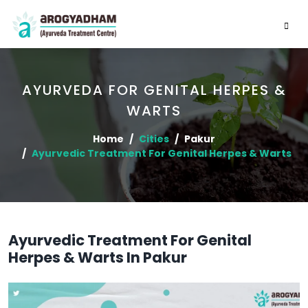
AYURVEDA FOR GENITAL HERPES &
WARTS
Home
Cities
Pakur
Ayurvedic Treatment For Genital Herpes & Warts
Ayurvedic Treatment For Genital
Herpes & Warts In Pakur