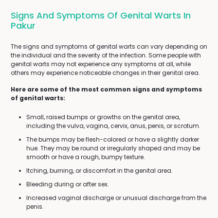
Signs And Symptoms Of Genital Warts In
Pakur
The signs and symptoms of genital warts can vary depending on
the individual and the severity of the infection. Some people with
genital warts may not experience any symptoms at all, while
others may experience noticeable changes in their genital area.
Here are some of the most common signs and symptoms
of genital warts:
Small, raised bumps or growths on the genital area,
including the vulva, vagina, cervix, anus, penis, or scrotum.
The bumps may be flesh-colored or have a slightly darker
hue. They may be round or irregularly shaped and may be
smooth or have a rough, bumpy texture.
Itching, burning, or discomfort in the genital area.
Bleeding during or after sex.
Increased vaginal discharge or unusual discharge from the
penis.