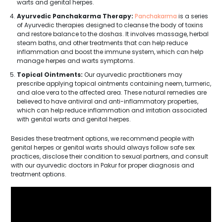
warts and genital herpes.
Ayurvedic Panchakarma Therapy:
Panchakarma
is a series
of Ayurvedic therapies designed to cleanse the body of toxins
and restore balance to the doshas. It involves massage, herbal
steam baths, and other treatments that can help reduce
inflammation and boost the immune system, which can help
manage herpes and warts symptoms.
Topical Ointments:
Our ayurvedic practitioners may
prescribe applying topical ointments containing neem, turmeric,
and aloe vera to the affected area. These natural remedies are
believed to have antiviral and anti-inflammatory properties,
which can help reduce inflammation and irritation associated
with genital warts and genital herpes.
Besides these treatment options, we recommend people with
genital herpes or genital warts should always follow safe sex
practices, disclose their condition to sexual partners, and consult
with our ayurvedic doctors in Pakur for proper diagnosis and
treatment options.