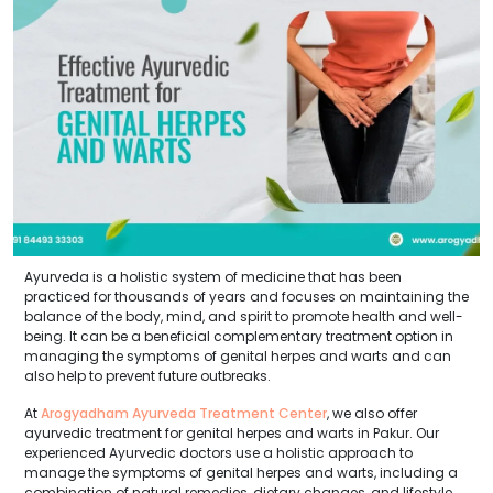
Ayurveda is a holistic system of medicine that has been
practiced for thousands of years and focuses on maintaining the
balance of the body, mind, and spirit to promote health and well-
being. It can be a beneficial complementary treatment option in
managing the symptoms of genital herpes and warts and can
also help to prevent future outbreaks.
At
Arogyadham Ayurveda Treatment Center
, we also offer
ayurvedic treatment for genital herpes and warts in Pakur. Our
experienced Ayurvedic doctors use a holistic approach to
manage the symptoms of genital herpes and warts, including a
combination of natural remedies, dietary changes, and lifestyle