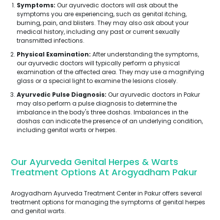
Symptoms:
Our ayurvedic doctors will ask about the
symptoms you are experiencing, such as genital itching,
burning, pain, and blisters. They may also ask about your
medical history, including any past or current sexually
transmitted infections.
Physical Examination:
After understanding the symptoms,
our ayurvedic doctors will typically perform a physical
examination of the affected area. They may use a magnifying
glass or a special light to examine the lesions closely.
Ayurvedic Pulse Diagnosis:
Our ayurvedic doctors in Pakur
may also perform a pulse diagnosis to determine the
imbalance in the body's three doshas. Imbalances in the
doshas can indicate the presence of an underlying condition,
including genital warts or herpes.
Our Ayurveda Genital Herpes & Warts
Treatment Options At Arogyadham Pakur
Arogyadham Ayurveda Treatment Center in Pakur offers several
treatment options for managing the symptoms of genital herpes
and genital warts.