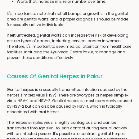
Warts that increase in size or number over time.
It's important to note that not all bumps or growths in the genital
area are genital warts, and a proper diagnosis should be made
for sexually active individuals.
If left untreated, genital warts can increase the risk of developing
certain types of cancer, including cervical cancer in women.
Therefore, it's important to seek medical attention from healthcare
facilities, including the Ayurveda Centre Pakur, to manage and
prevent these conditions effectively.
Causes Of Genital Herpes In Pakur
Genital herpes is a sexually transmitted infection caused by the
herpes simplex virus (HSV). There are two types of herpes simplex
virus: HSV-1 and HSV-2. Genital herpes is most commonly caused
by HSV-2 but can also be caused by HSV-1, which is typically
associated with oral herpes.
The herpes simplex virus is highly contagious and can be
transmitted through skin-to-skin contact during sexual activity
with an infected person. It's possible to contract genital herpes