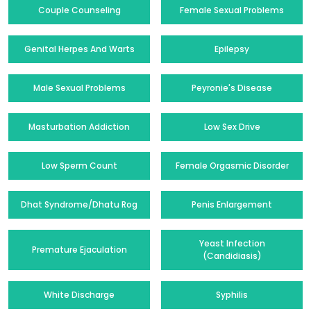
Couple Counseling
Female Sexual Problems
Genital Herpes And Warts
Epilepsy
Male Sexual Problems
Peyronie's Disease
Masturbation Addiction
Low Sex Drive
Low Sperm Count
Female Orgasmic Disorder
Dhat Syndrome/Dhatu Rog
Penis Enlargement
Yeast Infection
Premature Ejaculation
(Candidiasis)
White Discharge
Syphilis