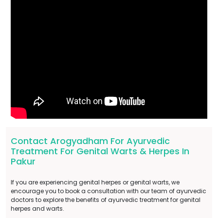
Contact Arogyadham For Ayurvedic
Treatment For Genital Warts & Herpes In
Pakur
If you are experiencing genital herpes or genital warts, we
encourage you to book a consultation with our team of ayurvedic
doctors to explore the benefits of ayurvedic treatment for genital
herpes and warts.