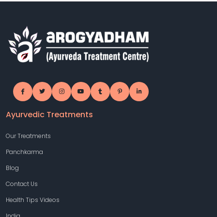
Ayurvedic Treatments
Our Treatments
Panchkarma
Blog
Contact Us
Health Tips Videos
India