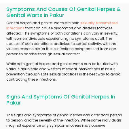
Symptoms And Causes Of Genital Herpes &
Genital Warts In Pakur
Genital herpes and genital warts are both
sexually transmitted
infections
that can cause discomfort and distress for those
affected. The symptoms of both conditions can vary in severity,
with some individuals experiencing no symptoms at all. The
causes of both conditions are linked to sexual activity, with the
viruses responsible for these infections being passed from one
person to another through sexual contact.
While both genital herpes and genital warts can be treated with
various ayurvedic and western medical interventions in Pakur,
prevention through safe sexual practices is the best way to avoid
contracting these infections.
Signs And Symptoms Of Genital Herpes In
Pakur
The signs and symptoms of genital herpes can differ from person
to person, and the severity of the infection. While some individuals
may not experience any symptoms, others may observe