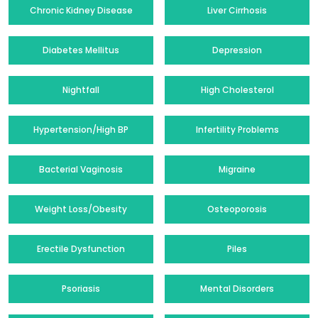
Chronic Kidney Disease
Liver Cirrhosis
Diabetes Mellitus
Depression
Nightfall
High Cholesterol
Hypertension/High BP
Infertility Problems
Bacterial Vaginosis
Migraine
Weight Loss/Obesity
Osteoporosis
Erectile Dysfunction
Piles
Psoriasis
Mental Disorders