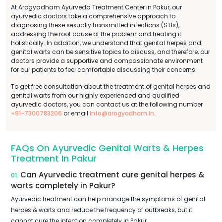
At Arogyadham Ayurveda Treatment Center in Pakur, our
ayurvedic doctors take a comprehensive approach to
diagnosing these sexually transmitted infections (STIs),
addressing the root cause of the problem and treating it
holistically. In addition, we understand that genital herpes and
genital warts can be sensitive topics to discuss, and therefore, our
doctors provide a supportive and compassionate environment
for our patients to feel comfortable discussing their concerns.
To get free consultation about the treatment of genital herpes and
genital warts from our highly experienced and qualified
ayurvedic doctors, you can contact us at the following number
+91-7300783206
or email
info@arogyadham.in
.
FAQs On Ayurvedic Genital Warts & Herpes
Treatment In Pakur
Can Ayurvedic treatment cure genital herpes &
01.
warts completely in Pakur?
Ayurvedic treatment can help manage the symptoms of genital
herpes & warts and reduce the frequency of outbreaks, but it
cannot cure the infection completely in Pakur.