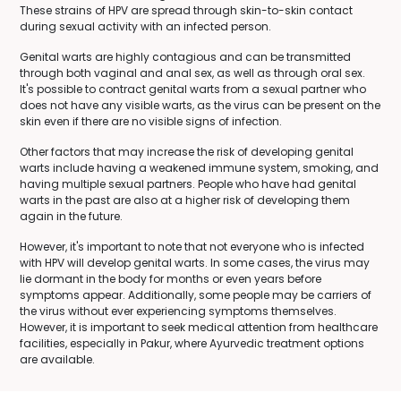
These strains of HPV are spread through skin-to-skin contact
during sexual activity with an infected person.
Genital warts are highly contagious and can be transmitted
through both vaginal and anal sex, as well as through oral sex.
It's possible to contract genital warts from a sexual partner who
does not have any visible warts, as the virus can be present on the
skin even if there are no visible signs of infection.
Other factors that may increase the risk of developing genital
warts include having a weakened immune system, smoking, and
having multiple sexual partners. People who have had genital
warts in the past are also at a higher risk of developing them
again in the future.
However, it's important to note that not everyone who is infected
with HPV will develop genital warts. In some cases, the virus may
lie dormant in the body for months or even years before
symptoms appear. Additionally, some people may be carriers of
the virus without ever experiencing symptoms themselves.
However, it is important to seek medical attention from healthcare
facilities, especially in Pakur, where Ayurvedic treatment options
are available.