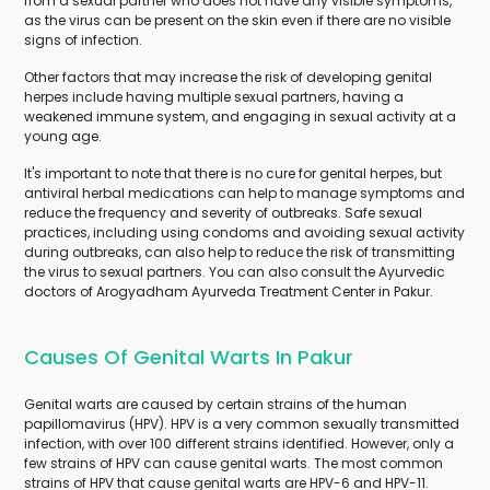
from a sexual partner who does not have any visible symptoms,
as the virus can be present on the skin even if there are no visible
signs of infection.
Other factors that may increase the risk of developing genital
herpes include having multiple sexual partners, having a
weakened immune system, and engaging in sexual activity at a
young age.
It's important to note that there is no cure for genital herpes, but
antiviral herbal medications can help to manage symptoms and
reduce the frequency and severity of outbreaks. Safe sexual
practices, including using condoms and avoiding sexual activity
during outbreaks, can also help to reduce the risk of transmitting
the virus to sexual partners. You can also consult the Ayurvedic
doctors of Arogyadham Ayurveda Treatment Center in Pakur.
Causes Of Genital Warts In Pakur
Genital warts are caused by certain strains of the human
papillomavirus (HPV). HPV is a very common sexually transmitted
infection, with over 100 different strains identified. However, only a
few strains of HPV can cause genital warts. The most common
strains of HPV that cause genital warts are HPV-6 and HPV-11.