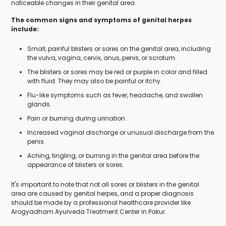
noticeable changes in their genital area.
The common signs and symptoms of genital herpes
include:
Small, painful blisters or sores on the genital area, including
the vulva, vagina, cervix, anus, penis, or scrotum.
The blisters or sores may be red or purple in color and filled
with fluid. They may also be painful or itchy.
Flu-like symptoms such as fever, headache, and swollen
glands.
Pain or burning during urination.
Increased vaginal discharge or unusual discharge from the
penis.
Aching, tingling, or burning in the genital area before the
appearance of blisters or sores.
It's important to note that not all sores or blisters in the genital
area are caused by genital herpes, and a proper diagnosis
should be made by a professional healthcare provider like
Arogyadham Ayurveda Treatment Center in Pakur.