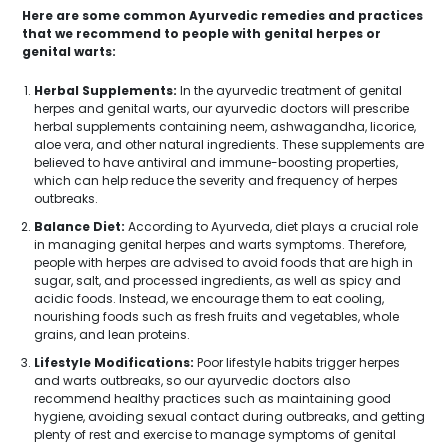
Here are some common Ayurvedic remedies and practices
that we recommend to people with genital herpes or
genital warts:
Herbal Supplements:
In the ayurvedic treatment of genital
herpes and genital warts, our ayurvedic doctors will prescribe
herbal supplements containing neem, ashwagandha, licorice,
aloe vera, and other natural ingredients. These supplements are
believed to have antiviral and immune-boosting properties,
which can help reduce the severity and frequency of herpes
outbreaks.
Balance Diet:
According to Ayurveda, diet plays a crucial role
in managing genital herpes and warts symptoms. Therefore,
people with herpes are advised to avoid foods that are high in
sugar, salt, and processed ingredients, as well as spicy and
acidic foods. Instead, we encourage them to eat cooling,
nourishing foods such as fresh fruits and vegetables, whole
grains, and lean proteins.
Lifestyle Modifications:
Poor lifestyle habits trigger herpes
and warts outbreaks, so our ayurvedic doctors also
recommend healthy practices such as maintaining good
hygiene, avoiding sexual contact during outbreaks, and getting
plenty of rest and exercise to manage symptoms of genital