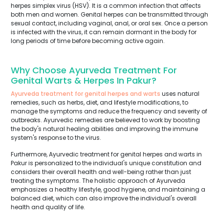
herpes simplex virus (HSV). It is a common infection that affects
both men and women. Genital herpes can be transmitted through
sexual contact, including vaginal, anal, or oral sex. Once a person
is infected with the virus, it can remain dormant in the body for
long periods of time before becoming active again.
Why Choose Ayurveda Treatment For
Genital Warts & Herpes In Pakur?
Ayurveda treatment for genital herpes and warts
uses natural
remedies, such as herbs, diet, and lifestyle modifications, to
manage the symptoms and reduce the frequency and severity of
outbreaks. Ayurvedic remedies are believed to work by boosting
the body's natural healing abilities and improving the immune
system's response to the virus.
Furthermore, Ayurvedic treatment for genital herpes and warts in
Pakur is personalized to the individual's unique constitution and
considers their overall health and well-being rather than just
treating the symptoms. The holistic approach of Ayurveda
emphasizes a healthy lifestyle, good hygiene, and maintaining a
balanced diet, which can also improve the individual's overall
health and quality of life.