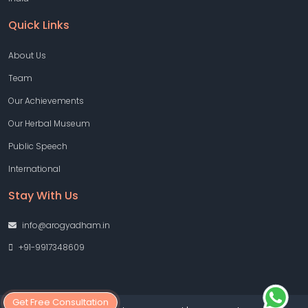
Quick Links
About Us
Team
Our Achievements
Our Herbal Museum
Public Speech
International
Stay With Us
info@arogyadham.in
+91-9917348609
Get Free Consultation