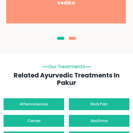
Vedika
Our Treatments
Related Ayurvedic Treatments In
Pakur
Atherosclerosis
Back Pain
Cancer
Aasthma