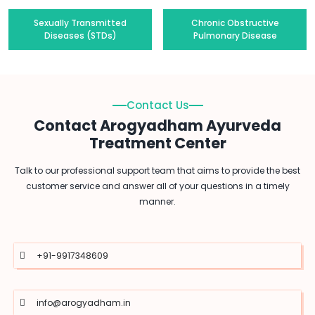
Sexually Transmitted
Chronic Obstructive
Diseases (STDs)
Pulmonary Disease
Contact Us
Contact Arogyadham Ayurveda
Treatment Center
Talk to our professional support team that aims to provide the best
customer service and answer all of your questions in a timely
manner.
+91-9917348609
info@arogyadham.in