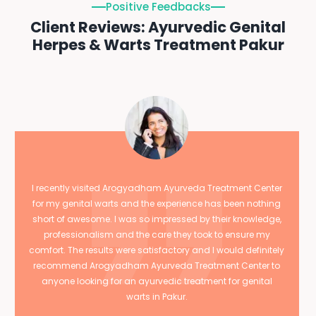
Positive Feedbacks
Client Reviews: Ayurvedic Genital
Herpes & Warts Treatment Pakur
I recently visited Arogyadham Ayurveda Treatment Center
for my genital warts and the experience has been nothing
short of awesome. I was so impressed by their knowledge,
professionalism and the care they took to ensure my
comfort. The results were satisfactory and I would definitely
recommend Arogyadham Ayurveda Treatment Center to
anyone looking for an ayurvedic treatment for genital
warts in Pakur.