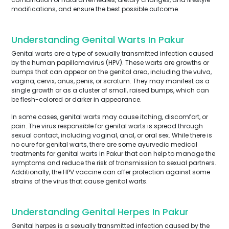
modifications, and ensure the best possible outcome.
Understanding Genital Warts In Pakur
Genital warts are a type of sexually transmitted infection caused
by the human papillomavirus (HPV). These warts are growths or
bumps that can appear on the genital area, including the vulva,
vagina, cervix, anus, penis, or scrotum. They may manifest as a
single growth or as a cluster of small, raised bumps, which can
be flesh-colored or darker in appearance.
In some cases, genital warts may cause itching, discomfort, or
pain. The virus responsible for genital warts is spread through
sexual contact, including vaginal, anal, or oral sex. While there is
no cure for genital warts, there are some ayurvedic medical
treatments for genital warts in Pakur that can help to manage the
symptoms and reduce the risk of transmission to sexual partners.
Additionally, the HPV vaccine can offer protection against some
strains of the virus that cause genital warts.
Understanding Genital Herpes In Pakur
Genital herpes is a sexually transmitted infection caused by the