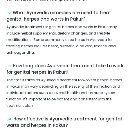
What Ayurvedic remedies are used to treat
02.
genital herpes and warts in Pakur?
Ayurvedic treatment for genital herpes and warts in Pakur may
include herbal supplements, dietary changes, and lifestyle
modifications. Some commonly used herbs in Ayurveda for
treating herpes include neem, turmeric, aloe vera, licorice, and
ashwagandha.
How long does Ayurvedic treatment take to work
03.
for genital herpes in Pakur?
The time it takes for Ayurvedic treatment to work for genital herpes
in Pakur may vary depending on the severity of the infection and
individual factors such as overall health and immune system
function. It's important to be patient and consistent with the
treatment plan.
How effective is Ayurvedic treatment for genital
04.
warts and herpes in Pakur?