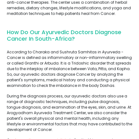
anti-cancer therapies. The center uses a combination of herbal
remedies, dietary changes, lifestyle modifications, and yoga and
meditation techniques to help patients heal from Cancer.
How Do Our Ayurvedic Doctors Diagnose
Cancer In South-Africa?
According to Charaka and Sushruta Samhitas in Ayurveda -
Cancer is defined as inflammatory or non-inflammatory swelling
or called Granthi or Arbuda. It is a Tridoshic disorder that spreads
due to the interplay of imbalance between Vata, Pitta, and Kapha.
So, our ayurvedic doctors diagnose Cancer by analyzing the
patient's symptoms, medical history and conducting a physical
examination to check the imbalance in the body Doshas.
During the diagnosis process, our ayurvedic doctors also use a
range of diagnostic techniques, including pulse diagnosis,
tongue diagnosis, and examination of the eyes, skin, and urine. At
Arogyadham Ayurveda Treatment Center, we also consider the
patient's overall physical and mental health, including any
lifestyle or environmental factors that may have contributed to the
development of Cancer.