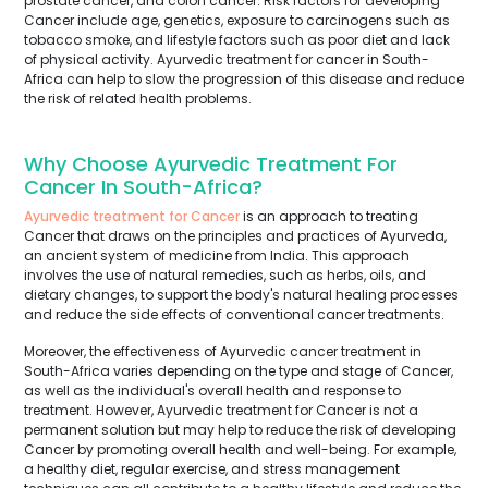
prostate cancer, and colon cancer. Risk factors for developing
Cancer include age, genetics, exposure to carcinogens such as
tobacco smoke, and lifestyle factors such as poor diet and lack
of physical activity. Ayurvedic treatment for cancer in South-
Africa can help to slow the progression of this disease and reduce
the risk of related health problems.
Why Choose Ayurvedic Treatment For
Cancer In South-Africa?
Ayurvedic treatment for Cancer
is an approach to treating
Cancer that draws on the principles and practices of Ayurveda,
an ancient system of medicine from India. This approach
involves the use of natural remedies, such as herbs, oils, and
dietary changes, to support the body's natural healing processes
and reduce the side effects of conventional cancer treatments.
Moreover, the effectiveness of Ayurvedic cancer treatment in
South-Africa varies depending on the type and stage of Cancer,
as well as the individual's overall health and response to
treatment. However, Ayurvedic treatment for Cancer is not a
permanent solution but may help to reduce the risk of developing
Cancer by promoting overall health and well-being. For example,
a healthy diet, regular exercise, and stress management