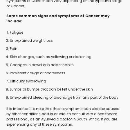
Symptoms of Cancer can vary depending on the type and stage
of Cancer.
Some common signs and symptoms of Cancer may
include:
Fatigue
Unexplained weight loss
Pain
Skin changes, such as yellowing or darkening
Changes in bowel or bladder habits
Persistent cough or hoarseness
Difficulty swallowing
Lumps or bumps that can be felt under the skin
Unexplained bleeding or discharge from any part of the body
It is important to note that these symptoms can also be caused
by other conditions, so it is crucial to consult with a healthcare
professional, as an Ayurvedic doctor in South-Africa, if you are
experiencing any of these symptoms.