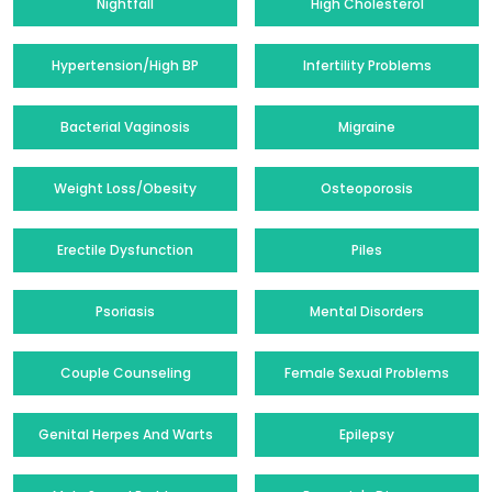
Nightfall
High Cholesterol
Hypertension/High BP
Infertility Problems
Bacterial Vaginosis
Migraine
Weight Loss/Obesity
Osteoporosis
Erectile Dysfunction
Piles
Psoriasis
Mental Disorders
Couple Counseling
Female Sexual Problems
Genital Herpes And Warts
Epilepsy