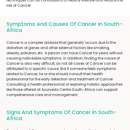
techniques can all contribute to a healthy lifestyle and reduce the
risk of Cancer.
Symptoms And Causes Of Cancer In South-
Africa
Cancer is a complex disease that generally occurs due to the
distortion of genes and other external factors like smoking,
obesity, pollution, etc. A person can have Cancer for years without
causing noticeable symptoms. In addition, finding the cause of
Cancer is also very difficult, as not all cases of Cancer can be
attributed to a specific cause. But if someone feels symptoms
related to Cancer, he or she should consult their health
professional for the early detection and treatment of Cancer.
Consulting a health professional or exploring holistic approaches
like those offered at Ayurveda Centre South-Africa can support
comprehensive care and management.
Signs And Symptoms Of Cancer In South-
Africa