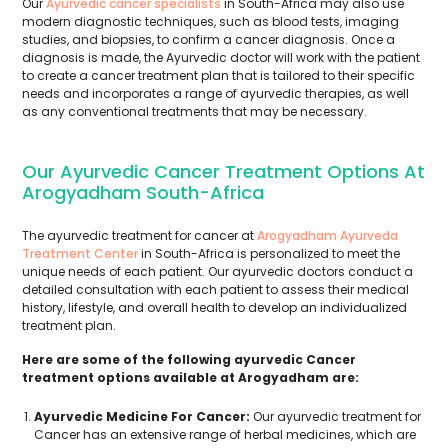
Our
Ayurvedic cancer specialists
in South-Africa may also use
modern diagnostic techniques, such as blood tests, imaging
studies, and biopsies, to confirm a cancer diagnosis. Once a
diagnosis is made, the Ayurvedic doctor will work with the patient
to create a cancer treatment plan that is tailored to their specific
needs and incorporates a range of ayurvedic therapies, as well
as any conventional treatments that may be necessary.
Our Ayurvedic Cancer Treatment Options At
Arogyadham South-Africa
The ayurvedic treatment for cancer at
Arogyadham Ayurveda
Treatment Center
in South-Africa is personalized to meet the
unique needs of each patient. Our ayurvedic doctors conduct a
detailed consultation with each patient to assess their medical
history, lifestyle, and overall health to develop an individualized
treatment plan.
Here are some of the following ayurvedic Cancer
treatment options available at Arogyadham are:
Ayurvedic Medicine For Cancer:
Our ayurvedic treatment for
Cancer has an extensive range of herbal medicines, which are