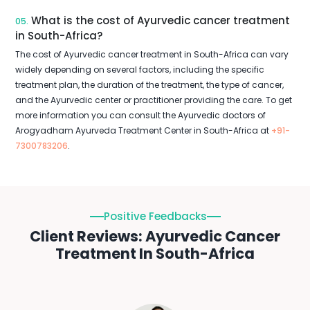
What is the cost of Ayurvedic cancer treatment
05.
in South-Africa?
The cost of Ayurvedic cancer treatment in South-Africa can vary
widely depending on several factors, including the specific
treatment plan, the duration of the treatment, the type of cancer,
and the Ayurvedic center or practitioner providing the care. To get
more information you can consult the Ayurvedic doctors of
Arogyadham Ayurveda Treatment Center in South-Africa at
+91-
7300783206
.
Positive Feedbacks
Client Reviews: Ayurvedic Cancer
Treatment In South-Africa