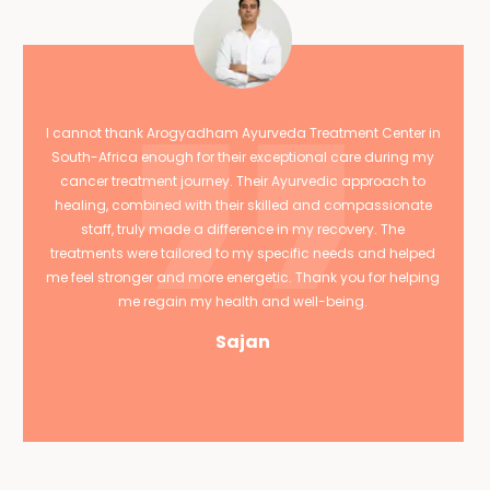
I cannot thank Arogyadham Ayurveda Treatment Center in
South-Africa enough for their exceptional care during my
cancer treatment journey. Their Ayurvedic approach to
healing, combined with their skilled and compassionate
staff, truly made a difference in my recovery. The
treatments were tailored to my specific needs and helped
me feel stronger and more energetic. Thank you for helping
me regain my health and well-being.
Sajan