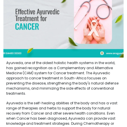
Ayurveda, one of the oldest holistic health systems in the world,
has gained recognition as a Complementary and Alternative
Medicine (CAM) system for Cancer treatment. The Ayurvedic
approach to cancer treatment in South-Africa focuses on
preventing the disease, strengthening the body's natural defense
mechanisms, and minimizing the side effects of conventional
treatments.
Ayurveda is the self-healing abilities of the body and has a vast
range of therapies and herbs to support the body for natural
recovery from Cancer and other severe health conditions. Even
when Cancer has been diagnosed, Ayurveda can provide vast
knowledge and treatment strategies. During Chemotherapy or