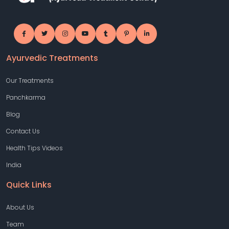
Ayurvedic Treatments
Our Treatments
Panchkarma
Blog
Contact Us
Health Tips Videos
India
Quick Links
About Us
Team