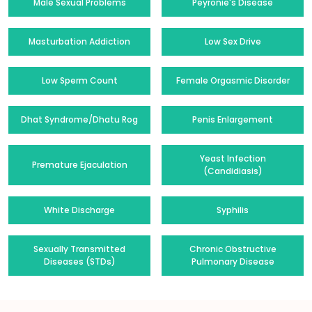
Male Sexual Problems
Peyronie's Disease
Masturbation Addiction
Low Sex Drive
Low Sperm Count
Female Orgasmic Disorder
Dhat Syndrome/Dhatu Rog
Penis Enlargement
Yeast Infection
Premature Ejaculation
(Candidiasis)
White Discharge
Syphilis
Sexually Transmitted
Chronic Obstructive
Diseases (STDs)
Pulmonary Disease