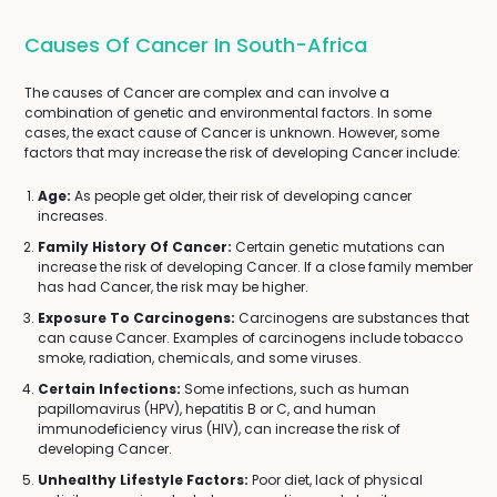
Causes Of Cancer In South-Africa
The causes of Cancer are complex and can involve a
combination of genetic and environmental factors. In some
cases, the exact cause of Cancer is unknown. However, some
factors that may increase the risk of developing Cancer include:
Age:
As people get older, their risk of developing cancer
increases.
Family History Of Cancer:
Certain genetic mutations can
increase the risk of developing Cancer. If a close family member
has had Cancer, the risk may be higher.
Exposure To Carcinogens:
Carcinogens are substances that
can cause Cancer. Examples of carcinogens include tobacco
smoke, radiation, chemicals, and some viruses.
Certain Infections:
Some infections, such as human
papillomavirus (HPV), hepatitis B or C, and human
immunodeficiency virus (HIV), can increase the risk of
developing Cancer.
Unhealthy Lifestyle Factors:
Poor diet, lack of physical