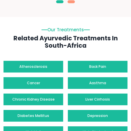
Our Treatments
Related Ayurvedic Treatments In
South-Africa
Atherosclerosis
Back Pain
Cancer
Aasthma
Chronic Kidney Disease
Liver Cirrhosis
Diabetes Mellitus
Depression