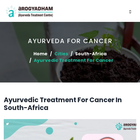
AYURVEDA FOR CANCER
Home
Cities
South-Africa
Ayurvedic Treatment For Cancer
Ayurvedic Treatment For Cancer In
South-Africa