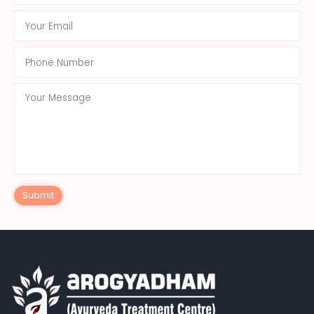
Submit