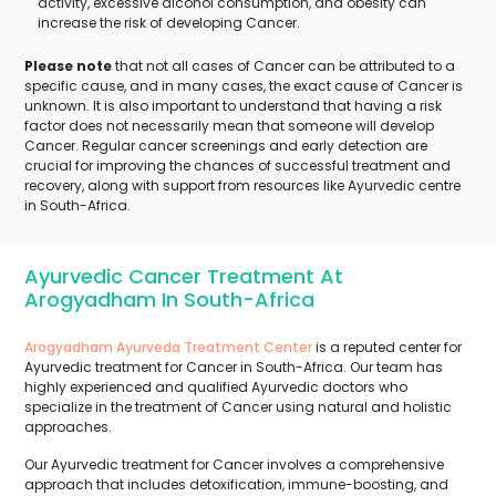
activity, excessive alcohol consumption, and obesity can
increase the risk of developing Cancer.
Please note
that not all cases of Cancer can be attributed to a
specific cause, and in many cases, the exact cause of Cancer is
unknown. It is also important to understand that having a risk
factor does not necessarily mean that someone will develop
Cancer. Regular cancer screenings and early detection are
crucial for improving the chances of successful treatment and
recovery, along with support from resources like Ayurvedic centre
in South-Africa.
Ayurvedic Cancer Treatment At
Arogyadham In South-Africa
Arogyadham Ayurveda Treatment Center
is a reputed center for
Ayurvedic treatment for Cancer in South-Africa. Our team has
highly experienced and qualified Ayurvedic doctors who
specialize in the treatment of Cancer using natural and holistic
approaches.
Our Ayurvedic treatment for Cancer involves a comprehensive
approach that includes detoxification, immune-boosting, and