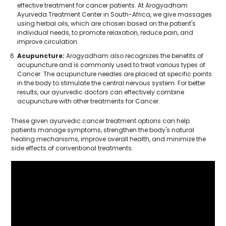
effective treatment for cancer patients. At Arogyadham
Ayurveda Treatment Center in South-Africa, we give massages
using herbal oils, which are chosen based on the patient's
individual needs, to promote relaxation, reduce pain, and
improve circulation.
Acupuncture:
Arogyadham also recognizes the benefits of
acupuncture and is commonly used to treat various types of
Cancer. The acupuncture needles are placed at specific points
in the body to stimulate the central nervous system. For better
results, our ayurvedic doctors can effectively combine
acupuncture with other treatments for Cancer.
These given ayurvedic cancer treatment options can help
patients manage symptoms, strengthen the body's natural
healing mechanisms, improve overall health, and minimize the
side effects of conventional treatments.