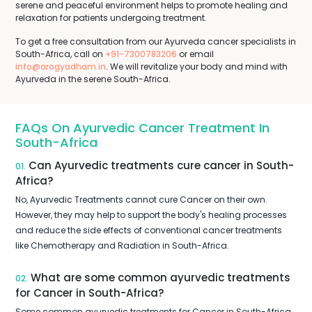
serene and peaceful environment helps to promote healing and
relaxation for patients undergoing treatment.
To get a free consultation from our Ayurveda cancer specialists in
South-Africa, call on
+91-7300783206
or email
info@arogyadham.in
. We will revitalize your body and mind with
Ayurveda in the serene South-Africa.
FAQs On Ayurvedic Cancer Treatment In
South-Africa
Can Ayurvedic treatments cure cancer in South-
01.
Africa?
No, Ayurvedic Treatments cannot cure Cancer on their own.
However, they may help to support the body's healing processes
and reduce the side effects of conventional cancer treatments
like Chemotherapy and Radiation in South-Africa.
What are some common ayurvedic treatments
02.
for Cancer in South-Africa?
Some common ayurvedic treatments for Cancer in South-Africa