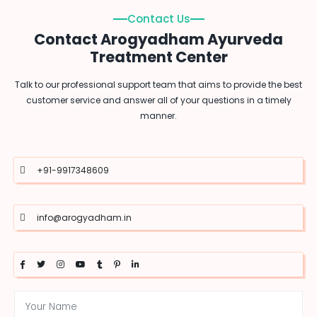
Contact Us
Contact Arogyadham Ayurveda
Treatment Center
Talk to our professional support team that aims to provide the best
customer service and answer all of your questions in a timely
manner.
+91-9917348609
info@arogyadham.in