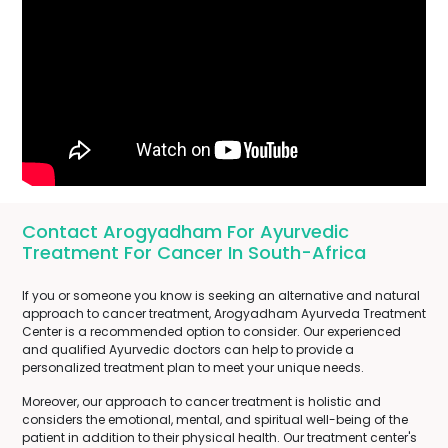
Contact Arogyadham For Ayurvedic
Treatment For Cancer In South-Africa
If you or someone you know is seeking an alternative and natural
approach to cancer treatment, Arogyadham Ayurveda Treatment
Center is a recommended option to consider. Our experienced
and qualified Ayurvedic doctors can help to provide a
personalized treatment plan to meet your unique needs.
Moreover, our approach to cancer treatment is holistic and
considers the emotional, mental, and spiritual well-being of the
patient in addition to their physical health. Our treatment center's