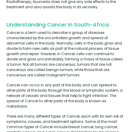
Radiotherapy, Ayurveda does not give any side effects to the
treatment and also assists the body in its recovery.
Understanding Cancer In South-Africa
Cancer is a term used to describe a group of diseases
characterized by the uncontrolled growth and spread of
abnormal cells in the body. Normally, cells in the body grow and
divide to form new cells as part of the natural process of tissue
growth and repair. However, in Cancer, cells can continue to
divide and grow uncontrollably, forming a mass of tissue called
a tumor. Not all tumors are cancerous; tumors that are not
cancerous are called benign tumors, while those that are
cancerous are called malignant tumors.
Cancer can occur in any part of the body and can spread to
other parts of the body through the blood or lymphatic system, a
network of vessels and tissues that help to fight infection. The
spread of Cancer to other parts of the body is known as
metastasis.
There are many different types of Cancer, each with its own set of
symptoms, causes, and treatment options. Some of the most
common types of Cancer include breast cancer, lung cancer,