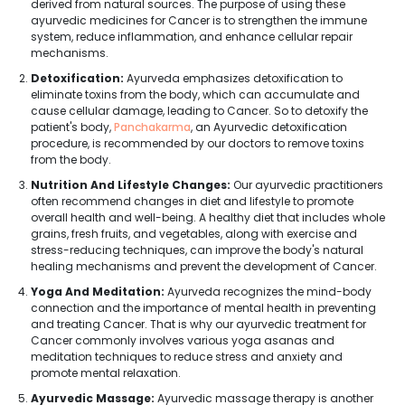
derived from natural sources. The purpose of using these
ayurvedic medicines for Cancer is to strengthen the immune
system, reduce inflammation, and enhance cellular repair
mechanisms.
Detoxification:
Ayurveda emphasizes detoxification to
eliminate toxins from the body, which can accumulate and
cause cellular damage, leading to Cancer. So to detoxify the
patient's body,
Panchakarma
, an Ayurvedic detoxification
procedure, is recommended by our doctors to remove toxins
from the body.
Nutrition And Lifestyle Changes:
Our ayurvedic practitioners
often recommend changes in diet and lifestyle to promote
overall health and well-being. A healthy diet that includes whole
grains, fresh fruits, and vegetables, along with exercise and
stress-reducing techniques, can improve the body's natural
healing mechanisms and prevent the development of Cancer.
Yoga And Meditation:
Ayurveda recognizes the mind-body
connection and the importance of mental health in preventing
and treating Cancer. That is why our ayurvedic treatment for
Cancer commonly involves various yoga asanas and
meditation techniques to reduce stress and anxiety and
promote mental relaxation.
Ayurvedic Massage:
Ayurvedic massage therapy is another