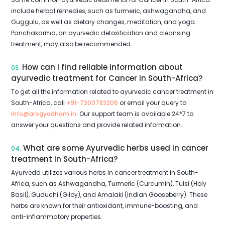
include herbal remedies, such as turmeric, ashwagandha, and
Guggulu, as well as dietary changes, meditation, and yoga.
Panchakarma, an ayurvedic detoxification and cleansing
treatment, may also be recommended.
How can I find reliable information about
03.
ayurvedic treatment for Cancer in South-Africa?
To get all the information related to ayurvedic cancer treatment in
South-Africa, call
+91-7300783206
or email your query to
info@arogyadham.in
. Our support team is available 24*7 to
answer your questions and provide related information.
What are some Ayurvedic herbs used in cancer
04.
treatment in South-Africa?
Ayurveda utilizes various herbs in cancer treatment in South-
Africa, such as Ashwagandha, Turmeric (Curcumin), Tulsi (Holy
Basil), Guduchi (Giloy), and Amalaki (Indian Gooseberry). These
herbs are known for their antioxidant, immune-boosting, and
anti-inflammatory properties.