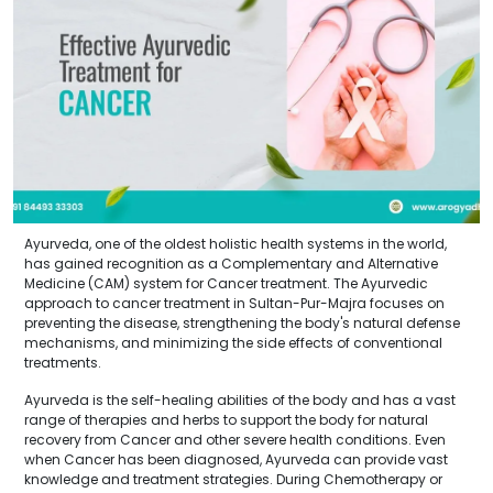
Ayurveda, one of the oldest holistic health systems in the world,
has gained recognition as a Complementary and Alternative
Medicine (CAM) system for Cancer treatment. The Ayurvedic
approach to cancer treatment in Sultan-Pur-Majra focuses on
preventing the disease, strengthening the body's natural defense
mechanisms, and minimizing the side effects of conventional
treatments.
Ayurveda is the self-healing abilities of the body and has a vast
range of therapies and herbs to support the body for natural
recovery from Cancer and other severe health conditions. Even
when Cancer has been diagnosed, Ayurveda can provide vast
knowledge and treatment strategies. During Chemotherapy or