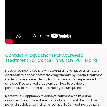
Contact Arogyadham For Ayurvedic
Treatment For Cancer In Sultan-Pur-Majra
If you or someone you know is seeking an alternative and natural
approach to cancer treatment, Arogyadham Ayurveda Treatment
Center is a recommended option to consider. Our experienced
and qualified Ayurvedic doctors can help to provide a
personalized treatment plan to meet your unique needs.
Moreover, our approach to cancer treatment is holistic and
considers the emotional, mental, and spiritual well-being of the
patient in addition to their physical health. Our treatment center's