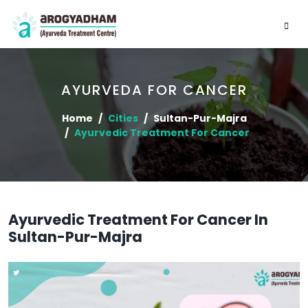
AYURVEDA FOR CANCER
Home
Cities
Sultan-Pur-Majra
Ayurvedic Treatment For Cancer
Ayurvedic Treatment For Cancer In
Sultan-Pur-Majra