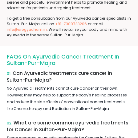
serene and peaceful environment helps to promote healing and
relaxation for patients undergoing treatment.
To get a free consultation from our Ayurveda cancer specialists in
Sultan-Pur-Majra, call on
+91-7300783206
or email
info@arogyadham.in
. We will revitalize your body and mind with
Ayurveda in the serene Sultan-Pur-Majra.
FAQs On Ayurvedic Cancer Treatment In
Sultan-Pur-Majra
Can Ayurvedic treatments cure cancer in
01.
Sultan-Pur-Majra?
No, Ayurvedic Treatments cannot cure Cancer on their own.
However, they may help to support the body's healing processes
and reduce the side effects of conventional cancer treatments
like Chemotherapy and Radiation in Sultan-Pur-Majra.
What are some common ayurvedic treatments
02.
for Cancer in Sultan-Pur-Majra?
Some common ayurvedic treatments for Cancer in Sultan-Pur-