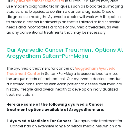
Our
Ayurvedic cancer specialists
in Sultan-Pur-Majra may also
use modern diagnostic techniques, such as blood tests, imaging
studies, and biopsies, to confirm a cancer diagnosis. Once a
diagnosis is made, the Ayurvedic doctor will work with the patient
to create a cancer treatment plan that is tailored to their specific
needs and incorporates a range of ayurvedic therapies, as well
as any conventional treatments that may be necessary.
Our Ayurvedic Cancer Treatment Options At
Arogyadham Sultan-Pur-Majra
The ayurvedic treatment for cancer at
Arogyadham Ayurveda
Treatment Center
in Sultan-Pur-Majra is personalized to meet
the unique needs of each patient. Our ayurvedic doctors conduct
a detailed consultation with each patient to assess their medical
history, lifestyle, and overall health to develop an individualized
treatment plan.
Here are some of the following ayurvedic Cancer
treatment options available at Arogyadham are:
Ayurvedic Medicine For Cancer:
Our ayurvedic treatment for
Cancer has an extensive range of herbal medicines, which are