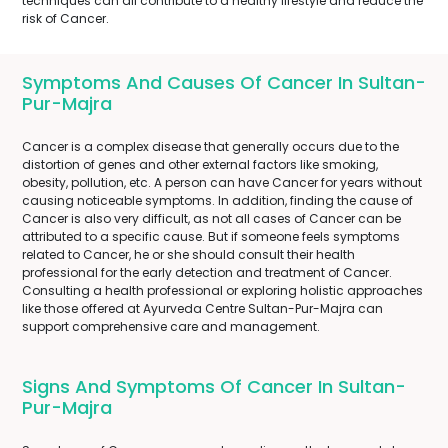
techniques can all contribute to a healthy lifestyle and reduce the
risk of Cancer.
Symptoms And Causes Of Cancer In Sultan-
Pur-Majra
Cancer is a complex disease that generally occurs due to the
distortion of genes and other external factors like smoking,
obesity, pollution, etc. A person can have Cancer for years without
causing noticeable symptoms. In addition, finding the cause of
Cancer is also very difficult, as not all cases of Cancer can be
attributed to a specific cause. But if someone feels symptoms
related to Cancer, he or she should consult their health
professional for the early detection and treatment of Cancer.
Consulting a health professional or exploring holistic approaches
like those offered at Ayurveda Centre Sultan-Pur-Majra can
support comprehensive care and management.
Signs And Symptoms Of Cancer In Sultan-
Pur-Majra