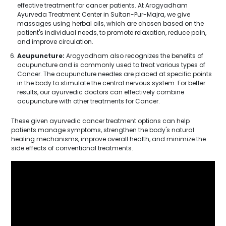
effective treatment for cancer patients. At Arogyadham
Ayurveda Treatment Center in Sultan-Pur-Majra, we give
massages using herbal oils, which are chosen based on the
patient's individual needs, to promote relaxation, reduce pain,
and improve circulation.
Acupuncture:
Arogyadham also recognizes the benefits of
acupuncture and is commonly used to treat various types of
Cancer. The acupuncture needles are placed at specific points
in the body to stimulate the central nervous system. For better
results, our ayurvedic doctors can effectively combine
acupuncture with other treatments for Cancer.
These given ayurvedic cancer treatment options can help
patients manage symptoms, strengthen the body's natural
healing mechanisms, improve overall health, and minimize the
side effects of conventional treatments.