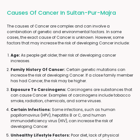
Causes Of Cancer In Sultan-Pur-Majra
The causes of Cancer are complex and can involve a
combination of genetic and environmental factors. In some
cases, the exact cause of Cancer is unknown. However, some
factors that may increase the risk of developing Cancer include:
Age:
As people get older, their risk of developing cancer
increases.
Family History Of Cancer:
Certain genetic mutations can
increase the risk of developing Cancer. If a close family member
has had Cancer, the risk may be higher.
Exposure To Carcinogens:
Carcinogens are substances that
can cause Cancer. Examples of carcinogens include tobacco
smoke, radiation, chemicals, and some viruses.
Certain Infections:
Some infections, such as human
papillomavirus (HPV), hepatitis B or C, and human
immunodeficiency virus (HIV), can increase the risk of
developing Cancer.
Unhealthy Lifestyle Factors:
Poor diet, lack of physical