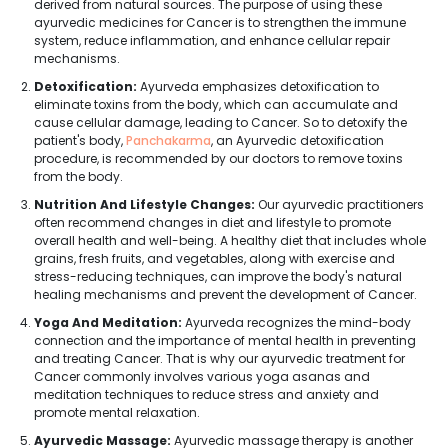
derived from natural sources. The purpose of using these
ayurvedic medicines for Cancer is to strengthen the immune
system, reduce inflammation, and enhance cellular repair
mechanisms.
Detoxification:
Ayurveda emphasizes detoxification to
eliminate toxins from the body, which can accumulate and
cause cellular damage, leading to Cancer. So to detoxify the
patient's body,
Panchakarma
, an Ayurvedic detoxification
procedure, is recommended by our doctors to remove toxins
from the body.
Nutrition And Lifestyle Changes:
Our ayurvedic practitioners
often recommend changes in diet and lifestyle to promote
overall health and well-being. A healthy diet that includes whole
grains, fresh fruits, and vegetables, along with exercise and
stress-reducing techniques, can improve the body's natural
healing mechanisms and prevent the development of Cancer.
Yoga And Meditation:
Ayurveda recognizes the mind-body
connection and the importance of mental health in preventing
and treating Cancer. That is why our ayurvedic treatment for
Cancer commonly involves various yoga asanas and
meditation techniques to reduce stress and anxiety and
promote mental relaxation.
Ayurvedic Massage:
Ayurvedic massage therapy is another