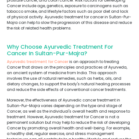
prostate cancer, and colon cancer. Risk factors for developing
Cancer include age, genetics, exposure to carcinogens such as
tobacco smoke, and lifestyle factors such as poor diet and lack
of physical activity. Ayurvedic treatment for cancer in Sultan-Pur-
Majra can help to slow the progression of this disease and reduce
the risk of related health problems.
Why Choose Ayurvedic Treatment For
Cancer In Sultan-Pur-Majra?
Ayurvedic treatment for Cancer
is an approach to treating
Cancer that draws on the principles and practices of Ayurveda,
an ancient system of medicine from India. This approach
involves the use of natural remedies, such as herbs, oils, and
dietary changes, to support the body's natural healing processes
and reduce the side effects of conventional cancer treatments.
Moreover, the effectiveness of Ayurvedic cancer treatment in
Sultan-Pur-Majra varies depending on the type and stage of
Cancer, as well as the individual's overall health and response to
treatment. However, Ayurvedic treatment for Cancer is not a
permanent solution but may help to reduce the risk of developing
Cancer by promoting overall health and well-being. For example,
a healthy diet, regular exercise, and stress management