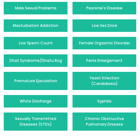
Male Sexual Problems
Peyronie's Disease
Masturbation Addiction
Low Sex Drive
Low Sperm Count
Female Orgasmic Disorder
Dhat Syndrome/Dhatu Rog
Penis Enlargement
Yeast Infection
Premature Ejaculation
(Candidiasis)
White Discharge
Syphilis
Sexually Transmitted
Chronic Obstructive
Diseases (STDs)
Pulmonary Disease