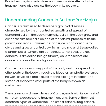
Radiotherapy, Ayurveda does not give any side effects to the
treatment and also assists the body in its recovery.
Understanding Cancer In Sultan-Pur-Majra
Cancer is a term used to describe a group of diseases
characterized by the uncontrolled growth and spread of
abnormal cells in the body. Normally, cells in the body grow and
divide to form new cells as part of the natural process of tissue
growth and repair. However, in Cancer, cells can continue to
divide and grow uncontrollably, forming a mass of tissue called
a tumor. Not all tumors are cancerous; tumors that are not
cancerous are called benign tumors, while those that are
cancerous are called malignant tumors.
Cancer can occur in any part of the body and can spread to
other parts of the body through the blood or lymphatic system, a
network of vessels and tissues that help to fight infection. The
spread of Cancer to other parts of the body is known as
metastasis.
There are many different types of Cancer, each with its own set of
symptoms, causes, and treatment options. Some of the most
common types of Cancer include breast cancer, lung cancer,