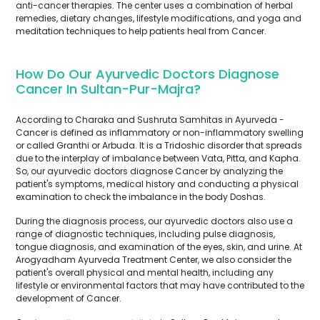
anti-cancer therapies. The center uses a combination of herbal
remedies, dietary changes, lifestyle modifications, and yoga and
meditation techniques to help patients heal from Cancer.
How Do Our Ayurvedic Doctors Diagnose
Cancer In Sultan-Pur-Majra?
According to Charaka and Sushruta Samhitas in Ayurveda -
Cancer is defined as inflammatory or non-inflammatory swelling
or called Granthi or Arbuda. It is a Tridoshic disorder that spreads
due to the interplay of imbalance between Vata, Pitta, and Kapha.
So, our ayurvedic doctors diagnose Cancer by analyzing the
patient's symptoms, medical history and conducting a physical
examination to check the imbalance in the body Doshas.
During the diagnosis process, our ayurvedic doctors also use a
range of diagnostic techniques, including pulse diagnosis,
tongue diagnosis, and examination of the eyes, skin, and urine. At
Arogyadham Ayurveda Treatment Center, we also consider the
patient's overall physical and mental health, including any
lifestyle or environmental factors that may have contributed to the
development of Cancer.