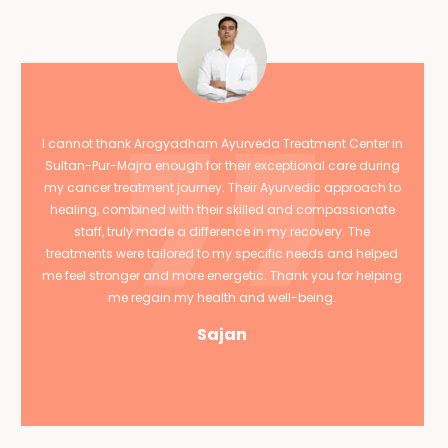
I cannot thank Arogyadham Ayurveda Treatment Center in
Sultan-Pur-Majra enough for their exceptional care during
my cancer treatment journey. Their Ayurvedic approach to
healing, combined with their skilled and compassionate
staff, truly made a difference in my recovery. The
treatments were tailored to my specific needs and helped
me feel stronger and more energetic. Thank you for helping
me regain my health and well-being.
Sajan