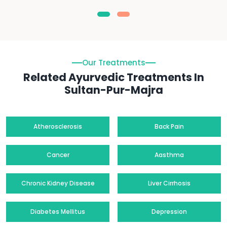
Our Treatments
Related Ayurvedic Treatments In
Sultan-Pur-Majra
Atherosclerosis
Back Pain
Cancer
Aasthma
Chronic Kidney Disease
Liver Cirrhosis
Diabetes Mellitus
Depression