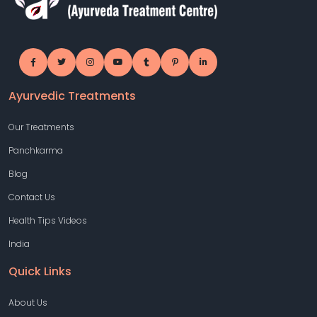
Ayurvedic Treatments
Our Treatments
Panchkarma
Blog
Contact Us
Health Tips Videos
India
Quick Links
About Us