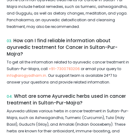
Majra include herbal remedies, such as turmeric, ashwagandha,
and Guggulu, as well as dietary changes, meditation, and yoga.
Panchakarma, an ayurvedic detoxification and cleansing
treatment, may also be recommended.
How can I find reliable information about
03.
ayurvedic treatment for Cancer in Sultan-Pur-
Majra?
To get all the information related to ayurvedic cancer treatment in
Sultan-Pur-Majra, call
+91-7300783206
or email your query to
info@arogyadham.in
. Our support team is available 24*7 to
answer your questions and provide related information.
What are some Ayurvedic herbs used in cancer
04.
treatment in Sultan-Pur-Majra?
Ayurveda utilizes various herbs in cancer treatment in Sultan-Pur-
Majra, such as Ashwagandha, Turmeric (Curcumin), Tulsi (Holy
Basil), Guduchi (Giloy), and Amalaki (Indian Gooseberry). These
herbs are known for their antioxidant, immune-boosting, and