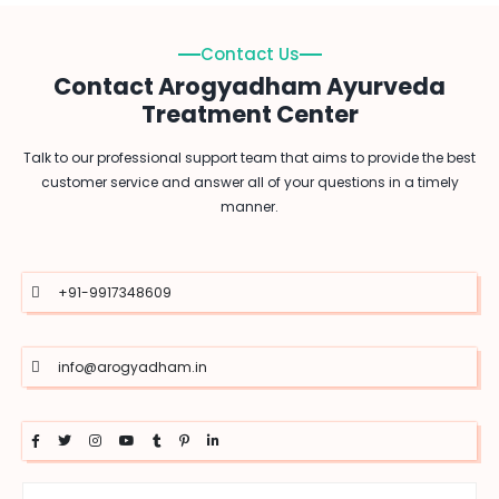
Contact Us
Contact Arogyadham Ayurveda
Treatment Center
Talk to our professional support team that aims to provide the best
customer service and answer all of your questions in a timely
manner.
+91-9917348609
info@arogyadham.in