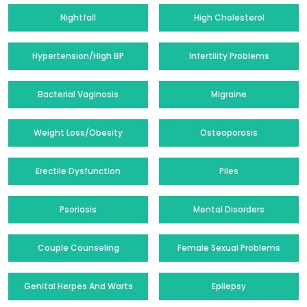
Nightfall
High Cholesterol
Hypertension/High BP
Infertility Problems
Bacterial Vaginosis
Migraine
Weight Loss/Obesity
Osteoporosis
Erectile Dysfunction
Piles
Psoriasis
Mental Disorders
Couple Counseling
Female Sexual Problems
Genital Herpes And Warts
Epilepsy