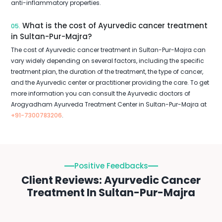
anti-inflammatory properties.
What is the cost of Ayurvedic cancer treatment
05.
in Sultan-Pur-Majra?
The cost of Ayurvedic cancer treatment in Sultan-Pur-Majra can
vary widely depending on several factors, including the specific
treatment plan, the duration of the treatment, the type of cancer,
and the Ayurvedic center or practitioner providing the care. To get
more information you can consult the Ayurvedic doctors of
Arogyadham Ayurveda Treatment Center in Sultan-Pur-Majra at
+91-7300783206
.
Positive Feedbacks
Client Reviews: Ayurvedic Cancer
Treatment In Sultan-Pur-Majra