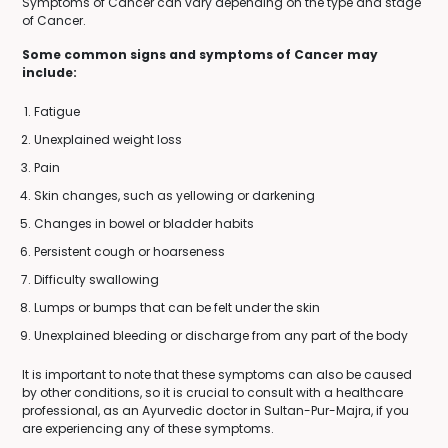
Symptoms of Cancer can vary depending on the type and stage
of Cancer.
Some common signs and symptoms of Cancer may
include:
Fatigue
Unexplained weight loss
Pain
Skin changes, such as yellowing or darkening
Changes in bowel or bladder habits
Persistent cough or hoarseness
Difficulty swallowing
Lumps or bumps that can be felt under the skin
Unexplained bleeding or discharge from any part of the body
It is important to note that these symptoms can also be caused
by other conditions, so it is crucial to consult with a healthcare
professional, as an Ayurvedic doctor in Sultan-Pur-Majra, if you
are experiencing any of these symptoms.