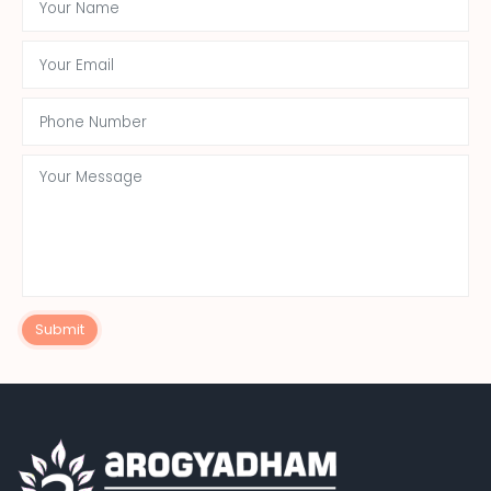
Submit