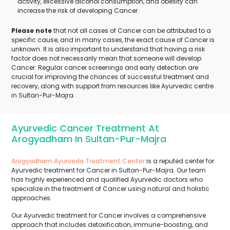
activity, excessive alcohol consumption, and obesity can
increase the risk of developing Cancer.
Please note
that not all cases of Cancer can be attributed to a
specific cause, and in many cases, the exact cause of Cancer is
unknown. It is also important to understand that having a risk
factor does not necessarily mean that someone will develop
Cancer. Regular cancer screenings and early detection are
crucial for improving the chances of successful treatment and
recovery, along with support from resources like Ayurvedic centre
in Sultan-Pur-Majra.
Ayurvedic Cancer Treatment At
Arogyadham In Sultan-Pur-Majra
Arogyadham Ayurveda Treatment Center
is a reputed center for
Ayurvedic treatment for Cancer in Sultan-Pur-Majra. Our team
has highly experienced and qualified Ayurvedic doctors who
specialize in the treatment of Cancer using natural and holistic
approaches.
Our Ayurvedic treatment for Cancer involves a comprehensive
approach that includes detoxification, immune-boosting, and