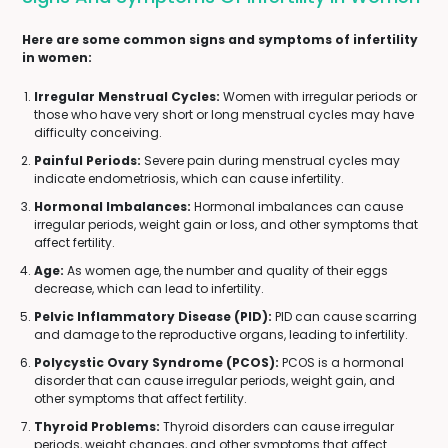
Here are some common signs and symptoms of infertility
in women:
Irregular Menstrual Cycles:
Women with irregular periods or
those who have very short or long menstrual cycles may have
difficulty conceiving.
Painful Periods:
Severe pain during menstrual cycles may
indicate endometriosis, which can cause infertility.
Hormonal Imbalances:
Hormonal imbalances can cause
irregular periods, weight gain or loss, and other symptoms that
affect fertility.
Age:
As women age, the number and quality of their eggs
decrease, which can lead to infertility.
Pelvic Inflammatory Disease (PID):
PID can cause scarring
and damage to the reproductive organs, leading to infertility.
Polycystic Ovary Syndrome (PCOS):
PCOS is a hormonal
disorder that can cause irregular periods, weight gain, and
other symptoms that affect fertility.
Thyroid Problems:
Thyroid disorders can cause irregular
periods, weight changes, and other symptoms that affect