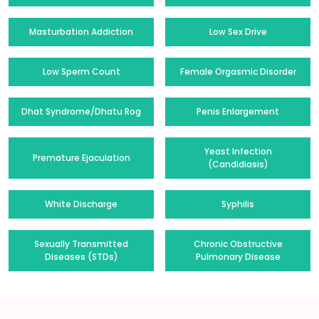
Masturbation Addiction
Low Sex Drive
Low Sperm Count
Female Orgasmic Disorder
Dhat Syndrome/Dhatu Rog
Penis Enlargement
Yeast Infection
Premature Ejaculation
(Candidiasis)
White Discharge
Syphilis
Sexually Transmitted
Chronic Obstructive
Diseases (STDs)
Pulmonary Disease