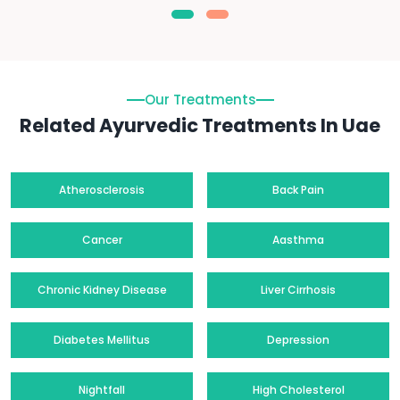
Our Treatments
Related Ayurvedic Treatments In Uae
Atherosclerosis
Back Pain
Cancer
Aasthma
Chronic Kidney Disease
Liver Cirrhosis
Diabetes Mellitus
Depression
Nightfall
High Cholesterol