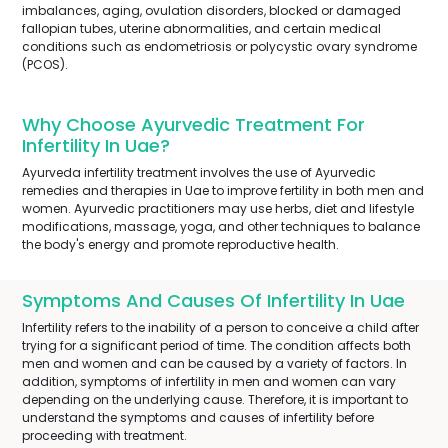
imbalances, aging, ovulation disorders, blocked or damaged
fallopian tubes, uterine abnormalities, and certain medical
conditions such as endometriosis or polycystic ovary syndrome
(PCOS).
Why Choose Ayurvedic Treatment For
Infertility In Uae?
Ayurveda infertility treatment involves the use of Ayurvedic
remedies and therapies in Uae to improve fertility in both men and
women. Ayurvedic practitioners may use herbs, diet and lifestyle
modifications, massage, yoga, and other techniques to balance
the body's energy and promote reproductive health.
Symptoms And Causes Of Infertility In Uae
Infertility refers to the inability of a person to conceive a child after
trying for a significant period of time. The condition affects both
men and women and can be caused by a variety of factors. In
addition, symptoms of infertility in men and women can vary
depending on the underlying cause. Therefore, it is important to
understand the symptoms and causes of infertility before
proceeding with treatment.