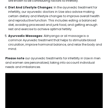
are known to be contributing factors to infertility.
Diet And Lifestyle Changes:
In the ayurvedic treatment for
infertility, our ayurvedic doctors in Uae also advise making
certain dietary and lifestyle changes to improve overall health
and reproductive function. This includes eating a balanced
diet, avoiding processed and junk food, and getting enough
rest and exercise to achieve optimal fertility.
Ayurvedic Massages:
Abhyanga or oil massage is a
common Ayurvedic treatment that helps to stimulate blood
circulation, improve hormonal balance, and relax the body and
mind.
Please note
our ayurvedic treatments for infertility in Uae in men
and women are personalized, taking into account individual
needs and imbalances.