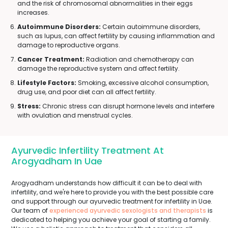
and the risk of chromosomal abnormalities in their eggs
increases.
Autoimmune Disorders:
Certain autoimmune disorders,
such as lupus, can affect fertility by causing inflammation and
damage to reproductive organs.
Cancer Treatment:
Radiation and chemotherapy can
damage the reproductive system and affect fertility.
Lifestyle Factors:
Smoking, excessive alcohol consumption,
drug use, and poor diet can all affect fertility.
Stress:
Chronic stress can disrupt hormone levels and interfere
with ovulation and menstrual cycles.
Ayurvedic Infertility Treatment At
Arogyadham In Uae
Arogyadham understands how difficult it can be to deal with
infertility, and we're here to provide you with the best possible care
and support through our ayurvedic treatment for infertility in Uae.
Our team of
experienced ayurvedic sexologists and therapists
is
dedicated to helping you achieve your goal of starting a family.