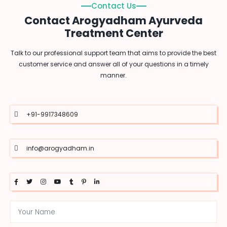
Contact Us
Contact Arogyadham Ayurveda
Treatment Center
Talk to our professional support team that aims to provide the best
customer service and answer all of your questions in a timely
manner.
+91-9917348609
info@arogyadham.in