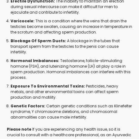
Erectile Dysfunction:
The inability to maintain an erection
during sexual intercourse can make it difficult for men to
ejaculate and contribute to infertility.
Varicocele:
This is a condition where the veins that drain the
testicles become swollen, causing an increase in temperature in
the scrotum and affecting sperm production.
Blockage Of Sperm Ducts:
A blockage in the tubes that
transport sperm from the testicles to the penis can cause
infertility.
Hormonal Imbalances:
Testosterone, follicle-stimulating
hormone (FSH), and luteinizing hormone (LH) all play a role in
sperm production. Hormonal imbalances can interfere with this
process.
Exposure To Environmental Toxins:
Pesticides, heavy
metals, and other environmental toxins can affect sperm
production and motility.
Genetic Factors:
Certain genetic conditions such as Klinefelter
syndrome, Y chromosome deletions, and chromosomal
abnormalities can cause male infertility.
Please note
If you are experiencing any health issue, so it is
crucial to consult with a healthcare professional, as an Ayurvedic