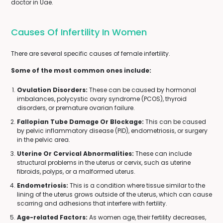
doctor in Uae.
Causes Of Infertility In Women
There are several specific causes of female infertility.
Some of the most common ones include:
Ovulation Disorders:
These can be caused by hormonal
imbalances, polycystic ovary syndrome (PCOS), thyroid
disorders, or premature ovarian failure.
Fallopian Tube Damage Or Blockage:
This can be caused
by pelvic inflammatory disease (PID), endometriosis, or surgery
in the pelvic area.
Uterine Or Cervical Abnormalities:
These can include
structural problems in the uterus or cervix, such as uterine
fibroids, polyps, or a malformed uterus.
Endometriosis:
This is a condition where tissue similar to the
lining of the uterus grows outside of the uterus, which can cause
scarring and adhesions that interfere with fertility.
Age-related Factors:
As women age, their fertility decreases,