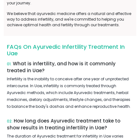
your journey.
We believe that ayurvedic medicine offers a natural and effective
way to address infertility, and we're committed to helping you
achieve optimal health and fertility through our treatments.
FAQs On Ayurvedic Infertility Treatment In
Uae
What is infertility, and how is it commonly
01.
treated in Uae?
Infertility is the inability to conceive after one year of unprotected
intercourse. In Uae, infertility is commonly treated through
Ayurvedic methods, which include Ayurvedic treatments, herbal
medicines, dietary adjustments, lifestyle changes, and therapies
to balance the body's doshas and enhance reproductive health.
How long does Ayurvedic treatment take to
02.
show results in treating infertility in Uae?
The duration of Ayurvedic treatment for infertility in Uae varies