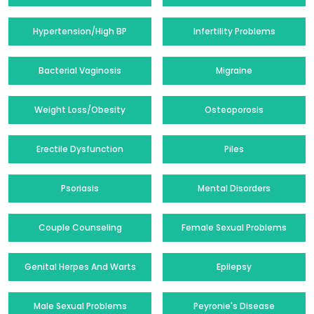
Hypertension/High BP
Infertility Problems
Bacterial Vaginosis
Migraine
Weight Loss/Obesity
Osteoporosis
Erectile Dysfunction
Piles
Psoriasis
Mental Disorders
Couple Counseling
Female Sexual Problems
Genital Herpes And Warts
Epilepsy
Male Sexual Problems
Peyronie's Disease