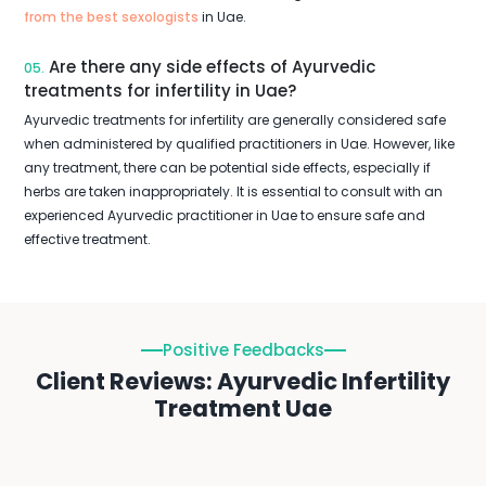
from the best sexologists
in Uae.
Are there any side effects of Ayurvedic
05.
treatments for infertility in Uae?
Ayurvedic treatments for infertility are generally considered safe
when administered by qualified practitioners in Uae. However, like
any treatment, there can be potential side effects, especially if
herbs are taken inappropriately. It is essential to consult with an
experienced Ayurvedic practitioner in Uae to ensure safe and
effective treatment.
Positive Feedbacks
Client Reviews: Ayurvedic Infertility
Treatment Uae