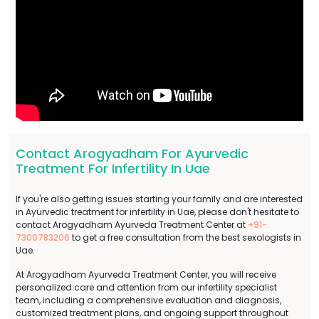
Contact Arogyadham For Ayurvedic
Treatment For Infertility In Uae
If you're also getting issues starting your family and are interested
in Ayurvedic treatment for infertility in Uae, please don't hesitate to
contact Arogyadham Ayurveda Treatment Center at
+91-
7300783206
to get a free consultation from the best sexologists in
Uae.
At Arogyadham Ayurveda Treatment Center, you will receive
personalized care and attention from our infertility specialist
team, including a comprehensive evaluation and diagnosis,
customized treatment plans, and ongoing support throughout