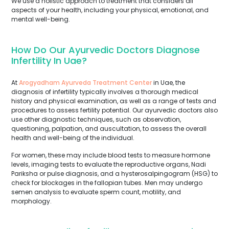
We use a holistic approach to treatment that considers all
aspects of your health, including your physical, emotional, and
mental well-being.
How Do Our Ayurvedic Doctors Diagnose
Infertility In Uae?
At
Arogyadham Ayurveda Treatment Center
in Uae, the
diagnosis of infertility typically involves a thorough medical
history and physical examination, as well as a range of tests and
procedures to assess fertility potential. Our ayurvedic doctors also
use other diagnostic techniques, such as observation,
questioning, palpation, and auscultation, to assess the overall
health and well-being of the individual.
For women, these may include blood tests to measure hormone
levels, imaging tests to evaluate the reproductive organs, Nadi
Pariksha or pulse diagnosis, and a hysterosalpingogram (HSG) to
check for blockages in the fallopian tubes. Men may undergo
semen analysis to evaluate sperm count, motility, and
morphology.