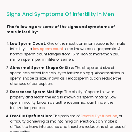
Signs And Symptoms Of Infertility In Men
The following are some of the signs and symptoms of
male infertility:
Low Sperm Count:
One of the most common reasons for male
infertility is a
low sperm count
, also known as oligospermia. A
normal sperm count ranges from 15 million to more than 200
million sperm per milliliter of semen.
Abnormal Sperm Shape Or Size:
The shape and size of
sperm can affect their ability to fertilize an egg. Abnormalities in
sperm shape or size, known as Teratospermia, can reduce the
chances of conception.
Decreased Sperm Motility:
The ability of sperm to swim
properly and reach the egg is known as sperm motility. Low
sperm motility, known as asthenospermia, can hinder the
fertilization process.
Erectile Dysfunction:
The problem of
Erectile Dysfunction
, or
difficulty achieving or maintaining an erection, can make it
difficult to have intercourse and therefore reduce the chances of
conception.