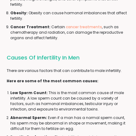
fertility.
Obesity:
Obesity can cause hormonal imbalances that affect
fertility.
Cancer Treatment:
Certain
cancer treatments
, such as
chemotherapy and radiation, can damage the reproductive
organs and affect fertility.
Causes Of Infertility In Men
There are various factors that can contribute to male infertility.
Here are some of the most common causes:
Low Sperm Count:
This is the most common cause of male
infertility. A low sperm count can be caused by a variety of
factors, such as hormonal imbalances, testicular injury or
infection, and exposure to environmental toxins.
Abnormal Sperm:
Even if a man has a normal sperm count,
his sperm may be abnormal in shape or movement, making it
difficult for them to fertilize an egg.