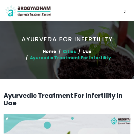
AYURVEDA FOR INFERTILITY
Home
Cities
Uae
Ayurvedic Treatment For Infertility
Ayurvedic Treatment For Infertility In
Uae