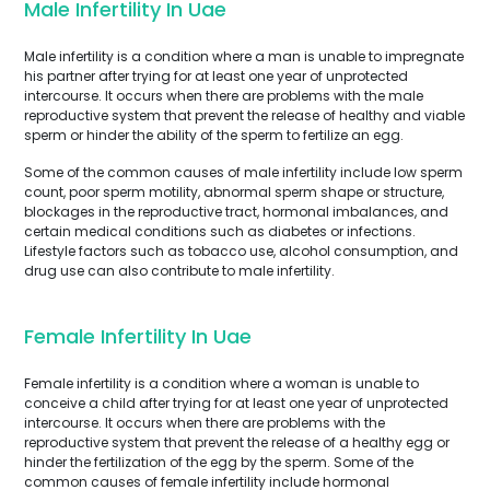
Male Infertility In Uae
Male infertility is a condition where a man is unable to impregnate
his partner after trying for at least one year of unprotected
intercourse. It occurs when there are problems with the male
reproductive system that prevent the release of healthy and viable
sperm or hinder the ability of the sperm to fertilize an egg.
Some of the common causes of male infertility include low sperm
count, poor sperm motility, abnormal sperm shape or structure,
blockages in the reproductive tract, hormonal imbalances, and
certain medical conditions such as diabetes or infections.
Lifestyle factors such as tobacco use, alcohol consumption, and
drug use can also contribute to male infertility.
Female Infertility In Uae
Female infertility is a condition where a woman is unable to
conceive a child after trying for at least one year of unprotected
intercourse. It occurs when there are problems with the
reproductive system that prevent the release of a healthy egg or
hinder the fertilization of the egg by the sperm. Some of the
common causes of female infertility include hormonal