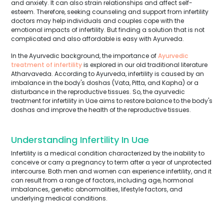
and anxiety. It can also strain relationships and affect self-
esteem. Therefore, seeking counseling and support from infertility
doctors may help individuals and couples cope with the
emotional impacts of infertility. But finding a solution that is not
complicated and also affordable is easy with Ayurveda.
In the Ayurvedic background, the importance of
Ayurvedic
treatment of infertility
is explored in our old traditional literature
Atharvaveda. According to Ayurveda, infertility is caused by an
imbalance in the body's doshas (Vata, Pitta, and Kapha) or a
disturbance in the reproductive tissues. So, the ayurvedic
treatment for infertility in Uae aims to restore balance to the body's
doshas and improve the health of the reproductive tissues.
Understanding Infertility In Uae
Infertility is a medical condition characterized by the inability to
conceive or carry a pregnancy to term after a year of unprotected
intercourse. Both men and women can experience infertility, and it
can result from a range of factors, including age, hormonal
imbalances, genetic abnormalities, lifestyle factors, and
underlying medical conditions.