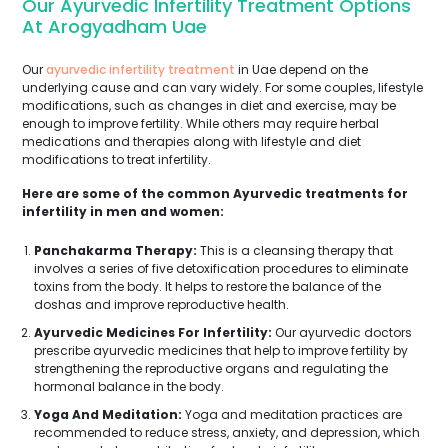
Our Ayurvedic Infertility Treatment Options
At Arogyadham Uae
Our
ayurvedic infertility treatment
in Uae depend on the
underlying cause and can vary widely. For some couples, lifestyle
modifications, such as changes in diet and exercise, may be
enough to improve fertility. While others may require herbal
medications and therapies along with lifestyle and diet
modifications to treat infertility.
Here are some of the common Ayurvedic treatments for
infertility in men and women:
Panchakarma Therapy:
This is a cleansing therapy that
involves a series of five detoxification procedures to eliminate
toxins from the body. It helps to restore the balance of the
doshas and improve reproductive health.
Ayurvedic Medicines For Infertility:
Our ayurvedic doctors
prescribe ayurvedic medicines that help to improve fertility by
strengthening the reproductive organs and regulating the
hormonal balance in the body.
Yoga And Meditation:
Yoga and meditation practices are
recommended to reduce stress, anxiety, and depression, which