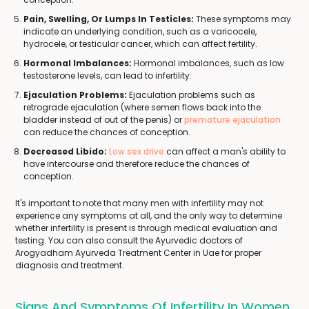
Pain, Swelling, Or Lumps In Testicles:
These symptoms may
indicate an underlying condition, such as a varicocele,
hydrocele, or testicular cancer, which can affect fertility.
Hormonal Imbalances:
Hormonal imbalances, such as low
testosterone levels, can lead to infertility.
Ejaculation Problems:
Ejaculation problems such as
retrograde ejaculation (where semen flows back into the
bladder instead of out of the penis) or
premature ejaculation
can reduce the chances of conception.
Decreased Libido:
Low sex drive
can affect a man's ability to
have intercourse and therefore reduce the chances of
conception.
It's important to note that many men with infertility may not
experience any symptoms at all, and the only way to determine
whether infertility is present is through medical evaluation and
testing. You can also consult the Ayurvedic doctors of
Arogyadham Ayurveda Treatment Center in Uae for proper
diagnosis and treatment.
Signs And Symptoms Of Infertility In Women