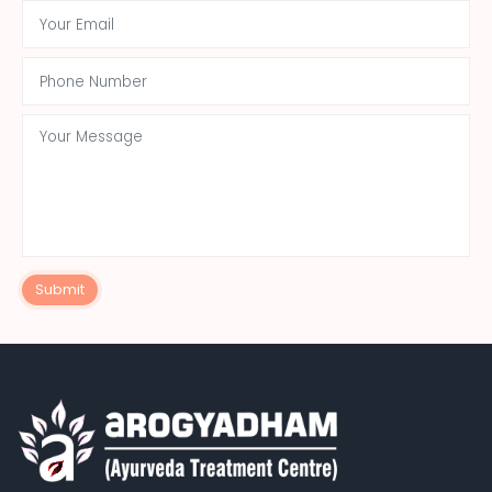
Submit