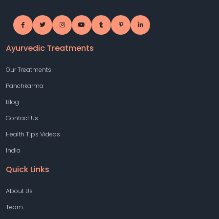
Ayurvedic Treatments
Our Treatments
Panchkarma
Blog
Contact Us
Health Tips Videos
India
Quick Links
About Us
Team