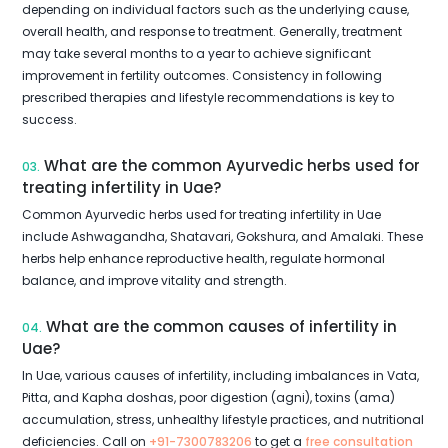
depending on individual factors such as the underlying cause,
overall health, and response to treatment. Generally, treatment
may take several months to a year to achieve significant
improvement in fertility outcomes. Consistency in following
prescribed therapies and lifestyle recommendations is key to
success.
What are the common Ayurvedic herbs used for
03.
treating infertility in Uae?
Common Ayurvedic herbs used for treating infertility in Uae
include Ashwagandha, Shatavari, Gokshura, and Amalaki. These
herbs help enhance reproductive health, regulate hormonal
balance, and improve vitality and strength.
What are the common causes of infertility in
04.
Uae?
In Uae, various causes of infertility, including imbalances in Vata,
Pitta, and Kapha doshas, poor digestion (agni), toxins (ama)
accumulation, stress, unhealthy lifestyle practices, and nutritional
deficiencies. Call on
+91-7300783206
to get a
free consultation