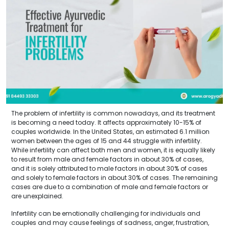
The problem of infertility is common nowadays, and its treatment
is becoming a need today. It affects approximately 10-15% of
couples worldwide. In the United States, an estimated 6.1 million
women between the ages of 15 and 44 struggle with infertility.
While infertility can affect both men and women, it is equally likely
to result from male and female factors in about 30% of cases,
and it is solely attributed to male factors in about 30% of cases
and solely to female factors in about 30% of cases. The remaining
cases are due to a combination of male and female factors or
are unexplained.
Infertility can be emotionally challenging for individuals and
couples and may cause feelings of sadness, anger, frustration,