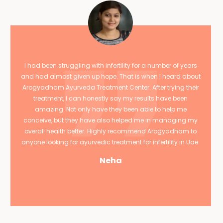
I had been struggling with infertility for a number of years
and had almost given up hope. That is when I heard about
Arogyadham Ayurveda Treatment Center. After trying their
treatment, I can honestly say my results have been
amazing. Not only have they been able to help me
conceive, but they have also helped me in managing my
overall health better. Highly recommend Arogyadham to
anyone looking for ayurvedic treatment for infertility in Uae.
Neha