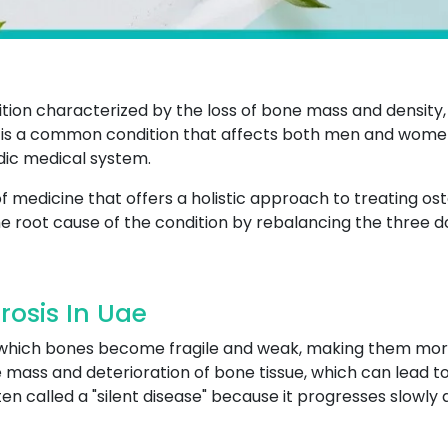
tion characterized by the loss of bone mass and density,
it is a common condition that affects both men and women
edic medical system.
 medicine that offers a holistic approach to treating os
e root cause of the condition by rebalancing the three do
osis In Uae
n which bones become fragile and weak, making them more
mass and deterioration of bone tissue, which can lead to p
often called a "silent disease" because it progresses slowl