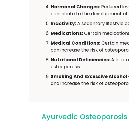
Hormonal Changes:
Reduced leve
contribute to the development of 
Inactivity:
A sedentary lifestyle 
Medications:
Certain medications,
Medical Conditions:
Certain medi
can increase the risk of osteoporos
Nutritional Deficiencies:
A lack o
osteoporosis.
Smoking And Excessive Alcohol
and increase the risk of osteoporos
Ayurvedic Osteoporosi