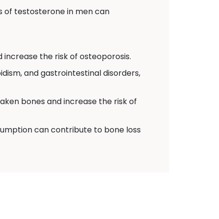
 of testosterone in men can
 increase the risk of osteoporosis.
dism, and gastrointestinal disorders,
eaken bones and increase the risk of
umption can contribute to bone loss