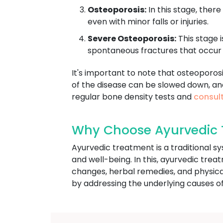
Osteoporosis:
In this stage, there
even with minor falls or injuries.
Severe Osteoporosis:
This stage i
spontaneous fractures that occur 
It's important to note that osteoporos
of the disease can be slowed down, an
regular bone density tests and
consult
Why Choose Ayurvedic T
Ayurvedic treatment is a traditional s
and well-being. In this, ayurvedic trea
changes, herbal remedies, and physica
by addressing the underlying causes of