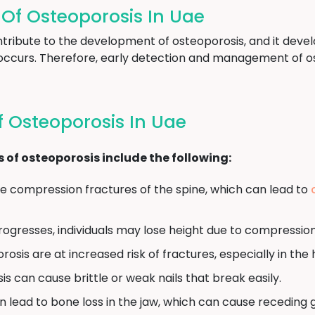
f Osteoporosis In Uae
tribute to the development of osteoporosis, and it devel
occurs. Therefore, early detection and management of ost
 Osteoporosis In Uae
 osteoporosis include the following:
 compression fractures of the spine, which can lead to
ogresses, individuals may lose height due to compression 
osis are at increased risk of fractures, especially in the h
s can cause brittle or weak nails that break easily.
 lead to bone loss in the jaw, which can cause receding 