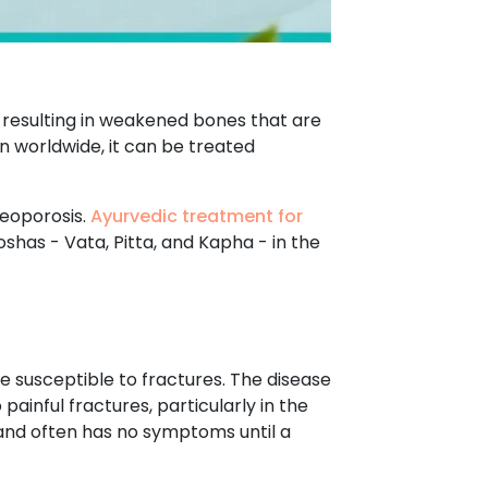
 resulting in weakened bones that are
 worldwide, it can be treated
teoporosis.
Ayurvedic treatment for
shas - Vata, Pitta, and Kapha - in the
 susceptible to fractures. The disease
ainful fractures, particularly in the
y and often has no symptoms until a