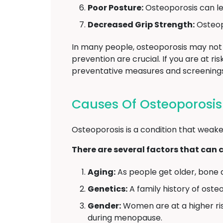
Poor Posture:
Osteoporosis can le
Decreased Grip Strength:
Osteopo
In many people, osteoporosis may not 
prevention are crucial. If you are at r
preventative measures and screenings
Causes Of Osteoporosis
Osteoporosis is a condition that weake
There are several factors that can 
Aging:
As people get older, bone 
Genetics:
A family history of oste
Gender:
Women are at a higher ri
during menopause.