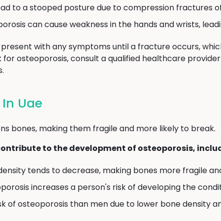
ad to a stooped posture due to compression fractures of
rosis can cause weakness in the hands and wrists, leadi
present with any symptoms until a fracture occurs, which
isk for osteoporosis, consult a qualified healthcare provid
.
 In Uae
ns bones, making them fragile and more likely to break.
contribute to the development of osteoporosis, inclu
density tends to decrease, making bones more fragile and
oporosis increases a person's risk of developing the condit
sk of osteoporosis than men due to lower bone density 