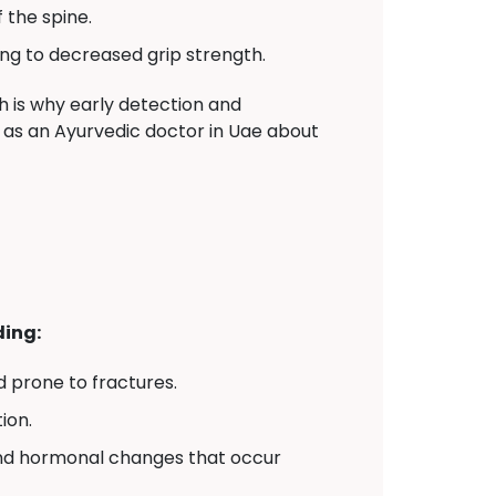
 the spine.
ng to decreased grip strength.
 is why early detection and
er as an Ayurvedic doctor in Uae about
ding:
 prone to fractures.
ion.
and hormonal changes that occur