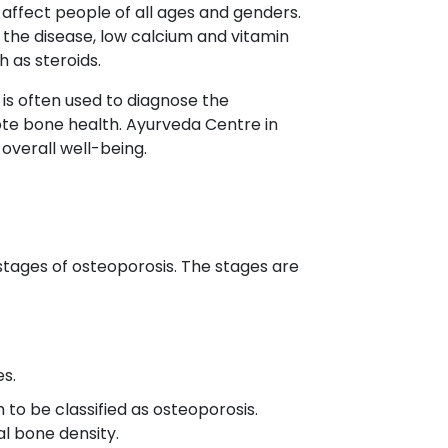
affect people of all ages and genders.
f the disease, low calcium and vitamin
 as steroids.
t is often used to diagnose the
ote bone health. Ayurveda Centre in
overall well-being.
stages of osteoporosis. The stages are
es.
 to be classified as osteoporosis.
l bone density.