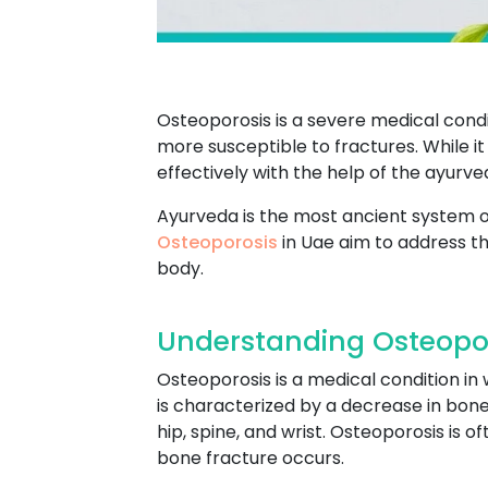
Osteoporosis is a severe medical condi
more susceptible to fractures. While 
effectively with the help of the ayurv
Ayurveda is the most ancient system of
Osteoporosis
in Uae aim to address th
body.
Understanding Osteopor
Osteoporosis is a medical condition i
is characterized by a decrease in bone 
hip, spine, and wrist. Osteoporosis is 
bone fracture occurs.