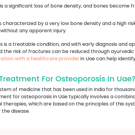
 is a significant loss of bone density, and bones become f
s characterized by a very low bone density and a high risk
without any apparent injury.
is is a treatable condition, and with early diagnosis and
d the risk of fractures can be reduced through ayurvedic
ation with a healthcare provider
in Uae can help identify
reatment For Osteoporosis In Uae
ystem of medicine that has been used in India for thousan
tment for osteoporosis in Uae typically involves a combinat
l therapies, which are based on the principles of this s
 the disease.