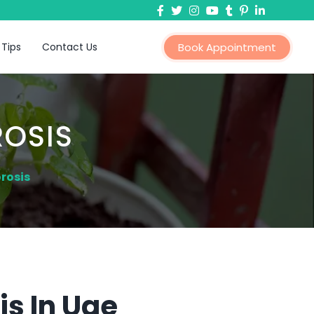
 Tips
Contact Us
Book Appointment
OSIS
rosis
s In Uae