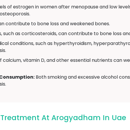
ls of estrogen in women after menopause and low levels
osteoporosis.
can contribute to bone loss and weakened bones.
 such as corticosteroids, can contribute to bone loss and
cal conditions, such as hyperthyroidism, hyperparathyroi
is.
f calcium, vitamin D, and other essential nutrients can w
 Consumption:
Both smoking and excessive alcohol cons
is.
s Treatment At Arogyadham In Uae