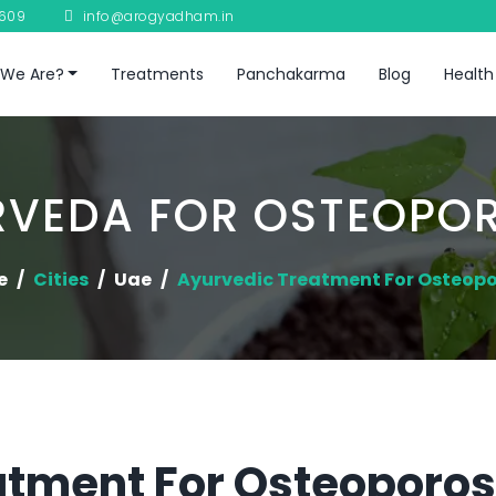
8609
info@arogyadham.in
We Are?
Treatments
Panchakarma
Blog
Health
RVEDA FOR OSTEOPOR
e
Cities
Uae
Ayurvedic Treatment For Osteopo
tment For Osteoporosi