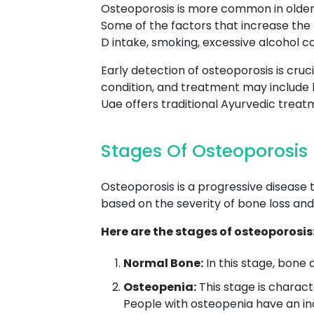
Osteoporosis is more common in older 
Some of the factors that increase the r
D intake, smoking, excessive alcohol c
Early detection of osteoporosis is cruc
condition, and treatment may include 
Uae offers traditional Ayurvedic trea
Stages Of Osteoporosis
Osteoporosis is a progressive disease 
based on the severity of bone loss and 
Here are the stages of osteoporosis
Normal Bone:
In this stage, bone d
Osteopenia:
This stage is charact
People with osteopenia have an in