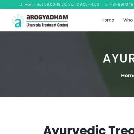
Mon - Sat 08:00-18:00, Sun 08:00-14:00
+91-991734
Home
Who 
AYU
Hom
Ayurvedic Trea