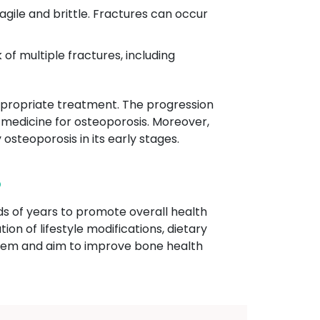
ragile and brittle. Fractures can occur
 of multiple fractures, including
 appropriate treatment. The progression
 medicine for osteoporosis. Moreover,
 osteoporosis in its early stages.
?
ds of years to promote overall health
ion of lifestyle modifications, dietary
ystem and aim to improve bone health