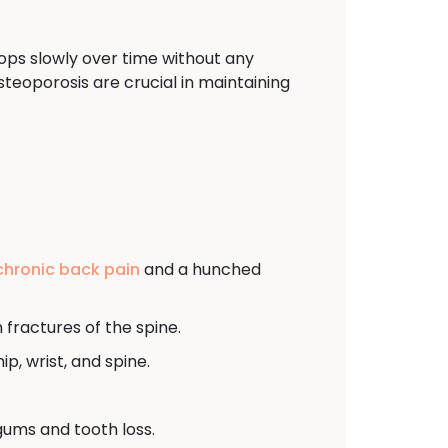
ops slowly over time without any
eoporosis are crucial in maintaining
chronic back pain
and a hunched
fractures of the spine.
ip, wrist, and spine.
gums and tooth loss.