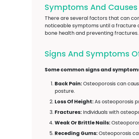
Symptoms And Causes O
There are several factors that can con
noticeable symptoms until a fracture 
bone health and preventing fractures.
Signs And Symptoms Of
Some common signs and symptoms of
Back Pain:
Osteoporosis can cause
posture.
Loss Of Height:
As osteoporosis pr
Fractures:
Individuals with osteopor
Weak Or Brittle Nails:
Osteoporosi
Receding Gums:
Osteoporosis can