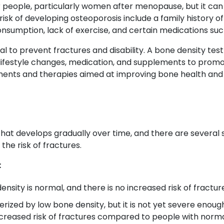
people, particularly women after menopause, but it can 
isk of developing osteoporosis include a family history o
onsumption, lack of exercise, and certain medications such
ial to prevent fractures and disability. A bone density tes
lifestyle changes, medication, and supplements to prom
tments and therapies aimed at improving bone health and 
that develops gradually over time, and there are several 
the risk of fractures.
:
ensity is normal, and there is no increased risk of fractur
erized by low bone density, but it is not yet severe enough
creased risk of fractures compared to people with norma