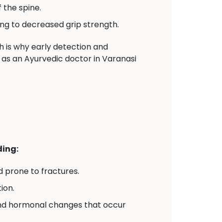
 the spine.
ng to decreased grip strength.
 is why early detection and
er as an Ayurvedic doctor in Varanasi
ding:
 prone to fractures.
ion.
and hormonal changes that occur