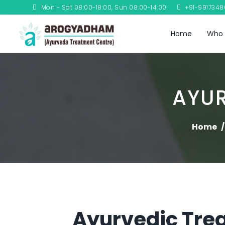
Mon - Sat 08:00-18:00, Sun 08:00-14:00
+91-991734
Home
Who 
AYU
Home
Ayurvedic Trea