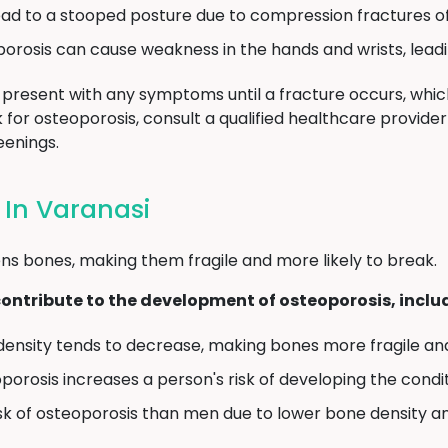
ad to a stooped posture due to compression fractures of
rosis can cause weakness in the hands and wrists, leadi
present with any symptoms until a fracture occurs, which
isk for osteoporosis, consult a qualified healthcare provid
enings.
 In Varanasi
ns bones, making them fragile and more likely to break.
contribute to the development of osteoporosis, inclu
density tends to decrease, making bones more fragile and
oporosis increases a person's risk of developing the condit
sk of osteoporosis than men due to lower bone density 