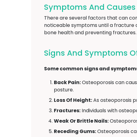
Symptoms And Causes O
There are several factors that can con
noticeable symptoms until a fracture 
bone health and preventing fractures.
Signs And Symptoms Of 
Some common signs and symptoms of
Back Pain:
Osteoporosis can cause
posture.
Loss Of Height:
As osteoporosis pr
Fractures:
Individuals with osteopor
Weak Or Brittle Nails:
Osteoporosi
Receding Gums:
Osteoporosis can