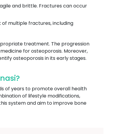
ragile and brittle. Fractures can occur
 of multiple fractures, including
 appropriate treatment. The progression
 medicine for osteoporosis. Moreover,
ntify osteoporosis in its early stages.
nasi?
ds of years to promote overall health
bination of lifestyle modifications,
f this system and aim to improve bone