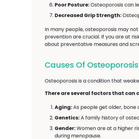
Poor Posture:
Osteoporosis can le
Decreased Grip Strength:
Osteopo
In many people, osteoporosis may not 
prevention are crucial. If you are at r
about preventative measures and scre
Causes Of Osteoporosis
Osteoporosis is a condition that weake
There are several factors that can 
Aging:
As people get older, bone 
Genetics:
A family history of oste
Gender:
Women are at a higher ri
during menopause.