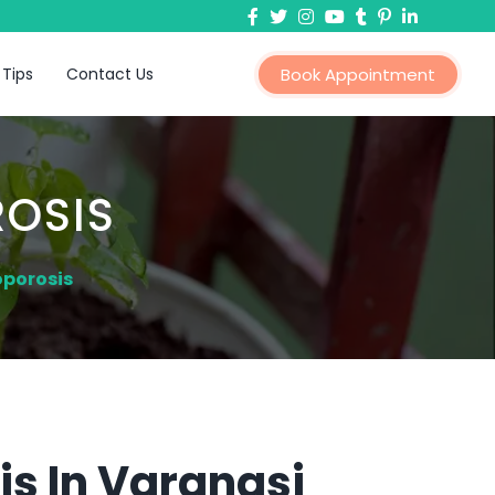
 Tips
Contact Us
Book Appointment
OSIS
oporosis
s In Varanasi