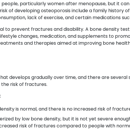
people, particularly women after menopause, but it can 
isk of developing osteoporosis include a family history o
onsumption, lack of exercise, and certain medications such
ial to prevent fractures and disability. A bone density tes
lifestyle changes, medication, and supplements to prom
 treatments and therapies aimed at improving bone health
that develops gradually over time, and there are several 
the risk of fractures.
:
ensity is normal, and there is no increased risk of fractur
erized by low bone density, but it is not yet severe enough
creased risk of fractures compared to people with norma