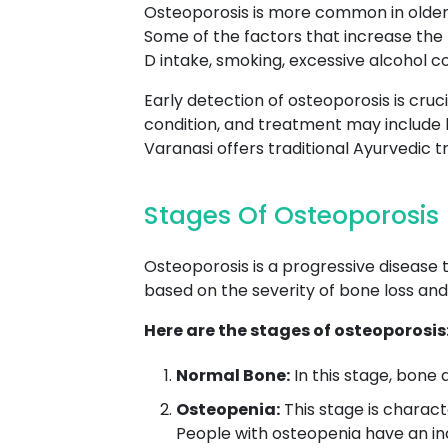
Osteoporosis is more common in older 
Some of the factors that increase the r
D intake, smoking, excessive alcohol c
Early detection of osteoporosis is cruc
condition, and treatment may include 
Varanasi offers traditional Ayurvedic
Stages Of Osteoporosis
Osteoporosis is a progressive disease 
based on the severity of bone loss and 
Here are the stages of osteoporosis
Normal Bone:
In this stage, bone d
Osteopenia:
This stage is charact
People with osteopenia have an in