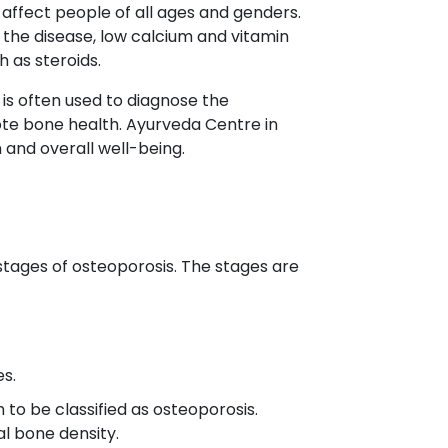
affect people of all ages and genders.
f the disease, low calcium and vitamin
 as steroids.
t is often used to diagnose the
ote bone health. Ayurveda Centre in
 and overall well-being.
stages of osteoporosis. The stages are
es.
 to be classified as osteoporosis.
l bone density.