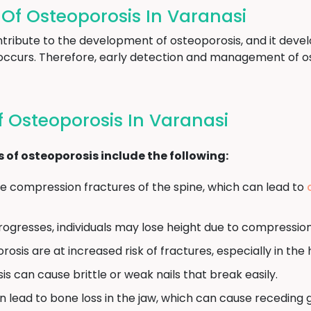
f Osteoporosis In Varanasi
tribute to the development of osteoporosis, and it devel
occurs. Therefore, early detection and management of ost
Osteoporosis In Varanasi
 osteoporosis include the following:
 compression fractures of the spine, which can lead to
ogresses, individuals may lose height due to compression 
osis are at increased risk of fractures, especially in the h
s can cause brittle or weak nails that break easily.
 lead to bone loss in the jaw, which can cause receding 