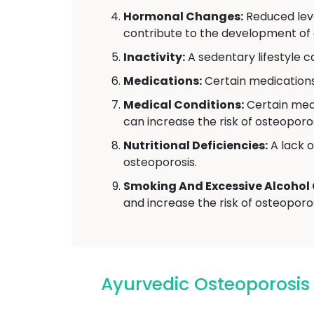
Hormonal Changes:
Reduced leve
contribute to the development of 
Inactivity:
A sedentary lifestyle 
Medications:
Certain medications,
Medical Conditions:
Certain medi
can increase the risk of osteoporos
Nutritional Deficiencies:
A lack o
osteoporosis.
Smoking And Excessive Alcohol
and increase the risk of osteoporos
Ayurvedic Osteoporosi