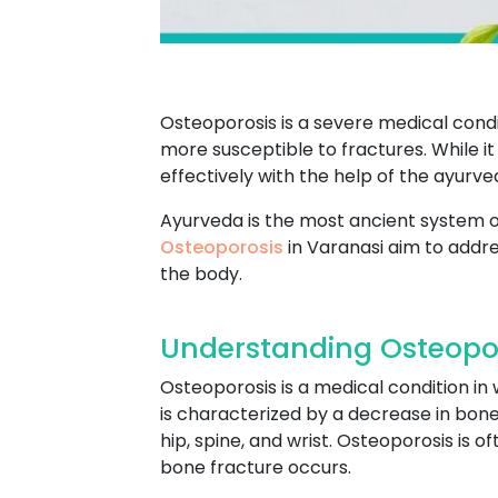
Osteoporosis is a severe medical condi
more susceptible to fractures. While 
effectively with the help of the ayurv
Ayurveda is the most ancient system of
Osteoporosis
in Varanasi aim to addre
the body.
Understanding Osteopor
Osteoporosis is a medical condition i
is characterized by a decrease in bone 
hip, spine, and wrist. Osteoporosis is 
bone fracture occurs.