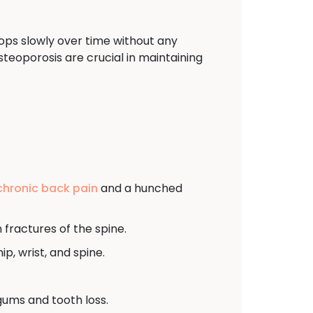
ops slowly over time without any
eoporosis are crucial in maintaining
chronic back pain
and a hunched
fractures of the spine.
ip, wrist, and spine.
gums and tooth loss.