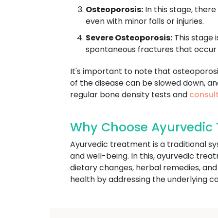
Osteoporosis:
In this stage, there
even with minor falls or injuries.
Severe Osteoporosis:
This stage i
spontaneous fractures that occur 
It's important to note that osteoporos
of the disease can be slowed down, an
regular bone density tests and
consult
Why Choose Ayurvedic T
Ayurvedic treatment is a traditional s
and well-being. In this, ayurvedic trea
dietary changes, herbal remedies, and
health by addressing the underlying ca