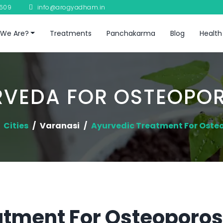
8609
info@arogyadham.in
We Are?
Treatments
Panchakarma
Blog
Health
RVEDA FOR OSTEOPOR
Cities
Varanasi
Ayurvedic Treatment For Oste
tment For Osteoporosi