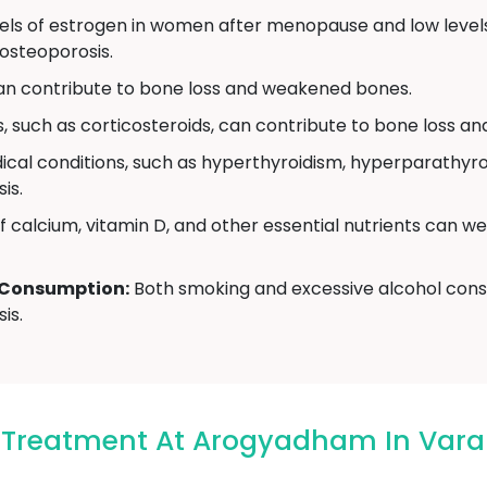
ls of estrogen in women after menopause and low levels
osteoporosis.
can contribute to bone loss and weakened bones.
 such as corticosteroids, can contribute to bone loss and
cal conditions, such as hyperthyroidism, hyperparathyroi
is.
f calcium, vitamin D, and other essential nutrients can w
 Consumption:
Both smoking and excessive alcohol cons
is.
s Treatment At Arogyadham In Vara