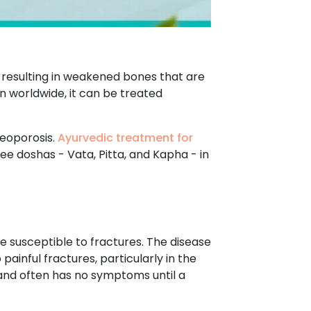
 resulting in weakened bones that are
 worldwide, it can be treated
teoporosis.
Ayurvedic treatment for
ee doshas - Vata, Pitta, and Kapha - in
 susceptible to fractures. The disease
ainful fractures, particularly in the
y and often has no symptoms until a