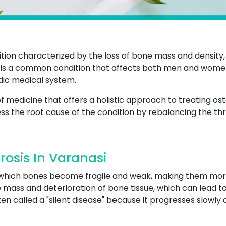
tion characterized by the loss of bone mass and density,
it is a common condition that affects both men and women
edic medical system.
 medicine that offers a holistic approach to treating os
ss the root cause of the condition by rebalancing the thr
osis In Varanasi
n which bones become fragile and weak, making them more
mass and deterioration of bone tissue, which can lead to p
often called a "silent disease" because it progresses slowl