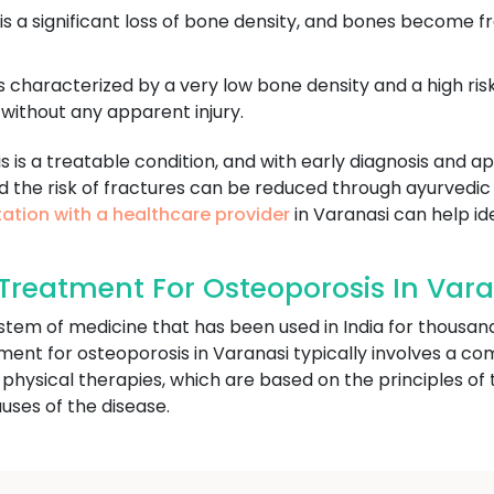
 is a significant loss of bone density, and bones become f
s characterized by a very low bone density and a high risk
without any apparent injury.
is is a treatable condition, and with early diagnosis and
d the risk of fractures can be reduced through ayurvedic
ation with a healthcare provider
in Varanasi can help ide
reatment For Osteoporosis In Vara
ystem of medicine that has been used in India for thousan
tment for osteoporosis in Varanasi typically involves a com
 physical therapies, which are based on the principles o
uses of the disease.