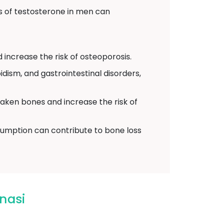
 of testosterone in men can
 increase the risk of osteoporosis.
dism, and gastrointestinal disorders,
eaken bones and increase the risk of
umption can contribute to bone loss
nasi