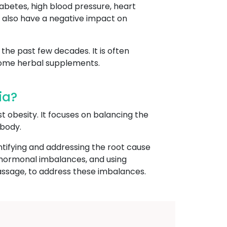
iabetes, high blood pressure, heart
an also have a negative impact on
the past few decades. It is often
 some herbal supplements.
ia?
st obesity. It focuses on balancing the
 body.
ntifying and addressing the root cause
r hormonal imbalances, and using
assage, to address these imbalances.