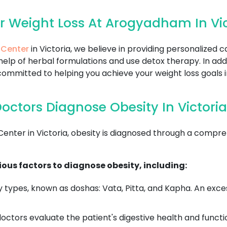
r Weight Loss At Arogyadham In Vic
 Center
in Victoria, we believe in providing personalized 
help of herbal formulations and use detox therapy. In add
ommitted to helping you achieve your weight loss goals i
ctors Diagnose Obesity In Victoria
er in Victoria, obesity is diagnosed through a comprehe
ous factors to diagnose obesity, including:
 types, known as doshas: Vata, Pitta, and Kapha. An exce
ctors evaluate the patient's digestive health and functi