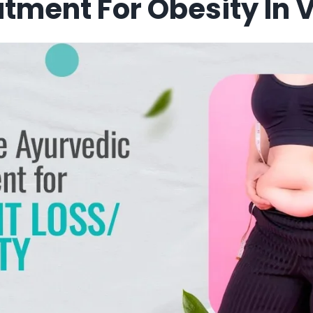
tment For Obesity In V