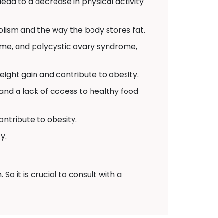
 lead to a decrease in physical activity
lism and the way the body stores fat.
ome, and polycystic ovary syndrome,
ight gain and contribute to obesity.
and a lack of access to healthy food
ontribute to obesity.
y.
o it is crucial to consult with a