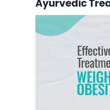
Ayurvedic Trea