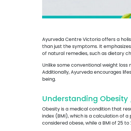
Ayurveda Centre Victoria offers a holi
than just the symptoms. It emphasizes 
of natural remedies, such as dietary 
Unlike some conventional weight loss
Additionally, Ayurveda encourages life
being.
Understanding Obesity /
Obesity is a medical condition that res
index (BMI), which is a calculation of a
considered obese, while a BMI of 25 to 