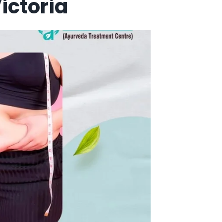
ictoria