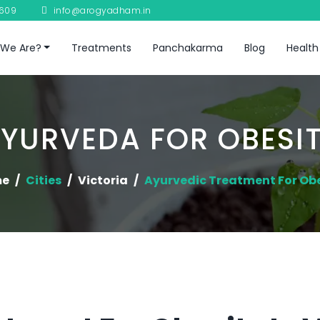
8609
info@arogyadham.in
We Are?
Treatments
Panchakarma
Blog
Health
YURVEDA FOR OBESI
me
Cities
Victoria
Ayurvedic Treatment For Ob