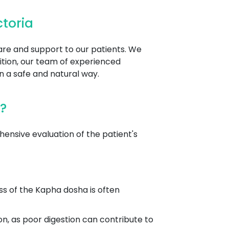
toria
care and support to our patients. We
ition, our team of experienced
n a safe and natural way.
?
nsive evaluation of the patient's
ss of the Kapha dosha is often
on, as poor digestion can contribute to