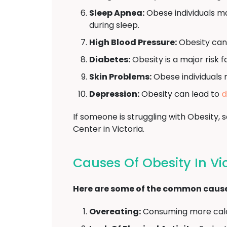
Sleep Apnea:
Obese individuals ma
during sleep.
High Blood Pressure:
Obesity can
Diabetes:
Obesity is a major risk 
Skin Problems:
Obese individuals 
Depression:
Obesity can lead to
d
If someone is struggling with Obesity
Center in Victoria.
Causes Of Obesity In Vi
Here are some of the common causes
Overeating:
Consuming more calor