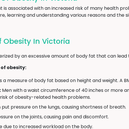
hat is associated with an increased risk of many health 
re, learning and understanding various reasons and the si
Obesity In Victoria
erized by an excessive amount of body fat that can lead 
of obesity:
s a measure of body fat based on height and weight. A BM
:
Men with a waist circumference of 40 inches or more 
 risk of obesity-related health problems.
put pressure on the lungs, causing shortness of breath.
sure on the joints, causing pain and discomfort.
e due to increased workload on the body.