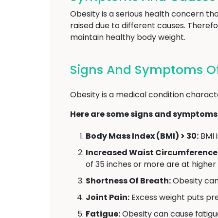
Obesity is a serious health concern t
raised due to different causes. Therefo
maintain healthy body weight.
Signs And Symptoms Of 
Obesity is a medical condition charact
Here are some signs and symptoms 
Body Mass Index (BMI) > 30:
BMI i
Increased Waist Circumference
of 35 inches or more are at higher
Shortness Of Breath:
Obesity can 
Joint Pain:
Excess weight puts pres
Fatigue:
Obesity can cause fatigu