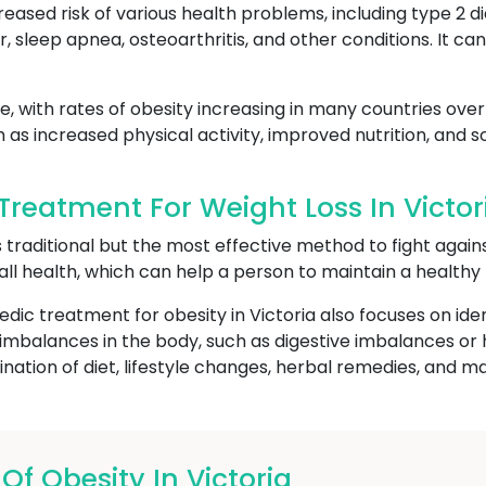
reased risk of various health problems, including type 2 d
r, sleep apnea, osteoarthritis, and other conditions. It c
, with rates of obesity increasing in many countries over 
h as increased physical activity, improved nutrition, and
reatment For Weight Loss In Victor
s traditional but the most effective method to fight again
all health, which can help a person to maintain a healthy
edic treatment for obesity in Victoria also focuses on ide
ng imbalances in the body, such as digestive imbalances o
ation of diet, lifestyle changes, herbal remedies, and m
 Obesity In Victoria