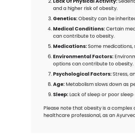
Lack Of Physical Activity:
Sedenta
and a higher risk of obesity.
Genetics:
Obesity can be inherite
Medical Conditions:
Certain medi
can contribute to obesity.
Medications:
Some medications, s
Environmental Factors:
Environm
options can contribute to obesity.
Psychological Factors:
Stress, a
Age:
Metabolism slows down as peo
Sleep:
Lack of sleep or poor sleep 
Please note that obesity is a complex c
healthcare professional, as an Ayurvedi