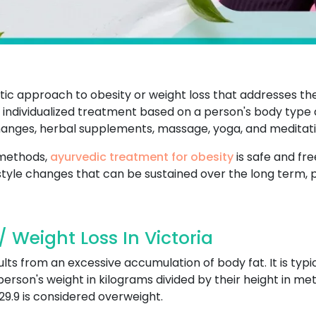
stic approach to obesity or weight loss that addresses t
individualized treatment based on a person's body type an
changes, herbal supplements, massage, yoga, and meditati
 methods,
ayurvedic treatment for obesity
is safe and fre
style changes that can be sustained over the long term, 
 Weight Loss In Victoria
ults from an excessive accumulation of body fat. It is typ
 person's weight in kilograms divided by their height in met
29.9 is considered overweight.