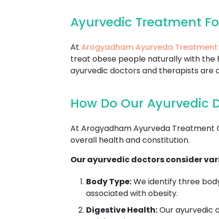
Ayurvedic Treatment Fo
At
Arogyadham Ayurveda Treatment
treat obese people naturally with the 
ayurvedic doctors and therapists are c
How Do Our Ayurvedic Do
At Arogyadham Ayurveda Treatment Cent
overall health and constitution.
Our ayurvedic doctors consider vari
Body Type:
We identify three body
associated with obesity.
Digestive Health:
Our ayurvedic do