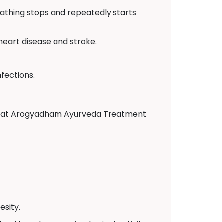
eathing stops and repeatedly starts
 heart disease and stroke.
fections.
tors at Arogyadham Ayurveda Treatment
sity.