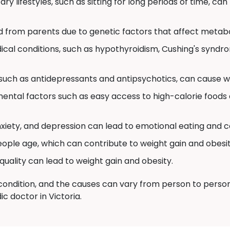
ry lifestyles, such as sitting for long periods of time, can
d from parents due to genetic factors that affect metabo
cal conditions, such as hypothyroidism, Cushing's syndr
uch as antidepressants and antipsychotics, can cause we
ental factors such as easy access to high-calorie foods 
nxiety, and depression can lead to emotional eating and c
ple age, which can contribute to weight gain and obesit
quality can lead to weight gain and obesity.
ondition, and the causes can vary from person to person. S
c doctor in Victoria.