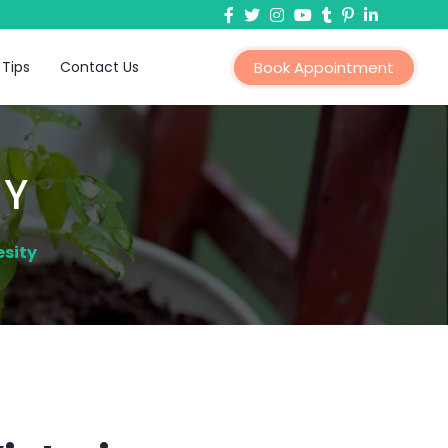
 Tips
Contact Us
Book Appointment
TY
esity