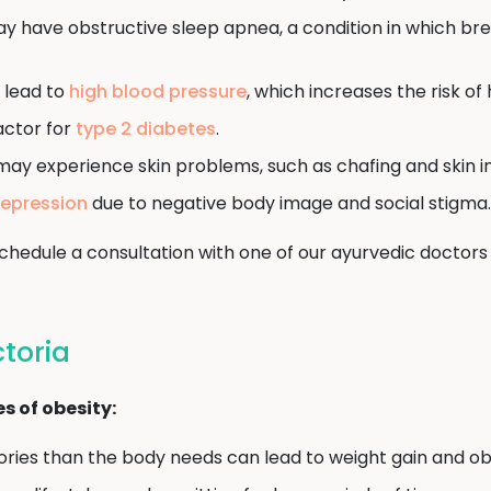
y have obstructive sleep apnea, a condition in which br
 lead to
high blood pressure
, which increases the risk of
factor for
type 2 diabetes
.
may experience skin problems, such as chafing and skin in
epression
due to negative body image and social stigma.
, schedule a consultation with one of our ayurvedic doc
ctoria
 of obesity:
ies than the body needs can lead to weight gain and obe