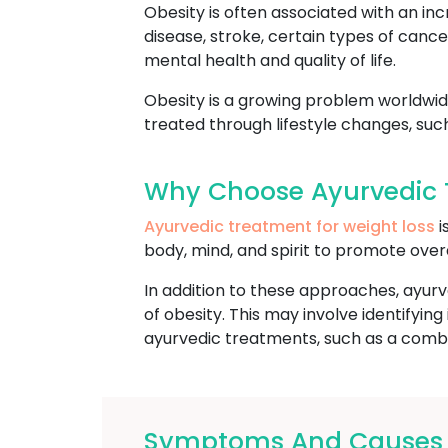
Obesity is often associated with an inc
disease, stroke, certain types of cance
mental health and quality of life.
Obesity is a growing problem worldwide
treated through lifestyle changes, suc
Why Choose Ayurvedic T
Ayurvedic treatment for weight loss
i
body, mind, and spirit to promote over
In addition to these approaches, ayurv
of obesity. This may involve identifyi
ayurvedic treatments, such as a combin
Symptoms And Causes Of