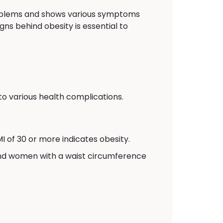
problems and shows various symptoms
gns behind obesity is essential to
to various health complications.
I of 30 or more indicates obesity.
and women with a waist circumference