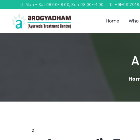
Mon - Sat 08:00-18:00, Sun 08:00-14:00
+91-991734
Home
Who 
A
Ho
z