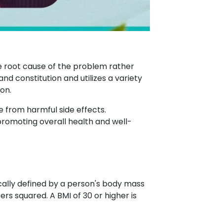
he root cause of the problem rather
d constitution and utilizes a variety
on.
e from harmful side effects.
promoting overall health and well-
ically defined by a person's body mass
ers squared. A BMI of 30 or higher is