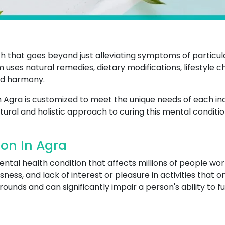
that goes beyond just alleviating symptoms of particular
m uses natural remedies, dietary modifications, lifestyle 
nd harmony.
n Agra is customized to meet the unique needs of each ind
tural and holistic approach to curing this mental conditio
on In Agra
al health condition that affects millions of people worl
sness, and lack of interest or pleasure in activities that 
unds and can significantly impair a person's ability to funct