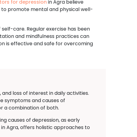
tors for depression
in Agra believe
e to promote mental and physical well-
 self-care. Regular exercise has been
tation and mindfulness practices can
on is effective and safe for overcoming
d loss of interest in daily activities.
g the symptoms and causes of
or a combination of both.
ing causes of depression, as early
 Agra, offers holistic approaches to