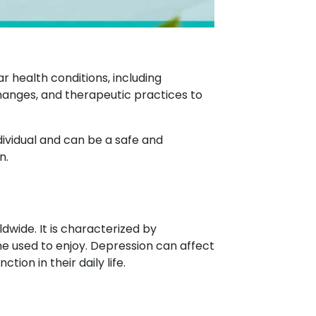
 health conditions, including
changes, and therapeutic practices to
ividual and can be a safe and
n.
dwide. It is characterized by
one used to enjoy. Depression can affect
ion in their daily life.