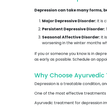
Depression can take many forms, bu
Major Depressive Disorder:
It is
Persistent Depressive Disorder:
T
Seasonal Affective Disorder:
It 
worsening in the winter months whe
If you or someone you know is in depres
as early as possible. Schedule an ap
Why Choose Ayurvedic T
Depression is a treatable condition, 
One of the most effective treatments 
Ayurvedic treatment for depression inv