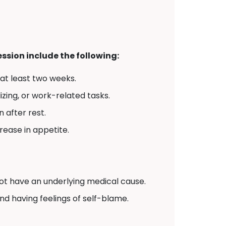
sion include the following:
 at least two weeks.
izing, or work-related tasks.
 after rest.
crease in appetite.
t have an underlying medical cause.
and having feelings of self-blame.