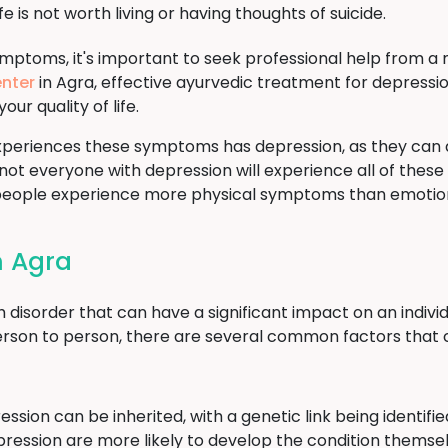
fe is not worth living or having thoughts of suicide.
ymptoms, it's important to seek professional help from a 
nter
in Agra, effective ayurvedic treatment for depressio
 quality of life.
periences these symptoms has depression, as they can 
 not everyone with depression will experience all of these
 people experience more physical symptoms than emotio
n Agra
sorder that can have a significant impact on an individual
rson to person, there are several common factors that 
ssion can be inherited, with a genetic link being identif
epression are more likely to develop the condition themse