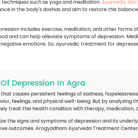
ic techniques such as yoga and meditation.
Ayurvedic doc
ance in the body's doshas and aim to restore this balanc
ession includes exercise, meditation, and other forms of
ood and can help alleviate symptoms of depression. Medi
 negative emotions. So, ayurvedic treatment for depressi
f Depression In Agra
hat causes persistent feelings of sadness, hopelessness, an
avior, feelings, and physical well-being. But by analyzin
ely treat this health condition with therapy, medication, 
nize the signs and symptoms of depression and its underly
rove outcomes. Arogyadham Ayurveda Treatment Center in