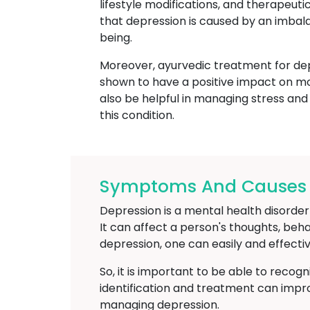
lifestyle modifications, and therapeut
that depression is caused by an imbal
being.
Moreover, ayurvedic treatment for depr
shown to have a positive impact on m
also be helpful in managing stress and
this condition.
Symptoms And Causes O
Depression is a mental health disorder t
It can affect a person's thoughts, beh
depression, one can easily and effectiv
So, it is important to be able to recog
identification and treatment can imp
managing depression.