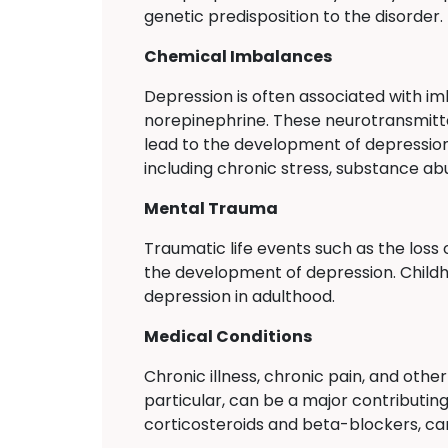
genetic predisposition to the disorder.
Chemical Imbalances
Depression is often associated with im
norepinephrine. These neurotransmitte
lead to the development of depression
including chronic stress, substance ab
Mental Trauma
Traumatic life events such as the loss 
the development of depression. Childho
depression in adulthood.
Medical Conditions
Chronic illness, chronic pain, and oth
particular, can be a major contributin
corticosteroids and beta-blockers, can