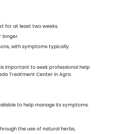
t for at least two weeks.
 longer.
asons, with symptoms typically
 is important to seek professional help
eda Treatment Center in Agra.
vailable to help manage its symptoms.
hrough the use of natural herbs,