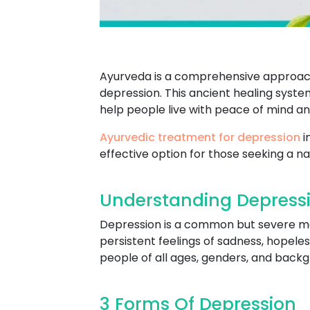
Ayurveda is a comprehensive approach 
depression. This ancient healing syste
help people live with peace of mind a
Ayurvedic treatment for depression
i
effective option for those seeking a na
Understanding Depressi
Depression is a common but severe ment
persistent feelings of sadness, hopeles
people of all ages, genders, and backgro
3 Forms Of Depression