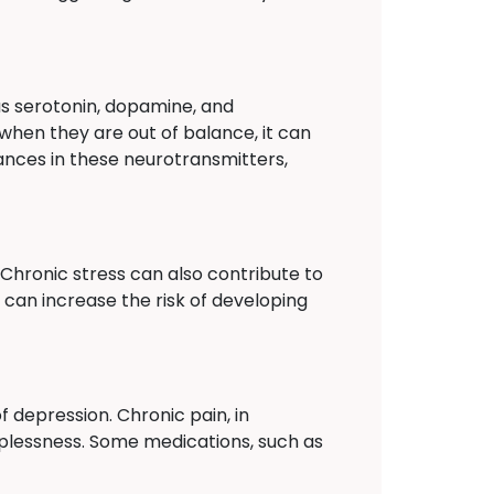
as serotonin, dopamine, and
when they are out of balance, it can
ances in these neurotransmitters,
. Chronic stress can also contribute to
 can increase the risk of developing
 depression. Chronic pain, in
elplessness. Some medications, such as