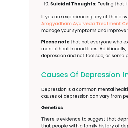
Suicidal Thoughts:
Feeling that li
If you are experiencing any of these s
Arogyadham Ayurveda Treatment Ce
manage your symptoms and improve your
Please note
that not everyone who ex
mental health conditions. Additionally,
depression and not feel sad, as some
Causes Of Depression I
Depression is a common mental health di
causes of depression can vary from pe
Genetics
There is evidence to suggest that depre
that people with a family history of d