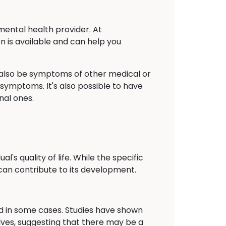
mental health provider. At
n is available and can help you
also be symptoms of other medical or
 symptoms. It's also possible to have
nal ones.
's quality of life. While the specific
can contribute to its development.
ied in some cases. Studies have shown
lves, suggesting that there may be a