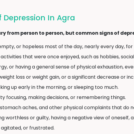
 Depression In Agra
y from person to person, but common signs of depres
empty, or hopeless most of the day, nearly every day, for
 activities that were once enjoyed, such as hobbies, social
rgy, or having a general sense of physical exhaustion, even
weight loss or weight gain, or a significant decrease or in
ing up early in the morning, or sleeping too much.
lty focusing, making decisions, or remembering things.
tomach aches, and other physical complaints that do no
ng worthless or guilty, having a negative view of oneself, 
, agitated, or frustrated.