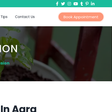
 Tips
Contact Us
Book Appointment
ION
ssion
In Agra