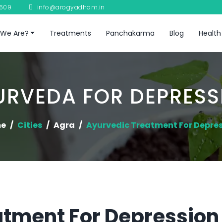
8609
info@arogyadham.in
We Are?
Treatments
Panchakarma
Blog
Health
URVEDA FOR DEPRESS
e
Cities
Agra
Ayurvedic Treatment For Depre
tment For Depression 