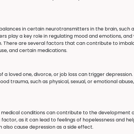
balances in certain neurotransmitters in the brain, such 
rs play a key role in regulating mood and emotions, and 
. There are several factors that can contribute to imbal
use, and certain medications.
of a loved one, divorce, or job loss can trigger depression
od trauma, such as physical, sexual, or emotional abuse,
er medical conditions can contribute to the development of
g factor, as it can lead to feelings of hopelessness and h
 also cause depression as a side effect.