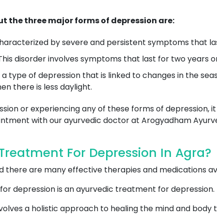
t the three major forms of depression are:
 characterized by severe and persistent symptoms that las
his disorder involves symptoms that last for two years or
is a type of depression that is linked to changes in the se
n there is less daylight.
sion or experiencing any of these forms of depression, it
pointment with our ayurvedic doctor at Arogyadham Ayurv
reatment For Depression In Agra?
and there are many effective therapies and medications a
for depression is an ayurvedic treatment for depression.
olves a holistic approach to healing the mind and body t