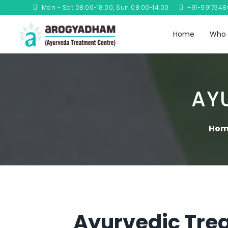
Mon - Sat 08:00-18:00, Sun 08:00-14:00
+91-991734
Home
Who 
AY
Hom
Ayurvedic Trea