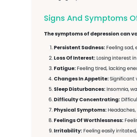
Signs And Symptoms Of
The symptoms of depression can var
Persistent Sadness:
Feeling sad, 
Loss Of Interest:
Losing interest in
Fatigue:
Feeling tired, lacking ene
Changes In Appetite:
Significant 
Sleep Disturbances:
Insomnia, wak
Difficulty Concentrating:
Difficu
Physical Symptoms:
Headaches, s
Feelings Of Worthlessness:
Feeli
Irritability:
Feeling easily irritated