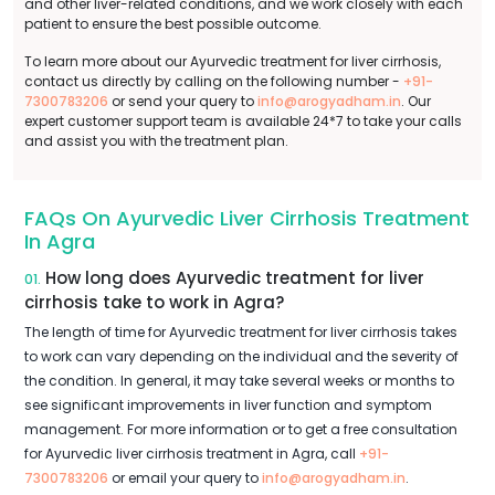
and other liver-related conditions, and we work closely with each
patient to ensure the best possible outcome.
To learn more about our Ayurvedic treatment for liver cirrhosis,
contact us directly by calling on the following number -
+91-
7300783206
or send your query to
info@arogyadham.in
. Our
expert customer support team is available 24*7 to take your calls
and assist you with the treatment plan.
FAQs On Ayurvedic Liver Cirrhosis Treatment
In Agra
How long does Ayurvedic treatment for liver
01.
cirrhosis take to work in Agra?
The length of time for Ayurvedic treatment for liver cirrhosis takes
to work can vary depending on the individual and the severity of
the condition. In general, it may take several weeks or months to
see significant improvements in liver function and symptom
management. For more information or to get a free consultation
for Ayurvedic liver cirrhosis treatment in Agra, call
+91-
7300783206
or email your query to
info@arogyadham.in
.