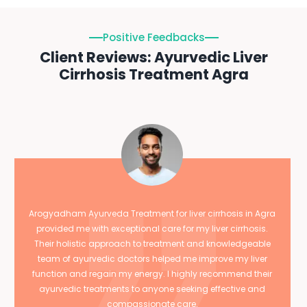
Positive Feedbacks
Client Reviews: Ayurvedic Liver
Cirrhosis Treatment Agra
Arogyadham Ayurveda Treatment for liver cirrhosis in Agra
provided me with exceptional care for my liver cirrhosis.
Their holistic approach to treatment and knowledgeable
team of ayurvedic doctors helped me improve my liver
function and regain my energy. I highly recommend their
ayurvedic treatments to anyone seeking effective and
compassionate care.