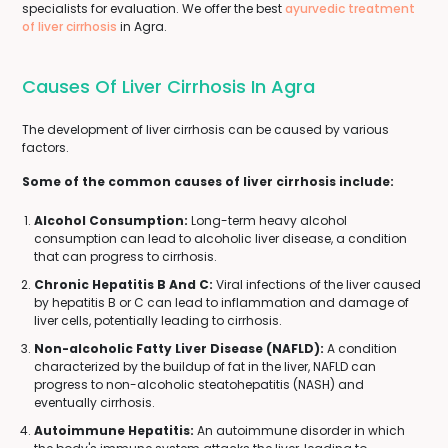
specialists for evaluation. We offer the best
ayurvedic treatment
of liver cirrhosis
in Agra.
Causes Of Liver Cirrhosis In Agra
The development of liver cirrhosis can be caused by various
factors.
Some of the common causes of liver cirrhosis include:
Alcohol Consumption:
Long-term heavy alcohol
consumption can lead to alcoholic liver disease, a condition
that can progress to cirrhosis.
Chronic Hepatitis B And C:
Viral infections of the liver caused
by hepatitis B or C can lead to inflammation and damage of
liver cells, potentially leading to cirrhosis.
Non-alcoholic Fatty Liver Disease (NAFLD):
A condition
characterized by the buildup of fat in the liver, NAFLD can
progress to non-alcoholic steatohepatitis (NASH) and
eventually cirrhosis.
Autoimmune Hepatitis:
An autoimmune disorder in which