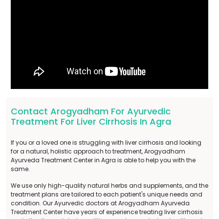
Contact Arogyadham For Ayurvedic
Treatment For Liver Cirrhosis In Agra
If you or a loved one is struggling with liver cirrhosis and looking
for a natural, holistic approach to treatment, Arogyadham
Ayurveda Treatment Center in Agra is able to help you with the
same.
We use only high-quality natural herbs and supplements, and the
treatment plans are tailored to each patient's unique needs and
condition. Our Ayurvedic doctors at Arogyadham Ayurveda
Treatment Center have years of experience treating liver cirrhosis