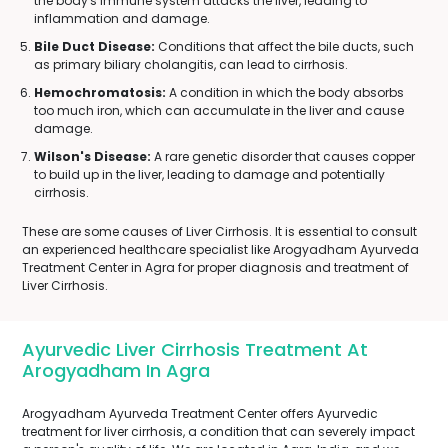
the body's immune system attacks the liver, leading to
inflammation and damage.
Bile Duct Disease:
Conditions that affect the bile ducts, such
as primary biliary cholangitis, can lead to cirrhosis.
Hemochromatosis:
A condition in which the body absorbs
too much iron, which can accumulate in the liver and cause
damage.
Wilson's Disease:
A rare genetic disorder that causes copper
to build up in the liver, leading to damage and potentially
cirrhosis.
These are some causes of Liver Cirrhosis. It is essential to consult
an experienced healthcare specialist like Arogyadham Ayurveda
Treatment Center in Agra for proper diagnosis and treatment of
Liver Cirrhosis.
Ayurvedic Liver Cirrhosis Treatment At
Arogyadham In Agra
Arogyadham Ayurveda Treatment Center offers Ayurvedic
treatment for liver cirrhosis, a condition that can severely impact