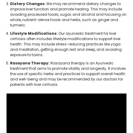
Dietary Changes:
We may recommend dietary changes to
improve liver function and promote healing. This may include
avoiding processed foods, sugar, and alcohol and focusing on
whole, nutrient-dense foods and herbs, such as ginger and
turmeric.
Lifestyle Modifications:
Our ayurvedic treatment for liver
cirrhosis often includes lifestyle modifications to support liver
health. This may include stress-reducing practices like yoga
and meditation, getting enough rest and sleep, and avoiding
exposure to toxins.
Rasayana Therapy:
Rasayana therapy is an Ayurvedic
treatment that aims to promote vitality and longevity. It involves
the use of specific herbs and practices to support overall health
and well-being and may be recommended by our doctors for
patients with liver cirrhosis.