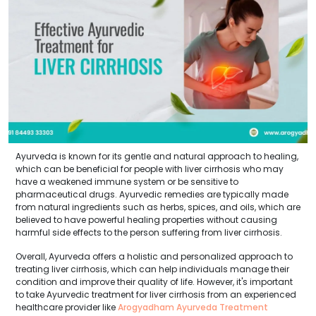
Ayurveda is known for its gentle and natural approach to healing,
which can be beneficial for people with liver cirrhosis who may
have a weakened immune system or be sensitive to
pharmaceutical drugs. Ayurvedic remedies are typically made
from natural ingredients such as herbs, spices, and oils, which are
believed to have powerful healing properties without causing
harmful side effects to the person suffering from liver cirrhosis.
Overall, Ayurveda offers a holistic and personalized approach to
treating liver cirrhosis, which can help individuals manage their
condition and improve their quality of life. However, it's important
to take Ayurvedic treatment for liver cirrhosis from an experienced
healthcare provider like
Arogyadham Ayurveda Treatment