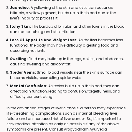
Jaundice:
A yellowing of the skin and eyes can occur as
bilirubin, a yellow pigment, builds up in the blood due to the
liver's inability to process it.
Itchy Skin:
The buildup of bilirubin and other toxins in the blood
can cause itching and skin irritation.
Loss Of Appetite And Weight Loss:
As the liver becomes less
functional, the body may have difficulty digesting food and
absorbing nutrients.
Swelling:
Fluid may build up in the legs, ankles, and abdomen,
causing swelling and discomfort.
Spider Veins:
Small blood vessels near the skin's surface can
become visible, resembling spider webs.
Mental Confusion:
As toxins build up in the blood, they can
affect brain function, leading to confusion, forgetfulness, and
difficulty concentrating.
In the advanced stages of liver cirrhosis, a person may experience
life-threatening complications such as internal bleeding, liver
failure, and an increased risk of liver cancer. So, it's important to
seek medical attention as early as possible if any of the above
symptoms are present. Consult Arogyadham Ayurveda