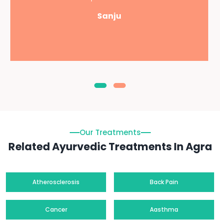
Sanju
Our Treatments
Related Ayurvedic Treatments In Agra
Atherosclerosis
Back Pain
Cancer
Aasthma