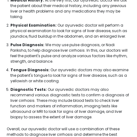
Medical History:
At the very first, our ayurvedic doctor will ask
the patient about their medical history, including any previous
liver or health problems and any medications they may be
taking.
Physical Examination:
Our ayurvedic doctor will perform a
physical examination to look for signs of liver disease, such as
jaundice, fluid buildup in the abdomen, and an enlarged liver.
Pulse Diagnosis:
We may use pulse diagnosis, or Nadi
Pariksha, to help diagnose liver cirrhosis. In this, our doctors will
feel the patient's pulse and analyze various factors like rhythm,
strength, and balance.
Tongue Diagnosis:
Our ayurvedic doctors may also examine
the patient's tongue to look for signs of liver disease, such as a
yellowish or white coating.
Diagnostic Tests:
Our ayurvedic doctors may also
recommend various diagnostic tests to confirm a diagnosis of
liver cirrhosis. These may include blood tests to check liver
function and markers of inflammation, imaging tests like
ultrasound or MRI to look for signs of liver damage, and liver
biopsy to assess the extent of liver damage.
Overall, our ayurvedic doctor will use a combination of these
methods to diagnose liver cirrhosis and determine the best