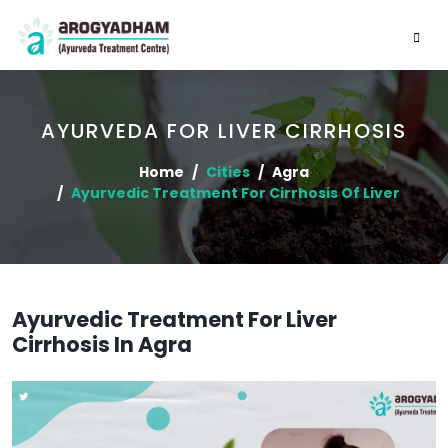
AYURVEDA FOR LIVER CIRRHOSIS
Home
Cities
Agra
Ayurvedic Treatment For Cirrhosis Of Liver
Ayurvedic Treatment For Liver
Cirrhosis In Agra