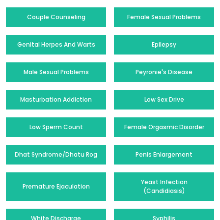
Couple Counseling
Female Sexual Problems
Genital Herpes And Warts
Epilepsy
Male Sexual Problems
Peyronie's Disease
Masturbation Addiction
Low Sex Drive
Low Sperm Count
Female Orgasmic Disorder
Dhat Syndrome/Dhatu Rog
Penis Enlargement
Yeast Infection
Premature Ejaculation
(Candidiasis)
White Discharge
Syphilis