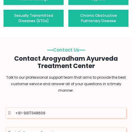
Sexually Transmitted
Chronic Obstructive
Diseases (STDs)
Pulmonary Disease
Contact Us
Contact Arogyadham Ayurveda
Treatment Center
Talk to our professional support team that aims to provide the best
customer service and answer all of your questions in a timely
manner.
+91-9917348609