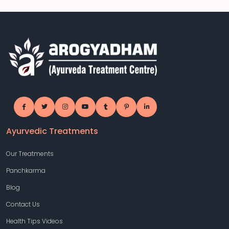
Ayurvedic Treatments
Our Treatments
Panchkarma
Blog
Contact Us
Health Tips Videos