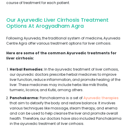
course of treatment for each patient.
Our Ayurvedic Liver Cirrhosis Treatment
Options At Arogyadham Agra
Following Ayurveda, the traditional system of medicine, Ayurveda
Centre Agra offer various treatment options for liver cirrhosis.
Here are some of the common Ayurvedic treatments for
liver cirrhosis:
Herbal Remedies:
In the ayurvedic treatment of liver cirrhosis,
our ayurvedic doctors prescribe herbal medicines to improve
liver function, reduce inflammation, and promote healing of the
liver. These medicines may include herbs like milk thistle,
turmeric, licorice, and Kutki, among others.
Panchakarma:
Panchakarma is a set of
Ayurvedic therapies
that aim to detoxify the body and restore balance. It involves
various techniques like massage, steam therapy, and enema
and can be used to help cleanse the liver and promote overall
health. Therefore, our doctors have also included Panchakarma
in the ayurvedic treatment of liver cirrhosis.