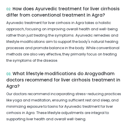
How does Ayurvedic treatment for liver cirrhosis
02.
differ from conventional treatment in Agra?
Ayurvedic treatment for liver cirrhosis in Agra takes a holistic
approach, focusing on improving overall health and well-being
rather than just treating the symptoms. Ayurvedic remedies and
lifestyle modifications aim to support the body's natural healing
processes and promote balance in the body. While conventional
methods are also very effective, they primarily focus on treating
the symptoms of the disease.
What lifestyle modifications do Arogyadham
03.
doctors recommend for liver cirrhosis treatment in
Agra?
Our doctors recommend incorporating stress-reducing practices
like yoga and meditation, ensuring sufficient rest and sleep, and
minimizing exposure to toxins for Ayurvedic treatment for liver
cirrhosis in Agra. These lifestyle adjustments are integral to
supporting liver health and overall well-being.