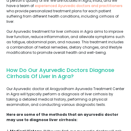
a person's quality of life. We are located in Agra, India, and we
have a team of
experienced Ayurvedic doctors and practitioners
who provide personalized treatment plans for each patient
suffering from different health conditions, including cirrhosis of
liver.
Our Ayurvedic treatment for liver cirrhosis in Agra aims to improve
liver function, reduce inflammation, and alleviate symptoms such
as fatigue, abdominal pain, and nausea. This treatment includes
a combination of herbal remedies, dietary changes, and lifestyle
modifications to promote overall health and well-being.
How Do Our Ayurvedic Doctors Diagnose
Cirrhosis Of Liver In Agra?
Our Ayurvedic doctor at Arogyadham Ayurveda Treatment Center
in Agra will typically perform a diagnosis of liver cirrhosis by
taking a detailed medical history, performing a physical
examination, and conducting various diagnostic tests.
Here are some of the methods that an ayurvedic doctor
may use to diagnose liver cirrhosis: