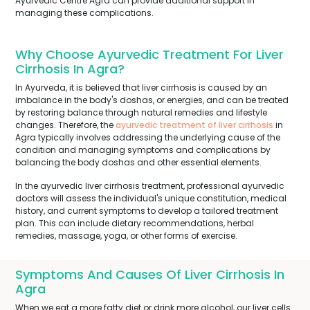
Ayurvedic Centre Agra can provide additional support in
managing these complications.
Why Choose Ayurvedic Treatment For Liver
Cirrhosis In Agra?
In Ayurveda, it is believed that liver cirrhosis is caused by an
imbalance in the body's doshas, or energies, and can be treated
by restoring balance through natural remedies and lifestyle
changes. Therefore, the
ayurvedic treatment of liver cirrhosis
in
Agra typically involves addressing the underlying cause of the
condition and managing symptoms and complications by
balancing the body doshas and other essential elements.
In the ayurvedic liver cirrhosis treatment, professional ayurvedic
doctors will assess the individual's unique constitution, medical
history, and current symptoms to develop a tailored treatment
plan. This can include dietary recommendations, herbal
remedies, massage, yoga, or other forms of exercise.
Symptoms And Causes Of Liver Cirrhosis In
Agra
When we eat a more fatty diet or drink more alcohol, our liver cells