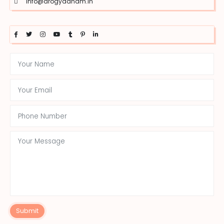
info@arogyadham.in
Submit