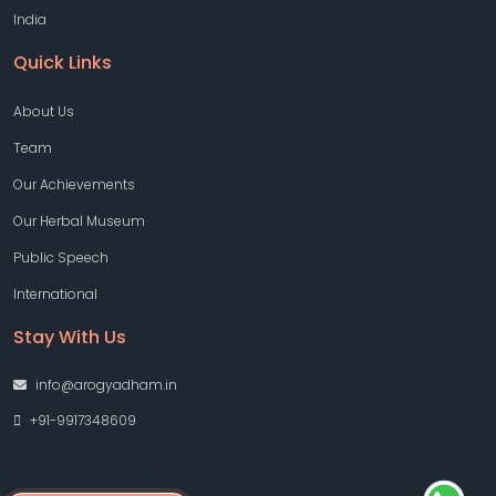
India
Quick Links
About Us
Team
Our Achievements
Our Herbal Museum
Public Speech
International
Stay With Us
info@arogyadham.in
+91-9917348609