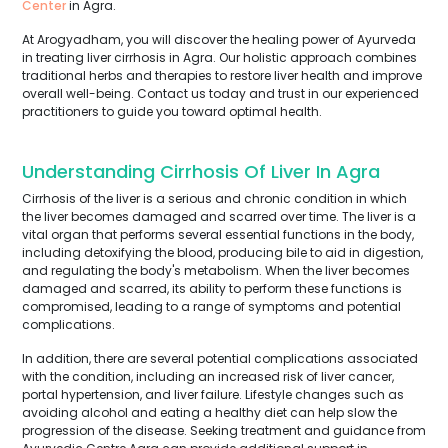
Center
in Agra.
At Arogyadham, you will discover the healing power of Ayurveda
in treating liver cirrhosis in Agra. Our holistic approach combines
traditional herbs and therapies to restore liver health and improve
overall well-being. Contact us today and trust in our experienced
practitioners to guide you toward optimal health.
Understanding Cirrhosis Of Liver In Agra
Cirrhosis of the liver is a serious and chronic condition in which
the liver becomes damaged and scarred over time. The liver is a
vital organ that performs several essential functions in the body,
including detoxifying the blood, producing bile to aid in digestion,
and regulating the body's metabolism. When the liver becomes
damaged and scarred, its ability to perform these functions is
compromised, leading to a range of symptoms and potential
complications.
In addition, there are several potential complications associated
with the condition, including an increased risk of liver cancer,
portal hypertension, and liver failure. Lifestyle changes such as
avoiding alcohol and eating a healthy diet can help slow the
progression of the disease. Seeking treatment and guidance from