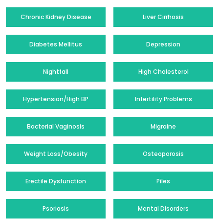
Chronic Kidney Disease
Liver Cirrhosis
Diabetes Mellitus
Depression
Nightfall
High Cholesterol
Hypertension/High BP
Infertility Problems
Bacterial Vaginosis
Migraine
Weight Loss/Obesity
Osteoporosis
Erectile Dysfunction
Piles
Psoriasis
Mental Disorders