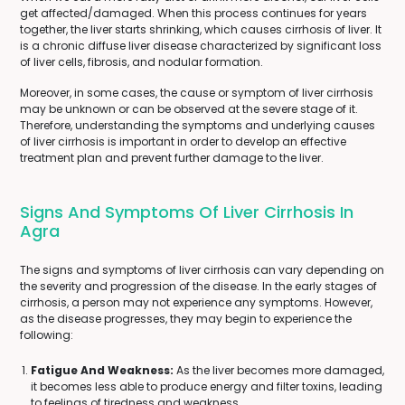
get affected/damaged. When this process continues for years
together, the liver starts shrinking, which causes cirrhosis of liver. It
is a chronic diffuse liver disease characterized by significant loss
of liver cells, fibrosis, and nodular formation.
Moreover, in some cases, the cause or symptom of liver cirrhosis
may be unknown or can be observed at the severe stage of it.
Therefore, understanding the symptoms and underlying causes
of liver cirrhosis is important in order to develop an effective
treatment plan and prevent further damage to the liver.
Signs And Symptoms Of Liver Cirrhosis In
Agra
The signs and symptoms of liver cirrhosis can vary depending on
the severity and progression of the disease. In the early stages of
cirrhosis, a person may not experience any symptoms. However,
as the disease progresses, they may begin to experience the
following:
Fatigue And Weakness:
As the liver becomes more damaged,
it becomes less able to produce energy and filter toxins, leading
to feelings of tiredness and weakness.