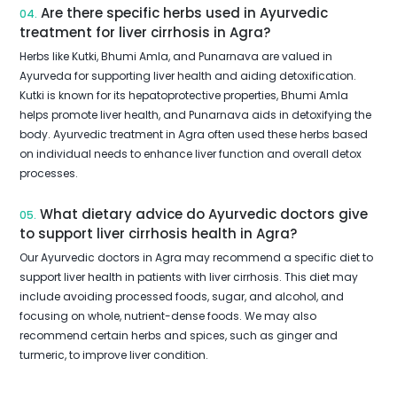
Are there specific herbs used in Ayurvedic
04.
treatment for liver cirrhosis in Agra?
Herbs like Kutki, Bhumi Amla, and Punarnava are valued in
Ayurveda for supporting liver health and aiding detoxification.
Kutki is known for its hepatoprotective properties, Bhumi Amla
helps promote liver health, and Punarnava aids in detoxifying the
body. Ayurvedic treatment in Agra often used these herbs based
on individual needs to enhance liver function and overall detox
processes.
What dietary advice do Ayurvedic doctors give
05.
to support liver cirrhosis health in Agra?
Our Ayurvedic doctors in Agra may recommend a specific diet to
support liver health in patients with liver cirrhosis. This diet may
include avoiding processed foods, sugar, and alcohol, and
focusing on whole, nutrient-dense foods. We may also
recommend certain herbs and spices, such as ginger and
turmeric, to improve liver condition.