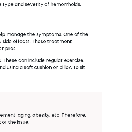
e type and severity of hemorrhoids.
 help manage the symptoms. One of the
ny side effects. These treatment
r piles.
. These can include regular exercise,
 using a soft cushion or pillow to sit
ement, aging, obesity, etc. Therefore,
of the issue.