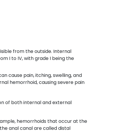
ible from the outside. Internal
m I to IV, with grade I being the
n cause pain, itching, swelling, and
rnal hemorrhoid, causing severe pain
n of both internal and external
example, hemorrhoids that occur at the
he anal canal are called distal