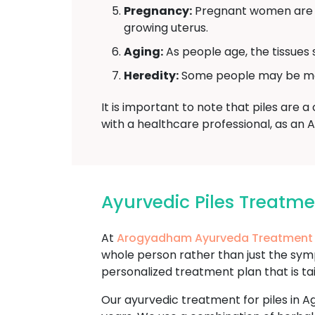
Pregnancy:
Pregnant women are mo
growing uterus.
Aging:
As people age, the tissues 
Heredity:
Some people may be more 
It is important to note that piles are 
with a healthcare professional, as an 
Ayurvedic Piles Treatm
At
Arogyadham Ayurveda Treatment
whole person rather than just the sy
personalized treatment plan that is ta
Our ayurvedic treatment for piles in Ag