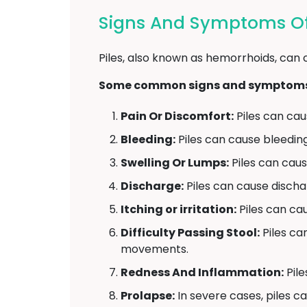
Signs And Symptoms Of 
Piles, also known as hemorrhoids, can 
Some common signs and symptoms o
Pain Or Discomfort:
Piles can caus
Bleeding:
Piles can cause bleedin
Swelling Or Lumps:
Piles can caus
Discharge:
Piles can cause disch
Itching or irritation:
Piles can caus
Difficulty Passing Stool:
Piles ca
movements.
Redness And Inflammation:
Pile
Prolapse:
In severe cases, piles c