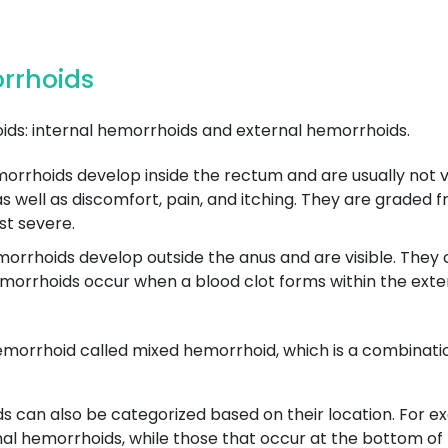
orrhoids
ds: internal hemorrhoids and external hemorrhoids.
rrhoids develop inside the rectum and are usually not vis
well as discomfort, pain, and itching. They are graded fro
st severe.
rrhoids develop outside the anus and are visible. They ca
orrhoids occur when a blood clot forms within the exte
emorrhoid called mixed hemorrhoid, which is a combinatio
ds can also be categorized based on their location. For 
mal hemorrhoids, while those that occur at the bottom of t