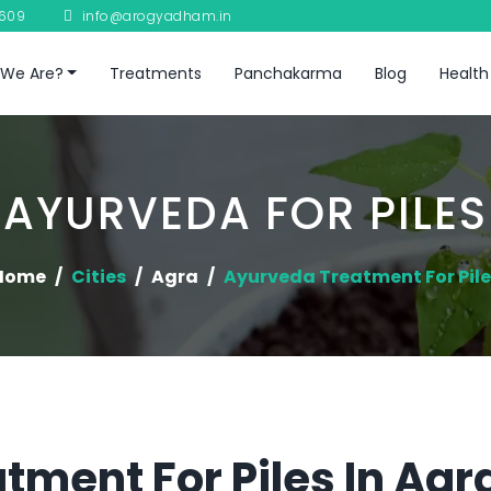
8609
info@arogyadham.in
We Are?
Treatments
Panchakarma
Blog
Health
AYURVEDA FOR PILES
Home
Cities
Agra
Ayurveda Treatment For Pile
tment For Piles In Agr