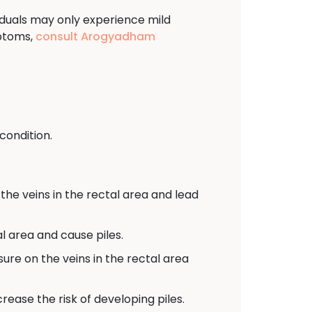
viduals may only experience mild
mptoms,
consult Arogyadham
condition.
the veins in the rectal area and lead
l area and cause piles.
sure on the veins in the rectal area
ease the risk of developing piles.