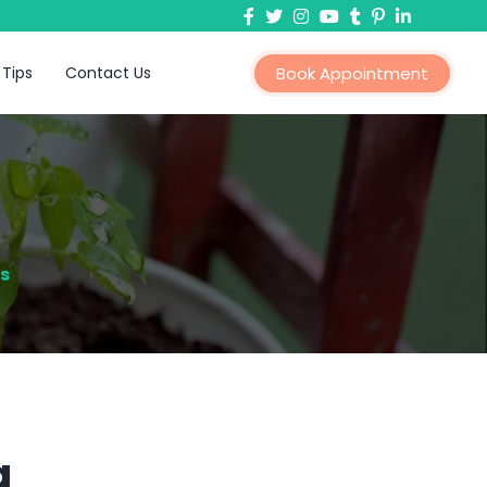
 Tips
Contact Us
Book Appointment
s
a