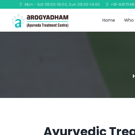
Mon - Sat 08:00-18:00, Sun 08:00-14:00
+91-991734
Home
Who 
Ayurvedic Trea