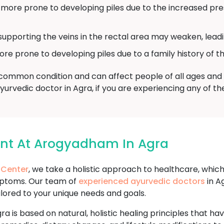
re prone to developing piles due to the increased pres
supporting the veins in the rectal area may weaken, leadin
prone to developing piles due to a family history of th
a common condition and can affect people of all ages and b
Ayurvedic doctor in Agra, if you are experiencing any of 
ent At Arogyadham In Agra
 Center
, we take a holistic approach to healthcare, whic
mptoms. Our team of
experienced ayurvedic doctors
in A
ilored to your unique needs and goals.
ra is based on natural, holistic healing principles that h