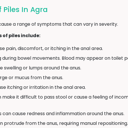
Piles In Agra
cause a range of symptoms that can vary in severity.
f piles include:
e pain, discomfort, or itching in the anal area.
g during bowel movements. Blood may appear on toilet pap
e swelling or lumps around the anus.
arge or mucus from the anus.
e itching or irritation in the anal area.
n make it difficult to pass stool or cause a feeling of in
s can cause redness and inflammation around the anus.
an protrude from the anus, requiring manual repositioning.