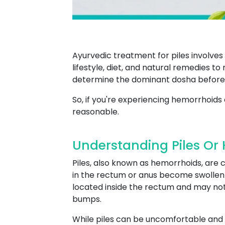
Ayurvedic treatment for piles involve
lifestyle, diet, and natural remedies t
determine the dominant dosha before
So, if you're experiencing hemorrhoids 
reasonable.
Understanding Piles Or
Piles, also known as hemorrhoids, are
in the rectum or anus become swollen an
located inside the rectum and may not 
bumps.
While piles can be uncomfortable and 