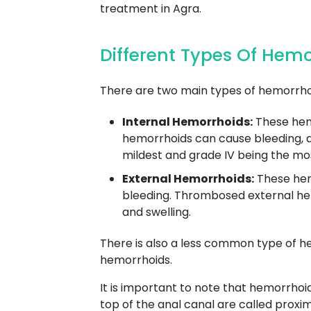
treatment in Agra.
Different Types Of Hem
There are two main types of hemorrhoi
Internal Hemorrhoids:
These hemo
hemorrhoids can cause bleeding, as 
mildest and grade IV being the mo
External Hemorrhoids:
These hemo
bleeding. Thrombosed external hem
and swelling.
There is also a less common type of h
hemorrhoids.
It is important to note that hemorrhoi
top of the anal canal are called proxi