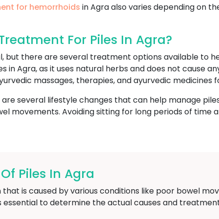
ent for hemorrhoids
in Agra also varies depending on th
reatment For Piles In Agra?
l, but there are several treatment options available to
es in Agra, as it uses natural herbs and does not cause a
yurvedic massages, therapies, and ayurvedic medicines fo
e are several lifestyle changes that can help manage piles
l movements. Avoiding sitting for long periods of time and
 Piles In Agra
 that is caused by various conditions like poor bowel mov
is essential to determine the actual causes and treatment 