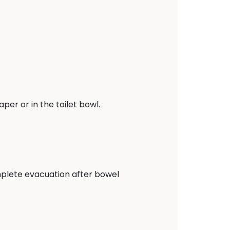
er or in the toilet bowl.
complete evacuation after bowel