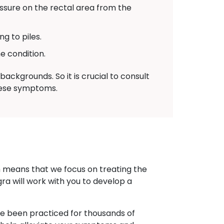
sure on the rectal area from the
g to piles.
e condition.
ackgrounds. So it is crucial to consult
these symptoms.
h means that we focus on treating the
gra will work with you to develop a
ave been practiced for thousands of