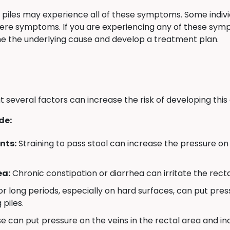
ith piles may experience all of these symptoms. Some indi
vere symptoms. If you are experiencing any of these sy
ne the underlying cause and develop a treatment plan.
t several factors can increase the risk of developing this 
de:
nts:
Straining to pass stool can increase the pressure on 
ea:
Chronic constipation or diarrhea can irritate the recta
for long periods, especially on hard surfaces, can put pres
 piles.
 can put pressure on the veins in the rectal area and incr