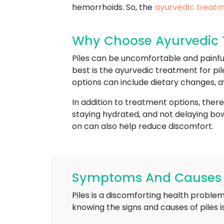
hemorrhoids. So, the
ayurvedic treatm
Why Choose Ayurvedic T
Piles can be uncomfortable and painfu
best is the ayurvedic treatment for pil
options can include dietary changes, a
In addition to treatment options, ther
staying hydrated, and not delaying bowe
on can also help reduce discomfort.
Symptoms And Causes Of
Piles is a discomforting health problem
knowing the signs and causes of piles 