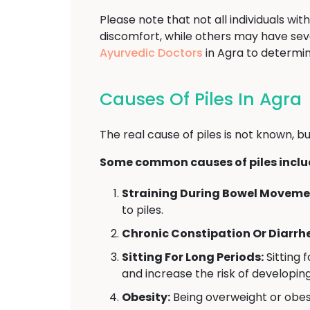
Please note that not all individuals w
discomfort, while others may have se
Ayurvedic Doctors
in Agra to determi
Causes Of Piles In Agra
The real cause of piles is not known, bu
Some common causes of piles inclu
Straining During Bowel Moveme
to piles.
Chronic Constipation Or Diarrh
Sitting For Long Periods:
Sitting 
and increase the risk of developing
Obesity:
Being overweight or obese