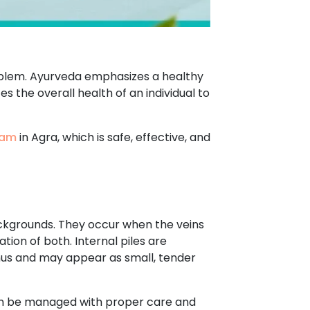
roblem. Ayurveda emphasizes a healthy
s the overall health of an individual to
ham
in Agra, which is safe, effective, and
ackgrounds. They occur when the veins
tion of both. Internal piles are
anus and may appear as small, tender
can be managed with proper care and