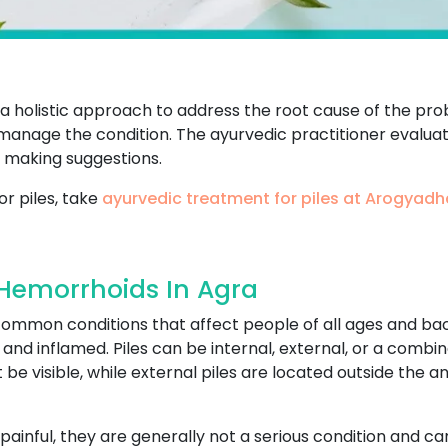
s a holistic approach to address the root cause of the p
o manage the condition. The ayurvedic practitioner evaluate
 making suggestions.
or piles, take
ayurvedic treatment for piles at Arogyad
 Hemorrhoids In Agra
 common conditions that affect people of all ages and b
d inflamed. Piles can be internal, external, or a combina
be visible, while external piles are located outside the 
painful, they are generally not a serious condition and 