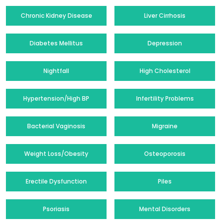
Chronic Kidney Disease
Liver Cirrhosis
Diabetes Mellitus
Depression
Nightfall
High Cholesterol
Hypertension/High BP
Infertility Problems
Bacterial Vaginosis
Migraine
Weight Loss/Obesity
Osteoporosis
Erectile Dysfunction
Piles
Psoriasis
Mental Disorders