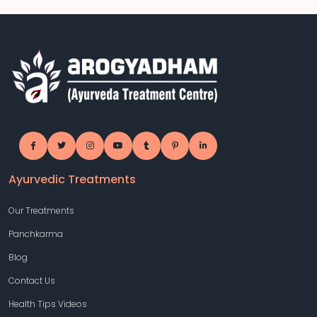
Ayurvedic Treatments
Our Treatments
Panchkarma
Blog
Contact Us
Health Tips Videos