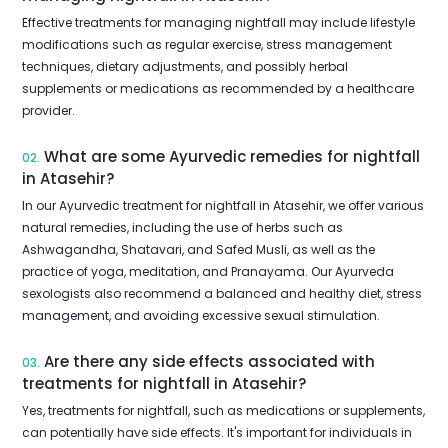
Effective treatments for managing nightfall may include lifestyle
modifications such as regular exercise, stress management
techniques, dietary adjustments, and possibly herbal
supplements or medications as recommended by a healthcare
provider.
What are some Ayurvedic remedies for nightfall
02.
in Atasehir?
In our Ayurvedic treatment for nightfall in Atasehir, we offer various
natural remedies, including the use of herbs such as
Ashwagandha, Shatavari, and Safed Musli, as well as the
practice of yoga, meditation, and Pranayama. Our Ayurveda
sexologists also recommend a balanced and healthy diet, stress
management, and avoiding excessive sexual stimulation.
Are there any side effects associated with
03.
treatments for nightfall in Atasehir?
Yes, treatments for nightfall, such as medications or supplements,
can potentially have side effects. It's important for individuals in