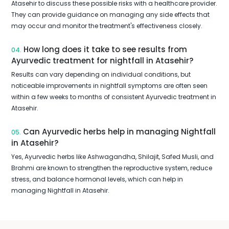
Atasehir to discuss these possible risks with a healthcare provider.
They can provide guidance on managing any side effects that
may occur and monitor the treatment's effectiveness closely.
How long does it take to see results from
04.
Ayurvedic treatment for nightfall in Atasehir?
Results can vary depending on individual conditions, but
noticeable improvements in nightfall symptoms are often seen
within a few weeks to months of consistent Ayurvedic treatment in
Atasehir.
Can Ayurvedic herbs help in managing Nightfall
05.
in Atasehir?
Yes, Ayurvedic herbs like Ashwagandha, Shilajit, Safed Musli, and
Brahmi are known to strengthen the reproductive system, reduce
stress, and balance hormonal levels, which can help in
managing Nightfall in Atasehir.