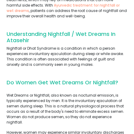
harmful side effects. With
Ayurvedic treatment for nightfall or
wet dreams
, patients can address the root cause of nightfall and
improve their overall health and well-being.
Understanding Nightfall / Wet Dreams In
Atasehir
Nightfall or Dhat Syndrome is a condition in which a person
experiences involuntary ejaculation during sleep or while awake.
This condition is often associated with feelings of guilt and
anxiety and is commonly seen in young males.
Do Women Get Wet Dreams Or Nightfall?
Wet Dreams or Nightfall, also known as nocturnal emission, is
typically experienced by men. It is the involuntary ejaculation of
semen during sleep. This is a natural physiological process that
occurs as a result of the body's need to eliminate excess semen.
Women do not produce semen, so they do not experience
nightfall.
However, women may experience similar involuntary discharges