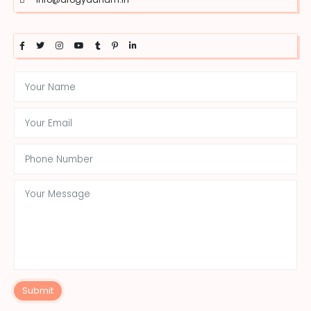
Submit