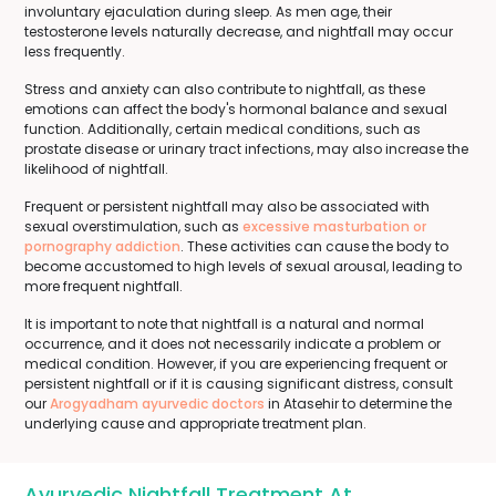
involuntary ejaculation during sleep. As men age, their
testosterone levels naturally decrease, and nightfall may occur
less frequently.
Stress and anxiety can also contribute to nightfall, as these
emotions can affect the body's hormonal balance and sexual
function. Additionally, certain medical conditions, such as
prostate disease or urinary tract infections, may also increase the
likelihood of nightfall.
Frequent or persistent nightfall may also be associated with
sexual overstimulation, such as
excessive masturbation or
pornography addiction
. These activities can cause the body to
become accustomed to high levels of sexual arousal, leading to
more frequent nightfall.
It is important to note that nightfall is a natural and normal
occurrence, and it does not necessarily indicate a problem or
medical condition. However, if you are experiencing frequent or
persistent nightfall or if it is causing significant distress, consult
our
Arogyadham ayurvedic doctors
in Atasehir to determine the
underlying cause and appropriate treatment plan.
Ayurvedic Nightfall Treatment At