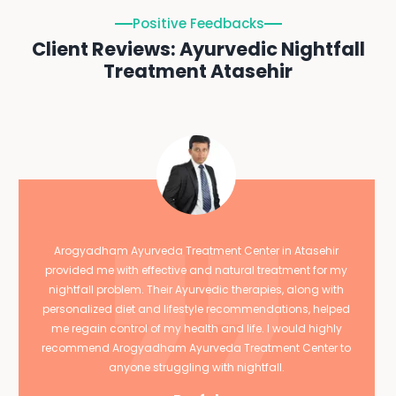
Positive Feedbacks
Client Reviews: Ayurvedic Nightfall
Treatment Atasehir
Arogyadham Ayurveda Treatment Center in Atasehir
provided me with effective and natural treatment for my
nightfall problem. Their Ayurvedic therapies, along with
personalized diet and lifestyle recommendations, helped
me regain control of my health and life. I would highly
recommend Arogyadham Ayurveda Treatment Center to
anyone struggling with nightfall.