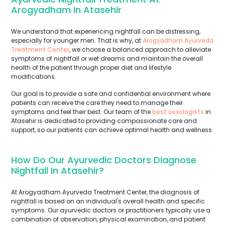
Arogyadham In Atasehir
We understand that experiencing nightfall can be distressing,
especially for younger men. That is why, at
Arogyadham Ayurveda
Treatment Center
, we choose a balanced approach to alleviate
symptoms of nightfall or wet dreams and maintain the overall
health of the patient through proper diet and lifestyle
modifications.
Our goal is to provide a safe and confidential environment where
patients can receive the care they need to manage their
symptoms and feel their best. Our team of the
best sexologists
in
Atasehir is dedicated to providing compassionate care and
support, so our patients can achieve optimal health and wellness.
How Do Our Ayurvedic Doctors Diagnose
Nightfall In Atasehir?
At Arogyadham Ayurveda Treatment Center, the diagnosis of
nightfall is based on an individual's overall health and specific
symptoms. Our ayurvedic doctors or practitioners typically use a
combination of observation, physical examination, and patient