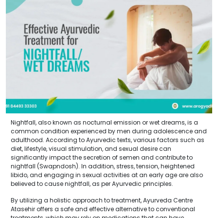
Nightfall, also known as nocturnal emission or wet dreams, is a
common condition experienced by men during adolescence and
adulthood. According to Ayurvedic texts, various factors such as
diet, lifestyle, visual stimulation, and sexual desire can
significantly impact the secretion of semen and contribute to
nightfall (Swapndosh). In addition, stress, tension, heightened
libido, and engaging in sexual activities at an early age are also
believed to cause nightfall, as per Ayurvedic principles.
By utilizing a holistic approach to treatment, Ayurveda Centre
Atasehir offers a safe and effective alternative to conventional
treatments, which may rely on medications that can have