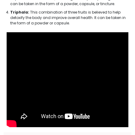
can be taken in the form of a powder, capsule, or tincture.
Triphala:
This combination of three fruits is believed to help
detoxify the body and improve overall health. It can be taken in
the form of a powder or capsule.