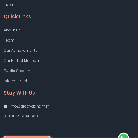
India
Quick Links
About Us
Team
Our Achievements
Our Herbal Museum
Public Speech
International
Stay With Us
info@arogyadham.in
+91-9917348609