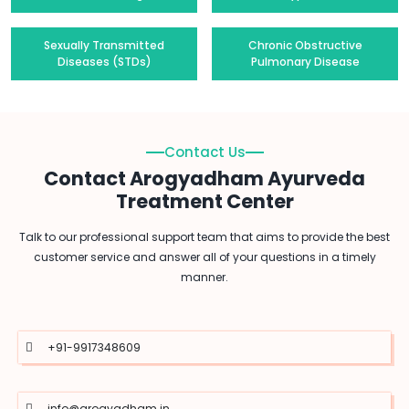
Sexually Transmitted
Chronic Obstructive
Diseases (STDs)
Pulmonary Disease
Contact Us
Contact Arogyadham Ayurveda
Treatment Center
Talk to our professional support team that aims to provide the best
customer service and answer all of your questions in a timely
manner.
+91-9917348609
info@arogyadham.in