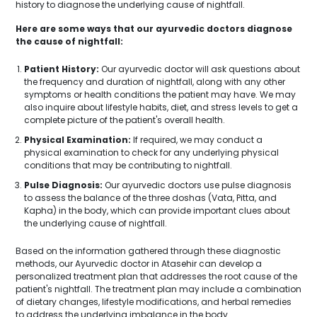
history to diagnose the underlying cause of nightfall.
Here are some ways that our ayurvedic doctors diagnose
the cause of nightfall:
Patient History:
Our ayurvedic doctor will ask questions about
the frequency and duration of nightfall, along with any other
symptoms or health conditions the patient may have. We may
also inquire about lifestyle habits, diet, and stress levels to get a
complete picture of the patient's overall health.
Physical Examination:
If required, we may conduct a
physical examination to check for any underlying physical
conditions that may be contributing to nightfall.
Pulse Diagnosis:
Our ayurvedic doctors use pulse diagnosis
to assess the balance of the three doshas (Vata, Pitta, and
Kapha) in the body, which can provide important clues about
the underlying cause of nightfall.
Based on the information gathered through these diagnostic
methods, our Ayurvedic doctor in Atasehir can develop a
personalized treatment plan that addresses the root cause of the
patient's nightfall. The treatment plan may include a combination
of dietary changes, lifestyle modifications, and herbal remedies
to address the underlying imbalance in the body.