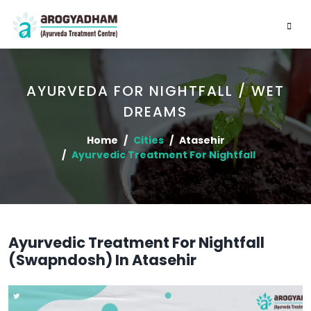
AYURVEDA FOR NIGHTFALL / WET
DREAMS
Home
Cities
Atasehir
Ayurvedic Treatment For Nightfall
Ayurvedic Treatment For Nightfall
(Swapndosh) In Atasehir