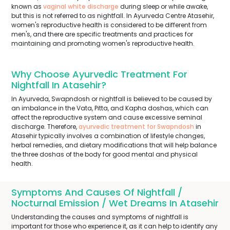
known as
vaginal white discharge
during sleep or while awake,
but this is not referred to as nightfall. In Ayurveda Centre Atasehir,
women's reproductive health is considered to be different from
men's, and there are specific treatments and practices for
maintaining and promoting women's reproductive health.
Why Choose Ayurvedic Treatment For
Nightfall In Atasehir?
In Ayurveda, Swapndosh or nightfall is believed to be caused by
an imbalance in the Vata, Pitta, and Kapha doshas, which can
affect the reproductive system and cause excessive seminal
discharge. Therefore,
ayurvedic treatment for Swapndosh
in
Atasehir typically involves a combination of lifestyle changes,
herbal remedies, and dietary modifications that will help balance
the three doshas of the body for good mental and physical
health.
Symptoms And Causes Of Nightfall /
Nocturnal Emission / Wet Dreams In Atasehir
Understanding the causes and symptoms of nightfall is
important for those who experience it, as it can help to identify any