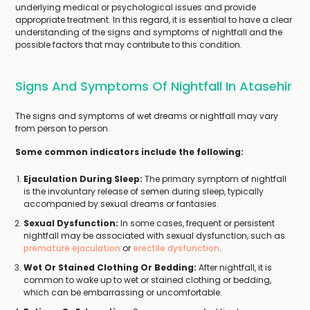
underlying medical or psychological issues and provide
appropriate treatment. In this regard, it is essential to have a clear
understanding of the signs and symptoms of nightfall and the
possible factors that may contribute to this condition.
Signs And Symptoms Of Nightfall In Atasehir
The signs and symptoms of wet dreams or nightfall may vary
from person to person.
Some common indicators include the following:
Ejaculation During Sleep:
The primary symptom of nightfall
is the involuntary release of semen during sleep, typically
accompanied by sexual dreams or fantasies.
Sexual Dysfunction:
In some cases, frequent or persistent
nightfall may be associated with sexual dysfunction, such as
premature ejaculation
or
erectile dysfunction
.
Wet Or Stained Clothing Or Bedding:
After nightfall, it is
common to wake up to wet or stained clothing or bedding,
which can be embarrassing or uncomfortable.