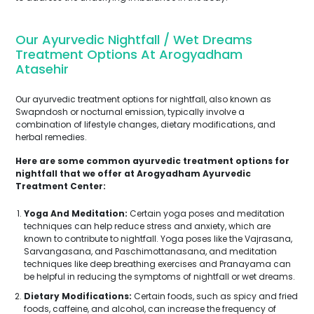
Our Ayurvedic Nightfall / Wet Dreams
Treatment Options At Arogyadham
Atasehir
Our ayurvedic treatment options for nightfall, also known as
Swapndosh or nocturnal emission, typically involve a
combination of lifestyle changes, dietary modifications, and
herbal remedies.
Here are some common ayurvedic treatment options for
nightfall that we offer at Arogyadham Ayurvedic
Treatment Center:
Yoga And Meditation:
Certain yoga poses and meditation
techniques can help reduce stress and anxiety, which are
known to contribute to nightfall. Yoga poses like the Vajrasana,
Sarvangasana, and Paschimottanasana, and meditation
techniques like deep breathing exercises and Pranayama can
be helpful in reducing the symptoms of nightfall or wet dreams.
Dietary Modifications:
Certain foods, such as spicy and fried
foods, caffeine, and alcohol, can increase the frequency of