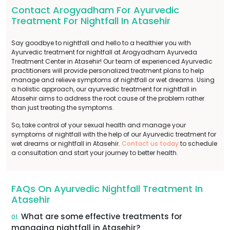
Contact Arogyadham For Ayurvedic
Treatment For Nightfall In Atasehir
Say goodbye to nightfall and hello to a healthier you with
Ayurvedic treatment for nightfall at Arogyadham Ayurveda
Treatment Center in Atasehir! Our team of experienced Ayurvedic
practitioners will provide personalized treatment plans to help
manage and relieve symptoms of nightfall or wet dreams. Using
a holistic approach, our ayurvedic treatment for nightfall in
Atasehir aims to address the root cause of the problem rather
than just treating the symptoms.
So, take control of your sexual health and manage your
symptoms of nightfall with the help of our Ayurvedic treatment for
wet dreams or nightfall in Atasehir.
Contact us today
to schedule
a consultation and start your journey to better health.
FAQs On Ayurvedic Nightfall Treatment In
Atasehir
What are some effective treatments for
01.
managing nightfall in Atasehir?