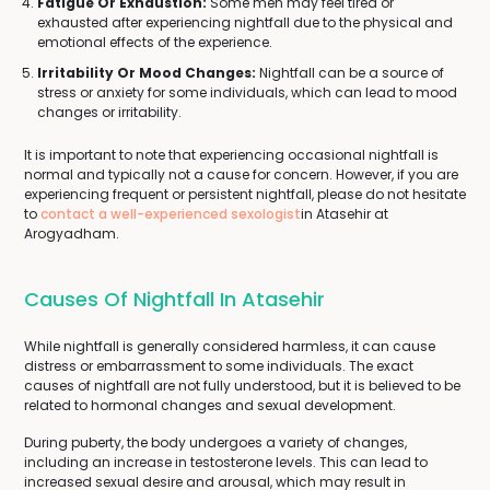
Fatigue Or Exhaustion:
Some men may feel tired or
exhausted after experiencing nightfall due to the physical and
emotional effects of the experience.
Irritability Or Mood Changes:
Nightfall can be a source of
stress or anxiety for some individuals, which can lead to mood
changes or irritability.
It is important to note that experiencing occasional nightfall is
normal and typically not a cause for concern. However, if you are
experiencing frequent or persistent nightfall, please do not hesitate
to
contact a well-experienced sexologist
in Atasehir at
Arogyadham.
Causes Of Nightfall In Atasehir
While nightfall is generally considered harmless, it can cause
distress or embarrassment to some individuals. The exact
causes of nightfall are not fully understood, but it is believed to be
related to hormonal changes and sexual development.
During puberty, the body undergoes a variety of changes,
including an increase in testosterone levels. This can lead to
increased sexual desire and arousal, which may result in