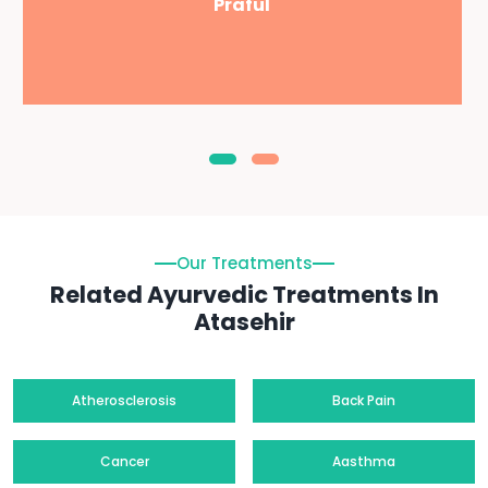
Praful
Our Treatments
Related Ayurvedic Treatments In
Atasehir
Atherosclerosis
Back Pain
Cancer
Aasthma