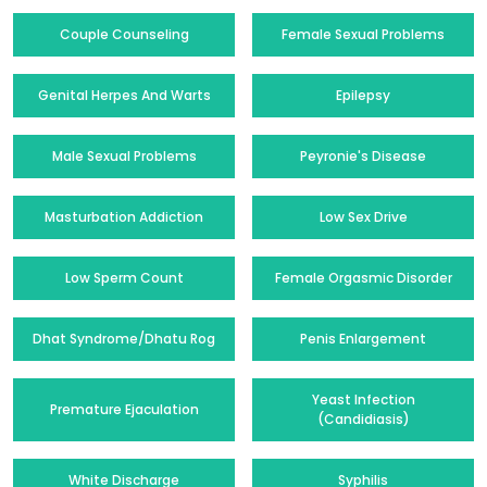
Couple Counseling
Female Sexual Problems
Genital Herpes And Warts
Epilepsy
Male Sexual Problems
Peyronie's Disease
Masturbation Addiction
Low Sex Drive
Low Sperm Count
Female Orgasmic Disorder
Dhat Syndrome/Dhatu Rog
Penis Enlargement
Yeast Infection
Premature Ejaculation
(Candidiasis)
White Discharge
Syphilis