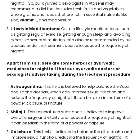
nightfall. So, our ayurvedic sexologists in Atasehir may
recommend a diet that includes fresh fruits and vegetables,
whole grains, and foods that are rich in essential nutrients like
zinc, vitamin E, and magnesium.
Lifestyle Modifications:
Certain lifestyle modifications, such
as getting regular exercise, getting enough sleep, and avoiding
excessive sexual stimulation, can also be recommended by our
doctors under the treatment course to reduce the frequency of
nightfall.
Apart from this, here are some herbal or ayurvedic
medicines for nightfall that our ayurvedic doctors or
sexologists advise taking during the treatment procedure:
Ashwagandha:
This herb is believed to help balance the Vata
and Kapha doshas, which can improve sexual function and
reduce the frequency of nightfall. It can be taken in the form of a
powder, capsule, or tincture.
Shilajit:
This mineral-rich substance is believed to improve
overall energy and vitality and reduce the frequency of nightfall.
It can be taken in the form of a powder or capsule.
Gokshura:
This herb is believed to balance the pitta dosha and
improve sexual function, reducing the frequency of nightfall. It