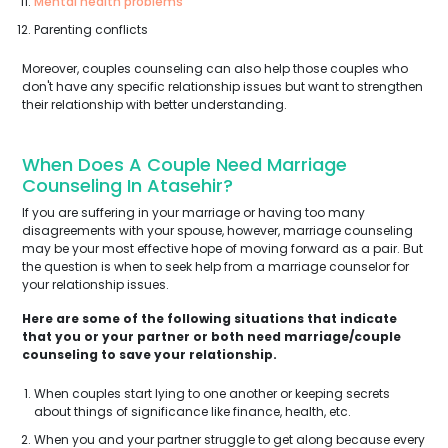
Mental health problems
Parenting conflicts
Moreover, couples counseling can also help those couples who
don't have any specific relationship issues but want to strengthen
their relationship with better understanding.
When Does A Couple Need Marriage
Counseling In Atasehir?
If you are suffering in your marriage or having too many
disagreements with your spouse, however, marriage counseling
may be your most effective hope of moving forward as a pair. But
the question is when to seek help from a marriage counselor for
your relationship issues.
Here are some of the following situations that indicate
that you or your partner or both need marriage/couple
counseling to save your relationship.
When couples start lying to one another or keeping secrets
about things of significance like finance, health, etc.
When you and your partner struggle to get along because every