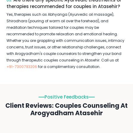
05.
therapies recommended for couples in Atasehir?
Yes, therapies such as Abhyanga (Ayurvedic oil massage),
Shirodhara (pouring of warm oil over the forehead), and
meditation techniques tailored for couples may be
recommended to promote relaxation and emotional healing.
Whether you are grappling with communication issues, intimacy
concerns, trust issues, or other relationship challenges, connect
with Arogyadham's couple counselors to strengthen your bond
through therapeutic couples counseling in Atasehir. Call us at
+91-7300783206
for a complimentary consultation.
Positive Feedbacks
Client Reviews: Couples Counseling At
Arogyadham Atasehir