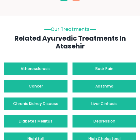
Our Treatments
Related Ayurvedic Treatments In
Atasehir
Atherosclerosis
Back Pain
Cancer
Aasthma
Chronic Kidney Disease
Liver Cirrhosis
Diabetes Mellitus
Depression
Nightfall
High Cholesterol