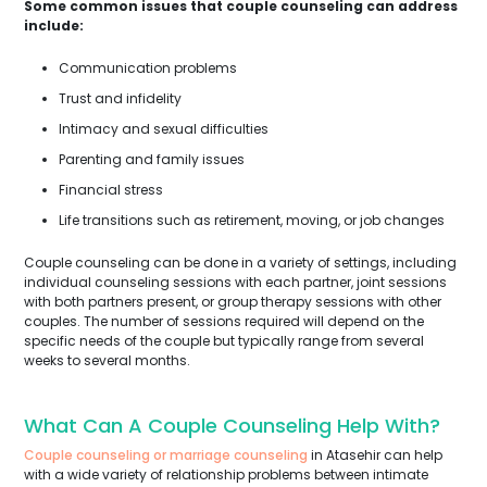
Some common issues that couple counseling can address
include:
Communication problems
Trust and infidelity
Intimacy and sexual difficulties
Parenting and family issues
Financial stress
Life transitions such as retirement, moving, or job changes
Couple counseling can be done in a variety of settings, including
individual counseling sessions with each partner, joint sessions
with both partners present, or group therapy sessions with other
couples. The number of sessions required will depend on the
specific needs of the couple but typically range from several
weeks to several months.
What Can A Couple Counseling Help With?
Couple counseling or marriage counseling
in Atasehir can help
with a wide variety of relationship problems between intimate