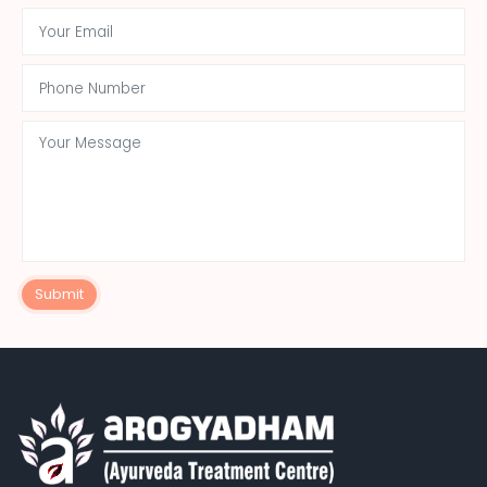
Submit