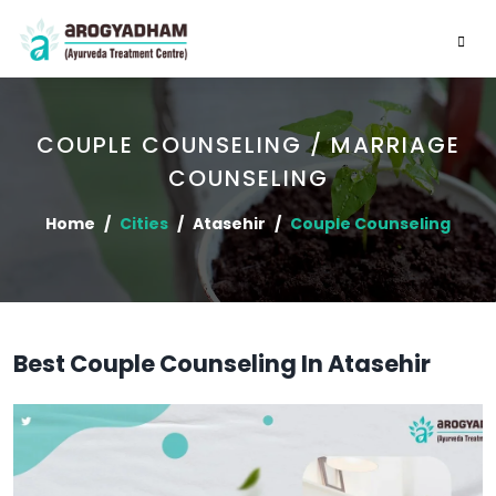
COUPLE COUNSELING / MARRIAGE
COUNSELING
Home
Cities
Atasehir
Couple Counseling
Best Couple Counseling In Atasehir