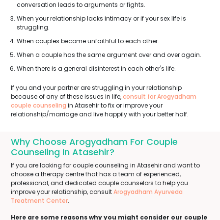
conversation leads to arguments or fights.
When your relationship lacks intimacy or if your sex life is
struggling.
When couples become unfaithful to each other.
When a couple has the same argument over and over again.
When there is a general disinterest in each other's life.
If you and your partner are struggling in your relationship
because of any of these issues in life,
consult for Arogyadham
couple counseling
in Atasehir to fix or improve your
relationship/marriage and live happily with your better half.
Why Choose Arogyadham For Couple
Counseling In Atasehir?
If you are looking for couple counseling in Atasehir and want to
choose a therapy centre that has a team of experienced,
professional, and dedicated couple counselors to help you
improve your relationship, consult
Arogyadham Ayurveda
Treatment Center
.
Here are some reasons why you might consider our couple