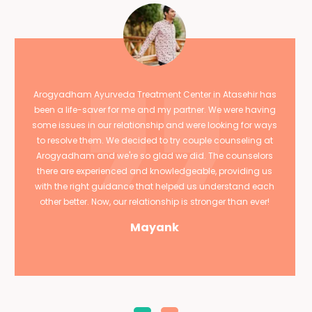
Arogyadham Ayurveda Treatment Center in Atasehir has
been a life-saver for me and my partner. We were having
some issues in our relationship and were looking for ways
to resolve them. We decided to try couple counseling at
Arogyadham and we're so glad we did. The counselors
there are experienced and knowledgeable, providing us
with the right guidance that helped us understand each
other better. Now, our relationship is stronger than ever!
Mayank