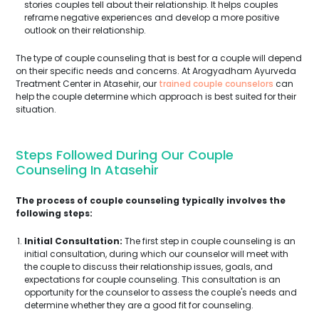
stories couples tell about their relationship. It helps couples
reframe negative experiences and develop a more positive
outlook on their relationship.
The type of couple counseling that is best for a couple will depend
on their specific needs and concerns. At Arogyadham Ayurveda
Treatment Center in Atasehir, our
trained couple counselors
can
help the couple determine which approach is best suited for their
situation.
Steps Followed During Our Couple
Counseling In Atasehir
The process of couple counseling typically involves the
following steps:
Initial Consultation:
The first step in couple counseling is an
initial consultation, during which our counselor will meet with
the couple to discuss their relationship issues, goals, and
expectations for couple counseling. This consultation is an
opportunity for the counselor to assess the couple's needs and
determine whether they are a good fit for counseling.