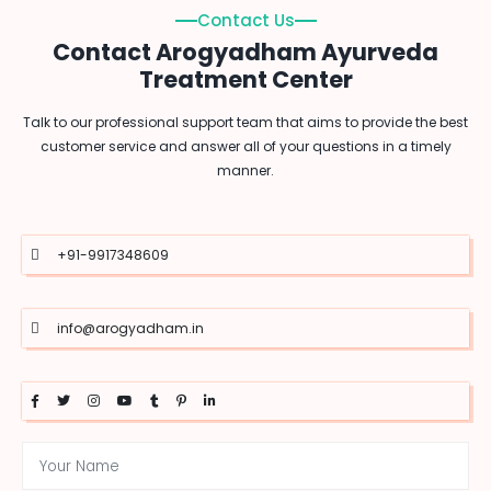
Contact Us
Contact Arogyadham Ayurveda
Treatment Center
Talk to our professional support team that aims to provide the best
customer service and answer all of your questions in a timely
manner.
+91-9917348609
info@arogyadham.in