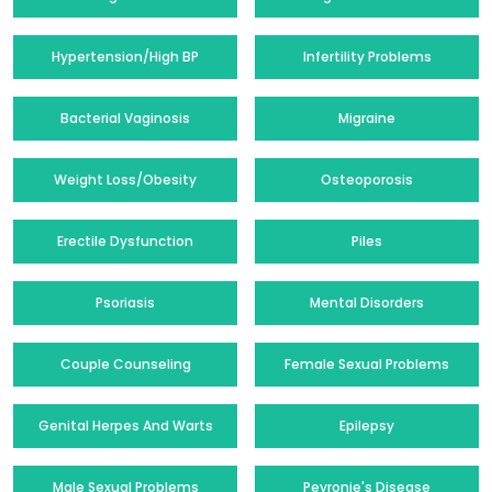
Hypertension/High BP
Infertility Problems
Bacterial Vaginosis
Migraine
Weight Loss/Obesity
Osteoporosis
Erectile Dysfunction
Piles
Psoriasis
Mental Disorders
Couple Counseling
Female Sexual Problems
Genital Herpes And Warts
Epilepsy
Male Sexual Problems
Peyronie's Disease