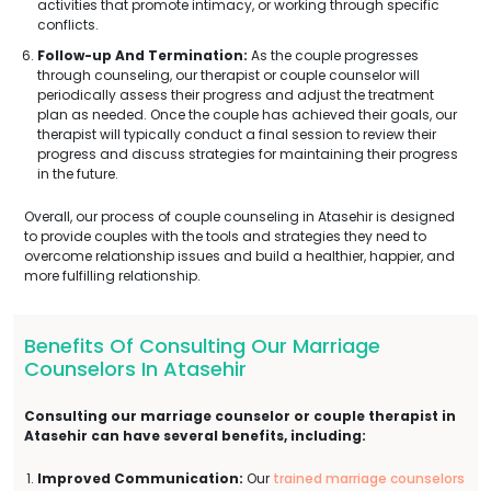
activities that promote intimacy, or working through specific
conflicts.
Follow-up And Termination:
As the couple progresses
through counseling, our therapist or couple counselor will
periodically assess their progress and adjust the treatment
plan as needed. Once the couple has achieved their goals, our
therapist will typically conduct a final session to review their
progress and discuss strategies for maintaining their progress
in the future.
Overall, our process of couple counseling in Atasehir is designed
to provide couples with the tools and strategies they need to
overcome relationship issues and build a healthier, happier, and
more fulfilling relationship.
Benefits Of Consulting Our Marriage
Counselors In Atasehir
Consulting our marriage counselor or couple therapist in
Atasehir can have several benefits, including:
Improved Communication:
Our
trained marriage counselors