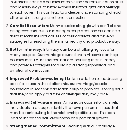
in Atasehir can help couples improve their communication skills
and identify ways to better express their thoughts and feelings
to each other. This can lead to a deeper understanding of each
other and a stronger emotional connection.
Conflict Resolution:
Many couples struggle with conflict and
disagreements, but our marriage/couple counselors can help
them identify the root causes of their conflicts and develop
strategies for resolving them in a healthy and productive way.
Better Intimacy:
Intimacy can be a challenging issue for
many couples. Our marriage counselors in Atasehir can help
couples identify the factors that are inhibiting their intimacy
and provide strategies for building a stronger physical and
emotional connection.
Improved Problem-solving Skills:
In addition to addressing
specific issues in the relationship, our marriage/couple
counselors in Atasehir can teach couples problem-solving skills
that they can apply to future challenges they may face.
Increased Self-awareness:
A marriage counselor can help
individuals in a couple identify their own personal issues that
may be contributing to the relationship difficulties. This can
lead to increased self-awareness and personal growth.
Strengthened Commitment:
Working with our marriage