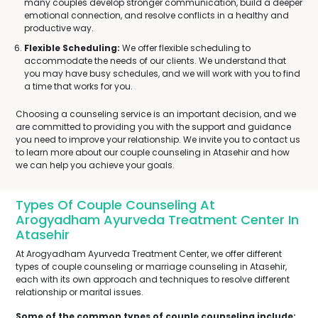
many couples develop stronger communication, build a deeper
emotional connection, and resolve conflicts in a healthy and
productive way.
Flexible Scheduling:
We offer flexible scheduling to
accommodate the needs of our clients. We understand that
you may have busy schedules, and we will work with you to find
a time that works for you.
Choosing a counseling service is an important decision, and we
are committed to providing you with the support and guidance
you need to improve your relationship. We invite you to contact us
to learn more about our couple counseling in Atasehir and how
we can help you achieve your goals.
Types Of Couple Counseling At
Arogyadham Ayurveda Treatment Center In
Atasehir
At Arogyadham Ayurveda Treatment Center, we offer different
types of couple counseling or marriage counseling in Atasehir,
each with its own approach and techniques to resolve different
relationship or marital issues.
Some of the common types of couple counseling include: