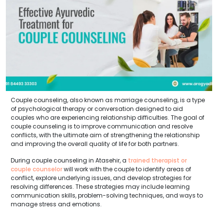
Couple counseling, also known as marriage counseling, is a type
of psychological therapy or conversation designed to aid
couples who are experiencing relationship difficulties. The goal of
couple counseling is to improve communication and resolve
conflicts, with the ultimate aim of strengthening the relationship
and improving the overall quality of life for both partners.
During couple counseling in Atasehir, a
trained therapist or
couple counselor
will work with the couple to identify areas of
conflict, explore underlying issues, and develop strategies for
resolving differences. These strategies may include learning
communication skills, problem-solving techniques, and ways to
manage stress and emotions.