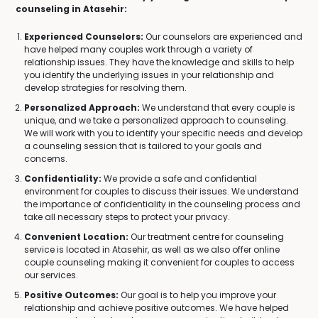
counseling in Atasehir:
Experienced Counselors:
Our counselors are experienced and
have helped many couples work through a variety of
relationship issues. They have the knowledge and skills to help
you identify the underlying issues in your relationship and
develop strategies for resolving them.
Personalized Approach:
We understand that every couple is
unique, and we take a personalized approach to counseling.
We will work with you to identify your specific needs and develop
a counseling session that is tailored to your goals and
concerns.
Confidentiality:
We provide a safe and confidential
environment for couples to discuss their issues. We understand
the importance of confidentiality in the counseling process and
take all necessary steps to protect your privacy.
Convenient Location:
Our treatment centre for counseling
service is located in Atasehir, as well as we also offer online
couple counseling making it convenient for couples to access
our services.
Positive Outcomes:
Our goal is to help you improve your
relationship and achieve positive outcomes. We have helped