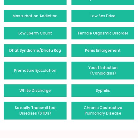
Masturbation Addiction
Low Sex Drive
Low Sperm Count
Female Orgasmic Disorder
Dhat Syndrome/Dhatu Rog
Penis Enlargement
Yeast Infection
Premature Ejaculation
(Candidiasis)
White Discharge
Syphilis
Sexually Transmitted
Chronic Obstructive
Diseases (STDs)
Pulmonary Disease