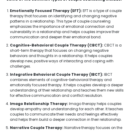
Emotionally Focused Therapy (EFT):
EFT is a type of couple
therapy that focuses on identifying and changing negative
patterns in a relationship. This type of couple counseling
emphasizes the importance of emotional connection and
vulnerability in a relationship and helps couples improve their
communication and deepen their emotional bond.
Cognitive-Behavioral Couple Therapy (CBCT):
CBCT is a
short-term therapy that focuses on changing negative
behaviors and thoughts in a relationship. It helps couples
develop new, positive ways of interacting and coping with
challenges.
Integrative Behavioral Couple Therapy (IBCT):
IBCT
combines elements of cognitive-behavioral therapy and
emotionally focused therapy. It helps couples develop a deeper
understanding of their relationship and teaches them new skills
for effective communication and conflict resolution.
Imago Relationship Therapy:
Imago therapy helps couples
develop empathy and understanding for each other. It teaches
couples to communicate their needs and feelings effectively
and helps them build a deeper connection in their relationship.
Narrative Couple Therapy:
Narrative therapy focuses on the