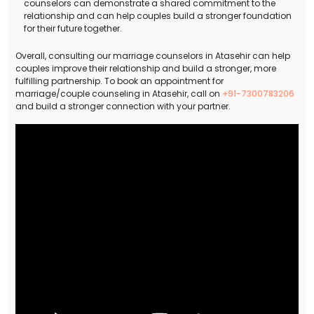
counselors can demonstrate a shared commitment to the
relationship and can help couples build a stronger foundation
for their future together.
Overall, consulting our marriage counselors in Atasehir can help
couples improve their relationship and build a stronger, more
fulfilling partnership. To book an appointment for
marriage/couple counseling in Atasehir, call on
+91-7300783206
and build a stronger connection with your partner.