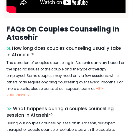
FAQs On Couples Counseling In
Atasehir
How long does couples counseling usually take
01.
in Atasehir?
The duration of couples counseling in Atasehir can vary based on
the specific issues of the couple and the type of therapy
employed. Some couples may need only a few sessions, while
others may require ongoing counseling over several months. For
more details, please contact our support team at
+91-
7300783206
.
What happens during a couples counseling
02.
session in Atasehir?
During our couples counseling session in Atasehir, our expert
therapist or couple counselor collaborates with the couple to