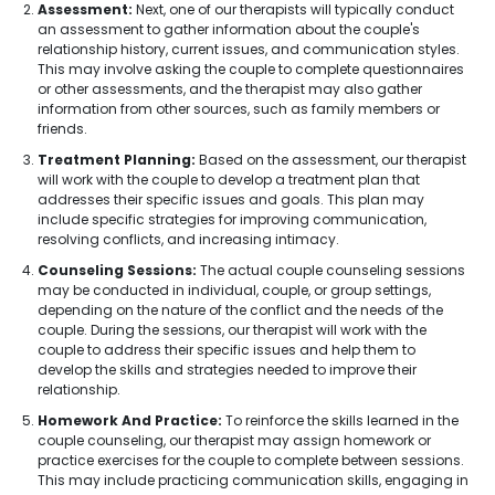
Assessment:
Next, one of our therapists will typically conduct
an assessment to gather information about the couple's
relationship history, current issues, and communication styles.
This may involve asking the couple to complete questionnaires
or other assessments, and the therapist may also gather
information from other sources, such as family members or
friends.
Treatment Planning:
Based on the assessment, our therapist
will work with the couple to develop a treatment plan that
addresses their specific issues and goals. This plan may
include specific strategies for improving communication,
resolving conflicts, and increasing intimacy.
Counseling Sessions:
The actual couple counseling sessions
may be conducted in individual, couple, or group settings,
depending on the nature of the conflict and the needs of the
couple. During the sessions, our therapist will work with the
couple to address their specific issues and help them to
develop the skills and strategies needed to improve their
relationship.
Homework And Practice:
To reinforce the skills learned in the
couple counseling, our therapist may assign homework or
practice exercises for the couple to complete between sessions.
This may include practicing communication skills, engaging in