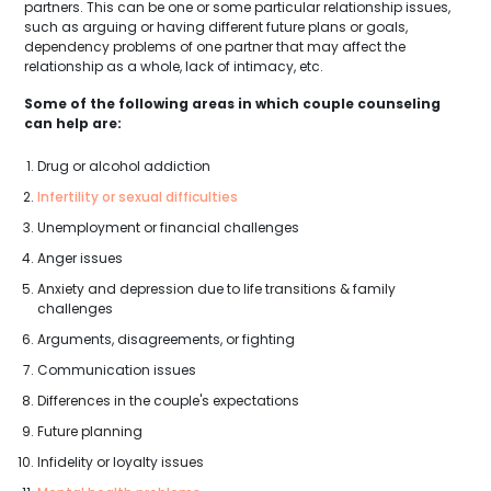
partners. This can be one or some particular relationship issues,
such as arguing or having different future plans or goals,
dependency problems of one partner that may affect the
relationship as a whole, lack of intimacy, etc.
Some of the following areas in which couple counseling
can help are:
Drug or alcohol addiction
Infertility or sexual difficulties
Unemployment or financial challenges
Anger issues
Anxiety and depression due to life transitions & family
challenges
Arguments, disagreements, or fighting
Communication issues
Differences in the couple's expectations
Future planning
Infidelity or loyalty issues