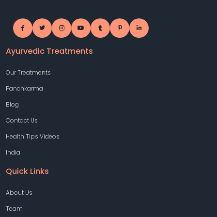
Ayurvedic Treatments
Our Treatments
Panchkarma
Blog
Contact Us
Health Tips Videos
India
Quick Links
About Us
Team