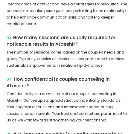
identify areas of conflict and develop strategies for resolution. The
counselor may also pose questions pertaining to the relationship
to help enhance communication skills and foster a deeper
emotional bond.
How many sessions are usually required for
03.
noticeable results in Atasehir?
The number of sessions varies based on the couple's needs and
goals. Typically, a series of sessions is recommended to achieve
sustainable improvements in relationship dynamics.
How confidential is couples counseling in
04.
Atasehir?
Confidentiality is a cornerstone of our couples counseling in
Atasehir. Our therapists uphold strict confidentiality standards,
ensuring that discussions and information shared during
sessions remain private. Your trust and comfort are paramount to
us as we work towards strengthening your relationship.
Are there any specific Ayurvedic treatments or