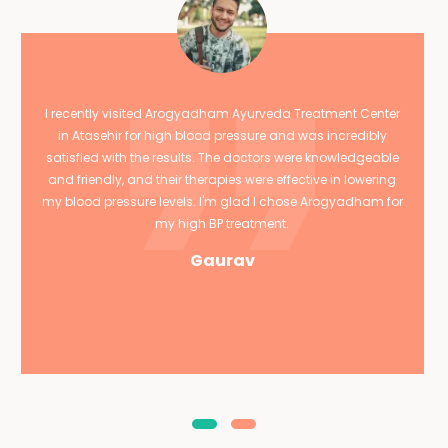
I recently visited Arogyadham Ayurveda Treatment Center
in Atasehir for high blood pressure and was incredibly
satisfied with the results. The doctors were knowledgeable
and friendly, and their therapies were effective in lowering
my blood pressure levels. I'm glad I chose Arogyadham for
my high BP treatment.
Gaurav