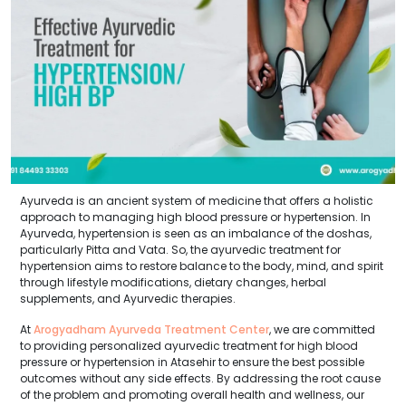
Ayurveda is an ancient system of medicine that offers a holistic
approach to managing high blood pressure or hypertension. In
Ayurveda, hypertension is seen as an imbalance of the doshas,
particularly Pitta and Vata. So, the ayurvedic treatment for
hypertension aims to restore balance to the body, mind, and spirit
through lifestyle modifications, dietary changes, herbal
supplements, and Ayurvedic therapies.
At
Arogyadham Ayurveda Treatment Center
, we are committed
to providing personalized ayurvedic treatment for high blood
pressure or hypertension in Atasehir to ensure the best possible
outcomes without any side effects. By addressing the root cause
of the problem and promoting overall health and wellness, our