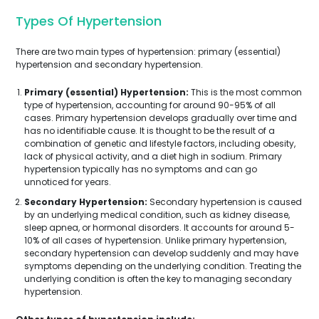
Types Of Hypertension
There are two main types of hypertension: primary (essential)
hypertension and secondary hypertension.
Primary (essential) Hypertension:
This is the most common
type of hypertension, accounting for around 90-95% of all
cases. Primary hypertension develops gradually over time and
has no identifiable cause. It is thought to be the result of a
combination of genetic and lifestyle factors, including obesity,
lack of physical activity, and a diet high in sodium. Primary
hypertension typically has no symptoms and can go
unnoticed for years.
Secondary Hypertension:
Secondary hypertension is caused
by an underlying medical condition, such as kidney disease,
sleep apnea, or hormonal disorders. It accounts for around 5-
10% of all cases of hypertension. Unlike primary hypertension,
secondary hypertension can develop suddenly and may have
symptoms depending on the underlying condition. Treating the
underlying condition is often the key to managing secondary
hypertension.