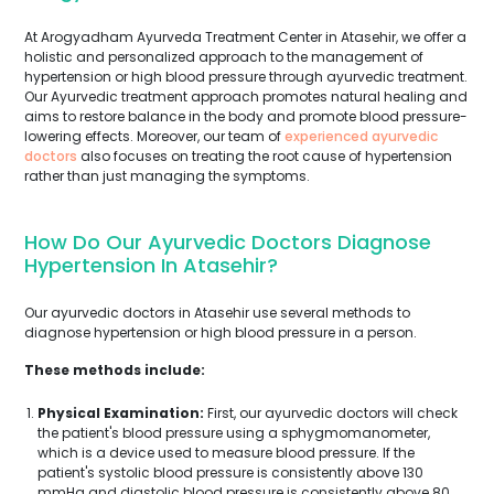
At Arogyadham Ayurveda Treatment Center in Atasehir, we offer a
holistic and personalized approach to the management of
hypertension or high blood pressure through ayurvedic treatment.
Our Ayurvedic treatment approach promotes natural healing and
aims to restore balance in the body and promote blood pressure-
lowering effects. Moreover, our team of
experienced ayurvedic
doctors
also focuses on treating the root cause of hypertension
rather than just managing the symptoms.
How Do Our Ayurvedic Doctors Diagnose
Hypertension In Atasehir?
Our ayurvedic doctors in Atasehir use several methods to
diagnose hypertension or high blood pressure in a person.
These methods include:
Physical Examination:
First, our ayurvedic doctors will check
the patient's blood pressure using a sphygmomanometer,
which is a device used to measure blood pressure. If the
patient's systolic blood pressure is consistently above 130
mmHg and diastolic blood pressure is consistently above 80