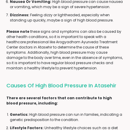
Nausea Or Vomiting:
High blood pressure can cause nausea
or vomiting, which may be a sign of severe hypertension.
Dizziness:
Feeling dizzy or lightheaded, especially when
standing up quickly, maybe a sign of high blood pressure.
Please note
these signs and symptoms can also be caused by
other health conditions, so it is important to speak with a
healthcare professional like Arogyadham Ayurveda Treatment
Center doctors in Atasehir to determine the cause of these
symptoms. Additionally, high blood pressure may cause
damage to the body over time, even in the absence of symptoms,
so it is important to have regular blood pressure checks and
maintain a healthy lifestyle to prevent hypertension.
Causes Of High Blood Pressure In Atasehir
There are several factors that can contribute to high
blood pressure, including:
Genetics:
High blood pressure can run in families, indicating a
genetic predisposition to the condition.
Lifestyle Factors:
Unhealthy lifestyle choices such as a diet