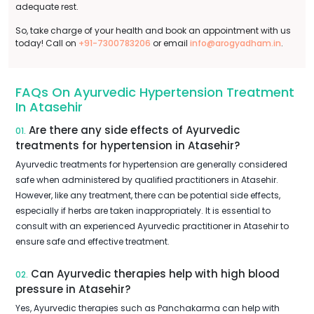
adequate rest.
So, take charge of your health and book an appointment with us
today! Call on
+91-7300783206
or email
info@arogyadham.in
.
FAQs On Ayurvedic Hypertension Treatment
In Atasehir
Are there any side effects of Ayurvedic
01.
treatments for hypertension in Atasehir?
Ayurvedic treatments for hypertension are generally considered
safe when administered by qualified practitioners in Atasehir.
However, like any treatment, there can be potential side effects,
especially if herbs are taken inappropriately. It is essential to
consult with an experienced Ayurvedic practitioner in Atasehir to
ensure safe and effective treatment.
Can Ayurvedic therapies help with high blood
02.
pressure in Atasehir?
Yes, Ayurvedic therapies such as Panchakarma can help with