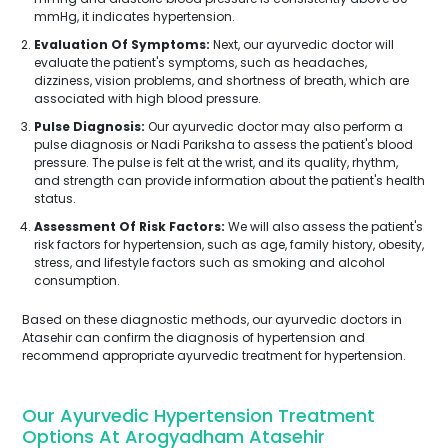
mmHg, it indicates hypertension.
Evaluation Of Symptoms:
Next, our ayurvedic doctor will
evaluate the patient's symptoms, such as headaches,
dizziness, vision problems, and shortness of breath, which are
associated with high blood pressure.
Pulse Diagnosis:
Our ayurvedic doctor may also perform a
pulse diagnosis or Nadi Pariksha to assess the patient's blood
pressure. The pulse is felt at the wrist, and its quality, rhythm,
and strength can provide information about the patient's health
status.
Assessment Of Risk Factors:
We will also assess the patient's
risk factors for hypertension, such as age, family history, obesity,
stress, and lifestyle factors such as smoking and alcohol
consumption.
Based on these diagnostic methods, our ayurvedic doctors in
Atasehir can confirm the diagnosis of hypertension and
recommend appropriate ayurvedic treatment for hypertension.
Our Ayurvedic Hypertension Treatment
Options At Arogyadham Atasehir