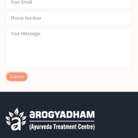
Submit