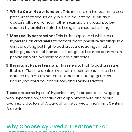
Other types of hypertension include:
White Coat Hypertension:
This refers to an increase in blood
pressure that occurs only in a clinical setting, such as a
doctor's office, and not in other settings. It is thought to be
caused by anxiety related to being in a medical setting.
Masked Hypertension:
This is the opposite of white coat
hypertension and refers to normal blood pressure readings in a
clinical setting but high blood pressure readings in other
settings, such as at home. It is thought to be more common in
people who are overweight or have diabetes.
Resistant Hypertension:
This refers to high blood pressure
that is difficult to control, even with medications. It may be
caused by a combination of factors, including genetics,
underlying medical conditions, and lifestyle factors.
These are some types of hypertension, if someone is struggling
with Hypertension, schedule an appoinment with one of our
ayurvedic doctors at Arogyadham Ayurveda Treatment Center in
Atasehir.
Why Choose Ayurvedic Treatment For