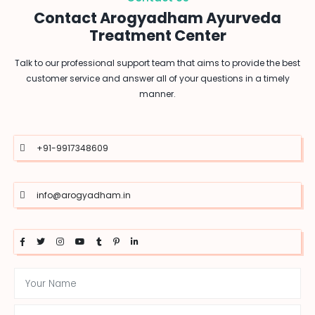
Contact Arogyadham Ayurveda
Treatment Center
Talk to our professional support team that aims to provide the best
customer service and answer all of your questions in a timely
manner.
+91-9917348609
info@arogyadham.in