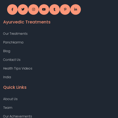
Ayurvedic Treatments
Our Treatments
Panchkarma
Blog
Contact Us
Health Tips Videos
India
Quick Links
About Us
Team
Our Achievements