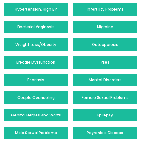
Hypertension/High BP
Infertility Problems
Bacterial Vaginosis
Migraine
Weight Loss/Obesity
Osteoporosis
Erectile Dysfunction
Piles
Psoriasis
Mental Disorders
Couple Counseling
Female Sexual Problems
Genital Herpes And Warts
Epilepsy
Male Sexual Problems
Peyronie's Disease