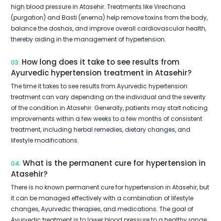
high blood pressure in Atasehir. Treatments like Virechana
(purgation) and Basti (enema) help remove toxins from the body,
balance the doshas, and improve overall cardiovascular health,
thereby aiding in the management of hypertension.
How long does it take to see results from
03.
Ayurvedic hypertension treatment in Atasehir?
The time it takes to see results from Ayurvedic hypertension
treatment can vary depending on the individual and the severity
of the condition in Atasehir. Generally, patients may start noticing
improvements within a few weeks to a few months of consistent
treatment, including herbal remedies, dietary changes, and
lifestyle modifications.
What is the permanent cure for hypertension in
04.
Atasehir?
There is no known permanent cure for hypertension in Atasehir, but
it can be managed effectively with a combination of lifestyle
changes, Ayurvedic therapies, and medications. The goal of
Ayurvedic treatment is to lower blood pressure to a healthy range