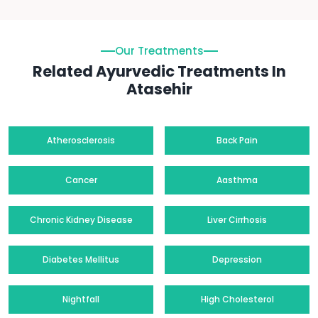
Our Treatments
Related Ayurvedic Treatments In
Atasehir
Atherosclerosis
Back Pain
Cancer
Aasthma
Chronic Kidney Disease
Liver Cirrhosis
Diabetes Mellitus
Depression
Nightfall
High Cholesterol