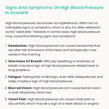
Signs And Symptoms Of High Blood Pressure
In Atasehir
High blood pressure, also known as hypertension, often has no
noticeable signs or symptoms, which is why it is often referred to
as the "silent killer." However, in some cases, high blood pressure
may cause the following signs and symptoms:
Headaches:
High blood pressure can cause headaches that
are often felt at the back of the head and are typically more
severe in the morning.
Shortness Of Breath:
Difficulty breathing or shortness of
breath may be a sign of high blood pressure-related heart or
lung problems.
Fatigue:
Feeling tired or lethargic, even after adequate rest and
sleep, maybe a sign of high blood pressure.
Blurred Vision:
High blood pressure can cause blurred vision
or even temporary vision loss.
Chest Pain:
High blood pressure can cause chest pain or
discomfort, which may be a sign of a heart attack or angina.