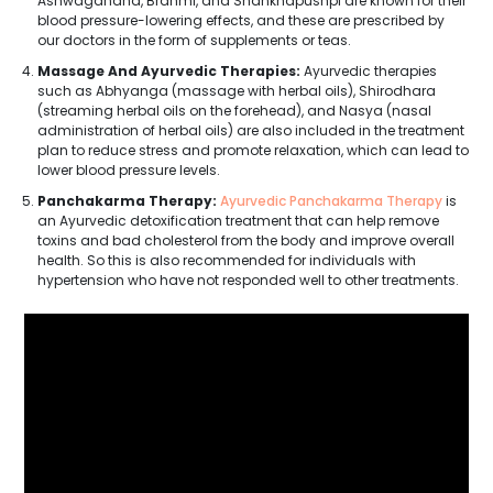
Ashwagandha, Brahmi, and Shankhapushpi are known for their
blood pressure-lowering effects, and these are prescribed by
our doctors in the form of supplements or teas.
Massage And Ayurvedic Therapies:
Ayurvedic therapies
such as Abhyanga (massage with herbal oils), Shirodhara
(streaming herbal oils on the forehead), and Nasya (nasal
administration of herbal oils) are also included in the treatment
plan to reduce stress and promote relaxation, which can lead to
lower blood pressure levels.
Panchakarma Therapy:
Ayurvedic Panchakarma Therapy
is
an Ayurvedic detoxification treatment that can help remove
toxins and bad cholesterol from the body and improve overall
health. So this is also recommended for individuals with
hypertension who have not responded well to other treatments.