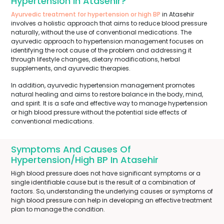
Hypertension In Atasehir?
Ayurvedic treatment for hypertension or high BP
in Atasehir
involves a holistic approach that aims to reduce blood pressure
naturally, without the use of conventional medications. The
ayurvedic approach to hypertension management focuses on
identifying the root cause of the problem and addressing it
through lifestyle changes, dietary modifications, herbal
supplements, and ayurvedic therapies.
In addition, ayurvedic hypertension management promotes
natural healing and aims to restore balance in the body, mind,
and spirit. It is a safe and effective way to manage hypertension
or high blood pressure without the potential side effects of
conventional medications.
Symptoms And Causes Of
Hypertension/High BP In Atasehir
High blood pressure does not have significant symptoms or a
single identifiable cause but is the result of a combination of
factors. So, understanding the underlying causes or symptoms of
high blood pressure can help in developing an effective treatment
plan to manage the condition.