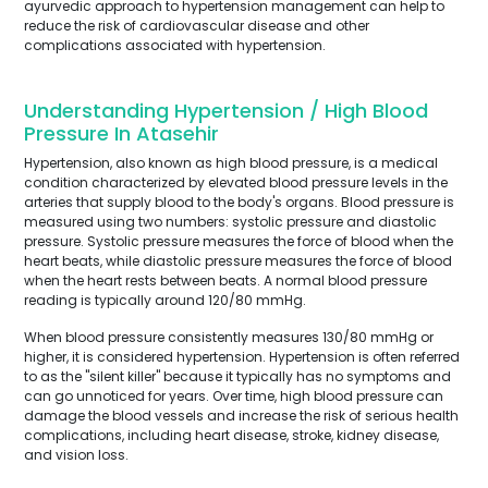
ayurvedic approach to hypertension management can help to
reduce the risk of cardiovascular disease and other
complications associated with hypertension.
Understanding Hypertension / High Blood
Pressure In Atasehir
Hypertension, also known as high blood pressure, is a medical
condition characterized by elevated blood pressure levels in the
arteries that supply blood to the body's organs. Blood pressure is
measured using two numbers: systolic pressure and diastolic
pressure. Systolic pressure measures the force of blood when the
heart beats, while diastolic pressure measures the force of blood
when the heart rests between beats. A normal blood pressure
reading is typically around 120/80 mmHg.
When blood pressure consistently measures 130/80 mmHg or
higher, it is considered hypertension. Hypertension is often referred
to as the "silent killer" because it typically has no symptoms and
can go unnoticed for years. Over time, high blood pressure can
damage the blood vessels and increase the risk of serious health
complications, including heart disease, stroke, kidney disease,
and vision loss.