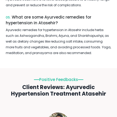
and prevent or reduce the risk of complications.
What are some Ayurvedic remedies for
05.
hypertension in Atasehir?
Ayurvedic remedies for hypertension in Atasehir include herbs
such as Ashwagandha, Brahmi, Arjuna, and Shankhapushpi, as
well as dietary changes like reducing salt intake, consuming
more fruits and vegetables, and avoiding processed foods. Yoga,
meditation, and pranayama are also recommended.
Positive Feedbacks
Client Reviews: Ayurvedic
Hypertension Treatment Atasehir