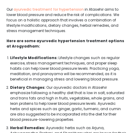
Our
ayurvedic treatment for hypertension
in Atasehir aims to
lower blood pressure and reduce the risk of complications. We
focus on a holistic approach that involves a combination of
lifestyle modifications, dietary changes, herbal remedies, and
stress management techniques.
Here are some ayurvedic hypertension treatment options
at Arogyadham:
Lifestyle Modifications:
Lifestyle changes such as regular
exercise, stress management techniques, and proper sleep
habits can help lower blood pressure levels. Practicing yoga,
meditation, and pranayama will be recommended, as it is
beneficial in managing stress and lowering blood pressure.
Dietary Changes:
Our ayurvedic doctors in Atasehir
emphasize following a healthy diet that is low in salt, saturated
and trans fats and high in fruits, vegetables, whole grains, and
lean proteins to help lower blood pressure levels. Ayurvedic
herbs and spices such as ginger, garlic, turmeric, and cumin
are also suggested to be incorporated into the diet for their
blood pressure-lowering properties.
Herbal Remedies:
Ayurvedic herbs such as Arjuna,