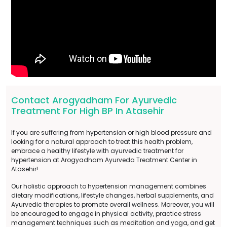
Contact Arogyadham For Ayurvedic
Treatment For High BP In Atasehir
If you are suffering from hypertension or high blood pressure and
looking for a natural approach to treat this health problem,
embrace a healthy lifestyle with ayurvedic treatment for
hypertension at Arogyadham Ayurveda Treatment Center in
Atasehir!
Our holistic approach to hypertension management combines
dietary modifications, lifestyle changes, herbal supplements, and
Ayurvedic therapies to promote overall wellness. Moreover, you will
be encouraged to engage in physical activity, practice stress
management techniques such as meditation and yoga, and get