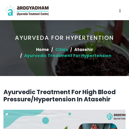
AYURVEDA FOR HYPERTENTION
Home
Cities
Atasehir
Ayurvedic Treatment For Hypertension
Ayurvedic Treatment For High Blood
Pressure/Hypertension In Atasehir