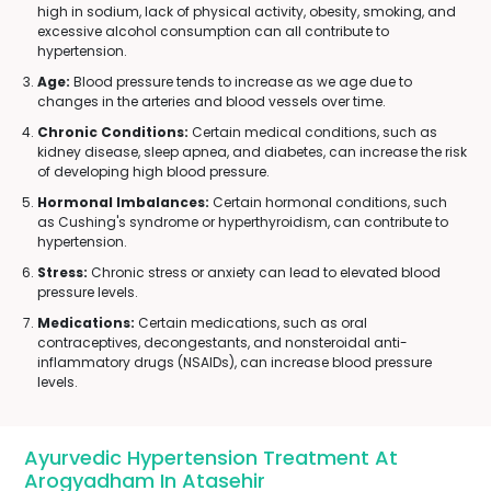
high in sodium, lack of physical activity, obesity, smoking, and
excessive alcohol consumption can all contribute to
hypertension.
Age:
Blood pressure tends to increase as we age due to
changes in the arteries and blood vessels over time.
Chronic Conditions:
Certain medical conditions, such as
kidney disease, sleep apnea, and diabetes, can increase the risk
of developing high blood pressure.
Hormonal Imbalances:
Certain hormonal conditions, such
as Cushing's syndrome or hyperthyroidism, can contribute to
hypertension.
Stress:
Chronic stress or anxiety can lead to elevated blood
pressure levels.
Medications:
Certain medications, such as oral
contraceptives, decongestants, and nonsteroidal anti-
inflammatory drugs (NSAIDs), can increase blood pressure
levels.
Ayurvedic Hypertension Treatment At
Arogyadham In Atasehir