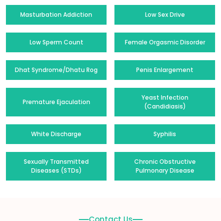
Masturbation Addiction
Low Sex Drive
Low Sperm Count
Female Orgasmic Disorder
Dhat Syndrome/Dhatu Rog
Penis Enlargement
Yeast Infection
Premature Ejaculation
(Candidiasis)
White Discharge
Syphilis
Sexually Transmitted
Chronic Obstructive
Diseases (STDs)
Pulmonary Disease
Contact Us