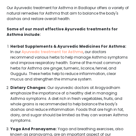
Our Ayurvedic treatment for Asthma in Badlapur offers a variety of
natural remedies for Asthma that aim to balance the body's
doshas and restore overall health.
Some of our most effective Ayurvedic treatments for
Asthma include:
Herbal Supplements & Ayurvedic Medicines For Asthma:
In our
Ayurvedic treatment for Asthma
, our doctors
recommend various herbs to help manage Asthma symptoms
and improve respiratory health. Some of the most common
herbs for Asthma are ginger, turmeric, licorice, fennel, and
Guggulu. These herbs help to reduce inflammation, clear
mucus and strengthen the immune system.
Dietary Changes:
Our ayurvedic doctors at Arogyadham
emphasize the importance of a healthy diet in managing
Asthma symptoms. A diet rich in fresh vegetables, fruits, and
whole grains is recommended to help balance the body's
doshas and reduce inflammation. Foods that are high in fat,
dairy, and sugar should be limited as they can worsen Asthma
symptoms.
Yoga And Pranayama:
Yoga and breathing exercises, also
known as pranayama, are an important aspect of our