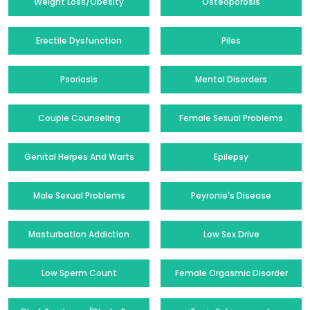
Weight Loss/Obesity
Osteoporosis
Erectile Dysfunction
Piles
Psoriasis
Mental Disorders
Couple Counseling
Female Sexual Problems
Genital Herpes And Warts
Epilepsy
Male Sexual Problems
Peyronie's Disease
Masturbation Addiction
Low Sex Drive
Low Sperm Count
Female Orgasmic Disorder