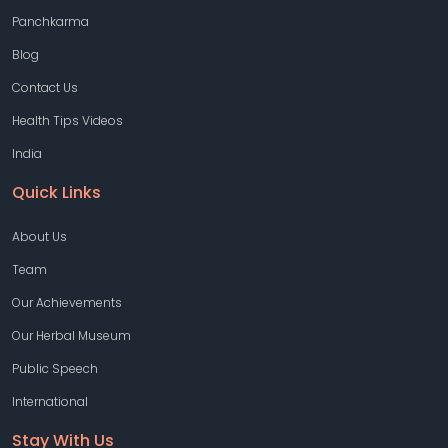
Panchkarma
Blog
Contact Us
Health Tips Videos
India
Quick Links
About Us
Team
Our Achievements
Our Herbal Museum
Public Speech
International
Stay With Us