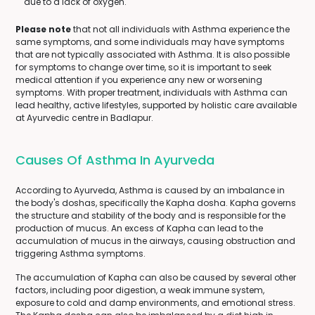
due to a lack of oxygen.
Please note
that not all individuals with Asthma experience the
same symptoms, and some individuals may have symptoms
that are not typically associated with Asthma. It is also possible
for symptoms to change over time, so it is important to seek
medical attention if you experience any new or worsening
symptoms. With proper treatment, individuals with Asthma can
lead healthy, active lifestyles, supported by holistic care available
at Ayurvedic centre in Badlapur.
Causes Of Asthma In Ayurveda
According to Ayurveda, Asthma is caused by an imbalance in
the body's doshas, specifically the Kapha dosha. Kapha governs
the structure and stability of the body and is responsible for the
production of mucus. An excess of Kapha can lead to the
accumulation of mucus in the airways, causing obstruction and
triggering Asthma symptoms.
The accumulation of Kapha can also be caused by several other
factors, including poor digestion, a weak immune system,
exposure to cold and damp environments, and emotional stress.