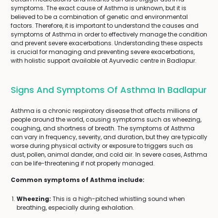
symptoms. The exact cause of Asthma is unknown, but it is
believed to be a combination of genetic and environmental
factors. Therefore, it is important to understand the causes and
symptoms of Asthma in order to effectively manage the condition
and prevent severe exacerbations. Understanding these aspects
is crucial for managing and preventing severe exacerbations,
with holistic support available at Ayurvedic centre in Badlapur.
Signs And Symptoms Of Asthma In Badlapur
Asthma is a chronic respiratory disease that affects millions of
people around the world, causing symptoms such as wheezing,
coughing, and shortness of breath. The symptoms of Asthma
can vary in frequency, severity, and duration, but they are typically
worse during physical activity or exposure to triggers such as
dust, pollen, animal dander, and cold air. In severe cases, Asthma
can be life-threatening if not properly managed.
Common symptoms of Asthma include:
Wheezing:
This is a high-pitched whistling sound when
breathing, especially during exhalation.