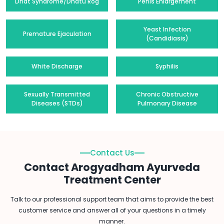
Dhat Syndrome/Dhatu Rog
Penis Enlargement
Yeast Infection
Premature Ejaculation
(Candidiasis)
White Discharge
Syphilis
Sexually Transmitted
Chronic Obstructive
Diseases (STDs)
Pulmonary Disease
Contact Us
Contact Arogyadham Ayurveda
Treatment Center
Talk to our professional support team that aims to provide the best
customer service and answer all of your questions in a timely
manner.