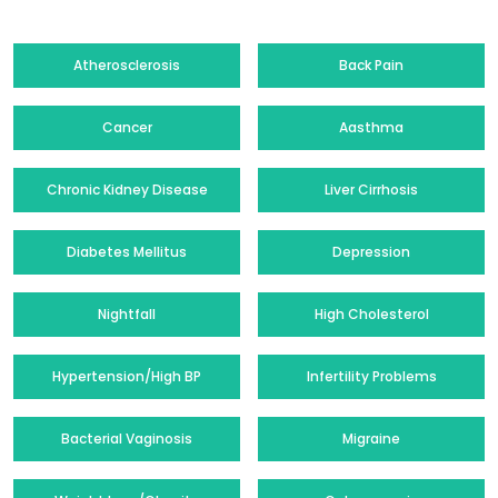
Atherosclerosis
Back Pain
Cancer
Aasthma
Chronic Kidney Disease
Liver Cirrhosis
Diabetes Mellitus
Depression
Nightfall
High Cholesterol
Hypertension/High BP
Infertility Problems
Bacterial Vaginosis
Migraine