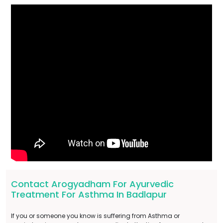
Contact Arogyadham For Ayurvedic
Treatment For Asthma In Badlapur
If you or someone you know is suffering from Asthma or