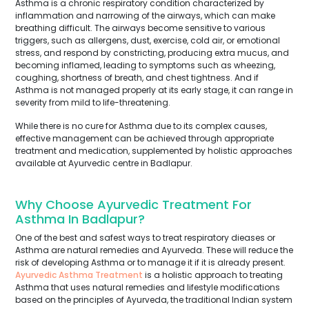
Asthma is a chronic respiratory condition characterized by
inflammation and narrowing of the airways, which can make
breathing difficult. The airways become sensitive to various
triggers, such as allergens, dust, exercise, cold air, or emotional
stress, and respond by constricting, producing extra mucus, and
becoming inflamed, leading to symptoms such as wheezing,
coughing, shortness of breath, and chest tightness. And if
Asthma is not managed properly at its early stage, it can range in
severity from mild to life-threatening.
While there is no cure for Asthma due to its complex causes,
effective management can be achieved through appropriate
treatment and medication, supplemented by holistic approaches
available at Ayurvedic centre in Badlapur.
Why Choose Ayurvedic Treatment For
Asthma In Badlapur?
One of the best and safest ways to treat respiratory dieases or
Asthma are natural remedies and Ayurveda. These will reduce the
risk of developing Asthma or to manage it if it is already present.
Ayurvedic Asthma Treatment
is a holistic approach to treating
Asthma that uses natural remedies and lifestyle modifications
based on the principles of Ayurveda, the traditional Indian system