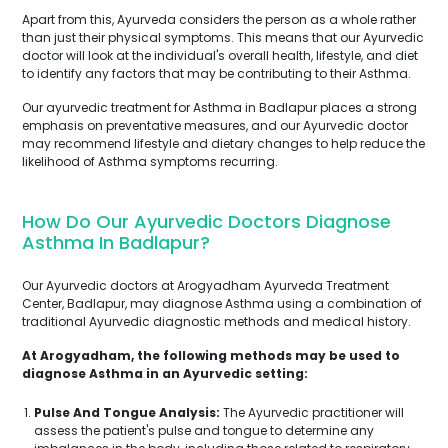
Apart from this, Ayurveda considers the person as a whole rather
than just their physical symptoms. This means that our Ayurvedic
doctor will look at the individual's overall health, lifestyle, and diet
to identify any factors that may be contributing to their Asthma.
Our ayurvedic treatment for Asthma in Badlapur places a strong
emphasis on preventative measures, and our Ayurvedic doctor
may recommend lifestyle and dietary changes to help reduce the
likelihood of Asthma symptoms recurring.
How Do Our Ayurvedic Doctors Diagnose
Asthma In Badlapur?
Our Ayurvedic doctors at Arogyadham Ayurveda Treatment
Center, Badlapur, may diagnose Asthma using a combination of
traditional Ayurvedic diagnostic methods and medical history.
At Arogyadham, the following methods may be used to
diagnose Asthma in an Ayurvedic setting:
Pulse And Tongue Analysis:
The Ayurvedic practitioner will
assess the patient's pulse and tongue to determine any