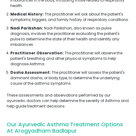
imbalances in the body, including those related to respiratory
health.
Medical History:
The practitioner will ask about the patient's
symptoms, triggers, and family history of respiratory conditions.
Nadi Parikshan:
Nadi Parikshan, also known as pulse
diagnosis, involves the practitioner evaluating the patient's
pulse to determine the state of their health and identify any
imbalances.
Practitioner Observation:
The practitioner will observe the
patient's breathing and other physical symptoms to help
diagnose Asthma.
Dosha Assessment:
The practitioner will assess the patient's
dominant dosha, or body type, to determine the underlying
cause of the asthma symptoms.
These assessments and observations performed by our
ayurvedic doctors can help determine the severity of Asthma and
help guide treatment decisions.
Our Ayurvedic Asthma Treatment Options
At Arogyadham Badlapur