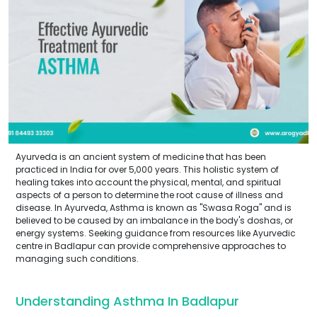
Ayurveda is an ancient system of medicine that has been
practiced in India for over 5,000 years. This holistic system of
healing takes into account the physical, mental, and spiritual
aspects of a person to determine the root cause of illness and
disease. In Ayurveda, Asthma is known as "Swasa Roga" and is
believed to be caused by an imbalance in the body's doshas, or
energy systems. Seeking guidance from resources like Ayurvedic
centre in Badlapur can provide comprehensive approaches to
managing such conditions.
Understanding Asthma In Badlapur