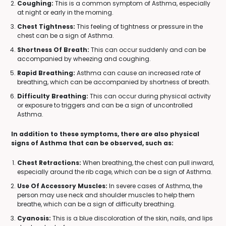
Coughing:
This is a common symptom of Asthma, especially
at night or early in the morning.
Chest Tightness:
This feeling of tightness or pressure in the
chest can be a sign of Asthma.
Shortness Of Breath:
This can occur suddenly and can be
accompanied by wheezing and coughing.
Rapid Breathing:
Asthma can cause an increased rate of
breathing, which can be accompanied by shortness of breath.
Difficulty Breathing:
This can occur during physical activity
or exposure to triggers and can be a sign of uncontrolled
Asthma.
In addition to these symptoms, there are also physical
signs of Asthma that can be observed, such as:
Chest Retractions:
When breathing, the chest can pull inward,
especially around the rib cage, which can be a sign of Asthma.
Use Of Accessory Muscles:
In severe cases of Asthma, the
person may use neck and shoulder muscles to help them
breathe, which can be a sign of difficulty breathing.
Cyanosis:
This is a blue discoloration of the skin, nails, and lips