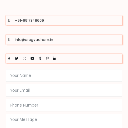
+91-9917348609
info@arogyadham.in