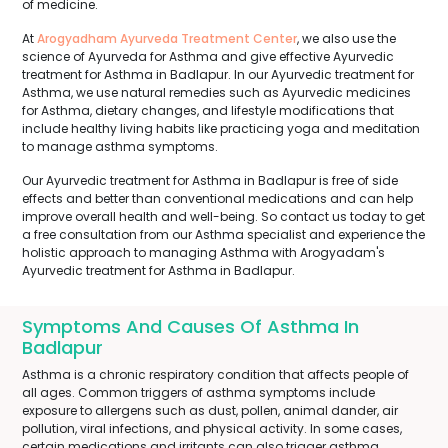
of medicine.
At
Arogyadham Ayurveda Treatment Center
, we also use the
science of Ayurveda for Asthma and give effective Ayurvedic
treatment for Asthma in Badlapur. In our Ayurvedic treatment for
Asthma, we use natural remedies such as Ayurvedic medicines
for Asthma, dietary changes, and lifestyle modifications that
include healthy living habits like practicing yoga and meditation
to manage asthma symptoms.
Our Ayurvedic treatment for Asthma in Badlapur is free of side
effects and better than conventional medications and can help
improve overall health and well-being. So contact us today to get
a free consultation from our Asthma specialist and experience the
holistic approach to managing Asthma with Arogyadam's
Ayurvedic treatment for Asthma in Badlapur.
Symptoms And Causes Of Asthma In
Badlapur
Asthma is a chronic respiratory condition that affects people of
all ages. Common triggers of asthma symptoms include
exposure to allergens such as dust, pollen, animal dander, air
pollution, viral infections, and physical activity. In some cases,
certain medications and irritants can also trigger asthma