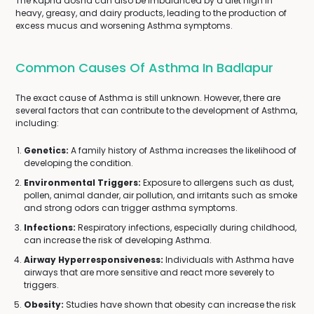
The Kapha dosha can also be imbalanced by a diet high in
heavy, greasy, and dairy products, leading to the production of
excess mucus and worsening Asthma symptoms.
Common Causes Of Asthma In Badlapur
The exact cause of Asthma is still unknown. However, there are
several factors that can contribute to the development of Asthma,
including:
Genetics:
A family history of Asthma increases the likelihood of
developing the condition.
Environmental Triggers:
Exposure to allergens such as dust,
pollen, animal dander, air pollution, and irritants such as smoke
and strong odors can trigger asthma symptoms.
Infections:
Respiratory infections, especially during childhood,
can increase the risk of developing Asthma.
Airway Hyperresponsiveness:
Individuals with Asthma have
airways that are more sensitive and react more severely to
triggers.
Obesity:
Studies have shown that obesity can increase the risk