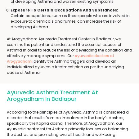
of developing Asthma and worsen existing symptoms.
Exposure To Certain Occupations And Substances:
Certain occupations, such as those people who are involved in
exposure to chemicals and fumes, can increase the risk of
developing Asthma.
At Arogyadham Ayurveda Treatment Center in Badlapur, we
examine the patient and understand the potential causes of
Asthma in order to reduce the risk of developing the condition and
effectively manage symptoms. Our
ayurvedic doctors at
Arogyadham
identify the Asthma triggers and develop an
individualized ayurvedic treatment plan as per the underlying
cause of Asthma.
Ayurvedic Asthma Treatment At
Arogyadham In Badlapur
According to the principles of Ayurveda, Asthma is considered a
disorder that results from an imbalance in the body's doshas,
specifically the Kapha dosha. Therefore, at Arogyadham, our
Ayurvedic treatment for Asthma primarily focuses on balancing
the doshas and promoting overall health and well-being.