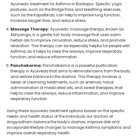
Ayurvedic treatment for Asthma in Badlapur. Specific yoga
postures, such as the Bridge Pose, and breathing exercises,
such as the Kapalbhati, can help to improve lung function,
increase oxygen flow, and reduce stress.
Massage Therapy:
Ayurvedic massage therapy, known as
Abhyanga, is a gentle, full-body massage that uses warm
herbal oils to improve circulation, reduce stress, and promote
relaxation. This therapy can be especially helpful for people with
Asthma, as it helps to clear the airways, improve respiratory
function, and reduce inflammation.
Panchakarma:
Panchakarma is a powerful purification
therapy in Ayurveda that aims to eliminate toxins from the body
and restore balance to the doshas. This therapy involves a
series of cleansing treatments, such as enemas, nasal
administration of medicated oils, and sweat therapies, that
help to clear the airways, reduce inflammation, and improve
respiratory function.
Using these ayurvedic treatment options based on the specific
needs and health status of the individual, our doctors at
Arogyadham balance the body's doshas, improve diet and
incorporate lifestyle changes to manage Asthma symptoms and
improve overall respiratory health.