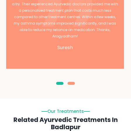
a try. Their experienced Ayurvedic doctors provided me with
a personalized treatment plan that costs much less
compared to other treatment centres. Within a few weeks,
my asthma symptoms improved significantly, and I was
able to reduce my reliance on medication. Thanks,
Arogyadham!
Suresh
Our Treatments
Related Ayurvedic Treatments In
Badlapur