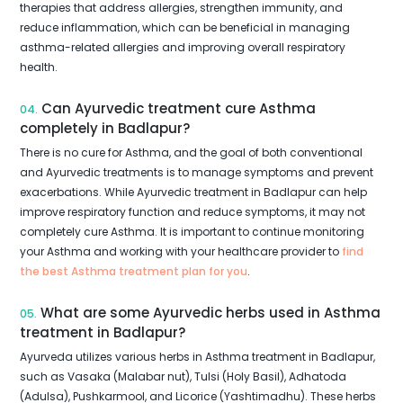
therapies that address allergies, strengthen immunity, and
reduce inflammation, which can be beneficial in managing
asthma-related allergies and improving overall respiratory
health.
Can Ayurvedic treatment cure Asthma
04.
completely in Badlapur?
There is no cure for Asthma, and the goal of both conventional
and Ayurvedic treatments is to manage symptoms and prevent
exacerbations. While Ayurvedic treatment in Badlapur can help
improve respiratory function and reduce symptoms, it may not
completely cure Asthma. It is important to continue monitoring
your Asthma and working with your healthcare provider to
find
the best Asthma treatment plan for you
.
What are some Ayurvedic herbs used in Asthma
05.
treatment in Badlapur?
Ayurveda utilizes various herbs in Asthma treatment in Badlapur,
such as Vasaka (Malabar nut), Tulsi (Holy Basil), Adhatoda
(Adulsa), Pushkarmool, and Licorice (Yashtimadhu). These herbs