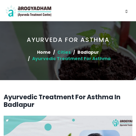
AYURVEDA FOR ASTHMA
Home
Cities
Badlapur
Ayurvedic Treatment For Asthma
Ayurvedic Treatment For Asthma In
Badlapur