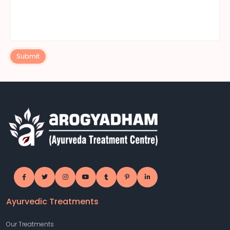
Submit
Ayurvedic Treatments
Our Treatments