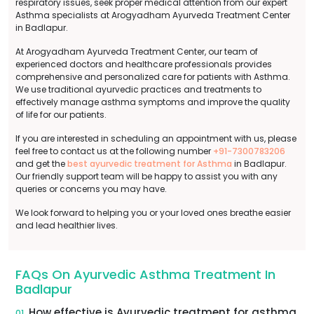
respiratory issues, seek proper medical attention from our expert
Asthma specialists at Arogyadham Ayurveda Treatment Center
in Badlapur.
At Arogyadham Ayurveda Treatment Center, our team of
experienced doctors and healthcare professionals provides
comprehensive and personalized care for patients with Asthma.
We use traditional ayurvedic practices and treatments to
effectively manage asthma symptoms and improve the quality
of life for our patients.
If you are interested in scheduling an appointment with us, please
feel free to contact us at the following number
+91-7300783206
and get the
best ayurvedic treatment for Asthma
in Badlapur.
Our friendly support team will be happy to assist you with any
queries or concerns you may have.
We look forward to helping you or your loved ones breathe easier
and lead healthier lives.
FAQs On Ayurvedic Asthma Treatment In
Badlapur
How effective is Ayurvedic treatment for asthma
01.