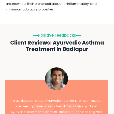
are known for their bronchodilator, anti-inflammatory, and
immunomodulatory properties.
Positive Feedbacks
Client Reviews: Ayurvedic Asthma
Treatment In Badlapur
I was skeptical about Ayurvedic treatment for asthma, but
after seeing the results my friend had at Arogyadham
Ayurveda Treatment Center in Badlapur, I decided to give it