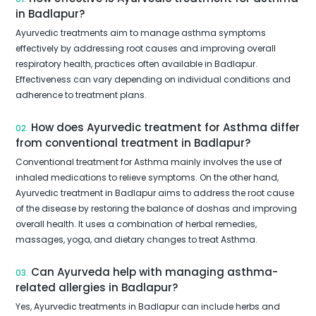
in Badlapur?
Ayurvedic treatments aim to manage asthma symptoms
effectively by addressing root causes and improving overall
respiratory health, practices often available in Badlapur.
Effectiveness can vary depending on individual conditions and
adherence to treatment plans.
How does Ayurvedic treatment for Asthma differ
02.
from conventional treatment in Badlapur?
Conventional treatment for Asthma mainly involves the use of
inhaled medications to relieve symptoms. On the other hand,
Ayurvedic treatment in Badlapur aims to address the root cause
of the disease by restoring the balance of doshas and improving
overall health. It uses a combination of herbal remedies,
massages, yoga, and dietary changes to treat Asthma.
Can Ayurveda help with managing asthma-
03.
related allergies in Badlapur?
Yes, Ayurvedic treatments in Badlapur can include herbs and