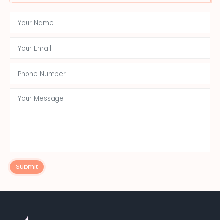
Submit