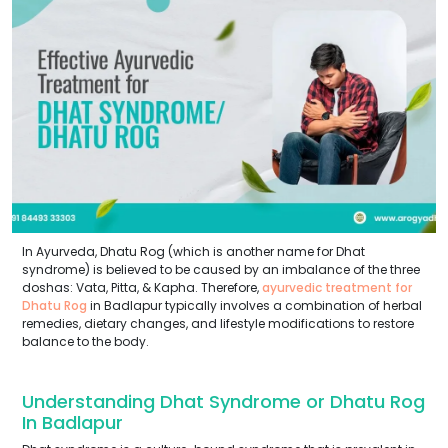
In Ayurveda, Dhatu Rog (which is another name for Dhat
syndrome) is believed to be caused by an imbalance of the three
doshas: Vata, Pitta, & Kapha. Therefore,
ayurvedic treatment for
Dhatu Rog
in Badlapur typically involves a combination of herbal
remedies, dietary changes, and lifestyle modifications to restore
balance to the body.
Understanding Dhat Syndrome or Dhatu Rog
In Badlapur