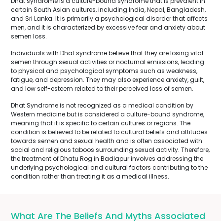
Dhat syndrome is a culture-bound syndrome that is prevalent in
certain South Asian cultures, including India, Nepal, Bangladesh,
and Sri Lanka. It is primarily a psychological disorder that affects
men, and it is characterized by excessive fear and anxiety about
semen loss.
Individuals with Dhat syndrome believe that they are losing vital
semen through sexual activities or nocturnal emissions, leading
to physical and psychological symptoms such as weakness,
fatigue, and depression. They may also experience anxiety, guilt,
and low self-esteem related to their perceived loss of semen.
Dhat Syndrome is not recognized as a medical condition by
Western medicine but is considered a culture-bound syndrome,
meaning that it is specific to certain cultures or regions. The
condition is believed to be related to cultural beliefs and attitudes
towards semen and sexual health and is often associated with
social and religious taboos surrounding sexual activity. Therefore,
the treatment of Dhatu Rog in Badlapur involves addressing the
underlying psychological and cultural factors contributing to the
condition rather than treating it as a medical illness.
What Are The Beliefs And Myths Associated