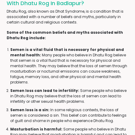
With Dhatu Rog In Badlapur?
Dhatu Rog, also known as Dhat Syndrome, is a condition that is
associated with a number of beliefs and myths, particularly in
certain cultural and religious contexts.
Some of the common beliefs and myths associated with
Dhatu Rog include:
Semen is a vital fluid that is necessary for physical and
mental health:
Many people who believe in Dhatu Rog believe
that semen is a vital fluid that is necessary for physical and
mental health. They may believe that the loss of semen through
masturbation or nocturnal emissions can cause weakness,
fatigue, memory loss, and other physical and mental health
problems.
Semen loss can lead to infertility:
Some people who believe
in Dhatu Rog may believe that the loss of semen can lead to
infertility or other sexual health problems.
Semen loss is a sin:
In some religious contexts, the loss of
semen is considered a sin. This belief can contribute to feelings
of guilt and shame in people who experience Dhatu Rog.
Masturbation is harmful:
Some people who believe in Dhatu
Rog may believe that masturbation is harmful and can lead to