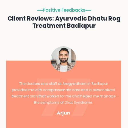
Positive Feedbacks
Client Reviews: Ayurvedic Dhatu Rog
Treatment Badlapur
The doctors and staff at Arogyadham in Badlapur
provided me with compassionate care and a personalized
treatment plan that worked for me and helped me manage
the symptoms of Dhat Syndrome.
Arjun