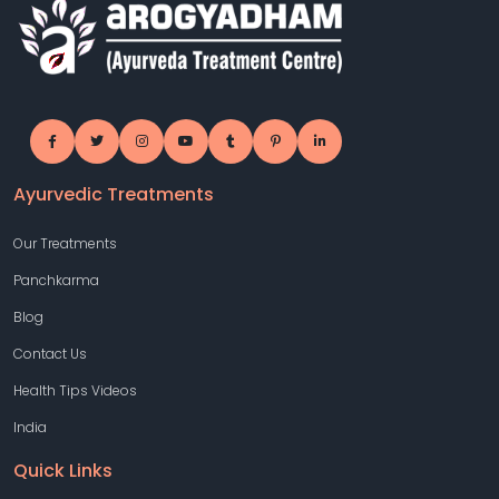
Ayurvedic Treatments
Our Treatments
Panchkarma
Blog
Contact Us
Health Tips Videos
India
Quick Links