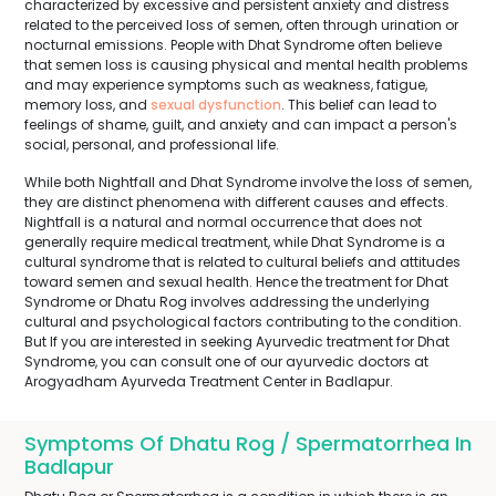
characterized by excessive and persistent anxiety and distress
related to the perceived loss of semen, often through urination or
nocturnal emissions. People with Dhat Syndrome often believe
that semen loss is causing physical and mental health problems
and may experience symptoms such as weakness, fatigue,
memory loss, and
sexual dysfunction
. This belief can lead to
feelings of shame, guilt, and anxiety and can impact a person's
social, personal, and professional life.
While both Nightfall and Dhat Syndrome involve the loss of semen,
they are distinct phenomena with different causes and effects.
Nightfall is a natural and normal occurrence that does not
generally require medical treatment, while Dhat Syndrome is a
cultural syndrome that is related to cultural beliefs and attitudes
toward semen and sexual health. Hence the treatment for Dhat
Syndrome or Dhatu Rog involves addressing the underlying
cultural and psychological factors contributing to the condition.
But If you are interested in seeking Ayurvedic treatment for Dhat
Syndrome, you can consult one of our ayurvedic doctors at
Arogyadham Ayurveda Treatment Center in Badlapur.
Symptoms Of Dhatu Rog / Spermatorrhea In
Badlapur