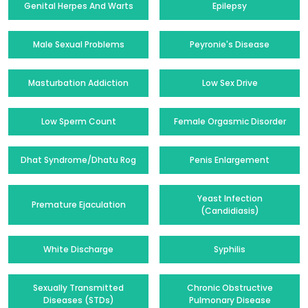
Genital Herpes And Warts
Epilepsy
Male Sexual Problems
Peyronie's Disease
Masturbation Addiction
Low Sex Drive
Low Sperm Count
Female Orgasmic Disorder
Dhat Syndrome/Dhatu Rog
Penis Enlargement
Yeast Infection
Premature Ejaculation
(Candidiasis)
White Discharge
Syphilis
Sexually Transmitted
Chronic Obstructive
Diseases (STDs)
Pulmonary Disease