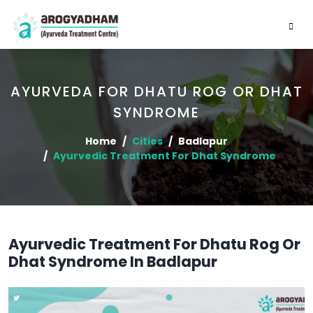
AYURVEDA FOR DHATU ROG OR DHAT
SYNDROME
Home
Cities
Badlapur
Ayurvedic Treatment For Dhat Syndrome
Ayurvedic Treatment For Dhatu Rog Or
Dhat Syndrome In Badlapur