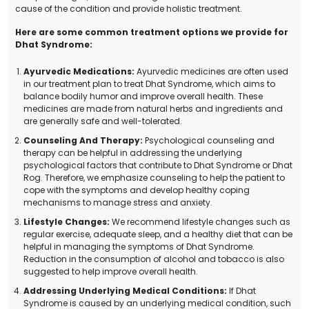
cause of the condition and provide holistic treatment.
Here are some common treatment options we provide for
Dhat Syndrome:
Ayurvedic Medications:
Ayurvedic medicines are often used
in our treatment plan to treat Dhat Syndrome, which aims to
balance bodily humor and improve overall health. These
medicines are made from natural herbs and ingredients and
are generally safe and well-tolerated.
Counseling And Therapy:
Psychological counseling and
therapy can be helpful in addressing the underlying
psychological factors that contribute to Dhat Syndrome or Dhat
Rog. Therefore, we emphasize counseling to help the patient to
cope with the symptoms and develop healthy coping
mechanisms to manage stress and anxiety.
Lifestyle Changes:
We recommend lifestyle changes such as
regular exercise, adequate sleep, and a healthy diet that can be
helpful in managing the symptoms of Dhat Syndrome.
Reduction in the consumption of alcohol and tobacco is also
suggested to help improve overall health.
Addressing Underlying Medical Conditions:
If Dhat
Syndrome is caused by an underlying medical condition, such