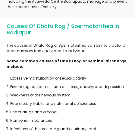
including the Ayurveda Centre Badlapur, to manage and prevent
these conditions effectively.
Causes Of Dhatu Rog / Spermatorrhea In
Badlapur
The causes of Dhatu Rog or Spermatorrhea can be multifactorial
and may vary from individual to individual.
Some common causes of Dhatu Rog or seminal discharge
include:
Excessive masturbation or sexual activity
Psychological factors such as stress, anxiety, and depression
Weakness of the nervous system
Poor dietary habits and nutritional deficiencies
Use of drugs and alcohol
Hormonal imbalances
Infections of the prostate gland or urinary tract