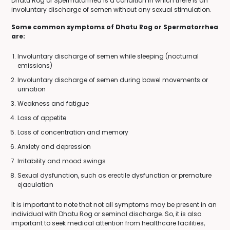
Dhatu Rog or Spermatorrhea is a condition in which there is an
involuntary discharge of semen without any sexual stimulation.
Some common symptoms of Dhatu Rog or Spermatorrhea
are:
Involuntary discharge of semen while sleeping (nocturnal
emissions)
Involuntary discharge of semen during bowel movements or
urination
Weakness and fatigue
Loss of appetite
Loss of concentration and memory
Anxiety and depression
Irritability and mood swings
Sexual dysfunction, such as erectile dysfunction or premature
ejaculation
It is important to note that not all symptoms may be present in an
individual with Dhatu Rog or seminal discharge. So, it is also
important to seek medical attention from healthcare facilities,