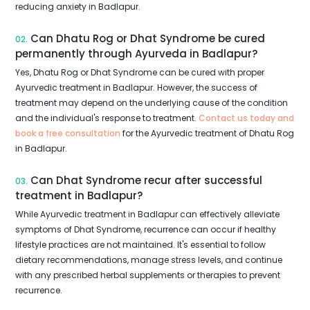
reducing anxiety in Badlapur.
Can Dhatu Rog or Dhat Syndrome be cured
02.
permanently through Ayurveda in Badlapur?
Yes, Dhatu Rog or Dhat Syndrome can be cured with proper
Ayurvedic treatment in Badlapur. However, the success of
treatment may depend on the underlying cause of the condition
and the individual's response to treatment.
Contact us today and
book a free consultation
for the Ayurvedic treatment of Dhatu Rog
in Badlapur.
Can Dhat Syndrome recur after successful
03.
treatment in Badlapur?
While Ayurvedic treatment in Badlapur can effectively alleviate
symptoms of Dhat Syndrome, recurrence can occur if healthy
lifestyle practices are not maintained. It's essential to follow
dietary recommendations, manage stress levels, and continue
with any prescribed herbal supplements or therapies to prevent
recurrence.