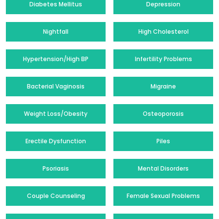
Diabetes Mellitus
Depression
Nightfall
High Cholesterol
Hypertension/High BP
Infertility Problems
Bacterial Vaginosis
Migraine
Weight Loss/Obesity
Osteoporosis
Erectile Dysfunction
Piles
Psoriasis
Mental Disorders
Couple Counseling
Female Sexual Problems