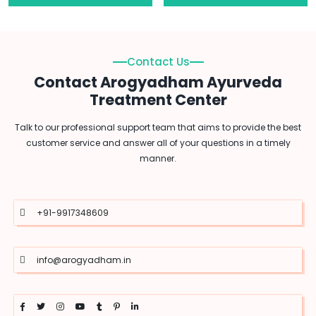
Contact Us
Contact Arogyadham Ayurveda
Treatment Center
Talk to our professional support team that aims to provide the best
customer service and answer all of your questions in a timely
manner.
+91-9917348609
info@arogyadham.in