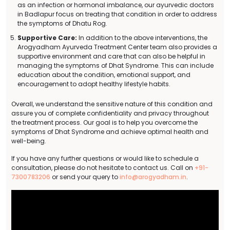
as an infection or hormonal imbalance, our ayurvedic doctors
in Badlapur focus on treating that condition in order to address
the symptoms of Dhatu Rog.
Supportive Care:
In addition to the above interventions, the
Arogyadham Ayurveda Treatment Center team also provides a
supportive environment and care that can also be helpful in
managing the symptoms of Dhat Syndrome. This can include
education about the condition, emotional support, and
encouragement to adopt healthy lifestyle habits.
Overall, we understand the sensitive nature of this condition and
assure you of complete confidentiality and privacy throughout
the treatment process. Our goal is to help you overcome the
symptoms of Dhat Syndrome and achieve optimal health and
well-being.
If you have any further questions or would like to schedule a
consultation, please do not hesitate to contact us. Call on
+91-
7300783206
or send your query to
info@arogyadham.in
.