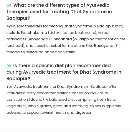
What are the different types of Ayurvedic
04.
therapies used for treating Dhat Syndrome in
Badlapur?
Ayurvedic therapies for treating Dhat Syndrome in Badlapur may
include Panchakarma (detoxification treatments), herbal
massages (Abhyanga), Shirodhara (oil dripping treatment on the
forehead), and specific herbal formulations (like Rasayanas)
tailored to restore balance and vitality.
Is there a specific diet plan recommended
05.
during Ayurvedic treatment for Dhat Syndrome in
Badlapur?
Yes, Ayurvedic treatment for Dhat Syndrome in Badlapur often
includes dietary recommendations based on individual
constitution (dosha). A balanced diet comprising fresh fruits,
vegetables, whole grains, ghee, and warming spices is typically
advised to support overall health and digestion.