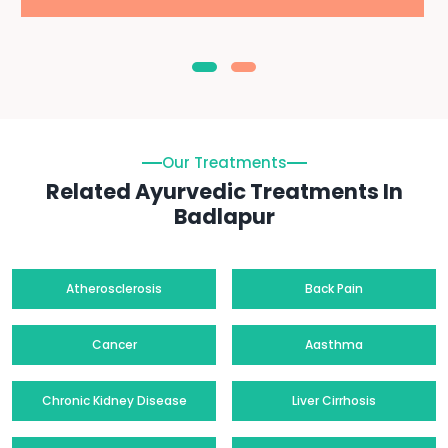
Our Treatments
Related Ayurvedic Treatments In
Badlapur
Atherosclerosis
Back Pain
Cancer
Aasthma
Chronic Kidney Disease
Liver Cirrhosis