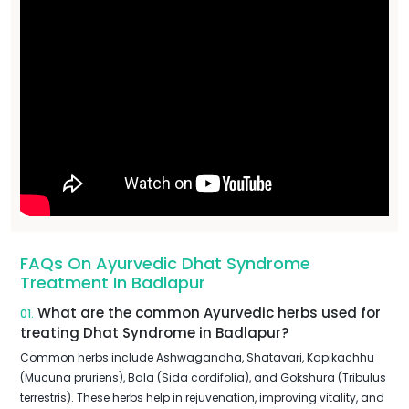
FAQs On Ayurvedic Dhat Syndrome
Treatment In Badlapur
What are the common Ayurvedic herbs used for
01.
treating Dhat Syndrome in Badlapur?
Common herbs include Ashwagandha, Shatavari, Kapikachhu
(Mucuna pruriens), Bala (Sida cordifolia), and Gokshura (Tribulus
terrestris). These herbs help in rejuvenation, improving vitality, and