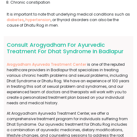
Chronic constipation
It is important to note that underlying medical conditions such as
diabetes
,
hypertension
, or thyroid disorders can also be the
cause of Dhatu Rog in men.
Consult Arogyadham For Ayurvedic
Treatment For Dhat Syndrome In Badlapur
Arogyadham Ayurveda Treatment Center
is one of the reputed
healthcare providers in Badlapur that specializes in treating
various chronic health problems and sexual problems, including
Dhat Syndrome or Dhatu Rog. We have an experience of 100 years
in treating this sort of sexual problem and syndromes, and our
experienced team of doctors and therapists will work with you to
create a personalized treatment plan based on your individual
needs and medical history.
At Arogyadham Ayurveda Treatment Center, we offer a
comprehensive treatment program for individuals suffering from
Dhat Syndrome. Our ayurvedic treatment for Dhatu Rog includes
a combination of ayurvedic medicines, dietary modifications,
lifestyle changes, and counseling sessions to address the root