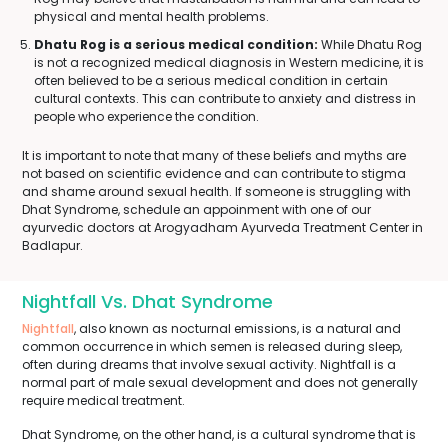
physical and mental health problems.
Dhatu Rog is a serious medical condition:
While Dhatu Rog
is not a recognized medical diagnosis in Western medicine, it is
often believed to be a serious medical condition in certain
cultural contexts. This can contribute to anxiety and distress in
people who experience the condition.
It is important to note that many of these beliefs and myths are
not based on scientific evidence and can contribute to stigma
and shame around sexual health. If someone is struggling with
Dhat Syndrome, schedule an appoinment with one of our
ayurvedic doctors at Arogyadham Ayurveda Treatment Center in
Badlapur.
Nightfall Vs. Dhat Syndrome
Nightfall
, also known as nocturnal emissions, is a natural and
common occurrence in which semen is released during sleep,
often during dreams that involve sexual activity. Nightfall is a
normal part of male sexual development and does not generally
require medical treatment.
Dhat Syndrome, on the other hand, is a cultural syndrome that is