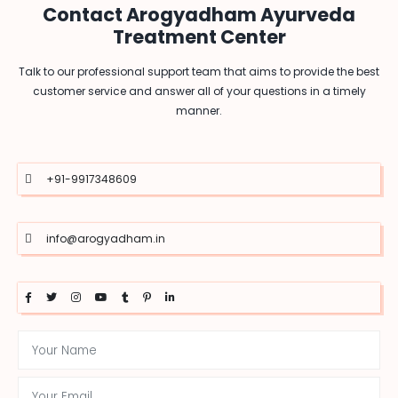
Contact Arogyadham Ayurveda
Treatment Center
Talk to our professional support team that aims to provide the best
customer service and answer all of your questions in a timely
manner.
+91-9917348609
info@arogyadham.in