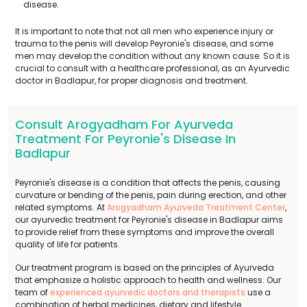
disease.
It is important to note that not all men who experience injury or
trauma to the penis will develop Peyronie's disease, and some
men may develop the condition without any known cause. So it is
crucial to consult with a healthcare professional, as an Ayurvedic
doctor in Badlapur, for proper diagnosis and treatment.
Consult Arogyadham For Ayurveda
Treatment For Peyronie's Disease In
Badlapur
Peyronie's disease is a condition that affects the penis, causing
curvature or bending of the penis, pain during erection, and other
related symptoms. At
Arogyadham Ayurveda Treatment Center
,
our ayurvedic treatment for Peyronie's disease in Badlapur aims
to provide relief from these symptoms and improve the overall
quality of life for patients.
Our treatment program is based on the principles of Ayurveda
that emphasize a holistic approach to health and wellness. Our
team of
experienced ayurvedic doctors and therapists
use a
combination of herbal medicines, dietary and lifestyle