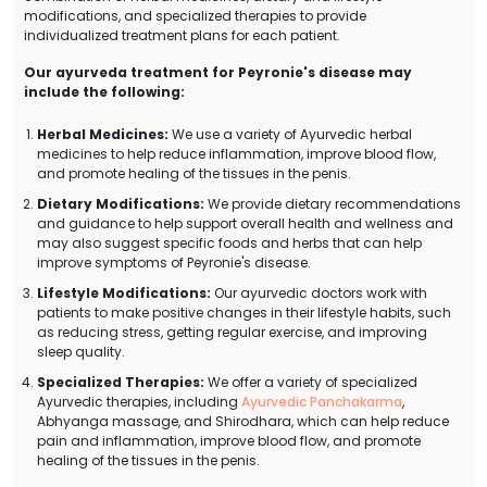
modifications, and specialized therapies to provide
individualized treatment plans for each patient.
Our ayurveda treatment for Peyronie's disease may
include the following:
Herbal Medicines:
We use a variety of Ayurvedic herbal
medicines to help reduce inflammation, improve blood flow,
and promote healing of the tissues in the penis.
Dietary Modifications:
We provide dietary recommendations
and guidance to help support overall health and wellness and
may also suggest specific foods and herbs that can help
improve symptoms of Peyronie's disease.
Lifestyle Modifications:
Our ayurvedic doctors work with
patients to make positive changes in their lifestyle habits, such
as reducing stress, getting regular exercise, and improving
sleep quality.
Specialized Therapies:
We offer a variety of specialized
Ayurvedic therapies, including
Ayurvedic Panchakarma
,
Abhyanga massage, and Shirodhara, which can help reduce
pain and inflammation, improve blood flow, and promote
healing of the tissues in the penis.