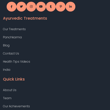
Ayurvedic Treatments
Our Treatments
Panchkarma
Blog
Contact Us
Health Tips Videos
India
Quick Links
About Us
Team
Our Achievements