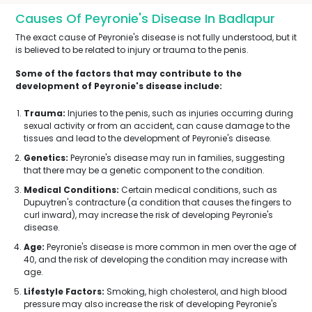
Causes Of Peyronie's Disease In Badlapur
The exact cause of Peyronie's disease is not fully understood, but it
is believed to be related to injury or trauma to the penis.
Some of the factors that may contribute to the
development of Peyronie's disease include:
Trauma:
Injuries to the penis, such as injuries occurring during
sexual activity or from an accident, can cause damage to the
tissues and lead to the development of Peyronie's disease.
Genetics:
Peyronie's disease may run in families, suggesting
that there may be a genetic component to the condition.
Medical Conditions:
Certain medical conditions, such as
Dupuytren's contracture (a condition that causes the fingers to
curl inward), may increase the risk of developing Peyronie's
disease.
Age:
Peyronie's disease is more common in men over the age of
40, and the risk of developing the condition may increase with
age.
Lifestyle Factors:
Smoking, high cholesterol, and high blood
pressure may also increase the risk of developing Peyronie's