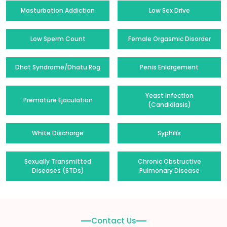
Masturbation Addiction
Low Sex Drive
Low Sperm Count
Female Orgasmic Disorder
Dhat Syndrome/Dhatu Rog
Penis Enlargement
Yeast Infection
Premature Ejaculation
(Candidiasis)
White Discharge
Syphilis
Sexually Transmitted
Chronic Obstructive
Diseases (STDs)
Pulmonary Disease
Contact Us