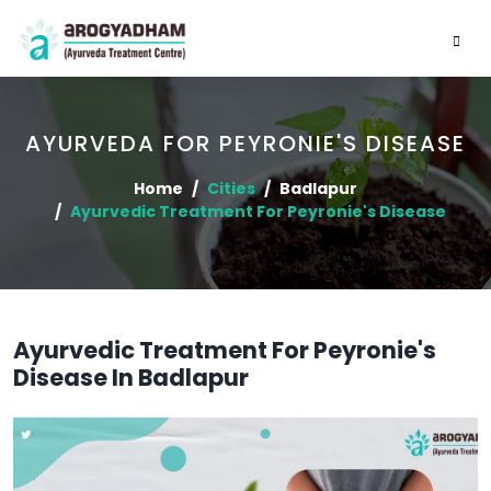
AYURVEDA FOR PEYRONIE'S DISEASE
Home
Cities
Badlapur
Ayurvedic Treatment For Peyronie's Disease
Ayurvedic Treatment For Peyronie's
Disease In Badlapur