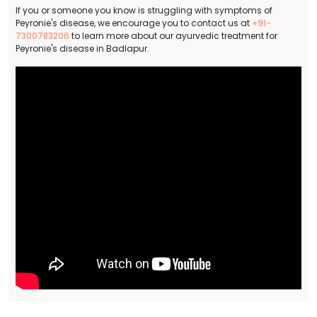
If you or someone you know is struggling with symptoms of
Peyronie's disease, we encourage you to contact us at
+91-
7300783206
to learn more about our ayurvedic treatment for
Peyronie's disease in Badlapur.