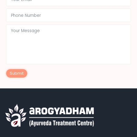
Submit