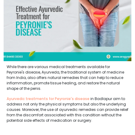
While there are various medical treatments available for
Peyronie's disease, Ayurveda, the traditional system of medicine
from India, also offers natural remedies that can help to reduce
inflammation, promote tissue healing, and restore the natural
shape of the penis.
Ayurvedic treatments for Peyronie's disease
in Badlapur aim to
address not only the physical symptoms but also the underlying
causes. Moreover, the use of ayurvedic remedies can provide relief
from the discomfort associated with this condition without the
potential side effects of medication or surgery.