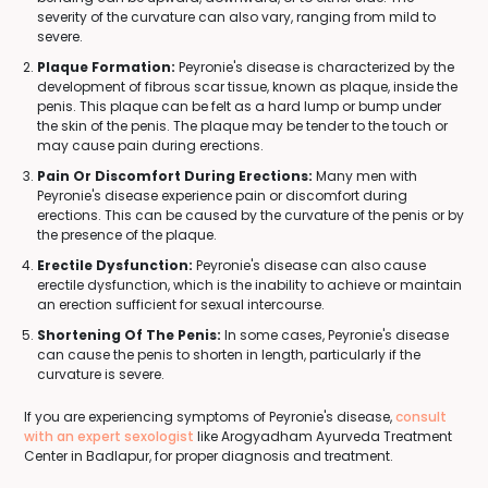
severity of the curvature can also vary, ranging from mild to
severe.
Plaque Formation:
Peyronie's disease is characterized by the
development of fibrous scar tissue, known as plaque, inside the
penis. This plaque can be felt as a hard lump or bump under
the skin of the penis. The plaque may be tender to the touch or
may cause pain during erections.
Pain Or Discomfort During Erections:
Many men with
Peyronie's disease experience pain or discomfort during
erections. This can be caused by the curvature of the penis or by
the presence of the plaque.
Erectile Dysfunction:
Peyronie's disease can also cause
erectile dysfunction, which is the inability to achieve or maintain
an erection sufficient for sexual intercourse.
Shortening Of The Penis:
In some cases, Peyronie's disease
can cause the penis to shorten in length, particularly if the
curvature is severe.
If you are experiencing symptoms of Peyronie's disease,
consult
with an expert sexologist
like Arogyadham Ayurveda Treatment
Center in Badlapur, for proper diagnosis and treatment.