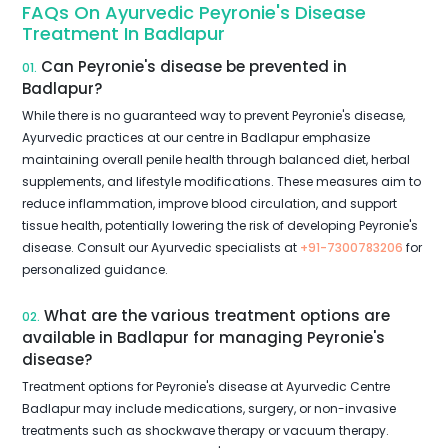
FAQs On Ayurvedic Peyronie's Disease
Treatment In Badlapur
Can Peyronie's disease be prevented in
01.
Badlapur?
While there is no guaranteed way to prevent Peyronie's disease,
Ayurvedic practices at our centre in Badlapur emphasize
maintaining overall penile health through balanced diet, herbal
supplements, and lifestyle modifications. These measures aim to
reduce inflammation, improve blood circulation, and support
tissue health, potentially lowering the risk of developing Peyronie's
disease. Consult our Ayurvedic specialists at
+91-7300783206
for
personalized guidance.
What are the various treatment options are
02.
available in Badlapur for managing Peyronie's
disease?
Treatment options for Peyronie's disease at Ayurvedic Centre
Badlapur may include medications, surgery, or non-invasive
treatments such as shockwave therapy or vacuum therapy.