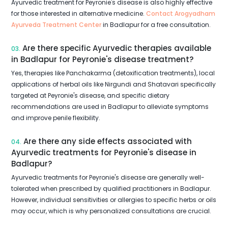
Ayurvedic treatment for Peyronie's disease is also highly effective
for those interested in alternative medicine.
Contact Arogyadham
Ayurveda Treatment Center
in Badlapur for a free consultation.
Are there specific Ayurvedic therapies available
03.
in Badlapur for Peyronie's disease treatment?
Yes, therapies like Panchakarma (detoxification treatments), local
applications of herbal oils like Nirgundi and Shatavari specifically
targeted at Peyronie's disease, and specific dietary
recommendations are used in Badlapur to alleviate symptoms
and improve penile flexibility.
Are there any side effects associated with
04.
Ayurvedic treatments for Peyronie's disease in
Badlapur?
Ayurvedic treatments for Peyronie's disease are generally well-
tolerated when prescribed by qualified practitioners in Badlapur.
However, individual sensitivities or allergies to specific herbs or oils
may occur, which is why personalized consultations are crucial.