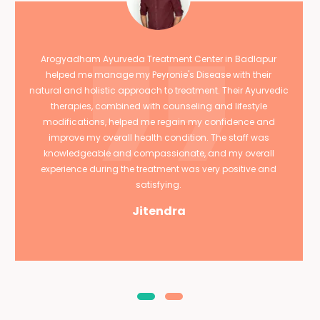
Arogyadham Ayurveda Treatment Center in Badlapur
helped me manage my Peyronie's Disease with their
natural and holistic approach to treatment. Their Ayurvedic
therapies, combined with counseling and lifestyle
modifications, helped me regain my confidence and
improve my overall health condition. The staff was
knowledgeable and compassionate, and my overall
experience during the treatment was very positive and
satisfying.
Jitendra