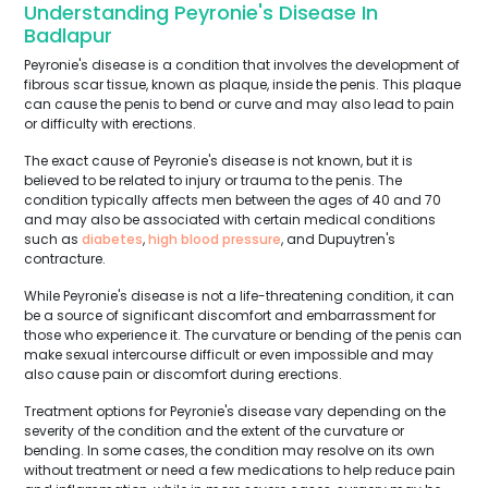
Understanding Peyronie's Disease In
Badlapur
Peyronie's disease is a condition that involves the development of
fibrous scar tissue, known as plaque, inside the penis. This plaque
can cause the penis to bend or curve and may also lead to pain
or difficulty with erections.
The exact cause of Peyronie's disease is not known, but it is
believed to be related to injury or trauma to the penis. The
condition typically affects men between the ages of 40 and 70
and may also be associated with certain medical conditions
such as
diabetes
,
high blood pressure
, and Dupuytren's
contracture.
While Peyronie's disease is not a life-threatening condition, it can
be a source of significant discomfort and embarrassment for
those who experience it. The curvature or bending of the penis can
make sexual intercourse difficult or even impossible and may
also cause pain or discomfort during erections.
Treatment options for Peyronie's disease vary depending on the
severity of the condition and the extent of the curvature or
bending. In some cases, the condition may resolve on its own
without treatment or need a few medications to help reduce pain