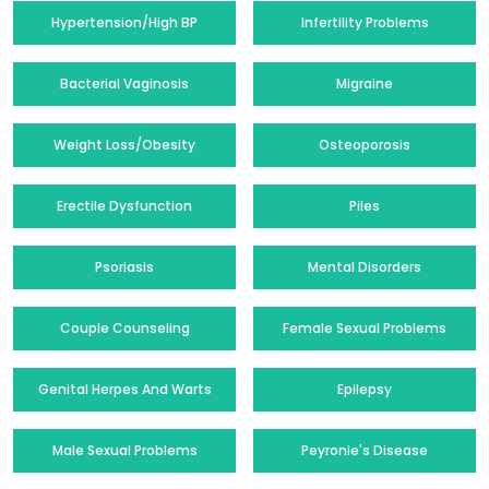
Hypertension/High BP
Infertility Problems
Bacterial Vaginosis
Migraine
Weight Loss/Obesity
Osteoporosis
Erectile Dysfunction
Piles
Psoriasis
Mental Disorders
Couple Counseling
Female Sexual Problems
Genital Herpes And Warts
Epilepsy
Male Sexual Problems
Peyronie's Disease