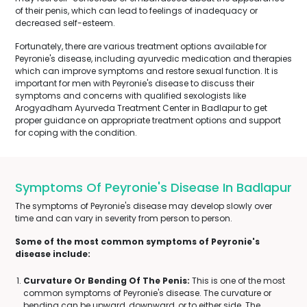
of their penis, which can lead to feelings of inadequacy or
decreased self-esteem.
Fortunately, there are various treatment options available for
Peyronie's disease, including ayurvedic medication and therapies
which can improve symptoms and restore sexual function. It is
important for men with Peyronie's disease to discuss their
symptoms and concerns with qualified sexologists like
Arogyadham Ayurveda Treatment Center in Badlapur to get
proper guidance on appropriate treatment options and support
for coping with the condition.
Symptoms Of Peyronie's Disease In Badlapur
The symptoms of Peyronie's disease may develop slowly over
time and can vary in severity from person to person.
Some of the most common symptoms of Peyronie's
disease include:
Curvature Or Bending Of The Penis:
This is one of the most
common symptoms of Peyronie's disease. The curvature or
bending can be upward, downward, or to either side. The