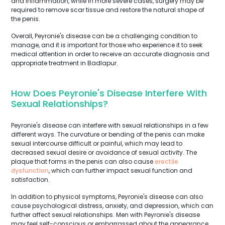
and inflammation, while in more severe cases, surgery may be
required to remove scar tissue and restore the natural shape of
the penis.
Overall, Peyronie's disease can be a challenging condition to
manage, and it is important for those who experience it to seek
medical attention in order to receive an accurate diagnosis and
appropriate treatment in Badlapur.
How Does Peyronie's Disease Interfere With
Sexual Relationships?
Peyronie's disease can interfere with sexual relationships in a few
different ways. The curvature or bending of the penis can make
sexual intercourse difficult or painful, which may lead to
decreased sexual desire or avoidance of sexual activity. The
plaque that forms in the penis can also cause
erectile
dysfunction
, which can further impact sexual function and
satisfaction.
In addition to physical symptoms, Peyronie's disease can also
cause psychological distress, anxiety, and depression, which can
further affect sexual relationships. Men with Peyronie's disease
may feel self-conscious or embarrassed about the appearance