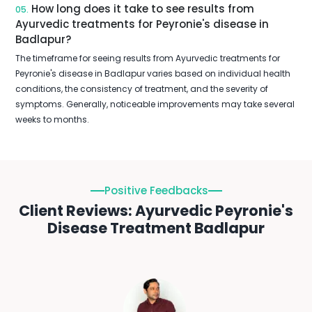
How long does it take to see results from
05.
Ayurvedic treatments for Peyronie's disease in
Badlapur?
The timeframe for seeing results from Ayurvedic treatments for
Peyronie's disease in Badlapur varies based on individual health
conditions, the consistency of treatment, and the severity of
symptoms. Generally, noticeable improvements may take several
weeks to months.
Positive Feedbacks
Client Reviews: Ayurvedic Peyronie's
Disease Treatment Badlapur