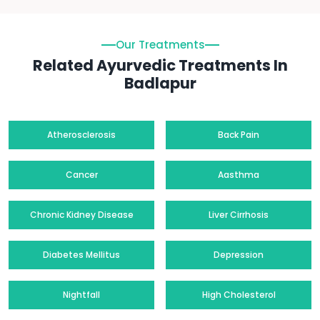
Our Treatments
Related Ayurvedic Treatments In
Badlapur
Atherosclerosis
Back Pain
Cancer
Aasthma
Chronic Kidney Disease
Liver Cirrhosis
Diabetes Mellitus
Depression
Nightfall
High Cholesterol