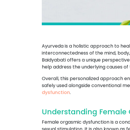
Ayurveda is a holistic approach to heal
interconnectedness of the mind, body,
Baidyabati offers a unique perspectiv
help address the underlying causes of 
Overall, this personalized approach ens
safely used alongside conventional med
dysfunction
.
Understanding Female O
Female orgasmic dysfunction is a condi
sexual stimulation. It is also known a