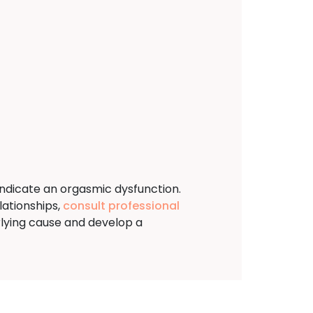
indicate an orgasmic dysfunction.
lationships,
consult professional
lying cause and develop a