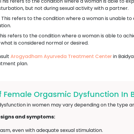
This refers to the condition where a woman is able to e
urbation, but not during sexual activity with a partner.
This refers to the condition where a woman is unable t
tion.
his refers to the condition where a woman is able to achi
n what is considered normal or desired.
nsult
Arogyadham Ayurveda Treatment Center
in Baidya
atment plan.
 Female Orgasmic Dysfunction In 
ysfunction in women may vary depending on the type and
 signs and symptoms:
orgasm, even with adequate sexual stimulation.