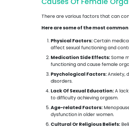
Causes Of Female Orgas
There are various factors that can co
Here are some of the most common
Physical Factors:
Certain medical 
affect sexual functioning and con
Medication Side Effects:
Some med
functioning and cause female orga
Psychological Factors:
Anxiety, d
disorders.
Lack Of Sexual Education:
A lack
to difficulty achieving orgasm.
Age-related Factors:
Menopause,
dysfunction in older women.
Cultural Or Religious Beliefs:
Beli