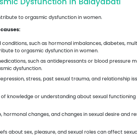
mic Dysfunction In Baidyabati
ntribute to orgasmic dysfunction in women.
 causes:
conditions, such as hormonal imbalances, diabetes, multip
tribute to orgasmic dysfunction in women.
ications, such as antidepressants or blood pressure med
smic dysfunction.
epression, stress, past sexual trauma, and relationship i
 of knowledge or understanding about sexual functioning
 hormonal changes, and changes in sexual desire and re
efs about sex, pleasure, and sexual roles can affect sexu