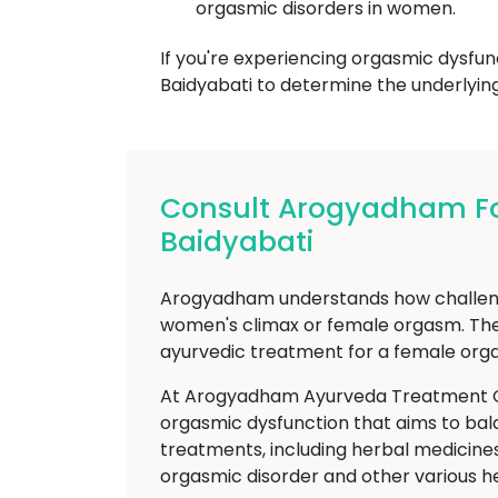
orgasmic disorders in women.
If you're experiencing orgasmic dysfun
Baidyabati to determine the underlyin
Consult Arogyadham Fo
Baidyabati
Arogyadham understands how challengin
women's climax or female orgasm. The
ayurvedic treatment for a female orga
At Arogyadham Ayurveda Treatment Cent
orgasmic dysfunction that aims to bal
treatments, including herbal medicines,
orgasmic disorder and other various h