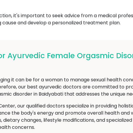
ction, it's important to seek advice from a medical prof
g cause and develop a personalized treatment plan.
r Ayurvedic Female Orgasmic Disor
g it can be for a woman to manage sexual health concer
refore, our best ayurvedic doctors are committed to pro
smic disorder in Baidyabati that addresses the unique n
er, our qualified doctors specialize in providing holist
ance the body's energy and promote overall health and w
 dietary changes, lifestyle modifications, and specialize
ealth concerns.