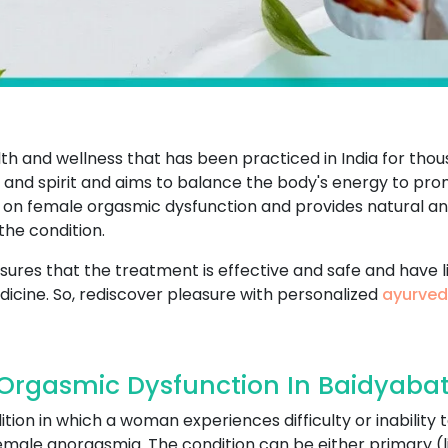
th and wellness that has been practiced in India for thou
 and spirit and aims to balance the body's energy to pr
e on female orgasmic dysfunction and provides natural a
the condition.
ures that the treatment is effective and safe and have li
icine. So, rediscover pleasure with personalized
ayurved
rgasmic Dysfunction In Baidyabat
tion in which a woman experiences difficulty or inabilit
s female anorgasmia. The condition can be either primary 