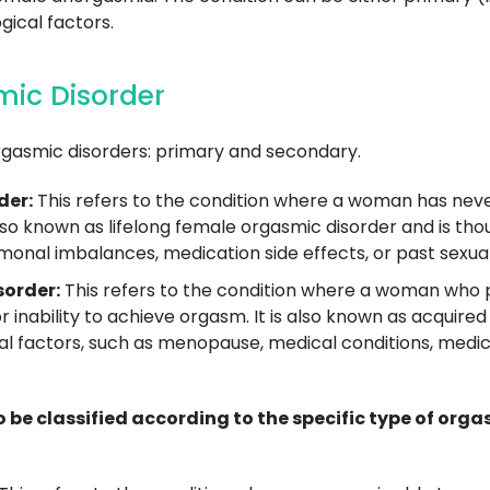
ical factors.
ic Disorder
rgasmic disorders: primary and secondary.
der:
This refers to the condition where a woman has nev
 also known as lifelong female orgasmic disorder and is th
monal imbalances, medication side effects, or past sexua
order:
This refers to the condition where a woman who 
or inability to achieve orgasm. It is also known as acqui
l factors, such as menopause, medical conditions, medicat
be classified according to the specific type of org