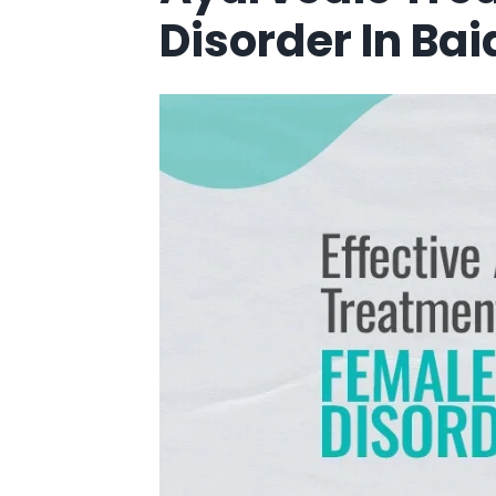
Disorder In Ba