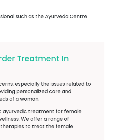
essional such as the Ayurveda Centre
der Treatment In
ns, especially the issues related to
viding personalized care and
eeds of a woman.
ic ayurvedic treatment for female
ellness. We offer a range of
d therapies to treat the female