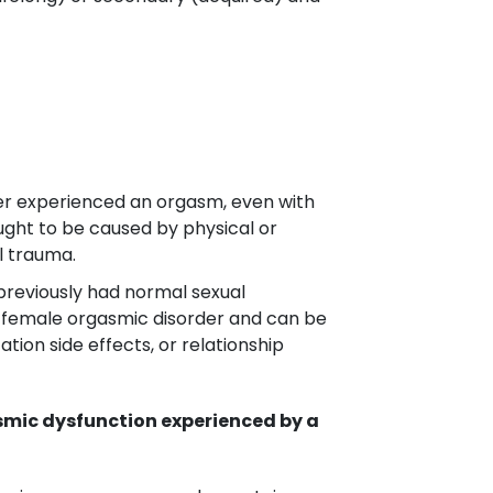
er experienced an orgasm, even with
ought to be caused by physical or
l trauma.
previously had normal sexual
red female orgasmic disorder and can be
ion side effects, or relationship
asmic dysfunction experienced by a