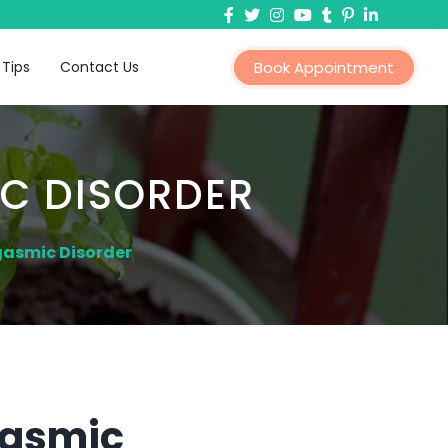
 Tips
Contact Us
Book Appointment
C DISORDER
gasmic Disorder
gasmic