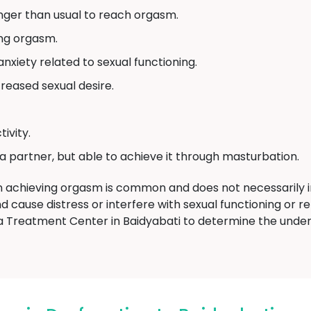
nger than usual to reach orgasm.
ing orgasm.
 anxiety related to sexual functioning.
creased sexual desire.
ivity.
 a partner, but able to achieve it through masturbation.
 in achieving orgasm is common and does not necessarily 
 cause distress or interfere with sexual functioning or re
Treatment Center in Baidyabati to determine the under