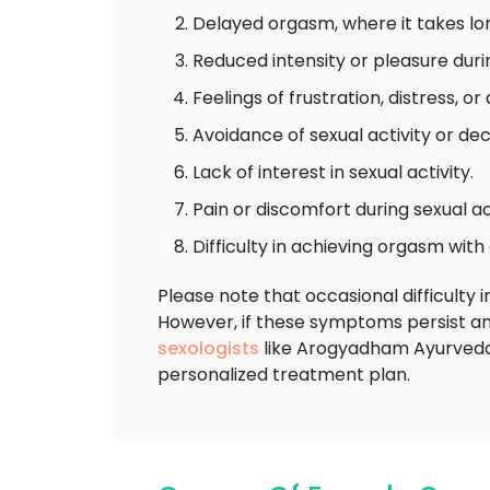
Delayed orgasm, where it takes lo
Reduced intensity or pleasure dur
Feelings of frustration, distress, or
Avoidance of sexual activity or de
Lack of interest in sexual activity.
Pain or discomfort during sexual act
Difficulty in achieving orgasm with
Please note that occasional difficulty
However, if these symptoms persist and
sexologists
like Arogyadham Ayurveda 
personalized treatment plan.