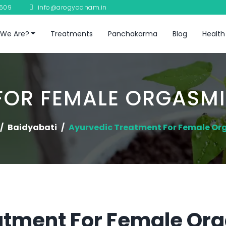
8609
info@arogyadham.in
We Are?
Treatments
Panchakarma
Blog
Health
FOR FEMALE ORGASMI
Baidyabati
Ayurvedic Treatment For Female Or
atment For Female Or