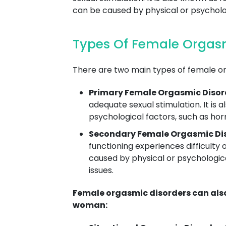
can be caused by physical or psycholog
Types Of Female Orgasm
There are two main types of female o
Primary Female Orgasmic Disor
adequate sexual stimulation. It is
psychological factors, such as hor
Secondary Female Orgasmic Dis
functioning experiences difficulty 
caused by physical or psychologica
issues.
Female orgasmic disorders can also 
woman: