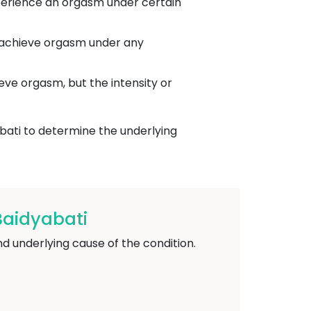
xperience an orgasm under certain
o achieve orgasm under any
eve orgasm, but the intensity or
bati to determine the underlying
Baidyabati
 underlying cause of the condition.