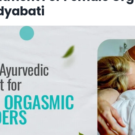
idyabati