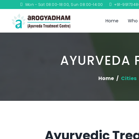
Mon - Sat 08:00-18:00, Sun 08:00-14:00
+91-991734
Home
Who 
AYURVEDA 
Home
Cities
Ayurvedic Tre