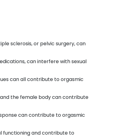
le sclerosis, or pelvic surgery, can
ications, can interfere with sexual
ssues can all contribute to orgasmic
 and the female body can contribute
sponse can contribute to orgasmic
al functioning and contribute to