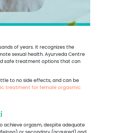
sands of years. It recognizes the
omote sexual health. Ayurveda Centre
nd safe treatment options that can
ttle to no side effects, and can be
ic treatment for female orgasmic
i
y to achieve orgasm, despite adequate
(lifelong) or secondary (acquired) and