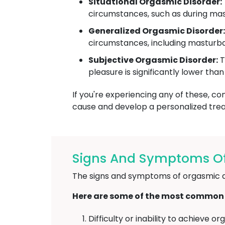
Situational Orgasmic Disorder:
circumstances, such as during mast
Generalized Orgasmic Disorder:
circumstances, including masturba
Subjective Orgasmic Disorder:
T
pleasure is significantly lower tha
If you're experiencing any of these, co
cause and develop a personalized tre
Signs And Symptoms Of
The signs and symptoms of orgasmic d
Here are some of the most common
Difficulty or inability to achieve 