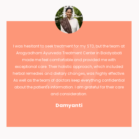
I was hesitant to seek treatment for my STD, but the team at
Arogyadham Ayurveda Treatment Center in Baidyabati
made me feel comfortable and provided me with
exceptional care. Their holistic approach, which included
herbal remedies and dietary changes, was highly effective.
As well as the team of doctors keep everything confidential
about the patient's information. I am grateful for their care
and consideration.
Damyanti