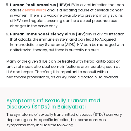
Human Papillomavirus (HPV):
HPV is a viral infection that can
cause
genital warts
and is a leading cause of cervical cancer
in women. There is a vaccine available to prevent many strains
of HPV, and regular screening can help detect precancerous
changes in the cervix early.
Human Immunodeficiency Virus (HIV):
HIV is a viral infection
that attacks the immune system and can lead to Acquired
Immunodeficiency Syndrome (AIDS). HIV can be managed with
antiretroviral therapy, but there is currently no cure.
Many of the given STDs can be treated with herbal antibiotics or
antiviral medication, but some infections are incurable, such as
HIV and herpes. Therefore, it is important to consult with a
healthcare professional, as an Ayurvedic doctor in Baidyabati.
Symptoms Of Sexually Transmitted
Diseases (STDs) In Baidyabati
The symptoms of sexually transmitted diseases (STDs) can vary
depending on the specific infection, but some common
symptoms may include the following: