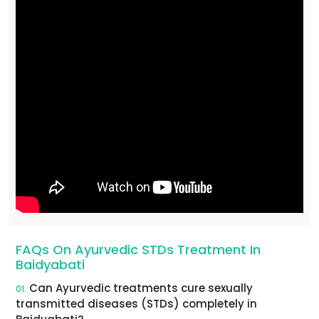
FAQs On Ayurvedic STDs Treatment In
Baidyabati
Can Ayurvedic treatments cure sexually
01.
transmitted diseases (STDs) completely in