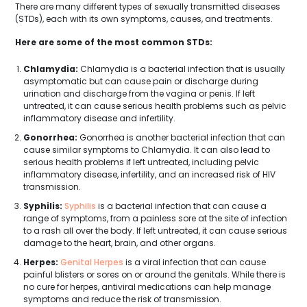
There are many different types of sexually transmitted diseases
(STDs), each with its own symptoms, causes, and treatments.
Here are some of the most common STDs:
Chlamydia:
Chlamydia is a bacterial infection that is usually
asymptomatic but can cause pain or discharge during
urination and discharge from the vagina or penis. If left
untreated, it can cause serious health problems such as pelvic
inflammatory disease and infertility.
Gonorrhea:
Gonorrhea is another bacterial infection that can
cause similar symptoms to Chlamydia. It can also lead to
serious health problems if left untreated, including pelvic
inflammatory disease, infertility, and an increased risk of HIV
transmission.
Syphilis:
Syphilis
is a bacterial infection that can cause a
range of symptoms, from a painless sore at the site of infection
to a rash all over the body. If left untreated, it can cause serious
damage to the heart, brain, and other organs.
Herpes:
Genital Herpes
is a viral infection that can cause
painful blisters or sores on or around the genitals. While there is
no cure for herpes, antiviral medications can help manage
symptoms and reduce the risk of transmission.