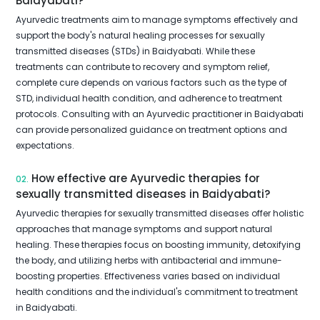
Baidyabati?
Ayurvedic treatments aim to manage symptoms effectively and
support the body's natural healing processes for sexually
transmitted diseases (STDs) in Baidyabati. While these
treatments can contribute to recovery and symptom relief,
complete cure depends on various factors such as the type of
STD, individual health condition, and adherence to treatment
protocols. Consulting with an Ayurvedic practitioner in Baidyabati
can provide personalized guidance on treatment options and
expectations.
How effective are Ayurvedic therapies for
02.
sexually transmitted diseases in Baidyabati?
Ayurvedic therapies for sexually transmitted diseases offer holistic
approaches that manage symptoms and support natural
healing. These therapies focus on boosting immunity, detoxifying
the body, and utilizing herbs with antibacterial and immune-
boosting properties. Effectiveness varies based on individual
health conditions and the individual's commitment to treatment
in Baidyabati.