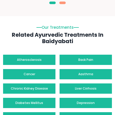
Our Treatments
Related Ayurvedic Treatments In
Baidyabati
Atherosclerosis
Back Pain
Cancer
Aasthma
Chronic Kidney Disease
Liver Cirrhosis
Diabetes Mellitus
Depression