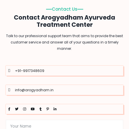
Contact Us
Contact Arogyadham Ayurveda
Treatment Center
Talk to our professional support team that aims to provide the best
customer service and answer all of your questions in a timely
manner.
+91-9917348609
info@arogyadham.in