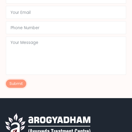
Submit