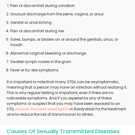
Pain or discomfort during urination
Unusual discharge from the penis, vagina, or anus
Genital or anal itching
Pain or discomfort during sex
Sores, bumps, or blisters on or around the genitals, anus, or
mouth
Abnormal vaginal bleeding or discharge
Swollen lymph nodes in the groin
Fever or flu-like symptoms
It is important to note that many STDs can be asymptomatic,
meaning that a person may have an infection without realizing it.
This is why regular testing is important, even if there are no
noticeable symptoms. And if you experience any of these
symptoms or suspect that you may have been exposed to an
STD,
consult the best sexologists
in Baidyabati for the treatment
and to reduce the risk of transmission to others.
Causes Of Sexually Transmitted Diseases