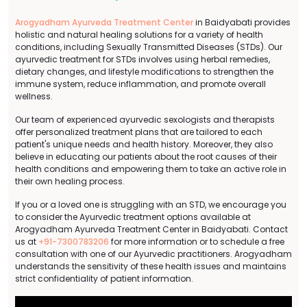
Arogyadham Ayurveda Treatment Center
in Baidyabati provides
holistic and natural healing solutions for a variety of health
conditions, including Sexually Transmitted Diseases (STDs). Our
ayurvedic treatment for STDs involves using herbal remedies,
dietary changes, and lifestyle modifications to strengthen the
immune system, reduce inflammation, and promote overall
wellness.
Our team of experienced ayurvedic sexologists and therapists
offer personalized treatment plans that are tailored to each
patient's unique needs and health history. Moreover, they also
believe in educating our patients about the root causes of their
health conditions and empowering them to take an active role in
their own healing process.
If you or a loved one is struggling with an STD, we encourage you
to consider the Ayurvedic treatment options available at
Arogyadham Ayurveda Treatment Center in Baidyabati. Contact
us at
+91-7300783206
for more information or to schedule a free
consultation with one of our Ayurvedic practitioners. Arogyadham
understands the sensitivity of these health issues and maintains
strict confidentiality of patient information.