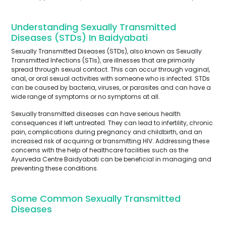
Understanding Sexually Transmitted
Diseases (STDs) In Baidyabati
Sexually Transmitted Diseases (STDs), also known as Sexually
Transmitted Infections (STIs), are illnesses that are primarily
spread through sexual contact. This can occur through vaginal,
anal, or oral sexual activities with someone who is infected. STDs
can be caused by bacteria, viruses, or parasites and can have a
wide range of symptoms or no symptoms at all.
Sexually transmitted diseases can have serious health
consequences if left untreated. They can lead to infertility, chronic
pain, complications during pregnancy and childbirth, and an
increased risk of acquiring or transmitting HIV. Addressing these
concerns with the help of healthcare facilities such as the
Ayurveda Centre Baidyabati can be beneficial in managing and
preventing these conditions.
Some Common Sexually Transmitted
Diseases