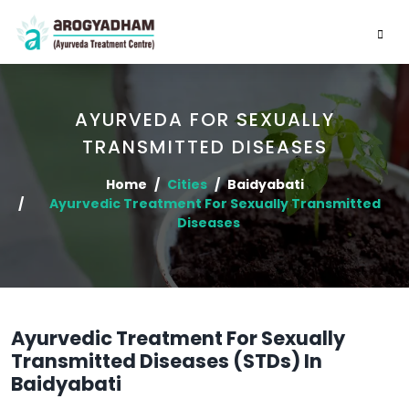
AYURVEDA FOR SEXUALLY
TRANSMITTED DISEASES
Home
Cities
Baidyabati
Ayurvedic Treatment For Sexually Transmitted
Diseases
Ayurvedic Treatment For Sexually
Transmitted Diseases (STDs) In
Baidyabati