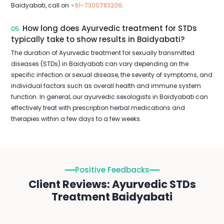
Baidyabati, call on
+91-7300783206
.
How long does Ayurvedic treatment for STDs
05.
typically take to show results in Baidyabati?
The duration of Ayurvedic treatment for sexually transmitted
diseases (STDs) in Baidyabati can vary depending on the
specific infection or sexual disease, the severity of symptoms, and
individual factors such as overall health and immune system
function. In general, our ayurvedic sexologists in Baidyabati can
effectively treat with prescription herbal medications and
therapies within a few days to a few weeks.
Positive Feedbacks
Client Reviews: Ayurvedic STDs
Treatment Baidyabati