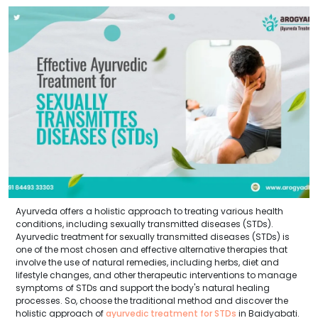
Ayurveda offers a holistic approach to treating various health
conditions, including sexually transmitted diseases (STDs).
Ayurvedic treatment for sexually transmitted diseases (STDs) is
one of the most chosen and effective alternative therapies that
involve the use of natural remedies, including herbs, diet and
lifestyle changes, and other therapeutic interventions to manage
symptoms of STDs and support the body's natural healing
processes. So, choose the traditional method and discover the
holistic approach of
ayurvedic treatment for STDs
in Baidyabati.