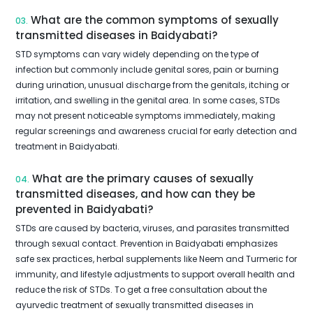
What are the common symptoms of sexually
03.
transmitted diseases in Baidyabati?
STD symptoms can vary widely depending on the type of
infection but commonly include genital sores, pain or burning
during urination, unusual discharge from the genitals, itching or
irritation, and swelling in the genital area. In some cases, STDs
may not present noticeable symptoms immediately, making
regular screenings and awareness crucial for early detection and
treatment in Baidyabati.
What are the primary causes of sexually
04.
transmitted diseases, and how can they be
prevented in Baidyabati?
STDs are caused by bacteria, viruses, and parasites transmitted
through sexual contact. Prevention in Baidyabati emphasizes
safe sex practices, herbal supplements like Neem and Turmeric for
immunity, and lifestyle adjustments to support overall health and
reduce the risk of STDs. To get a free consultation about the
ayurvedic treatment of sexually transmitted diseases in