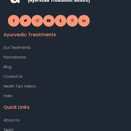
Ayurvedic Treatments
Our Treatments
Panchkarma
Blog
Contact Us
Health Tips Videos
India
Quick Links
About Us
Team