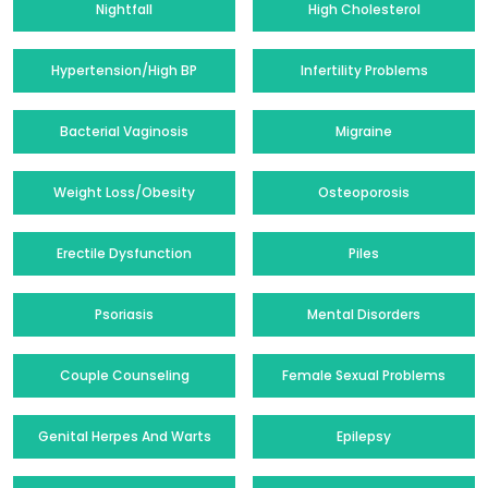
Nightfall
High Cholesterol
Hypertension/High BP
Infertility Problems
Bacterial Vaginosis
Migraine
Weight Loss/Obesity
Osteoporosis
Erectile Dysfunction
Piles
Psoriasis
Mental Disorders
Couple Counseling
Female Sexual Problems
Genital Herpes And Warts
Epilepsy