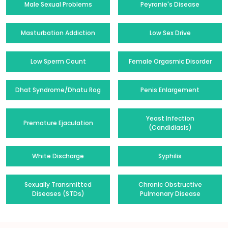
Male Sexual Problems
Peyronie's Disease
Masturbation Addiction
Low Sex Drive
Low Sperm Count
Female Orgasmic Disorder
Dhat Syndrome/Dhatu Rog
Penis Enlargement
Yeast Infection
Premature Ejaculation
(Candidiasis)
White Discharge
Syphilis
Sexually Transmitted
Chronic Obstructive
Diseases (STDs)
Pulmonary Disease