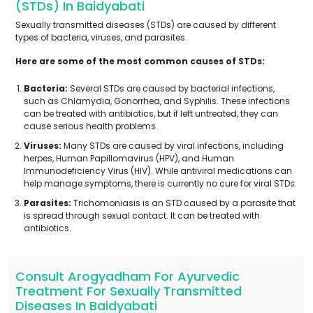
(STDs) In Baidyabati
Sexually transmitted diseases (STDs) are caused by different
types of bacteria, viruses, and parasites.
Here are some of the most common causes of STDs:
Bacteria:
Several STDs are caused by bacterial infections,
such as Chlamydia, Gonorrhea, and Syphilis. These infections
can be treated with antibiotics, but if left untreated, they can
cause serious health problems.
Viruses:
Many STDs are caused by viral infections, including
herpes, Human Papillomavirus (HPV), and Human
Immunodeficiency Virus (HIV). While antiviral medications can
help manage symptoms, there is currently no cure for viral STDs.
Parasites:
Trichomoniasis is an STD caused by a parasite that
is spread through sexual contact. It can be treated with
antibiotics.
Consult Arogyadham For Ayurvedic
Treatment For Sexually Transmitted
Diseases In Baidyabati