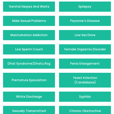
Genital Herpes And Warts
Epilepsy
Male Sexual Problems
Peyronie's Disease
Masturbation Addiction
Low Sex Drive
Low Sperm Count
Female Orgasmic Disorder
Dhat Syndrome/Dhatu Rog
Penis Enlargement
Yeast Infection
Premature Ejaculation
(Candidiasis)
White Discharge
Syphilis
Sexually Transmitted
Chronic Obstructive