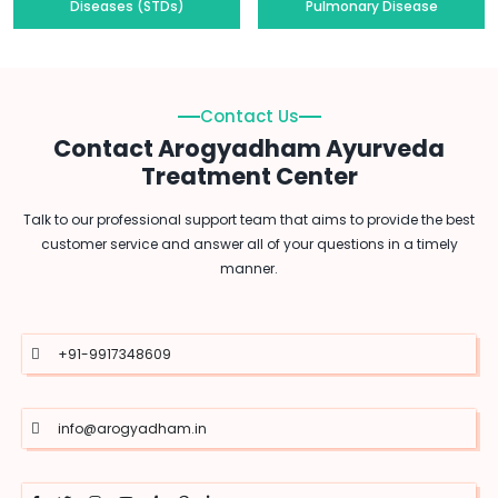
Diseases (STDs)
Pulmonary Disease
Contact Us
Contact Arogyadham Ayurveda
Treatment Center
Talk to our professional support team that aims to provide the best
customer service and answer all of your questions in a timely
manner.
+91-9917348609
info@arogyadham.in