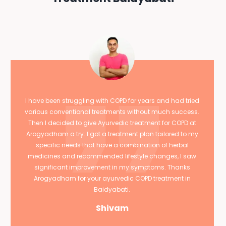
I have been struggling with COPD for years and had tried
various conventional treatments without much success.
Then I decided to give Ayurvedic treatment for COPD at
Arogyadham a try. I got a treatment plan tailored to my
specific needs that have a combination of herbal
medicines and recommended lifestyle changes, I saw
significant improvement in my symptoms. Thanks
Arogyadham for your ayurvedic COPD treatment in
Baidyabati.
Shivam