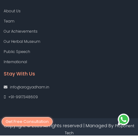
About Us
Team
Our Achievements
Our Herbal Museum
Public Speech
International
Stay With Us
info@arogyadham.in
+91-9917348609
Get Free Consultation
Copyright © 2026 All rights reserved | Managed By
Proponent
Tech