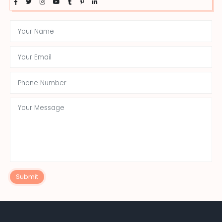
Submit