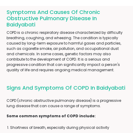
Symptoms And Causes Of Chronic
Obstructive Pulmonary Disease In
Baidyabati
COPD is a chronic respiratory disease characterized by difficulty
breathing, coughing, and wheezing. The condition is typically
caused by long-term exposure to harmful gases and particles,
such as cigarette smoke, air pollution, and occupational dust
and chemicals. In some cases, genetic factors may also
contribute to the development of COPD. It is a serious and
progressive condition that can significantly impact a person's
quality of life and requires ongoing medical management.
Signs And Symptoms Of COPD In Baidyabati
COPD (chronic obstructive pulmonary disease) is a progressive
lung disease that can cause a range of symptoms.
Some common symptoms of COPD include:
Shortness of breath, especially during physical activity