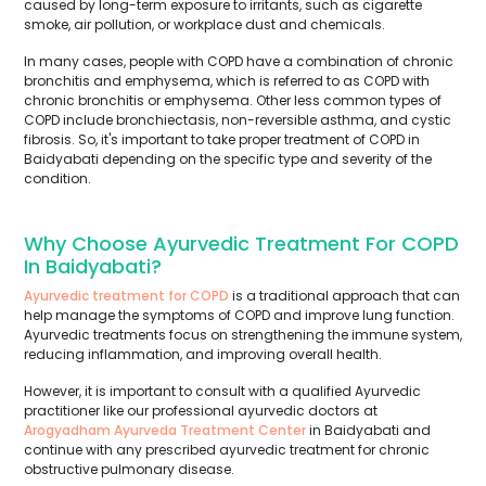
caused by long-term exposure to irritants, such as cigarette
smoke, air pollution, or workplace dust and chemicals.
In many cases, people with COPD have a combination of chronic
bronchitis and emphysema, which is referred to as COPD with
chronic bronchitis or emphysema. Other less common types of
COPD include bronchiectasis, non-reversible asthma, and cystic
fibrosis. So, it's important to take proper treatment of COPD in
Baidyabati depending on the specific type and severity of the
condition.
Why Choose Ayurvedic Treatment For COPD
In Baidyabati?
Ayurvedic treatment for COPD
is a traditional approach that can
help manage the symptoms of COPD and improve lung function.
Ayurvedic treatments focus on strengthening the immune system,
reducing inflammation, and improving overall health.
However, it is important to consult with a qualified Ayurvedic
practitioner like our professional ayurvedic doctors at
Arogyadham Ayurveda Treatment Center
in Baidyabati and
continue with any prescribed ayurvedic treatment for chronic
obstructive pulmonary disease.