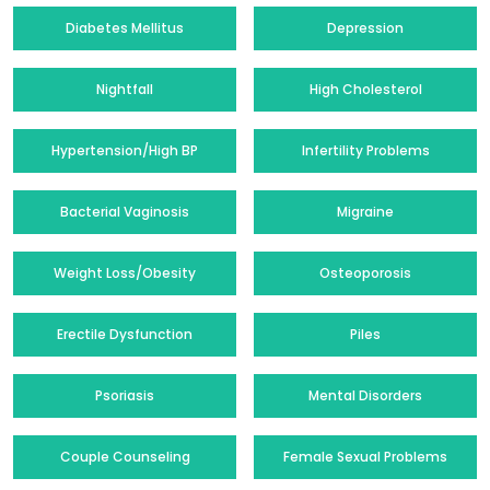
Diabetes Mellitus
Depression
Nightfall
High Cholesterol
Hypertension/High BP
Infertility Problems
Bacterial Vaginosis
Migraine
Weight Loss/Obesity
Osteoporosis
Erectile Dysfunction
Piles
Psoriasis
Mental Disorders
Couple Counseling
Female Sexual Problems