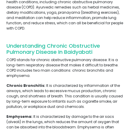
health conditions, including chronic obstructive pulmonary
disease (COPD). Ayurvedic remedies such as herbal medicines,
dietary modifications, yoga, pranayama (breathing exercises),
and meditation can help reduce inflammation, promote lung
function, and reduce stress, which can all be beneficial for people
with COPD.
Understanding Chronic Obstructive
Pulmonary Disease In Baidyabati
COPD stands for chronic obstructive pulmonary disease. It is a
long-term respiratory disease that makes it difficult to breathe.
COPD includes two main conditions: chronic bronchitis and
emphysema.
Chronic Bronchitis:
It is characterized by inflammation of the
airways, which leads to excessive mucus production, chronic
cough, and shortness of breath. This condition is usually caused
by long-term exposure to irritants such as cigarette smoke, air
pollution, or workplace dust and chemicals.
Emphysema:
It is characterized by damage to the air sacs
(alveoli) in the lungs, which reduces the amount of oxygen that
can be absorbed into the bloodstream. Emphysema is often