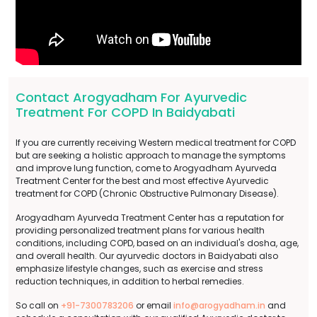
Contact Arogyadham For Ayurvedic
Treatment For COPD In Baidyabati
If you are currently receiving Western medical treatment for COPD
but are seeking a holistic approach to manage the symptoms
and improve lung function, come to Arogyadham Ayurveda
Treatment Center for the best and most effective Ayurvedic
treatment for COPD (Chronic Obstructive Pulmonary Disease).
Arogyadham Ayurveda Treatment Center has a reputation for
providing personalized treatment plans for various health
conditions, including COPD, based on an individual's dosha, age,
and overall health. Our ayurvedic doctors in Baidyabati also
emphasize lifestyle changes, such as exercise and stress
reduction techniques, in addition to herbal remedies.
So call on
+91-7300783206
or email
info@arogyadham.in
and