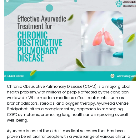
Chronic Obstructive Pulmonary Disease (COPD) is a major global
health problem, with millions of people affected by the condition
worldwide. While modern medicine offers treatments such as
bronchodilators, steroids, and oxygen therapy, Ayurveda Centre
Baidyabati offers a complementary approach to managing
COPD symptoms, promoting lung health, and improving overall
well-being.
Ayurveda is one of the oldest medical sciences that has been
proven beneficial for people with a wide range of various chronic