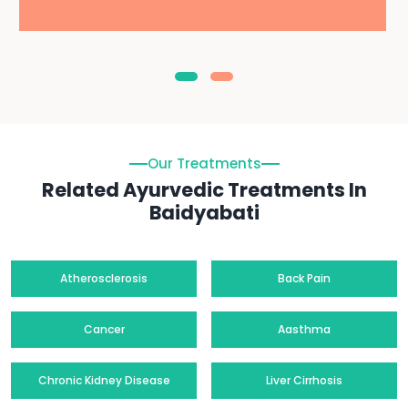
Our Treatments
Related Ayurvedic Treatments In
Baidyabati
Atherosclerosis
Back Pain
Cancer
Aasthma
Chronic Kidney Disease
Liver Cirrhosis