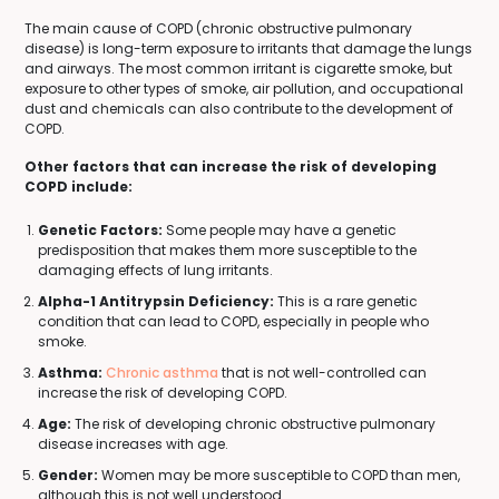
The main cause of COPD (chronic obstructive pulmonary
disease) is long-term exposure to irritants that damage the lungs
and airways. The most common irritant is cigarette smoke, but
exposure to other types of smoke, air pollution, and occupational
dust and chemicals can also contribute to the development of
COPD.
Other factors that can increase the risk of developing
COPD include:
Genetic Factors:
Some people may have a genetic
predisposition that makes them more susceptible to the
damaging effects of lung irritants.
Alpha-1 Antitrypsin Deficiency:
This is a rare genetic
condition that can lead to COPD, especially in people who
smoke.
Asthma:
Chronic asthma
that is not well-controlled can
increase the risk of developing COPD.
Age:
The risk of developing chronic obstructive pulmonary
disease increases with age.
Gender:
Women may be more susceptible to COPD than men,
although this is not well understood.