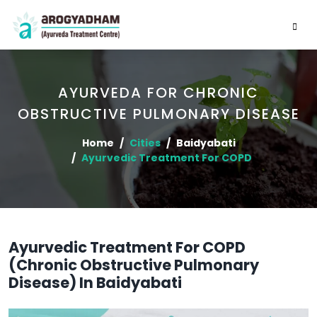
AYURVEDA FOR CHRONIC
OBSTRUCTIVE PULMONARY DISEASE
Home
Cities
Baidyabati
Ayurvedic Treatment For COPD
Ayurvedic Treatment For COPD
(Chronic Obstructive Pulmonary
Disease) In Baidyabati