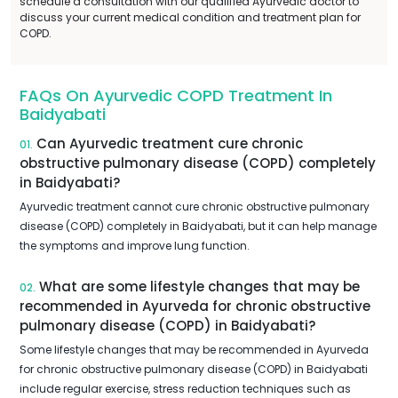
schedule a consultation with our qualified Ayurvedic doctor to
discuss your current medical condition and treatment plan for
COPD.
FAQs On Ayurvedic COPD Treatment In
Baidyabati
Can Ayurvedic treatment cure chronic
01.
obstructive pulmonary disease (COPD) completely
in Baidyabati?
Ayurvedic treatment cannot cure chronic obstructive pulmonary
disease (COPD) completely in Baidyabati, but it can help manage
the symptoms and improve lung function.
What are some lifestyle changes that may be
02.
recommended in Ayurveda for chronic obstructive
pulmonary disease (COPD) in Baidyabati?
Some lifestyle changes that may be recommended in Ayurveda
for chronic obstructive pulmonary disease (COPD) in Baidyabati
include regular exercise, stress reduction techniques such as