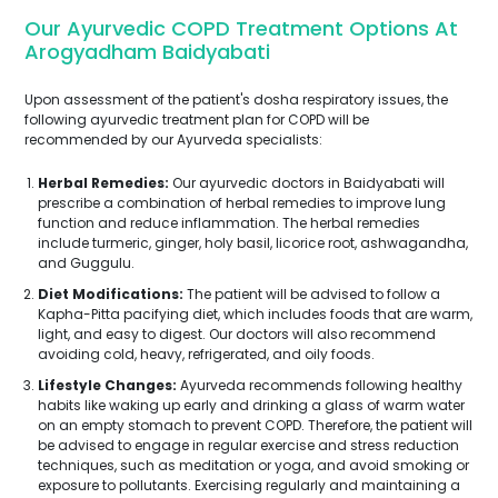
Our Ayurvedic COPD Treatment Options At
Arogyadham Baidyabati
Upon assessment of the patient's dosha respiratory issues, the
following ayurvedic treatment plan for COPD will be
recommended by our Ayurveda specialists:
Herbal Remedies:
Our ayurvedic doctors in Baidyabati will
prescribe a combination of herbal remedies to improve lung
function and reduce inflammation. The herbal remedies
include turmeric, ginger, holy basil, licorice root, ashwagandha,
and Guggulu.
Diet Modifications:
The patient will be advised to follow a
Kapha-Pitta pacifying diet, which includes foods that are warm,
light, and easy to digest. Our doctors will also recommend
avoiding cold, heavy, refrigerated, and oily foods.
Lifestyle Changes:
Ayurveda recommends following healthy
habits like waking up early and drinking a glass of warm water
on an empty stomach to prevent COPD. Therefore, the patient will
be advised to engage in regular exercise and stress reduction
techniques, such as meditation or yoga, and avoid smoking or
exposure to pollutants. Exercising regularly and maintaining a