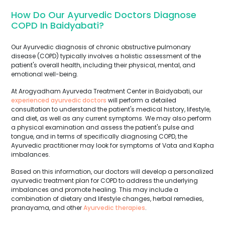
How Do Our Ayurvedic Doctors Diagnose
COPD In Baidyabati?
Our Ayurvedic diagnosis of chronic obstructive pulmonary
disease (COPD) typically involves a holistic assessment of the
patient's overall health, including their physical, mental, and
emotional well-being.
At Arogyadham Ayurveda Treatment Center in Baidyabati, our
experienced ayurvedic doctors
will perform a detailed
consultation to understand the patient's medical history, lifestyle,
and diet, as well as any current symptoms. We may also perform
a physical examination and assess the patient's pulse and
tongue, and in terms of specifically diagnosing COPD, the
Ayurvedic practitioner may look for symptoms of Vata and Kapha
imbalances.
Based on this information, our doctors will develop a personalized
ayurvedic treatment plan for COPD to address the underlying
imbalances and promote healing. This may include a
combination of dietary and lifestyle changes, herbal remedies,
pranayama, and other
Ayurvedic therapies
.