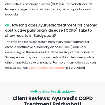
obstructive pulmonary disease (COPD) in Baidyabati include
turmeric, ginger, holy basil, licorice root, ashwagandha, and
guggulu.
How long does Ayurvedic treatment for chronic
05.
obstructive pulmonary disease (COPD) take to
show results in Baidyabati?
The time it takes to see results from Ayurvedic treatment for
chronic obstructive pulmonary disease (COPD) can vary
depending on the individual and the severity of their condition.
Some people may see improvements within a few weeks, while
others may take several months. For more information, you can
consult with our
expert Ayurvedic doctors
in Baidyabati.
Positive Feedbacks
Client Reviews: Ayurvedic COPD
Treatment Baidyabati