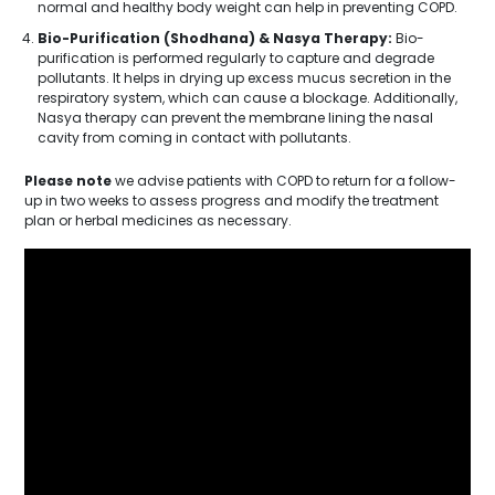
normal and healthy body weight can help in preventing COPD.
Bio-Purification (Shodhana) & Nasya Therapy:
Bio-
purification is performed regularly to capture and degrade
pollutants. It helps in drying up excess mucus secretion in the
respiratory system, which can cause a blockage. Additionally,
Nasya therapy can prevent the membrane lining the nasal
cavity from coming in contact with pollutants.
Please note
we advise patients with COPD to return for a follow-
up in two weeks to assess progress and modify the treatment
plan or herbal medicines as necessary.