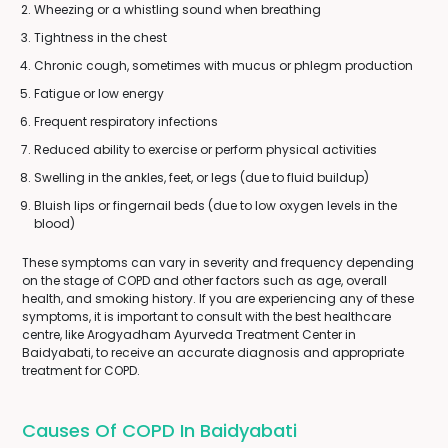
Wheezing or a whistling sound when breathing
Tightness in the chest
Chronic cough, sometimes with mucus or phlegm production
Fatigue or low energy
Frequent respiratory infections
Reduced ability to exercise or perform physical activities
Swelling in the ankles, feet, or legs (due to fluid buildup)
Bluish lips or fingernail beds (due to low oxygen levels in the
blood)
These symptoms can vary in severity and frequency depending
on the stage of COPD and other factors such as age, overall
health, and smoking history. If you are experiencing any of these
symptoms, it is important to consult with the best healthcare
centre, like Arogyadham Ayurveda Treatment Center in
Baidyabati, to receive an accurate diagnosis and appropriate
treatment for COPD.
Causes Of COPD In Baidyabati