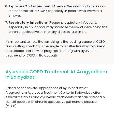
Exposure To Secondhand Smoke:
Secondhand smoke can
increase the risk of COPD, especially in people who live with a
smoker.
Respiratory Infections:
Frequent respiratory infections,
especially in childhood, may increase the risk of developing the
chronic obstructive pulmonary disease later in life.
It's important to note that smoking is the leading cause of COPD,
and quitting smoking is the single most effective way to prevent
the disease and slow its progression along with ayurvedic
treatment for COPD in Baidyabati.
Ayurvedic COPD Treatment At Arogyadham
In Baidyabati
Based on the several approaches of Ayurveda, we at
Arogyadham Ayurveda Treatment Center in Baidyabati offer
several therapies and ayurvedic treatments that can potentially
benefit people with chronic obstructive pulmonary disease
(COPD).