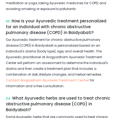
meditation or yoga, taking Ayurvedic medicines for COPD, and
avoiding smoking or exposure to pollutants.
How is your Ayurvedic treatment personalized
03.
for an individual with chronic obstructive
pulmonary disease (COPD) in Baidyabati?
Our Ayurvedic treatment for chronic obstructive pulmonary
disease (COPD) in Baidyabati is personalized based on an
individual's dosha (body type), age, and overall health. The
Ayurvedic practitioner at Arogyadham Ayurveda Treatment
Center will perform an assessment to determine the individual's
dosha and then create a treatment plan that includes a
combination of diet, lifestyle changes, and herbal remedies.
Contact Arogyadham Ayurveda Treatment Center
for
information and a free consultation.
What Ayurvedic herbs are used to treat chronic
04.
obstructive pulmonary disease (COPD) in
Baidyabati?
Some Ayurvedic herbs that are commonly used to treat chronic