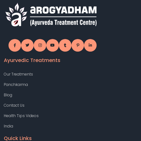
Ayurvedic Treatments
Our Treatments
Panchkarma
Blog
Contact Us
Health Tips Videos
India
Quick Links