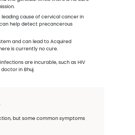
ission.
 leading cause of cervical cancer in
g can help detect precancerous
system and can lead to Acquired
re is currently no cure.
infections are incurable, such as HIV
doctor in Bhuj.
j
nfection, but some common symptoms