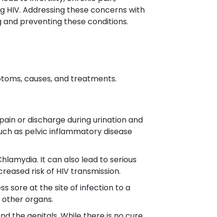
ng HIV. Addressing these concerns with
g and preventing these conditions.
ptoms, causes, and treatments.
pain or discharge during urination and
such as pelvic inflammatory disease
lamydia. It can also lead to serious
ncreased risk of HIV transmission.
 sore at the site of infection to a
d other organs.
und the genitals. While there is no cure