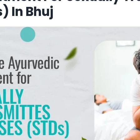
) In Bhuj