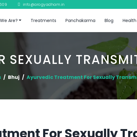
8609
info@arogyadham.in
We Are?
Treatments
Panchakarma
Blog
Health
 SEXUALLY TRANSMI
s
Bhuj
Ayurvedic Treatment For Sexually Transm
tment For Sexually T