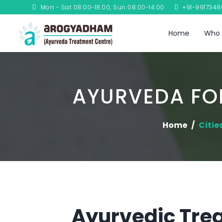
Mon - Sat 08:00-18:00, Sun 08:00-14:00
+91-991734
Home
Who 
AYURVEDA FOR
Home
Citie
Ayurvedic Trea