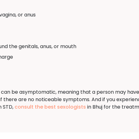
vagina, or anus
und the genitals, anus, or mouth
charge
 can be asymptomatic, meaning that a person may have an i
n if there are no noticeable symptoms. And if you experi
n STD,
consult the best sexologists
in Bhuj for the treatm