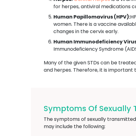
for herpes, antiviral medications
Human Papillomavirus (HPV):
HP
women. There is a vaccine availab
changes in the cervix early.
Human Immunodeficiency Virus 
Immunodeficiency Syndrome (AIDS).
Many of the given STDs can be treated w
and herpes. Therefore, it is important 
Symptoms Of Sexually T
The symptoms of sexually transmitted
may include the following: