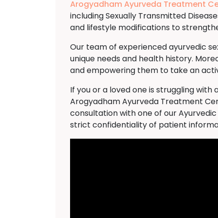
Arogyadham Ayurveda Treatment Ce
including Sexually Transmitted Disease
and lifestyle modifications to streng
Our team of experienced ayurvedic sexo
unique needs and health history. Moreo
and empowering them to take an active
If you or a loved one is struggling wi
Arogyadham Ayurveda Treatment Cente
consultation with one of our Ayurvedic
strict confidentiality of patient informa