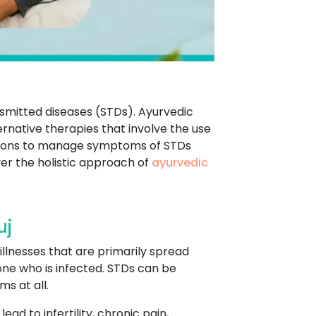
ansmitted diseases (STDs). Ayurvedic
rnative therapies that involve the use
entions to manage symptoms of STDs
er the holistic approach of
ayurvedic
uj
illnesses that are primarily spread
eone who is infected. STDs can be
s at all.
ad to infertility, chronic pain,