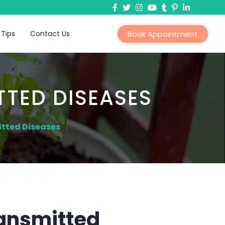
 Tips
Contact Us
Book Appointment
TTED DISEASES
itted Diseases
ransmitted