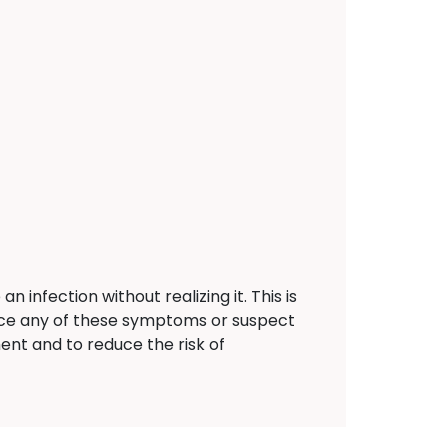
nfection without realizing it. This is
ence any of these symptoms or suspect
ent and to reduce the risk of