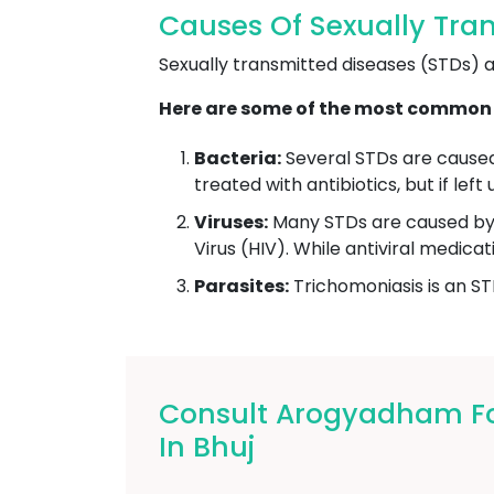
Causes Of Sexually Tran
Sexually transmitted diseases (STDs) ar
Here are some of the most common 
Bacteria:
Several STDs are caused 
treated with antibiotics, but if le
Viruses:
Many STDs are caused by 
Virus (HIV). While antiviral medic
Parasites:
Trichomoniasis is an ST
Consult Arogyadham For
In Bhuj