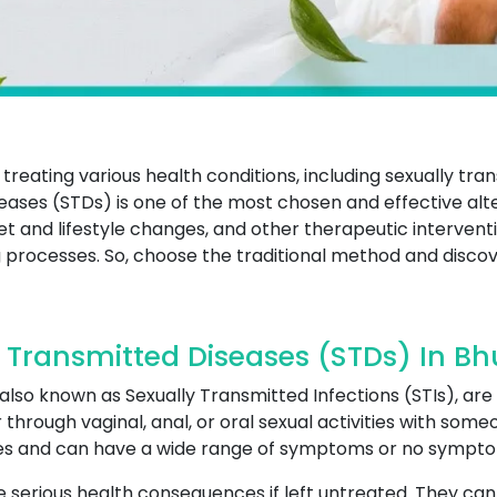
treating various health conditions, including sexually tr
eases (STDs) is one of the most chosen and effective alte
diet and lifestyle changes, and other therapeutic interv
 processes. So, choose the traditional method and discov
 Transmitted Diseases (STDs) In Bh
lso known as Sexually Transmitted Infections (STIs), are 
through vaginal, anal, or oral sexual activities with som
ites and can have a wide range of symptoms or no symptom
serious health consequences if left untreated. They can le