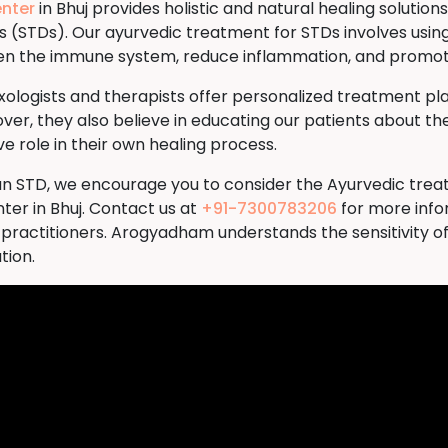
nter
in Bhuj provides holistic and natural healing solutions
s (STDs). Our ayurvedic treatment for STDs involves usin
then the immune system, reduce inflammation, and promote
logists and therapists offer personalized treatment plan
ver, they also believe in educating our patients about the
 role in their own healing process.
th an STD, we encourage you to consider the Ayurvedic tre
r in Bhuj. Contact us at
+91-7300783206
for more info
 practitioners. Arogyadham understands the sensitivity o
tion.