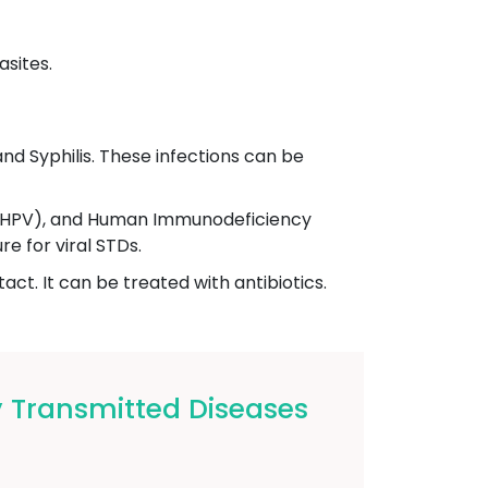
asites.
nd Syphilis. These infections can be
s (HPV), and Human Immunodeficiency
e for viral STDs.
ct. It can be treated with antibiotics.
 Transmitted Diseases