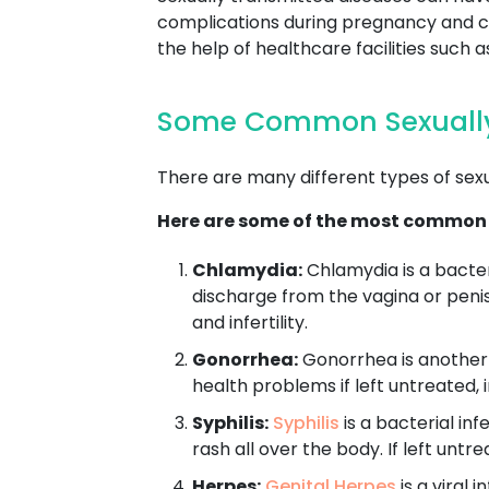
complications during pregnancy and chi
the help of healthcare facilities such
Some Common Sexually
There are many different types of sex
Here are some of the most common
Chlamydia:
Chlamydia is a bacter
discharge from the vagina or penis
and infertility.
Gonorrhea:
Gonorrhea is another b
health problems if left untreated, i
Syphilis:
Syphilis
is a bacterial in
rash all over the body. If left unt
Herpes:
Genital Herpes
is a viral 