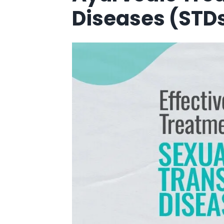
Diseases (STDs