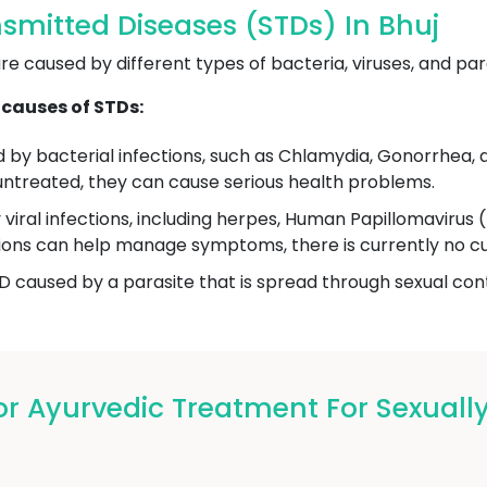
smitted Diseases (STDs) In Bhuj
e caused by different types of bacteria, viruses, and par
causes of STDs:
by bacterial infections, such as Chlamydia, Gonorrhea, a
ft untreated, they can cause serious health problems.
viral infections, including herpes, Human Papillomaviru
ations can help manage symptoms, there is currently no cur
D caused by a parasite that is spread through sexual conta
 Ayurvedic Treatment For Sexually