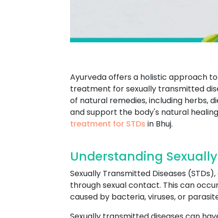
Ayurveda offers a holistic approach to 
treatment for sexually transmitted dis
of natural remedies, including herbs, 
and support the body's natural healing
treatment for STDs
in Bhuj.
Understanding Sexually
Sexually Transmitted Diseases (STDs), a
through sexual contact. This can occur 
caused by bacteria, viruses, or paras
Sexually transmitted diseases can have 