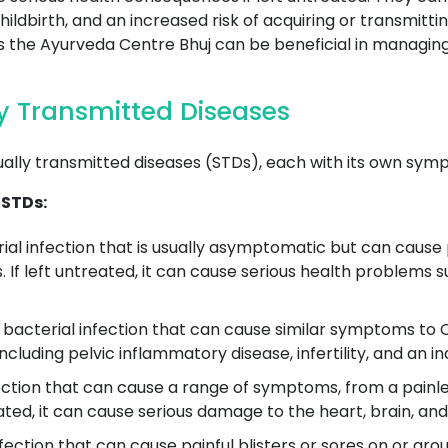
ldbirth, and an increased risk of acquiring or transmitti
 as the Ayurveda Centre Bhuj can be beneficial in managin
 Transmitted Diseases
ually transmitted diseases (STDs), each with its own sym
 STDs:
ial infection that is usually asymptomatic but can cause 
. If left untreated, it can cause serious health problems 
acterial infection that can cause similar symptoms to Ch
ncluding pelvic inflammatory disease, infertility, and an i
fection that can cause a range of symptoms, from a painless
reated, it can cause serious damage to the heart, brain, an
infection that can cause painful blisters or sores on or aro