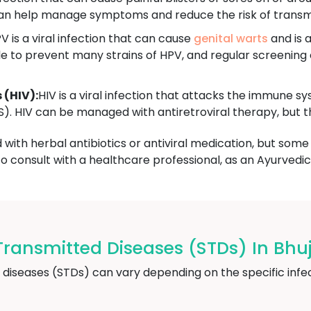
 can help manage symptoms and reduce the risk of transm
V is a viral infection that can cause
genital warts
and is a
le to prevent many strains of HPV, and regular screenin
(HIV):
HIV is a viral infection that attacks the immune 
 HIV can be managed with antiretroviral therapy, but the
ith herbal antibiotics or antiviral medication, but some 
to consult with a healthcare professional, as an Ayurvedic 
ransmitted Diseases (STDs) In Bhu
 diseases (STDs) can vary depending on the specific i