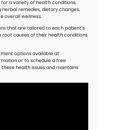
 for a variety of health conditions,
g herbal remedies, dietary changes,
 overall wellness.
s that are tailored to each patient's
 root causes of their health conditions
atment options available at
rmation or to schedule a free
f these health issues and maintains