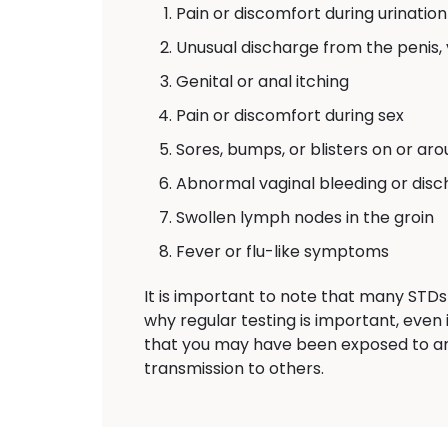
Pain or discomfort during urination
Unusual discharge from the penis, 
Genital or anal itching
Pain or discomfort during sex
Sores, bumps, or blisters on or aro
Abnormal vaginal bleeding or dis
Swollen lymph nodes in the groin
Fever or flu-like symptoms
It is important to note that many STDs
why regular testing is important, eve
that you may have been exposed to a
transmission to others.