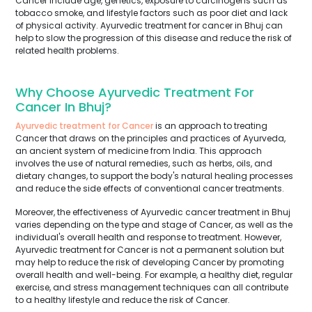
Cancer include age, genetics, exposure to carcinogens such as
tobacco smoke, and lifestyle factors such as poor diet and lack
of physical activity. Ayurvedic treatment for cancer in Bhuj can
help to slow the progression of this disease and reduce the risk of
related health problems.
Why Choose Ayurvedic Treatment For
Cancer In Bhuj?
Ayurvedic treatment for Cancer
is an approach to treating
Cancer that draws on the principles and practices of Ayurveda,
an ancient system of medicine from India. This approach
involves the use of natural remedies, such as herbs, oils, and
dietary changes, to support the body's natural healing processes
and reduce the side effects of conventional cancer treatments.
Moreover, the effectiveness of Ayurvedic cancer treatment in Bhuj
varies depending on the type and stage of Cancer, as well as the
individual's overall health and response to treatment. However,
Ayurvedic treatment for Cancer is not a permanent solution but
may help to reduce the risk of developing Cancer by promoting
overall health and well-being. For example, a healthy diet, regular
exercise, and stress management techniques can all contribute
to a healthy lifestyle and reduce the risk of Cancer.