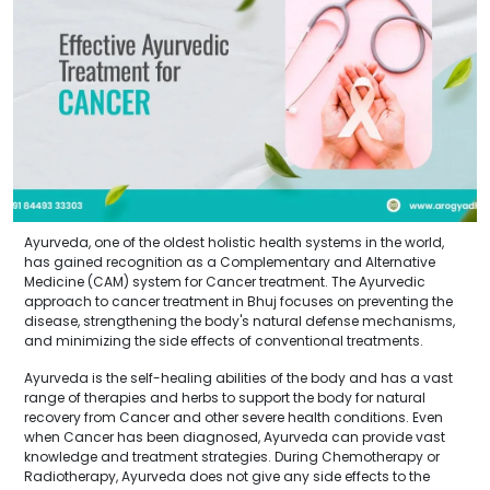
Ayurveda, one of the oldest holistic health systems in the world,
has gained recognition as a Complementary and Alternative
Medicine (CAM) system for Cancer treatment. The Ayurvedic
approach to cancer treatment in Bhuj focuses on preventing the
disease, strengthening the body's natural defense mechanisms,
and minimizing the side effects of conventional treatments.
Ayurveda is the self-healing abilities of the body and has a vast
range of therapies and herbs to support the body for natural
recovery from Cancer and other severe health conditions. Even
when Cancer has been diagnosed, Ayurveda can provide vast
knowledge and treatment strategies. During Chemotherapy or
Radiotherapy, Ayurveda does not give any side effects to the