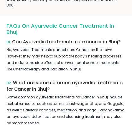
Bhuj.
FAQs On Ayurvedic Cancer Treatment In
Bhuj
Can Ayurvedic treatments cure cancer in Bhuj?
01.
No, Ayurvedic Treatments cannot cure Cancer on their own.
However, they may help to support the body's healing processes
and reduce the side effects of conventional cancer treatments
like Chemotherapy and Radiation in Bhuj.
What are some common ayurvedic treatments
02.
for Cancer in Bhuj?
Some common ayurvedic treatments for Cancer in Bhuj include
herbal remedies, such as turmeric, ashwagandha, and Guggulu,
as well as dietary changes, meditation, and yoga. Panchakarma,
an ayurvedic detoxification and cleansing treatment, may also
be recommended.