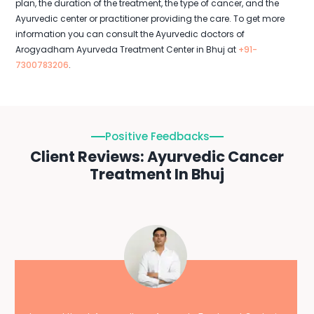
plan, the duration of the treatment, the type of cancer, and the
Ayurvedic center or practitioner providing the care. To get more
information you can consult the Ayurvedic doctors of
Arogyadham Ayurveda Treatment Center in Bhuj at
+91-
7300783206
.
Positive Feedbacks
Client Reviews: Ayurvedic Cancer
Treatment In Bhuj