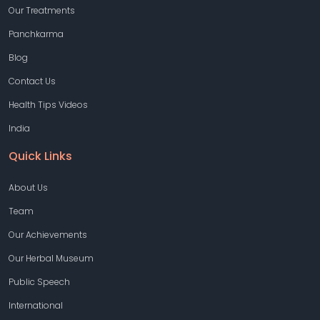
Our Treatments
Panchkarma
Blog
Contact Us
Health Tips Videos
India
Quick Links
About Us
Team
Our Achievements
Our Herbal Museum
Public Speech
International