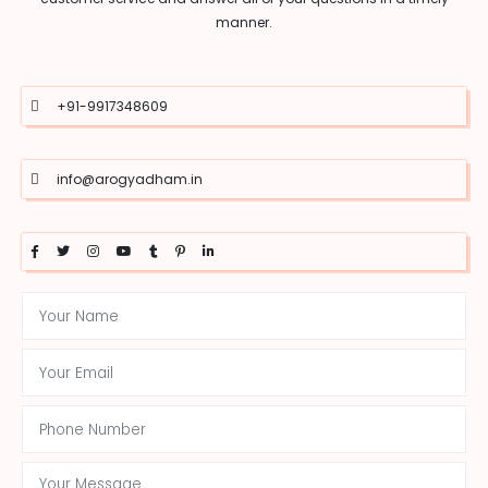
manner.
+91-9917348609
info@arogyadham.in