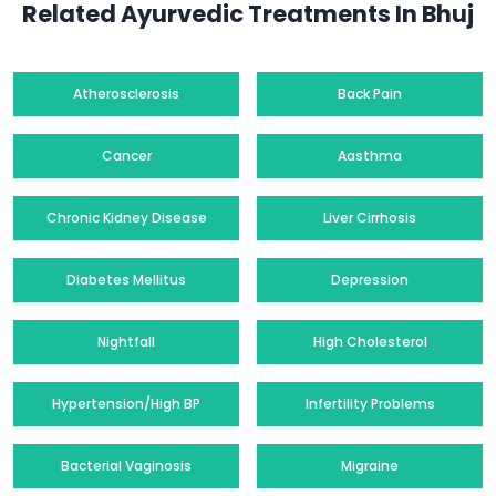
Related Ayurvedic Treatments In Bhuj
Atherosclerosis
Back Pain
Cancer
Aasthma
Chronic Kidney Disease
Liver Cirrhosis
Diabetes Mellitus
Depression
Nightfall
High Cholesterol
Hypertension/High BP
Infertility Problems
Bacterial Vaginosis
Migraine