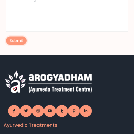
Submit
Ayurvedic Treatments