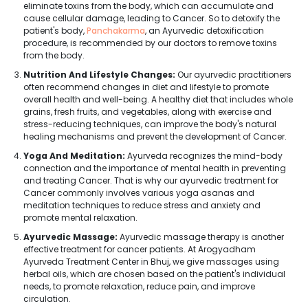
eliminate toxins from the body, which can accumulate and
cause cellular damage, leading to Cancer. So to detoxify the
patient's body,
Panchakarma
, an Ayurvedic detoxification
procedure, is recommended by our doctors to remove toxins
from the body.
Nutrition And Lifestyle Changes:
Our ayurvedic practitioners
often recommend changes in diet and lifestyle to promote
overall health and well-being. A healthy diet that includes whole
grains, fresh fruits, and vegetables, along with exercise and
stress-reducing techniques, can improve the body's natural
healing mechanisms and prevent the development of Cancer.
Yoga And Meditation:
Ayurveda recognizes the mind-body
connection and the importance of mental health in preventing
and treating Cancer. That is why our ayurvedic treatment for
Cancer commonly involves various yoga asanas and
meditation techniques to reduce stress and anxiety and
promote mental relaxation.
Ayurvedic Massage:
Ayurvedic massage therapy is another
effective treatment for cancer patients. At Arogyadham
Ayurveda Treatment Center in Bhuj, we give massages using
herbal oils, which are chosen based on the patient's individual
needs, to promote relaxation, reduce pain, and improve
circulation.