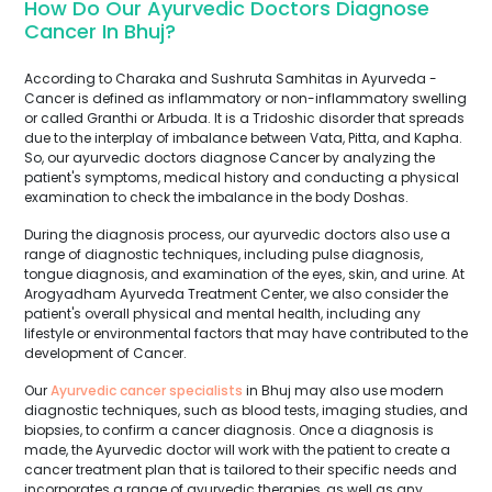
How Do Our Ayurvedic Doctors Diagnose
Cancer In Bhuj?
According to Charaka and Sushruta Samhitas in Ayurveda -
Cancer is defined as inflammatory or non-inflammatory swelling
or called Granthi or Arbuda. It is a Tridoshic disorder that spreads
due to the interplay of imbalance between Vata, Pitta, and Kapha.
So, our ayurvedic doctors diagnose Cancer by analyzing the
patient's symptoms, medical history and conducting a physical
examination to check the imbalance in the body Doshas.
During the diagnosis process, our ayurvedic doctors also use a
range of diagnostic techniques, including pulse diagnosis,
tongue diagnosis, and examination of the eyes, skin, and urine. At
Arogyadham Ayurveda Treatment Center, we also consider the
patient's overall physical and mental health, including any
lifestyle or environmental factors that may have contributed to the
development of Cancer.
Our
Ayurvedic cancer specialists
in Bhuj may also use modern
diagnostic techniques, such as blood tests, imaging studies, and
biopsies, to confirm a cancer diagnosis. Once a diagnosis is
made, the Ayurvedic doctor will work with the patient to create a
cancer treatment plan that is tailored to their specific needs and
incorporates a range of ayurvedic therapies, as well as any