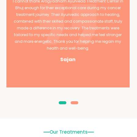
I cannot thank Arogyadham Ayurveda Treatment Center in
Bhuj enough for their exceptional care during my cancer
treatment journey. Their Ayurvedic approach to healing,
combined with their skilled and compassionate staff, truly
made a difference in my recovery. The treatments were
tailored to my specific needs and helped me feel stronger
and more energetic. Thank you for helping me regain my
health and well-being.
Sajan
Our Treatments