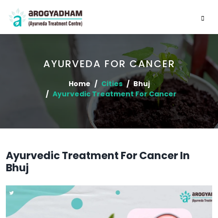
AYURVEDA FOR CANCER
Home
Cities
Bhuj
Ayurvedic Treatment For Cancer
Ayurvedic Treatment For Cancer In
Bhuj