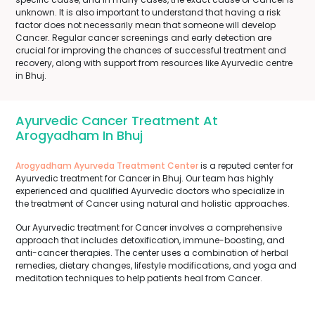
unknown. It is also important to understand that having a risk
factor does not necessarily mean that someone will develop
Cancer. Regular cancer screenings and early detection are
crucial for improving the chances of successful treatment and
recovery, along with support from resources like Ayurvedic centre
in Bhuj.
Ayurvedic Cancer Treatment At
Arogyadham In Bhuj
Arogyadham Ayurveda Treatment Center
is a reputed center for
Ayurvedic treatment for Cancer in Bhuj. Our team has highly
experienced and qualified Ayurvedic doctors who specialize in
the treatment of Cancer using natural and holistic approaches.
Our Ayurvedic treatment for Cancer involves a comprehensive
approach that includes detoxification, immune-boosting, and
anti-cancer therapies. The center uses a combination of herbal
remedies, dietary changes, lifestyle modifications, and yoga and
meditation techniques to help patients heal from Cancer.