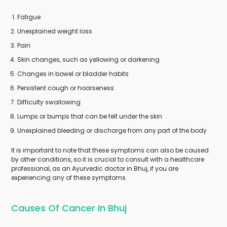
Fatigue
Unexplained weight loss
Pain
Skin changes, such as yellowing or darkening
Changes in bowel or bladder habits
Persistent cough or hoarseness
Difficulty swallowing
Lumps or bumps that can be felt under the skin
Unexplained bleeding or discharge from any part of the body
It is important to note that these symptoms can also be caused
by other conditions, so it is crucial to consult with a healthcare
professional, as an Ayurvedic doctor in Bhuj, if you are
experiencing any of these symptoms.
Causes Of Cancer In Bhuj