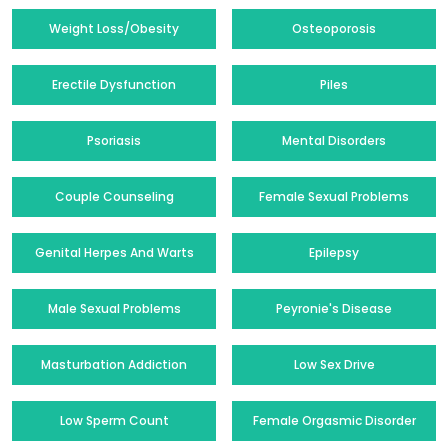
Weight Loss/Obesity
Osteoporosis
Erectile Dysfunction
Piles
Psoriasis
Mental Disorders
Couple Counseling
Female Sexual Problems
Genital Herpes And Warts
Epilepsy
Male Sexual Problems
Peyronie's Disease
Masturbation Addiction
Low Sex Drive
Low Sperm Count
Female Orgasmic Disorder