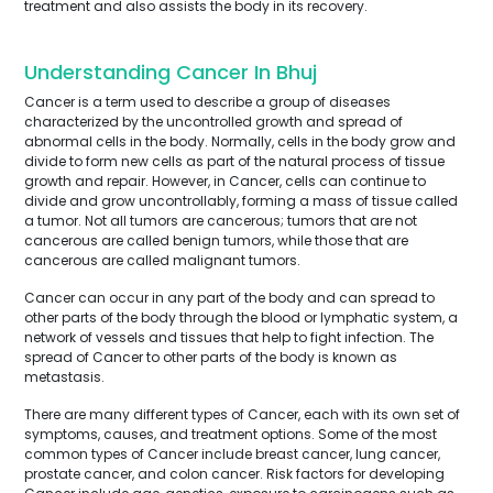
treatment and also assists the body in its recovery.
Understanding Cancer In Bhuj
Cancer is a term used to describe a group of diseases
characterized by the uncontrolled growth and spread of
abnormal cells in the body. Normally, cells in the body grow and
divide to form new cells as part of the natural process of tissue
growth and repair. However, in Cancer, cells can continue to
divide and grow uncontrollably, forming a mass of tissue called
a tumor. Not all tumors are cancerous; tumors that are not
cancerous are called benign tumors, while those that are
cancerous are called malignant tumors.
Cancer can occur in any part of the body and can spread to
other parts of the body through the blood or lymphatic system, a
network of vessels and tissues that help to fight infection. The
spread of Cancer to other parts of the body is known as
metastasis.
There are many different types of Cancer, each with its own set of
symptoms, causes, and treatment options. Some of the most
common types of Cancer include breast cancer, lung cancer,
prostate cancer, and colon cancer. Risk factors for developing