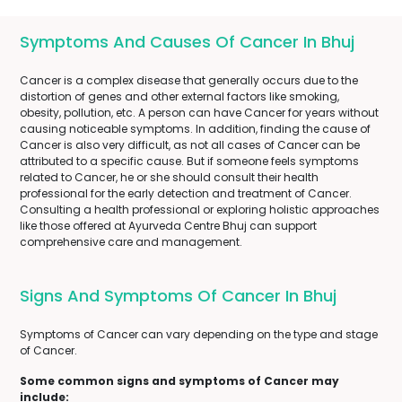
Symptoms And Causes Of Cancer In Bhuj
Cancer is a complex disease that generally occurs due to the
distortion of genes and other external factors like smoking,
obesity, pollution, etc. A person can have Cancer for years without
causing noticeable symptoms. In addition, finding the cause of
Cancer is also very difficult, as not all cases of Cancer can be
attributed to a specific cause. But if someone feels symptoms
related to Cancer, he or she should consult their health
professional for the early detection and treatment of Cancer.
Consulting a health professional or exploring holistic approaches
like those offered at Ayurveda Centre Bhuj can support
comprehensive care and management.
Signs And Symptoms Of Cancer In Bhuj
Symptoms of Cancer can vary depending on the type and stage
of Cancer.
Some common signs and symptoms of Cancer may
include: