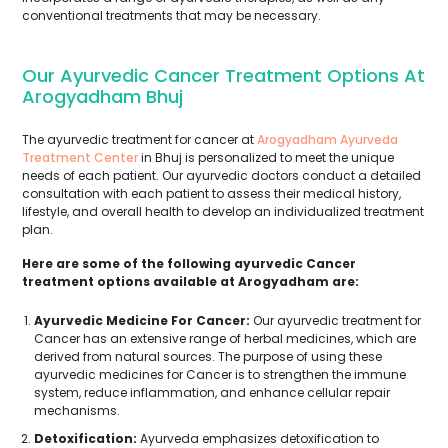
conventional treatments that may be necessary.
Our Ayurvedic Cancer Treatment Options At
Arogyadham Bhuj
The ayurvedic treatment for cancer at
Arogyadham Ayurveda
Treatment Center
in Bhuj is personalized to meet the unique
needs of each patient. Our ayurvedic doctors conduct a detailed
consultation with each patient to assess their medical history,
lifestyle, and overall health to develop an individualized treatment
plan.
Here are some of the following ayurvedic Cancer
treatment options available at Arogyadham are:
Ayurvedic Medicine For Cancer:
Our ayurvedic treatment for
Cancer has an extensive range of herbal medicines, which are
derived from natural sources. The purpose of using these
ayurvedic medicines for Cancer is to strengthen the immune
system, reduce inflammation, and enhance cellular repair
mechanisms.
Detoxification:
Ayurveda emphasizes detoxification to