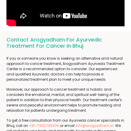
Contact Arogyadham For Ayurvedic
Treatment For Cancer In Bhuj
If you or someone you know is seeking an alternative and natural
approach to cancer treatment, Arogyadham Ayurveda Treatment
Center is a recommended option to consider. Our experienced
and qualified Ayurvedic doctors can help to provide a
personalized treatment plan to meet your unique needs.
Moreover, our approach to cancer treatment is holistic and
considers the emotional, mental, and spiritual well-being of the
patient in addition to their physical health. Our treatment center's
serene and peaceful environment helps to promote healing and
relaxation for patients undergoing treatment.
To get a free consultation from our Ayurveda cancer specialists in
Bhuj, call on
+91-7300783206
or email
info@arogyadham.in
. We
will revitalize your body and mind with Ayurveda in the serene