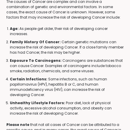
The causes of Cancer are complex and can involve a
combination of genetic and environmental factors. In some
cases, the exact cause of Cancer is unknown. However, some
factors that may increase the risk of developing Cancer include:
Age:
As people get older, their risk of developing cancer
increases.
Family History Of Cancer:
Certain genetic mutations can
increase the risk of developing Cancer. If a close family member
has had Cancer, the risk may be higher.
Exposure To Carcinogens:
Carcinogens are substances that
can cause Cancer. Examples of carcinogens include tobacco
smoke, radiation, chemicals, and some viruses.
Certain Infections:
Some infections, such as human
papillomavirus (HPV), hepatitis B or C, and human
immunodeficiency virus (HIV), can increase the risk of
developing Cancer.
Unhealthy Lifestyle Factors:
Poor diet, lack of physical
activity, excessive alcohol consumption, and obesity can
increase the risk of developing Cancer.
Please note
that not all cases of Cancer can be attributed to a
specific cause, and in many cases, the exact cause of Cancer is