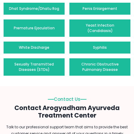
Dhat Syndrome/Dhatu Rog
Penis Enlargement
Yeast Infection
Premature Ejaculation
(Candidiasis)
White Discharge
Syphilis
Sexually Transmitted
Chronic Obstructive
Diseases (STDs)
Pulmonary Disease
Contact Us
Contact Arogyadham Ayurveda
Treatment Center
Talk to our professional support team that aims to provide the best
customer service and answer all of your questions in a timely