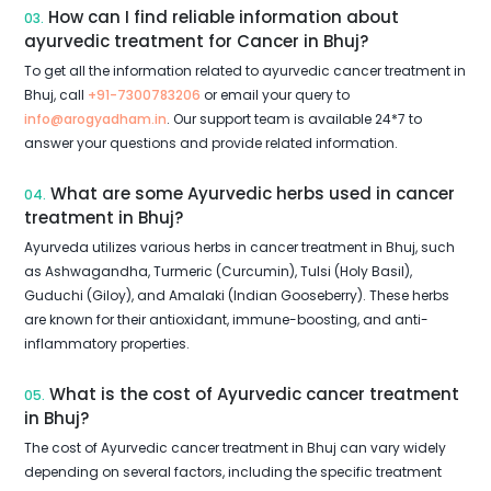
How can I find reliable information about
03.
ayurvedic treatment for Cancer in Bhuj?
To get all the information related to ayurvedic cancer treatment in
Bhuj, call
+91-7300783206
or email your query to
info@arogyadham.in
. Our support team is available 24*7 to
answer your questions and provide related information.
What are some Ayurvedic herbs used in cancer
04.
treatment in Bhuj?
Ayurveda utilizes various herbs in cancer treatment in Bhuj, such
as Ashwagandha, Turmeric (Curcumin), Tulsi (Holy Basil),
Guduchi (Giloy), and Amalaki (Indian Gooseberry). These herbs
are known for their antioxidant, immune-boosting, and anti-
inflammatory properties.
What is the cost of Ayurvedic cancer treatment
05.
in Bhuj?
The cost of Ayurvedic cancer treatment in Bhuj can vary widely
depending on several factors, including the specific treatment