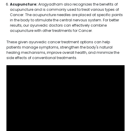
Acupuncture:
Arogyadham also recognizes the benefits of
acupuncture and is commonly used to treat various types of
Cancer. The acupuncture needles are placed at specific points
in the body to stimulate the central nervous system. For better
results, our ayurvedic doctors can effectively combine
acupuncture with other treatments for Cancer.
These given ayurvedic cancer treatment options can help
patients manage symptoms, strengthen the body's natural
healing mechanisms, improve overall health, and minimize the
side effects of conventional treatments.