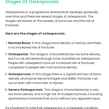
Stages Of Osteoporosis
Osteoporosis is a progressive disease that develops gradually
over time, and there are several stages of osteoporosis. The
stages are based on the severity of bone loss and the risk of
fractures.
Here are the stages of osteoporosis:
Normal Bone:
In this stage, bone density is normal, and there
is no increased risk of fractures.
Osteopenia:
This stage is characterized by low bone density,
but it is not yet severe enough to be classified as osteoporosis.
People with osteopenia have an increased risk of fractures
compared to people with normal bone density.
Osteoporosis:
In this stage, there is a significant loss of bone
density, and bones become fragile and brittle. Fractures can
occur even with minor falls or injuries.
Severe Osteoporosis:
This stage is characterized by a very
low bone density and a high risk of multiple fractures, including
spontaneous fractures that occur without any apparent injury.
It's important to note that osteoporosis is a treatable condition,