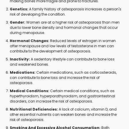
making bones more fragile and prone to fractures.
Genetics:
A family history of osteoporosis increases a person's
risk of developing the condition.
Gender:
Women are at a higher risk of osteoporosis than men
due to lower bone density and hormonal changes that occur
during menopause.
Hormonal Changes:
Reduced levels of estrogen in women
after menopause and low levels of testosterone in men can
contribute to the development of osteoporosis.
Inactivity:
A sedentary lifestyle can contribute to bone loss
and weakened bones.
Medications:
Certain medications, such as corticosteroids,
can contribute to bone loss and increase the risk of
osteoporosis.
Medical Conditions:
Certain medical conditions, such as
hyperthyroidism, hyperparathyroidism, and gastrointestinal
disorders, can increase the risk of osteoporosis.
Nutritional Deficiencies:
A lack of calcium, vitamin D, and
other essential nutrients can weaken bones and increase the
risk of osteoporosis.
Smoking And Excessive Alcohol Consumption:
Both