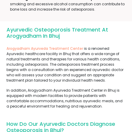
smoking and excessive alcohol consumption can contribute to
bone loss and increase the risk of osteoporosis.
Ayurvedic Osteoporosis Treatment At
Arogyadham In Bhuj
Arogyadham Ayurveda Treatment Center
is a renowned
Ayurvedic healthcare facility in Bhuj that offers a wide range of
natural treatments and therapies for various health conditions,
including osteoporosis. The osteoporosis treatment process
begins with a consultation with an experienced ayurvedic doctor
who will assess your condition and suggest an appropriate
treatment plan tailored to your individual health needs.
In addition, Arogyadham Ayurveda Treatment Center in Bhuj is
equipped with modern facilities to provide patients with
comfortable accommodations, nutritious ayurvedic meals, and
a peaceful environment for healing and rejuvenation.
How Do Our Ayurvedic Doctors Diagnose
Osteoporosis In Bhuj?