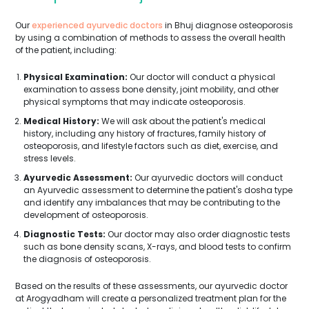
Our
experienced ayurvedic doctors
in Bhuj diagnose osteoporosis
by using a combination of methods to assess the overall health
of the patient, including:
Physical Examination:
Our doctor will conduct a physical
examination to assess bone density, joint mobility, and other
physical symptoms that may indicate osteoporosis.
Medical History:
We will ask about the patient's medical
history, including any history of fractures, family history of
osteoporosis, and lifestyle factors such as diet, exercise, and
stress levels.
Ayurvedic Assessment:
Our ayurvedic doctors will conduct
an Ayurvedic assessment to determine the patient's dosha type
and identify any imbalances that may be contributing to the
development of osteoporosis.
Diagnostic Tests:
Our doctor may also order diagnostic tests
such as bone density scans, X-rays, and blood tests to confirm
the diagnosis of osteoporosis.
Based on the results of these assessments, our ayurvedic doctor
at Arogyadham will create a personalized treatment plan for the