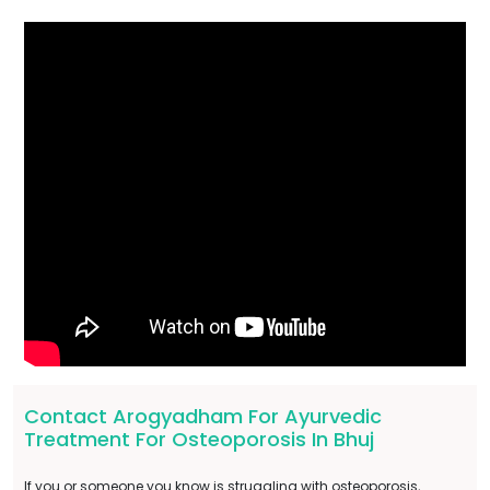
Contact Arogyadham For Ayurvedic
Treatment For Osteoporosis In Bhuj
If you or someone you know is struggling with osteoporosis,