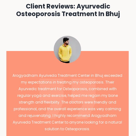
Client Reviews: Ayurvedic
Osteoporosis Treatment In Bhuj
Arogyadham Ayurveda Treatment Center in Bhuj exceeded
my expectations in treating my osteoporosis. Their
Ayurvedic treatment for Osteoporosis, combined with
regular yoga and exercise, helped me regain my bone
strength and flexibility. The doctors were friendly and
professional, and the overall experience was very calming
and rejuvenating. I highly recommend Arogyadham
Ayurveda Treatment Center to anyone looking for a natural
solution to Osteoporosis.