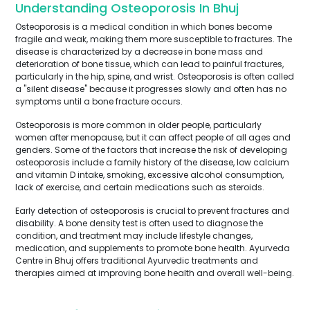
Understanding Osteoporosis In Bhuj
Osteoporosis is a medical condition in which bones become
fragile and weak, making them more susceptible to fractures. The
disease is characterized by a decrease in bone mass and
deterioration of bone tissue, which can lead to painful fractures,
particularly in the hip, spine, and wrist. Osteoporosis is often called
a "silent disease" because it progresses slowly and often has no
symptoms until a bone fracture occurs.
Osteoporosis is more common in older people, particularly
women after menopause, but it can affect people of all ages and
genders. Some of the factors that increase the risk of developing
osteoporosis include a family history of the disease, low calcium
and vitamin D intake, smoking, excessive alcohol consumption,
lack of exercise, and certain medications such as steroids.
Early detection of osteoporosis is crucial to prevent fractures and
disability. A bone density test is often used to diagnose the
condition, and treatment may include lifestyle changes,
medication, and supplements to promote bone health. Ayurveda
Centre in Bhuj offers traditional Ayurvedic treatments and
therapies aimed at improving bone health and overall well-being.