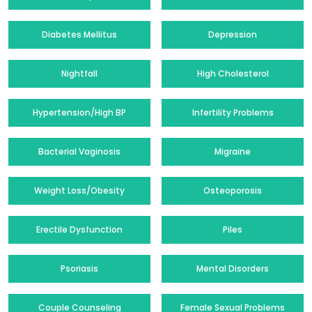
Diabetes Mellitus
Depression
Nightfall
High Cholesterol
Hypertension/High BP
Infertility Problems
Bacterial Vaginosis
Migraine
Weight Loss/Obesity
Osteoporosis
Erectile Dysfunction
Piles
Psoriasis
Mental Disorders
Couple Counseling
Female Sexual Problems