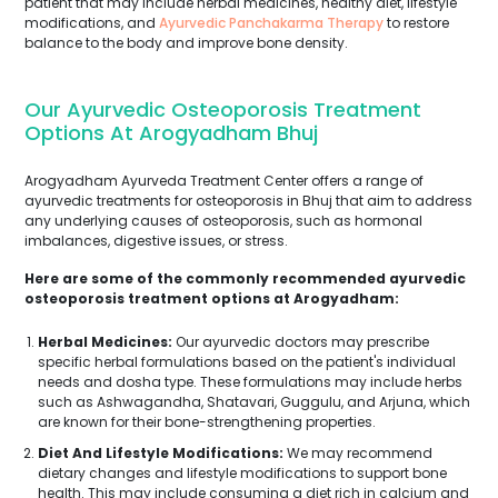
patient that may include herbal medicines, healthy diet, lifestyle
modifications, and
Ayurvedic Panchakarma Therapy
to restore
balance to the body and improve bone density.
Our Ayurvedic Osteoporosis Treatment
Options At Arogyadham Bhuj
Arogyadham Ayurveda Treatment Center offers a range of
ayurvedic treatments for osteoporosis in Bhuj that aim to address
any underlying causes of osteoporosis, such as hormonal
imbalances, digestive issues, or stress.
Here are some of the commonly recommended ayurvedic
osteoporosis treatment options at Arogyadham:
Herbal Medicines:
Our ayurvedic doctors may prescribe
specific herbal formulations based on the patient's individual
needs and dosha type. These formulations may include herbs
such as Ashwagandha, Shatavari, Guggulu, and Arjuna, which
are known for their bone-strengthening properties.
Diet And Lifestyle Modifications:
We may recommend
dietary changes and lifestyle modifications to support bone
health. This may include consuming a diet rich in calcium and