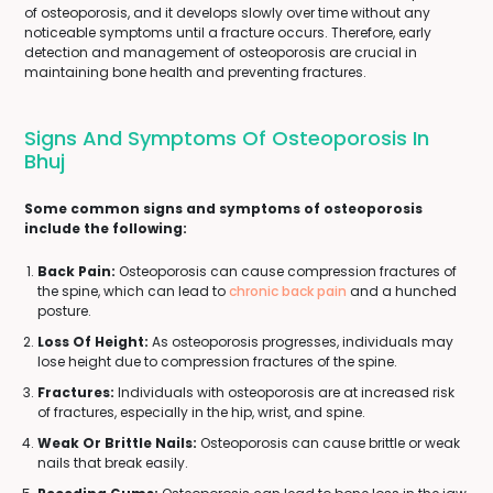
of osteoporosis, and it develops slowly over time without any
noticeable symptoms until a fracture occurs. Therefore, early
detection and management of osteoporosis are crucial in
maintaining bone health and preventing fractures.
Signs And Symptoms Of Osteoporosis In
Bhuj
Some common signs and symptoms of osteoporosis
include the following:
Back Pain:
Osteoporosis can cause compression fractures of
the spine, which can lead to
chronic back pain
and a hunched
posture.
Loss Of Height:
As osteoporosis progresses, individuals may
lose height due to compression fractures of the spine.
Fractures:
Individuals with osteoporosis are at increased risk
of fractures, especially in the hip, wrist, and spine.
Weak Or Brittle Nails:
Osteoporosis can cause brittle or weak
nails that break easily.