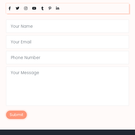
Submit