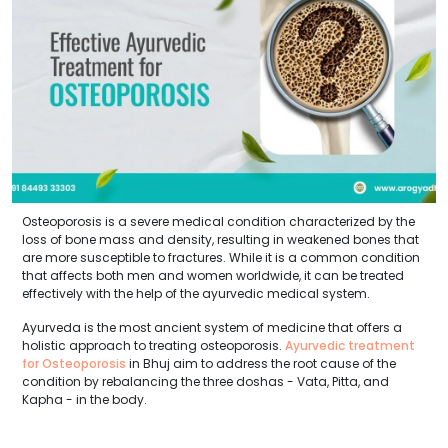
Osteoporosis is a severe medical condition characterized by the
loss of bone mass and density, resulting in weakened bones that
are more susceptible to fractures. While it is a common condition
that affects both men and women worldwide, it can be treated
effectively with the help of the ayurvedic medical system.
Ayurveda is the most ancient system of medicine that offers a
holistic approach to treating osteoporosis.
Ayurvedic treatment
for Osteoporosis
in Bhuj aim to address the root cause of the
condition by rebalancing the three doshas - Vata, Pitta, and
Kapha - in the body.