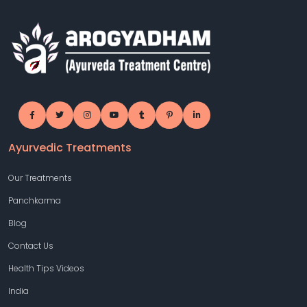
Ayurvedic Treatments
Our Treatments
Panchkarma
Blog
Contact Us
Health Tips Videos
India