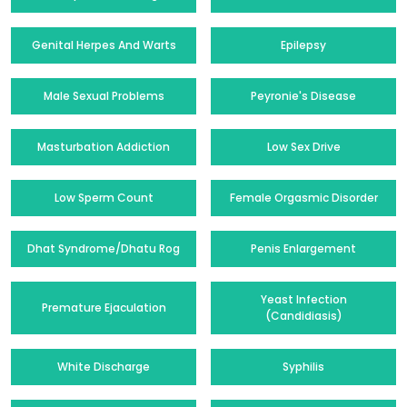
Genital Herpes And Warts
Epilepsy
Male Sexual Problems
Peyronie's Disease
Masturbation Addiction
Low Sex Drive
Low Sperm Count
Female Orgasmic Disorder
Dhat Syndrome/Dhatu Rog
Penis Enlargement
Yeast Infection
Premature Ejaculation
(Candidiasis)
White Discharge
Syphilis