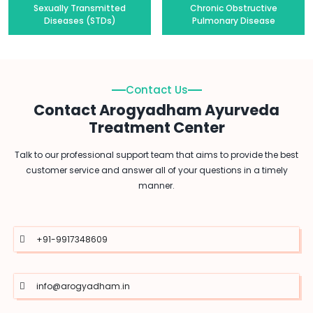
Sexually Transmitted
Chronic Obstructive
Diseases (STDs)
Pulmonary Disease
Contact Us
Contact Arogyadham Ayurveda
Treatment Center
Talk to our professional support team that aims to provide the best
customer service and answer all of your questions in a timely
manner.
+91-9917348609
info@arogyadham.in