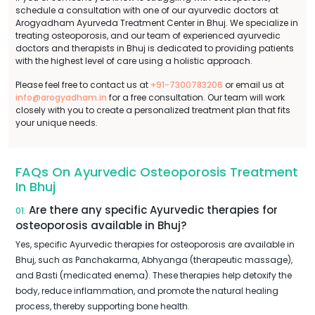
schedule a consultation with one of our ayurvedic doctors at
Arogyadham Ayurveda Treatment Center in Bhuj. We specialize in
treating osteoporosis, and our team of experienced ayurvedic
doctors and therapists in Bhuj is dedicated to providing patients
with the highest level of care using a holistic approach.
Please feel free to contact us at
+91-7300783206
or email us at
info@arogyadham.in
for a free consultation. Our team will work
closely with you to create a personalized treatment plan that fits
your unique needs.
FAQs On Ayurvedic Osteoporosis Treatment
In Bhuj
Are there any specific Ayurvedic therapies for
01.
osteoporosis available in Bhuj?
Yes, specific Ayurvedic therapies for osteoporosis are available in
Bhuj, such as Panchakarma, Abhyanga (therapeutic massage),
and Basti (medicated enema). These therapies help detoxify the
body, reduce inflammation, and promote the natural healing
process, thereby supporting bone health.