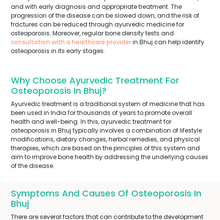
and with early diagnosis and appropriate treatment. The
progression of the disease can be slowed down, and the risk of
fractures can be reduced through ayurvedic medicine for
osteoporosis. Moreover, regular bone density tests and
consultation with a healthcare provider
in Bhuj can help identify
osteoporosis in its early stages.
Why Choose Ayurvedic Treatment For
Osteoporosis In Bhuj?
Ayurvedic treatment is a traditional system of medicine that has
been used in India for thousands of years to promote overall
health and well-being. In this, ayurvedic treatment for
osteoporosis in Bhuj typically involves a combination of lifestyle
modifications, dietary changes, herbal remedies, and physical
therapies, which are based on the principles of this system and
aim to improve bone health by addressing the underlying causes
of the disease.
Symptoms And Causes Of Osteoporosis In
Bhuj
There are several factors that can contribute to the development