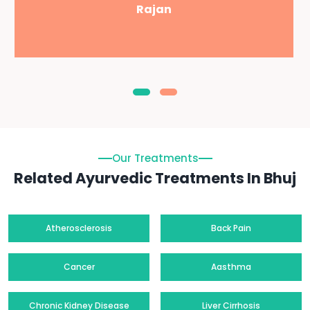
Rajan
Our Treatments
Related Ayurvedic Treatments In Bhuj
Atherosclerosis
Back Pain
Cancer
Aasthma
Chronic Kidney Disease
Liver Cirrhosis