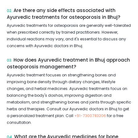
Are there any side effects associated with
02.
Ayurvedic treatments for osteoporosis in Bhuj?
Ayurvedic treatments for osteoporosis are generally well-tolerated
when prescribed correctly by trained practitioners. However,
individual reactions may vary, and it's essential to discuss any
concerns with Ayurvedic doctors in Bhuj.
How does Ayurvedic treatment in Bhuj approach
03.
osteoporosis management?
Ayurvedic treatment focuses on strengthening bones and
improving bone density through dietary changes, lifestyle
changes, and herbal medicines. Ayurvedic treatments focus on
balancing the body's doshas, improving digestion and
metabolism, and strengthening bones and joints through specific
herbs and therapies. Consult our Ayurvedic doctors in Bhuj to get
a personalized treatment plan. Call
+91-7300783206
for a free
consultation.
What are the Ayurvedic medicines for bone
04.