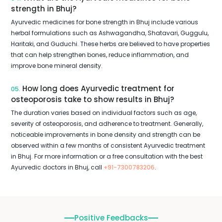
strength in Bhuj?
Ayurvedic medicines for bone strength in Bhuj include various
herbal formulations such as Ashwagandha, Shatavari, Guggulu,
Haritaki, and Guduchi. These herbs are believed to have properties
that can help strengthen bones, reduce inflammation, and
improve bone mineral density.
How long does Ayurvedic treatment for
05.
osteoporosis take to show results in Bhuj?
The duration varies based on individual factors such as age,
severity of osteoporosis, and adherence to treatment. Generally,
noticeable improvements in bone density and strength can be
observed within a few months of consistent Ayurvedic treatment
in Bhuj. For more information or a free consultation with the best
Ayurvedic doctors in Bhuj, call
+91-7300783206
.
Positive Feedbacks