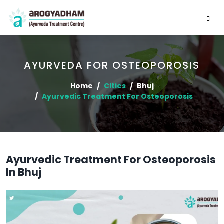
AYURVEDA FOR OSTEOPOROSIS
Home
Cities
Bhuj
Ayurvedic Treatment For Osteoporosis
Ayurvedic Treatment For Osteoporosis
In Bhuj