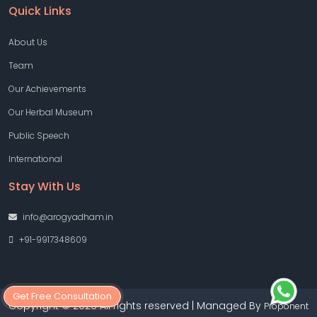
Quick Links
About Us
Team
Our Achievements
Our Herbal Museum
Public Speech
International
Stay With Us
info@arogyadham.in
+91-9917348609
Get Free Consultation
Copyright © 2026 All rights reserved | Managed By
Proponent