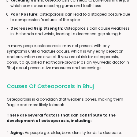
Receding Gums:
Osteoporosis can lead to bone loss in the jaw,
which can cause receding gums and tooth loss.
Poor Posture:
Osteoporosis can lead to a stooped posture due
to compression fractures of the spine.
Decreased Grip Strength:
Osteoporosis can cause weakness
in the hands and wrists, leading to decreased grip strength.
In many people, osteoporosis may not present with any
symptoms until a fracture occurs, which is why early detection
and prevention are crucial. If you are at risk for osteoporosis,
consult a qualified healthcare provider as an Ayurvedic doctor in
Bhuj about preventative measures and screenings.
Causes Of Osteoporosis In Bhuj
Osteoporosis is a condition that weakens bones, making them
fragile and more likely to break.
There are several factors that can contribute to the
development of osteoporosis, including:
Aging:
As people get older, bone density tends to decrease,