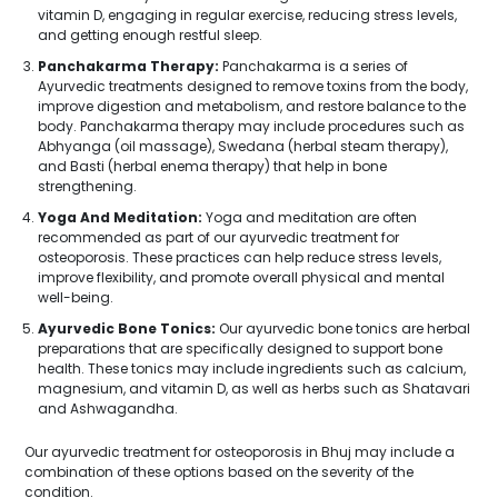
vitamin D, engaging in regular exercise, reducing stress levels,
and getting enough restful sleep.
Panchakarma Therapy:
Panchakarma is a series of
Ayurvedic treatments designed to remove toxins from the body,
improve digestion and metabolism, and restore balance to the
body. Panchakarma therapy may include procedures such as
Abhyanga (oil massage), Swedana (herbal steam therapy),
and Basti (herbal enema therapy) that help in bone
strengthening.
Yoga And Meditation:
Yoga and meditation are often
recommended as part of our ayurvedic treatment for
osteoporosis. These practices can help reduce stress levels,
improve flexibility, and promote overall physical and mental
well-being.
Ayurvedic Bone Tonics:
Our ayurvedic bone tonics are herbal
preparations that are specifically designed to support bone
health. These tonics may include ingredients such as calcium,
magnesium, and vitamin D, as well as herbs such as Shatavari
and Ashwagandha.
Our ayurvedic treatment for osteoporosis in Bhuj may include a
combination of these options based on the severity of the
condition.