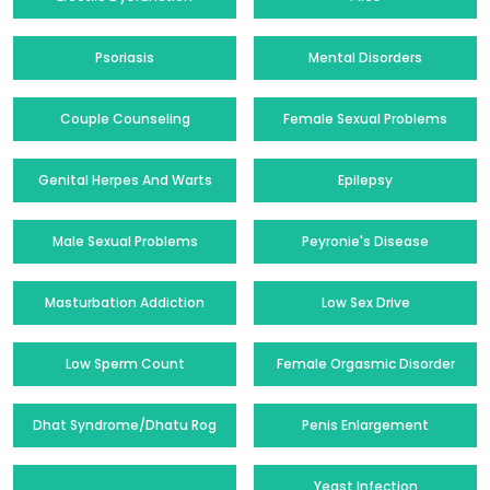
Psoriasis
Mental Disorders
Couple Counseling
Female Sexual Problems
Genital Herpes And Warts
Epilepsy
Male Sexual Problems
Peyronie's Disease
Masturbation Addiction
Low Sex Drive
Low Sperm Count
Female Orgasmic Disorder
Dhat Syndrome/Dhatu Rog
Penis Enlargement
Yeast Infection