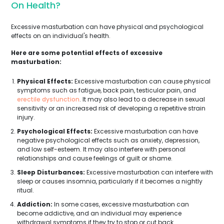
On Health?
Excessive masturbation can have physical and psychological
effects on an individual's health.
Here are some potential effects of excessive
masturbation:
Physical Effects:
Excessive masturbation can cause physical
symptoms such as fatigue, back pain, testicular pain, and
erectile dysfunction
. It may also lead to a decrease in sexual
sensitivity or an increased risk of developing a repetitive strain
injury.
Psychological Effects:
Excessive masturbation can have
negative psychological effects such as anxiety, depression,
and low self-esteem. It may also interfere with personal
relationships and cause feelings of guilt or shame.
Sleep Disturbances:
Excessive masturbation can interfere with
sleep or causes insomnia, particularly if it becomes a nightly
ritual.
Addiction:
In some cases, excessive masturbation can
become addictive, and an individual may experience
withdrawal symptoms if they try to stop or cut back.