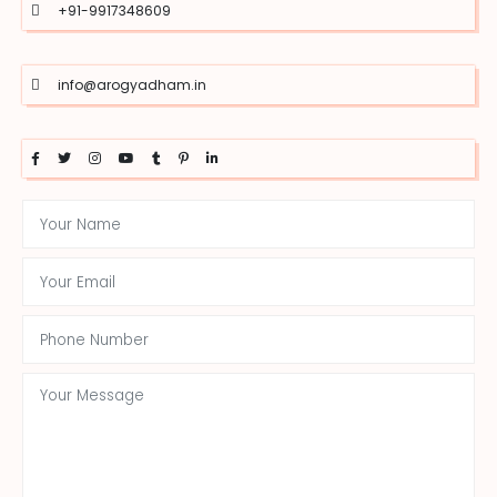
+91-9917348609
info@arogyadham.in