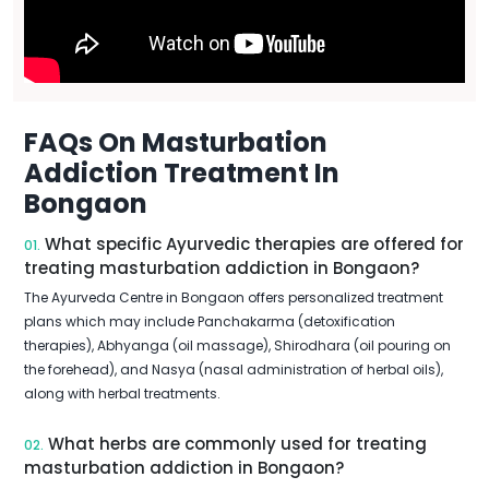
FAQs On Masturbation
Addiction Treatment In
Bongaon
What specific Ayurvedic therapies are offered for
01.
treating masturbation addiction in Bongaon?
The Ayurveda Centre in Bongaon offers personalized treatment
plans which may include Panchakarma (detoxification
therapies), Abhyanga (oil massage), Shirodhara (oil pouring on
the forehead), and Nasya (nasal administration of herbal oils),
along with herbal treatments.
What herbs are commonly used for treating
02.
masturbation addiction in Bongaon?