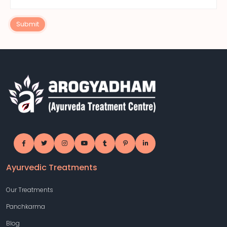
Submit
Ayurvedic Treatments
Our Treatments
Panchkarma
Blog