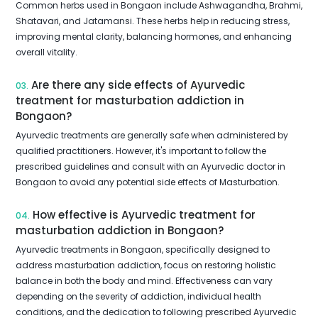
Common herbs used in Bongaon include Ashwagandha, Brahmi,
Shatavari, and Jatamansi. These herbs help in reducing stress,
improving mental clarity, balancing hormones, and enhancing
overall vitality.
Are there any side effects of Ayurvedic
03.
treatment for masturbation addiction in
Bongaon?
Ayurvedic treatments are generally safe when administered by
qualified practitioners. However, it's important to follow the
prescribed guidelines and consult with an Ayurvedic doctor in
Bongaon to avoid any potential side effects of Masturbation.
How effective is Ayurvedic treatment for
04.
masturbation addiction in Bongaon?
Ayurvedic treatments in Bongaon, specifically designed to
address masturbation addiction, focus on restoring holistic
balance in both the body and mind. Effectiveness can vary
depending on the severity of addiction, individual health
conditions, and the dedication to following prescribed Ayurvedic