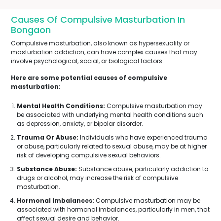
Causes Of Compulsive Masturbation In
Bongaon
Compulsive masturbation, also known as hypersexuality or
masturbation addiction, can have complex causes that may
involve psychological, social, or biological factors.
Here are some potential causes of compulsive
masturbation:
Mental Health Conditions:
Compulsive masturbation may
be associated with underlying mental health conditions such
as depression, anxiety, or bipolar disorder.
Trauma Or Abuse:
Individuals who have experienced trauma
or abuse, particularly related to sexual abuse, may be at higher
risk of developing compulsive sexual behaviors.
Substance Abuse:
Substance abuse, particularly addiction to
drugs or alcohol, may increase the risk of compulsive
masturbation.
Hormonal Imbalances:
Compulsive masturbation may be
associated with hormonal imbalances, particularly in men, that
affect sexual desire and behavior.