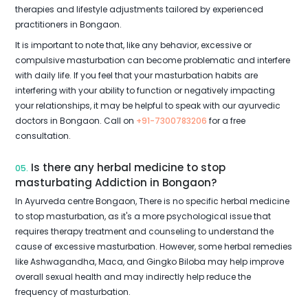
therapies and lifestyle adjustments tailored by experienced
practitioners in Bongaon.
It is important to note that, like any behavior, excessive or
compulsive masturbation can become problematic and interfere
with daily life. If you feel that your masturbation habits are
interfering with your ability to function or negatively impacting
your relationships, it may be helpful to speak with our ayurvedic
doctors in Bongaon. Call on
+91-7300783206
for a free
consultation.
Is there any herbal medicine to stop
05.
masturbating Addiction in Bongaon?
In Ayurveda centre Bongaon, There is no specific herbal medicine
to stop masturbation, as it's a more psychological issue that
requires therapy treatment and counseling to understand the
cause of excessive masturbation. However, some herbal remedies
like Ashwagandha, Maca, and Gingko Biloba may help improve
overall sexual health and may indirectly help reduce the
frequency of masturbation.