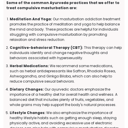
Some of the common Ayurveda practices that we offer to
treat compulsive masturbation are:
Meditation And Yoga:
Our masturbation addiction treatment
promotes the practice of meditation and yoga to help balance
the mind and body. These practices are helpful for individuals
struggling with compulsive masturbation by promoting
relaxation and stress reduction.
Cognitive-behavioral Therapy (CBT):
This therapy can help
individuals identify and change negative thoughts and
behaviors associated with hypersexuality.
Herbal Medications:
We recommend some medications,
such as herbal antidepressants like Saffron, Rhodiola Rosea,
Ashwagandha, and Ginkgo Biloba, which can also help to
reduce compulsive sexual behaviors.
Dietary Changes:
Our ayurvedic doctors emphasize the
importance of a healthy diet for overall health and wellness. A
balanced diet that includes plenty of fruits, vegetables, and
whole grains may help support the body's natural processes.
Lifestyle Changes:
We also emphasize the importance of
healthy lifestyle habits such as getting enough sleep, staying
physically active, and avoiding excessive use of electronic