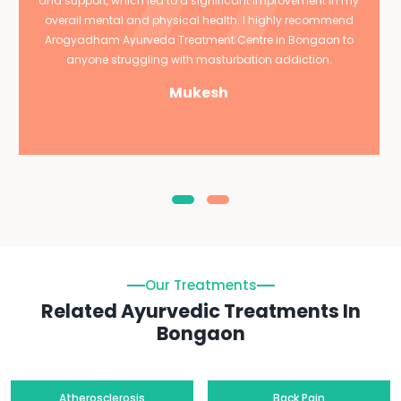
and support, which led to a significant improvement in my
overall mental and physical health. I highly recommend
Arogyadham Ayurveda Treatment Centre in Bongaon to
anyone struggling with masturbation addiction.
Mukesh
Our Treatments
Related Ayurvedic Treatments In
Bongaon
Atherosclerosis
Back Pain