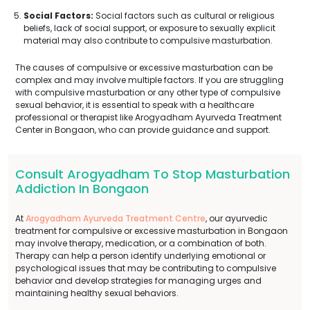
Social Factors:
Social factors such as cultural or religious
beliefs, lack of social support, or exposure to sexually explicit
material may also contribute to compulsive masturbation.
The causes of compulsive or excessive masturbation can be
complex and may involve multiple factors. If you are struggling
with compulsive masturbation or any other type of compulsive
sexual behavior, it is essential to speak with a healthcare
professional or therapist like Arogyadham Ayurveda Treatment
Center in Bongaon, who can provide guidance and support.
Consult Arogyadham To Stop Masturbation
Addiction In Bongaon
At
Arogyadham Ayurveda Treatment Centre
, our ayurvedic
treatment for compulsive or excessive masturbation in Bongaon
may involve therapy, medication, or a combination of both.
Therapy can help a person identify underlying emotional or
psychological issues that may be contributing to compulsive
behavior and develop strategies for managing urges and
maintaining healthy sexual behaviors.