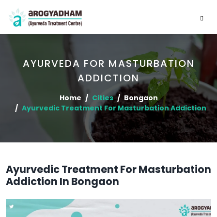
AYURVEDA FOR MASTURBATION
ADDICTION
Home
Cities
Bongaon
Ayurvedic Treatment For Masturbation Addiction
Ayurvedic Treatment For Masturbation
Addiction In Bongaon