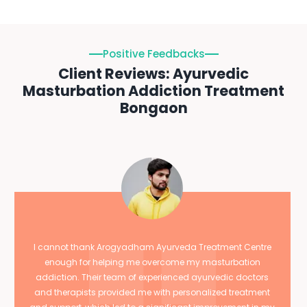
Positive Feedbacks
Client Reviews: Ayurvedic
Masturbation Addiction Treatment
Bongaon
I cannot thank Arogyadham Ayurveda Treatment Centre
enough for helping me overcome my masturbation
addiction. Their team of experienced ayurvedic doctors
and therapists provided me with personalized treatment