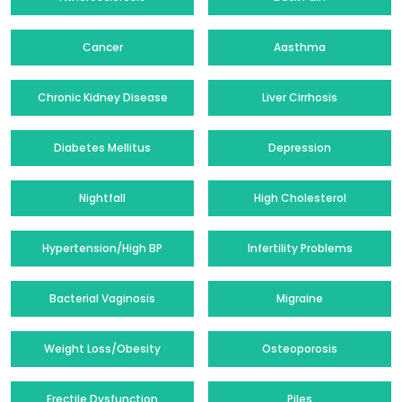
Cancer
Aasthma
Chronic Kidney Disease
Liver Cirrhosis
Diabetes Mellitus
Depression
Nightfall
High Cholesterol
Hypertension/High BP
Infertility Problems
Bacterial Vaginosis
Migraine
Weight Loss/Obesity
Osteoporosis
Erectile Dysfunction
Piles