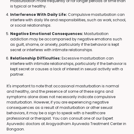
masturbation more frequently or for longer periods of time than
is typical or healthy.
Interference With Daily Life:
Compulsive masturbation can
interfere with daily life and responsibilities, such as work, school,
or social relationships.
Negative Emotional Consequences:
Masturbation
addiction may be accompanied by negative emotions such
as guilt, shame, or anxiety, particularly if the behavior is kept
secret or interferes with intimate relationships.
Relationship Difficulties:
Excessive masturbation can
interfere with intimate relationships, particularly if the behavior is
kept secret or causes a lack of interest in sexual activity with a
partner.
It's important to note that occasional masturbation is normal
and healthy, and the presence of some of these signs and
symptoms alone does not necessarily indicate compulsive
masturbation. However, if you are experiencing negative
consequences as a result of masturbation or other sexual
behaviors, it may be a sign to speak with a healthcare
professional or therapist. You can consult one of our Expert
Ayurvedic doctors at Arogyadham Ayurveda Treatment Center in
Bongaon.