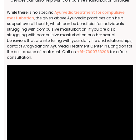
devices can also help with compulsive masturbation disorder.
While there is no specific
Ayurvedic treatment for compulsive
masturbation
, the given above Ayurvedic practices can help
support overall health, which can be beneficial for individuals
struggling with compulsive masturbation. If you are also
struggling with compulsive masturbation or other sexual
behaviors that are interfering with your daily life and relationships,
contact Arogyadham Ayurveda Treatment Center in Bongaon for
the best course of treatment. Call on
+91-7300783206
for a free
consultation.