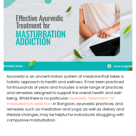
Ayurveda is an ancient Indian system of medicine that takes a
holistic approach to health and wellness. It has been practiced
for thousands of years and includes a wide range of practices
and remedies designed to support the overall health and well-
being. While there is no particular
ayurvedic treatment for
masturbation addiction
in Bongaon, ayurvedic practices, and
remedies such as meditation and yoga, as well as dietary and
lifestyle changes, may be helpful for individuals struggling with
compulsive masturbation.