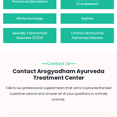
Premature Ejaculation
(Candidiasis)
White Discharge
Syphilis
Sexually Transmitted
Chronic Obstructive
Diseases (STDs)
Pulmonary Disease
Contact Us
Contact Arogyadham Ayurveda
Treatment Center
Talk to our professional support team that aims to provide the best
customer service and answer all of your questions in a timely
manner.