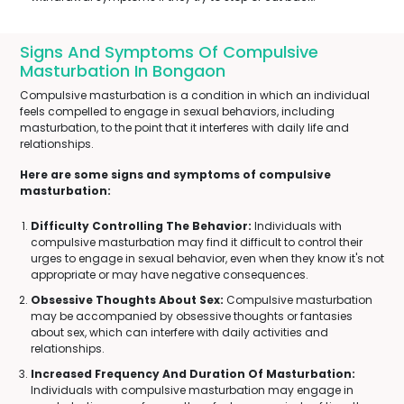
Signs And Symptoms Of Compulsive
Masturbation In Bongaon
Compulsive masturbation is a condition in which an individual
feels compelled to engage in sexual behaviors, including
masturbation, to the point that it interferes with daily life and
relationships.
Here are some signs and symptoms of compulsive
masturbation:
Difficulty Controlling The Behavior:
Individuals with
compulsive masturbation may find it difficult to control their
urges to engage in sexual behavior, even when they know it's not
appropriate or may have negative consequences.
Obsessive Thoughts About Sex:
Compulsive masturbation
may be accompanied by obsessive thoughts or fantasies
about sex, which can interfere with daily activities and
relationships.
Increased Frequency And Duration Of Masturbation:
Individuals with compulsive masturbation may engage in