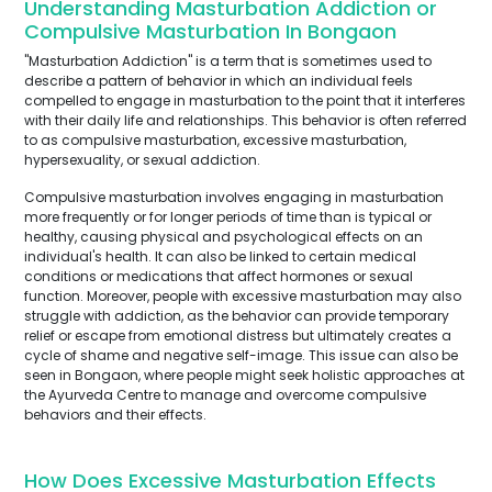
Understanding Masturbation Addiction or
Compulsive Masturbation In Bongaon
"Masturbation Addiction" is a term that is sometimes used to
describe a pattern of behavior in which an individual feels
compelled to engage in masturbation to the point that it interferes
with their daily life and relationships. This behavior is often referred
to as compulsive masturbation, excessive masturbation,
hypersexuality, or sexual addiction.
Compulsive masturbation involves engaging in masturbation
more frequently or for longer periods of time than is typical or
healthy, causing physical and psychological effects on an
individual's health. It can also be linked to certain medical
conditions or medications that affect hormones or sexual
function. Moreover, people with excessive masturbation may also
struggle with addiction, as the behavior can provide temporary
relief or escape from emotional distress but ultimately creates a
cycle of shame and negative self-image. This issue can also be
seen in Bongaon, where people might seek holistic approaches at
the Ayurveda Centre to manage and overcome compulsive
behaviors and their effects.
How Does Excessive Masturbation Effects