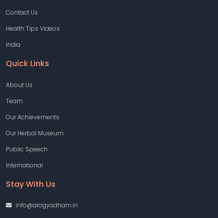
Contact Us
Health Tips Videos
India
Quick Links
About Us
Team
Our Achievements
Our Herbal Museum
Public Speech
International
Stay With Us
info@arogyadham.in