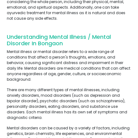
considering the whole person, including their physical, mental,
emotional, and spiritual aspects. Additionally, one can take
ayurvedic treatment for mental illness as it is natural and does
not cause any side effects.
Understanding Mental Illness / Mental
Disorder In Bongaon
Mental illness or mental disorder refers to a wide range of
conditions that affect a person's thoughts, emotions, and
behavior, causing significant distress and impairment in their
daily life. Mental disorders are medical conditions that can affect
anyone regardless of age, gender, culture, or socioeconomic
background.
There are many different types of mental illnesses, including
anxiety disorders, mood disorders (such as depression and
bipolar disorder), psychotic disorders (such as schizophrenia),
personality disorders, eating disorders, and substance use
disorders. Each mental illness has its own set of symptoms and
diagnostic criteria.
Mental disorders can be caused by a variety of factors, including
genetics, brain chemistry, life experiences, and environmental