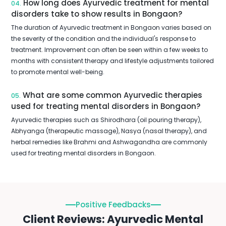
How long does Ayurvedic treatment for mental
04.
disorders take to show results in Bongaon?
The duration of Ayurvedic treatment in Bongaon varies based on
the severity of the condition and the individual's response to
treatment. Improvement can often be seen within a few weeks to
months with consistent therapy and lifestyle adjustments tailored
to promote mental well-being.
What are some common Ayurvedic therapies
05.
used for treating mental disorders in Bongaon?
Ayurvedic therapies such as Shirodhara (oil pouring therapy),
Abhyanga (therapeutic massage), Nasya (nasal therapy), and
herbal remedies like Brahmi and Ashwagandha are commonly
used for treating mental disorders in Bongaon.
Positive Feedbacks
Client Reviews: Ayurvedic Mental