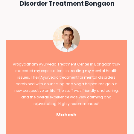
Disorder Treatment Bongaon
Arogyadham Ayurveda Treatment Center in Bongaon truly
exceeded my expectations in treating my mental health
issues. Their Ayurvedic treatment for mental disorders
combined with counseling and yoga helped me gain a
new perspective on life. The staff was friendly and caring,
and the overall experience was very calming and
rejuvenating. Highly recommended!
Mahesh