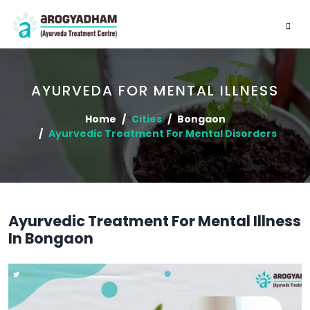
AYURVEDA FOR MENTAL ILLNESS
Home
Cities
Bongaon
Ayurvedic Treatment For Mental Disorders
Ayurvedic Treatment For Mental Illness
In Bongaon