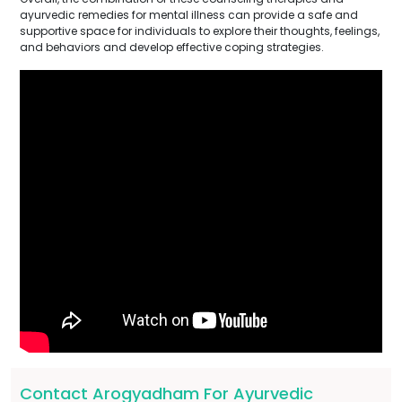
ayurvedic remedies for mental illness can provide a safe and
supportive space for individuals to explore their thoughts, feelings,
and behaviors and develop effective coping strategies.
Contact Arogyadham For Ayurvedic