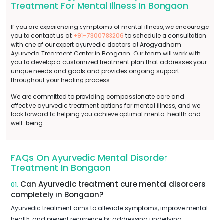
Treatment For Mental Illness In Bongaon
If you are experiencing symptoms of mental illness, we encourage
you to contact us at
+91-7300783206
to schedule a consultation
with one of our expert ayurvedic doctors at Arogyadham
Ayurveda Treatment Center in Bongaon. Our team will work with
you to develop a customized treatment plan that addresses your
unique needs and goals and provides ongoing support
throughout your healing process.
We are committed to providing compassionate care and
effective ayurvedic treatment options for mental illness, and we
look forward to helping you achieve optimal mental health and
well-being.
FAQs On Ayurvedic Mental Disorder
Treatment In Bongaon
Can Ayurvedic treatment cure mental disorders
01.
completely in Bongaon?
Ayurvedic treatment aims to alleviate symptoms, improve mental
health, and prevent recurrence by addressing underlying