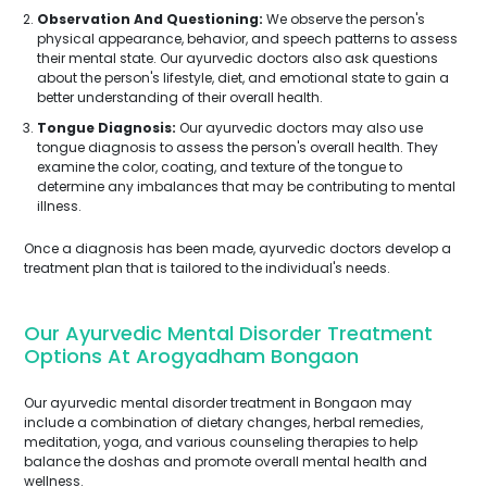
Observation And Questioning:
We observe the person's
physical appearance, behavior, and speech patterns to assess
their mental state. Our ayurvedic doctors also ask questions
about the person's lifestyle, diet, and emotional state to gain a
better understanding of their overall health.
Tongue Diagnosis:
Our ayurvedic doctors may also use
tongue diagnosis to assess the person's overall health. They
examine the color, coating, and texture of the tongue to
determine any imbalances that may be contributing to mental
illness.
Once a diagnosis has been made, ayurvedic doctors develop a
treatment plan that is tailored to the individual's needs.
Our Ayurvedic Mental Disorder Treatment
Options At Arogyadham Bongaon
Our ayurvedic mental disorder treatment in Bongaon may
include a combination of dietary changes, herbal remedies,
meditation, yoga, and various counseling therapies to help
balance the doshas and promote overall mental health and
wellness.