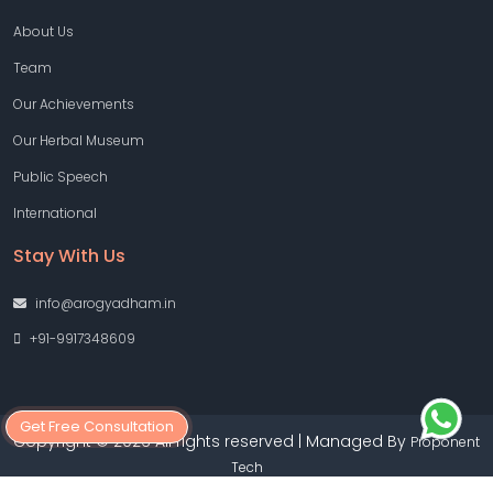
About Us
Team
Our Achievements
Our Herbal Museum
Public Speech
International
Stay With Us
info@arogyadham.in
+91-9917348609
Get Free Consultation
Copyright © 2026 All rights reserved | Managed By
Proponent
Tech