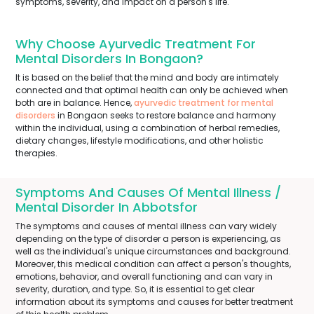
symptoms, severity, and impact on a person's life.
Why Choose Ayurvedic Treatment For
Mental Disorders In Bongaon?
It is based on the belief that the mind and body are intimately
connected and that optimal health can only be achieved when
both are in balance. Hence,
ayurvedic treatment for mental
disorders
in Bongaon seeks to restore balance and harmony
within the individual, using a combination of herbal remedies,
dietary changes, lifestyle modifications, and other holistic
therapies.
Symptoms And Causes Of Mental Illness /
Mental Disorder In Abbotsfor
The symptoms and causes of mental illness can vary widely
depending on the type of disorder a person is experiencing, as
well as the individual's unique circumstances and background.
Moreover, this medical condition can affect a person's thoughts,
emotions, behavior, and overall functioning and can vary in
severity, duration, and type. So, it is essential to get clear
information about its symptoms and causes for better treatment