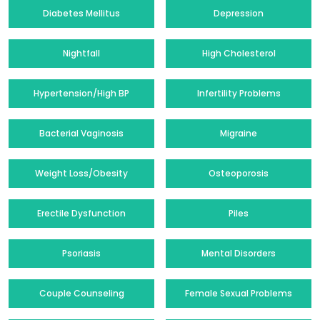
Diabetes Mellitus
Depression
Nightfall
High Cholesterol
Hypertension/High BP
Infertility Problems
Bacterial Vaginosis
Migraine
Weight Loss/Obesity
Osteoporosis
Erectile Dysfunction
Piles
Psoriasis
Mental Disorders
Couple Counseling
Female Sexual Problems