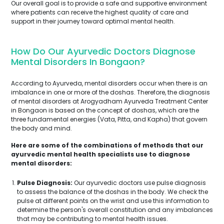
Our overall goal is to provide a safe and supportive environment
where patients can receive the highest quality of care and
support in their journey toward optimal mental health.
How Do Our Ayurvedic Doctors Diagnose
Mental Disorders In Bongaon?
According to Ayurveda, mental disorders occur when there is an
imbalance in one or more of the doshas. Therefore, the diagnosis
of mental disorders at Arogyadham Ayurveda Treatment Center
in Bongaon is based on the concept of doshas, which are the
three fundamental energies (Vata, Pitta, and Kapha) that govern
the body and mind.
Here are some of the combinations of methods that our
ayurvedic mental health specialists use to diagnose
mental disorders:
Pulse Diagnosis:
Our ayurvedic doctors use pulse diagnosis
to assess the balance of the doshas in the body. We check the
pulse at different points on the wrist and use this information to
determine the person's overall constitution and any imbalances
that may be contributing to mental health issues.