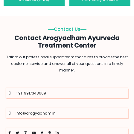
Contact Us
Contact Arogyadham Ayurveda
Treatment Center
Talk to our professional support team that aims to provide the best
customer service and answer all of your questions in a timely
manner.
+91-9917348609
info@arogyadham.in