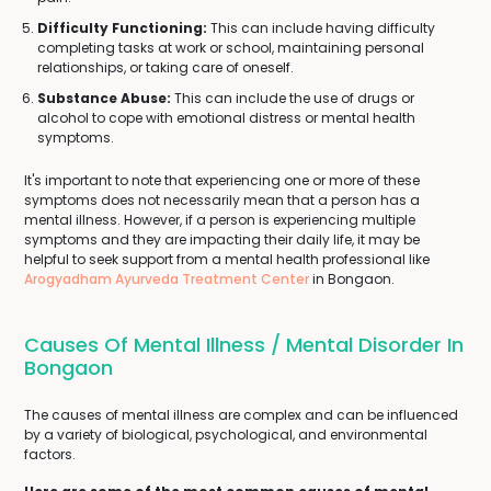
Difficulty Functioning:
This can include having difficulty
completing tasks at work or school, maintaining personal
relationships, or taking care of oneself.
Substance Abuse:
This can include the use of drugs or
alcohol to cope with emotional distress or mental health
symptoms.
It's important to note that experiencing one or more of these
symptoms does not necessarily mean that a person has a
mental illness. However, if a person is experiencing multiple
symptoms and they are impacting their daily life, it may be
helpful to seek support from a mental health professional like
Arogyadham Ayurveda Treatment Center
in Bongaon.
Causes Of Mental Illness / Mental Disorder In
Bongaon
The causes of mental illness are complex and can be influenced
by a variety of biological, psychological, and environmental
factors.