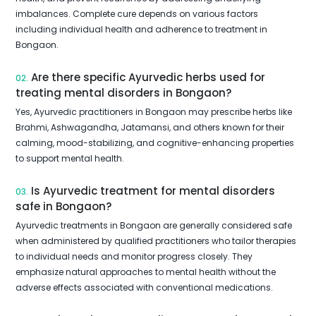
imbalances. Complete cure depends on various factors
including individual health and adherence to treatment in
Bongaon.
Are there specific Ayurvedic herbs used for
02.
treating mental disorders in Bongaon?
Yes, Ayurvedic practitioners in Bongaon may prescribe herbs like
Brahmi, Ashwagandha, Jatamansi, and others known for their
calming, mood-stabilizing, and cognitive-enhancing properties
to support mental health.
Is Ayurvedic treatment for mental disorders
03.
safe in Bongaon?
Ayurvedic treatments in Bongaon are generally considered safe
when administered by qualified practitioners who tailor therapies
to individual needs and monitor progress closely. They
emphasize natural approaches to mental health without the
adverse effects associated with conventional medications.