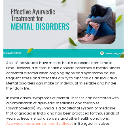
A lot of individuals have mental health concerns from time to
time. However, a mental health concern becomes a mental illness
or mental disorder when ongoing signs and symptoms cause
frequent stress and affect the ability to function as an individual.
Mental disorders can make an individual miserable and hinder
their daily life.
In most cases, symptoms of mental illnesses can be treated with
a combination of ayurvedic medicines and therapies
(psychotherapy). Ayurveda is a traditional system of medicine
that originated in India and has been practiced for thousands of
years to treat mental disorders and other health conditions.
Ayurvedic treatment of mental illness
in Bongaon involves