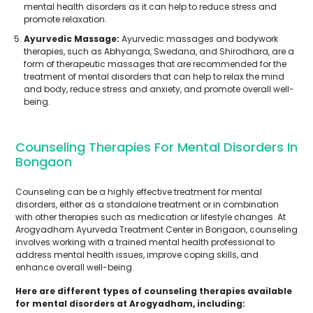
mental health disorders as it can help to reduce stress and
promote relaxation.
Ayurvedic Massage:
Ayurvedic massages and bodywork
therapies, such as Abhyanga, Swedana, and Shirodhara, are a
form of therapeutic massages that are recommended for the
treatment of mental disorders that can help to relax the mind
and body, reduce stress and anxiety, and promote overall well-
being.
Counseling Therapies For Mental Disorders In
Bongaon
Counseling can be a highly effective treatment for mental
disorders, either as a standalone treatment or in combination
with other therapies such as medication or lifestyle changes. At
Arogyadham Ayurveda Treatment Center in Bongaon, counseling
involves working with a trained mental health professional to
address mental health issues, improve coping skills, and
enhance overall well-being.
Here are different types of counseling therapies available
for mental disorders at Arogyadham, including: