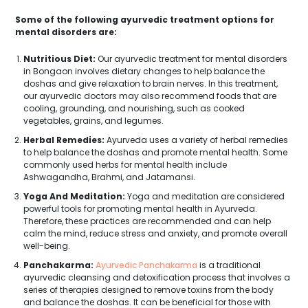
Some of the following ayurvedic treatment options for
mental disorders are:
Nutritious Diet:
Our ayurvedic treatment for mental disorders
in Bongaon involves dietary changes to help balance the
doshas and give relaxation to brain nerves. In this treatment,
our ayurvedic doctors may also recommend foods that are
cooling, grounding, and nourishing, such as cooked
vegetables, grains, and legumes.
Herbal Remedies:
Ayurveda uses a variety of herbal remedies
to help balance the doshas and promote mental health. Some
commonly used herbs for mental health include
Ashwagandha, Brahmi, and Jatamansi.
Yoga And Meditation:
Yoga and meditation are considered
powerful tools for promoting mental health in Ayurveda.
Therefore, these practices are recommended and can help
calm the mind, reduce stress and anxiety, and promote overall
well-being.
Panchakarma:
Ayurvedic Panchakarma
is a traditional
ayurvedic cleansing and detoxification process that involves a
series of therapies designed to remove toxins from the body
and balance the doshas. It can be beneficial for those with