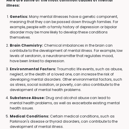
Here are some of the most common causes of mental
illness:
Genetics:
Many mental illnesses have a genetic component,
meaning that they can be passed down through families. For
example, people with a family history of depression or bipolar
disorder may be more likely to develop these conditions
themselves.
Brain Chemistry:
Chemical imbalances in the brain can
contribute to the development of mental illness. For example, low
levels of serotonin, a neurotransmitter that regulates mood,
have been linked to depression.
Environmental Factors:
Traumatic life events, such as abuse,
neglect, or the death of a loved one, can increase the risk of
developing mental disorders. Other environmental factors, such
as stress, social isolation, or poverty, can also contribute to the
development of mental health problems.
Substance Abuse:
Drug and alcohol abuse can lead to
mental health problems, as well as exacerbate existing mental
health issues.
Medical Conditions:
Certain medical conditions, such as
Parkinson's disease or thyroid disorders, can contribute to the
development of mental illness.