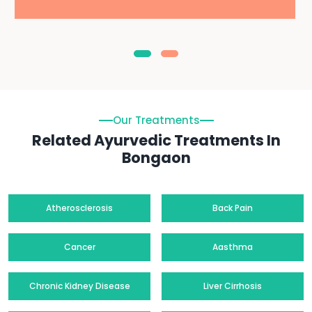
Our Treatments
Related Ayurvedic Treatments In
Bongaon
Atherosclerosis
Back Pain
Cancer
Aasthma
Chronic Kidney Disease
Liver Cirrhosis