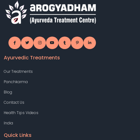
Ayurvedic Treatments
Our Treatments
Panchkarma
Blog
Contact Us
Health Tips Videos
India
Quick Links