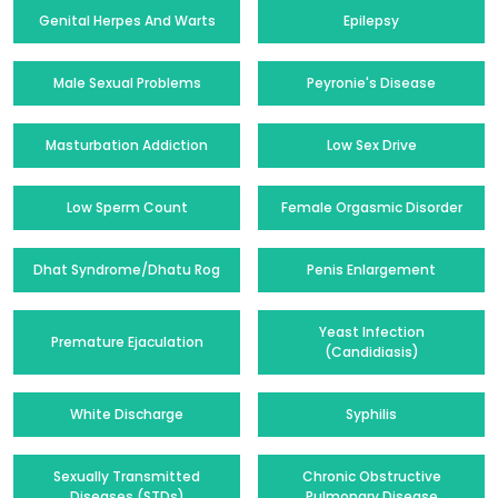
Genital Herpes And Warts
Epilepsy
Male Sexual Problems
Peyronie's Disease
Masturbation Addiction
Low Sex Drive
Low Sperm Count
Female Orgasmic Disorder
Dhat Syndrome/Dhatu Rog
Penis Enlargement
Yeast Infection
Premature Ejaculation
(Candidiasis)
White Discharge
Syphilis
Sexually Transmitted
Chronic Obstructive
Diseases (STDs)
Pulmonary Disease