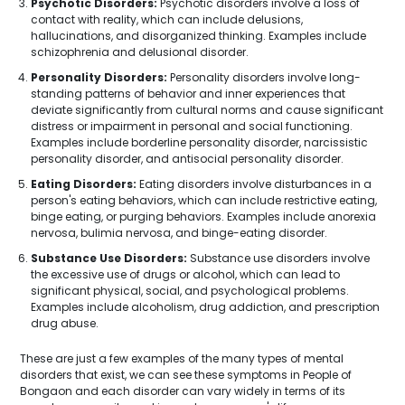
Psychotic Disorders:
Psychotic disorders involve a loss of
contact with reality, which can include delusions,
hallucinations, and disorganized thinking. Examples include
schizophrenia and delusional disorder.
Personality Disorders:
Personality disorders involve long-
standing patterns of behavior and inner experiences that
deviate significantly from cultural norms and cause significant
distress or impairment in personal and social functioning.
Examples include borderline personality disorder, narcissistic
personality disorder, and antisocial personality disorder.
Eating Disorders:
Eating disorders involve disturbances in a
person's eating behaviors, which can include restrictive eating,
binge eating, or purging behaviors. Examples include anorexia
nervosa, bulimia nervosa, and binge-eating disorder.
Substance Use Disorders:
Substance use disorders involve
the excessive use of drugs or alcohol, which can lead to
significant physical, social, and psychological problems.
Examples include alcoholism, drug addiction, and prescription
drug abuse.
These are just a few examples of the many types of mental
disorders that exist, we can see these symptoms in People of
Bongaon and each disorder can vary widely in terms of its