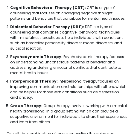
Cognitive Behavioral Therapy (CBT):
CBT is a type of
counseling that focuses on changing negative thought
patterns and behaviors that contribute to mental health issues.
Dialectical Behavior Therapy (DBT):
DBT is a type of
counseling that combines cognitive-behavioral techniques
with mindfulness practices to help individuals with conditions
such as borderline personality disorder, mood disorders, and
suicidal ideation.
Psychodynamic Therapy:
Psychodynamic therapy focuses
on understanding unconscious patterns of behavior and
addressing underlying emotional conflicts that contribute to
mental health issues.
Interpersonal Therapy:
Interpersonal therapy focuses on
improving communication and relationships with others, which
can be helpful for those with conditions such as depression
and anxiety.
Group Therapy:
Group therapy involves working with a mental
health professional in a group setting, which can provide a
supportive environment for individuals to share their experiences
and learn from others.
Overall, the combination of these counseling therapies and