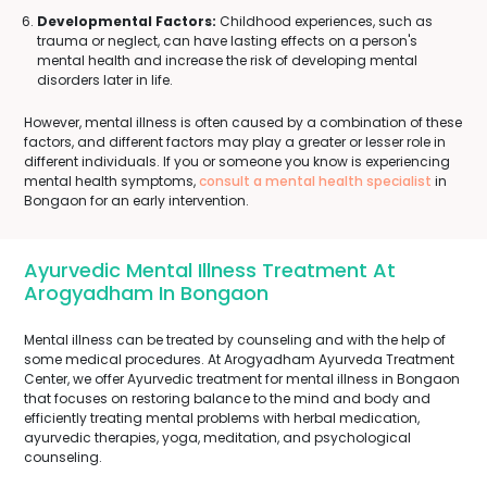
Developmental Factors:
Childhood experiences, such as
trauma or neglect, can have lasting effects on a person's
mental health and increase the risk of developing mental
disorders later in life.
However, mental illness is often caused by a combination of these
factors, and different factors may play a greater or lesser role in
different individuals. If you or someone you know is experiencing
mental health symptoms,
consult a mental health specialist
in
Bongaon for an early intervention.
Ayurvedic Mental Illness Treatment At
Arogyadham In Bongaon
Mental illness can be treated by counseling and with the help of
some medical procedures. At Arogyadham Ayurveda Treatment
Center, we offer Ayurvedic treatment for mental illness in Bongaon
that focuses on restoring balance to the mind and body and
efficiently treating mental problems with herbal medication,
ayurvedic therapies, yoga, meditation, and psychological
counseling.