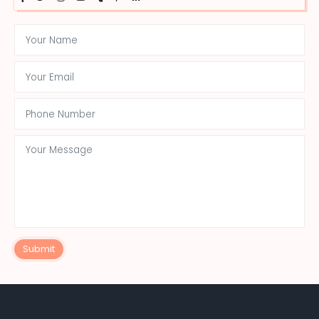
Submit