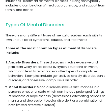
influences. Treatment for mental illnesses in Bongaon typically
includes a combination of medication, therapy, and support from
family and friends.
Types Of Mental Disorders
There are many different types of mental disorders, each with its
own unique set of symptoms, causes, and treatments.
Some of the most common types of mental disorders
include:
Anxiety Disorders:
These disorders involve excessive and
persistent worry or fear about everyday situations or events,
which can lead to avoidance or other types of compulsive
behaviors. Examples include generalized anxiety disorder, panic
disorder, and obsessive-compulsive disorder.
Mood Disorders:
Mood disorders involve disturbances in a
person's emotional state, which can include prolonged feelings
of sadness or hopelessness (depression), alternating periods of
mania and depression (bipolar disorder), or a combination of
both (mixed affective disorder).