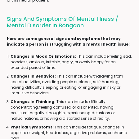
of this health problem.
Signs And Symptoms Of Mental Illness /
Mental Disorder In Bongaon
Here are some general signs and symptoms that may
indicate a person is struggling with a mental health issue:
Changes In Mood Or Emotions:
This can include feeling sad,
hopeless, anxious, irritable, angry, or overly happy for an
extended period of time.
Changes In Behavior:
This can include withdrawing from
social activities, avoiding people or places, self-harming,
having difficulty sleeping or eating, or engaging in risky or
impulsive behaviors.
Changes In Thinking:
This can include difficulty
concentrating, feeling confused or disoriented, having
persistent negative thoughts, experiencing delusions or
hallucinations, or having a distorted sense of reality.
Physical Symptoms:
This can include fatigue, changes in
appetite or weight, headaches, digestive problems, or chronic
pain.