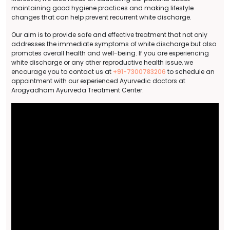
maintaining good hygiene practices and making lifestyle
changes that can help prevent recurrent white discharge.
Our aim is to provide safe and effective treatment that not only
addresses the immediate symptoms of white discharge but also
promotes overall health and well-being. If you are experiencing
white discharge or any other reproductive health issue, we
encourage you to contact us at
+91-7300783206
to schedule an
appointment with our experienced Ayurvedic doctors at
Arogyadham Ayurveda Treatment Center.