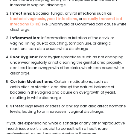
increase in vaginal discharge.
Infections:
Bacterial, fungal, or viral infections such as
bacterial vaginosis
,
yeast infections
, or
sexually transmitted
infections (STIs)
like Chlamydia or Gonorrhea can cause white
discharge.
Inflammation:
Inflammation or irritation of the cervix or
vaginal lining due to douching, tampon use, or allergic
reactions can also cause white discharge.
Poor Hygiene:
Poor hygiene practices, such as not changing
underwear regularly or not cleaning the genital area properly,
can lead to an overgrowth of bacteria, which can cause white
discharge.
Certain Medications:
Certain medications, such as
antibiotics or steroids, can disrupt the natural balance of
bacteria in the vagina and cause an overgrowth of yeast,
resulting in white discharge.
Stress:
High levels of stress or anxiety can also affect hormone
levels, leading to an increase in vaginal discharge.
If you are experiencing white discharge or any other reproductive
health issue, so it is crucial to consult with a healthcare
professional, as an Ayurvedic doctor in Bongaon.