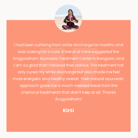
I had been suffering from white discharge for months and
was looking for a cure. A friend of mine suggested the
Arogyadham Ayurveda Treatment Center in Bongaon, and
I am so glad that I followed their advice. The treatment not
only cured my white discharge but also made me feel
more energetic and healthy overall. Their natural ayurvedic
approach gave me a much-needed break from the
chemical treatments that didn't help at all. Thanks
Arogyadham!
Kirti