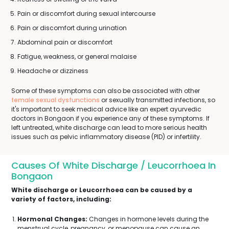
Pain or discomfort during sexual intercourse
Pain or discomfort during urination
Abdominal pain or discomfort
Fatigue, weakness, or general malaise
Headache or dizziness
Some of these symptoms can also be associated with other
female sexual dysfunctions
or sexually transmitted infections, so
it's important to seek medical advice like an expert ayurvedic
doctors in Bongaon if you experience any of these symptoms. If
left untreated, white discharge can lead to more serious health
issues such as pelvic inflammatory disease (PID) or infertility.
Causes Of White Discharge / Leucorrhoea In
Bongaon
White discharge or Leucorrhoea can be caused by a
variety of factors, including:
Hormonal Changes:
Changes in hormone levels during the
menstrual cycle, pregnancy, or menopause can cause an