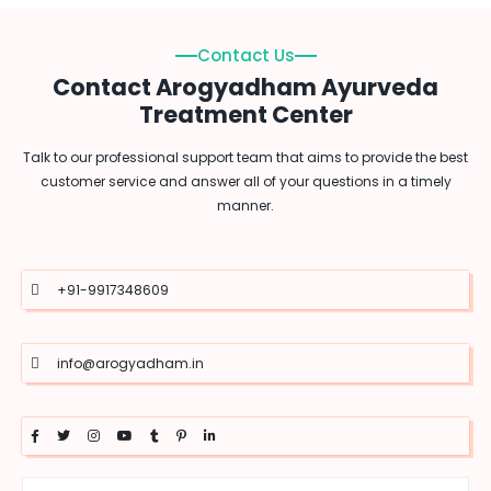
Contact Us
Contact Arogyadham Ayurveda
Treatment Center
Talk to our professional support team that aims to provide the best
customer service and answer all of your questions in a timely
manner.
+91-9917348609
info@arogyadham.in