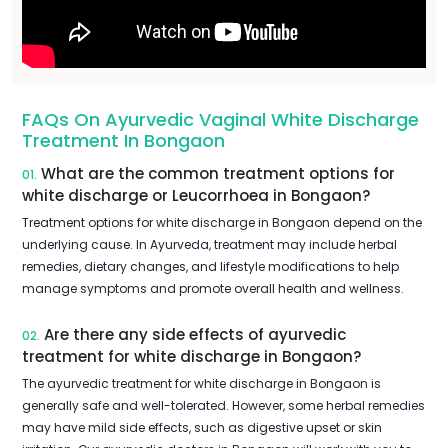
FAQs On Ayurvedic Vaginal White Discharge
Treatment In Bongaon
What are the common treatment options for
01.
white discharge or Leucorrhoea in Bongaon?
Treatment options for white discharge in Bongaon depend on the
underlying cause. In Ayurveda, treatment may include herbal
remedies, dietary changes, and lifestyle modifications to help
manage symptoms and promote overall health and wellness.
Are there any side effects of ayurvedic
02.
treatment for white discharge in Bongaon?
The ayurvedic treatment for white discharge in Bongaon is
generally safe and well-tolerated. However, some herbal remedies
may have mild side effects, such as digestive upset or skin