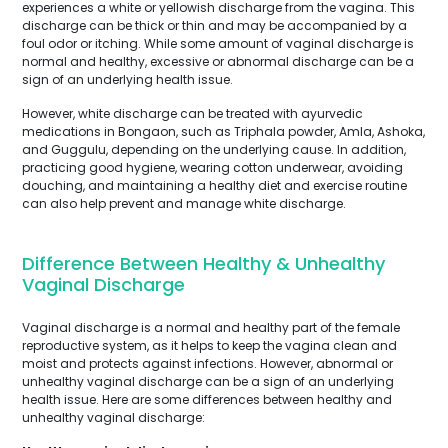
experiences a white or yellowish discharge from the vagina. This
discharge can be thick or thin and may be accompanied by a
foul odor or itching. While some amount of vaginal discharge is
normal and healthy, excessive or abnormal discharge can be a
sign of an underlying health issue.
However, white discharge can be treated with ayurvedic
medications in Bongaon, such as Triphala powder, Amla, Ashoka,
and Guggulu, depending on the underlying cause. In addition,
practicing good hygiene, wearing cotton underwear, avoiding
douching, and maintaining a healthy diet and exercise routine
can also help prevent and manage white discharge.
Difference Between Healthy & Unhealthy
Vaginal Discharge
Vaginal discharge is a normal and healthy part of the female
reproductive system, as it helps to keep the vagina clean and
moist and protects against infections. However, abnormal or
unhealthy vaginal discharge can be a sign of an underlying
health issue. Here are some differences between healthy and
unhealthy vaginal discharge: