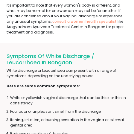
It's important to note that every woman's body is different, and
what may be normal for one woman may not be for another. If
you are concerned about your vaginal discharge or experience
any unusual symptoms,
consult a women health specialist
like
Arogyadham Ayurveda Treatment Center in Bongaon for proper
treatment and diagnosis.
Symptoms Of White Discharge /
Leucorrhoea In Bongaon
White discharge or Leucorrhoea can present with a range of
symptoms depending on the underlying cause.
Here are some common symptoms:
White or yellowish vaginal discharge that can be thick or thin in
consistency
Foul odor or unpleasant smell from the discharge
Itching, irritation, or burning sensation in the vagina or external
genital area
Redness or swelling of the vulva