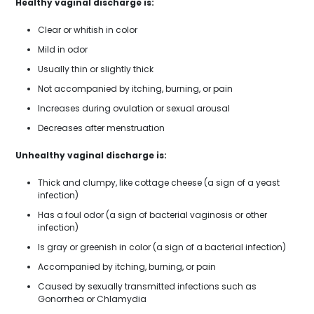
Healthy vaginal discharge is:
Clear or whitish in color
Mild in odor
Usually thin or slightly thick
Not accompanied by itching, burning, or pain
Increases during ovulation or sexual arousal
Decreases after menstruation
Unhealthy vaginal discharge is:
Thick and clumpy, like cottage cheese (a sign of a yeast
infection)
Has a foul odor (a sign of bacterial vaginosis or other
infection)
Is gray or greenish in color (a sign of a bacterial infection)
Accompanied by itching, burning, or pain
Caused by sexually transmitted infections such as
Gonorrhea or Chlamydia