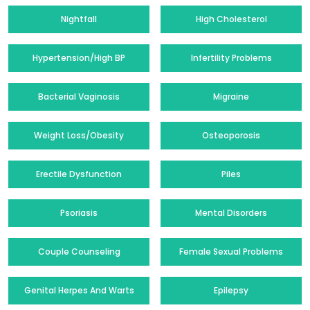
Nightfall
High Cholesterol
Hypertension/High BP
Infertility Problems
Bacterial Vaginosis
Migraine
Weight Loss/Obesity
Osteoporosis
Erectile Dysfunction
Piles
Psoriasis
Mental Disorders
Couple Counseling
Female Sexual Problems
Genital Herpes And Warts
Epilepsy