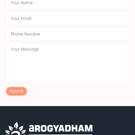
Submit