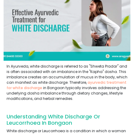
In Ayurveda, white discharge is referred to as "Shweta Pradar" and
is often associated with an imbalance in the "Kapha" dosha. This
imbalance creates an accumulation of mucus in the body, which
can manifest as white discharge. Therefore,
ayurvedic treatment
for white discharge
in Bongaon typically involves addressing the
underlying dosha imbalance through dietary changes, lifestyle
modifications, and herbal remedies.
Understanding White Discharge Or
Leucorrhoea In Bongaon
White discharge or Leucorrhoea is a condition in which a woman