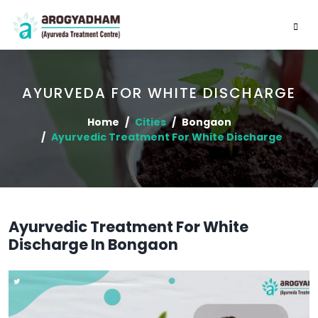
AYURVEDA FOR WHITE DISCHARGE
Home
Cities
Bongaon
Ayurvedic Treatment For White Discharge
Ayurvedic Treatment For White
Discharge In Bongaon