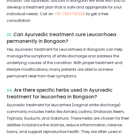
irritation. Our ayurvedic doctors in Bongaon will work with you to
develop a treatment plan that is safe and appropriate for your
individual needs. Call on
+91-7300783206
to get a free
consultation.
Can Ayurvedic treatment cure Leucorrhoea
03.
permanently in Bongaon?
Yes, ayurvedic treatment for Leucorrhoea in Bongaon can help
manage the symptoms of white discharge and address the
underlying causes of the condition. With proper treatment and
lifestyle modifications, many patients are able to achieve
permanent relief from their symptoms.
Are there specific herbs used in Ayurvedic
04.
treatment for leucorrhea in Bongaon?
Ayurvedic treatment for leucorrhea (vaginal white discharge)
commonly includes herbs like Ashoka, Lodhra, Shatavari, Neem,
Triphala, Guduchi, and Gokshura. These herbs are chosen for their
abilities to balance the doshas, reduce inflammation, cleanse
toxins, and support reproductive health. They are often used in