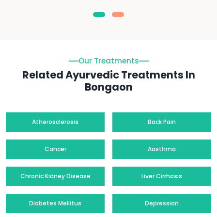
Our Treatments
Related Ayurvedic Treatments In
Bongaon
Atherosclerosis
Back Pain
Cancer
Aasthma
Chronic Kidney Disease
Liver Cirrhosis
Diabetes Mellitus
Depression