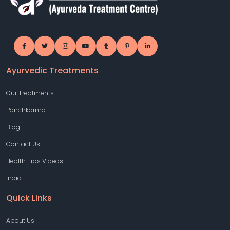
Ayurvedic Treatments
Our Treatments
Panchkarma
Blog
Contact Us
Health Tips Videos
India
Quick Links
About Us