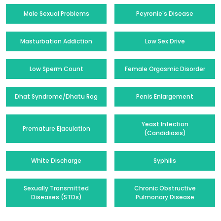
Male Sexual Problems
Peyronie's Disease
Masturbation Addiction
Low Sex Drive
Low Sperm Count
Female Orgasmic Disorder
Dhat Syndrome/Dhatu Rog
Penis Enlargement
Yeast Infection
Premature Ejaculation
(Candidiasis)
White Discharge
Syphilis
Sexually Transmitted
Chronic Obstructive
Diseases (STDs)
Pulmonary Disease