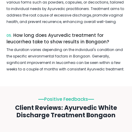
various forms such as powders, capsules, or decoctions, tailored
to individual needs by Ayurvedic practitioners. Treatment aims to
address the root cause of excessive discharge, promote vaginal
health, and prevent recurrence, enhancing overall well-being.
How long does Ayurvedic treatment for
05.
leucorrhea take to show results in Bongaon?
The duration varies depending on the individual's condition and
the specific environmental factors in Bongaon. Generally,
significant improvement in leucorrhea can be seen within a few
weeks to a couple of months with consistent Ayurvedic treatment.
Positive Feedbacks
Client Reviews: Ayurvedic White
Discharge Treatment Bongaon