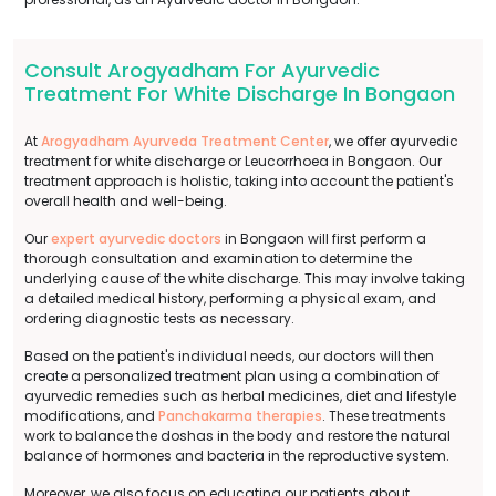
Consult Arogyadham For Ayurvedic
Treatment For White Discharge In Bongaon
At
Arogyadham Ayurveda Treatment Center
, we offer ayurvedic
treatment for white discharge or Leucorrhoea in Bongaon. Our
treatment approach is holistic, taking into account the patient's
overall health and well-being.
Our
expert ayurvedic doctors
in Bongaon will first perform a
thorough consultation and examination to determine the
underlying cause of the white discharge. This may involve taking
a detailed medical history, performing a physical exam, and
ordering diagnostic tests as necessary.
Based on the patient's individual needs, our doctors will then
create a personalized treatment plan using a combination of
ayurvedic remedies such as herbal medicines, diet and lifestyle
modifications, and
Panchakarma therapies
. These treatments
work to balance the doshas in the body and restore the natural
balance of hormones and bacteria in the reproductive system.
Moreover, we also focus on educating our patients about