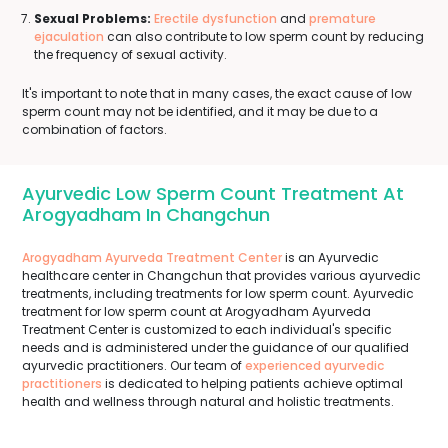
Sexual Problems:
Erectile dysfunction
and
premature
ejaculation
can also contribute to low sperm count by reducing
the frequency of sexual activity.
It's important to note that in many cases, the exact cause of low
sperm count may not be identified, and it may be due to a
combination of factors.
Ayurvedic Low Sperm Count Treatment At
Arogyadham In Changchun
Arogyadham Ayurveda Treatment Center
is an Ayurvedic
healthcare center in Changchun that provides various ayurvedic
treatments, including treatments for low sperm count. Ayurvedic
treatment for low sperm count at Arogyadham Ayurveda
Treatment Center is customized to each individual's specific
needs and is administered under the guidance of our qualified
ayurvedic practitioners. Our team of
experienced ayurvedic
practitioners
is dedicated to helping patients achieve optimal
health and wellness through natural and holistic treatments.