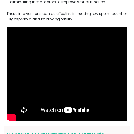
eliminating these factors to improve sexual function.
These interventions can be effective in treating low sperm count or
Oligospermia and improving fertility.