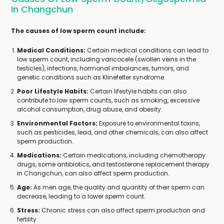
In Changchun
The causes of low sperm count include:
Medical Conditions:
Certain medical conditions can lead to
low sperm count, including varicocele (swollen veins in the
testicles), infections, hormonal imbalances, tumors, and
genetic conditions such as Klinefelter syndrome.
Poor Lifestyle Habits:
Certain lifestyle habits can also
contribute to low sperm counts, such as smoking, excessive
alcohol consumption, drug abuse, and obesity.
Environmental Factors:
Exposure to environmental toxins,
such as pesticides, lead, and other chemicals, can also affect
sperm production.
Medications:
Certain medications, including chemotherapy
drugs, some antibiotics, and testosterone replacement therapy
in Changchun, can also affect sperm production.
Age:
As men age, the quality and quantity of their sperm can
decrease, leading to a lower sperm count.
Stress:
Chronic stress can also affect sperm production and
fertility.