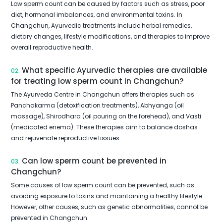
Low sperm count can be caused by factors such as stress, poor
diet, hormonal imbalances, and environmental toxins. In
Changchun, Ayurvedic treatments include herbal remedies,
dietary changes, lifestyle modifications, and therapies to improve
overall reproductive health.
What specific Ayurvedic therapies are available
02.
for treating low sperm count in Changchun?
The Ayurveda Centre in Changchun offers therapies such as
Panchakarma (detoxification treatments), Abhyanga (oil
massage), Shirodhara (oil pouring on the forehead), and Vasti
(medicated enema). These therapies aim to balance doshas
and rejuvenate reproductive tissues.
Can low sperm count be prevented in
03.
Changchun?
Some causes of low sperm count can be prevented, such as
avoiding exposure to toxins and maintaining a healthy lifestyle.
However, other causes, such as genetic abnormalities, cannot be
prevented in Changchun.