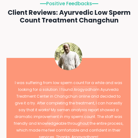
Positive Feedbacks
Client Reviews: Ayurvedic Low Sperm
Count Treatment Changchun
I was suffering from low sperm count for a while and was
looking for a solution. I found Arogyadham Ayurveda
Treatment Center in Changchun online and decided to
give it a try. After completing the treatment, I can honestly
say that it works! My semen analysis report showed a
dramatic improvement in my sperm count. The staff was
friendly and knowledgeable throughout the entire process,
which made me feel comfortable and confident in their
services. Thanks, Arogyadham!