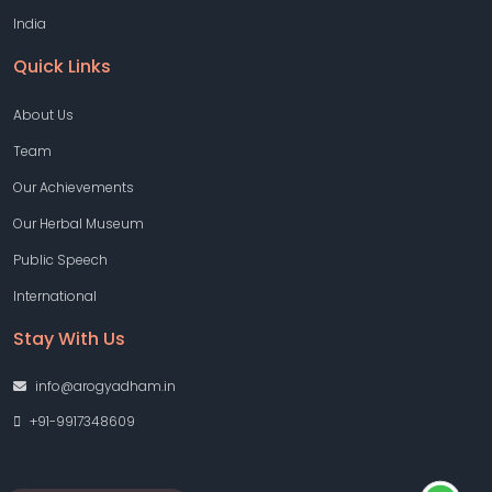
India
Quick Links
About Us
Team
Our Achievements
Our Herbal Museum
Public Speech
International
Stay With Us
info@arogyadham.in
+91-9917348609