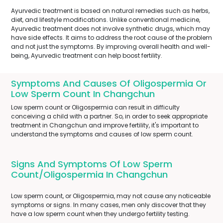
Ayurvedic treatment is based on natural remedies such as herbs,
diet, and lifestyle modifications. Unlike conventional medicine,
Ayurvedic treatment does not involve synthetic drugs, which may
have side effects. It aims to address the root cause of the problem
and not just the symptoms. By improving overall health and well-
being, Ayurvedic treatment can help boost fertility.
Symptoms And Causes Of Oligospermia Or
Low Sperm Count In Changchun
Low sperm count or Oligospermia can result in difficulty
conceiving a child with a partner. So, in order to seek appropriate
treatment in Changchun and improve fertility, it's important to
understand the symptoms and causes of low sperm count.
Signs And Symptoms Of Low Sperm
Count/Oligospermia In Changchun
Low sperm count, or Oligospermia, may not cause any noticeable
symptoms or signs. In many cases, men only discover that they
have a low sperm count when they undergo fertility testing.