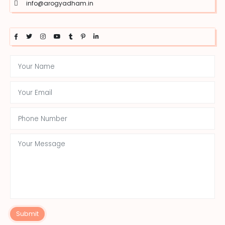
info@arogyadham.in
Submit