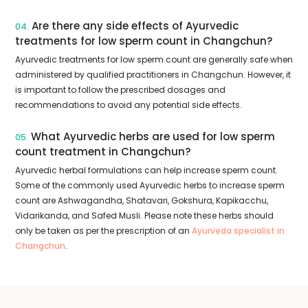
Are there any side effects of Ayurvedic
04.
treatments for low sperm count in Changchun?
Ayurvedic treatments for low sperm count are generally safe when
administered by qualified practitioners in Changchun. However, it
is important to follow the prescribed dosages and
recommendations to avoid any potential side effects.
What Ayurvedic herbs are used for low sperm
05.
count treatment in Changchun?
Ayurvedic herbal formulations can help increase sperm count.
Some of the commonly used Ayurvedic herbs to increase sperm
count are Ashwagandha, Shatavari, Gokshura, Kapikacchu,
Vidarikanda, and Safed Musli. Please note these herbs should
only be taken as per the prescription of an
Ayurveda specialist in
Changchun
.