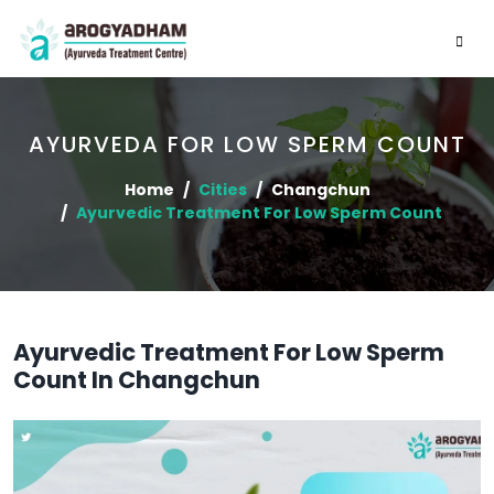
AYURVEDA FOR LOW SPERM COUNT
Home
Cities
Changchun
Ayurvedic Treatment For Low Sperm Count
Ayurvedic Treatment For Low Sperm
Count In Changchun