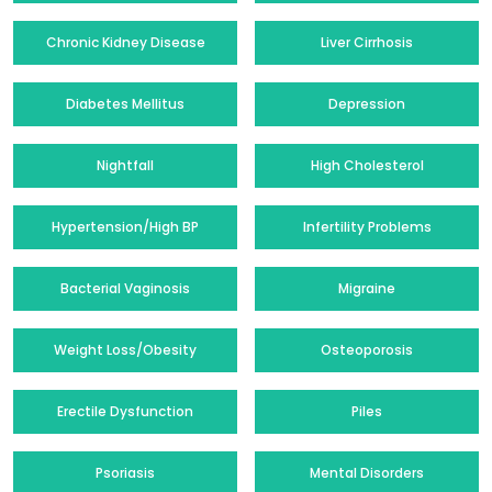
Chronic Kidney Disease
Liver Cirrhosis
Diabetes Mellitus
Depression
Nightfall
High Cholesterol
Hypertension/High BP
Infertility Problems
Bacterial Vaginosis
Migraine
Weight Loss/Obesity
Osteoporosis
Erectile Dysfunction
Piles
Psoriasis
Mental Disorders