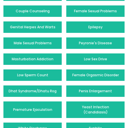
Couple Counseling
Female Sexual Problems
Genital Herpes And Warts
Epilepsy
Male Sexual Problems
Peyronie's Disease
Masturbation Addiction
Low Sex Drive
Low Sperm Count
Female Orgasmic Disorder
Dhat Syndrome/Dhatu Rog
Penis Enlargement
Yeast Infection
Premature Ejaculation
(Candidiasis)