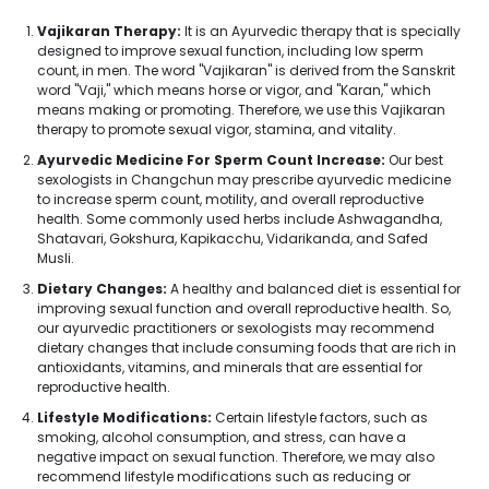
Vajikaran Therapy:
It is an Ayurvedic therapy that is specially
designed to improve sexual function, including low sperm
count, in men. The word "Vajikaran" is derived from the Sanskrit
word "Vaji," which means horse or vigor, and "Karan," which
means making or promoting. Therefore, we use this Vajikaran
therapy to promote sexual vigor, stamina, and vitality.
Ayurvedic Medicine For Sperm Count Increase:
Our best
sexologists in Changchun may prescribe ayurvedic medicine
to increase sperm count, motility, and overall reproductive
health. Some commonly used herbs include Ashwagandha,
Shatavari, Gokshura, Kapikacchu, Vidarikanda, and Safed
Musli.
Dietary Changes:
A healthy and balanced diet is essential for
improving sexual function and overall reproductive health. So,
our ayurvedic practitioners or sexologists may recommend
dietary changes that include consuming foods that are rich in
antioxidants, vitamins, and minerals that are essential for
reproductive health.
Lifestyle Modifications:
Certain lifestyle factors, such as
smoking, alcohol consumption, and stress, can have a
negative impact on sexual function. Therefore, we may also
recommend lifestyle modifications such as reducing or