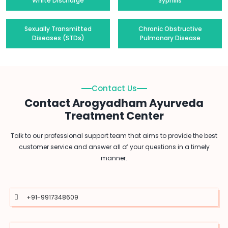
White Discharge
Syphilis
Sexually Transmitted
Chronic Obstructive
Diseases (STDs)
Pulmonary Disease
Contact Us
Contact Arogyadham Ayurveda
Treatment Center
Talk to our professional support team that aims to provide the best
customer service and answer all of your questions in a timely
manner.
+91-9917348609