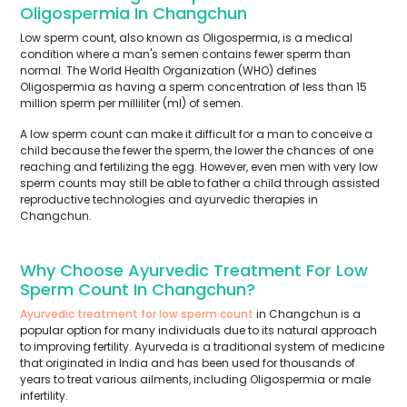
Oligospermia In Changchun
Low sperm count, also known as Oligospermia, is a medical
condition where a man's semen contains fewer sperm than
normal. The World Health Organization (WHO) defines
Oligospermia as having a sperm concentration of less than 15
million sperm per milliliter (ml) of semen.
A low sperm count can make it difficult for a man to conceive a
child because the fewer the sperm, the lower the chances of one
reaching and fertilizing the egg. However, even men with very low
sperm counts may still be able to father a child through assisted
reproductive technologies and ayurvedic therapies in
Changchun.
Why Choose Ayurvedic Treatment For Low
Sperm Count In Changchun?
Ayurvedic treatment for low sperm count
in Changchun is a
popular option for many individuals due to its natural approach
to improving fertility. Ayurveda is a traditional system of medicine
that originated in India and has been used for thousands of
years to treat various ailments, including Oligospermia or male
infertility.