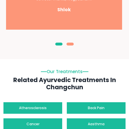
Shlok
Our Treatments
Related Ayurvedic Treatments In
Changchun
Atherosclerosis
Back Pain
Cancer
Aasthma