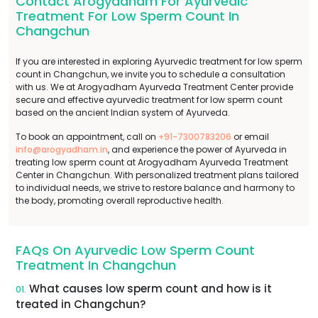
Contact Arogyadham For Ayurvedic
Treatment For Low Sperm Count In
Changchun
If you are interested in exploring Ayurvedic treatment for low sperm
count in Changchun, we invite you to schedule a consultation
with us. We at Arogyadham Ayurveda Treatment Center provide
secure and effective ayurvedic treatment for low sperm count
based on the ancient Indian system of Ayurveda.
To book an appointment, call on
+91-7300783206
or email
info@arogyadham.in
, and experience the power of Ayurveda in
treating low sperm count at Arogyadham Ayurveda Treatment
Center in Changchun. With personalized treatment plans tailored
to individual needs, we strive to restore balance and harmony to
the body, promoting overall reproductive health.
FAQs On Ayurvedic Low Sperm Count
Treatment In Changchun
What causes low sperm count and how is it
01.
treated in Changchun?