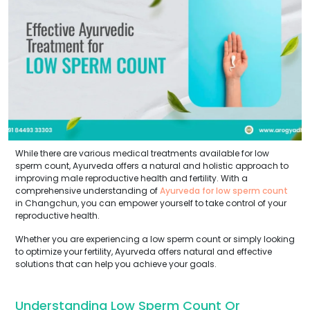
While there are various medical treatments available for low
sperm count, Ayurveda offers a natural and holistic approach to
improving male reproductive health and fertility. With a
comprehensive understanding of
Ayurveda for low sperm count
in Changchun, you can empower yourself to take control of your
reproductive health.
Whether you are experiencing a low sperm count or simply looking
to optimize your fertility, Ayurveda offers natural and effective
solutions that can help you achieve your goals.
Understanding Low Sperm Count Or