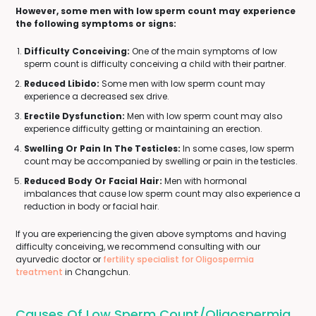
However, some men with low sperm count may experience
the following symptoms or signs:
Difficulty Conceiving:
One of the main symptoms of low
sperm count is difficulty conceiving a child with their partner.
Reduced Libido:
Some men with low sperm count may
experience a decreased sex drive.
Erectile Dysfunction:
Men with low sperm count may also
experience difficulty getting or maintaining an erection.
Swelling Or Pain In The Testicles:
In some cases, low sperm
count may be accompanied by swelling or pain in the testicles.
Reduced Body Or Facial Hair:
Men with hormonal
imbalances that cause low sperm count may also experience a
reduction in body or facial hair.
If you are experiencing the given above symptoms and having
difficulty conceiving, we recommend consulting with our
ayurvedic doctor or
fertility specialist for Oligospermia
treatment
in Changchun.
Causes Of Low Sperm Count/Oligospermia