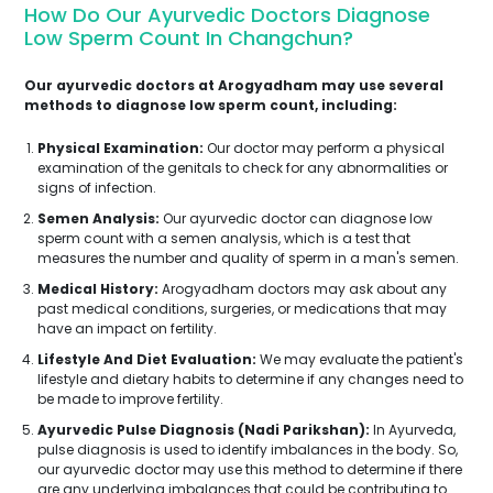
How Do Our Ayurvedic Doctors Diagnose
Low Sperm Count In Changchun?
Our ayurvedic doctors at Arogyadham may use several
methods to diagnose low sperm count, including:
Physical Examination:
Our doctor may perform a physical
examination of the genitals to check for any abnormalities or
signs of infection.
Semen Analysis:
Our ayurvedic doctor can diagnose low
sperm count with a semen analysis, which is a test that
measures the number and quality of sperm in a man's semen.
Medical History:
Arogyadham doctors may ask about any
past medical conditions, surgeries, or medications that may
have an impact on fertility.
Lifestyle And Diet Evaluation:
We may evaluate the patient's
lifestyle and dietary habits to determine if any changes need to
be made to improve fertility.
Ayurvedic Pulse Diagnosis (Nadi Parikshan):
In Ayurveda,
pulse diagnosis is used to identify imbalances in the body. So,
our ayurvedic doctor may use this method to determine if there
are any underlying imbalances that could be contributing to