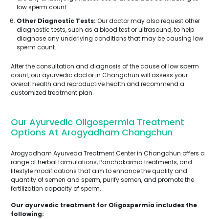
low sperm count.
Other Diagnostic Tests:
Our doctor may also request other
diagnostic tests, such as a blood test or ultrasound, to help
diagnose any underlying conditions that may be causing low
sperm count.
After the consultation and diagnosis of the cause of low sperm
count, our ayurvedic doctor in Changchun will assess your
overall health and reproductive health and recommend a
customized treatment plan.
Our Ayurvedic Oligospermia Treatment
Options At Arogyadham Changchun
Arogyadham Ayurveda Treatment Center in Changchun offers a
range of herbal formulations, Panchakarma treatments, and
lifestyle modifications that aim to enhance the quality and
quantity of semen and sperm, purify semen, and promote the
fertilization capacity of sperm.
Our ayurvedic treatment for Oligospermia includes the
following: