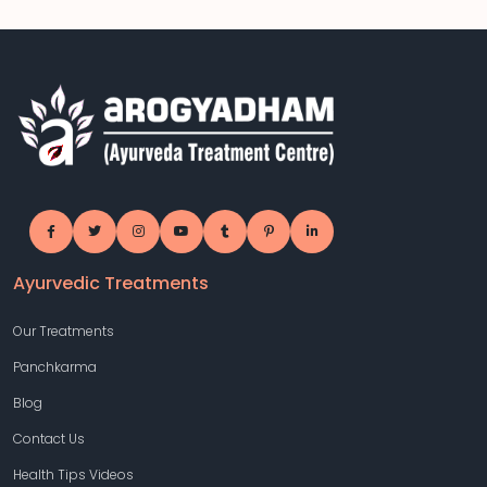
Ayurvedic Treatments
Our Treatments
Panchkarma
Blog
Contact Us
Health Tips Videos