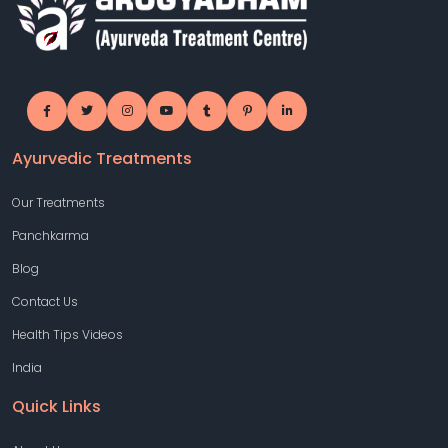
Ayurvedic Treatments
Our Treatments
Panchkarma
Blog
Contact Us
Health Tips Videos
India
Quick Links