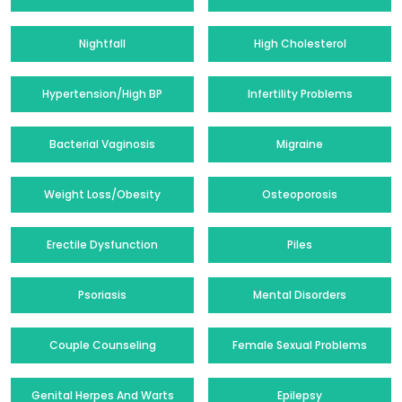
Nightfall
High Cholesterol
Hypertension/High BP
Infertility Problems
Bacterial Vaginosis
Migraine
Weight Loss/Obesity
Osteoporosis
Erectile Dysfunction
Piles
Psoriasis
Mental Disorders
Couple Counseling
Female Sexual Problems
Genital Herpes And Warts
Epilepsy