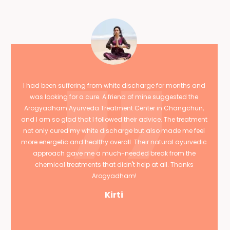
I had been suffering from white discharge for months and
was looking for a cure. A friend of mine suggested the
Arogyadham Ayurveda Treatment Center in Changchun,
and I am so glad that I followed their advice. The treatment
not only cured my white discharge but also made me feel
more energetic and healthy overall. Their natural ayurvedic
approach gave me a much-needed break from the
chemical treatments that didn't help at all. Thanks
Arogyadham!
Kirti