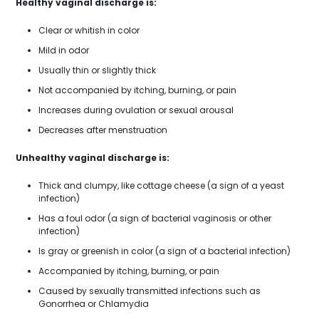
Healthy vaginal discharge is:
Clear or whitish in color
Mild in odor
Usually thin or slightly thick
Not accompanied by itching, burning, or pain
Increases during ovulation or sexual arousal
Decreases after menstruation
Unhealthy vaginal discharge is:
Thick and clumpy, like cottage cheese (a sign of a yeast
infection)
Has a foul odor (a sign of bacterial vaginosis or other
infection)
Is gray or greenish in color (a sign of a bacterial infection)
Accompanied by itching, burning, or pain
Caused by sexually transmitted infections such as
Gonorrhea or Chlamydia