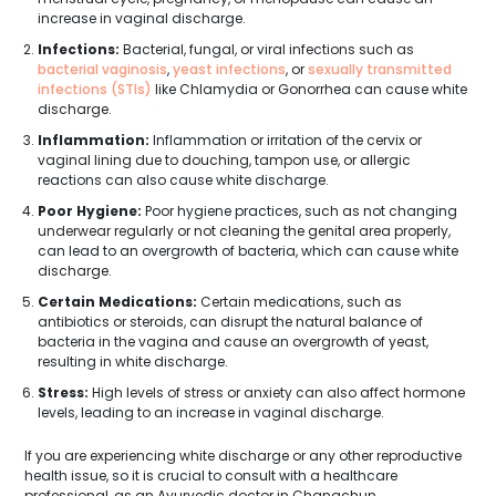
increase in vaginal discharge.
Infections:
Bacterial, fungal, or viral infections such as
bacterial vaginosis
,
yeast infections
, or
sexually transmitted
infections (STIs)
like Chlamydia or Gonorrhea can cause white
discharge.
Inflammation:
Inflammation or irritation of the cervix or
vaginal lining due to douching, tampon use, or allergic
reactions can also cause white discharge.
Poor Hygiene:
Poor hygiene practices, such as not changing
underwear regularly or not cleaning the genital area properly,
can lead to an overgrowth of bacteria, which can cause white
discharge.
Certain Medications:
Certain medications, such as
antibiotics or steroids, can disrupt the natural balance of
bacteria in the vagina and cause an overgrowth of yeast,
resulting in white discharge.
Stress:
High levels of stress or anxiety can also affect hormone
levels, leading to an increase in vaginal discharge.
If you are experiencing white discharge or any other reproductive
health issue, so it is crucial to consult with a healthcare
professional, as an Ayurvedic doctor in Changchun.