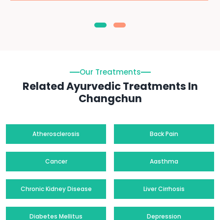
Our Treatments
Related Ayurvedic Treatments In
Changchun
Atherosclerosis
Back Pain
Cancer
Aasthma
Chronic Kidney Disease
Liver Cirrhosis
Diabetes Mellitus
Depression