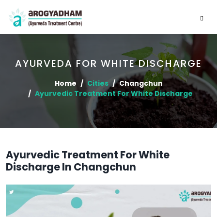
AYURVEDA FOR WHITE DISCHARGE
Home
Cities
Changchun
Ayurvedic Treatment For White Discharge
Ayurvedic Treatment For White
Discharge In Changchun