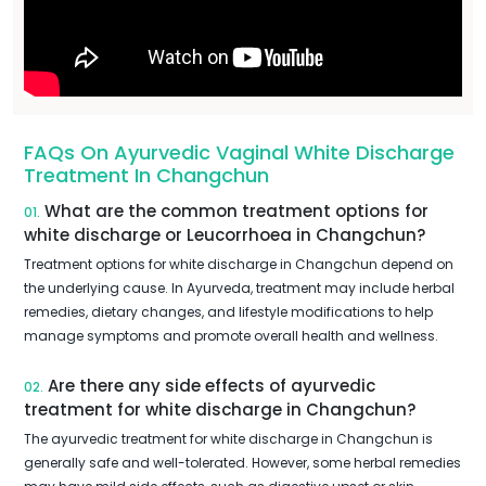
FAQs On Ayurvedic Vaginal White Discharge
Treatment In Changchun
What are the common treatment options for
01.
white discharge or Leucorrhoea in Changchun?
Treatment options for white discharge in Changchun depend on
the underlying cause. In Ayurveda, treatment may include herbal
remedies, dietary changes, and lifestyle modifications to help
manage symptoms and promote overall health and wellness.
Are there any side effects of ayurvedic
02.
treatment for white discharge in Changchun?
The ayurvedic treatment for white discharge in Changchun is
generally safe and well-tolerated. However, some herbal remedies