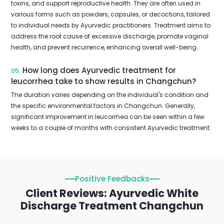
toxins, and support reproductive health. They are often used in
various forms such as powders, capsules, or decoctions, tailored
to individual needs by Ayurvedic practitioners. Treatment aims to
address the root cause of excessive discharge, promote vaginal
health, and prevent recurrence, enhancing overall well-being.
How long does Ayurvedic treatment for
05.
leucorrhea take to show results in Changchun?
The duration varies depending on the individual's condition and
the specific environmental factors in Changchun. Generally,
significant improvement in leucorrhea can be seen within a few
weeks to a couple of months with consistent Ayurvedic treatment.
Positive Feedbacks
Client Reviews: Ayurvedic White
Discharge Treatment Changchun