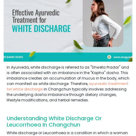
In Ayurveda, white discharge is referred to as "Shweta Pradar" and
is often associated with an imbalance in the "Kapha" dosha. This
imbalance creates an accumulation of mucus in the body, which
can manifest as white discharge. Therefore,
ayurvedic treatment
for white discharge
in Changchun typically involves addressing
the underlying dosha imbalance through dietary changes,
lifestyle modifications, and herbal remedies.
Understanding White Discharge Or
Leucorrhoea In Changchun
White discharge or Leucorrhoea is a condition in which a woman