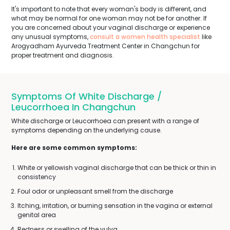
It's important to note that every woman's body is different, and
what may be normal for one woman may not be for another. If
you are concerned about your vaginal discharge or experience
any unusual symptoms,
consult a women health specialist
like
Arogyadham Ayurveda Treatment Center in Changchun for
proper treatment and diagnosis.
Symptoms Of White Discharge /
Leucorrhoea In Changchun
White discharge or Leucorrhoea can present with a range of
symptoms depending on the underlying cause.
Here are some common symptoms:
White or yellowish vaginal discharge that can be thick or thin in
consistency
Foul odor or unpleasant smell from the discharge
Itching, irritation, or burning sensation in the vagina or external
genital area
Redness or swelling of the vulva