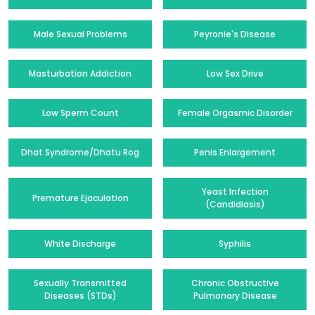
Male Sexual Problems
Peyronie's Disease
Masturbation Addiction
Low Sex Drive
Low Sperm Count
Female Orgasmic Disorder
Dhat Syndrome/Dhatu Rog
Penis Enlargement
Yeast Infection
Premature Ejaculation
(Candidiasis)
White Discharge
Syphilis
Sexually Transmitted
Chronic Obstructive
Diseases (STDs)
Pulmonary Disease