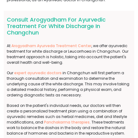
Consult Arogyadham For Ayurvedic
Treatment For White Discharge In
Changchun
At
Arogyadham Ayurveda Treatment Center
, we offer ayurvedic
treatment for white discharge or Leucorrhoea in Changchun. Our
treatment approach is holistic, taking into account the patient's
overall health and well-being.
Our
expert ayurvedic doctors
in Changchun will first perform a
thorough consultation and examination to determine the
underlying cause of the white discharge. This may involve taking
a detailed medical history, performing a physical exam, and
ordering diagnostic tests as necessary.
Based on the patient's individual needs, our doctors will then
create a personalized treatment plan using a combination of
ayurvedic remedies such as herbal medicines, diet and lifestyle
modifications, and
Panchakarma therapies
. These treatments
work to balance the doshas in the body and restore the natural
balance of hormones and bacteria in the reproductive system.