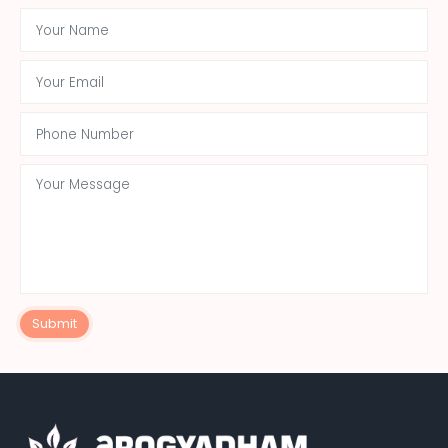
Submit