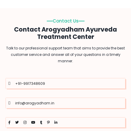
Contact Us
Contact Arogyadham Ayurveda
Treatment Center
Talk to our professional support team that aims to provide the best
customer service and answer all of your questions in a timely
manner.
+91-9917348609
info@arogyadham.in