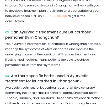
may have mild side effects, such as digestive upset or skin
irritation. Our ayurvedic doctors in Changchun will work with you
to develop a treatment plan that is safe and appropriate for your
individual needs. Call on
+91-7300783206
to get a free
consultation.
Can Ayurvedic treatment cure Leucorrhoea
03.
permanently in Changchun?
Yes, ayurvedic treatment for Leucorrhoea in Changchun can help
manage the symptoms of white discharge and address the
underlying causes of the condition. With proper treatment and
lifestyle modifications, many patients are able to achieve
permanent relief from their symptoms.
Are there specific herbs used in Ayurvedic
04.
treatment for leucorrhea in Changchun?
Ayurvedic treatment for leucorrhea (vaginal white discharge)
commonly includes herbs like Ashoka, Lodhra, Shatavari, Neem,
Triphala, Guduchi, and Gokshura. These herbs are chosen for their
abilities to balance the doshas, reduce inflammation, cleanse