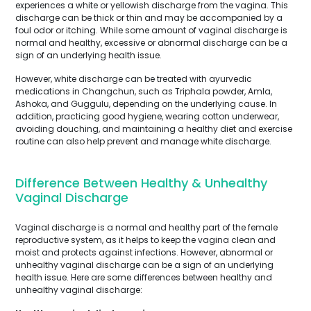
experiences a white or yellowish discharge from the vagina. This
discharge can be thick or thin and may be accompanied by a
foul odor or itching. While some amount of vaginal discharge is
normal and healthy, excessive or abnormal discharge can be a
sign of an underlying health issue.
However, white discharge can be treated with ayurvedic
medications in Changchun, such as Triphala powder, Amla,
Ashoka, and Guggulu, depending on the underlying cause. In
addition, practicing good hygiene, wearing cotton underwear,
avoiding douching, and maintaining a healthy diet and exercise
routine can also help prevent and manage white discharge.
Difference Between Healthy & Unhealthy
Vaginal Discharge
Vaginal discharge is a normal and healthy part of the female
reproductive system, as it helps to keep the vagina clean and
moist and protects against infections. However, abnormal or
unhealthy vaginal discharge can be a sign of an underlying
health issue. Here are some differences between healthy and
unhealthy vaginal discharge: