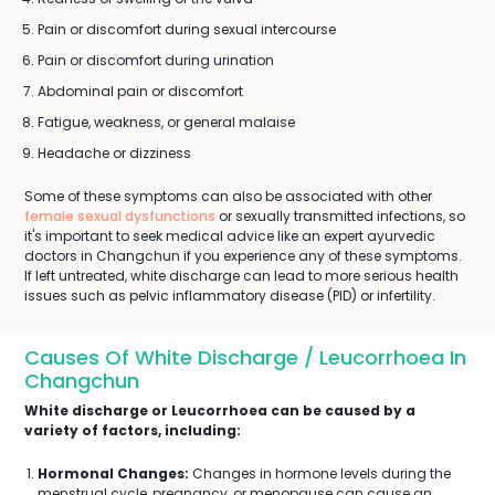
Pain or discomfort during sexual intercourse
Pain or discomfort during urination
Abdominal pain or discomfort
Fatigue, weakness, or general malaise
Headache or dizziness
Some of these symptoms can also be associated with other
female sexual dysfunctions
or sexually transmitted infections, so
it's important to seek medical advice like an expert ayurvedic
doctors in Changchun if you experience any of these symptoms.
If left untreated, white discharge can lead to more serious health
issues such as pelvic inflammatory disease (PID) or infertility.
Causes Of White Discharge / Leucorrhoea In
Changchun
White discharge or Leucorrhoea can be caused by a
variety of factors, including:
Hormonal Changes:
Changes in hormone levels during the
menstrual cycle, pregnancy, or menopause can cause an