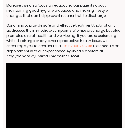
Moreover, we also focus on educating our patients about
maintaining good hygiene practices and making lifestyle
changes that can help prevent recurrent white discharge.
Our aim is to provide safe and effective treatment that not only
addresses the immediate symptoms of white discharge but also
promotes overall health and well-being. If you are experiencing
white discharge or any other reproductive health issue, we
encourage you to contact us at
+91-7300783206
to schedule an
appointment with our experienced Ayurvedic doctors at
Arogyadham Ayurveda Treatment Center.