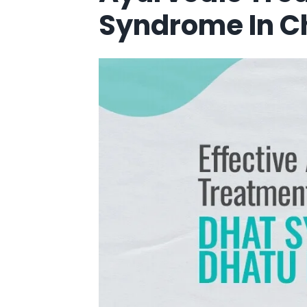
Syndrome In 