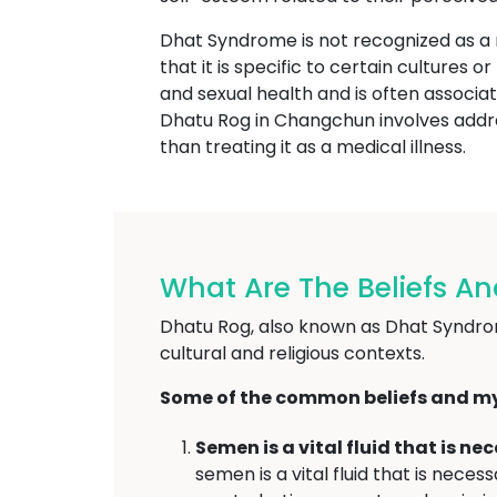
Dhat Syndrome is not recognized as a
that it is specific to certain cultures 
and sexual health and is often associat
Dhatu Rog in Changchun involves addres
than treating it as a medical illness.
What Are The Beliefs A
Dhatu Rog, also known as Dhat Syndrome
cultural and religious contexts.
Some of the common beliefs and my
Semen is a vital fluid that is n
semen is a vital fluid that is nec