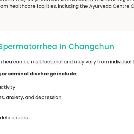
rom healthcare facilities, including the Ayurveda Centr
 Spermatorrhea In Changchun
ea can be multifactorial and may vary from individual to
or seminal discharge include:
ctivity
ss, anxiety, and depression
 deficiencies