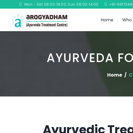
Mon - Sat 08:00-18:00, Sun 08:00-14:00
+91-991734
Home
Who 
AYURVEDA FO
Home
C
Ayurvedic Trea