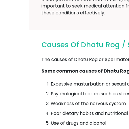
important to seek medical attention f
these conditions effectively.
Causes Of Dhatu Rog /
The causes of Dhatu Rog or Spermatorrh
Some common causes of Dhatu Rog 
Excessive masturbation or sexual a
Psychological factors such as stre
Weakness of the nervous system
Poor dietary habits and nutritional
Use of drugs and alcohol