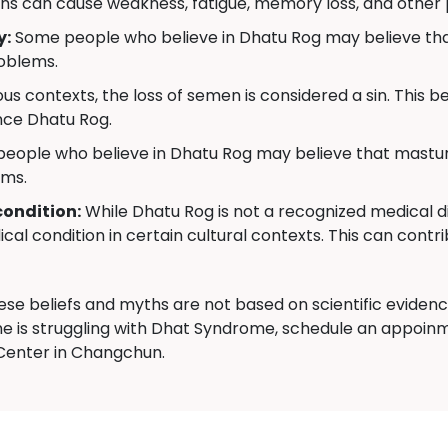
ns can cause weakness, fatigue, memory loss, and other
y:
Some people who believe in Dhatu Rog may believe that
roblems.
us contexts, the loss of semen is considered a sin. This bel
nce Dhatu Rog.
ople who believe in Dhatu Rog may believe that masturb
ems.
condition:
While Dhatu Rog is not a recognized medical di
cal condition in certain cultural contexts. This can contri
hese beliefs and myths are not based on scientific evide
e is struggling with Dhat Syndrome, schedule an appoinm
enter in Changchun.