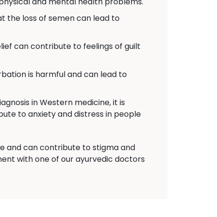
 physical and mental health problems.
 the loss of semen can lead to
ief can contribute to feelings of guilt
ation is harmful and can lead to
agnosis in Western medicine, it is
bute to anxiety and distress in people
nce and can contribute to stigma and
ent with one of our ayurvedic doctors