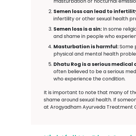
masturbation or nocturnal emissio
Semen loss can lead to infertilit
infertility or other sexual health p
Semen loss is a sin:
In some religio
and shame in people who experie
Masturbation is harmful:
Some pe
physical and mental health probl
Dhatu Rog is a serious medical 
often believed to be a serious medi
who experience the condition.
It is important to note that many of t
shame around sexual health. If someon
at Arogyadham Ayurveda Treatment C