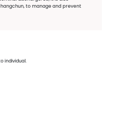
e Changchun, to manage and prevent
 individual.