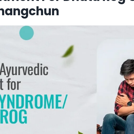
Changchun