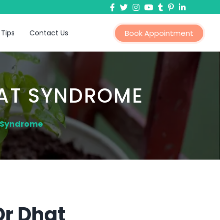
 Tips
Contact Us
Book Appointment
HAT SYNDROME
t Syndrome
Or Dhat