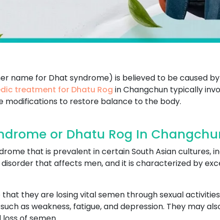
her name for Dhat syndrome) is believed to be caused by
dic treatment for Dhatu Rog
in Changchun typically invo
le modifications to restore balance to the body.
ndrome or Dhatu Rog In Changchu
ome that is prevalent in certain South Asian cultures, in
cal disorder that affects men, and it is characterized by 
that they are losing vital semen through sexual activities
uch as weakness, fatigue, and depression. They may also 
 loss of semen.