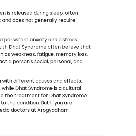
n is released during sleep, often
t and does not generally require
d persistent anxiety and distress
 with Dhat Syndrome often believe that
 as weakness, fatigue, memory loss,
pact a person's social, personal, and
with different causes and effects.
 while Dhat Syndrome is a cultural
ence the treatment for Dhat Syndrome
o the condition. But If you are
rvedic doctors at Arogyadham