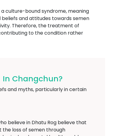
ed a culture-bound syndrome, meaning
ural beliefs and attitudes towards semen
ivity. Therefore, the treatment of
ontributing to the condition rather
og In Changchun?
fs and myths, particularly in certain
o believe in Dhatu Rog believe that
at the loss of semen through