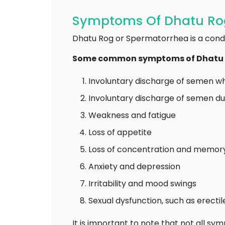
Symptoms Of Dhatu Ro
Dhatu Rog or Spermatorrhea is a condit
Some common symptoms of Dhatu R
Involuntary discharge of semen wh
Involuntary discharge of semen d
Weakness and fatigue
Loss of appetite
Loss of concentration and memor
Anxiety and depression
Irritability and mood swings
Sexual dysfunction, such as erecti
It is important to note that not all sy