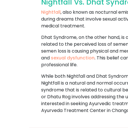
Nightfall Vs. Dhat Syn
Nightfall
, also known as nocturnal emi
during dreams that involve sexual acti
medical treatment.
Dhat Syndrome, on the other hand, is a
related to the perceived loss of semen
semen loss is causing physical and m
and
sexual dysfunction
. This belief c
professional life.
While both Nightfall and Dhat Syndrome
Nightfall is a natural and normal occu
syndrome that is related to cultural 
or Dhatu Rog involves addressing the un
interested in seeking Ayurvedic trea
Ayurveda Treatment Center in Chang