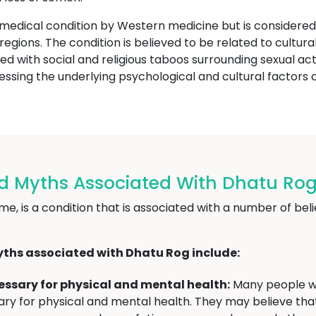
 medical condition by Western medicine but is consider
or regions. The condition is believed to be related to cult
ed with social and religious taboos surrounding sexual act
sing the underlying psychological and cultural factors c
nd Myths Associated With Dhatu R
, is a condition that is associated with a number of belie
ths associated with Dhatu Rog include:
ecessary for physical and mental health:
Many people wh
essary for physical and mental health. They may believe th