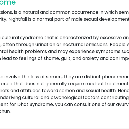
drome
ssions, is a natural and common occurrence in which seme
vity. Nightfall is a normal part of male sexual developmen
 cultural syndrome that is characterized by excessive an
, often through urination or nocturnal emissions. People
ental health problems and may experience symptoms such
an lead to feelings of shame, guilt, and anxiety and can im
 involve the loss of semen, they are distinct phenomena 
rrence that does not generally require medical treatment,
beliefs and attitudes toward semen and sexual health. H
derlying cultural and psychological factors contributing t
tment for Dhat Syndrome, you can consult one of our ayu
chun.