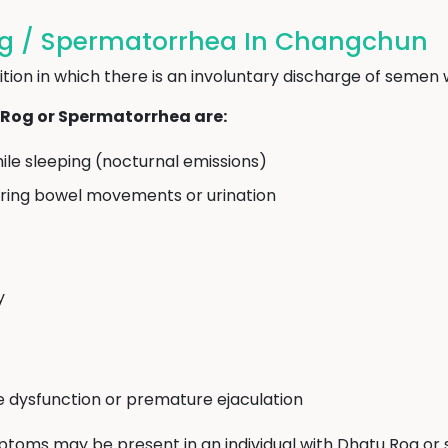
g / Spermatorrhea In Changchun
ion in which there is an involuntary discharge of semen w
og or Spermatorrhea are:
ile sleeping (nocturnal emissions)
uring bowel movements or urination
y
le dysfunction or premature ejaculation
mptoms may be present in an individual with Dhatu Rog or se