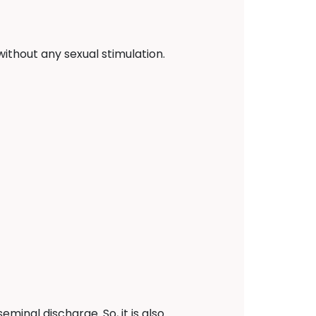
ithout any sexual stimulation.
minal discharge. So, it is also