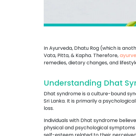
In Ayurveda, Dhatu Rog (which is anot
Vata, Pitta, & Kapha. Therefore,
ayurve
remedies, dietary changes, and lifesty
Understanding Dhat Sy
Dhat syndrome is a culture-bound syndr
Sri Lanka. It is primarily a psychologi
loss.
Individuals with Dhat syndrome believe 
physical and psychological symptoms s
self-esteem related to their perceived