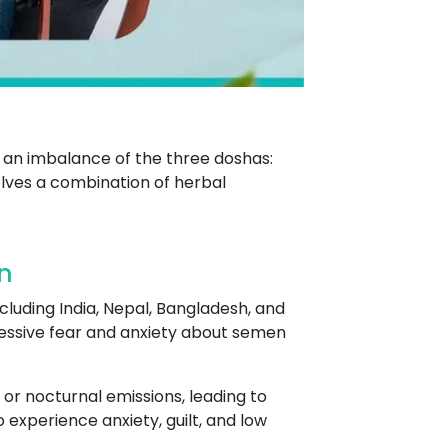
 an imbalance of the three doshas:
lves a combination of herbal
n
cluding India, Nepal, Bangladesh, and
excessive fear and anxiety about semen
 or nocturnal emissions, leading to
experience anxiety, guilt, and low