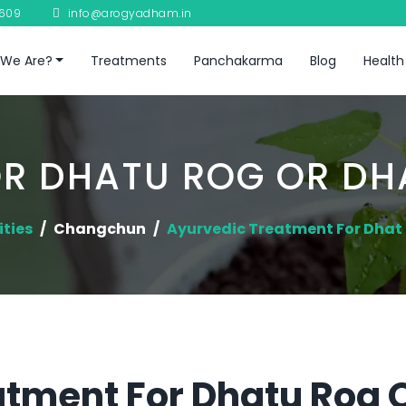
8609
info@arogyadham.in
We Are?
Treatments
Panchakarma
Blog
Health
R DHATU ROG OR D
ities
Changchun
Ayurvedic Treatment For Dha
tment For Dhatu Rog 