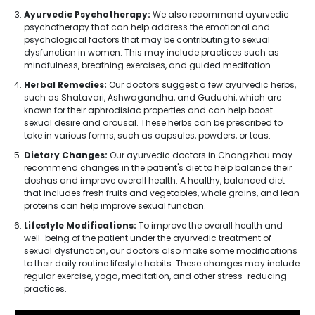
Ayurvedic Psychotherapy:
We also recommend ayurvedic
psychotherapy that can help address the emotional and
psychological factors that may be contributing to sexual
dysfunction in women. This may include practices such as
mindfulness, breathing exercises, and guided meditation.
Herbal Remedies:
Our doctors suggest a few ayurvedic herbs,
such as Shatavari, Ashwagandha, and Guduchi, which are
known for their aphrodisiac properties and can help boost
sexual desire and arousal. These herbs can be prescribed to
take in various forms, such as capsules, powders, or teas.
Dietary Changes:
Our ayurvedic doctors in Changzhou may
recommend changes in the patient's diet to help balance their
doshas and improve overall health. A healthy, balanced diet
that includes fresh fruits and vegetables, whole grains, and lean
proteins can help improve sexual function.
Lifestyle Modifications:
To improve the overall health and
well-being of the patient under the ayurvedic treatment of
sexual dysfunction, our doctors also make some modifications
to their daily routine lifestyle habits. These changes may include
regular exercise, yoga, meditation, and other stress-reducing
practices.