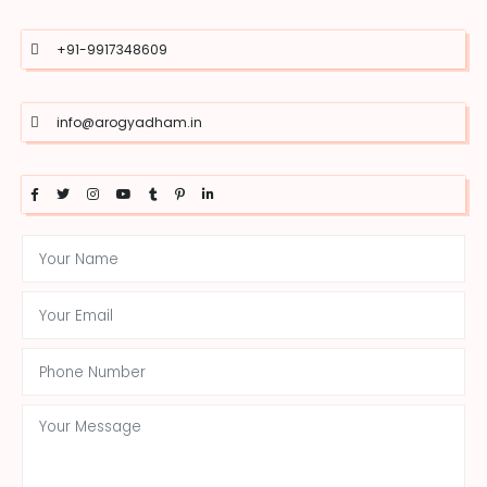
+91-9917348609
info@arogyadham.in