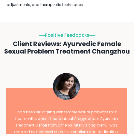
adjustments, and therapeutic techniques.
Positive Feedbacks
Client Reviews: Ayurvedic Female
Sexual Problem Treatment Changzhou
I had been struggling with female sexual problems for a
few months when I heard about Arogyadham Ayurveda
Treatment Center from a friend. After visiting them, I was
amazed by their level of professionalism and dedication.