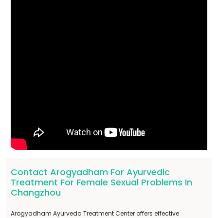
Contact Arogyadham For Ayurvedic
Treatment For Female Sexual Problems In
Changzhou
Arogyadham Ayurveda Treatment Center offers effective