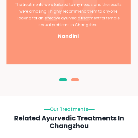
The treatments were tailored to my needs and the results
were amazing. I highly recommend them to anyone
looking for an effective ayurvedic treatment for female
sexual problems in Changzhou.
Nandini
Our Treatments
Related Ayurvedic Treatments In
Changzhou