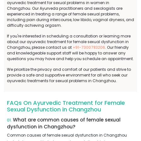
ayurvedic treatment for sexual problems in women in
Changzhou. Our Ayurveda practitioners and sexologists are
experienced in treating a range of female sexual problems,
including pain during intercourse, low libido, vaginal dryness, and
difficulty achieving orgasm.
If you're interested in scheduling a consultation or learning more
about our ayurvedic treatment for female sexual dysfunction in
Changzhou, please contact us at
+91-7300783206
. Our friendly
and knowledgeable support staff will be happy to answer any
questions you may have and help you schedule an appointment.
We prioritize the privacy and comfort of our patients and strive to
provide a safe and supportive environment for all who seek our
ayurvedic treatments for sexual problems in Changzhou.
FAQs On Ayurvedic Treatment for Female
Sexual Dysfunction in Changzhou
What are common causes of female sexual
01.
dysfunction in Changzhou?
Common causes of female sexual dysfunction in Changzhou