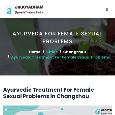
AYURVEDA FOR FEMALE SEXUAL
PROBLEMS
Home
Cities
Changzhou
Ayurvedic Treatment For Female Sexual Problems
Ayurvedic Treatment For Female
Sexual Problems In Changzhou