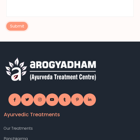
Submit
Ayurvedic Treatments
Our Treatments
Panchkarma