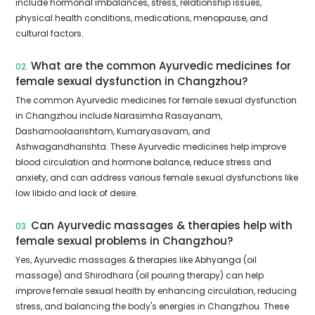
include hormonal imbalances, stress, relationship issues,
physical health conditions, medications, menopause, and
cultural factors.
What are the common Ayurvedic medicines for
02.
female sexual dysfunction in Changzhou?
The common Ayurvedic medicines for female sexual dysfunction
in Changzhou include Narasimha Rasayanam,
Dashamoolaarishtam, Kumaryasavam, and
Ashwagandharishta. These Ayurvedic medicines help improve
blood circulation and hormone balance, reduce stress and
anxiety, and can address various female sexual dysfunctions like
low libido and lack of desire.
Can Ayurvedic massages & therapies help with
03.
female sexual problems in Changzhou?
Yes, Ayurvedic massages & therapies like Abhyanga (oil
massage) and Shirodhara (oil pouring therapy) can help
improve female sexual health by enhancing circulation, reducing
stress, and balancing the body's energies in Changzhou. These