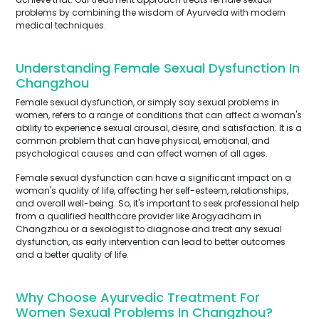
problems by combining the wisdom of Ayurveda with modern
medical techniques.
Understanding Female Sexual Dysfunction In
Changzhou
Female sexual dysfunction, or simply say sexual problems in
women, refers to a range of conditions that can affect a woman's
ability to experience sexual arousal, desire, and satisfaction. It is a
common problem that can have physical, emotional, and
psychological causes and can affect women of all ages.
Female sexual dysfunction can have a significant impact on a
woman's quality of life, affecting her self-esteem, relationships,
and overall well-being. So, it's important to seek professional help
from a qualified healthcare provider like Arogyadham in
Changzhou or a sexologist to diagnose and treat any sexual
dysfunction, as early intervention can lead to better outcomes
and a better quality of life.
Why Choose Ayurvedic Treatment For
Women Sexual Problems In Changzhou?