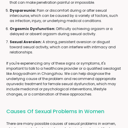
that can make penetration painful or impossible.
Dyspareunia:
Pain or discomfort during or after sexual
intercourse, which can be caused by a variety of factors, such
as infection, injury, or underlying medical conditions.
Orgasmic Dysfunction:
Difficulty achieving orgasm or a
delayed or absent orgasm during sexual activity.
Sexual Aversion:
A strong, persistent aversion or disgust
toward sexual activity, which can interfere with intimacy and
relationships.
If you're experiencing any of these signs or symptoms, it's
important to talk to a healthcare provider or a qualified sexologist
like Arogyadham in Changzhou. We can help diagnose the
underlying cause of the problem and recommend appropriate
ayurvedic treatment for female sexual dysfunction, which may
include medicinal or psychological interventions, lifestyle
changes, or a combination of these approaches.
Causes Of Sexual Problems In Women
There are many possible causes of sexual problems in women,