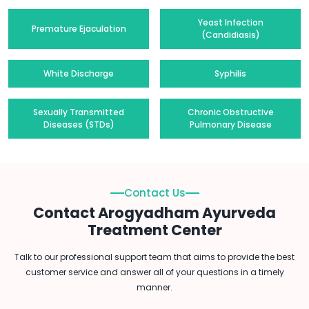
Yeast Infection
Premature Ejaculation
(Candidiasis)
White Discharge
Syphilis
Sexually Transmitted
Chronic Obstructive
Diseases (STDs)
Pulmonary Disease
Contact Us
Contact Arogyadham Ayurveda
Treatment Center
Talk to our professional support team that aims to provide the best
customer service and answer all of your questions in a timely
manner.