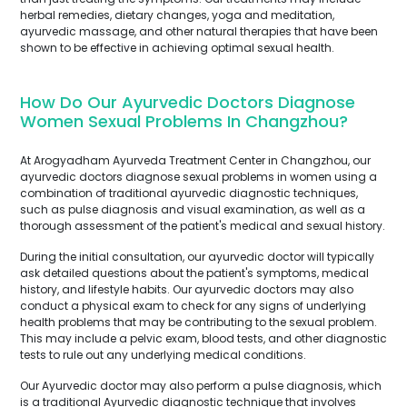
herbal remedies, dietary changes, yoga and meditation,
ayurvedic massage, and other natural therapies that have been
shown to be effective in achieving optimal sexual health.
How Do Our Ayurvedic Doctors Diagnose
Women Sexual Problems In Changzhou?
At Arogyadham Ayurveda Treatment Center in Changzhou, our
ayurvedic doctors diagnose sexual problems in women using a
combination of traditional ayurvedic diagnostic techniques,
such as pulse diagnosis and visual examination, as well as a
thorough assessment of the patient's medical and sexual history.
During the initial consultation, our ayurvedic doctor will typically
ask detailed questions about the patient's symptoms, medical
history, and lifestyle habits. Our ayurvedic doctors may also
conduct a physical exam to check for any signs of underlying
health problems that may be contributing to the sexual problem.
This may include a pelvic exam, blood tests, and other diagnostic
tests to rule out any underlying medical conditions.
Our Ayurvedic doctor may also perform a pulse diagnosis, which
is a traditional Ayurvedic diagnostic technique that involves