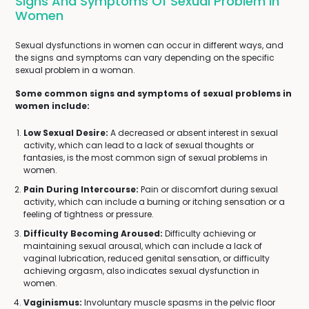
Signs And Symptoms Of Sexual Problem In
Women
Sexual dysfunctions in women can occur in different ways, and
the signs and symptoms can vary depending on the specific
sexual problem in a woman.
Some common signs and symptoms of sexual problems in
women include:
Low Sexual Desire:
A decreased or absent interest in sexual
activity, which can lead to a lack of sexual thoughts or
fantasies, is the most common sign of sexual problems in
women.
Pain During Intercourse:
Pain or discomfort during sexual
activity, which can include a burning or itching sensation or a
feeling of tightness or pressure.
Difficulty Becoming Aroused:
Difficulty achieving or
maintaining sexual arousal, which can include a lack of
vaginal lubrication, reduced genital sensation, or difficulty
achieving orgasm, also indicates sexual dysfunction in
women.
Vaginismus:
Involuntary muscle spasms in the pelvic floor