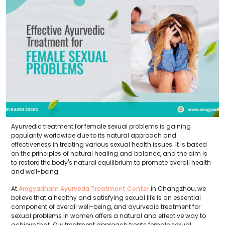
Ayurvedic treatment for female sexual problems is gaining
popularity worldwide due to its natural approach and
effectiveness in treating various sexual health issues. It is based
on the principles of natural healing and balance, and the aim is
to restore the body's natural equilibrium to promote overall health
and well-being.
At
Arogyadham Ayurveda Treatment Center
in Changzhou, we
believe that a healthy and satisfying sexual life is an essential
component of overall well-being, and ayurvedic treatment for
sexual problems in women offers a natural and effective way to
achieve that. Our treatment approach treats female sexual