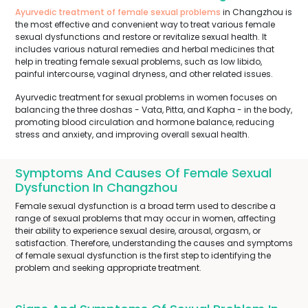
Ayurvedic treatment of female sexual problems
in Changzhou is
the most effective and convenient way to treat various female
sexual dysfunctions and restore or revitalize sexual health. It
includes various natural remedies and herbal medicines that
help in treating female sexual problems, such as low libido,
painful intercourse, vaginal dryness, and other related issues.
Ayurvedic treatment for sexual problems in women focuses on
balancing the three doshas - Vata, Pitta, and Kapha - in the body,
promoting blood circulation and hormone balance, reducing
stress and anxiety, and improving overall sexual health.
Symptoms And Causes Of Female Sexual
Dysfunction In Changzhou
Female sexual dysfunction is a broad term used to describe a
range of sexual problems that may occur in women, affecting
their ability to experience sexual desire, arousal, orgasm, or
satisfaction. Therefore, understanding the causes and symptoms
of female sexual dysfunction is the first step to identifying the
problem and seeking appropriate treatment.