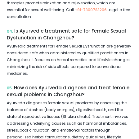
therapies promote relaxation and rejuvenation, which are
essential for sexual well-being. Call
+91-7300783206
to get a free
consultation.
Is Ayurvedic treatment safe for Female Sexual
04.
Dysfunction in Changzhou?
Ayurvedic treatments for Female Sexual Dysfunction are generally
considered safe when administered by qualified practitioners in
Changzhou. It focuses on herbal remedies and lifestyle changes,
minimizing the risk of side effects compared to conventional
medicines.
How does Ayurveda diagnose and treat female
05.
sexual problems in Changzhou?
Ayurveda diagnoses female sexual problems by assessing the
balance of doshas (body energies), digestive health, and the
state of reproductive tissues (Shukra dhatu). Treatment involves
addressing underlying causes such as hormonal imbalances,
stress, poor circulation, and emotional factors through
personalized herbal formulations, dietary guidelines, lifestyle