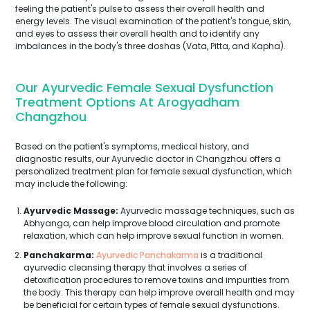
feeling the patient's pulse to assess their overall health and
energy levels. The visual examination of the patient's tongue, skin,
and eyes to assess their overall health and to identify any
imbalances in the body's three doshas (Vata, Pitta, and Kapha).
Our Ayurvedic Female Sexual Dysfunction
Treatment Options At Arogyadham
Changzhou
Based on the patient's symptoms, medical history, and
diagnostic results, our Ayurvedic doctor in Changzhou offers a
personalized treatment plan for female sexual dysfunction, which
may include the following:
Ayurvedic Massage:
Ayurvedic massage techniques, such as
Abhyanga, can help improve blood circulation and promote
relaxation, which can help improve sexual function in women.
Panchakarma:
Ayurvedic Panchakarma
is a traditional
ayurvedic cleansing therapy that involves a series of
detoxification procedures to remove toxins and impurities from
the body. This therapy can help improve overall health and may
be beneficial for certain types of female sexual dysfunctions.