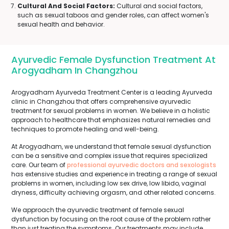
Cultural And Social Factors:
Cultural and social factors,
such as sexual taboos and gender roles, can affect women's
sexual health and behavior.
Ayurvedic Female Dysfunction Treatment At
Arogyadham In Changzhou
Arogyadham Ayurveda Treatment Center is a leading Ayurveda
clinic in Changzhou that offers comprehensive ayurvedic
treatment for sexual problems in women. We believe in a holistic
approach to healthcare that emphasizes natural remedies and
techniques to promote healing and well-being.
At Arogyadham, we understand that female sexual dysfunction
can be a sensitive and complex issue that requires specialized
care. Our team of
professional ayurvedic doctors and sexologists
has extensive studies and experience in treating a range of sexual
problems in women, including low sex drive, low libido, vaginal
dryness, difficulty achieving orgasm, and other related concerns.
We approach the ayurvedic treatment of female sexual
dysfunction by focusing on the root cause of the problem rather
than just treating the symptoms. Our treatments may include