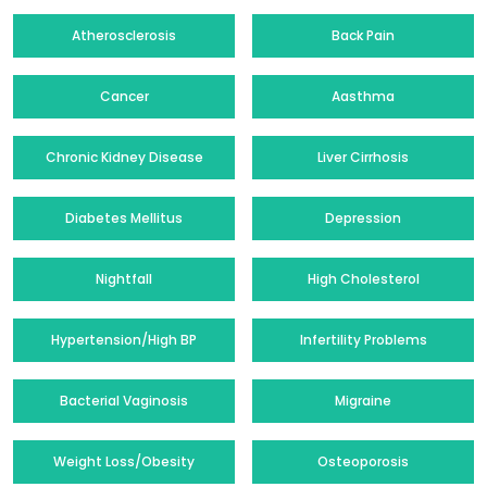
Atherosclerosis
Back Pain
Cancer
Aasthma
Chronic Kidney Disease
Liver Cirrhosis
Diabetes Mellitus
Depression
Nightfall
High Cholesterol
Hypertension/High BP
Infertility Problems
Bacterial Vaginosis
Migraine
Weight Loss/Obesity
Osteoporosis