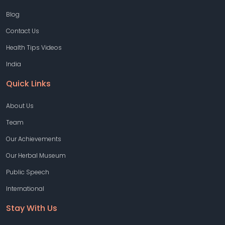
Blog
Contact Us
Health Tips Videos
India
Quick Links
About Us
Team
Our Achievements
Our Herbal Museum
Public Speech
International
Stay With Us