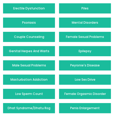
Erectile Dysfunction
Piles
Psoriasis
Mental Disorders
Couple Counseling
Female Sexual Problems
Genital Herpes And Warts
Epilepsy
Male Sexual Problems
Peyronie's Disease
Masturbation Addiction
Low Sex Drive
Low Sperm Count
Female Orgasmic Disorder
Dhat Syndrome/Dhatu Rog
Penis Enlargement