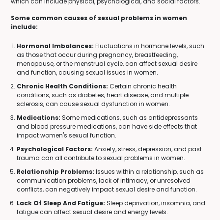
which can include physical, psychological, and social factors.
Some common causes of sexual problems in women
include:
Hormonal Imbalances:
Fluctuations in hormone levels, such
as those that occur during pregnancy, breastfeeding,
menopause, or the menstrual cycle, can affect sexual desire
and function, causing sexual issues in women.
Chronic Health Conditions:
Certain chronic health
conditions, such as diabetes, heart disease, and multiple
sclerosis, can cause sexual dysfunction in women.
Medications:
Some medications, such as antidepressants
and blood pressure medications, can have side effects that
impact women's sexual function.
Psychological Factors:
Anxiety, stress, depression, and past
trauma can all contribute to sexual problems in women.
Relationship Problems:
Issues within a relationship, such as
communication problems, lack of intimacy, or unresolved
conflicts, can negatively impact sexual desire and function.
Lack Of Sleep And Fatigue:
Sleep deprivation, insomnia, and
fatigue can affect sexual desire and energy levels.