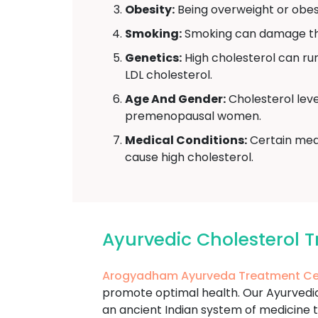
Obesity:
Being overweight or obese
Smoking:
Smoking can damage the 
Genetics:
High cholesterol can run 
LDL cholesterol.
Age And Gender:
Cholesterol leve
premenopausal women.
Medical Conditions:
Certain medi
cause high cholesterol.
Ayurvedic Cholesterol
Arogyadham Ayurveda Treatment Ce
promote optimal health. Our Ayurvedic 
an ancient Indian system of medicine t