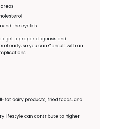
 areas
holesterol
ound the eyelids
 to get a proper diagnosis and
rol early, so you can Consult with an
mplications.
l-fat dairy products, fried foods, and
y lifestyle can contribute to higher