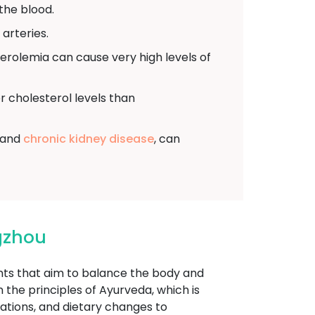
the blood.
arteries.
sterolemia can cause very high levels of
r cholesterol levels than
, and
chronic kidney disease
, can
gzhou
ents that aim to balance the body and
the principles of Ayurveda, which is
cations, and dietary changes to