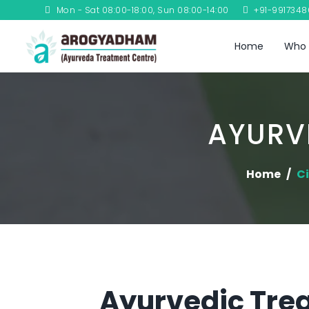
Mon - Sat 08:00-18:00, Sun 08:00-14:00
+91-991734
Home
Who 
AYURV
Home
Ci
Ayurvedic Trea