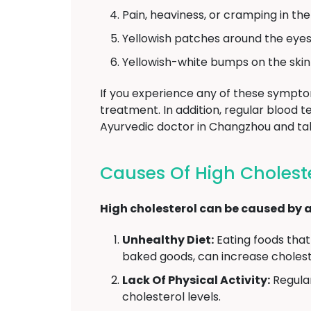
Pain, heaviness, or cramping in th
Yellowish patches around the eyes 
Yellowish-white bumps on the skin 
If you experience any of these symptoms
treatment. In addition, regular blood 
Ayurvedic doctor in Changzhou and ta
Causes Of High Cholest
High cholesterol can be caused by a 
Unhealthy Diet:
Eating foods that 
baked goods, can increase choleste
Lack Of Physical Activity:
Regular
cholesterol levels.