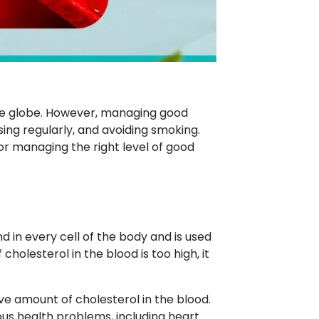
he globe. However, managing good
sing regularly, and avoiding smoking.
r managing the right level of good
nd in every cell of the body and is used
holesterol in the blood is too high, it
ive amount of cholesterol in the blood.
ious health problems, including heart