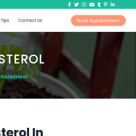
 Tips
Contact Us
Book Appointment
STEROL
Cholesterol
erol In