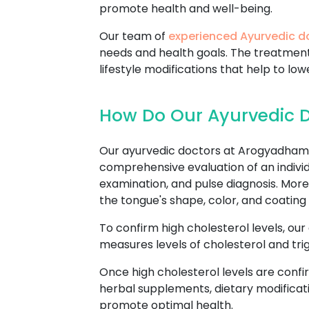
promote health and well-being.
Our team of
experienced Ayurvedic d
needs and health goals. The treatmen
lifestyle modifications that help to low
How Do Our Ayurvedic D
Our ayurvedic doctors at Arogyadham 
comprehensive evaluation of an individu
examination, and pulse diagnosis. Mor
the tongue's shape, color, and coating 
To confirm high cholesterol levels, our
measures levels of cholesterol and trig
Once high cholesterol levels are confi
herbal supplements, dietary modificati
promote optimal health.