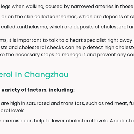
e legs when walking, caused by narrowed arteries in those
or on the skin called xanthomas, which are deposits of c
called xanthelasma, which are deposits of cholesterol ar
, it is important to talk to a heart specialist right away
tests and cholesterol checks can help detect high choleste
ke the necessary steps to manage it and prevent any co
erol In Changzhou
variety of factors, including:
are high in saturated and trans fats, such as red meat, ful
rol levels.
 exercise can help to lower cholesterol levels. A sedentar