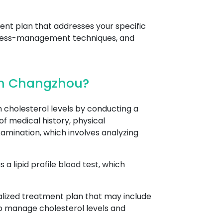
ent plan that addresses your specific
stress-management techniques, and
 In Changzhou?
cholesterol levels by conducting a
of medical history, physical
amination, which involves analyzing
a lipid profile blood test, which
nalized treatment plan that may include
lp manage cholesterol levels and