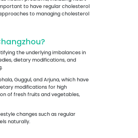
 important to have regular cholesterol
c approaches to managing cholesterol
 Changzhou?
tifying the underlying imbalances in
dies, dietary modifications, and
.
hala, Guggul, and Arjuna, which have
etary modifications for high
n of fresh fruits and vegetables,
ifestyle changes such as regular
ls naturally.