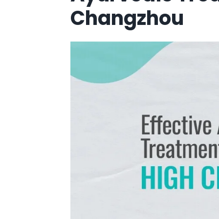
Changzhou