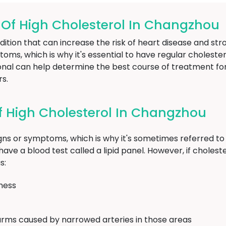
f High Cholesterol In Changzhou
dition that can increase the risk of heart disease and str
ptoms, which is why it's essential to have regular choleste
ional can help determine the best course of treatment fo
rs.
 High Cholesterol In Changzhou
igns or symptoms, which is why it's sometimes referred to a
ave a blood test called a lipid panel. However, if cholester
s:
ness
arms caused by narrowed arteries in those areas