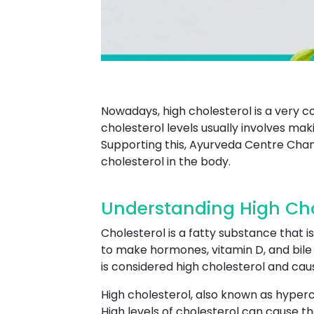
Nowadays, high cholesterol is a very
cholesterol levels usually involves maki
Supporting this, Ayurveda Centre Chan
cholesterol in the body.
Understanding High Ch
Cholesterol is a fatty substance that is
to make hormones, vitamin D, and bile a
is considered high cholesterol and ca
High cholesterol, also known as hyperch
High levels of cholesterol can cause th