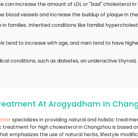
 can increase the amount of LDL or "bad" cholesterol in 
blood vessels and increase the buildup of plaque in the 
in families. Inherited conditions like familial hyperchole
ls tend to increase with age, and men tend to have highe
cal conditions, such as diabetes, an underactive thyroid
 Treatment At Arogyadham In Chan
nter
specializes in providing natural and holistic treatm
treatment for high cholesterol in Changzhou is based on 
hat emphasizes the use of natural herbs, lifestyle modifi