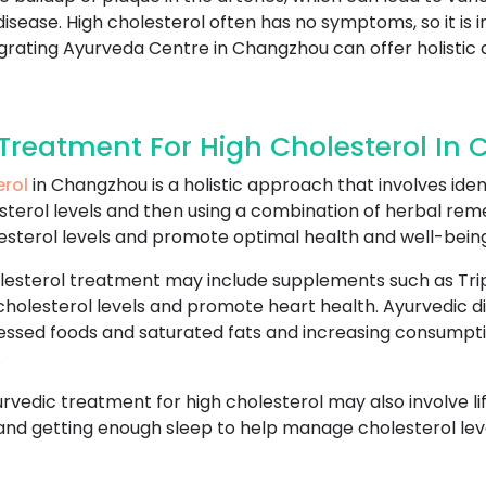
disease. High cholesterol often has no symptoms, so it is
tegrating Ayurveda Centre in Changzhou can offer holisti
reatment For High Cholesterol In
erol
in Changzhou is a holistic approach that involves iden
sterol levels and then using a combination of herbal reme
esterol levels and promote optimal health and well-being
lesterol treatment may include supplements such as Trip
cholesterol levels and promote heart health. Ayurvedic di
essed foods and saturated fats and increasing consumptio
.
yurvedic treatment for high cholesterol may also involve l
 and getting enough sleep to help manage cholesterol leve