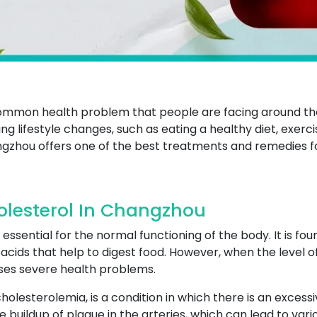
 common health problem that people are facing around t
ng lifestyle changes, such as eating a healthy diet, exerci
gzhou offers one of the best treatments and remedies fo
olesterol In Changzhou
 essential for the normal functioning of the body. It is fou
cids that help to digest food. However, when the level of c
uses severe health problems.
olesterolemia, is a condition in which there is an excess
e buildup of plaque in the arteries, which can lead to var