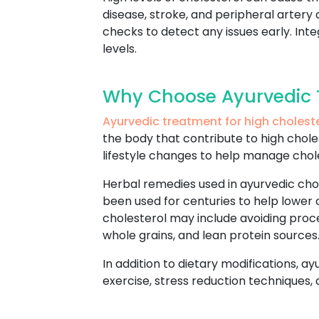
disease, stroke, and peripheral artery 
checks to detect any issues early. In
levels.
Why Choose Ayurvedic T
Ayurvedic treatment for high cholest
the body that contribute to high chole
lifestyle changes to help manage chol
Herbal remedies used in ayurvedic cho
been used for centuries to help lower 
cholesterol may include avoiding proc
whole grains, and lean protein sources
In addition to dietary modifications, a
exercise, stress reduction techniques,