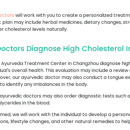
octors
will work with you to create a personalized treatm
t plan may include herbal medicines, dietary changes, 
er cholesterol levels naturally.
octors Diagnose High Cholesterol
Ayurveda Treatment Center in Changzhou diagnose high 
al's overall health. This evaluation may include a review 
eover, our ayurvedic doctor may also conduct a tongue ex
to identify any imbalances in the body.
 ayurvedic doctors may also order diagnostic tests such as 
lycerides in the blood.
rmed, we will work with the individual to develop a perso
ons, lifestyle changes, and other natural remedies to he