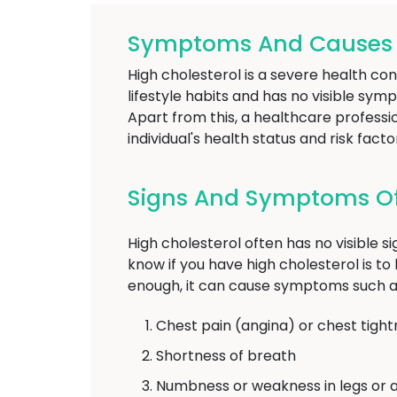
Symptoms And Causes O
High cholesterol is a severe health con
lifestyle habits and has no visible sym
Apart from this, a healthcare profess
individual's health status and risk facto
Signs And Symptoms Of
High cholesterol often has no visible s
know if you have high cholesterol is to h
enough, it can cause symptoms such a
Chest pain (angina) or chest tight
Shortness of breath
Numbness or weakness in legs or 