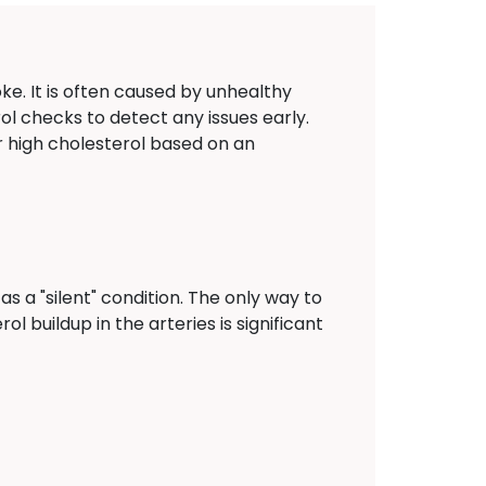
oke. It is often caused by unhealthy
rol checks to detect any issues early.
r high cholesterol based on an
s a "silent" condition. The only way to
ol buildup in the arteries is significant