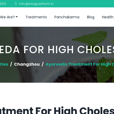
8609
info@arogyadham.in
We Are?
Treatments
Panchakarma
Blog
Health
EDA FOR HIGH CHOLE
ties
Changzhou
Ayurvedic Treatment For High 
tment For High Cholest